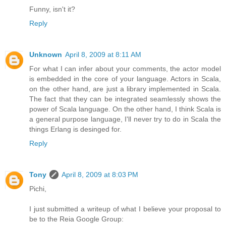
Funny, isn't it?
Reply
Unknown
April 8, 2009 at 8:11 AM
For what I can infer about your comments, the actor model
is embedded in the core of your language. Actors in Scala,
on the other hand, are just a library implemented in Scala.
The fact that they can be integrated seamlessly shows the
power of Scala language. On the other hand, I think Scala is
a general purpose language, I'll never try to do in Scala the
things Erlang is desinged for.
Reply
Tony
April 8, 2009 at 8:03 PM
Pichi,
I just submitted a writeup of what I believe your proposal to
be to the Reia Google Group: