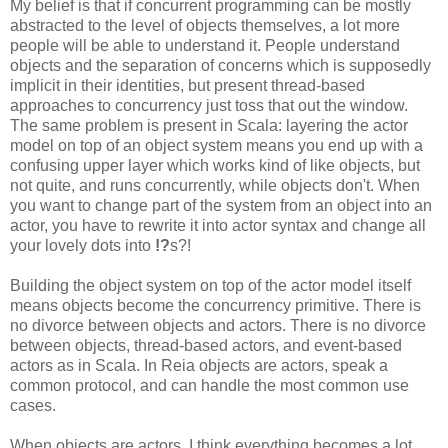
My belief is that if concurrent programming can be mostly
abstracted to the level of objects themselves, a lot more
people will be able to understand it. People understand
objects and the separation of concerns which is supposedly
implicit in their identities, but present thread-based
approaches to concurrency just toss that out the window.
The same problem is present in Scala: layering the actor
model on top of an object system means you end up with a
confusing upper layer which works kind of like objects, but
not quite, and runs concurrently, while objects don't. When
you want to change part of the system from an object into an
actor, you have to rewrite it into actor syntax and change all
your lovely dots into
!?
s?!
Building the object system on top of the actor model itself
means objects become the concurrency primitive. There is
no divorce between objects and actors. There is no divorce
between objects, thread-based actors, and event-based
actors as in Scala. In Reia objects are actors, speak a
common protocol, and can handle the most common use
cases.
When objects are actors, I think everything becomes a lot