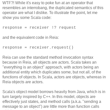
WTF?! While it's easy to poke fun at an operator that
resembles an interrobang, the duplicated semantics of this
operator are what I dislike. To illustrate the point, let me
show you some Scala code:
response = receiver !? request
and the equivalent code in Reia:
response = receiver.request()
Reia can use the standard method invocation syntax
because in Reia, all objects are actors. Scala takes an
"everything is an object" approach, with actors being an
additional entity which duplicates some, but not all, of the
functions of objects. In Scala, actors are objects, whereas in
Reia objects are actors.
Scala's object model borrows heavily from Java, which is in
turn largely inspired by C++. In this model, objects are
effectively just states, and method calls (a.k.a. "sending a
message to an object") are little more than function calls