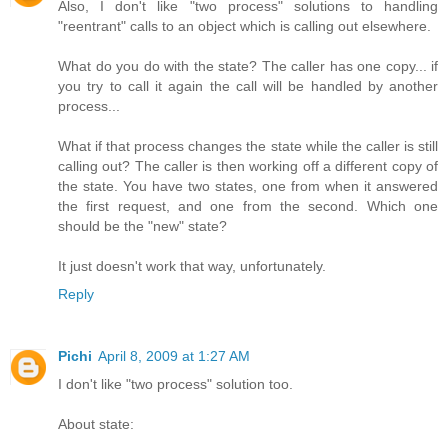
Also, I don't like "two process" solutions to handling
"reentrant" calls to an object which is calling out elsewhere.
What do you do with the state? The caller has one copy... if
you try to call it again the call will be handled by another
process...
What if that process changes the state while the caller is still
calling out? The caller is then working off a different copy of
the state. You have two states, one from when it answered
the first request, and one from the second. Which one
should be the "new" state?
It just doesn't work that way, unfortunately.
Reply
Pichi
April 8, 2009 at 1:27 AM
I don't like "two process" solution too.
About state: