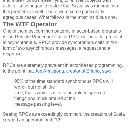
and more I found myself trying to reinvent objects with
actors. I also began to realize that Scala was running into
this problem as well. There were some particularly
egregious cases. What follows is the most insidious one.
The WTF Operator
One of the most common patterns in actor-based programs
is the Remote Procedure Call or RPC. As the actor protocol
is asynchronous, RPCs provide synchronous calls in the
form of two asynchronous messages, a request and a
response.
RPCs are extremely prevalent in actor-based programming,
to the point that
Joe Armstrong, creator of Erlang, says
:
95% of the time standard synchronous
RPCs
will
work - but not all the
time, that's why it's nice to be able to open up
things and muck around at the
message passing level.
Seeing RPCs as exceedingly common, the creators of Scala
created an operator for it: "
!?"