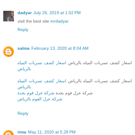
dadyar
July 26, 2019 at 1:02 PM
visit the best site
mrdadyar
Reply
salma
February 13, 2020 at 8:04 AM
اسعار كشف تسربات المياه
اسعار كشف تسربات المياه بالرياض
بالرياض
اسعار كشف تسربات المياه
اسعار كشف تسربات المياه بالرياض
بالرياض
شركة عزل فوم بجدة
شركة عزل فوم بجدة
شركة عزل الفوم بالرياض
Reply
rima
May 11, 2020 at 5:28 PM