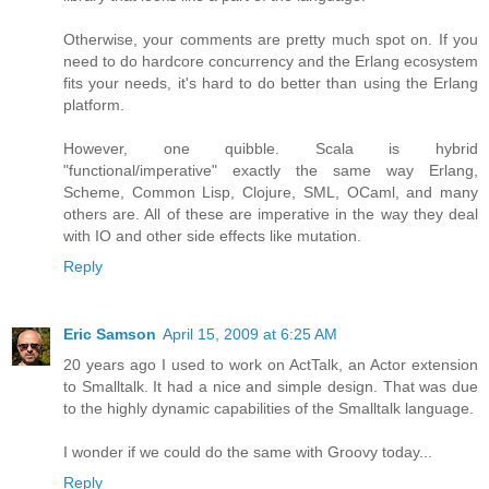
Otherwise, your comments are pretty much spot on. If you
need to do hardcore concurrency and the Erlang ecosystem
fits your needs, it's hard to do better than using the Erlang
platform.
However, one quibble. Scala is hybrid
"functional/imperative" exactly the same way Erlang,
Scheme, Common Lisp, Clojure, SML, OCaml, and many
others are. All of these are imperative in the way they deal
with IO and other side effects like mutation.
Reply
Eric Samson
April 15, 2009 at 6:25 AM
20 years ago I used to work on ActTalk, an Actor extension
to Smalltalk. It had a nice and simple design. That was due
to the highly dynamic capabilities of the Smalltalk language.
I wonder if we could do the same with Groovy today...
Reply