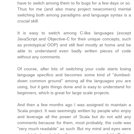
have to switch among them to fix bugs for a few days or so.
Thus for me (and also many project newcomers) mental
switching both among paradigms and language syntax is a
crucial skill.
It is easy to switch among C-like languages (except
JavaScript and Objective-C for their unique concepts, such
as prototypical OOP) and still feel mostly at home and be
able to understand even badly written pieces of code
without any comments.
Of course, after lots of switching your code starts losing
language specifics and becomes some kind of "dumbed-
down common ground" among all the languages you are
using, but it gets things done and is easy to understand for
beginners, which is great for large scale projects.
And then a few months ago I was assigned to maintain a
Scala project. It was seemingly written by people who enjoy
and leverage all the power of Scala but do not add any
comments because for them, most probably, the code was
"very much readable" as such. But my mind and eyes were