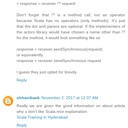
> response = receiver !? request
Don't forget that !? is a method call, not an operator
because Scala has no operators (only methods). It's just
that the dot and parens are optional. If the implementers of
the actors library would have chosen a name other than !?
for the method, it would look something like so:
response = receiver.sendSynchronous(request)
or equivalently
response = receiver sendSynchronous request
I guess they just opted for brevity.
Reply
ohhanibaek
November 2, 2017 at 12:07 AM
Really we are given the good information on about article
why u don't like Scala.nice explaination.
Scala Training in Hyderabad
Reply