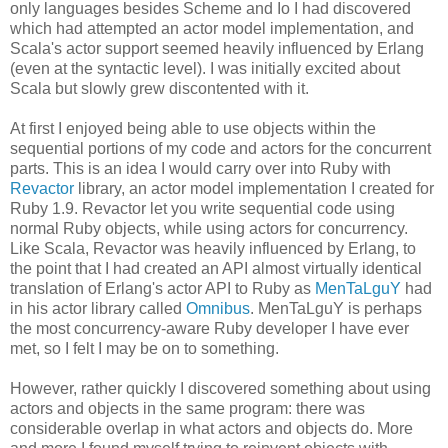
only languages besides Scheme and Io I had discovered
which had attempted an actor model implementation, and
Scala's actor support seemed heavily influenced by Erlang
(even at the syntactic level). I was initially excited about
Scala but slowly grew discontented with it.
At first I enjoyed being able to use objects within the
sequential portions of my code and actors for the concurrent
parts. This is an idea I would carry over into Ruby with
Revactor
library, an actor model implementation I created for
Ruby 1.9. Revactor let you write sequential code using
normal Ruby objects, while using actors for concurrency.
Like Scala, Revactor was heavily influenced by Erlang, to
the point that I had created an API almost virtually identical
translation of Erlang's actor API to Ruby as
MenTaLguY
had
in his actor library called
Omnibus
. MenTaLguY is perhaps
the most concurrency-aware Ruby developer I have ever
met, so I felt I may be on to something.
However, rather quickly I discovered something about using
actors and objects in the same program: there was
considerable overlap in what actors and objects do. More