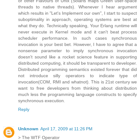
or other Flavours of Unix (Solaris maps Green user-space
threads to native threads). Whenever I hear argument
which results in "Let's Implement our own", I start to suspect
suboptimality in approach, operating systems are best at
what they do. Technically speaking, Your Erlang runtime will
never execute in Kernel mode and it can't beat process
scheduler performance. In such cases synchronous
invocation is your best bet. However, I have to agree that a
nonsense parameter to imply synchronous invocation
doesn't sound like a rocket science feature in supporting
distributed computing, it should be transparent to developer.
Distributed programming semantics existed forever that did
not introduce silly operators to indicate type of
invocation(COM, RMI and whatnot). This is 21st century we
want to free developers from thinking about distribution
much less the programming language constructs to specify
synchronous execution.
Reply
Unknown
April 17, 2009 at 11:26 PM
> The WTF Operator