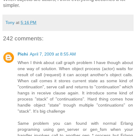
simpler.
Tony
at
5:16 PM
242 comments:
Pichi
April 7, 2009 at 8:55 AM
When I think about call graph problem I have though about
one way of solution. When object process (actor) waits for
result of call (request) it can accept another's object calls.
When call comes it stores current state as some kind of
"continuation", serve call and returns to "continuation" which
hangs in receive clause again. It introduce some kind of
process "stack" of "continuations". Hard thing comes how
handle object "state" trough multiple "continuations" on
"stack". It's big challenge
Same problem you can found with normal Erlang
programing using gen_server or gen_fsm when your
handler involves call to another gen_* process but Erlang