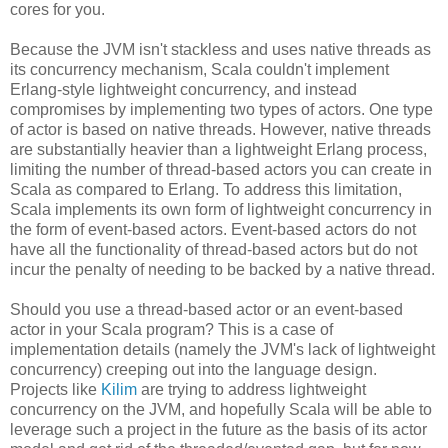
cores for you.
Because the JVM isn't stackless and uses native threads as
its concurrency mechanism, Scala couldn't implement
Erlang-style lightweight concurrency, and instead
compromises by implementing two types of actors. One type
of actor is based on native threads. However, native threads
are substantially heavier than a lightweight Erlang process,
limiting the number of thread-based actors you can create in
Scala as compared to Erlang. To address this limitation,
Scala implements its own form of lightweight concurrency in
the form of event-based actors. Event-based actors do not
have all the functionality of thread-based actors but do not
incur the penalty of needing to be backed by a native thread.
Should you use a thread-based actor or an event-based
actor in your Scala program? This is a case of
implementation details (namely the JVM's lack of lightweight
concurrency) creeping out into the language design.
Projects like
Kilim
are trying to address lightweight
concurrency on the JVM, and hopefully Scala will be able to
leverage such a project in the future as the basis of its actor