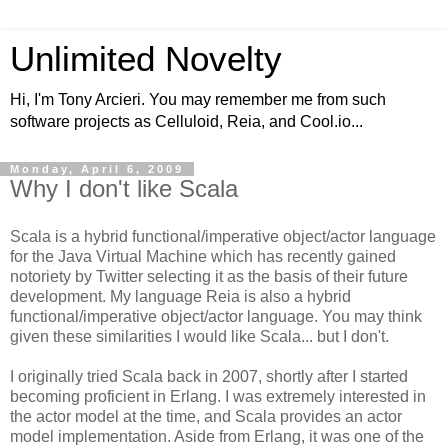
Unlimited Novelty
Hi, I'm Tony Arcieri. You may remember me from such
software projects as Celluloid, Reia, and Cool.io...
Monday, April 6, 2009
Why I don't like Scala
Scala is a hybrid functional/imperative object/actor language
for the Java Virtual Machine which has recently gained
notoriety by Twitter selecting it as the basis of their future
development. My language Reia is also a hybrid
functional/imperative object/actor language. You may think
given these similarities I would like Scala... but I don't.
I originally tried Scala back in 2007, shortly after I started
becoming proficient in Erlang. I was extremely interested in
the actor model at the time, and Scala provides an actor
model implementation. Aside from Erlang, it was one of the