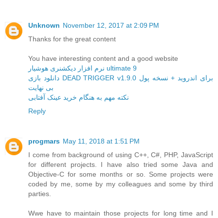
Unknown
November 12, 2017 at 2:09 PM
Thanks for the great content
You have interesting content and a good website
نرم افزار دیکشنری هوشیار ultimate 9
دانلود بازی DEAD TRIGGER v1.9.0 برای اندروید + نسخه پول
بی نهایت
نکته مهم به هنگام خرید عینک آفتابی
Reply
progmars
May 11, 2018 at 1:51 PM
I come from background of using C++, C#, PHP, JavaScript
for different projects. I have also tried some Java and
Objective-C for some months or so. Some projects were
coded by me, some by my colleagues and some by third
parties.
Wwe have to maintain those projects for long time and I