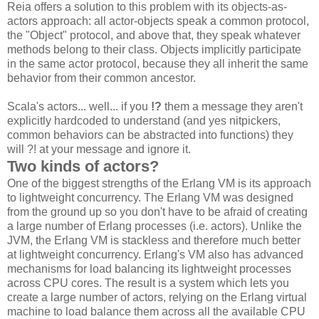
Reia offers a solution to this problem with its objects-as-
actors approach: all actor-objects speak a common protocol,
the "Object" protocol, and above that, they speak whatever
methods belong to their class. Objects implicitly participate
in the same actor protocol, because they all inherit the same
behavior from their common ancestor.
Scala's actors... well... if you
!?
them a message they aren't
explicitly hardcoded to understand (and yes nitpickers,
common behaviors can be abstracted into functions) they
will ?! at your message and ignore it.
Two kinds of actors?
One of the biggest strengths of the Erlang VM is its approach
to lightweight concurrency. The Erlang VM was designed
from the ground up so you don't have to be afraid of creating
a large number of Erlang processes (i.e. actors). Unlike the
JVM, the Erlang VM is stackless and therefore much better
at lightweight concurrency. Erlang's VM also has advanced
mechanisms for load balancing its lightweight processes
across CPU cores. The result is a system which lets you
create a large number of actors, relying on the Erlang virtual
machine to load balance them across all the available CPU