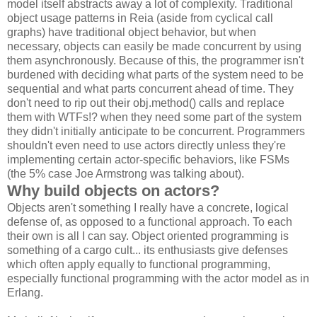
model itself abstracts away a lot of complexity. Traditional
object usage patterns in Reia (aside from cyclical call
graphs) have traditional object behavior, but when
necessary, objects can easily be made concurrent by using
them asynchronously. Because of this, the programmer isn't
burdened with deciding what parts of the system need to be
sequential and what parts concurrent ahead of time. They
don't need to rip out their obj.method() calls and replace
them with WTFs!? when they need some part of the system
they didn't initially anticipate to be concurrent. Programmers
shouldn't even need to use actors directly unless they're
implementing certain actor-specific behaviors, like FSMs
(the 5% case Joe Armstrong was talking about).
Why build objects on actors?
Objects aren't something I really have a concrete, logical
defense of, as opposed to a functional approach. To each
their own is all I can say. Object oriented programming is
something of a cargo cult... its enthusiasts give defenses
which often apply equally to functional programming,
especially functional programming with the actor model as in
Erlang.