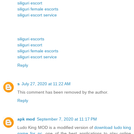
siliguri escort
siliguri female escorts
siliguri escort service
siliguri escorts
siliguri escort
siliguri female escorts
siliguri escort service
Reply
s
July 27, 2020 at 11:22 AM
This comment has been removed by the author.
Reply
apk mod
September 7, 2020 at 11:17 PM
Ludo King MOD is a modified version of
download ludo king
game for pc
, one of the best applications to play online