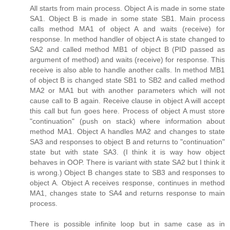
All starts from main process. Object A is made in some state
SA1. Object B is made in some state SB1. Main process
calls method MA1 of object A and waits (receive) for
response. In method handler of object A is state changed to
SA2 and called method MB1 of object B (PID passed as
argument of method) and waits (receive) for response. This
receive is also able to handle another calls. In method MB1
of object B is changed state SB1 to SB2 and called method
MA2 or MA1 but with another parameters which will not
cause call to B again. Receive clause in object A will accept
this call but fun goes here. Process of object A must store
"continuation" (push on stack) where information about
method MA1. Object A handles MA2 and changes to state
SA3 and responses to object B and returns to "continuation"
state but with state SA3. (I think it is way how object
behaves in OOP. There is variant with state SA2 but I think it
is wrong.) Object B changes state to SB3 and responses to
object A. Object A receives response, continues in method
MA1, changes state to SA4 and returns response to main
process.
There is possible infinite loop but in same case as in