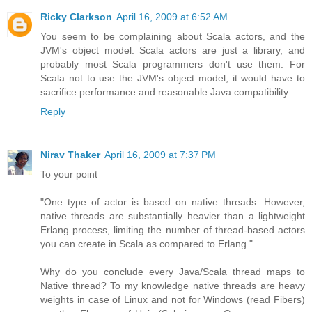
Ricky Clarkson
April 16, 2009 at 6:52 AM
You seem to be complaining about Scala actors, and the
JVM's object model. Scala actors are just a library, and
probably most Scala programmers don't use them. For
Scala not to use the JVM's object model, it would have to
sacrifice performance and reasonable Java compatibility.
Reply
Nirav Thaker
April 16, 2009 at 7:37 PM
To your point
"One type of actor is based on native threads. However,
native threads are substantially heavier than a lightweight
Erlang process, limiting the number of thread-based actors
you can create in Scala as compared to Erlang."
Why do you conclude every Java/Scala thread maps to
Native thread? To my knowledge native threads are heavy
weights in case of Linux and not for Windows (read Fibers)