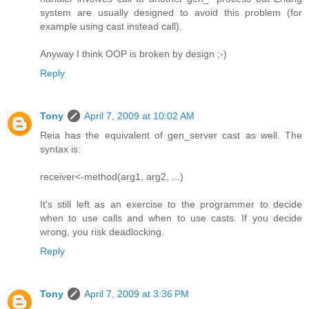
system are usually designed to avoid this problem (for
example using cast instead call).
Anyway I think OOP is broken by design ;-)
Reply
Tony
April 7, 2009 at 10:02 AM
Reia has the equivalent of gen_server cast as well. The
syntax is:
receiver<-method(arg1, arg2, ...)
It's still left as an exercise to the programmer to decide
when to use calls and when to use casts. If you decide
wrong, you risk deadlocking.
Reply
Tony
April 7, 2009 at 3:36 PM