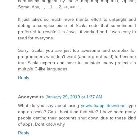
completely boggled by those map.map.map.fold, Option,
Some, Any, _, _.1, _.2, ->, => :: ...
It just takes so much more mental effort to untangle and
debug a complex piece of Scala code that sometimes I
preferred to rewrite it in Java - it worked and it was easy to
read for everyone.
Sorry, Scala, you are just too awesome and complex for
programmers who don't want (and are not paid) to become
true Scala experts and have to maintain many projects in
multiple C-like languages.
Reply
Anonymous
January 29, 2019 at 1:37 AM
What do you say about using
yowhatsapp download
type
app on scala? Can i host it on that site? I have seen many
people getting their accounts shut down due to these kind
of apps. Dont know why
Reply