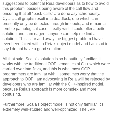
suggestions to potential Reia developers as to how to avoid
this problem, besides being aware of the call flow and
ensuring that all "back-calls" are done asynchronously.
Cyclic call graphs result in a deadlock, one which can
presently only be detected through timeouts, and remain a
terrible pathological case. I really wish I could offer a better
solution and I am eager if anyone can help me find a
solution. This is far and away the biggest problem I have
ever been faced with in Reia's object model and I am sad to
say I do not have a good solution.
All that said, Scala's solution is so beautifully familiar! It
works with the traditional OOP semantics of C++ which were
carried over into Java, and this is what most OOP
programmers are familiar with. I sometimes worry that the
approach to OOP I am advocating in Reia will be rejected by
developers who are familiar with the C++-inspired model,
because Reia's approach is more complex and more
confusing.
Furthermore, Scala's object model is not only familiar, it's
extremely well-studied and well-optimized. The JVM