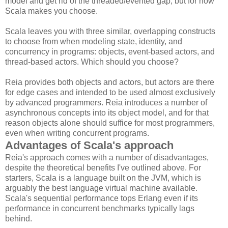
model and get rid of the threaded/evented gap, but for now
Scala makes you choose.
Scala leaves you with three similar, overlapping constructs
to choose from when modeling state, identity, and
concurrency in programs: objects, event-based actors, and
thread-based actors. Which should you choose?
Reia provides both objects and actors, but actors are there
for edge cases and intended to be used almost exclusively
by advanced programmers. Reia introduces a number of
asynchronous concepts into its object model, and for that
reason objects alone should suffice for most programmers,
even when writing concurrent programs.
Advantages of Scala's approach
Reia's approach comes with a number of disadvantages,
despite the theoretical benefits I've outlined above. For
starters, Scala is a language built on the JVM, which is
arguably the best language virtual machine available.
Scala's sequential performance tops Erlang even if its
performance in concurrent benchmarks typically lags
behind.