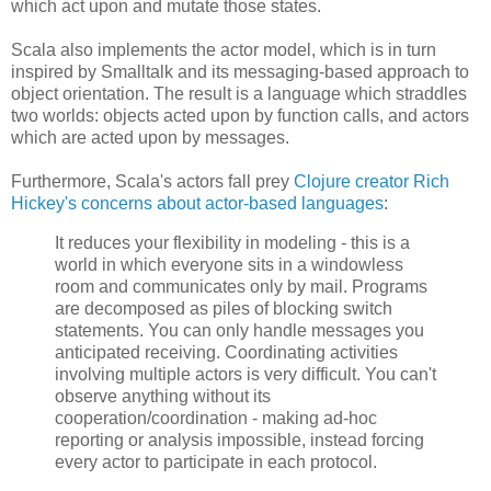
which act upon and mutate those states.
Scala also implements the actor model, which is in turn
inspired by Smalltalk and its messaging-based approach to
object orientation. The result is a language which straddles
two worlds: objects acted upon by function calls, and actors
which are acted upon by messages.
Furthermore, Scala's actors fall prey
Clojure creator Rich
Hickey's concerns about actor-based languages
:
It reduces your flexibility in modeling - this is a
world in which everyone sits in a windowless
room and communicates only by mail. Programs
are decomposed as piles of blocking switch
statements. You can only handle messages you
anticipated receiving. Coordinating activities
involving multiple actors is very difficult. You can't
observe anything without its
cooperation/coordination - making ad-hoc
reporting or analysis impossible, instead forcing
every actor to participate in each protocol.