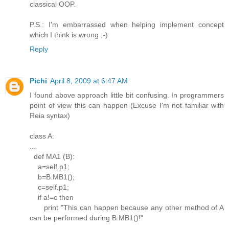
classical OOP.
P.S.: I'm embarrassed when helping implement concept
which I think is wrong ;-)
Reply
Pichi
April 8, 2009 at 6:47 AM
I found above approach little bit confusing. In programmers
point of view this can happen (Excuse I'm not familiar with
Reia syntax)
class A:
...
def MA1 (B):
a=self.p1;
b=B.MB1();
c=self.p1;
if a!=c then
print "This can happen because any other method of A
can be performed during B.MB1()!"