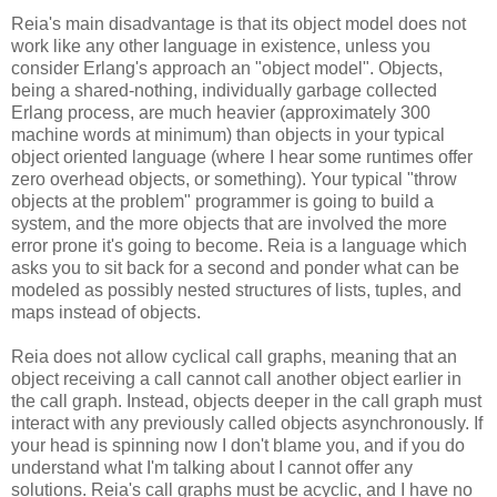
Reia's main disadvantage is that its object model does not
work like any other language in existence, unless you
consider Erlang's approach an "object model". Objects,
being a shared-nothing, individually garbage collected
Erlang process, are much heavier (approximately 300
machine words at minimum) than objects in your typical
object oriented language (where I hear some runtimes offer
zero overhead objects, or something). Your typical "throw
objects at the problem" programmer is going to build a
system, and the more objects that are involved the more
error prone it's going to become. Reia is a language which
asks you to sit back for a second and ponder what can be
modeled as possibly nested structures of lists, tuples, and
maps instead of objects.
Reia does not allow cyclical call graphs, meaning that an
object receiving a call cannot call another object earlier in
the call graph. Instead, objects deeper in the call graph must
interact with any previously called objects asynchronously. If
your head is spinning now I don't blame you, and if you do
understand what I'm talking about I cannot offer any
solutions. Reia's call graphs must be acyclic, and I have no