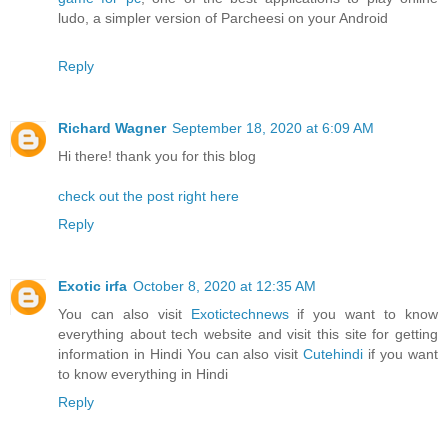
ludo, a simpler version of Parcheesi on your Android
Reply
Richard Wagner
September 18, 2020 at 6:09 AM
Hi there! thank you for this blog
check out the post right here
Reply
Exotic irfa
October 8, 2020 at 12:35 AM
You can also visit
Exotictechnews
if you want to know
everything about tech website and visit this site for getting
information in Hindi You can also visit
Cutehindi
if you want
to know everything in Hindi
Reply