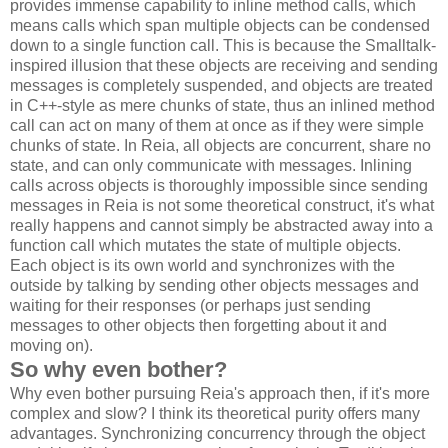
provides immense capability to inline method calls, which
means calls which span multiple objects can be condensed
down to a single function call. This is because the Smalltalk-
inspired illusion that these objects are receiving and sending
messages is completely suspended, and objects are treated
in C++-style as mere chunks of state, thus an inlined method
call can act on many of them at once as if they were simple
chunks of state. In Reia, all objects are concurrent, share no
state, and can only communicate with messages. Inlining
calls across objects is thoroughly impossible since sending
messages in Reia is not some theoretical construct, it's what
really happens and cannot simply be abstracted away into a
function call which mutates the state of multiple objects.
Each object is its own world and synchronizes with the
outside by talking by sending other objects messages and
waiting for their responses (or perhaps just sending
messages to other objects then forgetting about it and
moving on).
So why even bother?
Why even bother pursuing Reia's approach then, if it's more
complex and slow? I think its theoretical purity offers many
advantages. Synchronizing concurrency through the object