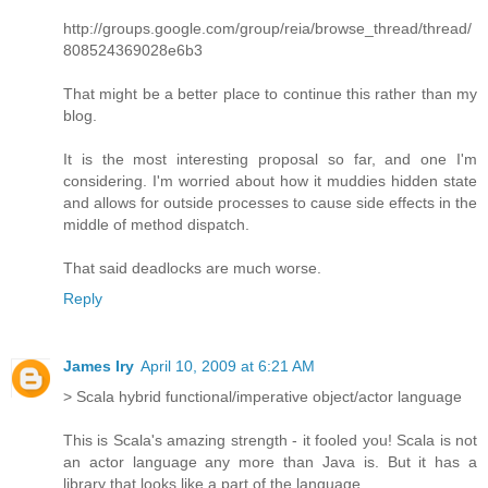
http://groups.google.com/group/reia/browse_thread/thread/
808524369028e6b3
That might be a better place to continue this rather than my
blog.
It is the most interesting proposal so far, and one I'm
considering. I'm worried about how it muddies hidden state
and allows for outside processes to cause side effects in the
middle of method dispatch.
That said deadlocks are much worse.
Reply
James Iry
April 10, 2009 at 6:21 AM
> Scala hybrid functional/imperative object/actor language
This is Scala's amazing strength - it fooled you! Scala is not
an actor language any more than Java is. But it has a
library that looks like a part of the language.