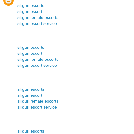
siliguri escorts
siliguri escort
siliguri female escorts
siliguri escort service
siliguri escorts
siliguri escort
siliguri female escorts
siliguri escort service
siliguri escorts
siliguri escort
siliguri female escorts
siliguri escort service
siliguri escorts