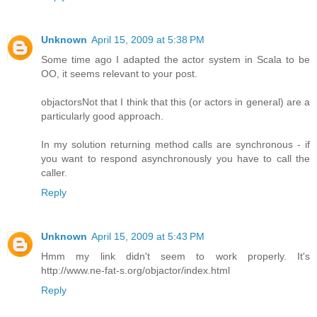
Unknown
April 15, 2009 at 5:38 PM
Some time ago I adapted the actor system in Scala to be
OO, it seems relevant to your post.
objactors
Not that I think that this (or actors in general) are a
particularly good approach.
In my solution returning method calls are synchronous - if
you want to respond asynchronously you have to call the
caller.
Reply
Unknown
April 15, 2009 at 5:43 PM
Hmm my link didn't seem to work properly. It's
http://www.ne-fat-s.org/objactor/index.html
Reply