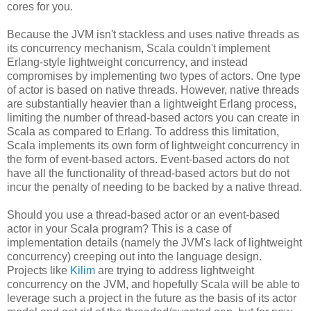
cores for you.
Because the JVM isn't stackless and uses native threads as
its concurrency mechanism, Scala couldn't implement
Erlang-style lightweight concurrency, and instead
compromises by implementing two types of actors. One type
of actor is based on native threads. However, native threads
are substantially heavier than a lightweight Erlang process,
limiting the number of thread-based actors you can create in
Scala as compared to Erlang. To address this limitation,
Scala implements its own form of lightweight concurrency in
the form of event-based actors. Event-based actors do not
have all the functionality of thread-based actors but do not
incur the penalty of needing to be backed by a native thread.
Should you use a thread-based actor or an event-based
actor in your Scala program? This is a case of
implementation details (namely the JVM's lack of lightweight
concurrency) creeping out into the language design.
Projects like
Kilim
are trying to address lightweight
concurrency on the JVM, and hopefully Scala will be able to
leverage such a project in the future as the basis of its actor