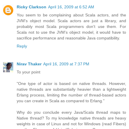
Ricky Clarkson
April 16, 2009 at 6:52 AM
You seem to be complaining about Scala actors, and the
JVM's object model. Scala actors are just a library, and
probably most Scala programmers don't use them. For
Scala not to use the JVM's object model, it would have to
sacrifice performance and reasonable Java compatibility.
Reply
Nirav Thaker
April 16, 2009 at 7:37 PM
To your point
"One type of actor is based on native threads. However,
native threads are substantially heavier than a lightweight
Erlang process, limiting the number of thread-based actors
you can create in Scala as compared to Erlang."
Why do you conclude every Java/Scala thread maps to
Native thread? To my knowledge native threads are heavy
weights in case of Linux and not for Windows (read Fibers)