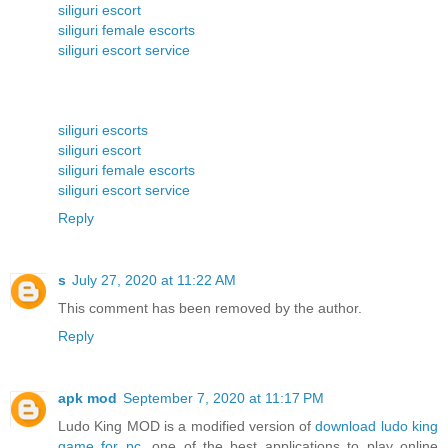
siliguri escort
siliguri female escorts
siliguri escort service
siliguri escorts
siliguri escort
siliguri female escorts
siliguri escort service
Reply
s
July 27, 2020 at 11:22 AM
This comment has been removed by the author.
Reply
apk mod
September 7, 2020 at 11:17 PM
Ludo King MOD is a modified version of
download ludo king
game for pc
, one of the best applications to play online