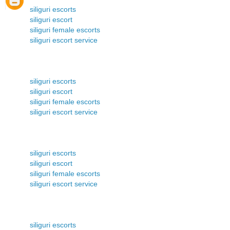
siliguri escorts
siliguri escort
siliguri female escorts
siliguri escort service
siliguri escorts
siliguri escort
siliguri female escorts
siliguri escort service
siliguri escorts
siliguri escort
siliguri female escorts
siliguri escort service
siliguri escorts