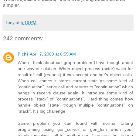
simpler.
Tony
at
5:16 PM
242 comments:
Pichi
April 7, 2009 at 8:55 AM
When I think about call graph problem I have though about
one way of solution. When object process (actor) waits for
result of call (request) it can accept another's object calls.
When call comes it stores current state as some kind of
"continuation", serve call and returns to "continuation" which
hangs in receive clause again. It introduce some kind of
process "stack" of "continuations". Hard thing comes how
handle object "state" trough multiple "continuations" on
"stack". It's big challenge
Same problem you can found with normal Erlang
programing using gen_server or gen_fsm when your
handler involves call to another gen_* process but Erlang