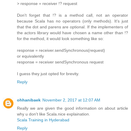
> response = receiver !? request
Don't forget that !? is a method call, not an operator
because Scala has no operators (only methods). It's just
that the dot and parens are optional. If the implementers of
the actors library would have chosen a name other than !?
for the method, it would look something like so:
response = receiver.sendSynchronous(request)
or equivalently
response = receiver sendSynchronous request
I guess they just opted for brevity.
Reply
ohhanibaek
November 2, 2017 at 12:07 AM
Really we are given the good information on about article
why u don't like Scala.nice explaination.
Scala Training in Hyderabad
Reply