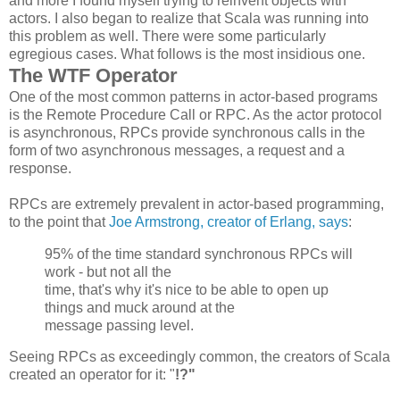
and more I found myself trying to reinvent objects with
actors. I also began to realize that Scala was running into
this problem as well. There were some particularly
egregious cases. What follows is the most insidious one.
The WTF Operator
One of the most common patterns in actor-based programs
is the Remote Procedure Call or RPC. As the actor protocol
is asynchronous, RPCs provide synchronous calls in the
form of two asynchronous messages, a request and a
response.
RPCs are extremely prevalent in actor-based programming,
to the point that
Joe Armstrong, creator of Erlang, says
:
95% of the time standard synchronous
RPCs
will
work - but not all the
time, that's why it's nice to be able to open up
things and muck around at the
message passing level.
Seeing RPCs as exceedingly common, the creators of Scala
created an operator for it: "
!?"