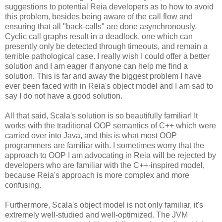
suggestions to potential Reia developers as to how to avoid
this problem, besides being aware of the call flow and
ensuring that all "back-calls" are done asynchronously.
Cyclic call graphs result in a deadlock, one which can
presently only be detected through timeouts, and remain a
terrible pathological case. I really wish I could offer a better
solution and I am eager if anyone can help me find a
solution. This is far and away the biggest problem I have
ever been faced with in Reia's object model and I am sad to
say I do not have a good solution.
All that said, Scala's solution is so beautifully familiar! It
works with the traditional OOP semantics of C++ which were
carried over into Java, and this is what most OOP
programmers are familiar with. I sometimes worry that the
approach to OOP I am advocating in Reia will be rejected by
developers who are familiar with the C++-inspired model,
because Reia's approach is more complex and more
confusing.
Furthermore, Scala's object model is not only familiar, it's
extremely well-studied and well-optimized. The JVM