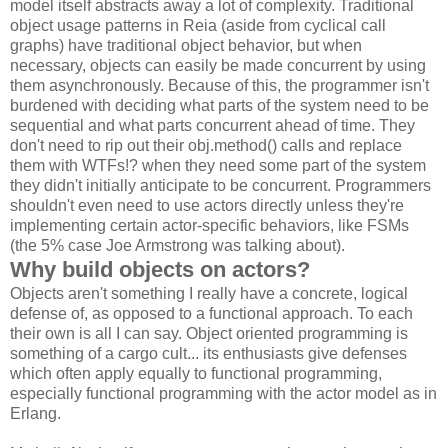
model itself abstracts away a lot of complexity. Traditional
object usage patterns in Reia (aside from cyclical call
graphs) have traditional object behavior, but when
necessary, objects can easily be made concurrent by using
them asynchronously. Because of this, the programmer isn't
burdened with deciding what parts of the system need to be
sequential and what parts concurrent ahead of time. They
don't need to rip out their obj.method() calls and replace
them with WTFs!? when they need some part of the system
they didn't initially anticipate to be concurrent. Programmers
shouldn't even need to use actors directly unless they're
implementing certain actor-specific behaviors, like FSMs
(the 5% case Joe Armstrong was talking about).
Why build objects on actors?
Objects aren't something I really have a concrete, logical
defense of, as opposed to a functional approach. To each
their own is all I can say. Object oriented programming is
something of a cargo cult... its enthusiasts give defenses
which often apply equally to functional programming,
especially functional programming with the actor model as in
Erlang.