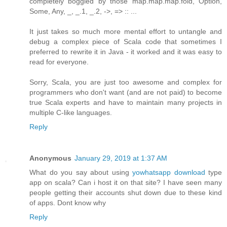
completely boggled by those map.map.map.fold, Option,
Some, Any, _, _.1, _.2, ->, => :: ...
It just takes so much more mental effort to untangle and
debug a complex piece of Scala code that sometimes I
preferred to rewrite it in Java - it worked and it was easy to
read for everyone.
Sorry, Scala, you are just too awesome and complex for
programmers who don't want (and are not paid) to become
true Scala experts and have to maintain many projects in
multiple C-like languages.
Reply
Anonymous
January 29, 2019 at 1:37 AM
What do you say about using
yowhatsapp download
type
app on scala? Can i host it on that site? I have seen many
people getting their accounts shut down due to these kind
of apps. Dont know why
Reply