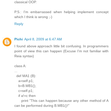
classical OOP.
P.S.: I'm embarrassed when helping implement concept
which I think is wrong ;-)
Reply
Pichi
April 8, 2009 at 6:47 AM
I found above approach little bit confusing. In programmers
point of view this can happen (Excuse I'm not familiar with
Reia syntax)
class A:
...
def MA1 (B):
a=self.p1;
b=B.MB1();
c=self.p1;
if a!=c then
print "This can happen because any other method of A
can be performed during B.MB1()!"