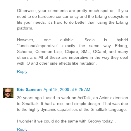
Otherwise, your comments are pretty much spot on. If you
need to do hardcore concurrency and the Erlang ecosystem
fits your needs, it's hard to do better than using the Erlang
platform.
However, one quibble. Scala is hybrid
"functional/imperative" exactly the same way Erlang,
Scheme, Common Lisp, Clojure, SML, OCaml, and many
others are. All of these are imperative in the way they deal
with IO and other side effects like mutation.
Reply
Eric Samson
April 15, 2009 at 6:25 AM
20 years ago I used to work on ActTalk, an Actor extension
to Smalltalk. It had a nice and simple design. That was due
to the highly dynamic capabilities of the Smalltalk language.
I wonder if we could do the same with Groovy today...
Reply