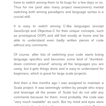
have to switch among them to fix bugs for a few days or so.
Thus for me (and also many project newcomers) mental
switching both among paradigms and language syntax is a
crucial skill.
It is easy to switch among C-like languages (except
JavaScript and Objective-C for their unique concepts, such
as prototypical OOP) and still feel mostly at home and be
able to understand even badly written pieces of code
without any comments.
Of course, after lots of switching your code starts losing
language specifics and becomes some kind of "dumbed-
down common ground" among all the languages you are
using, but it gets things done and is easy to understand for
beginners, which is great for large scale projects.
And then a few months ago I was assigned to maintain a
Scala project. It was seemingly written by people who enjoy
and leverage all the power of Scala but do not add any
comments because for them, most probably, the code was
"very much readable" as such. But my mind and eyes were