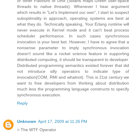
or other Flavours of Unix (Solaris maps Green user-space
threads to native threads). Whenever I hear argument
which results in "Let's Implement our own", I start to suspect
suboptimality in approach, operating systems are best at
what they do. Technically speaking, Your Erlang runtime will
never execute in Kernel mode and it can't beat process
scheduler performance. In such cases synchronous
invocation is your best bet. However, I have to agree that a
nonsense parameter to imply synchronous invocation
doesn't sound like a rocket science feature in supporting
distributed computing, it should be transparent to developer.
Distributed programming semantics existed forever that did
not introduce silly operators to indicate type of
invocation(COM, RMI and whatnot). This is 21st century we
want to free developers from thinking about distribution
much less the programming language constructs to specify
synchronous execution.
Reply
Unknown
April 17, 2009 at 11:26 PM
> The WTF Operator