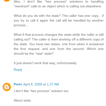
Also, I don't like "two process" solutions to handling
"reentrant" calls to an object which is calling out elsewhere.
What do you do with the state? The caller has one copy... if
you try to call it again the call will be handled by another
process...
What if that process changes the state while the caller is still
calling out? The caller is then working off a different copy of
the state. You have two states, one from when it answered
the first request, and one from the second. Which one
should be the "new" state?
It just doesn't work that way, unfortunately.
Reply
Pichi
April 8, 2009 at 1:27 AM
I don't like "two process" solution too.
About state: