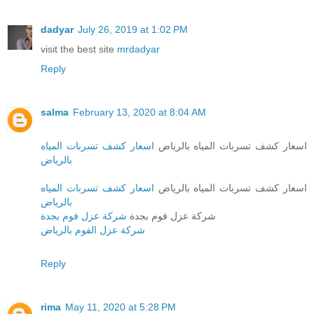
dadyar
July 26, 2019 at 1:02 PM
visit the best site
mrdadyar
Reply
salma
February 13, 2020 at 8:04 AM
اسعار كشف تسربات المياه
اسعار كشف تسربات المياه بالرياض
بالرياض
اسعار كشف تسربات المياه
اسعار كشف تسربات المياه بالرياض
بالرياض
شركة عزل فوم بجدة
شركة عزل فوم بجدة
شركة عزل الفوم بالرياض
Reply
rima
May 11, 2020 at 5:28 PM