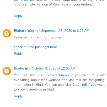
ludo, a simpler version of Parcheesi on your Android
Reply
Richard Wagner
September 18, 2020 at 6:09 AM
Hi there! thank you for this blog
check out the post right here
Reply
Exotic irfa
October 8, 2020 at 12:35 AM
You can also visit
Exotictechnews
if you want to know
everything about tech website and visit this site for getting
information in Hindi You can also visit
Cutehindi
if you want
to know everything in Hindi
Reply