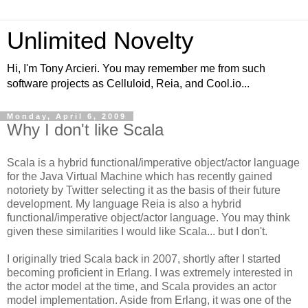
Unlimited Novelty
Hi, I'm Tony Arcieri. You may remember me from such
software projects as Celluloid, Reia, and Cool.io...
Monday, April 6, 2009
Why I don't like Scala
Scala is a hybrid functional/imperative object/actor language
for the Java Virtual Machine which has recently gained
notoriety by Twitter selecting it as the basis of their future
development. My language Reia is also a hybrid
functional/imperative object/actor language. You may think
given these similarities I would like Scala... but I don't.
I originally tried Scala back in 2007, shortly after I started
becoming proficient in Erlang. I was extremely interested in
the actor model at the time, and Scala provides an actor
model implementation. Aside from Erlang, it was one of the