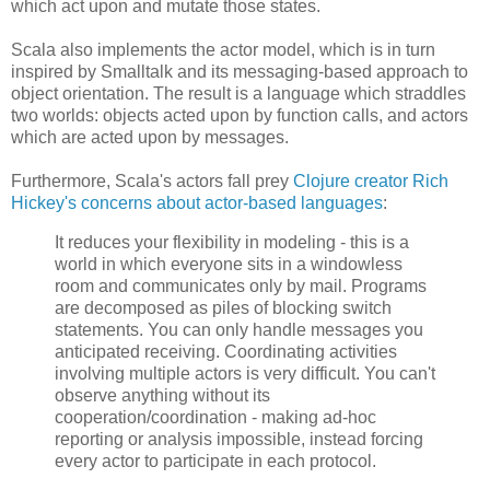
which act upon and mutate those states.
Scala also implements the actor model, which is in turn
inspired by Smalltalk and its messaging-based approach to
object orientation. The result is a language which straddles
two worlds: objects acted upon by function calls, and actors
which are acted upon by messages.
Furthermore, Scala's actors fall prey
Clojure creator Rich
Hickey's concerns about actor-based languages
:
It reduces your flexibility in modeling - this is a
world in which everyone sits in a windowless
room and communicates only by mail. Programs
are decomposed as piles of blocking switch
statements. You can only handle messages you
anticipated receiving. Coordinating activities
involving multiple actors is very difficult. You can't
observe anything without its
cooperation/coordination - making ad-hoc
reporting or analysis impossible, instead forcing
every actor to participate in each protocol.