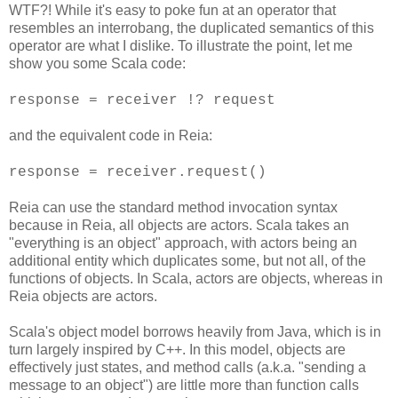
WTF?! While it's easy to poke fun at an operator that
resembles an interrobang, the duplicated semantics of this
operator are what I dislike. To illustrate the point, let me
show you some Scala code:
response = receiver !? request
and the equivalent code in Reia:
response = receiver.request()
Reia can use the standard method invocation syntax
because in Reia, all objects are actors. Scala takes an
"everything is an object" approach, with actors being an
additional entity which duplicates some, but not all, of the
functions of objects. In Scala, actors are objects, whereas in
Reia objects are actors.
Scala's object model borrows heavily from Java, which is in
turn largely inspired by C++. In this model, objects are
effectively just states, and method calls (a.k.a. "sending a
message to an object") are little more than function calls