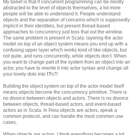
My belief is that if concurrent programming can be mostly
abstracted to the level of objects themselves, a lot more
people will be able to understand it. People understand
objects and the separation of concerns which is supposedly
implicit in their identities, but present thread-based
approaches to concurrency just toss that out the window.
The same problem is present in Scala: layering the actor
model on top of an object system means you end up with a
confusing upper layer which works kind of like objects, but
not quite, and runs concurrently, while objects don't. When
you want to change part of the system from an object into an
actor, you have to rewrite it into actor syntax and change all
your lovely dots into
!?
s?!
Building the object system on top of the actor model itself
means objects become the concurrency primitive. There is
no divorce between objects and actors. There is no divorce
between objects, thread-based actors, and event-based
actors as in Scala. In Reia objects are actors, speak a
common protocol, and can handle the most common use
cases.
When objects are actors, I think everything becomes a lot