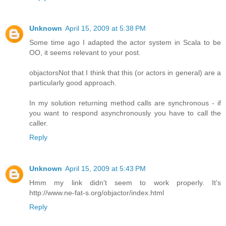
Unknown
April 15, 2009 at 5:38 PM
Some time ago I adapted the actor system in Scala to be
OO, it seems relevant to your post.
objactors
Not that I think that this (or actors in general) are a
particularly good approach.
In my solution returning method calls are synchronous - if
you want to respond asynchronously you have to call the
caller.
Reply
Unknown
April 15, 2009 at 5:43 PM
Hmm my link didn't seem to work properly. It's
http://www.ne-fat-s.org/objactor/index.html
Reply