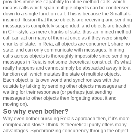
provides immense capability to inline method calls, which
means calls which span multiple objects can be condensed
down to a single function call. This is because the Smalltalk-
inspired illusion that these objects are receiving and sending
messages is completely suspended, and objects are treated
in C++-style as mere chunks of state, thus an inlined method
call can act on many of them at once as if they were simple
chunks of state. In Reia, all objects are concurrent, share no
state, and can only communicate with messages. Inlining
calls across objects is thoroughly impossible since sending
messages in Reia is not some theoretical construct, it's what
really happens and cannot simply be abstracted away into a
function call which mutates the state of multiple objects.
Each object is its own world and synchronizes with the
outside by talking by sending other objects messages and
waiting for their responses (or perhaps just sending
messages to other objects then forgetting about it and
moving on).
So why even bother?
Why even bother pursuing Reia's approach then, if it's more
complex and slow? I think its theoretical purity offers many
advantages. Synchronizing concurrency through the object