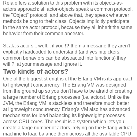
Reia offers a solution to this problem with its objects-as-
actors approach: all actor-objects speak a common protocol,
the "Object" protocol, and above that, they speak whatever
methods belong to their class. Objects implicitly participate
in the same actor protocol, because they all inherit the same
behavior from their common ancestor.
Scala's actors... well... if you
!?
them a message they aren't
explicitly hardcoded to understand (and yes nitpickers,
common behaviors can be abstracted into functions) they
will ?! at your message and ignore it.
Two kinds of actors?
One of the biggest strengths of the Erlang VM is its approach
to lightweight concurrency. The Erlang VM was designed
from the ground up so you don't have to be afraid of creating
a large number of Erlang processes (i.e. actors). Unlike the
JVM, the Erlang VM is stackless and therefore much better
at lightweight concurrency. Erlang's VM also has advanced
mechanisms for load balancing its lightweight processes
across CPU cores. The result is a system which lets you
create a large number of actors, relying on the Erlang virtual
machine to load balance them across all the available CPU