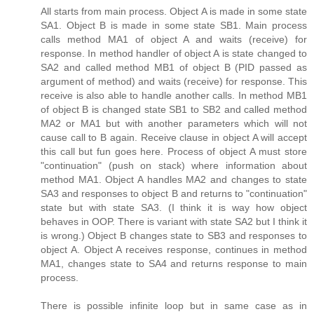
All starts from main process. Object A is made in some state
SA1. Object B is made in some state SB1. Main process
calls method MA1 of object A and waits (receive) for
response. In method handler of object A is state changed to
SA2 and called method MB1 of object B (PID passed as
argument of method) and waits (receive) for response. This
receive is also able to handle another calls. In method MB1
of object B is changed state SB1 to SB2 and called method
MA2 or MA1 but with another parameters which will not
cause call to B again. Receive clause in object A will accept
this call but fun goes here. Process of object A must store
"continuation" (push on stack) where information about
method MA1. Object A handles MA2 and changes to state
SA3 and responses to object B and returns to "continuation"
state but with state SA3. (I think it is way how object
behaves in OOP. There is variant with state SA2 but I think it
is wrong.) Object B changes state to SB3 and responses to
object A. Object A receives response, continues in method
MA1, changes state to SA4 and returns response to main
process.
There is possible infinite loop but in same case as in