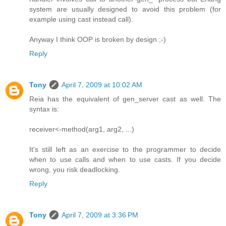
system are usually designed to avoid this problem (for
example using cast instead call).
Anyway I think OOP is broken by design ;-)
Reply
Tony
April 7, 2009 at 10:02 AM
Reia has the equivalent of gen_server cast as well. The
syntax is:
receiver<-method(arg1, arg2, ...)
It's still left as an exercise to the programmer to decide
when to use calls and when to use casts. If you decide
wrong, you risk deadlocking.
Reply
Tony
April 7, 2009 at 3:36 PM