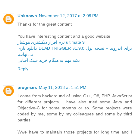
Unknown
November 12, 2017 at 2:09 PM
Thanks for the great content
You have interesting content and a good website
نرم افزار دیکشنری هوشیار ultimate 9
دانلود بازی DEAD TRIGGER v1.9.0 برای اندروید + نسخه پول
بی نهایت
نکته مهم به هنگام خرید عینک آفتابی
Reply
progmars
May 11, 2018 at 1:51 PM
I come from background of using C++, C#, PHP, JavaScript
for different projects. I have also tried some Java and
Objective-C for some months or so. Some projects were
coded by me, some by my colleagues and some by third
parties.
Wwe have to maintain those projects for long time and I