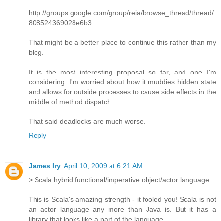
http://groups.google.com/group/reia/browse_thread/thread/
808524369028e6b3
That might be a better place to continue this rather than my
blog.
It is the most interesting proposal so far, and one I'm
considering. I'm worried about how it muddies hidden state
and allows for outside processes to cause side effects in the
middle of method dispatch.
That said deadlocks are much worse.
Reply
James Iry
April 10, 2009 at 6:21 AM
> Scala hybrid functional/imperative object/actor language
This is Scala's amazing strength - it fooled you! Scala is not
an actor language any more than Java is. But it has a
library that looks like a part of the language.