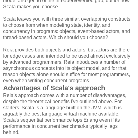
model and get rid of the threaded/evented gap, but for now
Scala makes you choose.
Scala leaves you with three similar, overlapping constructs
to choose from when modeling state, identity, and
concurrency in programs: objects, event-based actors, and
thread-based actors. Which should you choose?
Reia provides both objects and actors, but actors are there
for edge cases and intended to be used almost exclusively
by advanced programmers. Reia introduces a number of
asynchronous concepts into its object model, and for that
reason objects alone should suffice for most programmers,
even when writing concurrent programs.
Advantages of Scala's approach
Reia's approach comes with a number of disadvantages,
despite the theoretical benefits I've outlined above. For
starters, Scala is a language built on the JVM, which is
arguably the best language virtual machine available.
Scala's sequential performance tops Erlang even if its
performance in concurrent benchmarks typically lags
behind.