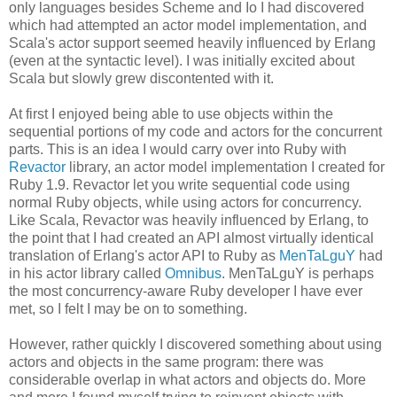
only languages besides Scheme and Io I had discovered
which had attempted an actor model implementation, and
Scala's actor support seemed heavily influenced by Erlang
(even at the syntactic level). I was initially excited about
Scala but slowly grew discontented with it.
At first I enjoyed being able to use objects within the
sequential portions of my code and actors for the concurrent
parts. This is an idea I would carry over into Ruby with
Revactor
library, an actor model implementation I created for
Ruby 1.9. Revactor let you write sequential code using
normal Ruby objects, while using actors for concurrency.
Like Scala, Revactor was heavily influenced by Erlang, to
the point that I had created an API almost virtually identical
translation of Erlang's actor API to Ruby as
MenTaLguY
had
in his actor library called
Omnibus
. MenTaLguY is perhaps
the most concurrency-aware Ruby developer I have ever
met, so I felt I may be on to something.
However, rather quickly I discovered something about using
actors and objects in the same program: there was
considerable overlap in what actors and objects do. More