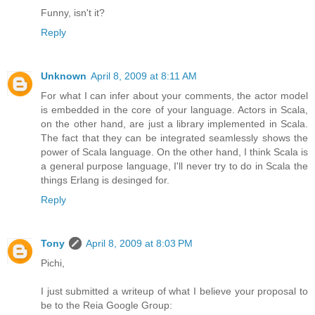
Funny, isn't it?
Reply
Unknown
April 8, 2009 at 8:11 AM
For what I can infer about your comments, the actor model
is embedded in the core of your language. Actors in Scala,
on the other hand, are just a library implemented in Scala.
The fact that they can be integrated seamlessly shows the
power of Scala language. On the other hand, I think Scala is
a general purpose language, I'll never try to do in Scala the
things Erlang is desinged for.
Reply
Tony
April 8, 2009 at 8:03 PM
Pichi,
I just submitted a writeup of what I believe your proposal to
be to the Reia Google Group: