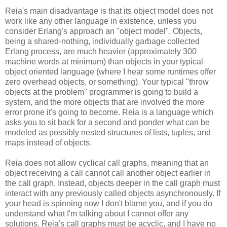
Reia's main disadvantage is that its object model does not
work like any other language in existence, unless you
consider Erlang's approach an "object model". Objects,
being a shared-nothing, individually garbage collected
Erlang process, are much heavier (approximately 300
machine words at minimum) than objects in your typical
object oriented language (where I hear some runtimes offer
zero overhead objects, or something). Your typical "throw
objects at the problem" programmer is going to build a
system, and the more objects that are involved the more
error prone it's going to become. Reia is a language which
asks you to sit back for a second and ponder what can be
modeled as possibly nested structures of lists, tuples, and
maps instead of objects.
Reia does not allow cyclical call graphs, meaning that an
object receiving a call cannot call another object earlier in
the call graph. Instead, objects deeper in the call graph must
interact with any previously called objects asynchronously. If
your head is spinning now I don't blame you, and if you do
understand what I'm talking about I cannot offer any
solutions. Reia's call graphs must be acyclic, and I have no