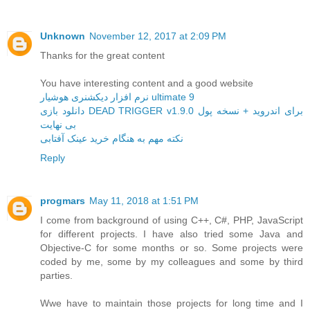
Unknown
November 12, 2017 at 2:09 PM
Thanks for the great content
You have interesting content and a good website
نرم افزار دیکشنری هوشیار ultimate 9
دانلود بازی DEAD TRIGGER v1.9.0 برای اندروید + نسخه پول
بی نهایت
نکته مهم به هنگام خرید عینک آفتابی
Reply
progmars
May 11, 2018 at 1:51 PM
I come from background of using C++, C#, PHP, JavaScript
for different projects. I have also tried some Java and
Objective-C for some months or so. Some projects were
coded by me, some by my colleagues and some by third
parties.
Wwe have to maintain those projects for long time and I