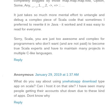
completely boggled by those map.map.map.fold, Option,
Some, Any, _, _.1, _.2, ->, => :: ...
It just takes so much more mental effort to untangle and
debug a complex piece of Scala code that sometimes I
preferred to rewrite it in Java - it worked and it was easy to
read for everyone.
Sorry, Scala, you are just too awesome and complex for
programmers who don't want (and are not paid) to become
true Scala experts and have to maintain many projects in
multiple C-like languages.
Reply
Anonymous
January 29, 2019 at 1:37 AM
What do you say about using
yowhatsapp download
type
app on scala? Can i host it on that site? I have seen many
people getting their accounts shut down due to these kind
of apps. Dont know why
Reply