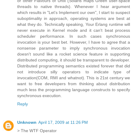
or other Flavours of Unix (Solaris maps Green user-space
threads to native threads). Whenever I hear argument
which results in "Let's Implement our own", I start to suspect
suboptimality in approach, operating systems are best at
what they do. Technically speaking, Your Erlang runtime will
never execute in Kernel mode and it can't beat process
scheduler performance. In such cases synchronous
invocation is your best bet. However, I have to agree that a
nonsense parameter to imply synchronous invocation
doesn't sound like a rocket science feature in supporting
distributed computing, it should be transparent to developer.
Distributed programming semantics existed forever that did
not introduce silly operators to indicate type of
invocation(COM, RMI and whatnot). This is 21st century we
want to free developers from thinking about distribution
much less the programming language constructs to specify
synchronous execution.
Reply
Unknown
April 17, 2009 at 11:26 PM
> The WTF Operator