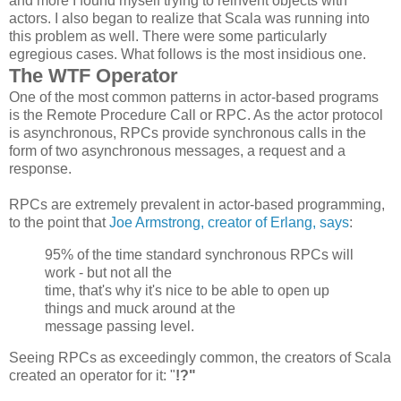
and more I found myself trying to reinvent objects with
actors. I also began to realize that Scala was running into
this problem as well. There were some particularly
egregious cases. What follows is the most insidious one.
The WTF Operator
One of the most common patterns in actor-based programs
is the Remote Procedure Call or RPC. As the actor protocol
is asynchronous, RPCs provide synchronous calls in the
form of two asynchronous messages, a request and a
response.
RPCs are extremely prevalent in actor-based programming,
to the point that
Joe Armstrong, creator of Erlang, says
:
95% of the time standard synchronous
RPCs
will
work - but not all the
time, that's why it's nice to be able to open up
things and muck around at the
message passing level.
Seeing RPCs as exceedingly common, the creators of Scala
created an operator for it: "
!?"