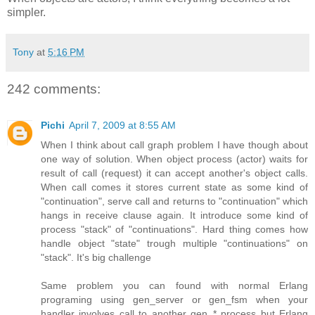
simpler.
Tony
at
5:16 PM
242 comments:
Pichi
April 7, 2009 at 8:55 AM
When I think about call graph problem I have though about
one way of solution. When object process (actor) waits for
result of call (request) it can accept another's object calls.
When call comes it stores current state as some kind of
"continuation", serve call and returns to "continuation" which
hangs in receive clause again. It introduce some kind of
process "stack" of "continuations". Hard thing comes how
handle object "state" trough multiple "continuations" on
"stack". It's big challenge
Same problem you can found with normal Erlang
programing using gen_server or gen_fsm when your
handler involves call to another gen_* process but Erlang