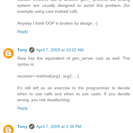
system are usually designed to avoid this problem (for
example using cast instead call).
Anyway I think OOP is broken by design ;-)
Reply
Tony
April 7, 2009 at 10:02 AM
Reia has the equivalent of gen_server cast as well. The
syntax is:
receiver<-method(arg1, arg2, ...)
It's still left as an exercise to the programmer to decide
when to use calls and when to use casts. If you decide
wrong, you risk deadlocking.
Reply
Tony
April 7, 2009 at 3:36 PM