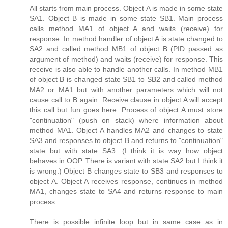
All starts from main process. Object A is made in some state
SA1. Object B is made in some state SB1. Main process
calls method MA1 of object A and waits (receive) for
response. In method handler of object A is state changed to
SA2 and called method MB1 of object B (PID passed as
argument of method) and waits (receive) for response. This
receive is also able to handle another calls. In method MB1
of object B is changed state SB1 to SB2 and called method
MA2 or MA1 but with another parameters which will not
cause call to B again. Receive clause in object A will accept
this call but fun goes here. Process of object A must store
"continuation" (push on stack) where information about
method MA1. Object A handles MA2 and changes to state
SA3 and responses to object B and returns to "continuation"
state but with state SA3. (I think it is way how object
behaves in OOP. There is variant with state SA2 but I think it
is wrong.) Object B changes state to SB3 and responses to
object A. Object A receives response, continues in method
MA1, changes state to SA4 and returns response to main
process.
There is possible infinite loop but in same case as in