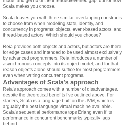
model and get rid of the threaded/evented gap, but for now
Scala makes you choose.
Scala leaves you with three similar, overlapping constructs
to choose from when modeling state, identity, and
concurrency in programs: objects, event-based actors, and
thread-based actors. Which should you choose?
Reia provides both objects and actors, but actors are there
for edge cases and intended to be used almost exclusively
by advanced programmers. Reia introduces a number of
asynchronous concepts into its object model, and for that
reason objects alone should suffice for most programmers,
even when writing concurrent programs.
Advantages of Scala's approach
Reia's approach comes with a number of disadvantages,
despite the theoretical benefits I've outlined above. For
starters, Scala is a language built on the JVM, which is
arguably the best language virtual machine available.
Scala's sequential performance tops Erlang even if its
performance in concurrent benchmarks typically lags
behind.