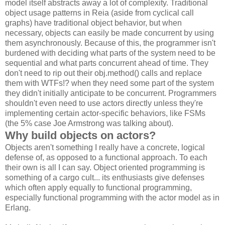
model itself abstracts away a lot of complexity. Traditional
object usage patterns in Reia (aside from cyclical call
graphs) have traditional object behavior, but when
necessary, objects can easily be made concurrent by using
them asynchronously. Because of this, the programmer isn't
burdened with deciding what parts of the system need to be
sequential and what parts concurrent ahead of time. They
don't need to rip out their obj.method() calls and replace
them with WTFs!? when they need some part of the system
they didn't initially anticipate to be concurrent. Programmers
shouldn't even need to use actors directly unless they're
implementing certain actor-specific behaviors, like FSMs
(the 5% case Joe Armstrong was talking about).
Why build objects on actors?
Objects aren't something I really have a concrete, logical
defense of, as opposed to a functional approach. To each
their own is all I can say. Object oriented programming is
something of a cargo cult... its enthusiasts give defenses
which often apply equally to functional programming,
especially functional programming with the actor model as in
Erlang.