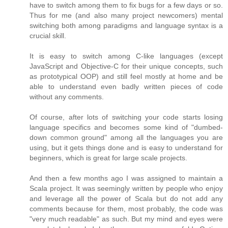
have to switch among them to fix bugs for a few days or so.
Thus for me (and also many project newcomers) mental
switching both among paradigms and language syntax is a
crucial skill.
It is easy to switch among C-like languages (except
JavaScript and Objective-C for their unique concepts, such
as prototypical OOP) and still feel mostly at home and be
able to understand even badly written pieces of code
without any comments.
Of course, after lots of switching your code starts losing
language specifics and becomes some kind of "dumbed-
down common ground" among all the languages you are
using, but it gets things done and is easy to understand for
beginners, which is great for large scale projects.
And then a few months ago I was assigned to maintain a
Scala project. It was seemingly written by people who enjoy
and leverage all the power of Scala but do not add any
comments because for them, most probably, the code was
"very much readable" as such. But my mind and eyes were