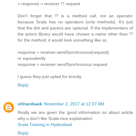
> response = receiver !? request
Don't forget that !? is a method call, not an operator
because Scala has no operators (only methods). It's just
that the dot and parens are optional. If the implementers of
the actors library would have chosen a name other than !?
for the method, it would look something like so:
response = receiver.sendSynchronous(request)
or equivalently
response = receiver sendSynchronous request
I guess they just opted for brevity.
Reply
ohhanibaek
November 2, 2017 at 12:07 AM
Really we are given the good information on about article
why u don't like Scala.nice explaination.
Scala Training in Hyderabad
Reply