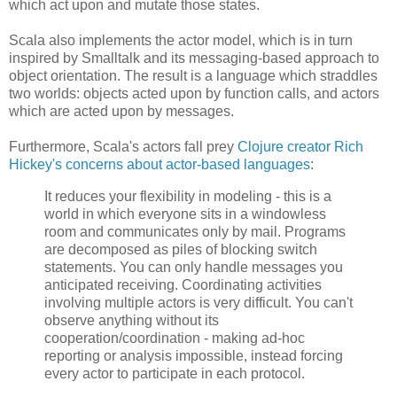
which act upon and mutate those states.
Scala also implements the actor model, which is in turn
inspired by Smalltalk and its messaging-based approach to
object orientation. The result is a language which straddles
two worlds: objects acted upon by function calls, and actors
which are acted upon by messages.
Furthermore, Scala's actors fall prey
Clojure creator Rich
Hickey's concerns about actor-based languages
:
It reduces your flexibility in modeling - this is a
world in which everyone sits in a windowless
room and communicates only by mail. Programs
are decomposed as piles of blocking switch
statements. You can only handle messages you
anticipated receiving. Coordinating activities
involving multiple actors is very difficult. You can't
observe anything without its
cooperation/coordination - making ad-hoc
reporting or analysis impossible, instead forcing
every actor to participate in each protocol.