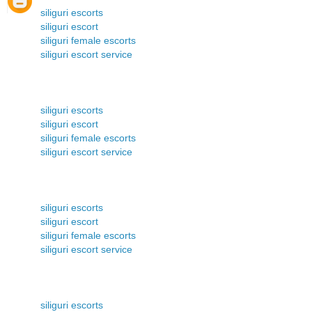
siliguri escorts
siliguri escort
siliguri female escorts
siliguri escort service
siliguri escorts
siliguri escort
siliguri female escorts
siliguri escort service
siliguri escorts
siliguri escort
siliguri female escorts
siliguri escort service
siliguri escorts