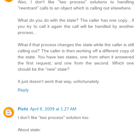
Also, I don't like "two process" solutions to handling
"reentrant" calls to an object which is calling out elsewhere.
What do you do with the state? The caller has one copy... if
you try to call it again the call will be handled by another
process...
What if that process changes the state while the caller is still
calling out? The caller is then working off a different copy of
the state. You have two states, one from when it answered
the first request, and one from the second. Which one
should be the "new" state?
It just doesn't work that way, unfortunately.
Reply
Pichi
April 8, 2009 at 1:27 AM
I don't like "two process" solution too.
About state: