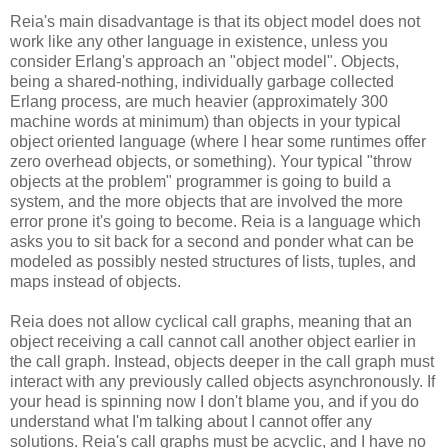
Reia's main disadvantage is that its object model does not
work like any other language in existence, unless you
consider Erlang's approach an "object model". Objects,
being a shared-nothing, individually garbage collected
Erlang process, are much heavier (approximately 300
machine words at minimum) than objects in your typical
object oriented language (where I hear some runtimes offer
zero overhead objects, or something). Your typical "throw
objects at the problem" programmer is going to build a
system, and the more objects that are involved the more
error prone it's going to become. Reia is a language which
asks you to sit back for a second and ponder what can be
modeled as possibly nested structures of lists, tuples, and
maps instead of objects.
Reia does not allow cyclical call graphs, meaning that an
object receiving a call cannot call another object earlier in
the call graph. Instead, objects deeper in the call graph must
interact with any previously called objects asynchronously. If
your head is spinning now I don't blame you, and if you do
understand what I'm talking about I cannot offer any
solutions. Reia's call graphs must be acyclic, and I have no