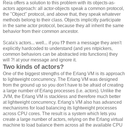
Reia offers a solution to this problem with its objects-as-
actors approach: all actor-objects speak a common protocol,
the "Object" protocol, and above that, they speak whatever
methods belong to their class. Objects implicitly participate
in the same actor protocol, because they all inherit the same
behavior from their common ancestor.
Scala's actors... well... if you
!?
them a message they aren't
explicitly hardcoded to understand (and yes nitpickers,
common behaviors can be abstracted into functions) they
will ?! at your message and ignore it.
Two kinds of actors?
One of the biggest strengths of the Erlang VM is its approach
to lightweight concurrency. The Erlang VM was designed
from the ground up so you don't have to be afraid of creating
a large number of Erlang processes (i.e. actors). Unlike the
JVM, the Erlang VM is stackless and therefore much better
at lightweight concurrency. Erlang's VM also has advanced
mechanisms for load balancing its lightweight processes
across CPU cores. The result is a system which lets you
create a large number of actors, relying on the Erlang virtual
machine to load balance them across all the available CPU