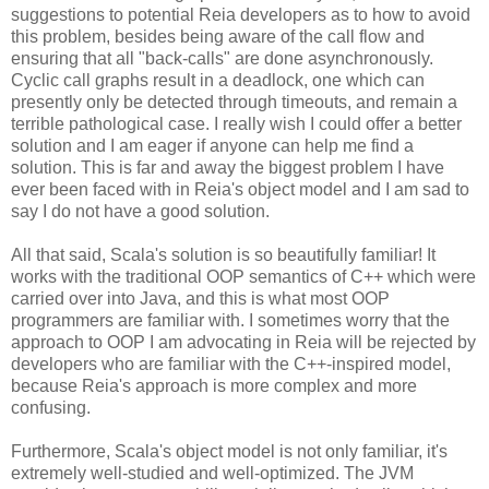
suggestions to potential Reia developers as to how to avoid
this problem, besides being aware of the call flow and
ensuring that all "back-calls" are done asynchronously.
Cyclic call graphs result in a deadlock, one which can
presently only be detected through timeouts, and remain a
terrible pathological case. I really wish I could offer a better
solution and I am eager if anyone can help me find a
solution. This is far and away the biggest problem I have
ever been faced with in Reia's object model and I am sad to
say I do not have a good solution.
All that said, Scala's solution is so beautifully familiar! It
works with the traditional OOP semantics of C++ which were
carried over into Java, and this is what most OOP
programmers are familiar with. I sometimes worry that the
approach to OOP I am advocating in Reia will be rejected by
developers who are familiar with the C++-inspired model,
because Reia's approach is more complex and more
confusing.
Furthermore, Scala's object model is not only familiar, it's
extremely well-studied and well-optimized. The JVM