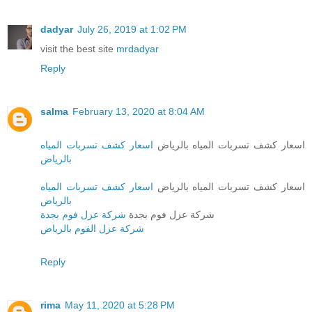
dadyar
July 26, 2019 at 1:02 PM
visit the best site
mrdadyar
Reply
salma
February 13, 2020 at 8:04 AM
اسعار كشف تسربات المياه
اسعار كشف تسربات المياه بالرياض
بالرياض
اسعار كشف تسربات المياه
اسعار كشف تسربات المياه بالرياض
بالرياض
شركة عزل فوم بجدة
شركة عزل فوم بجدة
شركة عزل الفوم بالرياض
Reply
rima
May 11, 2020 at 5:28 PM