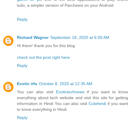
ludo, a simpler version of Parcheesi on your Android
Reply
Richard Wagner
September 18, 2020 at 6:09 AM
Hi there! thank you for this blog
check out the post right here
Reply
Exotic irfa
October 8, 2020 at 12:35 AM
You can also visit
Exotictechnews
if you want to know
everything about tech website and visit this site for getting
information in Hindi You can also visit
Cutehindi
if you want
to know everything in Hindi
Reply