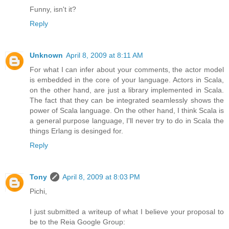
Funny, isn't it?
Reply
Unknown
April 8, 2009 at 8:11 AM
For what I can infer about your comments, the actor model
is embedded in the core of your language. Actors in Scala,
on the other hand, are just a library implemented in Scala.
The fact that they can be integrated seamlessly shows the
power of Scala language. On the other hand, I think Scala is
a general purpose language, I'll never try to do in Scala the
things Erlang is desinged for.
Reply
Tony
April 8, 2009 at 8:03 PM
Pichi,
I just submitted a writeup of what I believe your proposal to
be to the Reia Google Group: