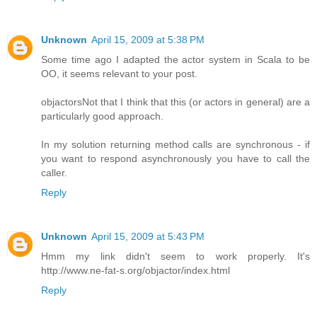
Unknown
April 15, 2009 at 5:38 PM
Some time ago I adapted the actor system in Scala to be
OO, it seems relevant to your post.
objactors
Not that I think that this (or actors in general) are a
particularly good approach.
In my solution returning method calls are synchronous - if
you want to respond asynchronously you have to call the
caller.
Reply
Unknown
April 15, 2009 at 5:43 PM
Hmm my link didn't seem to work properly. It's
http://www.ne-fat-s.org/objactor/index.html
Reply