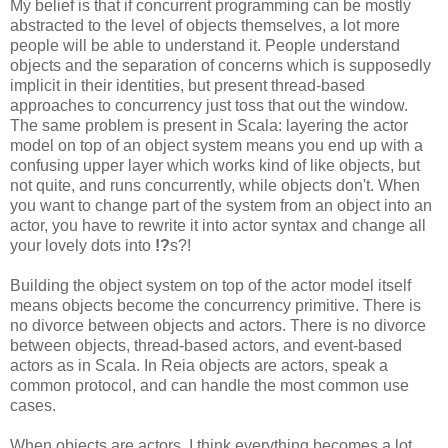
My belief is that if concurrent programming can be mostly
abstracted to the level of objects themselves, a lot more
people will be able to understand it. People understand
objects and the separation of concerns which is supposedly
implicit in their identities, but present thread-based
approaches to concurrency just toss that out the window.
The same problem is present in Scala: layering the actor
model on top of an object system means you end up with a
confusing upper layer which works kind of like objects, but
not quite, and runs concurrently, while objects don't. When
you want to change part of the system from an object into an
actor, you have to rewrite it into actor syntax and change all
your lovely dots into
!?
s?!
Building the object system on top of the actor model itself
means objects become the concurrency primitive. There is
no divorce between objects and actors. There is no divorce
between objects, thread-based actors, and event-based
actors as in Scala. In Reia objects are actors, speak a
common protocol, and can handle the most common use
cases.
When objects are actors, I think everything becomes a lot