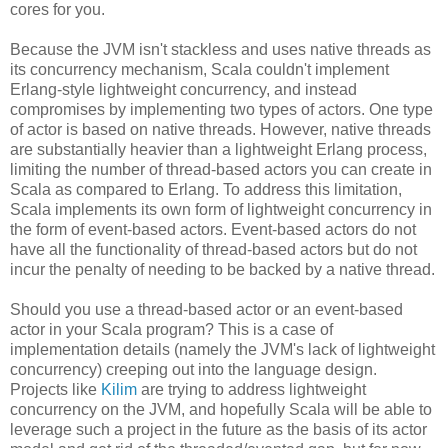
cores for you.
Because the JVM isn't stackless and uses native threads as
its concurrency mechanism, Scala couldn't implement
Erlang-style lightweight concurrency, and instead
compromises by implementing two types of actors. One type
of actor is based on native threads. However, native threads
are substantially heavier than a lightweight Erlang process,
limiting the number of thread-based actors you can create in
Scala as compared to Erlang. To address this limitation,
Scala implements its own form of lightweight concurrency in
the form of event-based actors. Event-based actors do not
have all the functionality of thread-based actors but do not
incur the penalty of needing to be backed by a native thread.
Should you use a thread-based actor or an event-based
actor in your Scala program? This is a case of
implementation details (namely the JVM's lack of lightweight
concurrency) creeping out into the language design.
Projects like
Kilim
are trying to address lightweight
concurrency on the JVM, and hopefully Scala will be able to
leverage such a project in the future as the basis of its actor