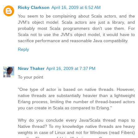
Ricky Clarkson
April 16, 2009 at 6:52 AM
You seem to be complaining about Scala actors, and the
JVM's object model. Scala actors are just a library, and
probably most Scala programmers don't use them. For
Scala not to use the JVM's object model, it would have to
sacrifice performance and reasonable Java compatibility.
Reply
Nirav Thaker
April 16, 2009 at 7:37 PM
To your point
"One type of actor is based on native threads. However,
native threads are substantially heavier than a lightweight
Erlang process, limiting the number of thread-based actors
you can create in Scala as compared to Erlang."
Why do you conclude every Java/Scala thread maps to
Native thread? To my knowledge native threads are heavy
weights in case of Linux and not for Windows (read Fibers)