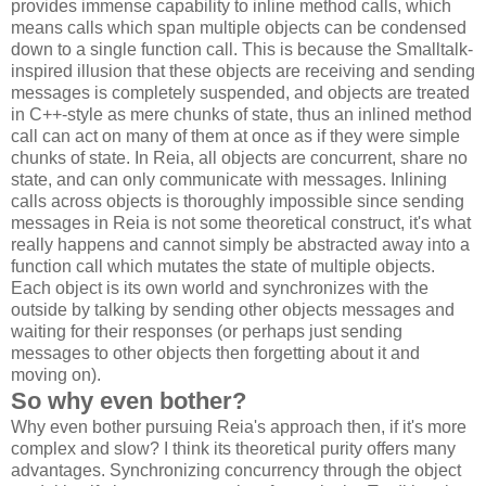
provides immense capability to inline method calls, which
means calls which span multiple objects can be condensed
down to a single function call. This is because the Smalltalk-
inspired illusion that these objects are receiving and sending
messages is completely suspended, and objects are treated
in C++-style as mere chunks of state, thus an inlined method
call can act on many of them at once as if they were simple
chunks of state. In Reia, all objects are concurrent, share no
state, and can only communicate with messages. Inlining
calls across objects is thoroughly impossible since sending
messages in Reia is not some theoretical construct, it's what
really happens and cannot simply be abstracted away into a
function call which mutates the state of multiple objects.
Each object is its own world and synchronizes with the
outside by talking by sending other objects messages and
waiting for their responses (or perhaps just sending
messages to other objects then forgetting about it and
moving on).
So why even bother?
Why even bother pursuing Reia's approach then, if it's more
complex and slow? I think its theoretical purity offers many
advantages. Synchronizing concurrency through the object