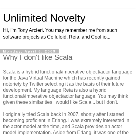
Unlimited Novelty
Hi, I'm Tony Arcieri. You may remember me from such
software projects as Celluloid, Reia, and Cool.io...
Monday, April 6, 2009
Why I don't like Scala
Scala is a hybrid functional/imperative object/actor language
for the Java Virtual Machine which has recently gained
notoriety by Twitter selecting it as the basis of their future
development. My language Reia is also a hybrid
functional/imperative object/actor language. You may think
given these similarities I would like Scala... but I don't.
I originally tried Scala back in 2007, shortly after I started
becoming proficient in Erlang. I was extremely interested in
the actor model at the time, and Scala provides an actor
model implementation. Aside from Erlang, it was one of the