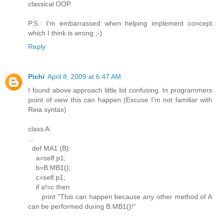
classical OOP.
P.S.: I'm embarrassed when helping implement concept
which I think is wrong ;-)
Reply
Pichi
April 8, 2009 at 6:47 AM
I found above approach little bit confusing. In programmers
point of view this can happen (Excuse I'm not familiar with
Reia syntax)
class A:
...
def MA1 (B):
a=self.p1;
b=B.MB1();
c=self.p1;
if a!=c then
print "This can happen because any other method of A
can be performed during B.MB1()!"