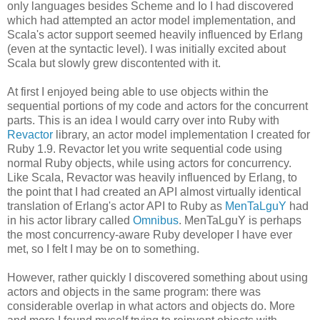
only languages besides Scheme and Io I had discovered
which had attempted an actor model implementation, and
Scala's actor support seemed heavily influenced by Erlang
(even at the syntactic level). I was initially excited about
Scala but slowly grew discontented with it.
At first I enjoyed being able to use objects within the
sequential portions of my code and actors for the concurrent
parts. This is an idea I would carry over into Ruby with
Revactor
library, an actor model implementation I created for
Ruby 1.9. Revactor let you write sequential code using
normal Ruby objects, while using actors for concurrency.
Like Scala, Revactor was heavily influenced by Erlang, to
the point that I had created an API almost virtually identical
translation of Erlang's actor API to Ruby as
MenTaLguY
had
in his actor library called
Omnibus
. MenTaLguY is perhaps
the most concurrency-aware Ruby developer I have ever
met, so I felt I may be on to something.
However, rather quickly I discovered something about using
actors and objects in the same program: there was
considerable overlap in what actors and objects do. More