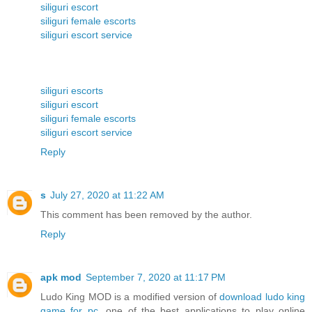
siliguri escort
siliguri female escorts
siliguri escort service
siliguri escorts
siliguri escort
siliguri female escorts
siliguri escort service
Reply
s
July 27, 2020 at 11:22 AM
This comment has been removed by the author.
Reply
apk mod
September 7, 2020 at 11:17 PM
Ludo King MOD is a modified version of
download ludo king
game for pc
, one of the best applications to play online