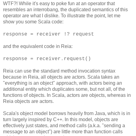
WTF?! While it's easy to poke fun at an operator that
resembles an interrobang, the duplicated semantics of this
operator are what I dislike. To illustrate the point, let me
show you some Scala code:
response = receiver !? request
and the equivalent code in Reia:
response = receiver.request()
Reia can use the standard method invocation syntax
because in Reia, all objects are actors. Scala takes an
"everything is an object" approach, with actors being an
additional entity which duplicates some, but not all, of the
functions of objects. In Scala, actors are objects, whereas in
Reia objects are actors.
Scala's object model borrows heavily from Java, which is in
turn largely inspired by C++. In this model, objects are
effectively just states, and method calls (a.k.a. "sending a
message to an object") are little more than function calls