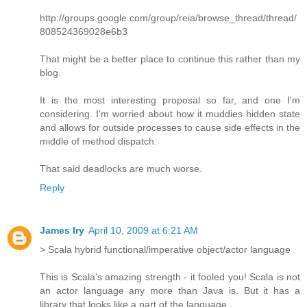
http://groups.google.com/group/reia/browse_thread/thread/
808524369028e6b3
That might be a better place to continue this rather than my
blog.
It is the most interesting proposal so far, and one I'm
considering. I'm worried about how it muddies hidden state
and allows for outside processes to cause side effects in the
middle of method dispatch.
That said deadlocks are much worse.
Reply
James Iry
April 10, 2009 at 6:21 AM
> Scala hybrid functional/imperative object/actor language
This is Scala's amazing strength - it fooled you! Scala is not
an actor language any more than Java is. But it has a
library that looks like a part of the language.