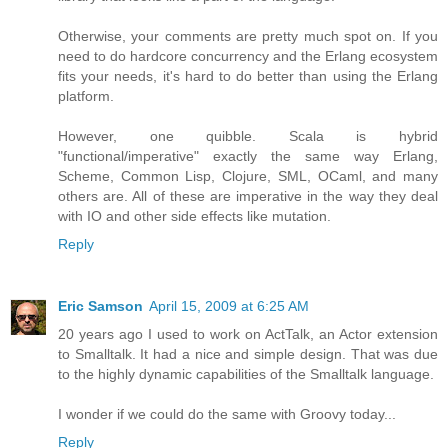
Otherwise, your comments are pretty much spot on. If you
need to do hardcore concurrency and the Erlang ecosystem
fits your needs, it's hard to do better than using the Erlang
platform.
However, one quibble. Scala is hybrid
"functional/imperative" exactly the same way Erlang,
Scheme, Common Lisp, Clojure, SML, OCaml, and many
others are. All of these are imperative in the way they deal
with IO and other side effects like mutation.
Reply
Eric Samson
April 15, 2009 at 6:25 AM
20 years ago I used to work on ActTalk, an Actor extension
to Smalltalk. It had a nice and simple design. That was due
to the highly dynamic capabilities of the Smalltalk language.
I wonder if we could do the same with Groovy today...
Reply