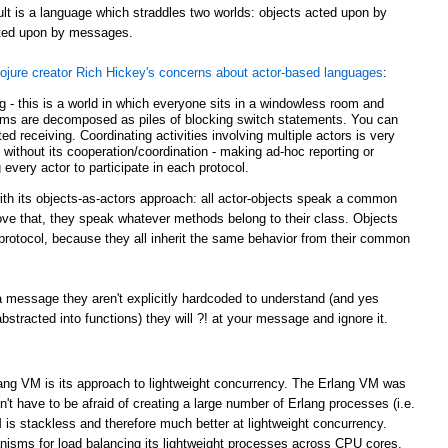
ult is a language which straddles two worlds: objects acted upon by
acted upon by messages.
ojure creator Rich Hickey's concerns about actor-based languages
:
ing - this is a world in which everyone sits in a windowless room and
ms are decomposed as piles of blocking switch statements. You can
d receiving. Coordinating activities involving multiple actors is very
g without its cooperation/coordination - making ad-hoc reporting or
 every actor to participate in each protocol.
with its objects-as-actors approach: all actor-objects speak a common
bove that, they speak whatever methods belong to their class. Objects
r protocol, because they all inherit the same behavior from their common
 message they aren't explicitly hardcoded to understand (and yes
tracted into functions) they will ?! at your message and ignore it.
lang VM is its approach to lightweight concurrency. The Erlang VM was
t have to be afraid of creating a large number of Erlang processes (i.e.
 is stackless and therefore much better at lightweight concurrency.
sms for load balancing its lightweight processes across CPU cores.