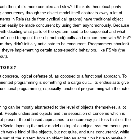
h then, if it's more complex and slow? I think its theoretical purity
concurrency through the object model itself abstracts away a lot of
terns in Reia (aside from cyclical call graphs) have traditional object
s can easily be made concurrent by using them asynchronously. Because
 with deciding what parts of the system need to be sequential and what
n't need to rip out their obj.method() calls and replace them with WTFs!?
they didn't initially anticipate to be concurrent. Programmers shouldn't
 they're implementing certain actor-specific behaviors, like FSMs (the
out).
CTORS?
a concrete, logical defense of, as opposed to a functional approach. To
 oriented programming is something of a cargo cult... its enthusiasts give
functional programming, especially functional programming with the actor
ming can be mostly abstracted to the level of objects themselves, a lot
 it. People understand objects and the separation of concerns which is
, but present thread-based approaches to concurrency just toss that out the
n Scala: layering the actor model on top of an object system means you
ch works kind of like objects, but not quite, and runs concurrently, while
part of the system from an object into an actor, you have to rewrite it