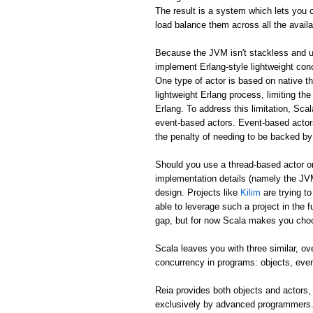
The result is a system which lets you c
load balance them across all the avail
Because the JVM isn't stackless and u
implement Erlang-style lightweight co
One type of actor is based on native th
lightweight Erlang process, limiting t
Erlang. To address this limitation, Sca
event-based actors. Event-based actors 
the penalty of needing to be backed by
Should you use a thread-based actor or
implementation details (namely the JVM
design. Projects like
Kilim
are trying t
able to leverage such a project in the f
gap, but for now Scala makes you cho
Scala leaves you with three similar, o
concurrency in programs: objects, eve
Reia provides both objects and actors,
exclusively by advanced programmers. 