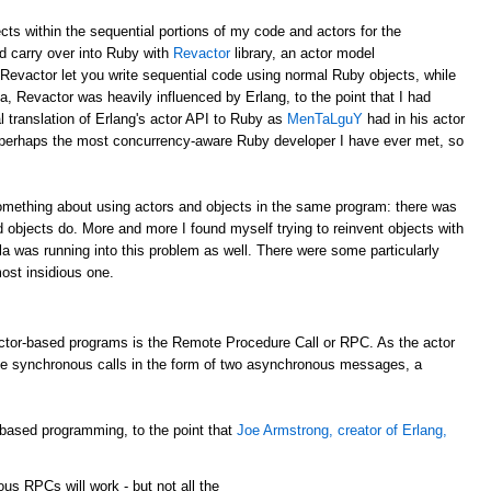
ects within the sequential portions of my code and actors for the
ld carry over into Ruby with
Revactor
library, an actor model
 Revactor let you write sequential code using normal Ruby objects, while
a, Revactor was heavily influenced by Erlang, to the point that I had
al translation of Erlang's actor API to Ruby as
MenTaLguY
had in his actor
perhaps the most concurrency-aware Ruby developer I have ever met, so
something about using actors and objects in the same program: there was
 objects do. More and more I found myself trying to reinvent objects with
ala was running into this problem as well. There were some particularly
ost insidious one.
tor-based programs is the Remote Procedure Call or RPC. As the actor
de synchronous calls in the form of two asynchronous messages, a
-based programming, to the point that
Joe Armstrong, creator of Erlang,
nous
RPCs
will work - but not all the