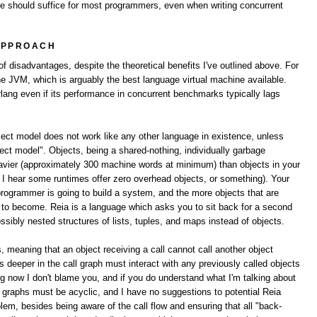
ne should suffice for most programmers, even when writing concurrent
APPROACH
 disadvantages, despite the theoretical benefits I've outlined above. For
the JVM, which is arguably the best language virtual machine available.
lang even if its performance in concurrent benchmarks typically lags
bject model does not work like any other language in existence, unless
ect model". Objects, being a shared-nothing, individually garbage
avier (approximately 300 machine words at minimum) than objects in your
e I hear some runtimes offer zero overhead objects, or something). Your
programmer is going to build a system, and the more objects that are
ng to become. Reia is a language which asks you to sit back for a second
ibly nested structures of lists, tuples, and maps instead of objects.
s, meaning that an object receiving a call cannot call another object
cts deeper in the call graph must interact with any previously called objects
ng now I don't blame you, and if you do understand what I'm talking about
ll graphs must be acyclic, and I have no suggestions to potential Reia
lem, besides being aware of the call flow and ensuring that all "back-