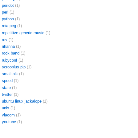
peridot
(1)
perl
(1)
python
(1)
reia peg
(1)
repetitive generic music
(1)
rev
(1)
rihanna
(1)
rock band
(1)
rubyconf
(1)
scroobius pip
(1)
smalltalk
(1)
speed
(1)
state
(1)
twitter
(1)
ubuntu linux jackalope
(1)
unix
(1)
viacom
(1)
youtube
(1)