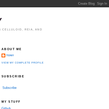
Y
 CELLULOID, REIA, AND
ABOUT ME
TONY
VIEW MY COMPLETE PROFILE
SUBSCRIBE
Subscribe
MY STUFF
Github