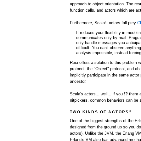
approach to object orientation. The res
function calls, and actors which are 
Furthermore, Scala's actors fall prey
Cl
It reduces your flexibility in model
communicates only by mail. Progra
only handle messages you anticipate
difficult. You can't observe anythin
analysis impossible, instead forcing
Reia offers a solution to this problem 
protocol, the "Object" protocol, and a
implicitly participate in the same acto
ancestor.
Scala's actors... well... if you
!?
them a
nitpickers, common behaviors can be abs
TWO KINDS OF ACTORS?
One of the biggest strengths of the Er
designed from the ground up so you don'
actors). Unlike the JVM, the Erlang VM
Erlang's VM also has advanced mechani