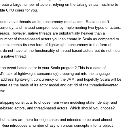
reate a large number of actors, relying on the Erlang virtual machine to
able CPU cores for you.
ses native threads as its concurrency mechanism, Scala couldn't
ncurrency, and instead compromises by implementing two types of actors.
reads. However, native threads are substantially heavier than a
he number of thread-based actors you can create in Scala as compared to
la implements its own form of lightweight concurrency in the form of
do not have all the functionality of thread-based actors but do not incur
 a native thread.
 an event-based actor in your Scala program? This is a case of
's lack of lightweight concurrency) creeping out into the language
o address lightweight concurrency on the JVM, and hopefully Scala will be
uture as the basis of its actor model and get rid of the threaded/evented
ose.
verlapping constructs to choose from when modeling state, identity, and
nt-based actors, and thread-based actors. Which should you choose?
 but actors are there for edge cases and intended to be used almost
Reia introduces a number of asynchronous concepts into its object