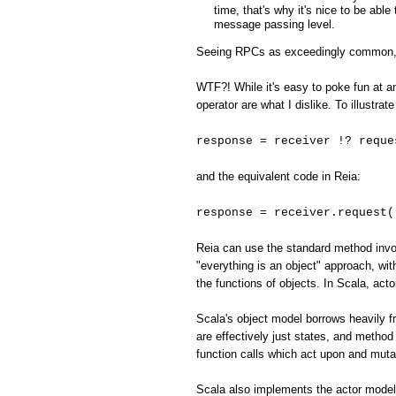
time, that's why it's nice to be abl
message passing level.
Seeing RPCs as exceedingly common, the
WTF?! While it's easy to poke fun at an
operator are what I dislike. To illustr
response = receiver !? reque
and the equivalent code in Reia:
response = receiver.request(
Reia can use the standard method invoc
"everything is an object" approach, with
the functions of objects. In Scala, act
Scala's object model borrows heavily fr
are effectively just states, and method 
function calls which act upon and muta
Scala also implements the actor model,