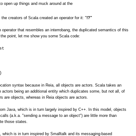
e to open up things and muck around at the
 creators of Scala created an operator for it: "
!?"
 operator that resembles an interrobang, the duplicated semantics of this
ate the point, let me show you some Scala code:
st
)
ation syntax because in Reia, all objects are actors. Scala takes an
 actors being an additional entity which duplicates some, but not all, of
ors are objects, whereas in Reia objects are actors.
om Java, which is in turn largely inspired by C++. In this model, objects
calls (a.k.a. "sending a message to an object") are little more than
te those states.
 which is in turn inspired by Smalltalk and its messaging-based