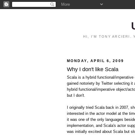
HI, I'M TONY ARCIERI
MONDAY, APRIL 6, 2009
Why I don't like Scala
Scala is a hybrid functional/imperative
gained notoriety by Twitter selecting i
hybrid functional/imperative object/act
but I don't.
I originally tried Scala back in 2007, s
interested in the actor model at the t
it was one of the only languages besi
implementation, and Scala's actor suppo
was initially excited about Scala but sl