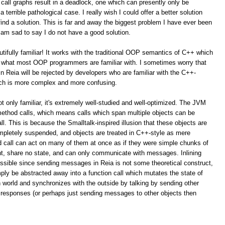
call graphs result in a deadlock, one which can presently only be
terrible pathological case. I really wish I could offer a better solution
ind a solution. This is far and away the biggest problem I have ever been
 am sad to say I do not have a good solution.
autifully familiar! It works with the traditional OOP semantics of C++ which
is what most OOP programmers are familiar with. I sometimes worry that
 Reia will be rejected by developers who are familiar with the C++-
ach is more complex and more confusing.
t only familiar, it's extremely well-studied and well-optimized. The JVM
method calls, which means calls which span multiple objects can be
l. This is because the Smalltalk-inspired illusion that these objects are
pletely suspended, and objects are treated in C++-style as mere
d call can act on many of them at once as if they were simple chunks of
rent, share no state, and can only communicate with messages. Inlining
ossible since sending messages in Reia is not some theoretical construct,
ply be abstracted away into a function call which mutates the state of
n world and synchronizes with the outside by talking by sending other
 responses (or perhaps just sending messages to other objects then