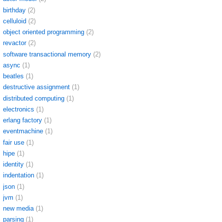
birthday
(2)
celluloid
(2)
object oriented programming
(2)
revactor
(2)
software transactional memory
(2)
async
(1)
beatles
(1)
destructive assignment
(1)
distributed computing
(1)
electronics
(1)
erlang factory
(1)
eventmachine
(1)
fair use
(1)
hipe
(1)
identity
(1)
indentation
(1)
json
(1)
jvm
(1)
new media
(1)
parsing
(1)