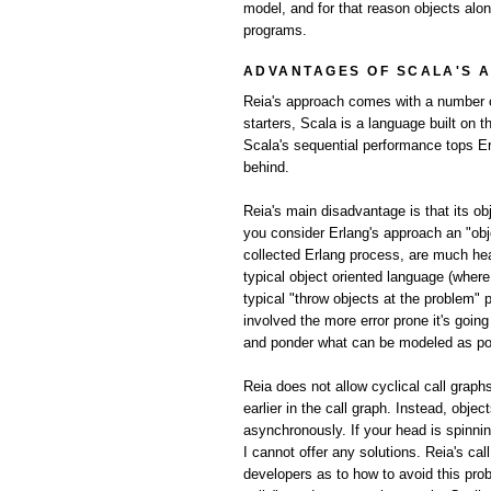
model, and for that reason objects alo
programs.
ADVANTAGES OF SCALA'S 
Reia's approach comes with a number of
starters, Scala is a language built on 
Scala's sequential performance tops Er
behind.
Reia's main disadvantage is that its o
you consider Erlang's approach an "obj
collected Erlang process, are much he
typical object oriented language (wher
typical "throw objects at the problem" 
involved the more error prone it's goi
and ponder what can be modeled as poss
Reia does not allow cyclical call graph
earlier in the call graph. Instead, obje
asynchronously. If your head is spinni
I cannot offer any solutions. Reia's ca
developers as to how to avoid this prob