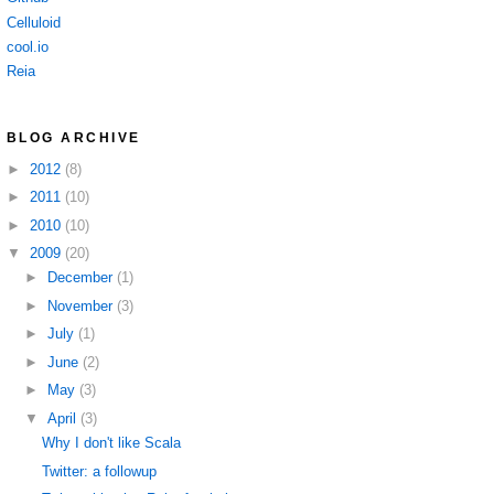
Celluloid
cool.io
Reia
BLOG ARCHIVE
►
2012
(8)
►
2011
(10)
►
2010
(10)
▼
2009
(20)
►
December
(1)
►
November
(3)
►
July
(1)
►
June
(2)
►
May
(3)
▼
April
(3)
Why I don't like Scala
Twitter: a followup