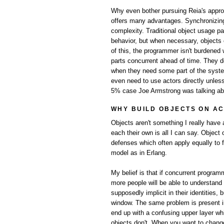
Why even bother pursuing Reia's approac
offers many advantages. Synchronizing 
complexity. Traditional object usage pat
behavior, but when necessary, object
of this, the programmer isn't burdened
parts concurrent ahead of time. They do
when they need some part of the system 
even need to use actors directly unless
5% case Joe Armstrong was talking ab
WHY BUILD OBJECTS ON A
Objects aren't something I really have 
each their own is all I can say. Object
defenses which often apply equally to 
model as in Erlang.
My belief is that if concurrent program
more people will be able to understand
supposedly implicit in their identities
window. The same problem is present i
end up with a confusing upper layer whi
objects don't. When you want to change 