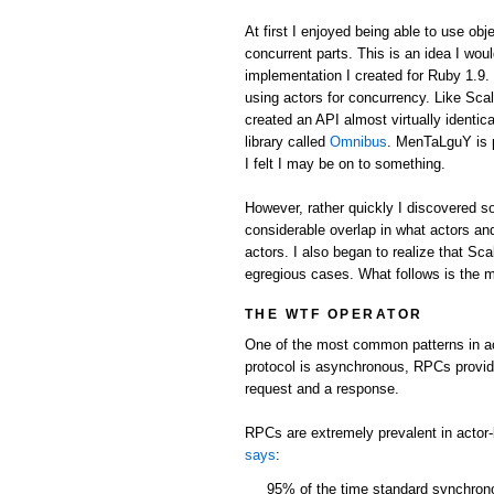
At first I enjoyed being able to use obj
concurrent parts. This is an idea I wou
implementation I created for Ruby 1.9.
using actors for concurrency. Like Scal
created an API almost virtually identic
library called
Omnibus
. MenTaLguY is 
I felt I may be on to something.
However, rather quickly I discovered 
considerable overlap in what actors and
actors. I also began to realize that Sc
egregious cases. What follows is the m
THE WTF OPERATOR
One of the most common patterns in ac
protocol is asynchronous, RPCs provi
request and a response.
RPCs are extremely prevalent in actor
says
:
95% of the time standard synchro