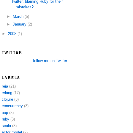
Twitter: blaming Ruby for their
mistakes?
►
March
(5)
►
January
(2)
►
2008
(1)
TWITTER
follow me on Twitter
LABELS
reia
(21)
erlang
(17)
clojure
(3)
concurrency
(3)
oop
(3)
ruby
(3)
scala
(3)
actor model
(2)