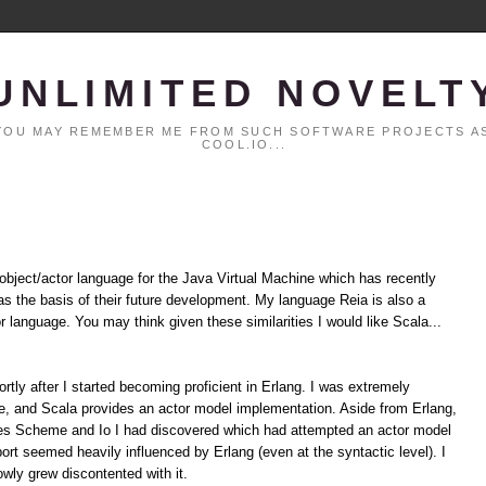
UNLIMITED NOVELT
. YOU MAY REMEMBER ME FROM SUCH SOFTWARE PROJECTS AS
COOL.IO...
 object/actor language for the Java Virtual Machine which has recently
t as the basis of their future development. My language Reia is also a
or language. You may think given these similarities I would like Scala...
hortly after I started becoming proficient in Erlang. I was extremely
ime, and Scala provides an actor model implementation. Aside from Erlang,
des Scheme and Io I had discovered which had attempted an actor model
rt seemed heavily influenced by Erlang (even at the syntactic level). I
owly grew discontented with it.