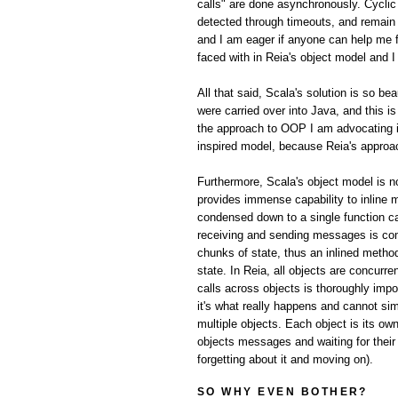
calls" are done asynchronously. Cyclic 
detected through timeouts, and remain a 
and I am eager if anyone can help me f
faced with in Reia's object model and I
All that said, Scala's solution is so be
were carried over into Java, and this 
the approach to OOP I am advocating in
inspired model, because Reia's appro
Furthermore, Scala's object model is no
provides immense capability to inline 
condensed down to a single function cal
receiving and sending messages is com
chunks of state, thus an inlined metho
state. In Reia, all objects are concur
calls across objects is thoroughly imp
it's what really happens and cannot sim
multiple objects. Each object is its ow
objects messages and waiting for their
forgetting about it and moving on).
SO WHY EVEN BOTHER?