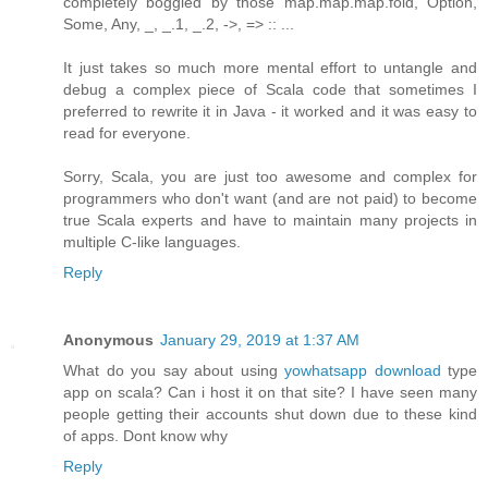
completely boggled by those map.map.map.fold, Option,
Some, Any, _, _.1, _.2, ->, => :: ...
It just takes so much more mental effort to untangle and
debug a complex piece of Scala code that sometimes I
preferred to rewrite it in Java - it worked and it was easy to
read for everyone.
Sorry, Scala, you are just too awesome and complex for
programmers who don't want (and are not paid) to become
true Scala experts and have to maintain many projects in
multiple C-like languages.
Reply
Anonymous
January 29, 2019 at 1:37 AM
What do you say about using
yowhatsapp download
type
app on scala? Can i host it on that site? I have seen many
people getting their accounts shut down due to these kind
of apps. Dont know why
Reply