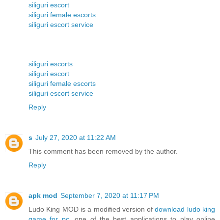
siliguri escort
siliguri female escorts
siliguri escort service
siliguri escorts
siliguri escort
siliguri female escorts
siliguri escort service
Reply
s
July 27, 2020 at 11:22 AM
This comment has been removed by the author.
Reply
apk mod
September 7, 2020 at 11:17 PM
Ludo King MOD is a modified version of
download ludo king
game for pc
, one of the best applications to play online