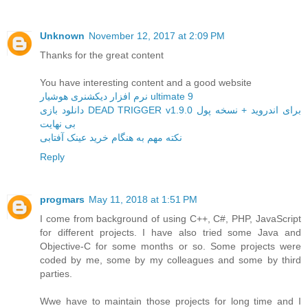
Unknown
November 12, 2017 at 2:09 PM
Thanks for the great content
You have interesting content and a good website
نرم افزار دیکشنری هوشیار ultimate 9
دانلود بازی DEAD TRIGGER v1.9.0 برای اندروید + نسخه پول
بی نهایت
نکته مهم به هنگام خرید عینک آفتابی
Reply
progmars
May 11, 2018 at 1:51 PM
I come from background of using C++, C#, PHP, JavaScript
for different projects. I have also tried some Java and
Objective-C for some months or so. Some projects were
coded by me, some by my colleagues and some by third
parties.
Wwe have to maintain those projects for long time and I