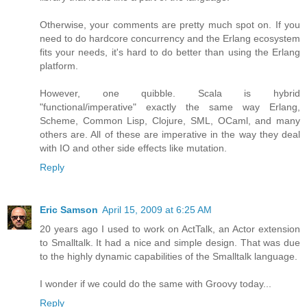
Otherwise, your comments are pretty much spot on. If you
need to do hardcore concurrency and the Erlang ecosystem
fits your needs, it's hard to do better than using the Erlang
platform.
However, one quibble. Scala is hybrid
"functional/imperative" exactly the same way Erlang,
Scheme, Common Lisp, Clojure, SML, OCaml, and many
others are. All of these are imperative in the way they deal
with IO and other side effects like mutation.
Reply
Eric Samson
April 15, 2009 at 6:25 AM
20 years ago I used to work on ActTalk, an Actor extension
to Smalltalk. It had a nice and simple design. That was due
to the highly dynamic capabilities of the Smalltalk language.
I wonder if we could do the same with Groovy today...
Reply