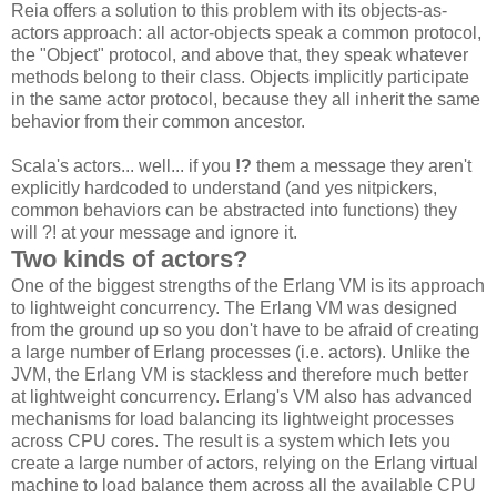
Reia offers a solution to this problem with its objects-as-
actors approach: all actor-objects speak a common protocol,
the "Object" protocol, and above that, they speak whatever
methods belong to their class. Objects implicitly participate
in the same actor protocol, because they all inherit the same
behavior from their common ancestor.
Scala's actors... well... if you
!?
them a message they aren't
explicitly hardcoded to understand (and yes nitpickers,
common behaviors can be abstracted into functions) they
will ?! at your message and ignore it.
Two kinds of actors?
One of the biggest strengths of the Erlang VM is its approach
to lightweight concurrency. The Erlang VM was designed
from the ground up so you don't have to be afraid of creating
a large number of Erlang processes (i.e. actors). Unlike the
JVM, the Erlang VM is stackless and therefore much better
at lightweight concurrency. Erlang's VM also has advanced
mechanisms for load balancing its lightweight processes
across CPU cores. The result is a system which lets you
create a large number of actors, relying on the Erlang virtual
machine to load balance them across all the available CPU