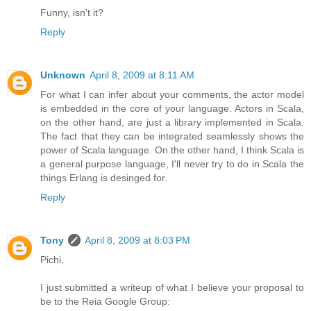
Funny, isn't it?
Reply
Unknown
April 8, 2009 at 8:11 AM
For what I can infer about your comments, the actor model
is embedded in the core of your language. Actors in Scala,
on the other hand, are just a library implemented in Scala.
The fact that they can be integrated seamlessly shows the
power of Scala language. On the other hand, I think Scala is
a general purpose language, I'll never try to do in Scala the
things Erlang is desinged for.
Reply
Tony
April 8, 2009 at 8:03 PM
Pichi,
I just submitted a writeup of what I believe your proposal to
be to the Reia Google Group: