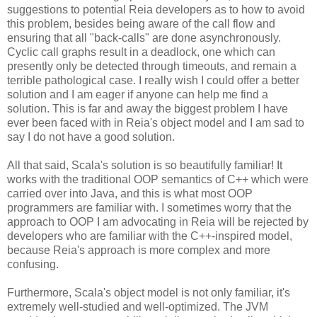
suggestions to potential Reia developers as to how to avoid
this problem, besides being aware of the call flow and
ensuring that all "back-calls" are done asynchronously.
Cyclic call graphs result in a deadlock, one which can
presently only be detected through timeouts, and remain a
terrible pathological case. I really wish I could offer a better
solution and I am eager if anyone can help me find a
solution. This is far and away the biggest problem I have
ever been faced with in Reia's object model and I am sad to
say I do not have a good solution.
All that said, Scala's solution is so beautifully familiar! It
works with the traditional OOP semantics of C++ which were
carried over into Java, and this is what most OOP
programmers are familiar with. I sometimes worry that the
approach to OOP I am advocating in Reia will be rejected by
developers who are familiar with the C++-inspired model,
because Reia's approach is more complex and more
confusing.
Furthermore, Scala's object model is not only familiar, it's
extremely well-studied and well-optimized. The JVM