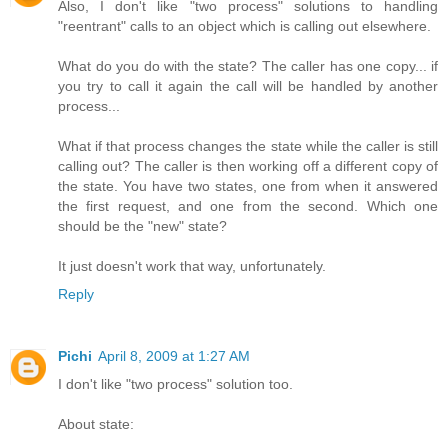
Also, I don't like "two process" solutions to handling
"reentrant" calls to an object which is calling out elsewhere.
What do you do with the state? The caller has one copy... if
you try to call it again the call will be handled by another
process...
What if that process changes the state while the caller is still
calling out? The caller is then working off a different copy of
the state. You have two states, one from when it answered
the first request, and one from the second. Which one
should be the "new" state?
It just doesn't work that way, unfortunately.
Reply
Pichi
April 8, 2009 at 1:27 AM
I don't like "two process" solution too.
About state: