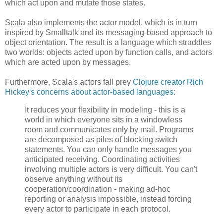
which act upon and mutate those states.
Scala also implements the actor model, which is in turn
inspired by Smalltalk and its messaging-based approach to
object orientation. The result is a language which straddles
two worlds: objects acted upon by function calls, and actors
which are acted upon by messages.
Furthermore, Scala's actors fall prey
Clojure creator Rich
Hickey's concerns about actor-based languages
:
It reduces your flexibility in modeling - this is a
world in which everyone sits in a windowless
room and communicates only by mail. Programs
are decomposed as piles of blocking switch
statements. You can only handle messages you
anticipated receiving. Coordinating activities
involving multiple actors is very difficult. You can't
observe anything without its
cooperation/coordination - making ad-hoc
reporting or analysis impossible, instead forcing
every actor to participate in each protocol.