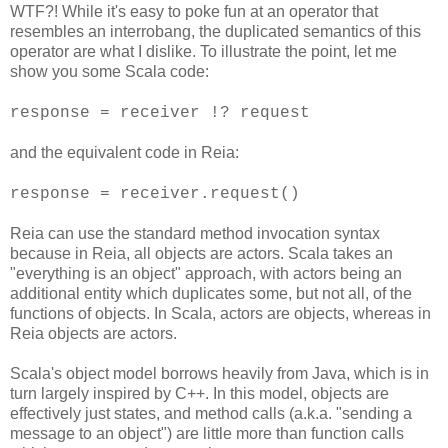
WTF?! While it's easy to poke fun at an operator that
resembles an interrobang, the duplicated semantics of this
operator are what I dislike. To illustrate the point, let me
show you some Scala code:
response = receiver !? request
and the equivalent code in Reia:
response = receiver.request()
Reia can use the standard method invocation syntax
because in Reia, all objects are actors. Scala takes an
"everything is an object" approach, with actors being an
additional entity which duplicates some, but not all, of the
functions of objects. In Scala, actors are objects, whereas in
Reia objects are actors.
Scala's object model borrows heavily from Java, which is in
turn largely inspired by C++. In this model, objects are
effectively just states, and method calls (a.k.a. "sending a
message to an object") are little more than function calls