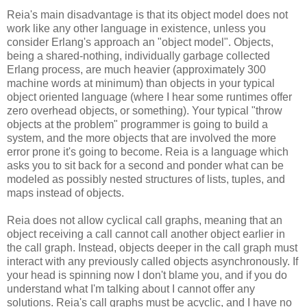
Reia's main disadvantage is that its object model does not
work like any other language in existence, unless you
consider Erlang's approach an "object model". Objects,
being a shared-nothing, individually garbage collected
Erlang process, are much heavier (approximately 300
machine words at minimum) than objects in your typical
object oriented language (where I hear some runtimes offer
zero overhead objects, or something). Your typical "throw
objects at the problem" programmer is going to build a
system, and the more objects that are involved the more
error prone it's going to become. Reia is a language which
asks you to sit back for a second and ponder what can be
modeled as possibly nested structures of lists, tuples, and
maps instead of objects.
Reia does not allow cyclical call graphs, meaning that an
object receiving a call cannot call another object earlier in
the call graph. Instead, objects deeper in the call graph must
interact with any previously called objects asynchronously. If
your head is spinning now I don't blame you, and if you do
understand what I'm talking about I cannot offer any
solutions. Reia's call graphs must be acyclic, and I have no