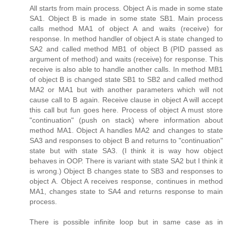
All starts from main process. Object A is made in some state
SA1. Object B is made in some state SB1. Main process
calls method MA1 of object A and waits (receive) for
response. In method handler of object A is state changed to
SA2 and called method MB1 of object B (PID passed as
argument of method) and waits (receive) for response. This
receive is also able to handle another calls. In method MB1
of object B is changed state SB1 to SB2 and called method
MA2 or MA1 but with another parameters which will not
cause call to B again. Receive clause in object A will accept
this call but fun goes here. Process of object A must store
"continuation" (push on stack) where information about
method MA1. Object A handles MA2 and changes to state
SA3 and responses to object B and returns to "continuation"
state but with state SA3. (I think it is way how object
behaves in OOP. There is variant with state SA2 but I think it
is wrong.) Object B changes state to SB3 and responses to
object A. Object A receives response, continues in method
MA1, changes state to SA4 and returns response to main
process.
There is possible infinite loop but in same case as in