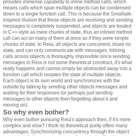
provides immense capability to inline method calls, which
means calls which span multiple objects can be condensed
down to a single function call. This is because the Smalltalk-
inspired illusion that these objects are receiving and sending
messages is completely suspended, and objects are treated
in C++-style as mere chunks of state, thus an inlined method
call can act on many of them at once as if they were simple
chunks of state. In Reia, all objects are concurrent, share no
state, and can only communicate with messages. Inlining
calls across objects is thoroughly impossible since sending
messages in Reia is not some theoretical construct, it's what
really happens and cannot simply be abstracted away into a
function call which mutates the state of multiple objects.
Each object is its own world and synchronizes with the
outside by talking by sending other objects messages and
waiting for their responses (or perhaps just sending
messages to other objects then forgetting about it and
moving on).
So why even bother?
Why even bother pursuing Reia's approach then, if it's more
complex and slow? I think its theoretical purity offers many
advantages. Synchronizing concurrency through the object