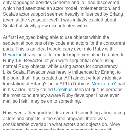
only languages besides Scheme and Io I had discovered
which had attempted an actor model implementation, and
Scala's actor support seemed heavily influenced by Erlang
(even at the syntactic level). I was initially excited about
Scala but slowly grew discontented with it.
At first I enjoyed being able to use objects within the
sequential portions of my code and actors for the concurrent
parts. This is an idea I would carry over into Ruby with
Revactor
library, an actor model implementation I created for
Ruby 1.9. Revactor let you write sequential code using
normal Ruby objects, while using actors for concurrency.
Like Scala, Revactor was heavily influenced by Erlang, to
the point that I had created an API almost virtually identical
translation of Erlang's actor API to Ruby as
MenTaLguY
had
in his actor library called
Omnibus
. MenTaLguY is perhaps
the most concurrency-aware Ruby developer I have ever
met, so I felt I may be on to something.
However, rather quickly I discovered something about using
actors and objects in the same program: there was
considerable overlap in what actors and objects do. More