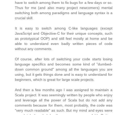
have to switch among them to fix bugs for a few days or so.
Thus for me (and also many project newcomers) mental
switching both among paradigms and language syntax is a
crucial skill.
It is easy to switch among C-like languages (except
JavaScript and Objective-C for their unique concepts, such
as prototypical OOP) and still feel mostly at home and be
able to understand even badly written pieces of code
without any comments.
Of course, after lots of switching your code starts losing
language specifics and becomes some kind of "dumbed-
down common ground" among all the languages you are
using, but it gets things done and is easy to understand for
beginners, which is great for large scale projects.
And then a few months ago I was assigned to maintain a
Scala project. It was seemingly written by people who enjoy
and leverage all the power of Scala but do not add any
comments because for them, most probably, the code was
"very much readable" as such. But my mind and eyes were