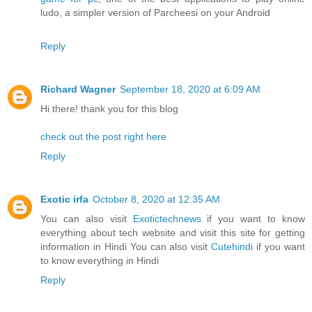
ludo, a simpler version of Parcheesi on your Android
Reply
Richard Wagner
September 18, 2020 at 6:09 AM
Hi there! thank you for this blog
check out the post right here
Reply
Exotic irfa
October 8, 2020 at 12:35 AM
You can also visit
Exotictechnews
if you want to know
everything about tech website and visit this site for getting
information in Hindi You can also visit
Cutehindi
if you want
to know everything in Hindi
Reply