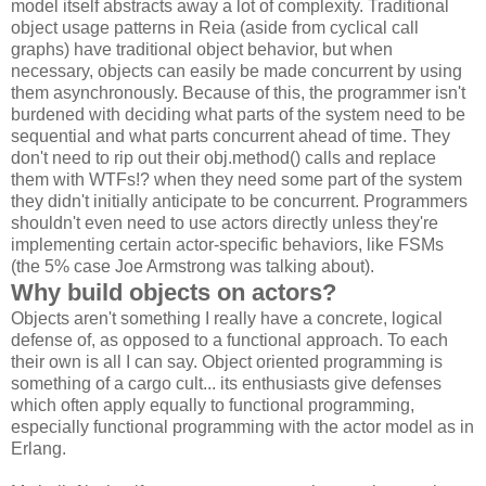
model itself abstracts away a lot of complexity. Traditional
object usage patterns in Reia (aside from cyclical call
graphs) have traditional object behavior, but when
necessary, objects can easily be made concurrent by using
them asynchronously. Because of this, the programmer isn't
burdened with deciding what parts of the system need to be
sequential and what parts concurrent ahead of time. They
don't need to rip out their obj.method() calls and replace
them with WTFs!? when they need some part of the system
they didn't initially anticipate to be concurrent. Programmers
shouldn't even need to use actors directly unless they're
implementing certain actor-specific behaviors, like FSMs
(the 5% case Joe Armstrong was talking about).
Why build objects on actors?
Objects aren't something I really have a concrete, logical
defense of, as opposed to a functional approach. To each
their own is all I can say. Object oriented programming is
something of a cargo cult... its enthusiasts give defenses
which often apply equally to functional programming,
especially functional programming with the actor model as in
Erlang.