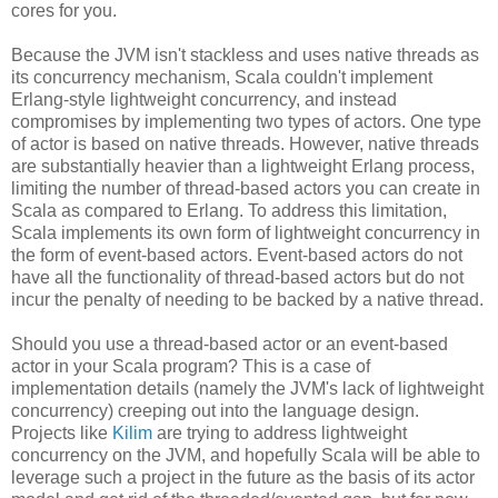
cores for you.
Because the JVM isn't stackless and uses native threads as
its concurrency mechanism, Scala couldn't implement
Erlang-style lightweight concurrency, and instead
compromises by implementing two types of actors. One type
of actor is based on native threads. However, native threads
are substantially heavier than a lightweight Erlang process,
limiting the number of thread-based actors you can create in
Scala as compared to Erlang. To address this limitation,
Scala implements its own form of lightweight concurrency in
the form of event-based actors. Event-based actors do not
have all the functionality of thread-based actors but do not
incur the penalty of needing to be backed by a native thread.
Should you use a thread-based actor or an event-based
actor in your Scala program? This is a case of
implementation details (namely the JVM's lack of lightweight
concurrency) creeping out into the language design.
Projects like
Kilim
are trying to address lightweight
concurrency on the JVM, and hopefully Scala will be able to
leverage such a project in the future as the basis of its actor