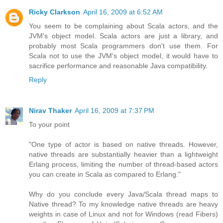
Ricky Clarkson
April 16, 2009 at 6:52 AM
You seem to be complaining about Scala actors, and the
JVM's object model. Scala actors are just a library, and
probably most Scala programmers don't use them. For
Scala not to use the JVM's object model, it would have to
sacrifice performance and reasonable Java compatibility.
Reply
Nirav Thaker
April 16, 2009 at 7:37 PM
To your point
"One type of actor is based on native threads. However,
native threads are substantially heavier than a lightweight
Erlang process, limiting the number of thread-based actors
you can create in Scala as compared to Erlang."
Why do you conclude every Java/Scala thread maps to
Native thread? To my knowledge native threads are heavy
weights in case of Linux and not for Windows (read Fibers)