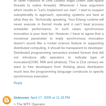
or other Flavours of Unix (Solaris maps Green user-space
threads to native threads). Whenever I hear argument
which results in "Let's Implement our own", I start to suspect
suboptimality in approach, operating systems are best at
what they do. Technically speaking, Your Erlang runtime will
never execute in Kernel mode and it can't beat process
scheduler performance. In such cases synchronous
invocation is your best bet. However, I have to agree that a
nonsense parameter to imply synchronous invocation
doesn't sound like a rocket science feature in supporting
distributed computing, it should be transparent to developer.
Distributed programming semantics existed forever that did
not introduce silly operators to indicate type of
invocation(COM, RMI and whatnot). This is 21st century we
want to free developers from thinking about distribution
much less the programming language constructs to specify
synchronous execution.
Reply
Unknown
April 17, 2009 at 11:26 PM
> The WTF Operator