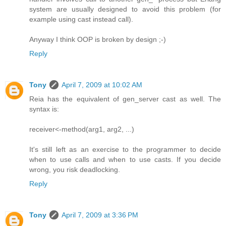
system are usually designed to avoid this problem (for
example using cast instead call).
Anyway I think OOP is broken by design ;-)
Reply
Tony
April 7, 2009 at 10:02 AM
Reia has the equivalent of gen_server cast as well. The
syntax is:
receiver<-method(arg1, arg2, ...)
It's still left as an exercise to the programmer to decide
when to use calls and when to use casts. If you decide
wrong, you risk deadlocking.
Reply
Tony
April 7, 2009 at 3:36 PM