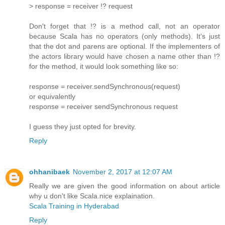
> response = receiver !? request
Don't forget that !? is a method call, not an operator
because Scala has no operators (only methods). It's just
that the dot and parens are optional. If the implementers of
the actors library would have chosen a name other than !?
for the method, it would look something like so:
response = receiver.sendSynchronous(request)
or equivalently
response = receiver sendSynchronous request
I guess they just opted for brevity.
Reply
ohhanibaek
November 2, 2017 at 12:07 AM
Really we are given the good information on about article
why u don't like Scala.nice explaination.
Scala Training in Hyderabad
Reply