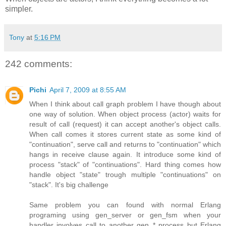
simpler.
Tony
at
5:16 PM
242 comments:
Pichi
April 7, 2009 at 8:55 AM
When I think about call graph problem I have though about
one way of solution. When object process (actor) waits for
result of call (request) it can accept another's object calls.
When call comes it stores current state as some kind of
"continuation", serve call and returns to "continuation" which
hangs in receive clause again. It introduce some kind of
process "stack" of "continuations". Hard thing comes how
handle object "state" trough multiple "continuations" on
"stack". It's big challenge
Same problem you can found with normal Erlang
programing using gen_server or gen_fsm when your
handler involves call to another gen_* process but Erlang