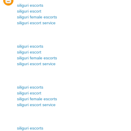
siliguri escorts
siliguri escort
siliguri female escorts
siliguri escort service
siliguri escorts
siliguri escort
siliguri female escorts
siliguri escort service
siliguri escorts
siliguri escort
siliguri female escorts
siliguri escort service
siliguri escorts