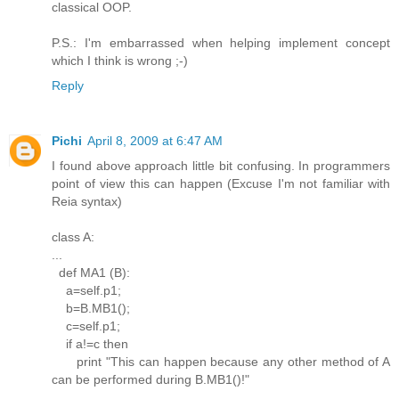
classical OOP.
P.S.: I'm embarrassed when helping implement concept
which I think is wrong ;-)
Reply
Pichi
April 8, 2009 at 6:47 AM
I found above approach little bit confusing. In programmers
point of view this can happen (Excuse I'm not familiar with
Reia syntax)
class A:
...
def MA1 (B):
a=self.p1;
b=B.MB1();
c=self.p1;
if a!=c then
print "This can happen because any other method of A
can be performed during B.MB1()!"