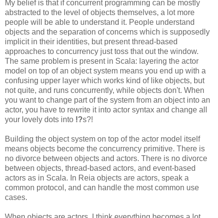
My belief is that if concurrent programming can be mostly
abstracted to the level of objects themselves, a lot more
people will be able to understand it. People understand
objects and the separation of concerns which is supposedly
implicit in their identities, but present thread-based
approaches to concurrency just toss that out the window.
The same problem is present in Scala: layering the actor
model on top of an object system means you end up with a
confusing upper layer which works kind of like objects, but
not quite, and runs concurrently, while objects don't. When
you want to change part of the system from an object into an
actor, you have to rewrite it into actor syntax and change all
your lovely dots into
!?
s?!
Building the object system on top of the actor model itself
means objects become the concurrency primitive. There is
no divorce between objects and actors. There is no divorce
between objects, thread-based actors, and event-based
actors as in Scala. In Reia objects are actors, speak a
common protocol, and can handle the most common use
cases.
When objects are actors, I think everything becomes a lot