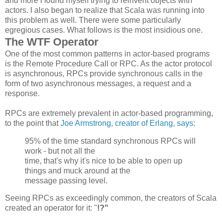
and more I found myself trying to reinvent objects with
actors. I also began to realize that Scala was running into
this problem as well. There were some particularly
egregious cases. What follows is the most insidious one.
The WTF Operator
One of the most common patterns in actor-based programs
is the Remote Procedure Call or RPC. As the actor protocol
is asynchronous, RPCs provide synchronous calls in the
form of two asynchronous messages, a request and a
response.
RPCs are extremely prevalent in actor-based programming,
to the point that
Joe Armstrong, creator of Erlang, says
:
95% of the time standard synchronous
RPCs
will
work - but not all the
time, that's why it's nice to be able to open up
things and muck around at the
message passing level.
Seeing RPCs as exceedingly common, the creators of Scala
created an operator for it: "
!?"