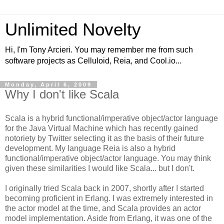
Unlimited Novelty
Hi, I'm Tony Arcieri. You may remember me from such
software projects as Celluloid, Reia, and Cool.io...
Monday, April 6, 2009
Why I don't like Scala
Scala is a hybrid functional/imperative object/actor language
for the Java Virtual Machine which has recently gained
notoriety by Twitter selecting it as the basis of their future
development. My language Reia is also a hybrid
functional/imperative object/actor language. You may think
given these similarities I would like Scala... but I don't.
I originally tried Scala back in 2007, shortly after I started
becoming proficient in Erlang. I was extremely interested in
the actor model at the time, and Scala provides an actor
model implementation. Aside from Erlang, it was one of the