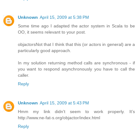
Unknown
April 15, 2009 at 5:38 PM
Some time ago I adapted the actor system in Scala to be
OO, it seems relevant to your post.
objactors
Not that I think that this (or actors in general) are a
particularly good approach.
In my solution returning method calls are synchronous - if
you want to respond asynchronously you have to call the
caller.
Reply
Unknown
April 15, 2009 at 5:43 PM
Hmm my link didn't seem to work properly. It's
http://www.ne-fat-s.org/objactor/index.html
Reply