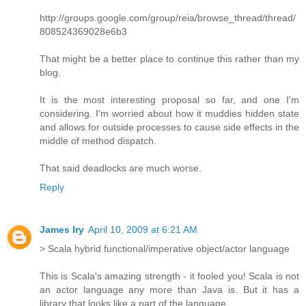
http://groups.google.com/group/reia/browse_thread/thread/
808524369028e6b3
That might be a better place to continue this rather than my
blog.
It is the most interesting proposal so far, and one I'm
considering. I'm worried about how it muddies hidden state
and allows for outside processes to cause side effects in the
middle of method dispatch.
That said deadlocks are much worse.
Reply
James Iry
April 10, 2009 at 6:21 AM
> Scala hybrid functional/imperative object/actor language
This is Scala's amazing strength - it fooled you! Scala is not
an actor language any more than Java is. But it has a
library that looks like a part of the language.