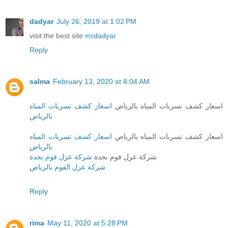
dadyar
July 26, 2019 at 1:02 PM
visit the best site
mrdadyar
Reply
salma
February 13, 2020 at 8:04 AM
اسعار كشف تسربات المياه
اسعار كشف تسربات المياه بالرياض
بالرياض
اسعار كشف تسربات المياه
اسعار كشف تسربات المياه بالرياض
بالرياض
شركة عزل فوم بجدة
شركة عزل فوم بجدة
شركة عزل الفوم بالرياض
Reply
rima
May 11, 2020 at 5:28 PM