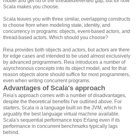
model and get rid of the threaded/evented gap, but for now
Scala makes you choose.
Scala leaves you with three similar, overlapping constructs
to choose from when modeling state, identity, and
concurrency in programs: objects, event-based actors, and
thread-based actors. Which should you choose?
Reia provides both objects and actors, but actors are there
for edge cases and intended to be used almost exclusively
by advanced programmers. Reia introduces a number of
asynchronous concepts into its object model, and for that
reason objects alone should suffice for most programmers,
even when writing concurrent programs.
Advantages of Scala's approach
Reia's approach comes with a number of disadvantages,
despite the theoretical benefits I've outlined above. For
starters, Scala is a language built on the JVM, which is
arguably the best language virtual machine available.
Scala's sequential performance tops Erlang even if its
performance in concurrent benchmarks typically lags
behind.