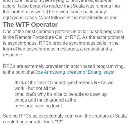
and more I found myself trying to reinvent objects with
actors. I also began to realize that Scala was running into
this problem as well. There were some particularly
egregious cases. What follows is the most insidious one.
The WTF Operator
One of the most common patterns in actor-based programs
is the Remote Procedure Call or RPC. As the actor protocol
is asynchronous, RPCs provide synchronous calls in the
form of two asynchronous messages, a request and a
response.
RPCs are extremely prevalent in actor-based programming,
to the point that
Joe Armstrong, creator of Erlang, says
:
95% of the time standard synchronous
RPCs
will
work - but not all the
time, that's why it's nice to be able to open up
things and muck around at the
message passing level.
Seeing RPCs as exceedingly common, the creators of Scala
created an operator for it: "
!?"