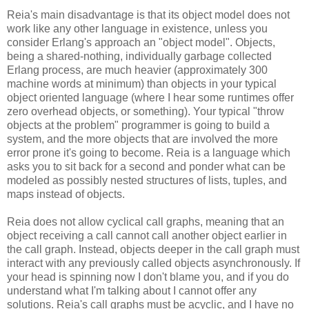
Reia's main disadvantage is that its object model does not
work like any other language in existence, unless you
consider Erlang's approach an "object model". Objects,
being a shared-nothing, individually garbage collected
Erlang process, are much heavier (approximately 300
machine words at minimum) than objects in your typical
object oriented language (where I hear some runtimes offer
zero overhead objects, or something). Your typical "throw
objects at the problem" programmer is going to build a
system, and the more objects that are involved the more
error prone it's going to become. Reia is a language which
asks you to sit back for a second and ponder what can be
modeled as possibly nested structures of lists, tuples, and
maps instead of objects.
Reia does not allow cyclical call graphs, meaning that an
object receiving a call cannot call another object earlier in
the call graph. Instead, objects deeper in the call graph must
interact with any previously called objects asynchronously. If
your head is spinning now I don't blame you, and if you do
understand what I'm talking about I cannot offer any
solutions. Reia's call graphs must be acyclic, and I have no