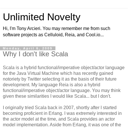
Unlimited Novelty
Hi, I'm Tony Arcieri. You may remember me from such
software projects as Celluloid, Reia, and Cool.io...
Monday, April 6, 2009
Why I don't like Scala
Scala is a hybrid functional/imperative object/actor language
for the Java Virtual Machine which has recently gained
notoriety by Twitter selecting it as the basis of their future
development. My language Reia is also a hybrid
functional/imperative object/actor language. You may think
given these similarities I would like Scala... but I don't.
I originally tried Scala back in 2007, shortly after I started
becoming proficient in Erlang. I was extremely interested in
the actor model at the time, and Scala provides an actor
model implementation. Aside from Erlang, it was one of the