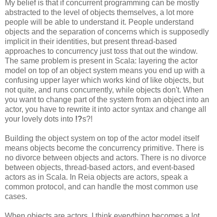
My belief is that if concurrent programming can be mostly
abstracted to the level of objects themselves, a lot more
people will be able to understand it. People understand
objects and the separation of concerns which is supposedly
implicit in their identities, but present thread-based
approaches to concurrency just toss that out the window.
The same problem is present in Scala: layering the actor
model on top of an object system means you end up with a
confusing upper layer which works kind of like objects, but
not quite, and runs concurrently, while objects don't. When
you want to change part of the system from an object into an
actor, you have to rewrite it into actor syntax and change all
your lovely dots into
!?
s?!
Building the object system on top of the actor model itself
means objects become the concurrency primitive. There is
no divorce between objects and actors. There is no divorce
between objects, thread-based actors, and event-based
actors as in Scala. In Reia objects are actors, speak a
common protocol, and can handle the most common use
cases.
When objects are actors, I think everything becomes a lot