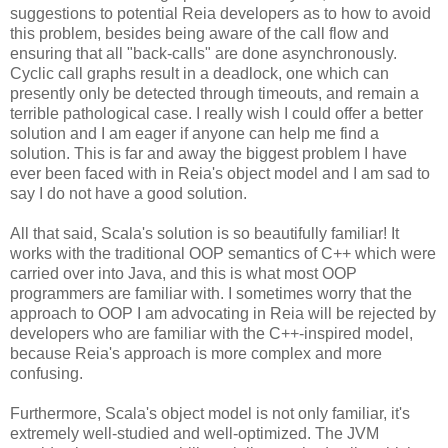
suggestions to potential Reia developers as to how to avoid
this problem, besides being aware of the call flow and
ensuring that all "back-calls" are done asynchronously.
Cyclic call graphs result in a deadlock, one which can
presently only be detected through timeouts, and remain a
terrible pathological case. I really wish I could offer a better
solution and I am eager if anyone can help me find a
solution. This is far and away the biggest problem I have
ever been faced with in Reia's object model and I am sad to
say I do not have a good solution.
All that said, Scala's solution is so beautifully familiar! It
works with the traditional OOP semantics of C++ which were
carried over into Java, and this is what most OOP
programmers are familiar with. I sometimes worry that the
approach to OOP I am advocating in Reia will be rejected by
developers who are familiar with the C++-inspired model,
because Reia's approach is more complex and more
confusing.
Furthermore, Scala's object model is not only familiar, it's
extremely well-studied and well-optimized. The JVM