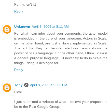
Funny, isn't it?
Reply
Unknown
April 8, 2009 at 8:11 AM
For what I can infer about your comments, the actor model
is embedded in the core of your language. Actors in Scala,
on the other hand, are just a library implemented in Scala.
The fact that they can be integrated seamlessly shows the
power of Scala language. On the other hand, I think Scala is
a general purpose language, I'll never try to do in Scala the
things Erlang is desinged for.
Reply
Tony
April 8, 2009 at 8:03 PM
Pichi,
I just submitted a writeup of what I believe your proposal to
be to the Reia Google Group: