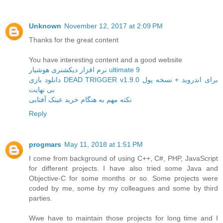
Unknown
November 12, 2017 at 2:09 PM
Thanks for the great content
You have interesting content and a good website
نرم افزار دیکشنری هوشیار ultimate 9
دانلود بازی DEAD TRIGGER v1.9.0 برای اندروید + نسخه پول
بی نهایت
نکته مهم به هنگام خرید عینک آفتابی
Reply
progmars
May 11, 2018 at 1:51 PM
I come from background of using C++, C#, PHP, JavaScript
for different projects. I have also tried some Java and
Objective-C for some months or so. Some projects were
coded by me, some by my colleagues and some by third
parties.
Wwe have to maintain those projects for long time and I