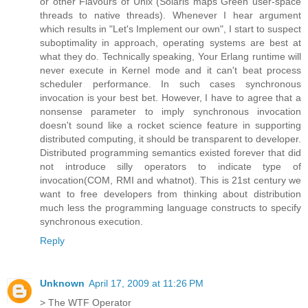
or other Flavours of Unix (Solaris maps Green user-space
threads to native threads). Whenever I hear argument
which results in "Let's Implement our own", I start to suspect
suboptimality in approach, operating systems are best at
what they do. Technically speaking, Your Erlang runtime will
never execute in Kernel mode and it can't beat process
scheduler performance. In such cases synchronous
invocation is your best bet. However, I have to agree that a
nonsense parameter to imply synchronous invocation
doesn't sound like a rocket science feature in supporting
distributed computing, it should be transparent to developer.
Distributed programming semantics existed forever that did
not introduce silly operators to indicate type of
invocation(COM, RMI and whatnot). This is 21st century we
want to free developers from thinking about distribution
much less the programming language constructs to specify
synchronous execution.
Reply
Unknown
April 17, 2009 at 11:26 PM
> The WTF Operator