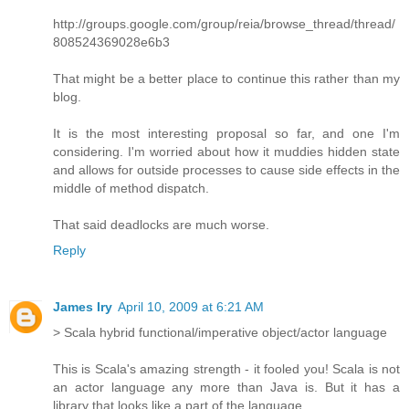
http://groups.google.com/group/reia/browse_thread/thread/
808524369028e6b3
That might be a better place to continue this rather than my
blog.
It is the most interesting proposal so far, and one I'm
considering. I'm worried about how it muddies hidden state
and allows for outside processes to cause side effects in the
middle of method dispatch.
That said deadlocks are much worse.
Reply
James Iry
April 10, 2009 at 6:21 AM
> Scala hybrid functional/imperative object/actor language
This is Scala's amazing strength - it fooled you! Scala is not
an actor language any more than Java is. But it has a
library that looks like a part of the language.