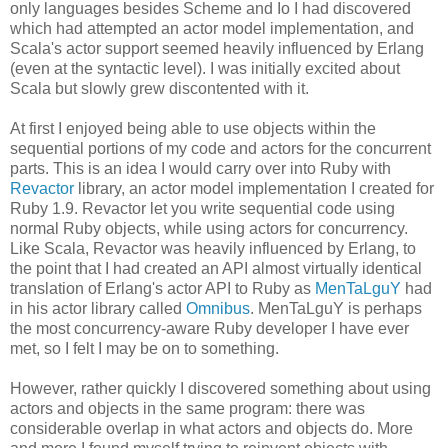
only languages besides Scheme and Io I had discovered
which had attempted an actor model implementation, and
Scala's actor support seemed heavily influenced by Erlang
(even at the syntactic level). I was initially excited about
Scala but slowly grew discontented with it.
At first I enjoyed being able to use objects within the
sequential portions of my code and actors for the concurrent
parts. This is an idea I would carry over into Ruby with
Revactor
library, an actor model implementation I created for
Ruby 1.9. Revactor let you write sequential code using
normal Ruby objects, while using actors for concurrency.
Like Scala, Revactor was heavily influenced by Erlang, to
the point that I had created an API almost virtually identical
translation of Erlang's actor API to Ruby as
MenTaLguY
had
in his actor library called
Omnibus
. MenTaLguY is perhaps
the most concurrency-aware Ruby developer I have ever
met, so I felt I may be on to something.
However, rather quickly I discovered something about using
actors and objects in the same program: there was
considerable overlap in what actors and objects do. More