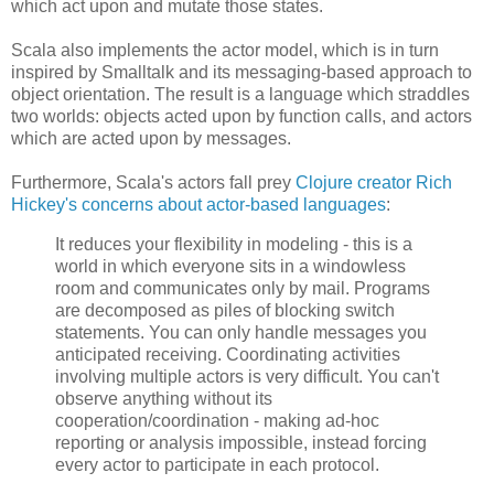
which act upon and mutate those states.
Scala also implements the actor model, which is in turn
inspired by Smalltalk and its messaging-based approach to
object orientation. The result is a language which straddles
two worlds: objects acted upon by function calls, and actors
which are acted upon by messages.
Furthermore, Scala's actors fall prey
Clojure creator Rich
Hickey's concerns about actor-based languages
:
It reduces your flexibility in modeling - this is a
world in which everyone sits in a windowless
room and communicates only by mail. Programs
are decomposed as piles of blocking switch
statements. You can only handle messages you
anticipated receiving. Coordinating activities
involving multiple actors is very difficult. You can't
observe anything without its
cooperation/coordination - making ad-hoc
reporting or analysis impossible, instead forcing
every actor to participate in each protocol.