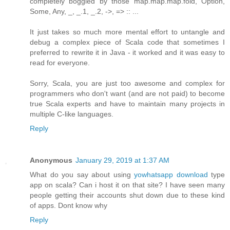
completely boggled by those map.map.map.fold, Option,
Some, Any, _, _.1, _.2, ->, => :: ...
It just takes so much more mental effort to untangle and
debug a complex piece of Scala code that sometimes I
preferred to rewrite it in Java - it worked and it was easy to
read for everyone.
Sorry, Scala, you are just too awesome and complex for
programmers who don't want (and are not paid) to become
true Scala experts and have to maintain many projects in
multiple C-like languages.
Reply
Anonymous
January 29, 2019 at 1:37 AM
What do you say about using
yowhatsapp download
type
app on scala? Can i host it on that site? I have seen many
people getting their accounts shut down due to these kind
of apps. Dont know why
Reply