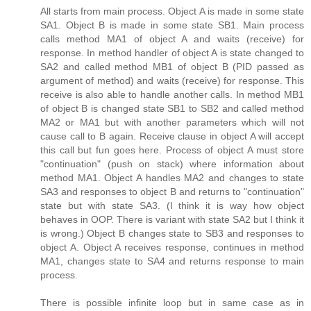
All starts from main process. Object A is made in some state
SA1. Object B is made in some state SB1. Main process
calls method MA1 of object A and waits (receive) for
response. In method handler of object A is state changed to
SA2 and called method MB1 of object B (PID passed as
argument of method) and waits (receive) for response. This
receive is also able to handle another calls. In method MB1
of object B is changed state SB1 to SB2 and called method
MA2 or MA1 but with another parameters which will not
cause call to B again. Receive clause in object A will accept
this call but fun goes here. Process of object A must store
"continuation" (push on stack) where information about
method MA1. Object A handles MA2 and changes to state
SA3 and responses to object B and returns to "continuation"
state but with state SA3. (I think it is way how object
behaves in OOP. There is variant with state SA2 but I think it
is wrong.) Object B changes state to SB3 and responses to
object A. Object A receives response, continues in method
MA1, changes state to SA4 and returns response to main
process.
There is possible infinite loop but in same case as in