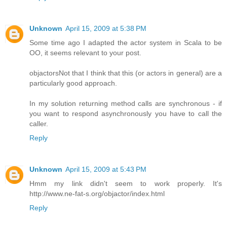
Unknown
April 15, 2009 at 5:38 PM
Some time ago I adapted the actor system in Scala to be
OO, it seems relevant to your post.
objactors
Not that I think that this (or actors in general) are a
particularly good approach.
In my solution returning method calls are synchronous - if
you want to respond asynchronously you have to call the
caller.
Reply
Unknown
April 15, 2009 at 5:43 PM
Hmm my link didn't seem to work properly. It's
http://www.ne-fat-s.org/objactor/index.html
Reply