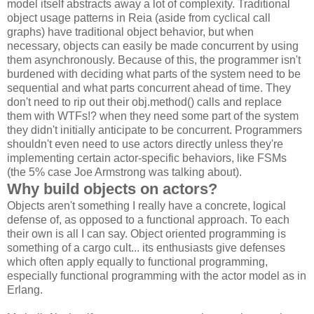
model itself abstracts away a lot of complexity. Traditional
object usage patterns in Reia (aside from cyclical call
graphs) have traditional object behavior, but when
necessary, objects can easily be made concurrent by using
them asynchronously. Because of this, the programmer isn't
burdened with deciding what parts of the system need to be
sequential and what parts concurrent ahead of time. They
don't need to rip out their obj.method() calls and replace
them with WTFs!? when they need some part of the system
they didn't initially anticipate to be concurrent. Programmers
shouldn't even need to use actors directly unless they're
implementing certain actor-specific behaviors, like FSMs
(the 5% case Joe Armstrong was talking about).
Why build objects on actors?
Objects aren't something I really have a concrete, logical
defense of, as opposed to a functional approach. To each
their own is all I can say. Object oriented programming is
something of a cargo cult... its enthusiasts give defenses
which often apply equally to functional programming,
especially functional programming with the actor model as in
Erlang.