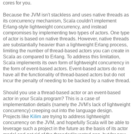
cores for you.
Because the JVM isn't stackless and uses native threads as
its concurrency mechanism, Scala couldn't implement
Erlang-style lightweight concurrency, and instead
compromises by implementing two types of actors. One type
of actor is based on native threads. However, native threads
are substantially heavier than a lightweight Erlang process,
limiting the number of thread-based actors you can create in
Scala as compared to Erlang. To address this limitation,
Scala implements its own form of lightweight concurrency in
the form of event-based actors. Event-based actors do not
have all the functionality of thread-based actors but do not
incur the penalty of needing to be backed by a native thread.
Should you use a thread-based actor or an event-based
actor in your Scala program? This is a case of
implementation details (namely the JVM's lack of lightweight
concurrency) creeping out into the language design.
Projects like
Kilim
are trying to address lightweight
concurrency on the JVM, and hopefully Scala will be able to
leverage such a project in the future as the basis of its actor