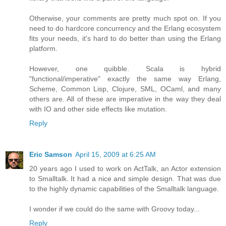
Otherwise, your comments are pretty much spot on. If you
need to do hardcore concurrency and the Erlang ecosystem
fits your needs, it's hard to do better than using the Erlang
platform.
However, one quibble. Scala is hybrid
"functional/imperative" exactly the same way Erlang,
Scheme, Common Lisp, Clojure, SML, OCaml, and many
others are. All of these are imperative in the way they deal
with IO and other side effects like mutation.
Reply
Eric Samson
April 15, 2009 at 6:25 AM
20 years ago I used to work on ActTalk, an Actor extension
to Smalltalk. It had a nice and simple design. That was due
to the highly dynamic capabilities of the Smalltalk language.
I wonder if we could do the same with Groovy today...
Reply