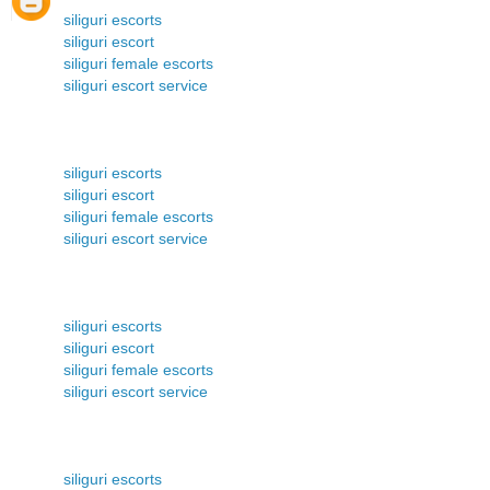
siliguri escorts
siliguri escort
siliguri female escorts
siliguri escort service
siliguri escorts
siliguri escort
siliguri female escorts
siliguri escort service
siliguri escorts
siliguri escort
siliguri female escorts
siliguri escort service
siliguri escorts