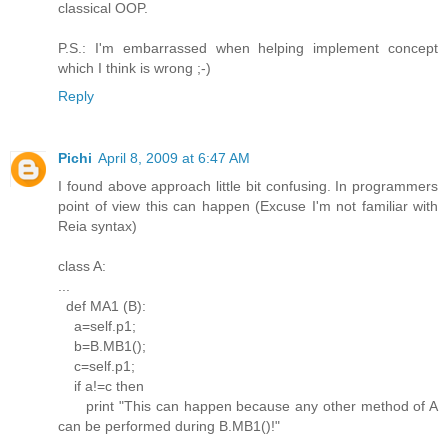
classical OOP.
P.S.: I'm embarrassed when helping implement concept
which I think is wrong ;-)
Reply
Pichi
April 8, 2009 at 6:47 AM
I found above approach little bit confusing. In programmers
point of view this can happen (Excuse I'm not familiar with
Reia syntax)
class A:
...
def MA1 (B):
a=self.p1;
b=B.MB1();
c=self.p1;
if a!=c then
print "This can happen because any other method of A
can be performed during B.MB1()!"