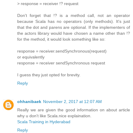
> response = receiver !? request
Don't forget that !? is a method call, not an operator
because Scala has no operators (only methods). It's just
that the dot and parens are optional. If the implementers of
the actors library would have chosen a name other than !?
for the method, it would look something like so:
response = receiver.sendSynchronous(request)
or equivalently
response = receiver sendSynchronous request
I guess they just opted for brevity.
Reply
ohhanibaek
November 2, 2017 at 12:07 AM
Really we are given the good information on about article
why u don't like Scala.nice explaination.
Scala Training in Hyderabad
Reply