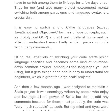
have to switch among them to fix bugs for a few days or so.
Thus for me (and also many project newcomers) mental
switching both among paradigms and language syntax is a
crucial skill.
It is easy to switch among C-like languages (except
JavaScript and Objective-C for their unique concepts, such
as prototypical OOP) and still feel mostly at home and be
able to understand even badly written pieces of code
without any comments.
Of course, after lots of switching your code starts losing
language specifics and becomes some kind of "dumbed-
down common ground" among all the languages you are
using, but it gets things done and is easy to understand for
beginners, which is great for large scale projects.
And then a few months ago I was assigned to maintain a
Scala project. It was seemingly written by people who enjoy
and leverage all the power of Scala but do not add any
comments because for them, most probably, the code was
"very much readable" as such. But my mind and eyes were