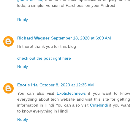
ludo, a simpler version of Parcheesi on your Android
Reply
Richard Wagner
September 18, 2020 at 6:09 AM
Hi there! thank you for this blog
check out the post right here
Reply
Exotic irfa
October 8, 2020 at 12:35 AM
You can also visit
Exotictechnews
if you want to know
everything about tech website and visit this site for getting
information in Hindi You can also visit
Cutehindi
if you want
to know everything in Hindi
Reply