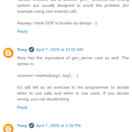
system are usually designed to avoid this problem (for
example using cast instead call).
Anyway I think OOP is broken by design ;-)
Reply
Tony
April 7, 2009 at 10:02 AM
Reia has the equivalent of gen_server cast as well. The
syntax is:
receiver<-method(arg1, arg2, ...)
It's still left as an exercise to the programmer to decide
when to use calls and when to use casts. If you decide
wrong, you risk deadlocking.
Reply
Tony
April 7, 2009 at 3:36 PM