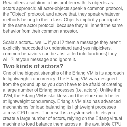
Reia offers a solution to this problem with its objects-as-
actors approach: all actor-objects speak a common protocol,
the "Object" protocol, and above that, they speak whatever
methods belong to their class. Objects implicitly participate
in the same actor protocol, because they all inherit the same
behavior from their common ancestor.
Scala's actors... well... if you
!?
them a message they aren't
explicitly hardcoded to understand (and yes nitpickers,
common behaviors can be abstracted into functions) they
will ?! at your message and ignore it.
Two kinds of actors?
One of the biggest strengths of the Erlang VM is its approach
to lightweight concurrency. The Erlang VM was designed
from the ground up so you don't have to be afraid of creating
a large number of Erlang processes (i.e. actors). Unlike the
JVM, the Erlang VM is stackless and therefore much better
at lightweight concurrency. Erlang's VM also has advanced
mechanisms for load balancing its lightweight processes
across CPU cores. The result is a system which lets you
create a large number of actors, relying on the Erlang virtual
machine to load balance them across all the available CPU