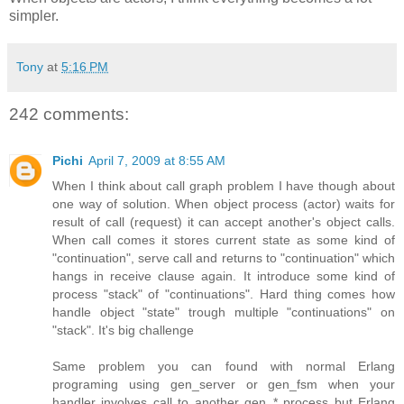
simpler.
Tony
at
5:16 PM
242 comments:
Pichi
April 7, 2009 at 8:55 AM
When I think about call graph problem I have though about
one way of solution. When object process (actor) waits for
result of call (request) it can accept another's object calls.
When call comes it stores current state as some kind of
"continuation", serve call and returns to "continuation" which
hangs in receive clause again. It introduce some kind of
process "stack" of "continuations". Hard thing comes how
handle object "state" trough multiple "continuations" on
"stack". It's big challenge
Same problem you can found with normal Erlang
programing using gen_server or gen_fsm when your
handler involves call to another gen_* process but Erlang