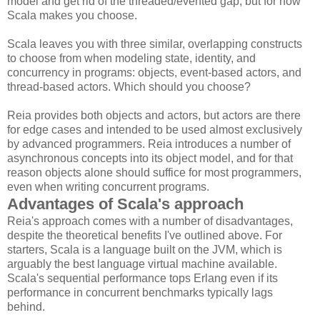
model and get rid of the threaded/evented gap, but for now
Scala makes you choose.
Scala leaves you with three similar, overlapping constructs
to choose from when modeling state, identity, and
concurrency in programs: objects, event-based actors, and
thread-based actors. Which should you choose?
Reia provides both objects and actors, but actors are there
for edge cases and intended to be used almost exclusively
by advanced programmers. Reia introduces a number of
asynchronous concepts into its object model, and for that
reason objects alone should suffice for most programmers,
even when writing concurrent programs.
Advantages of Scala's approach
Reia's approach comes with a number of disadvantages,
despite the theoretical benefits I've outlined above. For
starters, Scala is a language built on the JVM, which is
arguably the best language virtual machine available.
Scala's sequential performance tops Erlang even if its
performance in concurrent benchmarks typically lags
behind.