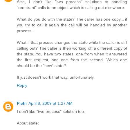
Also, I don't like "two process" solutions to handling
"reentrant" calls to an object which is calling out elsewhere.
What do you do with the state? The caller has one copy... if
you try to call it again the call will be handled by another
process...
What if that process changes the state while the caller is still
calling out? The caller is then working off a different copy of
the state. You have two states, one from when it answered
the first request, and one from the second. Which one
should be the "new" state?
It just doesn't work that way, unfortunately.
Reply
Pichi
April 8, 2009 at 1:27 AM
I don't like "two process" solution too.
About state: