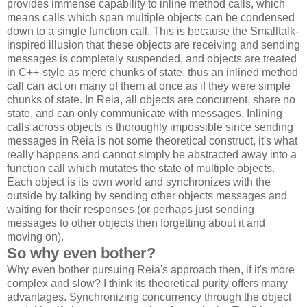
provides immense capability to inline method calls, which
means calls which span multiple objects can be condensed
down to a single function call. This is because the Smalltalk-
inspired illusion that these objects are receiving and sending
messages is completely suspended, and objects are treated
in C++-style as mere chunks of state, thus an inlined method
call can act on many of them at once as if they were simple
chunks of state. In Reia, all objects are concurrent, share no
state, and can only communicate with messages. Inlining
calls across objects is thoroughly impossible since sending
messages in Reia is not some theoretical construct, it's what
really happens and cannot simply be abstracted away into a
function call which mutates the state of multiple objects.
Each object is its own world and synchronizes with the
outside by talking by sending other objects messages and
waiting for their responses (or perhaps just sending
messages to other objects then forgetting about it and
moving on).
So why even bother?
Why even bother pursuing Reia's approach then, if it's more
complex and slow? I think its theoretical purity offers many
advantages. Synchronizing concurrency through the object