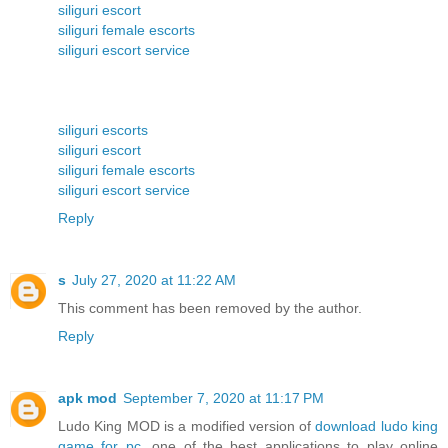
siliguri escort
siliguri female escorts
siliguri escort service
siliguri escorts
siliguri escort
siliguri female escorts
siliguri escort service
Reply
s
July 27, 2020 at 11:22 AM
This comment has been removed by the author.
Reply
apk mod
September 7, 2020 at 11:17 PM
Ludo King MOD is a modified version of
download ludo king
game for pc
, one of the best applications to play online