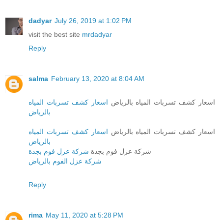
dadyar
July 26, 2019 at 1:02 PM
visit the best site
mrdadyar
Reply
salma
February 13, 2020 at 8:04 AM
اسعار كشف تسربات المياه
اسعار كشف تسربات المياه بالرياض
بالرياض
اسعار كشف تسربات المياه
اسعار كشف تسربات المياه بالرياض
بالرياض
شركة عزل فوم بجدة
شركة عزل فوم بجدة
شركة عزل الفوم بالرياض
Reply
rima
May 11, 2020 at 5:28 PM