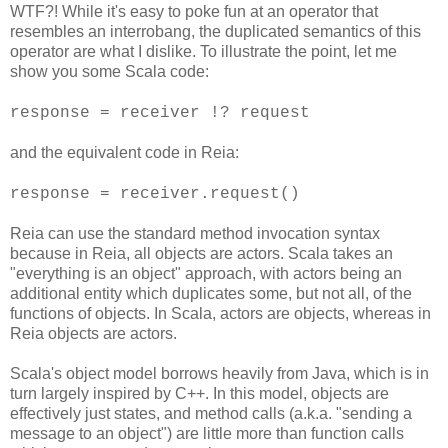
WTF?! While it's easy to poke fun at an operator that
resembles an interrobang, the duplicated semantics of this
operator are what I dislike. To illustrate the point, let me
show you some Scala code:
response = receiver !? request
and the equivalent code in Reia:
response = receiver.request()
Reia can use the standard method invocation syntax
because in Reia, all objects are actors. Scala takes an
"everything is an object" approach, with actors being an
additional entity which duplicates some, but not all, of the
functions of objects. In Scala, actors are objects, whereas in
Reia objects are actors.
Scala's object model borrows heavily from Java, which is in
turn largely inspired by C++. In this model, objects are
effectively just states, and method calls (a.k.a. "sending a
message to an object") are little more than function calls