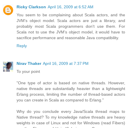
Ricky Clarkson
April 16, 2009 at 6:52 AM
You seem to be complaining about Scala actors, and the
JVM's object model. Scala actors are just a library, and
probably most Scala programmers don't use them. For
Scala not to use the JVM's object model, it would have to
sacrifice performance and reasonable Java compatibility.
Reply
Nirav Thaker
April 16, 2009 at 7:37 PM
To your point
"One type of actor is based on native threads. However,
native threads are substantially heavier than a lightweight
Erlang process, limiting the number of thread-based actors
you can create in Scala as compared to Erlang."
Why do you conclude every Java/Scala thread maps to
Native thread? To my knowledge native threads are heavy
weights in case of Linux and not for Windows (read Fibers)