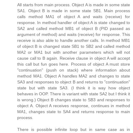
All starts from main process. Object A is made in some state
SA1. Object B is made in some state SB1. Main process
calls method MA1 of object A and waits (receive) for
response. In method handler of object A is state changed to
SA2 and called method MB1 of object B (PID passed as
argument of method) and waits (receive) for response. This
receive is also able to handle another calls. In method MB1
of object B is changed state SB1 to SB2 and called method
MA2 or MA1 but with another parameters which will not
cause call to B again. Receive clause in object A will accept
this call but fun goes here. Process of object A must store
"continuation" (push on stack) where information about
method MA1. Object A handles MA2 and changes to state
SA3 and responses to object B and returns to "continuation"
state but with state SA3. (I think it is way how object
behaves in OOP. There is variant with state SA2 but I think it
is wrong.) Object B changes state to SB3 and responses to
object A. Object A receives response, continues in method
MA1, changes state to SA4 and returns response to main
process.
There is possible infinite loop but in same case as in