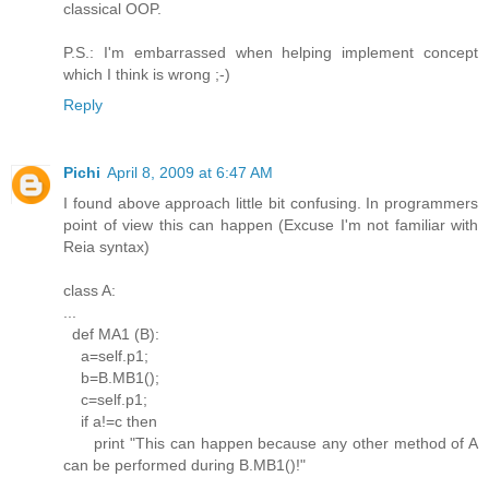
classical OOP.
P.S.: I'm embarrassed when helping implement concept
which I think is wrong ;-)
Reply
Pichi
April 8, 2009 at 6:47 AM
I found above approach little bit confusing. In programmers
point of view this can happen (Excuse I'm not familiar with
Reia syntax)
class A:
...
def MA1 (B):
a=self.p1;
b=B.MB1();
c=self.p1;
if a!=c then
print "This can happen because any other method of A
can be performed during B.MB1()!"