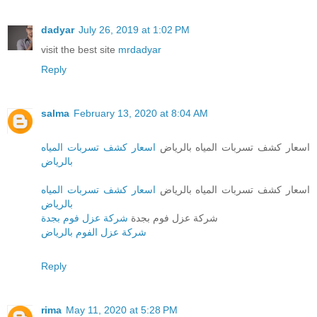
dadyar
July 26, 2019 at 1:02 PM
visit the best site
mrdadyar
Reply
salma
February 13, 2020 at 8:04 AM
اسعار كشف تسربات المياه
اسعار كشف تسربات المياه بالرياض
بالرياض
اسعار كشف تسربات المياه
اسعار كشف تسربات المياه بالرياض
بالرياض
شركة عزل فوم بجدة
شركة عزل فوم بجدة
شركة عزل الفوم بالرياض
Reply
rima
May 11, 2020 at 5:28 PM