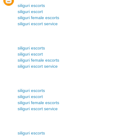
siliguri escorts
siliguri escort
siliguri female escorts
siliguri escort service
siliguri escorts
siliguri escort
siliguri female escorts
siliguri escort service
siliguri escorts
siliguri escort
siliguri female escorts
siliguri escort service
siliguri escorts