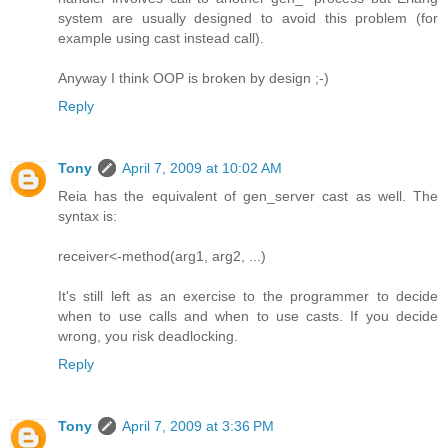
system are usually designed to avoid this problem (for
example using cast instead call).
Anyway I think OOP is broken by design ;-)
Reply
Tony
April 7, 2009 at 10:02 AM
Reia has the equivalent of gen_server cast as well. The
syntax is:
receiver<-method(arg1, arg2, ...)
It's still left as an exercise to the programmer to decide
when to use calls and when to use casts. If you decide
wrong, you risk deadlocking.
Reply
Tony
April 7, 2009 at 3:36 PM