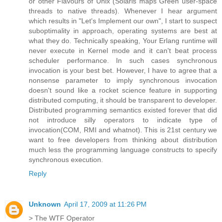
or other Flavours of Unix (Solaris maps Green user-space
threads to native threads). Whenever I hear argument
which results in "Let's Implement our own", I start to suspect
suboptimality in approach, operating systems are best at
what they do. Technically speaking, Your Erlang runtime will
never execute in Kernel mode and it can't beat process
scheduler performance. In such cases synchronous
invocation is your best bet. However, I have to agree that a
nonsense parameter to imply synchronous invocation
doesn't sound like a rocket science feature in supporting
distributed computing, it should be transparent to developer.
Distributed programming semantics existed forever that did
not introduce silly operators to indicate type of
invocation(COM, RMI and whatnot). This is 21st century we
want to free developers from thinking about distribution
much less the programming language constructs to specify
synchronous execution.
Reply
Unknown
April 17, 2009 at 11:26 PM
> The WTF Operator