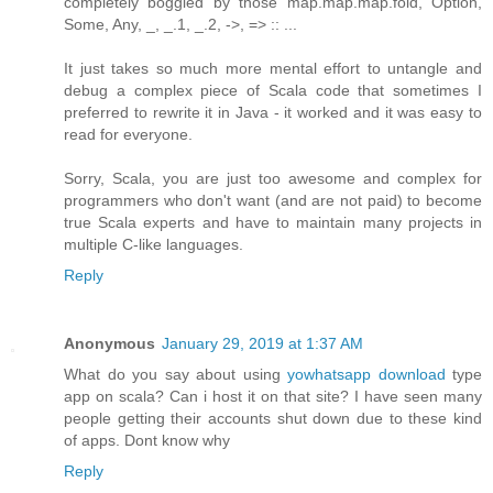
completely boggled by those map.map.map.fold, Option,
Some, Any, _, _.1, _.2, ->, => :: ...
It just takes so much more mental effort to untangle and
debug a complex piece of Scala code that sometimes I
preferred to rewrite it in Java - it worked and it was easy to
read for everyone.
Sorry, Scala, you are just too awesome and complex for
programmers who don't want (and are not paid) to become
true Scala experts and have to maintain many projects in
multiple C-like languages.
Reply
Anonymous
January 29, 2019 at 1:37 AM
What do you say about using
yowhatsapp download
type
app on scala? Can i host it on that site? I have seen many
people getting their accounts shut down due to these kind
of apps. Dont know why
Reply