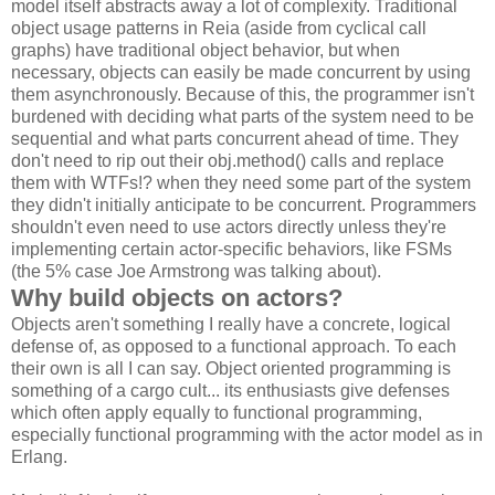
model itself abstracts away a lot of complexity. Traditional
object usage patterns in Reia (aside from cyclical call
graphs) have traditional object behavior, but when
necessary, objects can easily be made concurrent by using
them asynchronously. Because of this, the programmer isn't
burdened with deciding what parts of the system need to be
sequential and what parts concurrent ahead of time. They
don't need to rip out their obj.method() calls and replace
them with WTFs!? when they need some part of the system
they didn't initially anticipate to be concurrent. Programmers
shouldn't even need to use actors directly unless they're
implementing certain actor-specific behaviors, like FSMs
(the 5% case Joe Armstrong was talking about).
Why build objects on actors?
Objects aren't something I really have a concrete, logical
defense of, as opposed to a functional approach. To each
their own is all I can say. Object oriented programming is
something of a cargo cult... its enthusiasts give defenses
which often apply equally to functional programming,
especially functional programming with the actor model as in
Erlang.