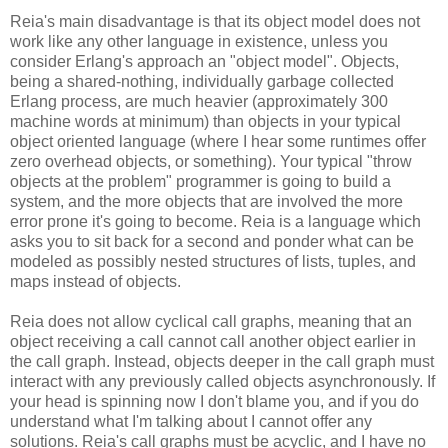
Reia's main disadvantage is that its object model does not
work like any other language in existence, unless you
consider Erlang's approach an "object model". Objects,
being a shared-nothing, individually garbage collected
Erlang process, are much heavier (approximately 300
machine words at minimum) than objects in your typical
object oriented language (where I hear some runtimes offer
zero overhead objects, or something). Your typical "throw
objects at the problem" programmer is going to build a
system, and the more objects that are involved the more
error prone it's going to become. Reia is a language which
asks you to sit back for a second and ponder what can be
modeled as possibly nested structures of lists, tuples, and
maps instead of objects.
Reia does not allow cyclical call graphs, meaning that an
object receiving a call cannot call another object earlier in
the call graph. Instead, objects deeper in the call graph must
interact with any previously called objects asynchronously. If
your head is spinning now I don't blame you, and if you do
understand what I'm talking about I cannot offer any
solutions. Reia's call graphs must be acyclic, and I have no