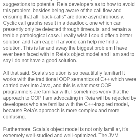
suggestions to potential Reia developers as to how to avoid
this problem, besides being aware of the call flow and
ensuring that all "back-calls" are done asynchronously.
Cyclic call graphs result in a deadlock, one which can
presently only be detected through timeouts, and remain a
terrible pathological case. I really wish I could offer a better
solution and I am eager if anyone can help me find a
solution. This is far and away the biggest problem I have
ever been faced with in Reia's object model and I am sad to
say I do not have a good solution.
All that said, Scala's solution is so beautifully familiar! It
works with the traditional OOP semantics of C++ which were
carried over into Java, and this is what most OOP
programmers are familiar with. I sometimes worry that the
approach to OOP I am advocating in Reia will be rejected by
developers who are familiar with the C++-inspired model,
because Reia's approach is more complex and more
confusing.
Furthermore, Scala's object model is not only familiar, it's
extremely well-studied and well-optimized. The JVM