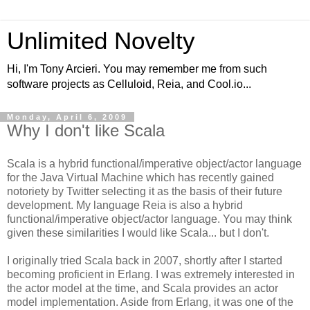
Unlimited Novelty
Hi, I'm Tony Arcieri. You may remember me from such
software projects as Celluloid, Reia, and Cool.io...
Monday, April 6, 2009
Why I don't like Scala
Scala is a hybrid functional/imperative object/actor language
for the Java Virtual Machine which has recently gained
notoriety by Twitter selecting it as the basis of their future
development. My language Reia is also a hybrid
functional/imperative object/actor language. You may think
given these similarities I would like Scala... but I don't.
I originally tried Scala back in 2007, shortly after I started
becoming proficient in Erlang. I was extremely interested in
the actor model at the time, and Scala provides an actor
model implementation. Aside from Erlang, it was one of the