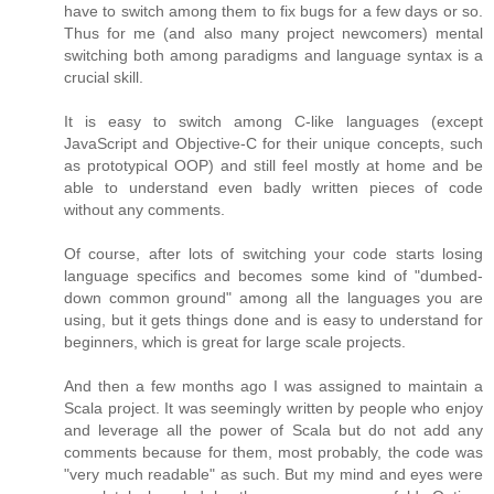
have to switch among them to fix bugs for a few days or so.
Thus for me (and also many project newcomers) mental
switching both among paradigms and language syntax is a
crucial skill.
It is easy to switch among C-like languages (except
JavaScript and Objective-C for their unique concepts, such
as prototypical OOP) and still feel mostly at home and be
able to understand even badly written pieces of code
without any comments.
Of course, after lots of switching your code starts losing
language specifics and becomes some kind of "dumbed-
down common ground" among all the languages you are
using, but it gets things done and is easy to understand for
beginners, which is great for large scale projects.
And then a few months ago I was assigned to maintain a
Scala project. It was seemingly written by people who enjoy
and leverage all the power of Scala but do not add any
comments because for them, most probably, the code was
"very much readable" as such. But my mind and eyes were