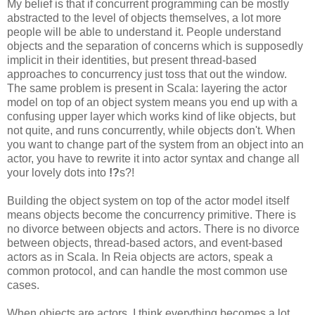
My belief is that if concurrent programming can be mostly
abstracted to the level of objects themselves, a lot more
people will be able to understand it. People understand
objects and the separation of concerns which is supposedly
implicit in their identities, but present thread-based
approaches to concurrency just toss that out the window.
The same problem is present in Scala: layering the actor
model on top of an object system means you end up with a
confusing upper layer which works kind of like objects, but
not quite, and runs concurrently, while objects don't. When
you want to change part of the system from an object into an
actor, you have to rewrite it into actor syntax and change all
your lovely dots into
!?
s?!
Building the object system on top of the actor model itself
means objects become the concurrency primitive. There is
no divorce between objects and actors. There is no divorce
between objects, thread-based actors, and event-based
actors as in Scala. In Reia objects are actors, speak a
common protocol, and can handle the most common use
cases.
When objects are actors, I think everything becomes a lot