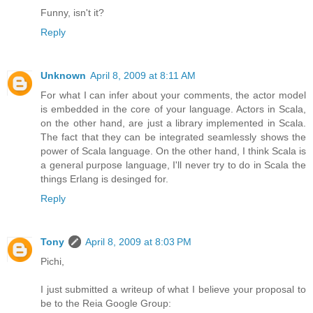
Funny, isn't it?
Reply
Unknown
April 8, 2009 at 8:11 AM
For what I can infer about your comments, the actor model
is embedded in the core of your language. Actors in Scala,
on the other hand, are just a library implemented in Scala.
The fact that they can be integrated seamlessly shows the
power of Scala language. On the other hand, I think Scala is
a general purpose language, I'll never try to do in Scala the
things Erlang is desinged for.
Reply
Tony
April 8, 2009 at 8:03 PM
Pichi,
I just submitted a writeup of what I believe your proposal to
be to the Reia Google Group: