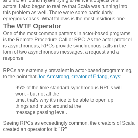
and more I found myself trying to reinvent objects with
actors. I also began to realize that Scala was running into
this problem as well. There were some particularly
egregious cases. What follows is the most insidious one.
The WTF Operator
One of the most common patterns in actor-based programs
is the Remote Procedure Call or RPC. As the actor protocol
is asynchronous, RPCs provide synchronous calls in the
form of two asynchronous messages, a request and a
response.
RPCs are extremely prevalent in actor-based programming,
to the point that
Joe Armstrong, creator of Erlang, says
:
95% of the time standard synchronous
RPCs
will
work - but not all the
time, that's why it's nice to be able to open up
things and muck around at the
message passing level.
Seeing RPCs as exceedingly common, the creators of Scala
created an operator for it: "
!?"