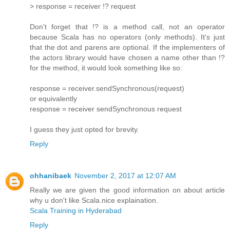
> response = receiver !? request
Don't forget that !? is a method call, not an operator
because Scala has no operators (only methods). It's just
that the dot and parens are optional. If the implementers of
the actors library would have chosen a name other than !?
for the method, it would look something like so:
response = receiver.sendSynchronous(request)
or equivalently
response = receiver sendSynchronous request
I guess they just opted for brevity.
Reply
ohhanibaek
November 2, 2017 at 12:07 AM
Really we are given the good information on about article
why u don't like Scala.nice explaination.
Scala Training in Hyderabad
Reply