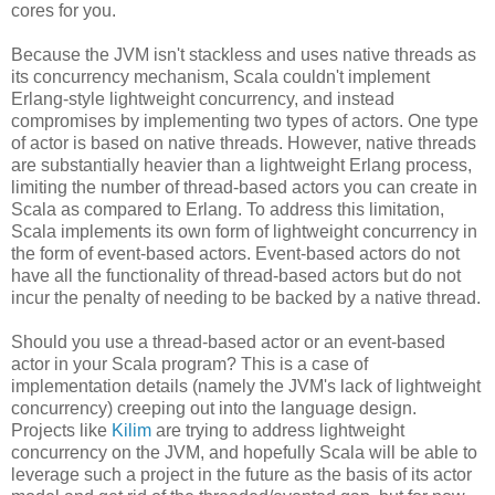
cores for you.
Because the JVM isn't stackless and uses native threads as
its concurrency mechanism, Scala couldn't implement
Erlang-style lightweight concurrency, and instead
compromises by implementing two types of actors. One type
of actor is based on native threads. However, native threads
are substantially heavier than a lightweight Erlang process,
limiting the number of thread-based actors you can create in
Scala as compared to Erlang. To address this limitation,
Scala implements its own form of lightweight concurrency in
the form of event-based actors. Event-based actors do not
have all the functionality of thread-based actors but do not
incur the penalty of needing to be backed by a native thread.
Should you use a thread-based actor or an event-based
actor in your Scala program? This is a case of
implementation details (namely the JVM's lack of lightweight
concurrency) creeping out into the language design.
Projects like
Kilim
are trying to address lightweight
concurrency on the JVM, and hopefully Scala will be able to
leverage such a project in the future as the basis of its actor