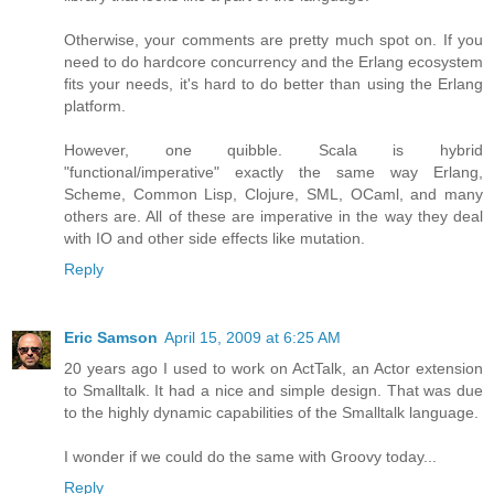
Otherwise, your comments are pretty much spot on. If you
need to do hardcore concurrency and the Erlang ecosystem
fits your needs, it's hard to do better than using the Erlang
platform.
However, one quibble. Scala is hybrid
"functional/imperative" exactly the same way Erlang,
Scheme, Common Lisp, Clojure, SML, OCaml, and many
others are. All of these are imperative in the way they deal
with IO and other side effects like mutation.
Reply
Eric Samson
April 15, 2009 at 6:25 AM
20 years ago I used to work on ActTalk, an Actor extension
to Smalltalk. It had a nice and simple design. That was due
to the highly dynamic capabilities of the Smalltalk language.
I wonder if we could do the same with Groovy today...
Reply