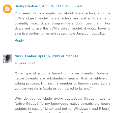
Ricky Clarkson
April 16, 2009 at 6:52 AM
You seem to be complaining about Scala actors, and the
JVM's object model. Scala actors are just a library, and
probably most Scala programmers don't use them. For
Scala not to use the JVM's object model, it would have to
sacrifice performance and reasonable Java compatibility.
Reply
Nirav Thaker
April 16, 2009 at 7:37 PM
To your point
"One type of actor is based on native threads. However,
native threads are substantially heavier than a lightweight
Erlang process, limiting the number of thread-based actors
you can create in Scala as compared to Erlang."
Why do you conclude every Java/Scala thread maps to
Native thread? To my knowledge native threads are heavy
weights in case of Linux and not for Windows (read Fibers)