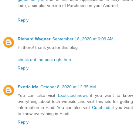
ludo, a simpler version of Parcheesi on your Android
Reply
Richard Wagner
September 18, 2020 at 6:09 AM
Hi there! thank you for this blog
check out the post right here
Reply
Exotic irfa
October 8, 2020 at 12:35 AM
You can also visit
Exotictechnews
if you want to know
everything about tech website and visit this site for getting
information in Hindi You can also visit
Cutehindi
if you want
to know everything in Hindi
Reply