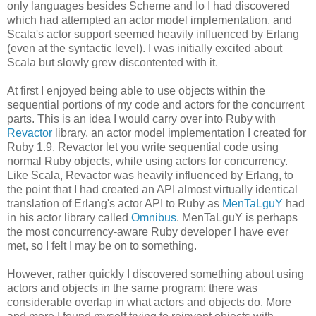
only languages besides Scheme and Io I had discovered
which had attempted an actor model implementation, and
Scala's actor support seemed heavily influenced by Erlang
(even at the syntactic level). I was initially excited about
Scala but slowly grew discontented with it.
At first I enjoyed being able to use objects within the
sequential portions of my code and actors for the concurrent
parts. This is an idea I would carry over into Ruby with
Revactor
library, an actor model implementation I created for
Ruby 1.9. Revactor let you write sequential code using
normal Ruby objects, while using actors for concurrency.
Like Scala, Revactor was heavily influenced by Erlang, to
the point that I had created an API almost virtually identical
translation of Erlang's actor API to Ruby as
MenTaLguY
had
in his actor library called
Omnibus
. MenTaLguY is perhaps
the most concurrency-aware Ruby developer I have ever
met, so I felt I may be on to something.
However, rather quickly I discovered something about using
actors and objects in the same program: there was
considerable overlap in what actors and objects do. More