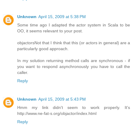
Unknown
April 15, 2009 at 5:38 PM
Some time ago I adapted the actor system in Scala to be
OO, it seems relevant to your post.
objactors
Not that I think that this (or actors in general) are a
particularly good approach.
In my solution returning method calls are synchronous - if
you want to respond asynchronously you have to call the
caller.
Reply
Unknown
April 15, 2009 at 5:43 PM
Hmm my link didn't seem to work properly. It's
http://www.ne-fat-s.org/objactor/index.html
Reply