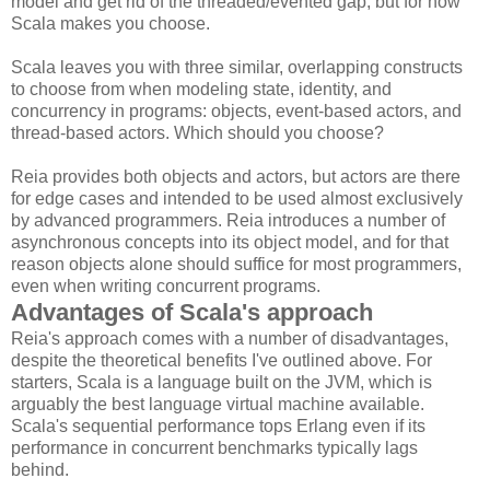
model and get rid of the threaded/evented gap, but for now
Scala makes you choose.
Scala leaves you with three similar, overlapping constructs
to choose from when modeling state, identity, and
concurrency in programs: objects, event-based actors, and
thread-based actors. Which should you choose?
Reia provides both objects and actors, but actors are there
for edge cases and intended to be used almost exclusively
by advanced programmers. Reia introduces a number of
asynchronous concepts into its object model, and for that
reason objects alone should suffice for most programmers,
even when writing concurrent programs.
Advantages of Scala's approach
Reia's approach comes with a number of disadvantages,
despite the theoretical benefits I've outlined above. For
starters, Scala is a language built on the JVM, which is
arguably the best language virtual machine available.
Scala's sequential performance tops Erlang even if its
performance in concurrent benchmarks typically lags
behind.