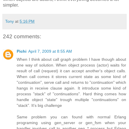
simpler.
Tony
at
5:16 PM
242 comments:
Pichi
April 7, 2009 at 8:55 AM
When I think about call graph problem I have though about
one way of solution. When object process (actor) waits for
result of call (request) it can accept another's object calls.
When call comes it stores current state as some kind of
"continuation", serve call and returns to "continuation" which
hangs in receive clause again. It introduce some kind of
process "stack" of "continuations". Hard thing comes how
handle object "state" trough multiple "continuations" on
"stack". It's big challenge
Same problem you can found with normal Erlang
programing using gen_server or gen_fsm when your
handler involves call to another gen_* process but Erlang