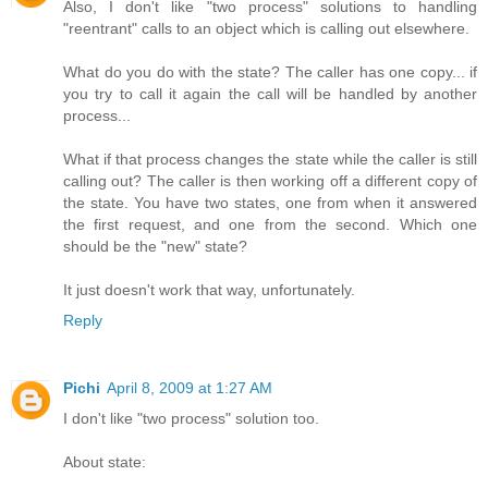
Also, I don't like "two process" solutions to handling
"reentrant" calls to an object which is calling out elsewhere.
What do you do with the state? The caller has one copy... if
you try to call it again the call will be handled by another
process...
What if that process changes the state while the caller is still
calling out? The caller is then working off a different copy of
the state. You have two states, one from when it answered
the first request, and one from the second. Which one
should be the "new" state?
It just doesn't work that way, unfortunately.
Reply
Pichi
April 8, 2009 at 1:27 AM
I don't like "two process" solution too.
About state: