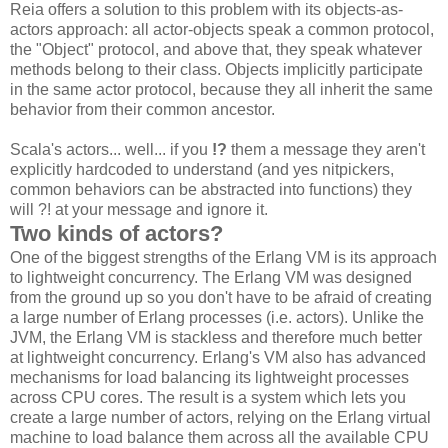
Reia offers a solution to this problem with its objects-as-
actors approach: all actor-objects speak a common protocol,
the "Object" protocol, and above that, they speak whatever
methods belong to their class. Objects implicitly participate
in the same actor protocol, because they all inherit the same
behavior from their common ancestor.
Scala's actors... well... if you
!?
them a message they aren't
explicitly hardcoded to understand (and yes nitpickers,
common behaviors can be abstracted into functions) they
will ?! at your message and ignore it.
Two kinds of actors?
One of the biggest strengths of the Erlang VM is its approach
to lightweight concurrency. The Erlang VM was designed
from the ground up so you don't have to be afraid of creating
a large number of Erlang processes (i.e. actors). Unlike the
JVM, the Erlang VM is stackless and therefore much better
at lightweight concurrency. Erlang's VM also has advanced
mechanisms for load balancing its lightweight processes
across CPU cores. The result is a system which lets you
create a large number of actors, relying on the Erlang virtual
machine to load balance them across all the available CPU