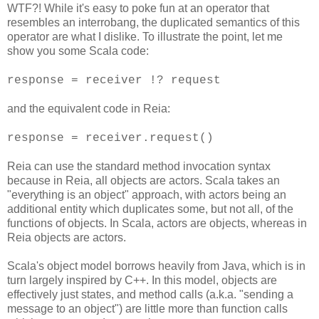
WTF?! While it's easy to poke fun at an operator that
resembles an interrobang, the duplicated semantics of this
operator are what I dislike. To illustrate the point, let me
show you some Scala code:
response = receiver !? request
and the equivalent code in Reia:
response = receiver.request()
Reia can use the standard method invocation syntax
because in Reia, all objects are actors. Scala takes an
"everything is an object" approach, with actors being an
additional entity which duplicates some, but not all, of the
functions of objects. In Scala, actors are objects, whereas in
Reia objects are actors.
Scala's object model borrows heavily from Java, which is in
turn largely inspired by C++. In this model, objects are
effectively just states, and method calls (a.k.a. "sending a
message to an object") are little more than function calls