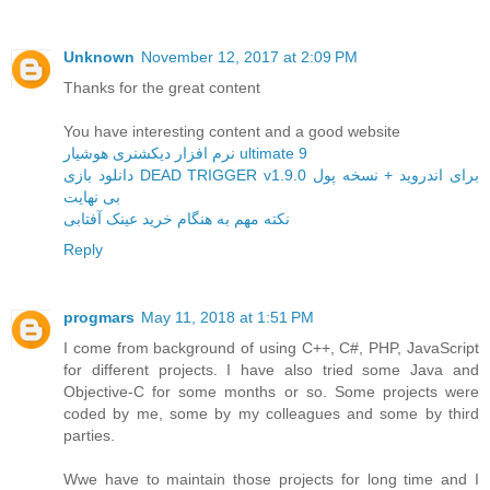
Unknown
November 12, 2017 at 2:09 PM
Thanks for the great content
You have interesting content and a good website
نرم افزار دیکشنری هوشیار ultimate 9
دانلود بازی DEAD TRIGGER v1.9.0 برای اندروید + نسخه پول
بی نهایت
نکته مهم به هنگام خرید عینک آفتابی
Reply
progmars
May 11, 2018 at 1:51 PM
I come from background of using C++, C#, PHP, JavaScript
for different projects. I have also tried some Java and
Objective-C for some months or so. Some projects were
coded by me, some by my colleagues and some by third
parties.
Wwe have to maintain those projects for long time and I