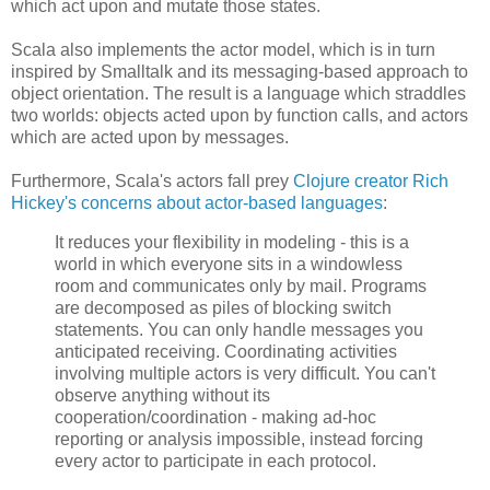
which act upon and mutate those states.
Scala also implements the actor model, which is in turn
inspired by Smalltalk and its messaging-based approach to
object orientation. The result is a language which straddles
two worlds: objects acted upon by function calls, and actors
which are acted upon by messages.
Furthermore, Scala's actors fall prey
Clojure creator Rich
Hickey's concerns about actor-based languages
:
It reduces your flexibility in modeling - this is a
world in which everyone sits in a windowless
room and communicates only by mail. Programs
are decomposed as piles of blocking switch
statements. You can only handle messages you
anticipated receiving. Coordinating activities
involving multiple actors is very difficult. You can't
observe anything without its
cooperation/coordination - making ad-hoc
reporting or analysis impossible, instead forcing
every actor to participate in each protocol.