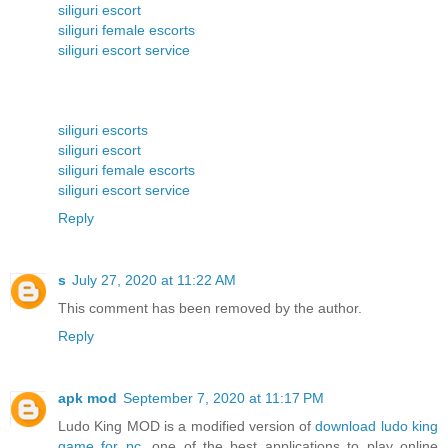
siliguri escort
siliguri female escorts
siliguri escort service
siliguri escorts
siliguri escort
siliguri female escorts
siliguri escort service
Reply
s
July 27, 2020 at 11:22 AM
This comment has been removed by the author.
Reply
apk mod
September 7, 2020 at 11:17 PM
Ludo King MOD is a modified version of
download ludo king
game for pc
, one of the best applications to play online