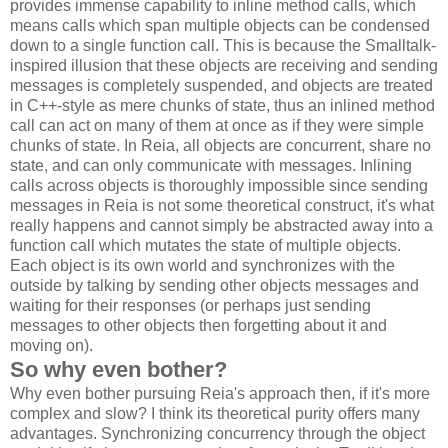
provides immense capability to inline method calls, which
means calls which span multiple objects can be condensed
down to a single function call. This is because the Smalltalk-
inspired illusion that these objects are receiving and sending
messages is completely suspended, and objects are treated
in C++-style as mere chunks of state, thus an inlined method
call can act on many of them at once as if they were simple
chunks of state. In Reia, all objects are concurrent, share no
state, and can only communicate with messages. Inlining
calls across objects is thoroughly impossible since sending
messages in Reia is not some theoretical construct, it's what
really happens and cannot simply be abstracted away into a
function call which mutates the state of multiple objects.
Each object is its own world and synchronizes with the
outside by talking by sending other objects messages and
waiting for their responses (or perhaps just sending
messages to other objects then forgetting about it and
moving on).
So why even bother?
Why even bother pursuing Reia's approach then, if it's more
complex and slow? I think its theoretical purity offers many
advantages. Synchronizing concurrency through the object