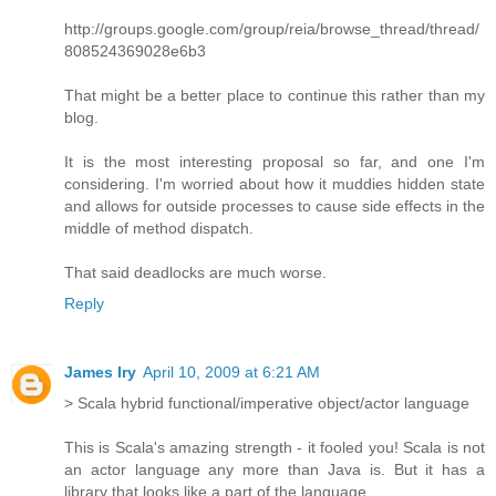
http://groups.google.com/group/reia/browse_thread/thread/
808524369028e6b3
That might be a better place to continue this rather than my
blog.
It is the most interesting proposal so far, and one I'm
considering. I'm worried about how it muddies hidden state
and allows for outside processes to cause side effects in the
middle of method dispatch.
That said deadlocks are much worse.
Reply
James Iry
April 10, 2009 at 6:21 AM
> Scala hybrid functional/imperative object/actor language
This is Scala's amazing strength - it fooled you! Scala is not
an actor language any more than Java is. But it has a
library that looks like a part of the language.