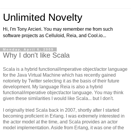
Unlimited Novelty
Hi, I'm Tony Arcieri. You may remember me from such
software projects as Celluloid, Reia, and Cool.io...
Monday, April 6, 2009
Why I don't like Scala
Scala is a hybrid functional/imperative object/actor language
for the Java Virtual Machine which has recently gained
notoriety by Twitter selecting it as the basis of their future
development. My language Reia is also a hybrid
functional/imperative object/actor language. You may think
given these similarities I would like Scala... but I don't.
I originally tried Scala back in 2007, shortly after I started
becoming proficient in Erlang. I was extremely interested in
the actor model at the time, and Scala provides an actor
model implementation. Aside from Erlang, it was one of the