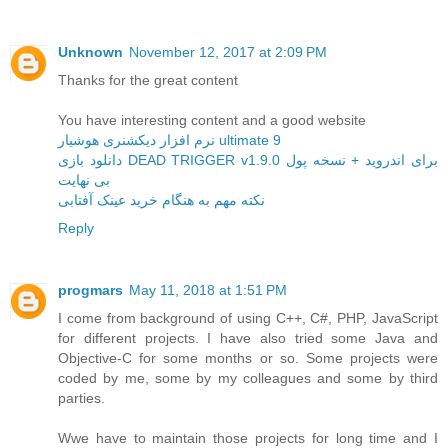
Unknown
November 12, 2017 at 2:09 PM
Thanks for the great content
You have interesting content and a good website
نرم افزار دیکشنری هوشیار ultimate 9
دانلود بازی DEAD TRIGGER v1.9.0 برای اندروید + نسخه پول
بی نهایت
نکته مهم به هنگام خرید عینک آفتابی
Reply
progmars
May 11, 2018 at 1:51 PM
I come from background of using C++, C#, PHP, JavaScript
for different projects. I have also tried some Java and
Objective-C for some months or so. Some projects were
coded by me, some by my colleagues and some by third
parties.
Wwe have to maintain those projects for long time and I