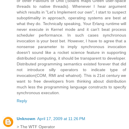
or other Flavours of Unix (Solaris maps Green user-space
threads to native threads). Whenever I hear argument
which results in "Let's Implement our own", I start to suspect
suboptimality in approach, operating systems are best at
what they do. Technically speaking, Your Erlang runtime will
never execute in Kernel mode and it can't beat process
scheduler performance. In such cases synchronous
invocation is your best bet. However, I have to agree that a
nonsense parameter to imply synchronous invocation
doesn't sound like a rocket science feature in supporting
distributed computing, it should be transparent to developer.
Distributed programming semantics existed forever that did
not introduce silly operators to indicate type of
invocation(COM, RMI and whatnot). This is 21st century we
want to free developers from thinking about distribution
much less the programming language constructs to specify
synchronous execution.
Reply
Unknown
April 17, 2009 at 11:26 PM
> The WTF Operator