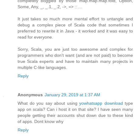
completely boggled by those map.map.map.fold, Option,
Some, Any, _, _.1, _.2, ->, => :: ...
It just takes so much more mental effort to untangle and
debug a complex piece of Scala code that sometimes I
preferred to rewrite it in Java - it worked and it was easy to
read for everyone.
Sorry, Scala, you are just too awesome and complex for
programmers who don't want (and are not paid) to become
true Scala experts and have to maintain many projects in
multiple C-like languages.
Reply
Anonymous
January 29, 2019 at 1:37 AM
What do you say about using
yowhatsapp download
type
app on scala? Can i host it on that site? I have seen many
people getting their accounts shut down due to these kind
of apps. Dont know why
Reply