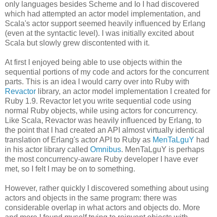
only languages besides Scheme and Io I had discovered
which had attempted an actor model implementation, and
Scala's actor support seemed heavily influenced by Erlang
(even at the syntactic level). I was initially excited about
Scala but slowly grew discontented with it.
At first I enjoyed being able to use objects within the
sequential portions of my code and actors for the concurrent
parts. This is an idea I would carry over into Ruby with
Revactor
library, an actor model implementation I created for
Ruby 1.9. Revactor let you write sequential code using
normal Ruby objects, while using actors for concurrency.
Like Scala, Revactor was heavily influenced by Erlang, to
the point that I had created an API almost virtually identical
translation of Erlang's actor API to Ruby as
MenTaLguY
had
in his actor library called
Omnibus
. MenTaLguY is perhaps
the most concurrency-aware Ruby developer I have ever
met, so I felt I may be on to something.
However, rather quickly I discovered something about using
actors and objects in the same program: there was
considerable overlap in what actors and objects do. More