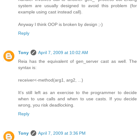
system are usually designed to avoid this problem (for
example using cast instead call).
Anyway I think OOP is broken by design ;-)
Reply
Tony
April 7, 2009 at 10:02 AM
Reia has the equivalent of gen_server cast as well. The
syntax is:
receiver<-method(arg1, arg2, ...)
It's still left as an exercise to the programmer to decide
when to use calls and when to use casts. If you decide
wrong, you risk deadlocking.
Reply
Tony
April 7, 2009 at 3:36 PM