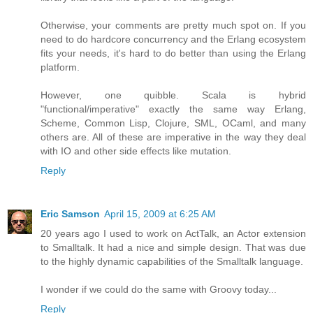
Otherwise, your comments are pretty much spot on. If you
need to do hardcore concurrency and the Erlang ecosystem
fits your needs, it's hard to do better than using the Erlang
platform.
However, one quibble. Scala is hybrid
"functional/imperative" exactly the same way Erlang,
Scheme, Common Lisp, Clojure, SML, OCaml, and many
others are. All of these are imperative in the way they deal
with IO and other side effects like mutation.
Reply
Eric Samson
April 15, 2009 at 6:25 AM
20 years ago I used to work on ActTalk, an Actor extension
to Smalltalk. It had a nice and simple design. That was due
to the highly dynamic capabilities of the Smalltalk language.
I wonder if we could do the same with Groovy today...
Reply