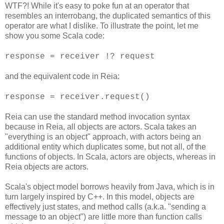
WTF?! While it's easy to poke fun at an operator that
resembles an interrobang, the duplicated semantics of this
operator are what I dislike. To illustrate the point, let me
show you some Scala code:
response = receiver !? request
and the equivalent code in Reia:
response = receiver.request()
Reia can use the standard method invocation syntax
because in Reia, all objects are actors. Scala takes an
"everything is an object" approach, with actors being an
additional entity which duplicates some, but not all, of the
functions of objects. In Scala, actors are objects, whereas in
Reia objects are actors.
Scala's object model borrows heavily from Java, which is in
turn largely inspired by C++. In this model, objects are
effectively just states, and method calls (a.k.a. "sending a
message to an object") are little more than function calls