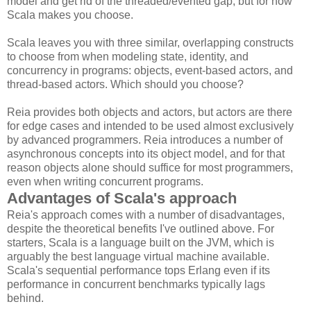
model and get rid of the threaded/evented gap, but for now
Scala makes you choose.
Scala leaves you with three similar, overlapping constructs
to choose from when modeling state, identity, and
concurrency in programs: objects, event-based actors, and
thread-based actors. Which should you choose?
Reia provides both objects and actors, but actors are there
for edge cases and intended to be used almost exclusively
by advanced programmers. Reia introduces a number of
asynchronous concepts into its object model, and for that
reason objects alone should suffice for most programmers,
even when writing concurrent programs.
Advantages of Scala's approach
Reia's approach comes with a number of disadvantages,
despite the theoretical benefits I've outlined above. For
starters, Scala is a language built on the JVM, which is
arguably the best language virtual machine available.
Scala's sequential performance tops Erlang even if its
performance in concurrent benchmarks typically lags
behind.