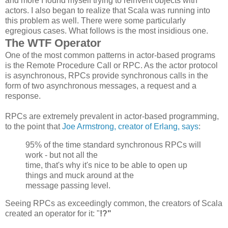
and more I found myself trying to reinvent objects with
actors. I also began to realize that Scala was running into
this problem as well. There were some particularly
egregious cases. What follows is the most insidious one.
The WTF Operator
One of the most common patterns in actor-based programs
is the Remote Procedure Call or RPC. As the actor protocol
is asynchronous, RPCs provide synchronous calls in the
form of two asynchronous messages, a request and a
response.
RPCs are extremely prevalent in actor-based programming,
to the point that
Joe Armstrong, creator of Erlang, says
:
95% of the time standard synchronous
RPCs
will
work - but not all the
time, that's why it's nice to be able to open up
things and muck around at the
message passing level.
Seeing RPCs as exceedingly common, the creators of Scala
created an operator for it: "
!?"