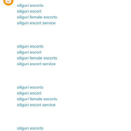
siliguri escorts
siliguri escort
siliguri female escorts
siliguri escort service
siliguri escorts
siliguri escort
siliguri female escorts
siliguri escort service
siliguri escorts
siliguri escort
siliguri female escorts
siliguri escort service
siliguri escorts