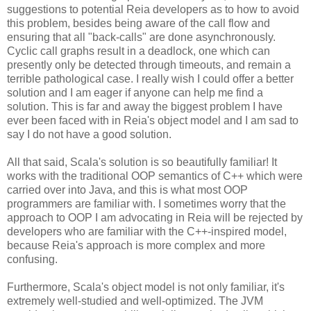
suggestions to potential Reia developers as to how to avoid
this problem, besides being aware of the call flow and
ensuring that all "back-calls" are done asynchronously.
Cyclic call graphs result in a deadlock, one which can
presently only be detected through timeouts, and remain a
terrible pathological case. I really wish I could offer a better
solution and I am eager if anyone can help me find a
solution. This is far and away the biggest problem I have
ever been faced with in Reia's object model and I am sad to
say I do not have a good solution.
All that said, Scala's solution is so beautifully familiar! It
works with the traditional OOP semantics of C++ which were
carried over into Java, and this is what most OOP
programmers are familiar with. I sometimes worry that the
approach to OOP I am advocating in Reia will be rejected by
developers who are familiar with the C++-inspired model,
because Reia's approach is more complex and more
confusing.
Furthermore, Scala's object model is not only familiar, it's
extremely well-studied and well-optimized. The JVM