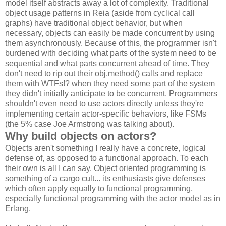
model itself abstracts away a lot of complexity. Traditional
object usage patterns in Reia (aside from cyclical call
graphs) have traditional object behavior, but when
necessary, objects can easily be made concurrent by using
them asynchronously. Because of this, the programmer isn't
burdened with deciding what parts of the system need to be
sequential and what parts concurrent ahead of time. They
don't need to rip out their obj.method() calls and replace
them with WTFs!? when they need some part of the system
they didn't initially anticipate to be concurrent. Programmers
shouldn't even need to use actors directly unless they're
implementing certain actor-specific behaviors, like FSMs
(the 5% case Joe Armstrong was talking about).
Why build objects on actors?
Objects aren't something I really have a concrete, logical
defense of, as opposed to a functional approach. To each
their own is all I can say. Object oriented programming is
something of a cargo cult... its enthusiasts give defenses
which often apply equally to functional programming,
especially functional programming with the actor model as in
Erlang.