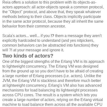
Reia offers a solution to this problem with its objects-as-
actors approach: all actor-objects speak a common protocol,
the "Object" protocol, and above that, they speak whatever
methods belong to their class. Objects implicitly participate
in the same actor protocol, because they all inherit the same
behavior from their common ancestor.
Scala's actors... well... if you
!?
them a message they aren't
explicitly hardcoded to understand (and yes nitpickers,
common behaviors can be abstracted into functions) they
will ?! at your message and ignore it.
Two kinds of actors?
One of the biggest strengths of the Erlang VM is its approach
to lightweight concurrency. The Erlang VM was designed
from the ground up so you don't have to be afraid of creating
a large number of Erlang processes (i.e. actors). Unlike the
JVM, the Erlang VM is stackless and therefore much better
at lightweight concurrency. Erlang's VM also has advanced
mechanisms for load balancing its lightweight processes
across CPU cores. The result is a system which lets you
create a large number of actors, relying on the Erlang virtual
machine to load balance them across all the available CPU