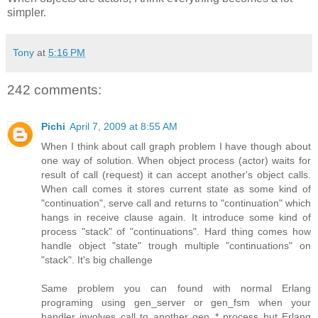
simpler.
Tony
at
5:16 PM
242 comments:
Pichi
April 7, 2009 at 8:55 AM
When I think about call graph problem I have though about
one way of solution. When object process (actor) waits for
result of call (request) it can accept another's object calls.
When call comes it stores current state as some kind of
"continuation", serve call and returns to "continuation" which
hangs in receive clause again. It introduce some kind of
process "stack" of "continuations". Hard thing comes how
handle object "state" trough multiple "continuations" on
"stack". It's big challenge
Same problem you can found with normal Erlang
programing using gen_server or gen_fsm when your
handler involves call to another gen_* process but Erlang