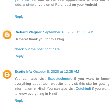
ludo, a simpler version of Parcheesi on your Android
Reply
Richard Wagner
September 18, 2020 at 6:09 AM
Hi there! thank you for this blog
check out the post right here
Reply
Exotic irfa
October 8, 2020 at 12:35 AM
You can also visit
Exotictechnews
if you want to know
everything about tech website and visit this site for getting
information in Hindi You can also visit
Cutehindi
if you want
to know everything in Hindi
Reply