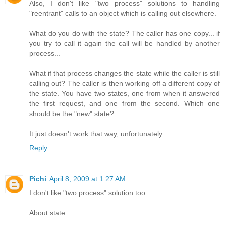
Also, I don't like "two process" solutions to handling
"reentrant" calls to an object which is calling out elsewhere.
What do you do with the state? The caller has one copy... if
you try to call it again the call will be handled by another
process...
What if that process changes the state while the caller is still
calling out? The caller is then working off a different copy of
the state. You have two states, one from when it answered
the first request, and one from the second. Which one
should be the "new" state?
It just doesn't work that way, unfortunately.
Reply
Pichi
April 8, 2009 at 1:27 AM
I don't like "two process" solution too.
About state: