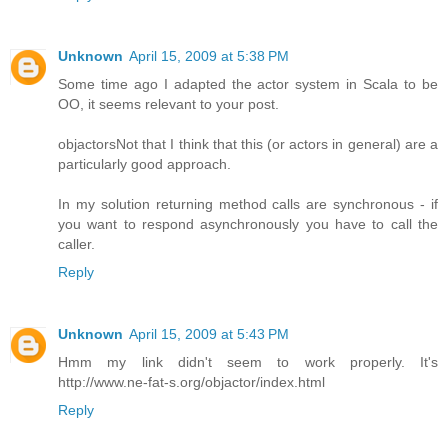
Unknown
April 15, 2009 at 5:38 PM
Some time ago I adapted the actor system in Scala to be
OO, it seems relevant to your post.
objactors
Not that I think that this (or actors in general) are a
particularly good approach.
In my solution returning method calls are synchronous - if
you want to respond asynchronously you have to call the
caller.
Reply
Unknown
April 15, 2009 at 5:43 PM
Hmm my link didn't seem to work properly. It's
http://www.ne-fat-s.org/objactor/index.html
Reply