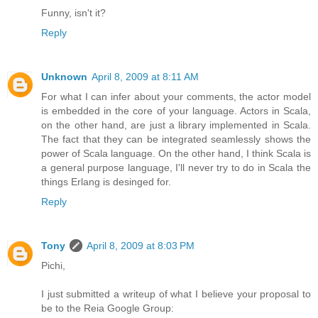
Funny, isn't it?
Reply
Unknown
April 8, 2009 at 8:11 AM
For what I can infer about your comments, the actor model
is embedded in the core of your language. Actors in Scala,
on the other hand, are just a library implemented in Scala.
The fact that they can be integrated seamlessly shows the
power of Scala language. On the other hand, I think Scala is
a general purpose language, I'll never try to do in Scala the
things Erlang is desinged for.
Reply
Tony
April 8, 2009 at 8:03 PM
Pichi,
I just submitted a writeup of what I believe your proposal to
be to the Reia Google Group: