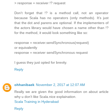
> response = receiver !? request
Don't forget that !? is a method call, not an operator
because Scala has no operators (only methods). It's just
that the dot and parens are optional. If the implementers of
the actors library would have chosen a name other than !?
for the method, it would look something like so:
response = receiver.sendSynchronous(request)
or equivalently
response = receiver sendSynchronous request
I guess they just opted for brevity.
Reply
ohhanibaek
November 2, 2017 at 12:07 AM
Really we are given the good information on about article
why u don't like Scala.nice explaination.
Scala Training in Hyderabad
Reply