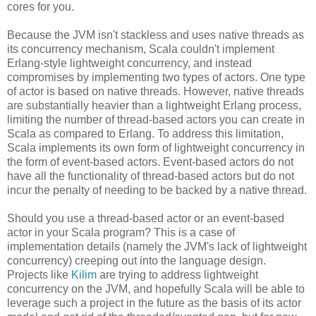
cores for you.
Because the JVM isn't stackless and uses native threads as
its concurrency mechanism, Scala couldn't implement
Erlang-style lightweight concurrency, and instead
compromises by implementing two types of actors. One type
of actor is based on native threads. However, native threads
are substantially heavier than a lightweight Erlang process,
limiting the number of thread-based actors you can create in
Scala as compared to Erlang. To address this limitation,
Scala implements its own form of lightweight concurrency in
the form of event-based actors. Event-based actors do not
have all the functionality of thread-based actors but do not
incur the penalty of needing to be backed by a native thread.
Should you use a thread-based actor or an event-based
actor in your Scala program? This is a case of
implementation details (namely the JVM's lack of lightweight
concurrency) creeping out into the language design.
Projects like
Kilim
are trying to address lightweight
concurrency on the JVM, and hopefully Scala will be able to
leverage such a project in the future as the basis of its actor