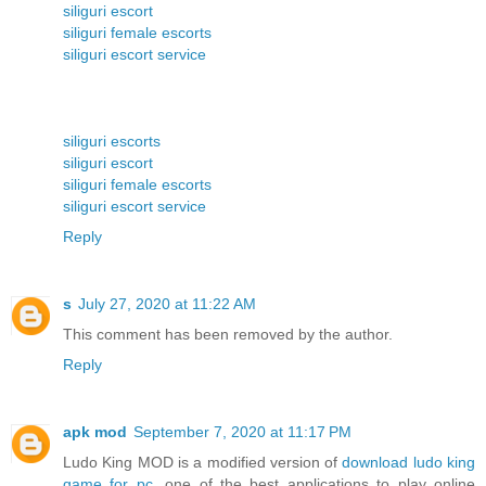
siliguri escort
siliguri female escorts
siliguri escort service
siliguri escorts
siliguri escort
siliguri female escorts
siliguri escort service
Reply
s
July 27, 2020 at 11:22 AM
This comment has been removed by the author.
Reply
apk mod
September 7, 2020 at 11:17 PM
Ludo King MOD is a modified version of
download ludo king
game for pc
, one of the best applications to play online