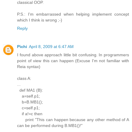
classical OOP.
P.S.: I'm embarrassed when helping implement concept
which I think is wrong ;-)
Reply
Pichi
April 8, 2009 at 6:47 AM
I found above approach little bit confusing. In programmers
point of view this can happen (Excuse I'm not familiar with
Reia syntax)
class A:
...
def MA1 (B):
a=self.p1;
b=B.MB1();
c=self.p1;
if a!=c then
print "This can happen because any other method of A
can be performed during B.MB1()!"