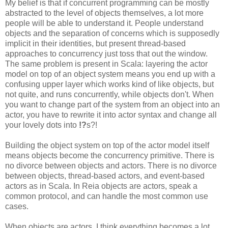
My belief is that if concurrent programming can be mostly
abstracted to the level of objects themselves, a lot more
people will be able to understand it. People understand
objects and the separation of concerns which is supposedly
implicit in their identities, but present thread-based
approaches to concurrency just toss that out the window.
The same problem is present in Scala: layering the actor
model on top of an object system means you end up with a
confusing upper layer which works kind of like objects, but
not quite, and runs concurrently, while objects don't. When
you want to change part of the system from an object into an
actor, you have to rewrite it into actor syntax and change all
your lovely dots into
!?
s?!
Building the object system on top of the actor model itself
means objects become the concurrency primitive. There is
no divorce between objects and actors. There is no divorce
between objects, thread-based actors, and event-based
actors as in Scala. In Reia objects are actors, speak a
common protocol, and can handle the most common use
cases.
When objects are actors, I think everything becomes a lot