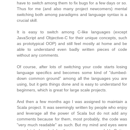
have to switch among them to fix bugs for a few days or so.
Thus for me (and also many project newcomers) mental
switching both among paradigms and language syntax is a
crucial skill.
It is easy to switch among C-like languages (except
JavaScript and Objective-C for their unique concepts, such
as prototypical OOP) and still feel mostly at home and be
able to understand even badly written pieces of code
without any comments.
Of course, after lots of switching your code starts losing
language specifics and becomes some kind of "dumbed-
down common ground" among all the languages you are
using, but it gets things done and is easy to understand for
beginners, which is great for large scale projects.
And then a few months ago I was assigned to maintain a
Scala project. It was seemingly written by people who enjoy
and leverage all the power of Scala but do not add any
comments because for them, most probably, the code was
"very much readable" as such. But my mind and eyes were