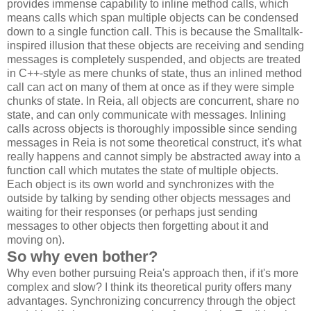
provides immense capability to inline method calls, which
means calls which span multiple objects can be condensed
down to a single function call. This is because the Smalltalk-
inspired illusion that these objects are receiving and sending
messages is completely suspended, and objects are treated
in C++-style as mere chunks of state, thus an inlined method
call can act on many of them at once as if they were simple
chunks of state. In Reia, all objects are concurrent, share no
state, and can only communicate with messages. Inlining
calls across objects is thoroughly impossible since sending
messages in Reia is not some theoretical construct, it's what
really happens and cannot simply be abstracted away into a
function call which mutates the state of multiple objects.
Each object is its own world and synchronizes with the
outside by talking by sending other objects messages and
waiting for their responses (or perhaps just sending
messages to other objects then forgetting about it and
moving on).
So why even bother?
Why even bother pursuing Reia's approach then, if it's more
complex and slow? I think its theoretical purity offers many
advantages. Synchronizing concurrency through the object