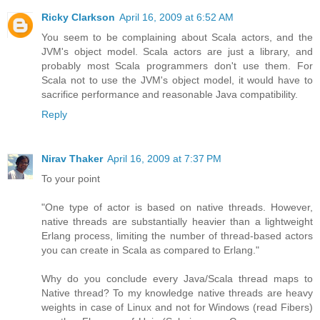
Ricky Clarkson
April 16, 2009 at 6:52 AM
You seem to be complaining about Scala actors, and the
JVM's object model. Scala actors are just a library, and
probably most Scala programmers don't use them. For
Scala not to use the JVM's object model, it would have to
sacrifice performance and reasonable Java compatibility.
Reply
Nirav Thaker
April 16, 2009 at 7:37 PM
To your point
"One type of actor is based on native threads. However,
native threads are substantially heavier than a lightweight
Erlang process, limiting the number of thread-based actors
you can create in Scala as compared to Erlang."
Why do you conclude every Java/Scala thread maps to
Native thread? To my knowledge native threads are heavy
weights in case of Linux and not for Windows (read Fibers)