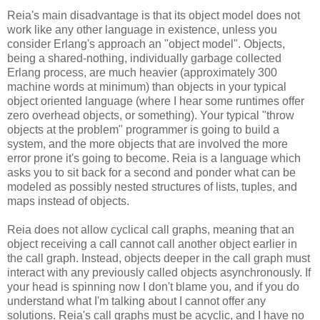
Reia's main disadvantage is that its object model does not
work like any other language in existence, unless you
consider Erlang's approach an "object model". Objects,
being a shared-nothing, individually garbage collected
Erlang process, are much heavier (approximately 300
machine words at minimum) than objects in your typical
object oriented language (where I hear some runtimes offer
zero overhead objects, or something). Your typical "throw
objects at the problem" programmer is going to build a
system, and the more objects that are involved the more
error prone it's going to become. Reia is a language which
asks you to sit back for a second and ponder what can be
modeled as possibly nested structures of lists, tuples, and
maps instead of objects.
Reia does not allow cyclical call graphs, meaning that an
object receiving a call cannot call another object earlier in
the call graph. Instead, objects deeper in the call graph must
interact with any previously called objects asynchronously. If
your head is spinning now I don't blame you, and if you do
understand what I'm talking about I cannot offer any
solutions. Reia's call graphs must be acyclic, and I have no