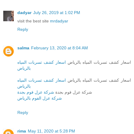
dadyar
July 26, 2019 at 1:02 PM
visit the best site
mrdadyar
Reply
salma
February 13, 2020 at 8:04 AM
اسعار كشف تسربات المياه
اسعار كشف تسربات المياه بالرياض
بالرياض
اسعار كشف تسربات المياه
اسعار كشف تسربات المياه بالرياض
بالرياض
شركة عزل فوم بجدة
شركة عزل فوم بجدة
شركة عزل الفوم بالرياض
Reply
rima
May 11, 2020 at 5:28 PM