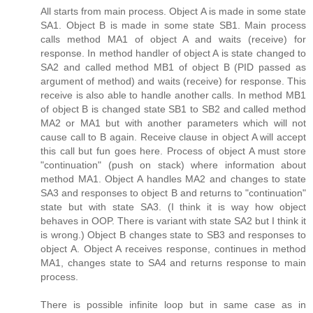
All starts from main process. Object A is made in some state
SA1. Object B is made in some state SB1. Main process
calls method MA1 of object A and waits (receive) for
response. In method handler of object A is state changed to
SA2 and called method MB1 of object B (PID passed as
argument of method) and waits (receive) for response. This
receive is also able to handle another calls. In method MB1
of object B is changed state SB1 to SB2 and called method
MA2 or MA1 but with another parameters which will not
cause call to B again. Receive clause in object A will accept
this call but fun goes here. Process of object A must store
"continuation" (push on stack) where information about
method MA1. Object A handles MA2 and changes to state
SA3 and responses to object B and returns to "continuation"
state but with state SA3. (I think it is way how object
behaves in OOP. There is variant with state SA2 but I think it
is wrong.) Object B changes state to SB3 and responses to
object A. Object A receives response, continues in method
MA1, changes state to SA4 and returns response to main
process.
There is possible infinite loop but in same case as in