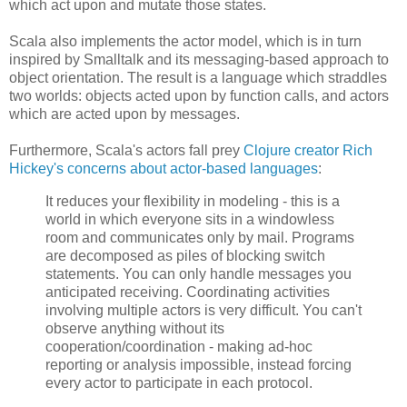
which act upon and mutate those states.
Scala also implements the actor model, which is in turn
inspired by Smalltalk and its messaging-based approach to
object orientation. The result is a language which straddles
two worlds: objects acted upon by function calls, and actors
which are acted upon by messages.
Furthermore, Scala's actors fall prey
Clojure creator Rich
Hickey's concerns about actor-based languages
:
It reduces your flexibility in modeling - this is a
world in which everyone sits in a windowless
room and communicates only by mail. Programs
are decomposed as piles of blocking switch
statements. You can only handle messages you
anticipated receiving. Coordinating activities
involving multiple actors is very difficult. You can't
observe anything without its
cooperation/coordination - making ad-hoc
reporting or analysis impossible, instead forcing
every actor to participate in each protocol.