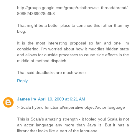
http://groups.google.com/group/reia/browse_thread/thread/
808524369028e6b3
That might be a better place to continue this rather than my
blog.
It is the most interesting proposal so far, and one I'm
considering. I'm worried about how it muddies hidden state
and allows for outside processes to cause side effects in the
middle of method dispatch.
That said deadlocks are much worse.
Reply
James Iry
April 10, 2009 at 6:21 AM
> Scala hybrid functional/imperative object/actor language
This is Scala's amazing strength - it fooled you! Scala is not
an actor language any more than Java is. But it has a
library that looks like a part of the language.