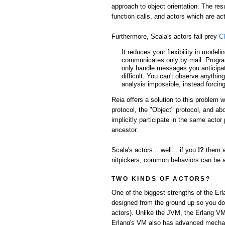
approach to object orientation. The res
function calls, and actors which are 
Furthermore, Scala's actors fall prey
Cl
It reduces your flexibility in model
communicates only by mail. Progra
only handle messages you anticipate
difficult. You can't observe anythin
analysis impossible, instead forcing
Reia offers a solution to this problem 
protocol, the "Object" protocol, and a
implicitly participate in the same acto
ancestor.
Scala's actors... well... if you
!?
them a
nitpickers, common behaviors can be abs
TWO KINDS OF ACTORS?
One of the biggest strengths of the Er
designed from the ground up so you don'
actors). Unlike the JVM, the Erlang VM
Erlang's VM also has advanced mechani