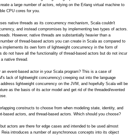
reate a large number of actors, relying on the Erlang virtual machine to
able CPU cores for you.
ses native threads as its concurrency mechanism, Scala couldn't
ncurrency, and instead compromises by implementing two types of actors.
reads. However, native threads are substantially heavier than a
he number of thread-based actors you can create in Scala as compared to
la implements its own form of lightweight concurrency in the form of
do not have all the functionality of thread-based actors but do not incur
 a native thread.
 an event-based actor in your Scala program? This is a case of
's lack of lightweight concurrency) creeping out into the language
o address lightweight concurrency on the JVM, and hopefully Scala will be
uture as the basis of its actor model and get rid of the threaded/evented
ose.
verlapping constructs to choose from when modeling state, identity, and
nt-based actors, and thread-based actors. Which should you choose?
 but actors are there for edge cases and intended to be used almost
Reia introduces a number of asynchronous concepts into its object