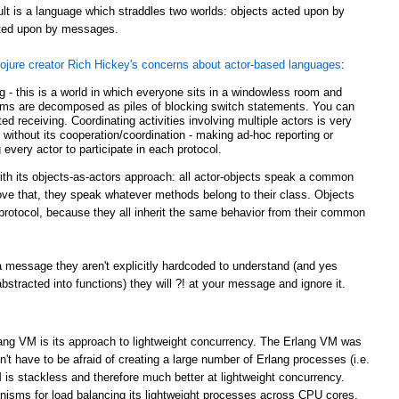
ult is a language which straddles two worlds: objects acted upon by
acted upon by messages.
ojure creator Rich Hickey's concerns about actor-based languages
:
ing - this is a world in which everyone sits in a windowless room and
ms are decomposed as piles of blocking switch statements. You can
d receiving. Coordinating activities involving multiple actors is very
g without its cooperation/coordination - making ad-hoc reporting or
 every actor to participate in each protocol.
with its objects-as-actors approach: all actor-objects speak a common
bove that, they speak whatever methods belong to their class. Objects
r protocol, because they all inherit the same behavior from their common
 message they aren't explicitly hardcoded to understand (and yes
tracted into functions) they will ?! at your message and ignore it.
lang VM is its approach to lightweight concurrency. The Erlang VM was
t have to be afraid of creating a large number of Erlang processes (i.e.
 is stackless and therefore much better at lightweight concurrency.
sms for load balancing its lightweight processes across CPU cores.