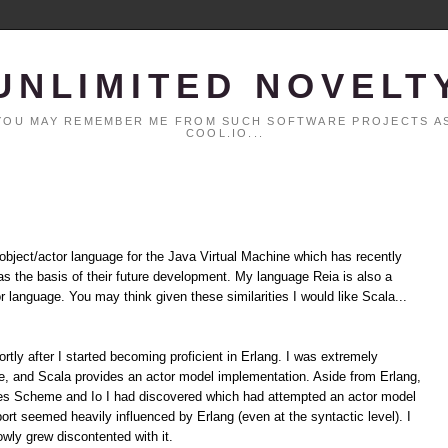
UNLIMITED NOVELT
. YOU MAY REMEMBER ME FROM SUCH SOFTWARE PROJECTS AS
COOL.IO...
 object/actor language for the Java Virtual Machine which has recently
t as the basis of their future development. My language Reia is also a
or language. You may think given these similarities I would like Scala...
hortly after I started becoming proficient in Erlang. I was extremely
ime, and Scala provides an actor model implementation. Aside from Erlang,
des Scheme and Io I had discovered which had attempted an actor model
rt seemed heavily influenced by Erlang (even at the syntactic level). I
owly grew discontented with it.