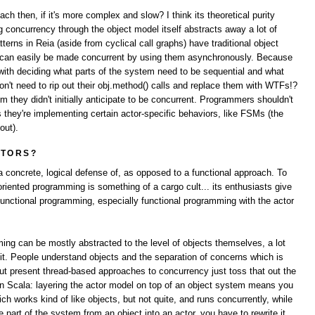
h then, if it's more complex and slow? I think its theoretical purity
concurrency through the object model itself abstracts away a lot of
terns in Reia (aside from cyclical call graphs) have traditional object
s can easily be made concurrent by using them asynchronously. Because
 with deciding what parts of the system need to be sequential and what
n't need to rip out their obj.method() calls and replace them with WTFs!?
they didn't initially anticipate to be concurrent. Programmers shouldn't
 they're implementing certain actor-specific behaviors, like FSMs (the
out).
CTORS?
a concrete, logical defense of, as opposed to a functional approach. To
 oriented programming is something of a cargo cult... its enthusiasts give
functional programming, especially functional programming with the actor
ming can be mostly abstracted to the level of objects themselves, a lot
 it. People understand objects and the separation of concerns which is
, but present thread-based approaches to concurrency just toss that out the
n Scala: layering the actor model on top of an object system means you
ch works kind of like objects, but not quite, and runs concurrently, while
part of the system from an object into an actor, you have to rewrite it