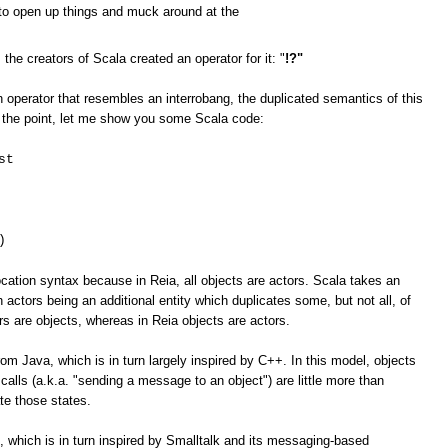
e to open up things and muck around at the
 creators of Scala created an operator for it: "
!?"
 operator that resembles an interrobang, the duplicated semantics of this
ate the point, let me show you some Scala code:
st
)
ation syntax because in Reia, all objects are actors. Scala takes an
 actors being an additional entity which duplicates some, but not all, of
ors are objects, whereas in Reia objects are actors.
om Java, which is in turn largely inspired by C++. In this model, objects
calls (a.k.a. "sending a message to an object") are little more than
te those states.
 which is in turn inspired by Smalltalk and its messaging-based