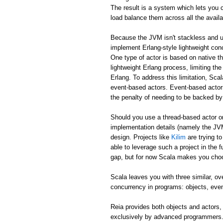
The result is a system which lets you c
load balance them across all the avail
Because the JVM isn't stackless and u
implement Erlang-style lightweight co
One type of actor is based on native th
lightweight Erlang process, limiting t
Erlang. To address this limitation, Sca
event-based actors. Event-based actors 
the penalty of needing to be backed by
Should you use a thread-based actor or
implementation details (namely the JVM
design. Projects like
Kilim
are trying t
able to leverage such a project in the f
gap, but for now Scala makes you cho
Scala leaves you with three similar, o
concurrency in programs: objects, eve
Reia provides both objects and actors,
exclusively by advanced programmers. 