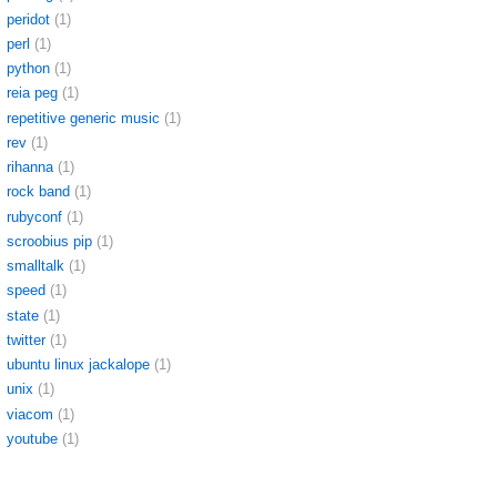
peridot
(1)
perl
(1)
python
(1)
reia peg
(1)
repetitive generic music
(1)
rev
(1)
rihanna
(1)
rock band
(1)
rubyconf
(1)
scroobius pip
(1)
smalltalk
(1)
speed
(1)
state
(1)
twitter
(1)
ubuntu linux jackalope
(1)
unix
(1)
viacom
(1)
youtube
(1)