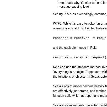
time, that's why it's nice to be abl
message passing level.
Seeing RPCs as exceedingly common, the
WTF?! While it's easy to poke fun at an
operator are what I dislike. To illustr
response = receiver !? reque
and the equivalent code in Reia:
response = receiver.request(
Reia can use the standard method invoc
"everything is an object" approach, with
the functions of objects. In Scala, act
Scala's object model borrows heavily fr
are effectively just states, and method 
function calls which act upon and muta
Scala also implements the actor model,