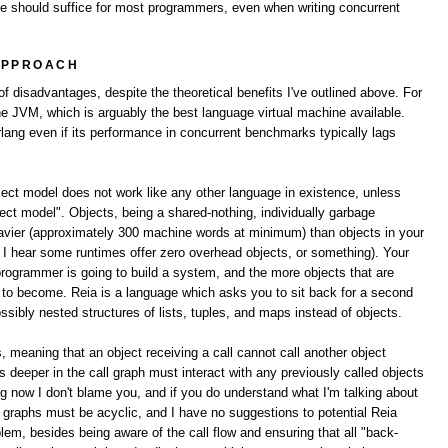
ne should suffice for most programmers, even when writing concurrent
APPROACH
 disadvantages, despite the theoretical benefits I've outlined above. For
the JVM, which is arguably the best language virtual machine available.
lang even if its performance in concurrent benchmarks typically lags
bject model does not work like any other language in existence, unless
ect model". Objects, being a shared-nothing, individually garbage
avier (approximately 300 machine words at minimum) than objects in your
e I hear some runtimes offer zero overhead objects, or something). Your
programmer is going to build a system, and the more objects that are
ng to become. Reia is a language which asks you to sit back for a second
ibly nested structures of lists, tuples, and maps instead of objects.
s, meaning that an object receiving a call cannot call another object
cts deeper in the call graph must interact with any previously called objects
ng now I don't blame you, and if you do understand what I'm talking about
ll graphs must be acyclic, and I have no suggestions to potential Reia
lem, besides being aware of the call flow and ensuring that all "back-