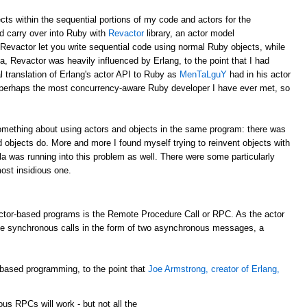
ects within the sequential portions of my code and actors for the
ld carry over into Ruby with
Revactor
library, an actor model
 Revactor let you write sequential code using normal Ruby objects, while
a, Revactor was heavily influenced by Erlang, to the point that I had
al translation of Erlang's actor API to Ruby as
MenTaLguY
had in his actor
perhaps the most concurrency-aware Ruby developer I have ever met, so
something about using actors and objects in the same program: there was
 objects do. More and more I found myself trying to reinvent objects with
ala was running into this problem as well. There were some particularly
ost insidious one.
tor-based programs is the Remote Procedure Call or RPC. As the actor
de synchronous calls in the form of two asynchronous messages, a
-based programming, to the point that
Joe Armstrong, creator of Erlang,
nous
RPCs
will work - but not all the