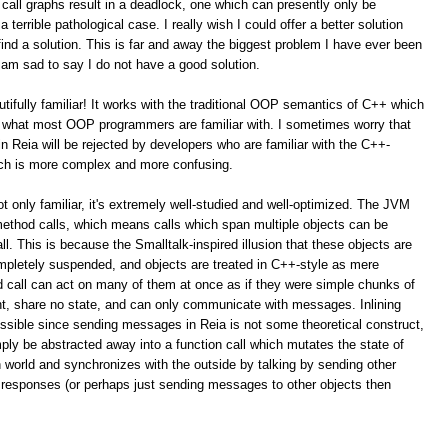
call graphs result in a deadlock, one which can presently only be
terrible pathological case. I really wish I could offer a better solution
ind a solution. This is far and away the biggest problem I have ever been
 am sad to say I do not have a good solution.
autifully familiar! It works with the traditional OOP semantics of C++ which
is what most OOP programmers are familiar with. I sometimes worry that
 Reia will be rejected by developers who are familiar with the C++-
ach is more complex and more confusing.
t only familiar, it's extremely well-studied and well-optimized. The JVM
method calls, which means calls which span multiple objects can be
l. This is because the Smalltalk-inspired illusion that these objects are
pletely suspended, and objects are treated in C++-style as mere
d call can act on many of them at once as if they were simple chunks of
rent, share no state, and can only communicate with messages. Inlining
ossible since sending messages in Reia is not some theoretical construct,
ply be abstracted away into a function call which mutates the state of
n world and synchronizes with the outside by talking by sending other
 responses (or perhaps just sending messages to other objects then