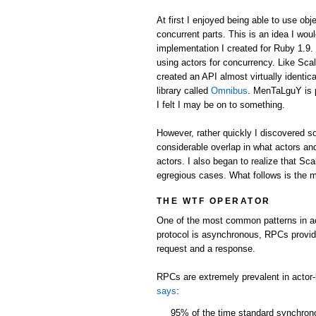
At first I enjoyed being able to use obj
concurrent parts. This is an idea I wou
implementation I created for Ruby 1.9.
using actors for concurrency. Like Scal
created an API almost virtually identic
library called
Omnibus
. MenTaLguY is 
I felt I may be on to something.
However, rather quickly I discovered 
considerable overlap in what actors and
actors. I also began to realize that Sc
egregious cases. What follows is the m
THE WTF OPERATOR
One of the most common patterns in ac
protocol is asynchronous, RPCs provi
request and a response.
RPCs are extremely prevalent in actor
says
:
95% of the time standard synchro