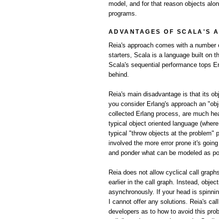
model, and for that reason objects alo
programs.
ADVANTAGES OF SCALA'S 
Reia's approach comes with a number of
starters, Scala is a language built on 
Scala's sequential performance tops Er
behind.
Reia's main disadvantage is that its o
you consider Erlang's approach an "obj
collected Erlang process, are much he
typical object oriented language (wher
typical "throw objects at the problem" 
involved the more error prone it's goi
and ponder what can be modeled as poss
Reia does not allow cyclical call graph
earlier in the call graph. Instead, obje
asynchronously. If your head is spinni
I cannot offer any solutions. Reia's ca
developers as to how to avoid this prob