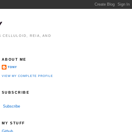
Y
 CELLULOID, REIA, AND
ABOUT ME
TONY
VIEW MY COMPLETE PROFILE
SUBSCRIBE
Subscribe
MY STUFF
Github