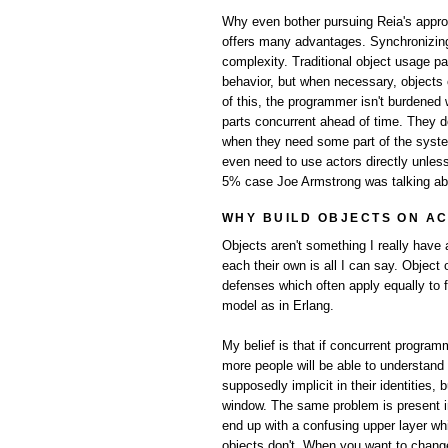
Why even bother pursuing Reia's approac
offers many advantages. Synchronizing 
complexity. Traditional object usage pat
behavior, but when necessary, object
of this, the programmer isn't burdened
parts concurrent ahead of time. They do
when they need some part of the system 
even need to use actors directly unless
5% case Joe Armstrong was talking ab
WHY BUILD OBJECTS ON A
Objects aren't something I really have 
each their own is all I can say. Object
defenses which often apply equally to 
model as in Erlang.
My belief is that if concurrent program
more people will be able to understand
supposedly implicit in their identities
window. The same problem is present i
end up with a confusing upper layer whi
objects don't. When you want to change 