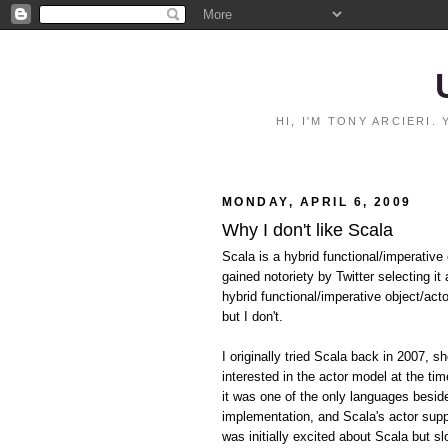
HI, I'M TONY ARCIERI
MONDAY, APRIL 6, 2009
Why I don't like Scala
Scala is a hybrid functional/imperative
gained notoriety by Twitter selecting i
hybrid functional/imperative object/act
but I don't.
I originally tried Scala back in 2007, s
interested in the actor model at the t
it was one of the only languages besi
implementation, and Scala's actor suppo
was initially excited about Scala but sl