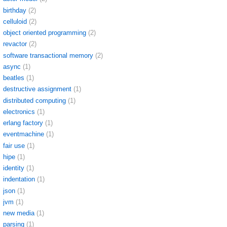
birthday
(2)
celluloid
(2)
object oriented programming
(2)
revactor
(2)
software transactional memory
(2)
async
(1)
beatles
(1)
destructive assignment
(1)
distributed computing
(1)
electronics
(1)
erlang factory
(1)
eventmachine
(1)
fair use
(1)
hipe
(1)
identity
(1)
indentation
(1)
json
(1)
jvm
(1)
new media
(1)
parsing
(1)