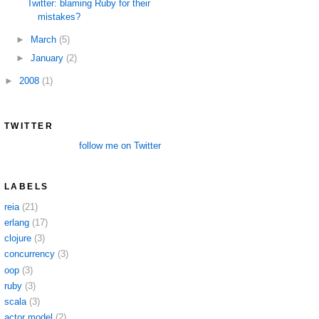
Twitter: blaming Ruby for their
mistakes?
►
March
(5)
►
January
(2)
►
2008
(1)
TWITTER
follow me on Twitter
LABELS
reia
(21)
erlang
(17)
clojure
(3)
concurrency
(3)
oop
(3)
ruby
(3)
scala
(3)
actor model
(2)