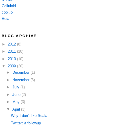
Celluloid
cool.io
Reia
BLOG ARCHIVE
►
2012
(8)
►
2011
(10)
►
2010
(10)
▼
2009
(20)
►
December
(1)
►
November
(3)
►
July
(1)
►
June
(2)
►
May
(3)
▼
April
(3)
Why I don't like Scala
Twitter: a followup