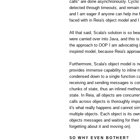
calls" are done asynchronously. Cyclic 
detected through timeouts, and remain a 
and I am eager if anyone can help me f
faced with in Reia's object model and I
All that said, Scala's solution is so be
were carried over into Java, and this 
the approach to OOP I am advocating in
inspired model, because Reia's appro
Furthermore, Scala's object model is no
provides immense capability to inline 
condensed down to a single function cal
receiving and sending messages is com
chunks of state, thus an inlined metho
state. In Reia, all objects are concur
calls across objects is thoroughly imp
it's what really happens and cannot sim
multiple objects. Each object is its ow
objects messages and waiting for their
forgetting about it and moving on).
SO WHY EVEN BOTHER?