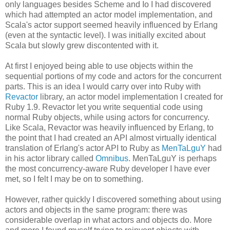
only languages besides Scheme and Io I had discovered
which had attempted an actor model implementation, and
Scala's actor support seemed heavily influenced by Erlang
(even at the syntactic level). I was initially excited about
Scala but slowly grew discontented with it.
At first I enjoyed being able to use objects within the
sequential portions of my code and actors for the concurrent
parts. This is an idea I would carry over into Ruby with
Revactor
library, an actor model implementation I created for
Ruby 1.9. Revactor let you write sequential code using
normal Ruby objects, while using actors for concurrency.
Like Scala, Revactor was heavily influenced by Erlang, to
the point that I had created an API almost virtually identical
translation of Erlang's actor API to Ruby as
MenTaLguY
had
in his actor library called
Omnibus
. MenTaLguY is perhaps
the most concurrency-aware Ruby developer I have ever
met, so I felt I may be on to something.
However, rather quickly I discovered something about using
actors and objects in the same program: there was
considerable overlap in what actors and objects do. More