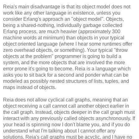
Reia's main disadvantage is that its object model does not
work like any other language in existence, unless you
consider Erlang's approach an "object model". Objects,
being a shared-nothing, individually garbage collected
Erlang process, are much heavier (approximately 300
machine words at minimum) than objects in your typical
object oriented language (where I hear some runtimes offer
zero overhead objects, or something). Your typical "throw
objects at the problem" programmer is going to build a
system, and the more objects that are involved the more
error prone it's going to become. Reia is a language which
asks you to sit back for a second and ponder what can be
modeled as possibly nested structures of lists, tuples, and
maps instead of objects.
Reia does not allow cyclical call graphs, meaning that an
object receiving a call cannot call another object earlier in
the call graph. Instead, objects deeper in the call graph must
interact with any previously called objects asynchronously. If
your head is spinning now I don't blame you, and if you do
understand what I'm talking about I cannot offer any
solutions. Reia's call graphs must be acyclic, and I have no