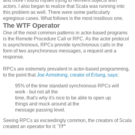
and more I found myself trying to reinvent objects with
actors. I also began to realize that Scala was running into
this problem as well. There were some particularly
egregious cases. What follows is the most insidious one.
The WTF Operator
One of the most common patterns in actor-based programs
is the Remote Procedure Call or RPC. As the actor protocol
is asynchronous, RPCs provide synchronous calls in the
form of two asynchronous messages, a request and a
response.
RPCs are extremely prevalent in actor-based programming,
to the point that
Joe Armstrong, creator of Erlang, says
:
95% of the time standard synchronous
RPCs
will
work - but not all the
time, that's why it's nice to be able to open up
things and muck around at the
message passing level.
Seeing RPCs as exceedingly common, the creators of Scala
created an operator for it: "
!?"