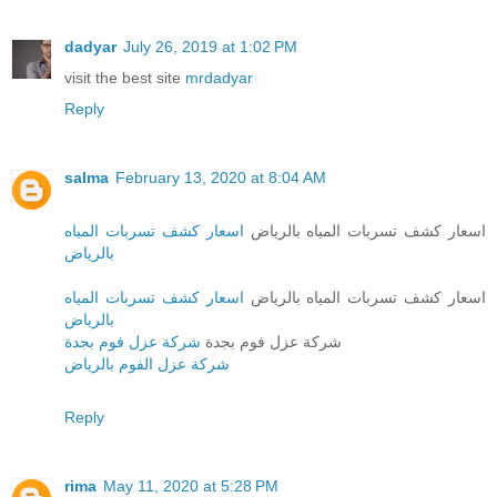
dadyar
July 26, 2019 at 1:02 PM
visit the best site
mrdadyar
Reply
salma
February 13, 2020 at 8:04 AM
اسعار كشف تسربات المياه
اسعار كشف تسربات المياه بالرياض
بالرياض
اسعار كشف تسربات المياه
اسعار كشف تسربات المياه بالرياض
بالرياض
شركة عزل فوم بجدة
شركة عزل فوم بجدة
شركة عزل الفوم بالرياض
Reply
rima
May 11, 2020 at 5:28 PM