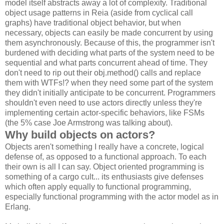
model itself abstracts away a lot of complexity. Traditional
object usage patterns in Reia (aside from cyclical call
graphs) have traditional object behavior, but when
necessary, objects can easily be made concurrent by using
them asynchronously. Because of this, the programmer isn't
burdened with deciding what parts of the system need to be
sequential and what parts concurrent ahead of time. They
don't need to rip out their obj.method() calls and replace
them with WTFs!? when they need some part of the system
they didn't initially anticipate to be concurrent. Programmers
shouldn't even need to use actors directly unless they're
implementing certain actor-specific behaviors, like FSMs
(the 5% case Joe Armstrong was talking about).
Why build objects on actors?
Objects aren't something I really have a concrete, logical
defense of, as opposed to a functional approach. To each
their own is all I can say. Object oriented programming is
something of a cargo cult... its enthusiasts give defenses
which often apply equally to functional programming,
especially functional programming with the actor model as in
Erlang.