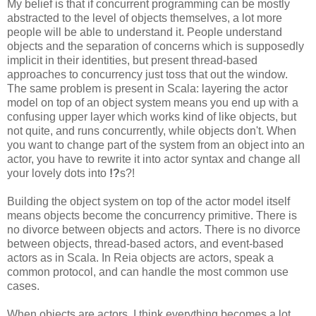
My belief is that if concurrent programming can be mostly
abstracted to the level of objects themselves, a lot more
people will be able to understand it. People understand
objects and the separation of concerns which is supposedly
implicit in their identities, but present thread-based
approaches to concurrency just toss that out the window.
The same problem is present in Scala: layering the actor
model on top of an object system means you end up with a
confusing upper layer which works kind of like objects, but
not quite, and runs concurrently, while objects don't. When
you want to change part of the system from an object into an
actor, you have to rewrite it into actor syntax and change all
your lovely dots into
!?
s?!
Building the object system on top of the actor model itself
means objects become the concurrency primitive. There is
no divorce between objects and actors. There is no divorce
between objects, thread-based actors, and event-based
actors as in Scala. In Reia objects are actors, speak a
common protocol, and can handle the most common use
cases.
When objects are actors, I think everything becomes a lot