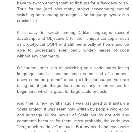
have to switch among them to fix bugs for a few days or so.
Thus for me (and also many project newcomers) mental
switching both among paradigms and language syntax is a
crucial skill.
It is easy to switch among C-like languages (except
JavaScript and Objective-C for their unique concepts, such
as prototypical OOP) and still feel mostly at home and be
able to understand even badly written pieces of code
without any comments.
Of course, after lots of switching your code starts losing
language specifics and becomes some kind of "dumbed-
down common ground" among all the languages you are
using, but it gets things done and is easy to understand for
beginners, which is great for large scale projects.
And then a few months ago I was assigned to maintain a
Scala project. It was seemingly written by people who enjoy
and leverage all the power of Scala but do not add any
comments because for them, most probably, the code was
"very much readable" as such. But my mind and eyes were