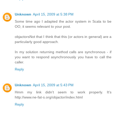
Unknown
April 15, 2009 at 5:38 PM
Some time ago I adapted the actor system in Scala to be
OO, it seems relevant to your post.
objactors
Not that I think that this (or actors in general) are a
particularly good approach.
In my solution returning method calls are synchronous - if
you want to respond asynchronously you have to call the
caller.
Reply
Unknown
April 15, 2009 at 5:43 PM
Hmm my link didn't seem to work properly. It's
http://www.ne-fat-s.org/objactor/index.html
Reply