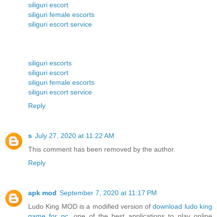
siliguri escort
siliguri female escorts
siliguri escort service
siliguri escorts
siliguri escort
siliguri female escorts
siliguri escort service
Reply
s
July 27, 2020 at 11:22 AM
This comment has been removed by the author.
Reply
apk mod
September 7, 2020 at 11:17 PM
Ludo King MOD is a modified version of
download ludo king
game for pc
, one of the best applications to play online