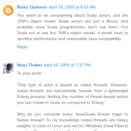
Ricky Clarkson
April 16, 2009 at 6:52 AM
You seem to be complaining about Scala actors, and the
JVM's object model. Scala actors are just a library, and
probably most Scala programmers don't use them. For
Scala not to use the JVM's object model, it would have to
sacrifice performance and reasonable Java compatibility.
Reply
Nirav Thaker
April 16, 2009 at 7:37 PM
To your point
"One type of actor is based on native threads. However,
native threads are substantially heavier than a lightweight
Erlang process, limiting the number of thread-based actors
you can create in Scala as compared to Erlang."
Why do you conclude every Java/Scala thread maps to
Native thread? To my knowledge native threads are heavy
weights in case of Linux and not for Windows (read Fibers)