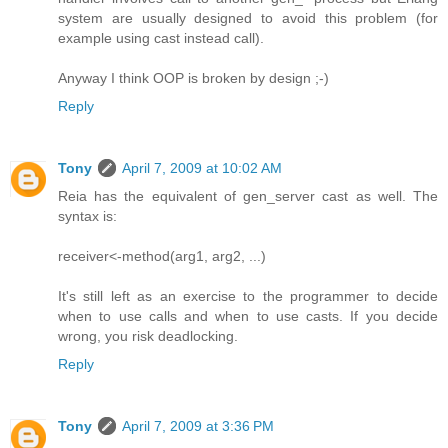
system are usually designed to avoid this problem (for
example using cast instead call).
Anyway I think OOP is broken by design ;-)
Reply
Tony
April 7, 2009 at 10:02 AM
Reia has the equivalent of gen_server cast as well. The
syntax is:
receiver<-method(arg1, arg2, ...)
It's still left as an exercise to the programmer to decide
when to use calls and when to use casts. If you decide
wrong, you risk deadlocking.
Reply
Tony
April 7, 2009 at 3:36 PM