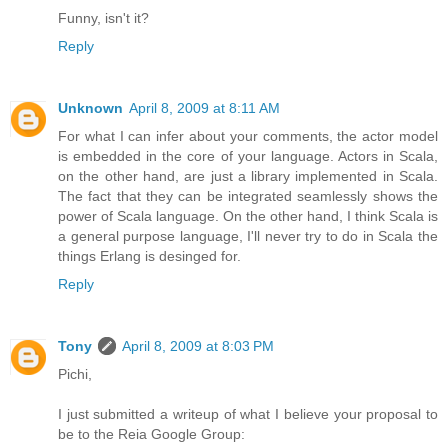
Funny, isn't it?
Reply
Unknown
April 8, 2009 at 8:11 AM
For what I can infer about your comments, the actor model
is embedded in the core of your language. Actors in Scala,
on the other hand, are just a library implemented in Scala.
The fact that they can be integrated seamlessly shows the
power of Scala language. On the other hand, I think Scala is
a general purpose language, I'll never try to do in Scala the
things Erlang is desinged for.
Reply
Tony
April 8, 2009 at 8:03 PM
Pichi,
I just submitted a writeup of what I believe your proposal to
be to the Reia Google Group: