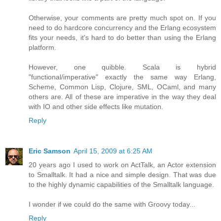
Otherwise, your comments are pretty much spot on. If you
need to do hardcore concurrency and the Erlang ecosystem
fits your needs, it's hard to do better than using the Erlang
platform.
However, one quibble. Scala is hybrid
"functional/imperative" exactly the same way Erlang,
Scheme, Common Lisp, Clojure, SML, OCaml, and many
others are. All of these are imperative in the way they deal
with IO and other side effects like mutation.
Reply
Eric Samson
April 15, 2009 at 6:25 AM
20 years ago I used to work on ActTalk, an Actor extension
to Smalltalk. It had a nice and simple design. That was due
to the highly dynamic capabilities of the Smalltalk language.
I wonder if we could do the same with Groovy today...
Reply