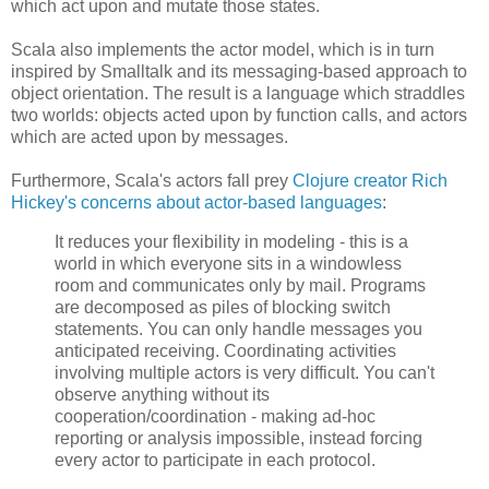
which act upon and mutate those states.
Scala also implements the actor model, which is in turn
inspired by Smalltalk and its messaging-based approach to
object orientation. The result is a language which straddles
two worlds: objects acted upon by function calls, and actors
which are acted upon by messages.
Furthermore, Scala's actors fall prey
Clojure creator Rich
Hickey's concerns about actor-based languages
:
It reduces your flexibility in modeling - this is a
world in which everyone sits in a windowless
room and communicates only by mail. Programs
are decomposed as piles of blocking switch
statements. You can only handle messages you
anticipated receiving. Coordinating activities
involving multiple actors is very difficult. You can't
observe anything without its
cooperation/coordination - making ad-hoc
reporting or analysis impossible, instead forcing
every actor to participate in each protocol.