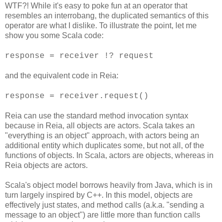
WTF?! While it's easy to poke fun at an operator that
resembles an interrobang, the duplicated semantics of this
operator are what I dislike. To illustrate the point, let me
show you some Scala code:
response = receiver !? request
and the equivalent code in Reia:
response = receiver.request()
Reia can use the standard method invocation syntax
because in Reia, all objects are actors. Scala takes an
"everything is an object" approach, with actors being an
additional entity which duplicates some, but not all, of the
functions of objects. In Scala, actors are objects, whereas in
Reia objects are actors.
Scala's object model borrows heavily from Java, which is in
turn largely inspired by C++. In this model, objects are
effectively just states, and method calls (a.k.a. "sending a
message to an object") are little more than function calls