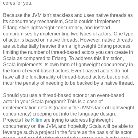
cores for you.
Because the JVM isn't stackless and uses native threads as
its concurrency mechanism, Scala couldn't implement
Erlang-style lightweight concurrency, and instead
compromises by implementing two types of actors. One type
of actor is based on native threads. However, native threads
are substantially heavier than a lightweight Erlang process,
limiting the number of thread-based actors you can create in
Scala as compared to Erlang. To address this limitation,
Scala implements its own form of lightweight concurrency in
the form of event-based actors. Event-based actors do not
have all the functionality of thread-based actors but do not
incur the penalty of needing to be backed by a native thread.
Should you use a thread-based actor or an event-based
actor in your Scala program? This is a case of
implementation details (namely the JVM's lack of lightweight
concurrency) creeping out into the language design.
Projects like
Kilim
are trying to address lightweight
concurrency on the JVM, and hopefully Scala will be able to
leverage such a project in the future as the basis of its actor