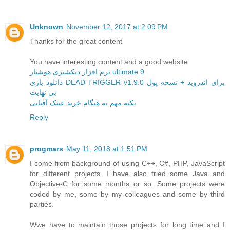
Unknown
November 12, 2017 at 2:09 PM
Thanks for the great content
You have interesting content and a good website
نرم افزار دیکشنری هوشیار ultimate 9
دانلود بازی DEAD TRIGGER v1.9.0 برای اندروید + نسخه پول
بی نهایت
نکته مهم به هنگام خرید عینک آفتابی
Reply
progmars
May 11, 2018 at 1:51 PM
I come from background of using C++, C#, PHP, JavaScript
for different projects. I have also tried some Java and
Objective-C for some months or so. Some projects were
coded by me, some by my colleagues and some by third
parties.
Wwe have to maintain those projects for long time and I