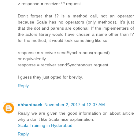
> response = receiver !? request
Don't forget that !? is a method call, not an operator
because Scala has no operators (only methods). It's just
that the dot and parens are optional. If the implementers of
the actors library would have chosen a name other than !?
for the method, it would look something like so:
response = receiver.sendSynchronous(request)
or equivalently
response = receiver sendSynchronous request
I guess they just opted for brevity.
Reply
ohhanibaek
November 2, 2017 at 12:07 AM
Really we are given the good information on about article
why u don't like Scala.nice explaination.
Scala Training in Hyderabad
Reply