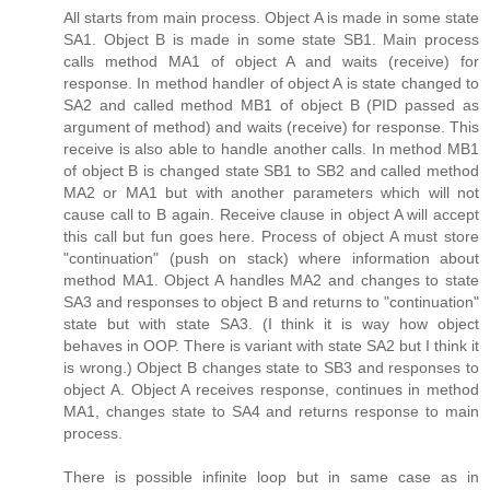
All starts from main process. Object A is made in some state
SA1. Object B is made in some state SB1. Main process
calls method MA1 of object A and waits (receive) for
response. In method handler of object A is state changed to
SA2 and called method MB1 of object B (PID passed as
argument of method) and waits (receive) for response. This
receive is also able to handle another calls. In method MB1
of object B is changed state SB1 to SB2 and called method
MA2 or MA1 but with another parameters which will not
cause call to B again. Receive clause in object A will accept
this call but fun goes here. Process of object A must store
"continuation" (push on stack) where information about
method MA1. Object A handles MA2 and changes to state
SA3 and responses to object B and returns to "continuation"
state but with state SA3. (I think it is way how object
behaves in OOP. There is variant with state SA2 but I think it
is wrong.) Object B changes state to SB3 and responses to
object A. Object A receives response, continues in method
MA1, changes state to SA4 and returns response to main
process.
There is possible infinite loop but in same case as in