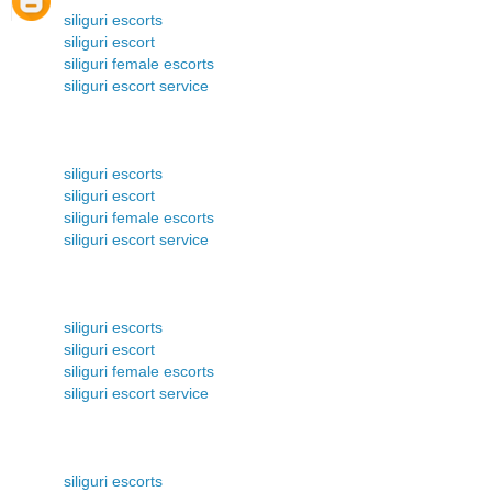
siliguri escorts
siliguri escort
siliguri female escorts
siliguri escort service
siliguri escorts
siliguri escort
siliguri female escorts
siliguri escort service
siliguri escorts
siliguri escort
siliguri female escorts
siliguri escort service
siliguri escorts