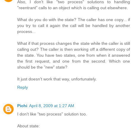
Also, I don't like "two process" solutions to handling
"reentrant" calls to an object which is calling out elsewhere.
What do you do with the state? The caller has one copy... if
you try to call it again the call will be handled by another
process...
What if that process changes the state while the caller is still
calling out? The caller is then working off a different copy of
the state. You have two states, one from when it answered
the first request, and one from the second. Which one
should be the "new" state?
It just doesn't work that way, unfortunately.
Reply
Pichi
April 8, 2009 at 1:27 AM
I don't like "two process" solution too.
About state: