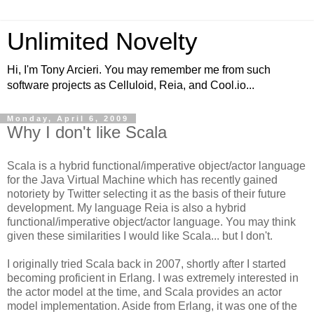
Unlimited Novelty
Hi, I'm Tony Arcieri. You may remember me from such
software projects as Celluloid, Reia, and Cool.io...
Monday, April 6, 2009
Why I don't like Scala
Scala is a hybrid functional/imperative object/actor language
for the Java Virtual Machine which has recently gained
notoriety by Twitter selecting it as the basis of their future
development. My language Reia is also a hybrid
functional/imperative object/actor language. You may think
given these similarities I would like Scala... but I don't.
I originally tried Scala back in 2007, shortly after I started
becoming proficient in Erlang. I was extremely interested in
the actor model at the time, and Scala provides an actor
model implementation. Aside from Erlang, it was one of the