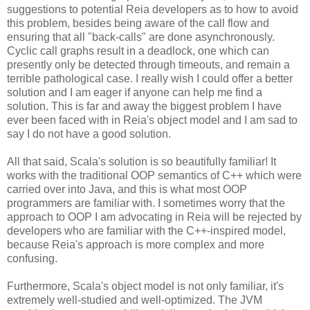
suggestions to potential Reia developers as to how to avoid
this problem, besides being aware of the call flow and
ensuring that all "back-calls" are done asynchronously.
Cyclic call graphs result in a deadlock, one which can
presently only be detected through timeouts, and remain a
terrible pathological case. I really wish I could offer a better
solution and I am eager if anyone can help me find a
solution. This is far and away the biggest problem I have
ever been faced with in Reia's object model and I am sad to
say I do not have a good solution.
All that said, Scala's solution is so beautifully familiar! It
works with the traditional OOP semantics of C++ which were
carried over into Java, and this is what most OOP
programmers are familiar with. I sometimes worry that the
approach to OOP I am advocating in Reia will be rejected by
developers who are familiar with the C++-inspired model,
because Reia's approach is more complex and more
confusing.
Furthermore, Scala's object model is not only familiar, it's
extremely well-studied and well-optimized. The JVM