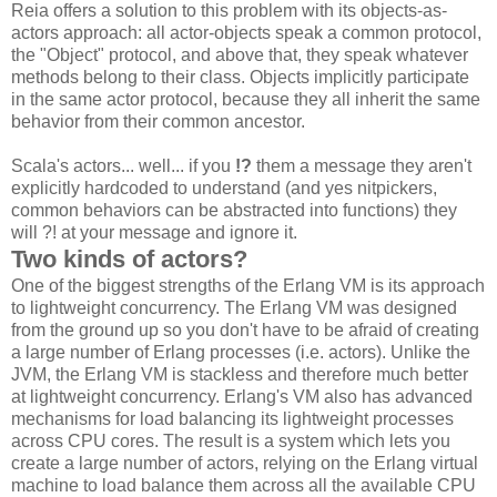
Reia offers a solution to this problem with its objects-as-
actors approach: all actor-objects speak a common protocol,
the "Object" protocol, and above that, they speak whatever
methods belong to their class. Objects implicitly participate
in the same actor protocol, because they all inherit the same
behavior from their common ancestor.
Scala's actors... well... if you
!?
them a message they aren't
explicitly hardcoded to understand (and yes nitpickers,
common behaviors can be abstracted into functions) they
will ?! at your message and ignore it.
Two kinds of actors?
One of the biggest strengths of the Erlang VM is its approach
to lightweight concurrency. The Erlang VM was designed
from the ground up so you don't have to be afraid of creating
a large number of Erlang processes (i.e. actors). Unlike the
JVM, the Erlang VM is stackless and therefore much better
at lightweight concurrency. Erlang's VM also has advanced
mechanisms for load balancing its lightweight processes
across CPU cores. The result is a system which lets you
create a large number of actors, relying on the Erlang virtual
machine to load balance them across all the available CPU