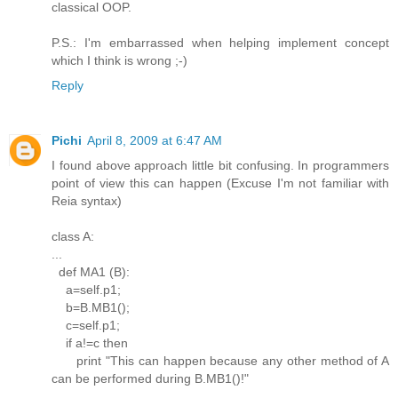
classical OOP.
P.S.: I'm embarrassed when helping implement concept
which I think is wrong ;-)
Reply
Pichi
April 8, 2009 at 6:47 AM
I found above approach little bit confusing. In programmers
point of view this can happen (Excuse I'm not familiar with
Reia syntax)
class A:
...
def MA1 (B):
a=self.p1;
b=B.MB1();
c=self.p1;
if a!=c then
print "This can happen because any other method of A
can be performed during B.MB1()!"