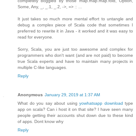
completely boggled by those map.map.map.fold, Option,
Some, Any, _, _.1, _.2, ->, => :: ...
It just takes so much more mental effort to untangle and
debug a complex piece of Scala code that sometimes I
preferred to rewrite it in Java - it worked and it was easy to
read for everyone.
Sorry, Scala, you are just too awesome and complex for
programmers who don't want (and are not paid) to become
true Scala experts and have to maintain many projects in
multiple C-like languages.
Reply
Anonymous
January 29, 2019 at 1:37 AM
What do you say about using
yowhatsapp download
type
app on scala? Can i host it on that site? I have seen many
people getting their accounts shut down due to these kind
of apps. Dont know why
Reply