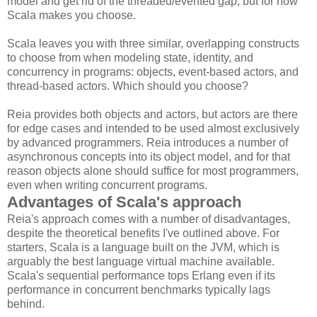
model and get rid of the threaded/evented gap, but for now
Scala makes you choose.
Scala leaves you with three similar, overlapping constructs
to choose from when modeling state, identity, and
concurrency in programs: objects, event-based actors, and
thread-based actors. Which should you choose?
Reia provides both objects and actors, but actors are there
for edge cases and intended to be used almost exclusively
by advanced programmers. Reia introduces a number of
asynchronous concepts into its object model, and for that
reason objects alone should suffice for most programmers,
even when writing concurrent programs.
Advantages of Scala's approach
Reia's approach comes with a number of disadvantages,
despite the theoretical benefits I've outlined above. For
starters, Scala is a language built on the JVM, which is
arguably the best language virtual machine available.
Scala's sequential performance tops Erlang even if its
performance in concurrent benchmarks typically lags
behind.