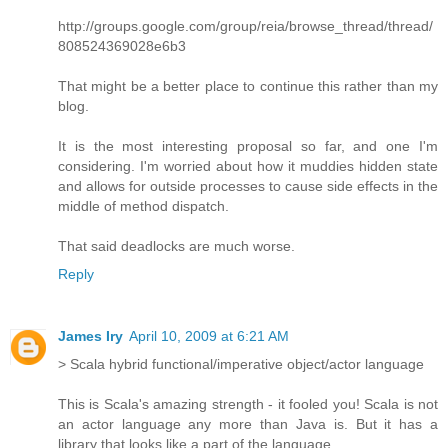
http://groups.google.com/group/reia/browse_thread/thread/
808524369028e6b3
That might be a better place to continue this rather than my
blog.
It is the most interesting proposal so far, and one I'm
considering. I'm worried about how it muddies hidden state
and allows for outside processes to cause side effects in the
middle of method dispatch.
That said deadlocks are much worse.
Reply
James Iry
April 10, 2009 at 6:21 AM
> Scala hybrid functional/imperative object/actor language
This is Scala's amazing strength - it fooled you! Scala is not
an actor language any more than Java is. But it has a
library that looks like a part of the language.