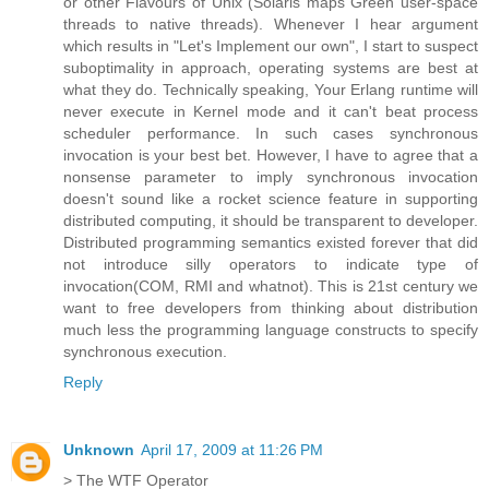
or other Flavours of Unix (Solaris maps Green user-space
threads to native threads). Whenever I hear argument
which results in "Let's Implement our own", I start to suspect
suboptimality in approach, operating systems are best at
what they do. Technically speaking, Your Erlang runtime will
never execute in Kernel mode and it can't beat process
scheduler performance. In such cases synchronous
invocation is your best bet. However, I have to agree that a
nonsense parameter to imply synchronous invocation
doesn't sound like a rocket science feature in supporting
distributed computing, it should be transparent to developer.
Distributed programming semantics existed forever that did
not introduce silly operators to indicate type of
invocation(COM, RMI and whatnot). This is 21st century we
want to free developers from thinking about distribution
much less the programming language constructs to specify
synchronous execution.
Reply
Unknown
April 17, 2009 at 11:26 PM
> The WTF Operator