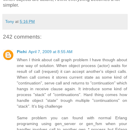
simpler.
Tony
at
5:16 PM
242 comments:
Pichi
April 7, 2009 at 8:55 AM
When I think about call graph problem I have though about
one way of solution. When object process (actor) waits for
result of call (request) it can accept another's object calls.
When call comes it stores current state as some kind of
"continuation", serve call and returns to "continuation" which
hangs in receive clause again. It introduce some kind of
process "stack" of "continuations". Hard thing comes how
handle object "state" trough multiple "continuations" on
"stack". It's big challenge
Same problem you can found with normal Erlang
programing using gen_server or gen_fsm when your
handler involves call to another gen_* process but Erlang