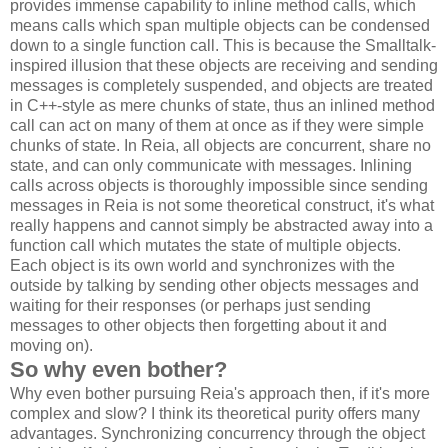
provides immense capability to inline method calls, which
means calls which span multiple objects can be condensed
down to a single function call. This is because the Smalltalk-
inspired illusion that these objects are receiving and sending
messages is completely suspended, and objects are treated
in C++-style as mere chunks of state, thus an inlined method
call can act on many of them at once as if they were simple
chunks of state. In Reia, all objects are concurrent, share no
state, and can only communicate with messages. Inlining
calls across objects is thoroughly impossible since sending
messages in Reia is not some theoretical construct, it's what
really happens and cannot simply be abstracted away into a
function call which mutates the state of multiple objects.
Each object is its own world and synchronizes with the
outside by talking by sending other objects messages and
waiting for their responses (or perhaps just sending
messages to other objects then forgetting about it and
moving on).
So why even bother?
Why even bother pursuing Reia's approach then, if it's more
complex and slow? I think its theoretical purity offers many
advantages. Synchronizing concurrency through the object