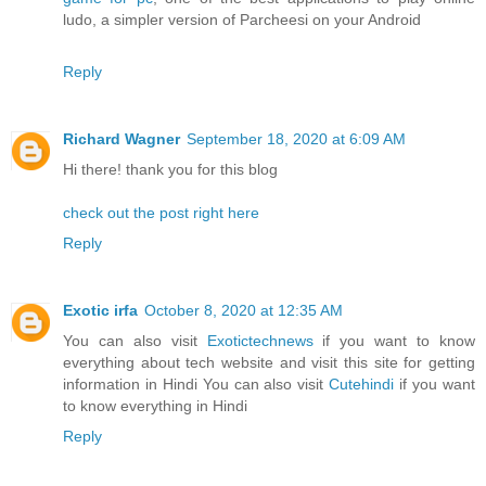
ludo, a simpler version of Parcheesi on your Android
Reply
Richard Wagner
September 18, 2020 at 6:09 AM
Hi there! thank you for this blog
check out the post right here
Reply
Exotic irfa
October 8, 2020 at 12:35 AM
You can also visit
Exotictechnews
if you want to know
everything about tech website and visit this site for getting
information in Hindi You can also visit
Cutehindi
if you want
to know everything in Hindi
Reply