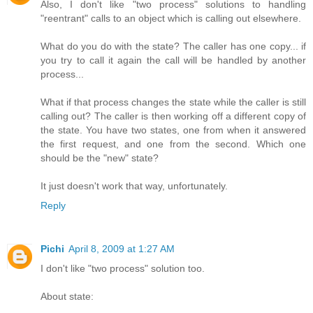
Also, I don't like "two process" solutions to handling
"reentrant" calls to an object which is calling out elsewhere.
What do you do with the state? The caller has one copy... if
you try to call it again the call will be handled by another
process...
What if that process changes the state while the caller is still
calling out? The caller is then working off a different copy of
the state. You have two states, one from when it answered
the first request, and one from the second. Which one
should be the "new" state?
It just doesn't work that way, unfortunately.
Reply
Pichi
April 8, 2009 at 1:27 AM
I don't like "two process" solution too.
About state: