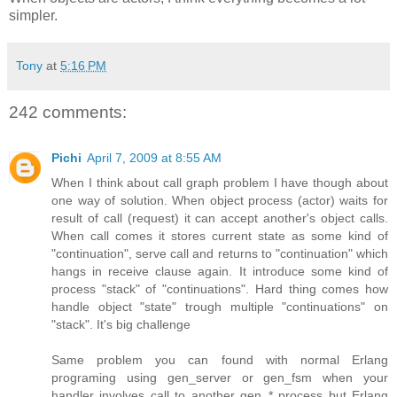
simpler.
Tony
at
5:16 PM
242 comments:
Pichi
April 7, 2009 at 8:55 AM
When I think about call graph problem I have though about
one way of solution. When object process (actor) waits for
result of call (request) it can accept another's object calls.
When call comes it stores current state as some kind of
"continuation", serve call and returns to "continuation" which
hangs in receive clause again. It introduce some kind of
process "stack" of "continuations". Hard thing comes how
handle object "state" trough multiple "continuations" on
"stack". It's big challenge
Same problem you can found with normal Erlang
programing using gen_server or gen_fsm when your
handler involves call to another gen_* process but Erlang