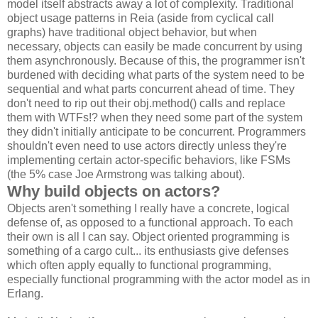
model itself abstracts away a lot of complexity. Traditional
object usage patterns in Reia (aside from cyclical call
graphs) have traditional object behavior, but when
necessary, objects can easily be made concurrent by using
them asynchronously. Because of this, the programmer isn't
burdened with deciding what parts of the system need to be
sequential and what parts concurrent ahead of time. They
don't need to rip out their obj.method() calls and replace
them with WTFs!? when they need some part of the system
they didn't initially anticipate to be concurrent. Programmers
shouldn't even need to use actors directly unless they're
implementing certain actor-specific behaviors, like FSMs
(the 5% case Joe Armstrong was talking about).
Why build objects on actors?
Objects aren't something I really have a concrete, logical
defense of, as opposed to a functional approach. To each
their own is all I can say. Object oriented programming is
something of a cargo cult... its enthusiasts give defenses
which often apply equally to functional programming,
especially functional programming with the actor model as in
Erlang.