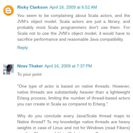
Ricky Clarkson
April 16, 2009 at 6:52 AM
You seem to be complaining about Scala actors, and the
JVM's object model. Scala actors are just a library, and
probably most Scala programmers don't use them. For
Scala not to use the JVM's object model, it would have to
sacrifice performance and reasonable Java compatibility.
Reply
Nirav Thaker
April 16, 2009 at 7:37 PM
To your point
"One type of actor is based on native threads. However,
native threads are substantially heavier than a lightweight
Erlang process, limiting the number of thread-based actors
you can create in Scala as compared to Erlang."
Why do you conclude every Java/Scala thread maps to
Native thread? To my knowledge native threads are heavy
weights in case of Linux and not for Windows (read Fibers)