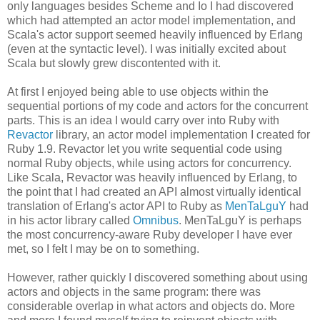
only languages besides Scheme and Io I had discovered
which had attempted an actor model implementation, and
Scala's actor support seemed heavily influenced by Erlang
(even at the syntactic level). I was initially excited about
Scala but slowly grew discontented with it.
At first I enjoyed being able to use objects within the
sequential portions of my code and actors for the concurrent
parts. This is an idea I would carry over into Ruby with
Revactor
library, an actor model implementation I created for
Ruby 1.9. Revactor let you write sequential code using
normal Ruby objects, while using actors for concurrency.
Like Scala, Revactor was heavily influenced by Erlang, to
the point that I had created an API almost virtually identical
translation of Erlang's actor API to Ruby as
MenTaLguY
had
in his actor library called
Omnibus
. MenTaLguY is perhaps
the most concurrency-aware Ruby developer I have ever
met, so I felt I may be on to something.
However, rather quickly I discovered something about using
actors and objects in the same program: there was
considerable overlap in what actors and objects do. More