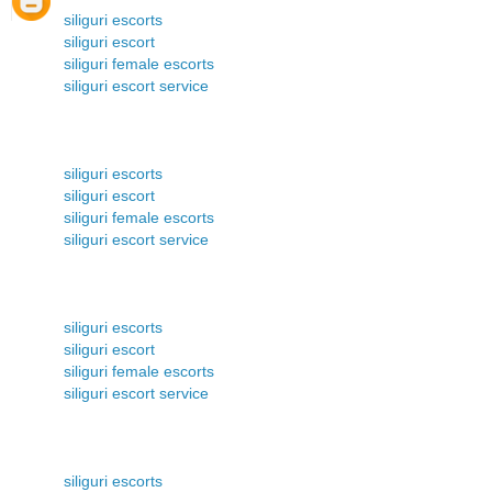
siliguri escorts
siliguri escort
siliguri female escorts
siliguri escort service
siliguri escorts
siliguri escort
siliguri female escorts
siliguri escort service
siliguri escorts
siliguri escort
siliguri female escorts
siliguri escort service
siliguri escorts