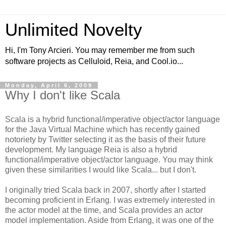
Unlimited Novelty
Hi, I'm Tony Arcieri. You may remember me from such
software projects as Celluloid, Reia, and Cool.io...
Monday, April 6, 2009
Why I don't like Scala
Scala is a hybrid functional/imperative object/actor language
for the Java Virtual Machine which has recently gained
notoriety by Twitter selecting it as the basis of their future
development. My language Reia is also a hybrid
functional/imperative object/actor language. You may think
given these similarities I would like Scala... but I don't.
I originally tried Scala back in 2007, shortly after I started
becoming proficient in Erlang. I was extremely interested in
the actor model at the time, and Scala provides an actor
model implementation. Aside from Erlang, it was one of the