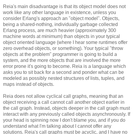
Reia's main disadvantage is that its object model does not
work like any other language in existence, unless you
consider Erlang's approach an "object model". Objects,
being a shared-nothing, individually garbage collected
Erlang process, are much heavier (approximately 300
machine words at minimum) than objects in your typical
object oriented language (where I hear some runtimes offer
zero overhead objects, or something). Your typical "throw
objects at the problem" programmer is going to build a
system, and the more objects that are involved the more
error prone it's going to become. Reia is a language which
asks you to sit back for a second and ponder what can be
modeled as possibly nested structures of lists, tuples, and
maps instead of objects.
Reia does not allow cyclical call graphs, meaning that an
object receiving a call cannot call another object earlier in
the call graph. Instead, objects deeper in the call graph must
interact with any previously called objects asynchronously. If
your head is spinning now I don't blame you, and if you do
understand what I'm talking about I cannot offer any
solutions. Reia's call graphs must be acyclic, and I have no