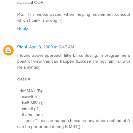
classical OOP.
P.S.: I'm embarrassed when helping implement concept
which I think is wrong ;-)
Reply
Pichi
April 8, 2009 at 6:47 AM
I found above approach little bit confusing. In programmers
point of view this can happen (Excuse I'm not familiar with
Reia syntax)
class A:
...
def MA1 (B):
a=self.p1;
b=B.MB1();
c=self.p1;
if a!=c then
print "This can happen because any other method of A
can be performed during B.MB1()!"