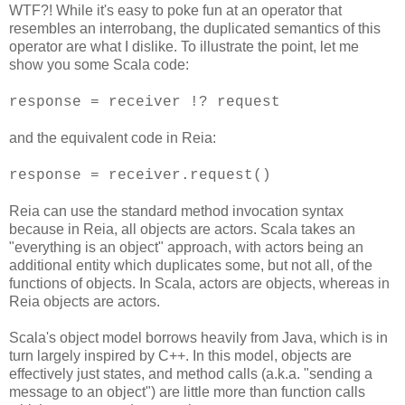
WTF?! While it's easy to poke fun at an operator that
resembles an interrobang, the duplicated semantics of this
operator are what I dislike. To illustrate the point, let me
show you some Scala code:
response = receiver !? request
and the equivalent code in Reia:
response = receiver.request()
Reia can use the standard method invocation syntax
because in Reia, all objects are actors. Scala takes an
"everything is an object" approach, with actors being an
additional entity which duplicates some, but not all, of the
functions of objects. In Scala, actors are objects, whereas in
Reia objects are actors.
Scala's object model borrows heavily from Java, which is in
turn largely inspired by C++. In this model, objects are
effectively just states, and method calls (a.k.a. "sending a
message to an object") are little more than function calls