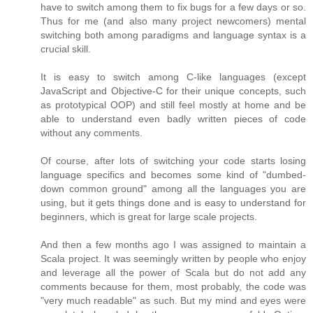
have to switch among them to fix bugs for a few days or so.
Thus for me (and also many project newcomers) mental
switching both among paradigms and language syntax is a
crucial skill.
It is easy to switch among C-like languages (except
JavaScript and Objective-C for their unique concepts, such
as prototypical OOP) and still feel mostly at home and be
able to understand even badly written pieces of code
without any comments.
Of course, after lots of switching your code starts losing
language specifics and becomes some kind of "dumbed-
down common ground" among all the languages you are
using, but it gets things done and is easy to understand for
beginners, which is great for large scale projects.
And then a few months ago I was assigned to maintain a
Scala project. It was seemingly written by people who enjoy
and leverage all the power of Scala but do not add any
comments because for them, most probably, the code was
"very much readable" as such. But my mind and eyes were