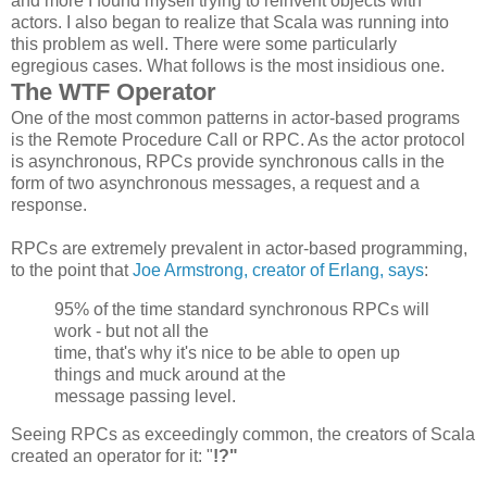
and more I found myself trying to reinvent objects with
actors. I also began to realize that Scala was running into
this problem as well. There were some particularly
egregious cases. What follows is the most insidious one.
The WTF Operator
One of the most common patterns in actor-based programs
is the Remote Procedure Call or RPC. As the actor protocol
is asynchronous, RPCs provide synchronous calls in the
form of two asynchronous messages, a request and a
response.
RPCs are extremely prevalent in actor-based programming,
to the point that
Joe Armstrong, creator of Erlang, says
:
95% of the time standard synchronous
RPCs
will
work - but not all the
time, that's why it's nice to be able to open up
things and muck around at the
message passing level.
Seeing RPCs as exceedingly common, the creators of Scala
created an operator for it: "
!?"