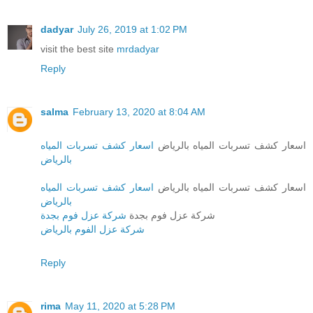
dadyar
July 26, 2019 at 1:02 PM
visit the best site
mrdadyar
Reply
salma
February 13, 2020 at 8:04 AM
اسعار كشف تسربات المياه
اسعار كشف تسربات المياه بالرياض
بالرياض
اسعار كشف تسربات المياه
اسعار كشف تسربات المياه بالرياض
بالرياض
شركة عزل فوم بجدة
شركة عزل فوم بجدة
شركة عزل الفوم بالرياض
Reply
rima
May 11, 2020 at 5:28 PM