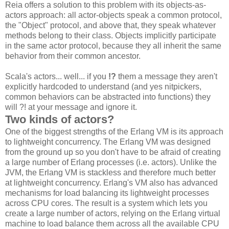
Reia offers a solution to this problem with its objects-as-
actors approach: all actor-objects speak a common protocol,
the "Object" protocol, and above that, they speak whatever
methods belong to their class. Objects implicitly participate
in the same actor protocol, because they all inherit the same
behavior from their common ancestor.
Scala's actors... well... if you
!?
them a message they aren't
explicitly hardcoded to understand (and yes nitpickers,
common behaviors can be abstracted into functions) they
will ?! at your message and ignore it.
Two kinds of actors?
One of the biggest strengths of the Erlang VM is its approach
to lightweight concurrency. The Erlang VM was designed
from the ground up so you don't have to be afraid of creating
a large number of Erlang processes (i.e. actors). Unlike the
JVM, the Erlang VM is stackless and therefore much better
at lightweight concurrency. Erlang's VM also has advanced
mechanisms for load balancing its lightweight processes
across CPU cores. The result is a system which lets you
create a large number of actors, relying on the Erlang virtual
machine to load balance them across all the available CPU