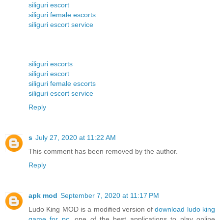
siliguri escort
siliguri female escorts
siliguri escort service
siliguri escorts
siliguri escort
siliguri female escorts
siliguri escort service
Reply
s
July 27, 2020 at 11:22 AM
This comment has been removed by the author.
Reply
apk mod
September 7, 2020 at 11:17 PM
Ludo King MOD is a modified version of
download ludo king
game for pc
, one of the best applications to play online