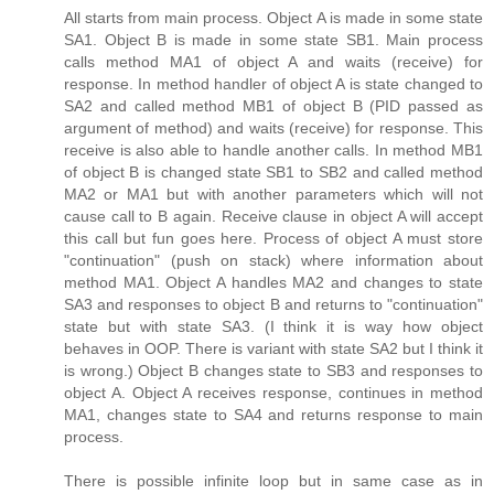
All starts from main process. Object A is made in some state
SA1. Object B is made in some state SB1. Main process
calls method MA1 of object A and waits (receive) for
response. In method handler of object A is state changed to
SA2 and called method MB1 of object B (PID passed as
argument of method) and waits (receive) for response. This
receive is also able to handle another calls. In method MB1
of object B is changed state SB1 to SB2 and called method
MA2 or MA1 but with another parameters which will not
cause call to B again. Receive clause in object A will accept
this call but fun goes here. Process of object A must store
"continuation" (push on stack) where information about
method MA1. Object A handles MA2 and changes to state
SA3 and responses to object B and returns to "continuation"
state but with state SA3. (I think it is way how object
behaves in OOP. There is variant with state SA2 but I think it
is wrong.) Object B changes state to SB3 and responses to
object A. Object A receives response, continues in method
MA1, changes state to SA4 and returns response to main
process.
There is possible infinite loop but in same case as in