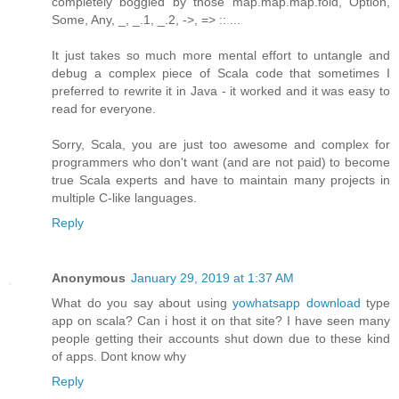
completely boggled by those map.map.map.fold, Option,
Some, Any, _, _.1, _.2, ->, => :: ...
It just takes so much more mental effort to untangle and
debug a complex piece of Scala code that sometimes I
preferred to rewrite it in Java - it worked and it was easy to
read for everyone.
Sorry, Scala, you are just too awesome and complex for
programmers who don't want (and are not paid) to become
true Scala experts and have to maintain many projects in
multiple C-like languages.
Reply
Anonymous
January 29, 2019 at 1:37 AM
What do you say about using
yowhatsapp download
type
app on scala? Can i host it on that site? I have seen many
people getting their accounts shut down due to these kind
of apps. Dont know why
Reply