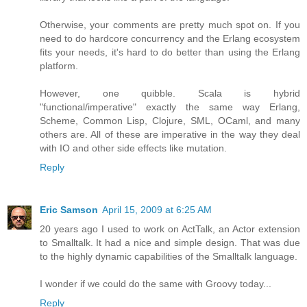
Otherwise, your comments are pretty much spot on. If you
need to do hardcore concurrency and the Erlang ecosystem
fits your needs, it's hard to do better than using the Erlang
platform.
However, one quibble. Scala is hybrid
"functional/imperative" exactly the same way Erlang,
Scheme, Common Lisp, Clojure, SML, OCaml, and many
others are. All of these are imperative in the way they deal
with IO and other side effects like mutation.
Reply
Eric Samson
April 15, 2009 at 6:25 AM
20 years ago I used to work on ActTalk, an Actor extension
to Smalltalk. It had a nice and simple design. That was due
to the highly dynamic capabilities of the Smalltalk language.
I wonder if we could do the same with Groovy today...
Reply