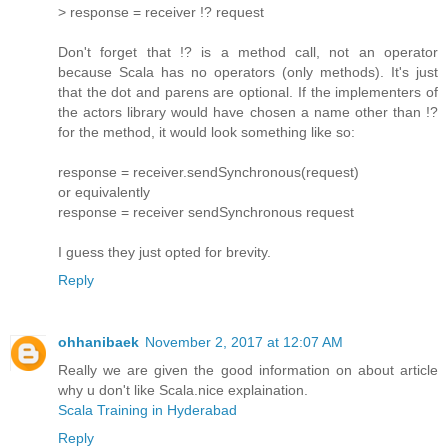
> response = receiver !? request
Don't forget that !? is a method call, not an operator
because Scala has no operators (only methods). It's just
that the dot and parens are optional. If the implementers of
the actors library would have chosen a name other than !?
for the method, it would look something like so:
response = receiver.sendSynchronous(request)
or equivalently
response = receiver sendSynchronous request
I guess they just opted for brevity.
Reply
ohhanibaek
November 2, 2017 at 12:07 AM
Really we are given the good information on about article
why u don't like Scala.nice explaination.
Scala Training in Hyderabad
Reply