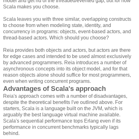
model and get rid of the threaded/evented gap, but for now
Scala makes you choose.
Scala leaves you with three similar, overlapping constructs
to choose from when modeling state, identity, and
concurrency in programs: objects, event-based actors, and
thread-based actors. Which should you choose?
Reia provides both objects and actors, but actors are there
for edge cases and intended to be used almost exclusively
by advanced programmers. Reia introduces a number of
asynchronous concepts into its object model, and for that
reason objects alone should suffice for most programmers,
even when writing concurrent programs.
Advantages of Scala's approach
Reia's approach comes with a number of disadvantages,
despite the theoretical benefits I've outlined above. For
starters, Scala is a language built on the JVM, which is
arguably the best language virtual machine available.
Scala's sequential performance tops Erlang even if its
performance in concurrent benchmarks typically lags
behind.