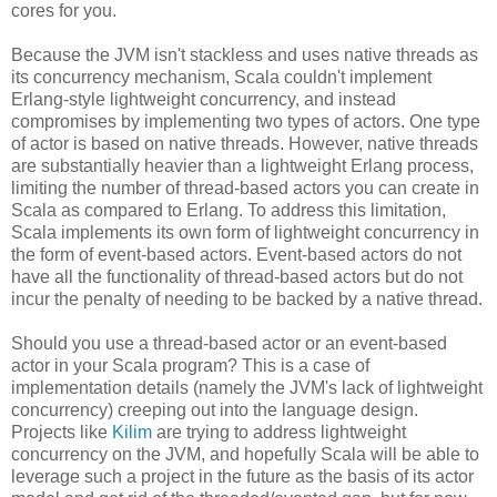
cores for you.
Because the JVM isn't stackless and uses native threads as
its concurrency mechanism, Scala couldn't implement
Erlang-style lightweight concurrency, and instead
compromises by implementing two types of actors. One type
of actor is based on native threads. However, native threads
are substantially heavier than a lightweight Erlang process,
limiting the number of thread-based actors you can create in
Scala as compared to Erlang. To address this limitation,
Scala implements its own form of lightweight concurrency in
the form of event-based actors. Event-based actors do not
have all the functionality of thread-based actors but do not
incur the penalty of needing to be backed by a native thread.
Should you use a thread-based actor or an event-based
actor in your Scala program? This is a case of
implementation details (namely the JVM's lack of lightweight
concurrency) creeping out into the language design.
Projects like
Kilim
are trying to address lightweight
concurrency on the JVM, and hopefully Scala will be able to
leverage such a project in the future as the basis of its actor