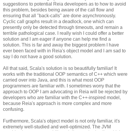
suggestions to potential Reia developers as to how to avoid
this problem, besides being aware of the call flow and
ensuring that all "back-calls" are done asynchronously.
Cyclic call graphs result in a deadlock, one which can
presently only be detected through timeouts, and remain a
terrible pathological case. I really wish I could offer a better
solution and I am eager if anyone can help me find a
solution. This is far and away the biggest problem I have
ever been faced with in Reia's object model and I am sad to
say I do not have a good solution.
All that said, Scala's solution is so beautifully familiar! It
works with the traditional OOP semantics of C++ which were
carried over into Java, and this is what most OOP
programmers are familiar with. I sometimes worry that the
approach to OOP I am advocating in Reia will be rejected by
developers who are familiar with the C++-inspired model,
because Reia's approach is more complex and more
confusing.
Furthermore, Scala's object model is not only familiar, it's
extremely well-studied and well-optimized. The JVM