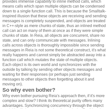
provides immense capability to inline method calls, which
means calls which span multiple objects can be condensed
down to a single function call. This is because the Smalltalk-
inspired illusion that these objects are receiving and sending
messages is completely suspended, and objects are treated
in C++-style as mere chunks of state, thus an inlined method
call can act on many of them at once as if they were simple
chunks of state. In Reia, all objects are concurrent, share no
state, and can only communicate with messages. Inlining
calls across objects is thoroughly impossible since sending
messages in Reia is not some theoretical construct, it's what
really happens and cannot simply be abstracted away into a
function call which mutates the state of multiple objects.
Each object is its own world and synchronizes with the
outside by talking by sending other objects messages and
waiting for their responses (or perhaps just sending
messages to other objects then forgetting about it and
moving on).
So why even bother?
Why even bother pursuing Reia's approach then, if it's more
complex and slow? I think its theoretical purity offers many
advantages. Synchronizing concurrency through the object