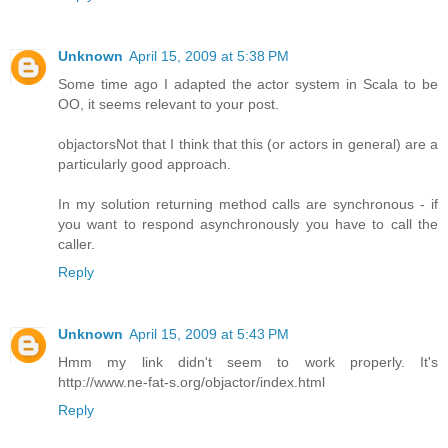
Unknown
April 15, 2009 at 5:38 PM
Some time ago I adapted the actor system in Scala to be
OO, it seems relevant to your post.
objactors
Not that I think that this (or actors in general) are a
particularly good approach.
In my solution returning method calls are synchronous - if
you want to respond asynchronously you have to call the
caller.
Reply
Unknown
April 15, 2009 at 5:43 PM
Hmm my link didn't seem to work properly. It's
http://www.ne-fat-s.org/objactor/index.html
Reply