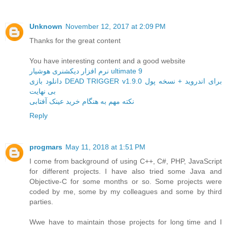
Unknown
November 12, 2017 at 2:09 PM
Thanks for the great content
You have interesting content and a good website
نرم افزار دیکشنری هوشیار ultimate 9
دانلود بازی DEAD TRIGGER v1.9.0 برای اندروید + نسخه پول
بی نهایت
نکته مهم به هنگام خرید عینک آفتابی
Reply
progmars
May 11, 2018 at 1:51 PM
I come from background of using C++, C#, PHP, JavaScript
for different projects. I have also tried some Java and
Objective-C for some months or so. Some projects were
coded by me, some by my colleagues and some by third
parties.
Wwe have to maintain those projects for long time and I