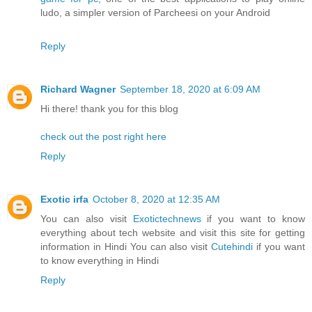
ludo, a simpler version of Parcheesi on your Android
Reply
Richard Wagner
September 18, 2020 at 6:09 AM
Hi there! thank you for this blog
check out the post right here
Reply
Exotic irfa
October 8, 2020 at 12:35 AM
You can also visit
Exotictechnews
if you want to know
everything about tech website and visit this site for getting
information in Hindi You can also visit
Cutehindi
if you want
to know everything in Hindi
Reply