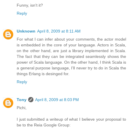
Funny, isn't it?
Reply
Unknown
April 8, 2009 at 8:11 AM
For what I can infer about your comments, the actor model
is embedded in the core of your language. Actors in Scala,
on the other hand, are just a library implemented in Scala.
The fact that they can be integrated seamlessly shows the
power of Scala language. On the other hand, I think Scala is
a general purpose language, I'll never try to do in Scala the
things Erlang is desinged for.
Reply
Tony
April 8, 2009 at 8:03 PM
Pichi,
I just submitted a writeup of what I believe your proposal to
be to the Reia Google Group: