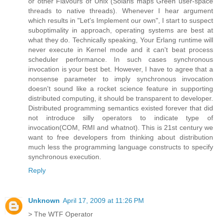
or other Flavours of Unix (Solaris maps Green user-space
threads to native threads). Whenever I hear argument
which results in "Let's Implement our own", I start to suspect
suboptimality in approach, operating systems are best at
what they do. Technically speaking, Your Erlang runtime will
never execute in Kernel mode and it can't beat process
scheduler performance. In such cases synchronous
invocation is your best bet. However, I have to agree that a
nonsense parameter to imply synchronous invocation
doesn't sound like a rocket science feature in supporting
distributed computing, it should be transparent to developer.
Distributed programming semantics existed forever that did
not introduce silly operators to indicate type of
invocation(COM, RMI and whatnot). This is 21st century we
want to free developers from thinking about distribution
much less the programming language constructs to specify
synchronous execution.
Reply
Unknown
April 17, 2009 at 11:26 PM
> The WTF Operator