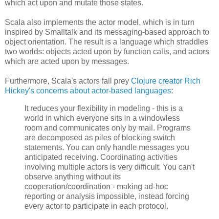
which act upon and mutate those states.
Scala also implements the actor model, which is in turn
inspired by Smalltalk and its messaging-based approach to
object orientation. The result is a language which straddles
two worlds: objects acted upon by function calls, and actors
which are acted upon by messages.
Furthermore, Scala's actors fall prey
Clojure creator Rich
Hickey's concerns about actor-based languages
:
It reduces your flexibility in modeling - this is a
world in which everyone sits in a windowless
room and communicates only by mail. Programs
are decomposed as piles of blocking switch
statements. You can only handle messages you
anticipated receiving. Coordinating activities
involving multiple actors is very difficult. You can't
observe anything without its
cooperation/coordination - making ad-hoc
reporting or analysis impossible, instead forcing
every actor to participate in each protocol.