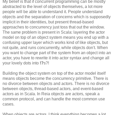
My belief is that if concurrent programming can be mostly
abstracted to the level of objects themselves, a lot more
people will be able to understand it. People understand
objects and the separation of concerns which is supposedly
implicit in their identities, but present thread-based
approaches to concurrency just toss that out the window.
The same problem is present in Scala: layering the actor
model on top of an object system means you end up with a
confusing upper layer which works kind of like objects, but
not quite, and runs concurrently, while objects don't. When
you want to change part of the system from an object into an
actor, you have to rewrite it into actor syntax and change all
your lovely dots into
!?
s?!
Building the object system on top of the actor model itself
means objects become the concurrency primitive. There is
no divorce between objects and actors. There is no divorce
between objects, thread-based actors, and event-based
actors as in Scala. In Reia objects are actors, speak a
common protocol, and can handle the most common use
cases.
When objects are actors, I think everything becomes a lot