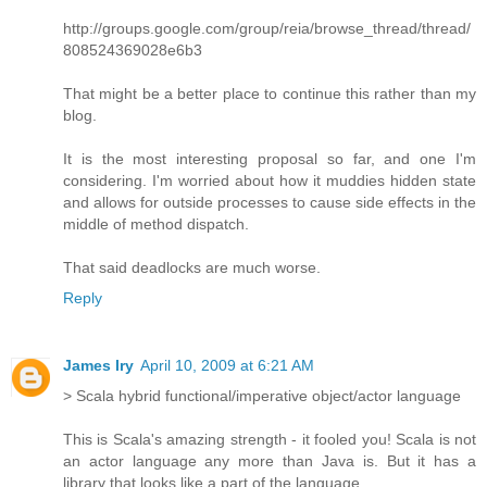
http://groups.google.com/group/reia/browse_thread/thread/
808524369028e6b3
That might be a better place to continue this rather than my
blog.
It is the most interesting proposal so far, and one I'm
considering. I'm worried about how it muddies hidden state
and allows for outside processes to cause side effects in the
middle of method dispatch.
That said deadlocks are much worse.
Reply
James Iry
April 10, 2009 at 6:21 AM
> Scala hybrid functional/imperative object/actor language
This is Scala's amazing strength - it fooled you! Scala is not
an actor language any more than Java is. But it has a
library that looks like a part of the language.