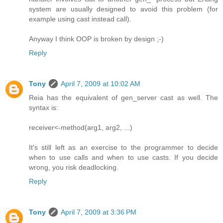
system are usually designed to avoid this problem (for
example using cast instead call).
Anyway I think OOP is broken by design ;-)
Reply
Tony
April 7, 2009 at 10:02 AM
Reia has the equivalent of gen_server cast as well. The
syntax is:
receiver<-method(arg1, arg2, ...)
It's still left as an exercise to the programmer to decide
when to use calls and when to use casts. If you decide
wrong, you risk deadlocking.
Reply
Tony
April 7, 2009 at 3:36 PM