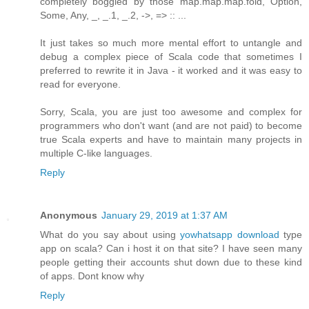
completely boggled by those map.map.map.fold, Option,
Some, Any, _, _.1, _.2, ->, => :: ...
It just takes so much more mental effort to untangle and
debug a complex piece of Scala code that sometimes I
preferred to rewrite it in Java - it worked and it was easy to
read for everyone.
Sorry, Scala, you are just too awesome and complex for
programmers who don't want (and are not paid) to become
true Scala experts and have to maintain many projects in
multiple C-like languages.
Reply
Anonymous
January 29, 2019 at 1:37 AM
What do you say about using
yowhatsapp download
type
app on scala? Can i host it on that site? I have seen many
people getting their accounts shut down due to these kind
of apps. Dont know why
Reply