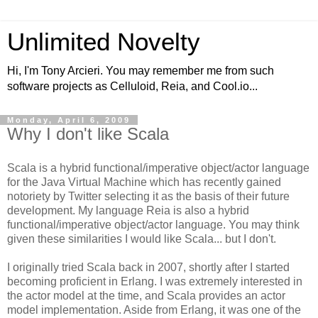
Unlimited Novelty
Hi, I'm Tony Arcieri. You may remember me from such
software projects as Celluloid, Reia, and Cool.io...
Monday, April 6, 2009
Why I don't like Scala
Scala is a hybrid functional/imperative object/actor language
for the Java Virtual Machine which has recently gained
notoriety by Twitter selecting it as the basis of their future
development. My language Reia is also a hybrid
functional/imperative object/actor language. You may think
given these similarities I would like Scala... but I don't.
I originally tried Scala back in 2007, shortly after I started
becoming proficient in Erlang. I was extremely interested in
the actor model at the time, and Scala provides an actor
model implementation. Aside from Erlang, it was one of the