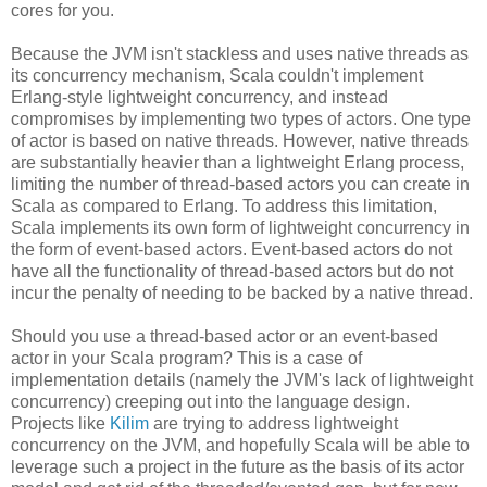
cores for you.
Because the JVM isn't stackless and uses native threads as
its concurrency mechanism, Scala couldn't implement
Erlang-style lightweight concurrency, and instead
compromises by implementing two types of actors. One type
of actor is based on native threads. However, native threads
are substantially heavier than a lightweight Erlang process,
limiting the number of thread-based actors you can create in
Scala as compared to Erlang. To address this limitation,
Scala implements its own form of lightweight concurrency in
the form of event-based actors. Event-based actors do not
have all the functionality of thread-based actors but do not
incur the penalty of needing to be backed by a native thread.
Should you use a thread-based actor or an event-based
actor in your Scala program? This is a case of
implementation details (namely the JVM's lack of lightweight
concurrency) creeping out into the language design.
Projects like
Kilim
are trying to address lightweight
concurrency on the JVM, and hopefully Scala will be able to
leverage such a project in the future as the basis of its actor