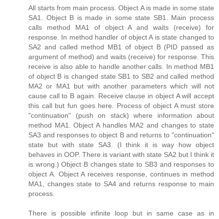
All starts from main process. Object A is made in some state
SA1. Object B is made in some state SB1. Main process
calls method MA1 of object A and waits (receive) for
response. In method handler of object A is state changed to
SA2 and called method MB1 of object B (PID passed as
argument of method) and waits (receive) for response. This
receive is also able to handle another calls. In method MB1
of object B is changed state SB1 to SB2 and called method
MA2 or MA1 but with another parameters which will not
cause call to B again. Receive clause in object A will accept
this call but fun goes here. Process of object A must store
"continuation" (push on stack) where information about
method MA1. Object A handles MA2 and changes to state
SA3 and responses to object B and returns to "continuation"
state but with state SA3. (I think it is way how object
behaves in OOP. There is variant with state SA2 but I think it
is wrong.) Object B changes state to SB3 and responses to
object A. Object A receives response, continues in method
MA1, changes state to SA4 and returns response to main
process.
There is possible infinite loop but in same case as in