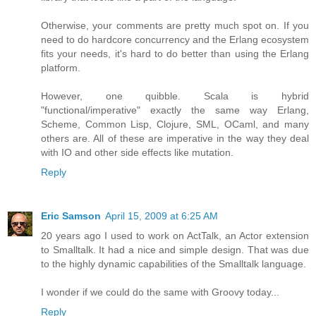
Otherwise, your comments are pretty much spot on. If you
need to do hardcore concurrency and the Erlang ecosystem
fits your needs, it's hard to do better than using the Erlang
platform.
However, one quibble. Scala is hybrid
"functional/imperative" exactly the same way Erlang,
Scheme, Common Lisp, Clojure, SML, OCaml, and many
others are. All of these are imperative in the way they deal
with IO and other side effects like mutation.
Reply
Eric Samson
April 15, 2009 at 6:25 AM
20 years ago I used to work on ActTalk, an Actor extension
to Smalltalk. It had a nice and simple design. That was due
to the highly dynamic capabilities of the Smalltalk language.
I wonder if we could do the same with Groovy today...
Reply