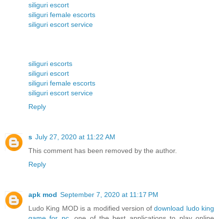
siliguri escort
siliguri female escorts
siliguri escort service
siliguri escorts
siliguri escort
siliguri female escorts
siliguri escort service
Reply
s
July 27, 2020 at 11:22 AM
This comment has been removed by the author.
Reply
apk mod
September 7, 2020 at 11:17 PM
Ludo King MOD is a modified version of
download ludo king
game for pc
, one of the best applications to play online