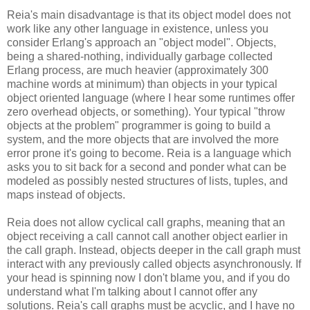
Reia's main disadvantage is that its object model does not
work like any other language in existence, unless you
consider Erlang's approach an "object model". Objects,
being a shared-nothing, individually garbage collected
Erlang process, are much heavier (approximately 300
machine words at minimum) than objects in your typical
object oriented language (where I hear some runtimes offer
zero overhead objects, or something). Your typical "throw
objects at the problem" programmer is going to build a
system, and the more objects that are involved the more
error prone it's going to become. Reia is a language which
asks you to sit back for a second and ponder what can be
modeled as possibly nested structures of lists, tuples, and
maps instead of objects.
Reia does not allow cyclical call graphs, meaning that an
object receiving a call cannot call another object earlier in
the call graph. Instead, objects deeper in the call graph must
interact with any previously called objects asynchronously. If
your head is spinning now I don't blame you, and if you do
understand what I'm talking about I cannot offer any
solutions. Reia's call graphs must be acyclic, and I have no