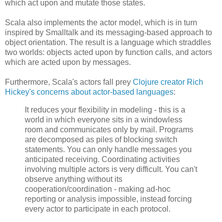
which act upon and mutate those states.
Scala also implements the actor model, which is in turn
inspired by Smalltalk and its messaging-based approach to
object orientation. The result is a language which straddles
two worlds: objects acted upon by function calls, and actors
which are acted upon by messages.
Furthermore, Scala's actors fall prey
Clojure creator Rich
Hickey's concerns about actor-based languages
:
It reduces your flexibility in modeling - this is a
world in which everyone sits in a windowless
room and communicates only by mail. Programs
are decomposed as piles of blocking switch
statements. You can only handle messages you
anticipated receiving. Coordinating activities
involving multiple actors is very difficult. You can't
observe anything without its
cooperation/coordination - making ad-hoc
reporting or analysis impossible, instead forcing
every actor to participate in each protocol.