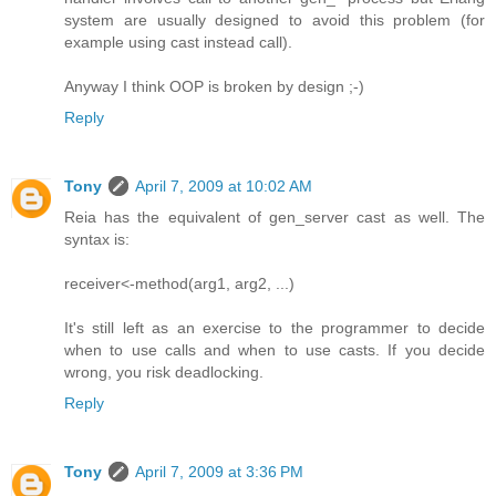
system are usually designed to avoid this problem (for
example using cast instead call).
Anyway I think OOP is broken by design ;-)
Reply
Tony
April 7, 2009 at 10:02 AM
Reia has the equivalent of gen_server cast as well. The
syntax is:
receiver<-method(arg1, arg2, ...)
It's still left as an exercise to the programmer to decide
when to use calls and when to use casts. If you decide
wrong, you risk deadlocking.
Reply
Tony
April 7, 2009 at 3:36 PM