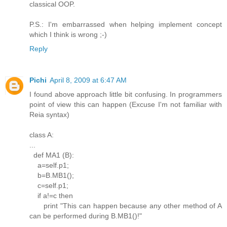
classical OOP.
P.S.: I'm embarrassed when helping implement concept
which I think is wrong ;-)
Reply
Pichi
April 8, 2009 at 6:47 AM
I found above approach little bit confusing. In programmers
point of view this can happen (Excuse I'm not familiar with
Reia syntax)
class A:
...
def MA1 (B):
a=self.p1;
b=B.MB1();
c=self.p1;
if a!=c then
print "This can happen because any other method of A
can be performed during B.MB1()!"