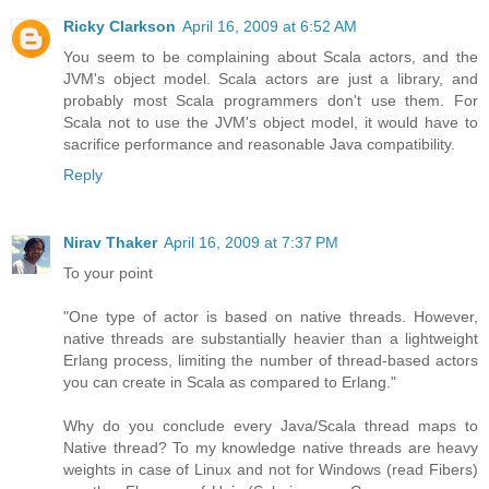
Ricky Clarkson
April 16, 2009 at 6:52 AM
You seem to be complaining about Scala actors, and the
JVM's object model. Scala actors are just a library, and
probably most Scala programmers don't use them. For
Scala not to use the JVM's object model, it would have to
sacrifice performance and reasonable Java compatibility.
Reply
Nirav Thaker
April 16, 2009 at 7:37 PM
To your point
"One type of actor is based on native threads. However,
native threads are substantially heavier than a lightweight
Erlang process, limiting the number of thread-based actors
you can create in Scala as compared to Erlang."
Why do you conclude every Java/Scala thread maps to
Native thread? To my knowledge native threads are heavy
weights in case of Linux and not for Windows (read Fibers)