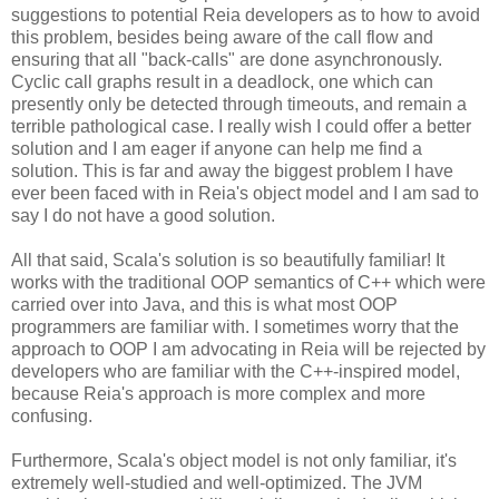
suggestions to potential Reia developers as to how to avoid
this problem, besides being aware of the call flow and
ensuring that all "back-calls" are done asynchronously.
Cyclic call graphs result in a deadlock, one which can
presently only be detected through timeouts, and remain a
terrible pathological case. I really wish I could offer a better
solution and I am eager if anyone can help me find a
solution. This is far and away the biggest problem I have
ever been faced with in Reia's object model and I am sad to
say I do not have a good solution.
All that said, Scala's solution is so beautifully familiar! It
works with the traditional OOP semantics of C++ which were
carried over into Java, and this is what most OOP
programmers are familiar with. I sometimes worry that the
approach to OOP I am advocating in Reia will be rejected by
developers who are familiar with the C++-inspired model,
because Reia's approach is more complex and more
confusing.
Furthermore, Scala's object model is not only familiar, it's
extremely well-studied and well-optimized. The JVM