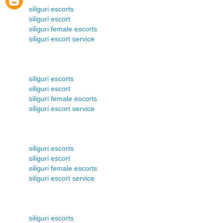
siliguri escorts
siliguri escort
siliguri female escorts
siliguri escort service
siliguri escorts
siliguri escort
siliguri female escorts
siliguri escort service
siliguri escorts
siliguri escort
siliguri female escorts
siliguri escort service
siliguri escorts