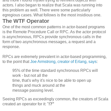
and more I found myself trying to reinvent objects with
actors. I also began to realize that Scala was running into
this problem as well. There were some particularly
egregious cases. What follows is the most insidious one.
The WTF Operator
One of the most common patterns in actor-based programs
is the Remote Procedure Call or RPC. As the actor protocol
is asynchronous, RPCs provide synchronous calls in the
form of two asynchronous messages, a request and a
response.
RPCs are extremely prevalent in actor-based programming,
to the point that
Joe Armstrong, creator of Erlang, says
:
95% of the time standard synchronous
RPCs
will
work - but not all the
time, that's why it's nice to be able to open up
things and muck around at the
message passing level.
Seeing RPCs as exceedingly common, the creators of Scala
created an operator for it: "
!?"