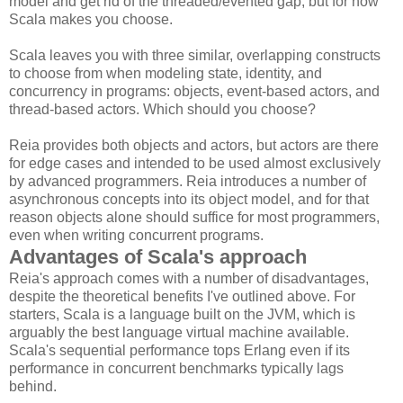
model and get rid of the threaded/evented gap, but for now
Scala makes you choose.
Scala leaves you with three similar, overlapping constructs
to choose from when modeling state, identity, and
concurrency in programs: objects, event-based actors, and
thread-based actors. Which should you choose?
Reia provides both objects and actors, but actors are there
for edge cases and intended to be used almost exclusively
by advanced programmers. Reia introduces a number of
asynchronous concepts into its object model, and for that
reason objects alone should suffice for most programmers,
even when writing concurrent programs.
Advantages of Scala's approach
Reia's approach comes with a number of disadvantages,
despite the theoretical benefits I've outlined above. For
starters, Scala is a language built on the JVM, which is
arguably the best language virtual machine available.
Scala's sequential performance tops Erlang even if its
performance in concurrent benchmarks typically lags
behind.