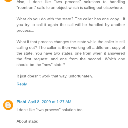
Also, I don't like "two process" solutions to handling
"reentrant" calls to an object which is calling out elsewhere.
What do you do with the state? The caller has one copy... if
you try to call it again the call will be handled by another
process...
What if that process changes the state while the caller is still
calling out? The caller is then working off a different copy of
the state. You have two states, one from when it answered
the first request, and one from the second. Which one
should be the "new" state?
It just doesn't work that way, unfortunately.
Reply
Pichi
April 8, 2009 at 1:27 AM
I don't like "two process" solution too.
About state: