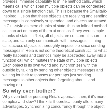
provides immense capability to inline method calls, which
means calls which span multiple objects can be condensed
down to a single function call. This is because the Smalltalk-
inspired illusion that these objects are receiving and sending
messages is completely suspended, and objects are treated
in C++-style as mere chunks of state, thus an inlined method
call can act on many of them at once as if they were simple
chunks of state. In Reia, all objects are concurrent, share no
state, and can only communicate with messages. Inlining
calls across objects is thoroughly impossible since sending
messages in Reia is not some theoretical construct, it's what
really happens and cannot simply be abstracted away into a
function call which mutates the state of multiple objects.
Each object is its own world and synchronizes with the
outside by talking by sending other objects messages and
waiting for their responses (or perhaps just sending
messages to other objects then forgetting about it and
moving on).
So why even bother?
Why even bother pursuing Reia's approach then, if it's more
complex and slow? I think its theoretical purity offers many
advantages. Synchronizing concurrency through the object