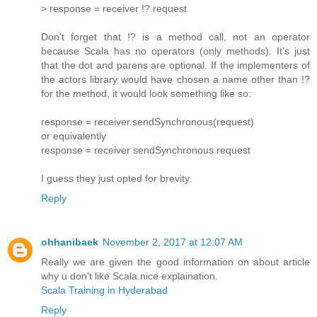
> response = receiver !? request
Don't forget that !? is a method call, not an operator
because Scala has no operators (only methods). It's just
that the dot and parens are optional. If the implementers of
the actors library would have chosen a name other than !?
for the method, it would look something like so:
response = receiver.sendSynchronous(request)
or equivalently
response = receiver sendSynchronous request
I guess they just opted for brevity.
Reply
ohhanibaek
November 2, 2017 at 12:07 AM
Really we are given the good information on about article
why u don't like Scala.nice explaination.
Scala Training in Hyderabad
Reply