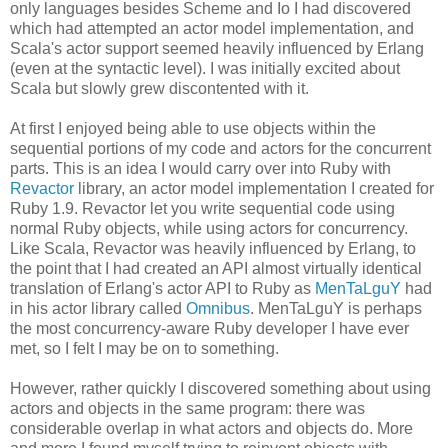
only languages besides Scheme and Io I had discovered
which had attempted an actor model implementation, and
Scala's actor support seemed heavily influenced by Erlang
(even at the syntactic level). I was initially excited about
Scala but slowly grew discontented with it.
At first I enjoyed being able to use objects within the
sequential portions of my code and actors for the concurrent
parts. This is an idea I would carry over into Ruby with
Revactor
library, an actor model implementation I created for
Ruby 1.9. Revactor let you write sequential code using
normal Ruby objects, while using actors for concurrency.
Like Scala, Revactor was heavily influenced by Erlang, to
the point that I had created an API almost virtually identical
translation of Erlang's actor API to Ruby as
MenTaLguY
had
in his actor library called
Omnibus
. MenTaLguY is perhaps
the most concurrency-aware Ruby developer I have ever
met, so I felt I may be on to something.
However, rather quickly I discovered something about using
actors and objects in the same program: there was
considerable overlap in what actors and objects do. More