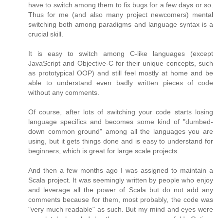
have to switch among them to fix bugs for a few days or so.
Thus for me (and also many project newcomers) mental
switching both among paradigms and language syntax is a
crucial skill.
It is easy to switch among C-like languages (except
JavaScript and Objective-C for their unique concepts, such
as prototypical OOP) and still feel mostly at home and be
able to understand even badly written pieces of code
without any comments.
Of course, after lots of switching your code starts losing
language specifics and becomes some kind of "dumbed-
down common ground" among all the languages you are
using, but it gets things done and is easy to understand for
beginners, which is great for large scale projects.
And then a few months ago I was assigned to maintain a
Scala project. It was seemingly written by people who enjoy
and leverage all the power of Scala but do not add any
comments because for them, most probably, the code was
"very much readable" as such. But my mind and eyes were