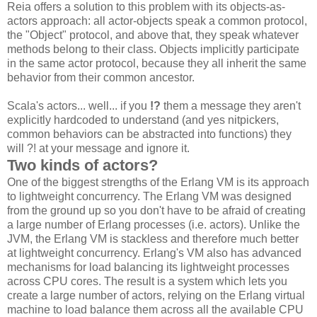
Reia offers a solution to this problem with its objects-as-
actors approach: all actor-objects speak a common protocol,
the "Object" protocol, and above that, they speak whatever
methods belong to their class. Objects implicitly participate
in the same actor protocol, because they all inherit the same
behavior from their common ancestor.
Scala's actors... well... if you
!?
them a message they aren't
explicitly hardcoded to understand (and yes nitpickers,
common behaviors can be abstracted into functions) they
will ?! at your message and ignore it.
Two kinds of actors?
One of the biggest strengths of the Erlang VM is its approach
to lightweight concurrency. The Erlang VM was designed
from the ground up so you don't have to be afraid of creating
a large number of Erlang processes (i.e. actors). Unlike the
JVM, the Erlang VM is stackless and therefore much better
at lightweight concurrency. Erlang's VM also has advanced
mechanisms for load balancing its lightweight processes
across CPU cores. The result is a system which lets you
create a large number of actors, relying on the Erlang virtual
machine to load balance them across all the available CPU