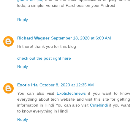
ludo, a simpler version of Parcheesi on your Android
Reply
Richard Wagner
September 18, 2020 at 6:09 AM
Hi there! thank you for this blog
check out the post right here
Reply
Exotic irfa
October 8, 2020 at 12:35 AM
You can also visit
Exotictechnews
if you want to know
everything about tech website and visit this site for getting
information in Hindi You can also visit
Cutehindi
if you want
to know everything in Hindi
Reply