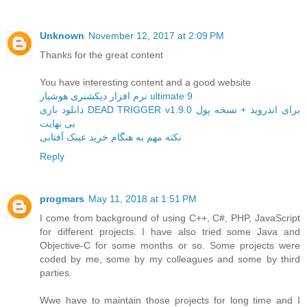
Unknown
November 12, 2017 at 2:09 PM
Thanks for the great content
You have interesting content and a good website
نرم افزار دیکشنری هوشیار ultimate 9
دانلود بازی DEAD TRIGGER v1.9.0 برای اندروید + نسخه پول
بی نهایت
نکته مهم به هنگام خرید عینک آفتابی
Reply
progmars
May 11, 2018 at 1:51 PM
I come from background of using C++, C#, PHP, JavaScript
for different projects. I have also tried some Java and
Objective-C for some months or so. Some projects were
coded by me, some by my colleagues and some by third
parties.
Wwe have to maintain those projects for long time and I