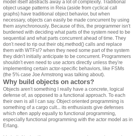
model itself abstracts away a lot of complexity. Traditional
object usage patterns in Reia (aside from cyclical call
graphs) have traditional object behavior, but when
necessary, objects can easily be made concurrent by using
them asynchronously. Because of this, the programmer isn't
burdened with deciding what parts of the system need to be
sequential and what parts concurrent ahead of time. They
don't need to rip out their obj.method() calls and replace
them with WTFs!? when they need some part of the system
they didn't initially anticipate to be concurrent. Programmers
shouldn't even need to use actors directly unless they're
implementing certain actor-specific behaviors, like FSMs
(the 5% case Joe Armstrong was talking about).
Why build objects on actors?
Objects aren't something I really have a concrete, logical
defense of, as opposed to a functional approach. To each
their own is all I can say. Object oriented programming is
something of a cargo cult... its enthusiasts give defenses
which often apply equally to functional programming,
especially functional programming with the actor model as in
Erlang.