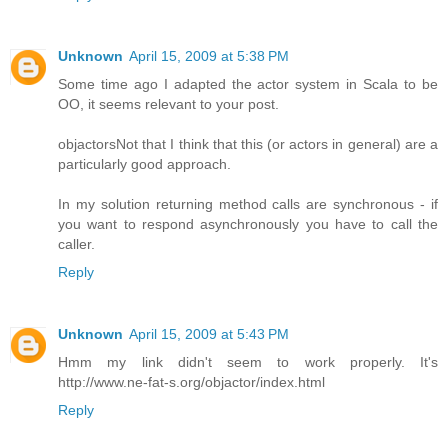
Unknown
April 15, 2009 at 5:38 PM
Some time ago I adapted the actor system in Scala to be
OO, it seems relevant to your post.
objactors
Not that I think that this (or actors in general) are a
particularly good approach.
In my solution returning method calls are synchronous - if
you want to respond asynchronously you have to call the
caller.
Reply
Unknown
April 15, 2009 at 5:43 PM
Hmm my link didn't seem to work properly. It's
http://www.ne-fat-s.org/objactor/index.html
Reply