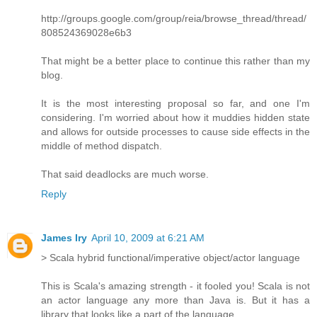
http://groups.google.com/group/reia/browse_thread/thread/
808524369028e6b3
That might be a better place to continue this rather than my
blog.
It is the most interesting proposal so far, and one I'm
considering. I'm worried about how it muddies hidden state
and allows for outside processes to cause side effects in the
middle of method dispatch.
That said deadlocks are much worse.
Reply
James Iry
April 10, 2009 at 6:21 AM
> Scala hybrid functional/imperative object/actor language
This is Scala's amazing strength - it fooled you! Scala is not
an actor language any more than Java is. But it has a
library that looks like a part of the language.