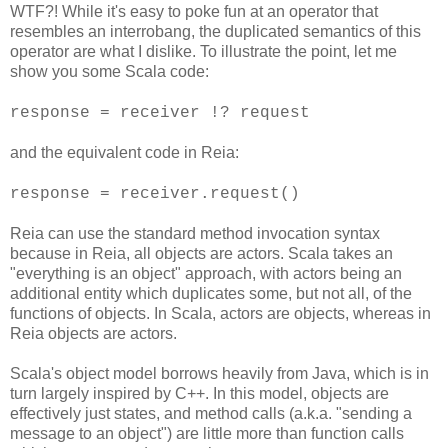
WTF?! While it's easy to poke fun at an operator that
resembles an interrobang, the duplicated semantics of this
operator are what I dislike. To illustrate the point, let me
show you some Scala code:
response = receiver !? request
and the equivalent code in Reia:
response = receiver.request()
Reia can use the standard method invocation syntax
because in Reia, all objects are actors. Scala takes an
"everything is an object" approach, with actors being an
additional entity which duplicates some, but not all, of the
functions of objects. In Scala, actors are objects, whereas in
Reia objects are actors.
Scala's object model borrows heavily from Java, which is in
turn largely inspired by C++. In this model, objects are
effectively just states, and method calls (a.k.a. "sending a
message to an object") are little more than function calls