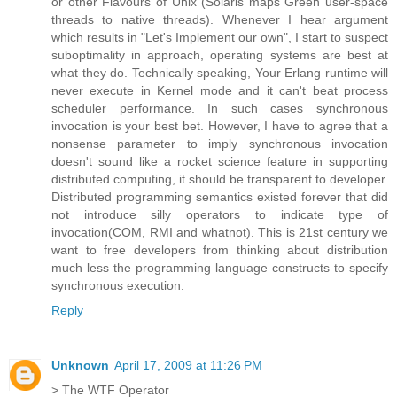
or other Flavours of Unix (Solaris maps Green user-space
threads to native threads). Whenever I hear argument
which results in "Let's Implement our own", I start to suspect
suboptimality in approach, operating systems are best at
what they do. Technically speaking, Your Erlang runtime will
never execute in Kernel mode and it can't beat process
scheduler performance. In such cases synchronous
invocation is your best bet. However, I have to agree that a
nonsense parameter to imply synchronous invocation
doesn't sound like a rocket science feature in supporting
distributed computing, it should be transparent to developer.
Distributed programming semantics existed forever that did
not introduce silly operators to indicate type of
invocation(COM, RMI and whatnot). This is 21st century we
want to free developers from thinking about distribution
much less the programming language constructs to specify
synchronous execution.
Reply
Unknown
April 17, 2009 at 11:26 PM
> The WTF Operator