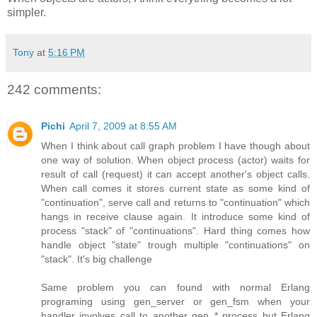
simpler.
Tony
at
5:16 PM
242 comments:
Pichi
April 7, 2009 at 8:55 AM
When I think about call graph problem I have though about
one way of solution. When object process (actor) waits for
result of call (request) it can accept another's object calls.
When call comes it stores current state as some kind of
"continuation", serve call and returns to "continuation" which
hangs in receive clause again. It introduce some kind of
process "stack" of "continuations". Hard thing comes how
handle object "state" trough multiple "continuations" on
"stack". It's big challenge
Same problem you can found with normal Erlang
programing using gen_server or gen_fsm when your
handler involves call to another gen_* process but Erlang