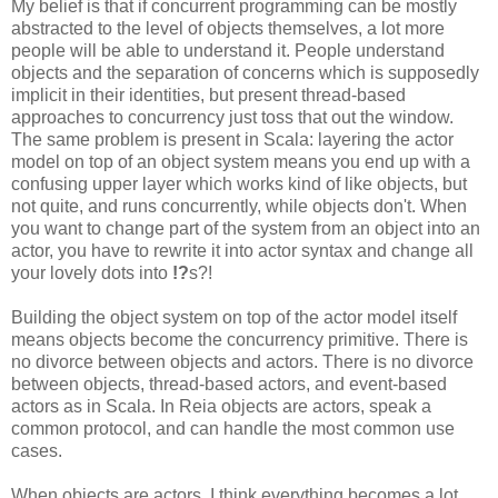
My belief is that if concurrent programming can be mostly
abstracted to the level of objects themselves, a lot more
people will be able to understand it. People understand
objects and the separation of concerns which is supposedly
implicit in their identities, but present thread-based
approaches to concurrency just toss that out the window.
The same problem is present in Scala: layering the actor
model on top of an object system means you end up with a
confusing upper layer which works kind of like objects, but
not quite, and runs concurrently, while objects don't. When
you want to change part of the system from an object into an
actor, you have to rewrite it into actor syntax and change all
your lovely dots into
!?
s?!
Building the object system on top of the actor model itself
means objects become the concurrency primitive. There is
no divorce between objects and actors. There is no divorce
between objects, thread-based actors, and event-based
actors as in Scala. In Reia objects are actors, speak a
common protocol, and can handle the most common use
cases.
When objects are actors, I think everything becomes a lot