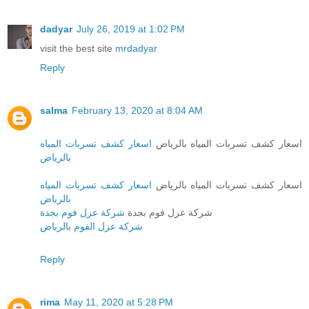
dadyar
July 26, 2019 at 1:02 PM
visit the best site
mrdadyar
Reply
salma
February 13, 2020 at 8:04 AM
اسعار كشف تسربات المياه
اسعار كشف تسربات المياه بالرياض
بالرياض
اسعار كشف تسربات المياه
اسعار كشف تسربات المياه بالرياض
بالرياض
شركة عزل فوم بجدة
شركة عزل فوم بجدة
شركة عزل الفوم بالرياض
Reply
rima
May 11, 2020 at 5:28 PM