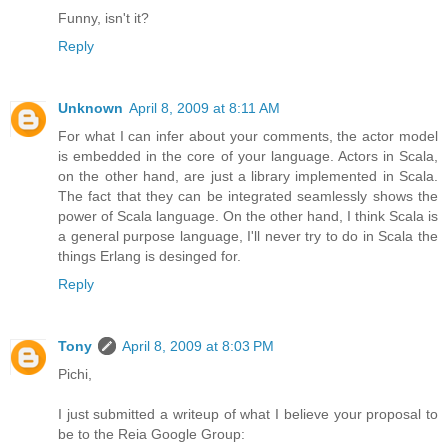
Funny, isn't it?
Reply
Unknown
April 8, 2009 at 8:11 AM
For what I can infer about your comments, the actor model
is embedded in the core of your language. Actors in Scala,
on the other hand, are just a library implemented in Scala.
The fact that they can be integrated seamlessly shows the
power of Scala language. On the other hand, I think Scala is
a general purpose language, I'll never try to do in Scala the
things Erlang is desinged for.
Reply
Tony
April 8, 2009 at 8:03 PM
Pichi,
I just submitted a writeup of what I believe your proposal to
be to the Reia Google Group: