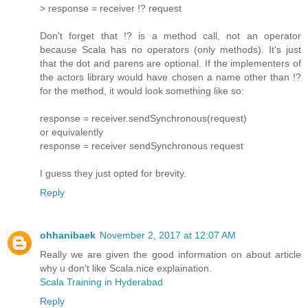
> response = receiver !? request
Don't forget that !? is a method call, not an operator
because Scala has no operators (only methods). It's just
that the dot and parens are optional. If the implementers of
the actors library would have chosen a name other than !?
for the method, it would look something like so:
response = receiver.sendSynchronous(request)
or equivalently
response = receiver sendSynchronous request
I guess they just opted for brevity.
Reply
ohhanibaek
November 2, 2017 at 12:07 AM
Really we are given the good information on about article
why u don't like Scala.nice explaination.
Scala Training in Hyderabad
Reply