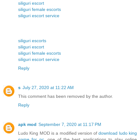
siliguri escort
siliguri female escorts
siliguri escort service
siliguri escorts
siliguri escort
siliguri female escorts
siliguri escort service
Reply
s
July 27, 2020 at 11:22 AM
This comment has been removed by the author.
Reply
apk mod
September 7, 2020 at 11:17 PM
Ludo King MOD is a modified version of
download ludo king
game for pc
, one of the best applications to play online