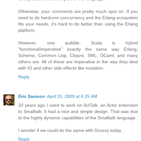
Otherwise, your comments are pretty much spot on. If you
need to do hardcore concurrency and the Erlang ecosystem
fits your needs, it's hard to do better than using the Erlang
platform.
However, one quibble. Scala is hybrid
"functional/imperative" exactly the same way Erlang,
Scheme, Common Lisp, Clojure, SML, OCaml, and many
others are. All of these are imperative in the way they deal
with IO and other side effects like mutation.
Reply
Eric Samson
April 15, 2009 at 6:25 AM
20 years ago I used to work on ActTalk, an Actor extension
to Smalltalk. It had a nice and simple design. That was due
to the highly dynamic capabilities of the Smalltalk language.
I wonder if we could do the same with Groovy today...
Reply