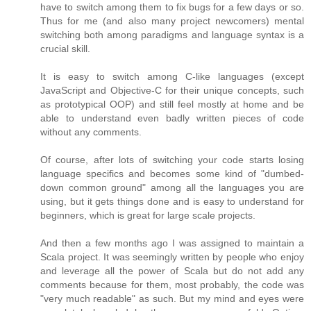
have to switch among them to fix bugs for a few days or so.
Thus for me (and also many project newcomers) mental
switching both among paradigms and language syntax is a
crucial skill.
It is easy to switch among C-like languages (except
JavaScript and Objective-C for their unique concepts, such
as prototypical OOP) and still feel mostly at home and be
able to understand even badly written pieces of code
without any comments.
Of course, after lots of switching your code starts losing
language specifics and becomes some kind of "dumbed-
down common ground" among all the languages you are
using, but it gets things done and is easy to understand for
beginners, which is great for large scale projects.
And then a few months ago I was assigned to maintain a
Scala project. It was seemingly written by people who enjoy
and leverage all the power of Scala but do not add any
comments because for them, most probably, the code was
"very much readable" as such. But my mind and eyes were