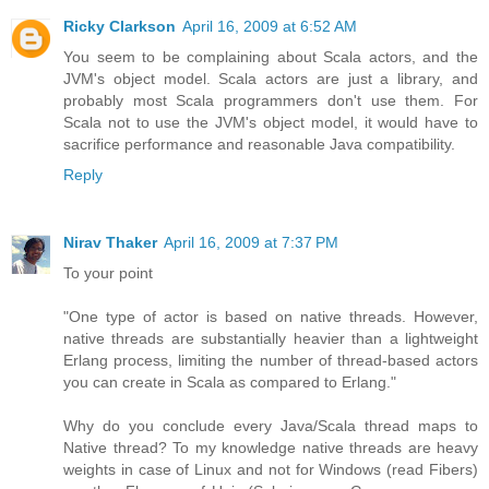
Ricky Clarkson
April 16, 2009 at 6:52 AM
You seem to be complaining about Scala actors, and the
JVM's object model. Scala actors are just a library, and
probably most Scala programmers don't use them. For
Scala not to use the JVM's object model, it would have to
sacrifice performance and reasonable Java compatibility.
Reply
Nirav Thaker
April 16, 2009 at 7:37 PM
To your point
"One type of actor is based on native threads. However,
native threads are substantially heavier than a lightweight
Erlang process, limiting the number of thread-based actors
you can create in Scala as compared to Erlang."
Why do you conclude every Java/Scala thread maps to
Native thread? To my knowledge native threads are heavy
weights in case of Linux and not for Windows (read Fibers)