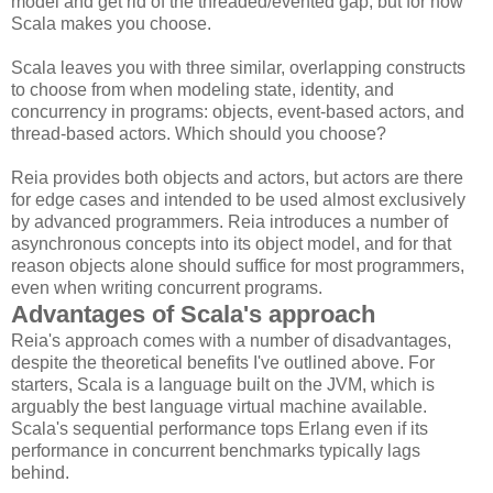
model and get rid of the threaded/evented gap, but for now
Scala makes you choose.
Scala leaves you with three similar, overlapping constructs
to choose from when modeling state, identity, and
concurrency in programs: objects, event-based actors, and
thread-based actors. Which should you choose?
Reia provides both objects and actors, but actors are there
for edge cases and intended to be used almost exclusively
by advanced programmers. Reia introduces a number of
asynchronous concepts into its object model, and for that
reason objects alone should suffice for most programmers,
even when writing concurrent programs.
Advantages of Scala's approach
Reia's approach comes with a number of disadvantages,
despite the theoretical benefits I've outlined above. For
starters, Scala is a language built on the JVM, which is
arguably the best language virtual machine available.
Scala's sequential performance tops Erlang even if its
performance in concurrent benchmarks typically lags
behind.