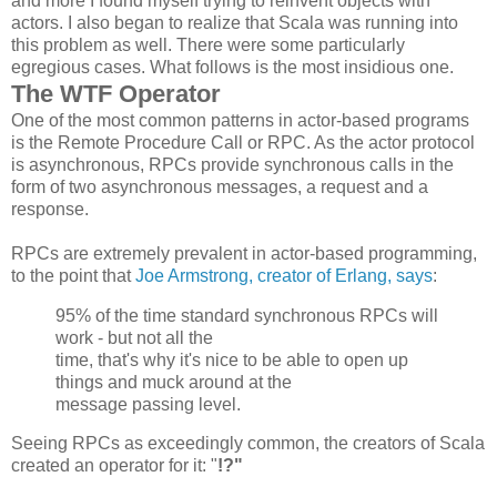
and more I found myself trying to reinvent objects with
actors. I also began to realize that Scala was running into
this problem as well. There were some particularly
egregious cases. What follows is the most insidious one.
The WTF Operator
One of the most common patterns in actor-based programs
is the Remote Procedure Call or RPC. As the actor protocol
is asynchronous, RPCs provide synchronous calls in the
form of two asynchronous messages, a request and a
response.
RPCs are extremely prevalent in actor-based programming,
to the point that
Joe Armstrong, creator of Erlang, says
:
95% of the time standard synchronous
RPCs
will
work - but not all the
time, that's why it's nice to be able to open up
things and muck around at the
message passing level.
Seeing RPCs as exceedingly common, the creators of Scala
created an operator for it: "
!?"