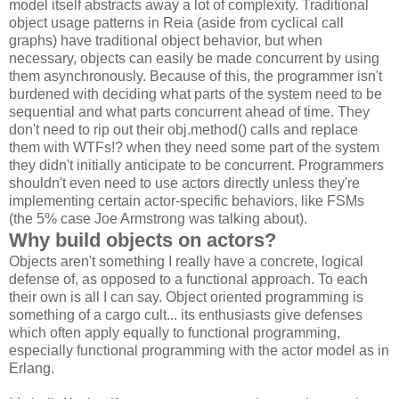
model itself abstracts away a lot of complexity. Traditional
object usage patterns in Reia (aside from cyclical call
graphs) have traditional object behavior, but when
necessary, objects can easily be made concurrent by using
them asynchronously. Because of this, the programmer isn't
burdened with deciding what parts of the system need to be
sequential and what parts concurrent ahead of time. They
don't need to rip out their obj.method() calls and replace
them with WTFs!? when they need some part of the system
they didn't initially anticipate to be concurrent. Programmers
shouldn't even need to use actors directly unless they're
implementing certain actor-specific behaviors, like FSMs
(the 5% case Joe Armstrong was talking about).
Why build objects on actors?
Objects aren't something I really have a concrete, logical
defense of, as opposed to a functional approach. To each
their own is all I can say. Object oriented programming is
something of a cargo cult... its enthusiasts give defenses
which often apply equally to functional programming,
especially functional programming with the actor model as in
Erlang.