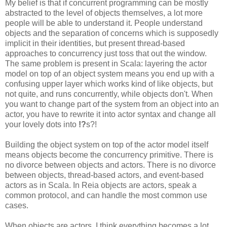
My belief is that if concurrent programming can be mostly
abstracted to the level of objects themselves, a lot more
people will be able to understand it. People understand
objects and the separation of concerns which is supposedly
implicit in their identities, but present thread-based
approaches to concurrency just toss that out the window.
The same problem is present in Scala: layering the actor
model on top of an object system means you end up with a
confusing upper layer which works kind of like objects, but
not quite, and runs concurrently, while objects don't. When
you want to change part of the system from an object into an
actor, you have to rewrite it into actor syntax and change all
your lovely dots into
!?
s?!
Building the object system on top of the actor model itself
means objects become the concurrency primitive. There is
no divorce between objects and actors. There is no divorce
between objects, thread-based actors, and event-based
actors as in Scala. In Reia objects are actors, speak a
common protocol, and can handle the most common use
cases.
When objects are actors, I think everything becomes a lot