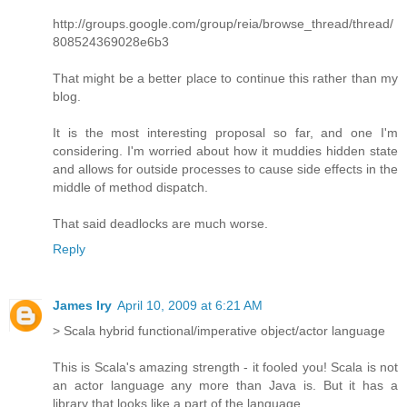
http://groups.google.com/group/reia/browse_thread/thread/
808524369028e6b3
That might be a better place to continue this rather than my
blog.
It is the most interesting proposal so far, and one I'm
considering. I'm worried about how it muddies hidden state
and allows for outside processes to cause side effects in the
middle of method dispatch.
That said deadlocks are much worse.
Reply
James Iry
April 10, 2009 at 6:21 AM
> Scala hybrid functional/imperative object/actor language
This is Scala's amazing strength - it fooled you! Scala is not
an actor language any more than Java is. But it has a
library that looks like a part of the language.