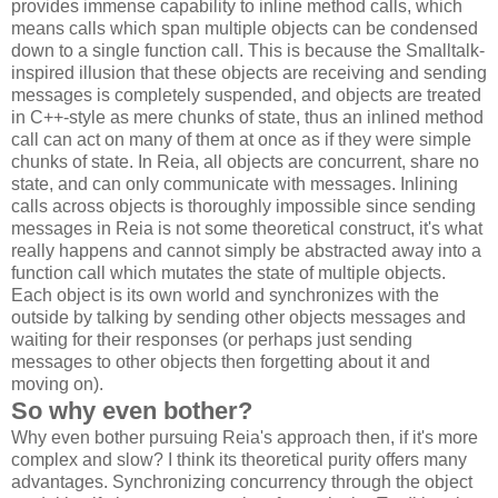
provides immense capability to inline method calls, which
means calls which span multiple objects can be condensed
down to a single function call. This is because the Smalltalk-
inspired illusion that these objects are receiving and sending
messages is completely suspended, and objects are treated
in C++-style as mere chunks of state, thus an inlined method
call can act on many of them at once as if they were simple
chunks of state. In Reia, all objects are concurrent, share no
state, and can only communicate with messages. Inlining
calls across objects is thoroughly impossible since sending
messages in Reia is not some theoretical construct, it's what
really happens and cannot simply be abstracted away into a
function call which mutates the state of multiple objects.
Each object is its own world and synchronizes with the
outside by talking by sending other objects messages and
waiting for their responses (or perhaps just sending
messages to other objects then forgetting about it and
moving on).
So why even bother?
Why even bother pursuing Reia's approach then, if it's more
complex and slow? I think its theoretical purity offers many
advantages. Synchronizing concurrency through the object