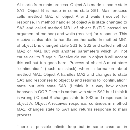
All starts from main process. Object A is made in some state
SA1. Object B is made in some state SB1. Main process
calls method MA1 of object A and waits (receive) for
response. In method handler of object A is state changed to
SA2 and called method MB1 of object B (PID passed as
argument of method) and waits (receive) for response. This
receive is also able to handle another calls. In method MB1
of object B is changed state SB1 to SB2 and called method
MA2 or MA1 but with another parameters which will not
cause call to B again. Receive clause in object A will accept
this call but fun goes here. Process of object A must store
"continuation" (push on stack) where information about
method MA1. Object A handles MA2 and changes to state
SA3 and responses to object B and returns to "continuation"
state but with state SA3. (I think it is way how object
behaves in OOP. There is variant with state SA2 but I think it
is wrong.) Object B changes state to SB3 and responses to
object A. Object A receives response, continues in method
MA1, changes state to SA4 and returns response to main
process.
There is possible infinite loop but in same case as in