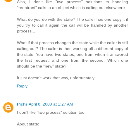
Also, I don't like "two process" solutions to handling
"reentrant" calls to an object which is calling out elsewhere.
What do you do with the state? The caller has one copy... if
you try to call it again the call will be handled by another
process...
What if that process changes the state while the caller is still
calling out? The caller is then working off a different copy of
the state. You have two states, one from when it answered
the first request, and one from the second. Which one
should be the "new" state?
It just doesn't work that way, unfortunately.
Reply
Pichi
April 8, 2009 at 1:27 AM
I don't like "two process" solution too.
About state: