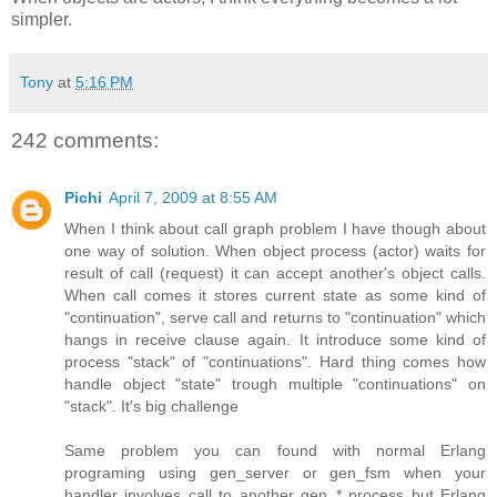
simpler.
Tony
at
5:16 PM
242 comments:
Pichi
April 7, 2009 at 8:55 AM
When I think about call graph problem I have though about
one way of solution. When object process (actor) waits for
result of call (request) it can accept another's object calls.
When call comes it stores current state as some kind of
"continuation", serve call and returns to "continuation" which
hangs in receive clause again. It introduce some kind of
process "stack" of "continuations". Hard thing comes how
handle object "state" trough multiple "continuations" on
"stack". It's big challenge
Same problem you can found with normal Erlang
programing using gen_server or gen_fsm when your
handler involves call to another gen_* process but Erlang