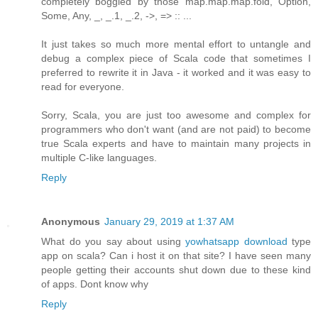
completely boggled by those map.map.map.fold, Option,
Some, Any, _, _.1, _.2, ->, => :: ...
It just takes so much more mental effort to untangle and
debug a complex piece of Scala code that sometimes I
preferred to rewrite it in Java - it worked and it was easy to
read for everyone.
Sorry, Scala, you are just too awesome and complex for
programmers who don't want (and are not paid) to become
true Scala experts and have to maintain many projects in
multiple C-like languages.
Reply
Anonymous
January 29, 2019 at 1:37 AM
What do you say about using
yowhatsapp download
type
app on scala? Can i host it on that site? I have seen many
people getting their accounts shut down due to these kind
of apps. Dont know why
Reply