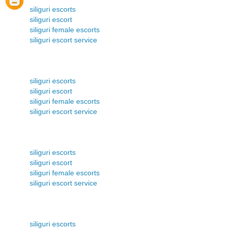
siliguri escorts
siliguri escort
siliguri female escorts
siliguri escort service
siliguri escorts
siliguri escort
siliguri female escorts
siliguri escort service
siliguri escorts
siliguri escort
siliguri female escorts
siliguri escort service
siliguri escorts