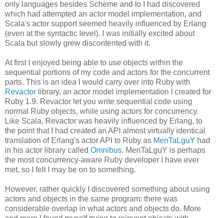
only languages besides Scheme and Io I had discovered
which had attempted an actor model implementation, and
Scala's actor support seemed heavily influenced by Erlang
(even at the syntactic level). I was initially excited about
Scala but slowly grew discontented with it.
At first I enjoyed being able to use objects within the
sequential portions of my code and actors for the concurrent
parts. This is an idea I would carry over into Ruby with
Revactor
library, an actor model implementation I created for
Ruby 1.9. Revactor let you write sequential code using
normal Ruby objects, while using actors for concurrency.
Like Scala, Revactor was heavily influenced by Erlang, to
the point that I had created an API almost virtually identical
translation of Erlang's actor API to Ruby as
MenTaLguY
had
in his actor library called
Omnibus
. MenTaLguY is perhaps
the most concurrency-aware Ruby developer I have ever
met, so I felt I may be on to something.
However, rather quickly I discovered something about using
actors and objects in the same program: there was
considerable overlap in what actors and objects do. More