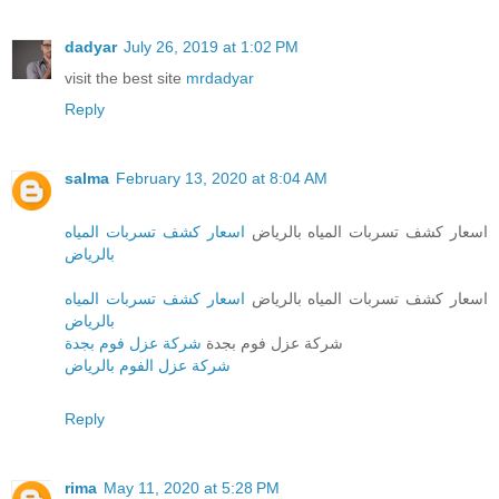
dadyar
July 26, 2019 at 1:02 PM
visit the best site
mrdadyar
Reply
salma
February 13, 2020 at 8:04 AM
اسعار كشف تسربات المياه
اسعار كشف تسربات المياه بالرياض
بالرياض
اسعار كشف تسربات المياه
اسعار كشف تسربات المياه بالرياض
بالرياض
شركة عزل فوم بجدة
شركة عزل فوم بجدة
شركة عزل الفوم بالرياض
Reply
rima
May 11, 2020 at 5:28 PM