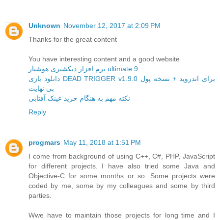
Unknown
November 12, 2017 at 2:09 PM
Thanks for the great content
You have interesting content and a good website
نرم افزار دیکشنری هوشیار ultimate 9
دانلود بازی DEAD TRIGGER v1.9.0 برای اندروید + نسخه پول
بی نهایت
نکته مهم به هنگام خرید عینک آفتابی
Reply
progmars
May 11, 2018 at 1:51 PM
I come from background of using C++, C#, PHP, JavaScript
for different projects. I have also tried some Java and
Objective-C for some months or so. Some projects were
coded by me, some by my colleagues and some by third
parties.
Wwe have to maintain those projects for long time and I