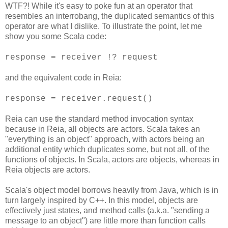
WTF?! While it's easy to poke fun at an operator that
resembles an interrobang, the duplicated semantics of this
operator are what I dislike. To illustrate the point, let me
show you some Scala code:
response = receiver !? request
and the equivalent code in Reia:
response = receiver.request()
Reia can use the standard method invocation syntax
because in Reia, all objects are actors. Scala takes an
"everything is an object" approach, with actors being an
additional entity which duplicates some, but not all, of the
functions of objects. In Scala, actors are objects, whereas in
Reia objects are actors.
Scala's object model borrows heavily from Java, which is in
turn largely inspired by C++. In this model, objects are
effectively just states, and method calls (a.k.a. "sending a
message to an object") are little more than function calls