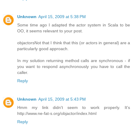
Unknown
April 15, 2009 at 5:38 PM
Some time ago I adapted the actor system in Scala to be
OO, it seems relevant to your post.
objactors
Not that I think that this (or actors in general) are a
particularly good approach.
In my solution returning method calls are synchronous - if
you want to respond asynchronously you have to call the
caller.
Reply
Unknown
April 15, 2009 at 5:43 PM
Hmm my link didn't seem to work properly. It's
http://www.ne-fat-s.org/objactor/index.html
Reply