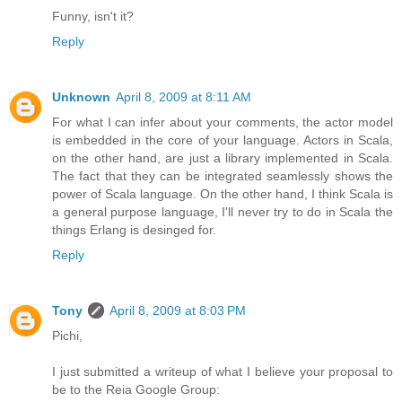
Funny, isn't it?
Reply
Unknown
April 8, 2009 at 8:11 AM
For what I can infer about your comments, the actor model
is embedded in the core of your language. Actors in Scala,
on the other hand, are just a library implemented in Scala.
The fact that they can be integrated seamlessly shows the
power of Scala language. On the other hand, I think Scala is
a general purpose language, I'll never try to do in Scala the
things Erlang is desinged for.
Reply
Tony
April 8, 2009 at 8:03 PM
Pichi,
I just submitted a writeup of what I believe your proposal to
be to the Reia Google Group: