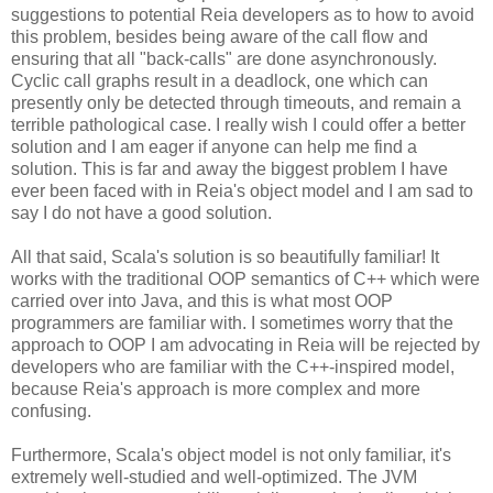
suggestions to potential Reia developers as to how to avoid
this problem, besides being aware of the call flow and
ensuring that all "back-calls" are done asynchronously.
Cyclic call graphs result in a deadlock, one which can
presently only be detected through timeouts, and remain a
terrible pathological case. I really wish I could offer a better
solution and I am eager if anyone can help me find a
solution. This is far and away the biggest problem I have
ever been faced with in Reia's object model and I am sad to
say I do not have a good solution.
All that said, Scala's solution is so beautifully familiar! It
works with the traditional OOP semantics of C++ which were
carried over into Java, and this is what most OOP
programmers are familiar with. I sometimes worry that the
approach to OOP I am advocating in Reia will be rejected by
developers who are familiar with the C++-inspired model,
because Reia's approach is more complex and more
confusing.
Furthermore, Scala's object model is not only familiar, it's
extremely well-studied and well-optimized. The JVM