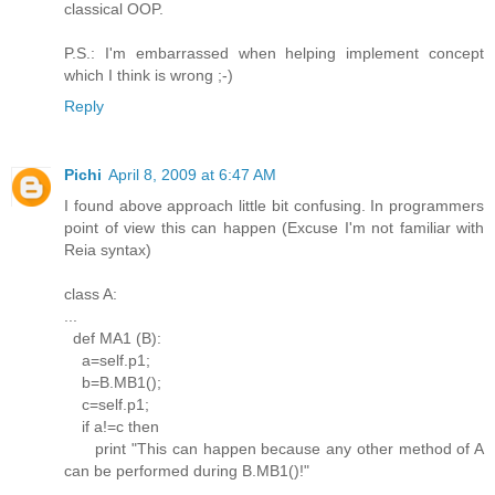
classical OOP.
P.S.: I'm embarrassed when helping implement concept
which I think is wrong ;-)
Reply
Pichi
April 8, 2009 at 6:47 AM
I found above approach little bit confusing. In programmers
point of view this can happen (Excuse I'm not familiar with
Reia syntax)
class A:
...
def MA1 (B):
a=self.p1;
b=B.MB1();
c=self.p1;
if a!=c then
print "This can happen because any other method of A
can be performed during B.MB1()!"