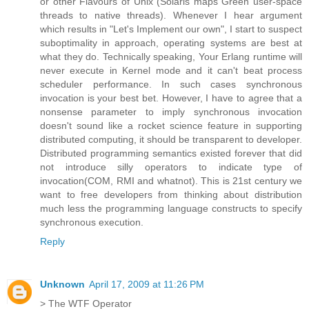
or other Flavours of Unix (Solaris maps Green user-space
threads to native threads). Whenever I hear argument
which results in "Let's Implement our own", I start to suspect
suboptimality in approach, operating systems are best at
what they do. Technically speaking, Your Erlang runtime will
never execute in Kernel mode and it can't beat process
scheduler performance. In such cases synchronous
invocation is your best bet. However, I have to agree that a
nonsense parameter to imply synchronous invocation
doesn't sound like a rocket science feature in supporting
distributed computing, it should be transparent to developer.
Distributed programming semantics existed forever that did
not introduce silly operators to indicate type of
invocation(COM, RMI and whatnot). This is 21st century we
want to free developers from thinking about distribution
much less the programming language constructs to specify
synchronous execution.
Reply
Unknown
April 17, 2009 at 11:26 PM
> The WTF Operator