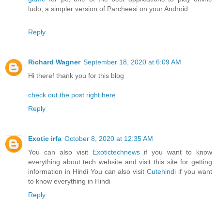
ludo, a simpler version of Parcheesi on your Android
Reply
Richard Wagner
September 18, 2020 at 6:09 AM
Hi there! thank you for this blog
check out the post right here
Reply
Exotic irfa
October 8, 2020 at 12:35 AM
You can also visit
Exotictechnews
if you want to know
everything about tech website and visit this site for getting
information in Hindi You can also visit
Cutehindi
if you want
to know everything in Hindi
Reply