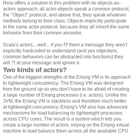
Reia offers a solution to this problem with its objects-as-
actors approach: all actor-objects speak a common protocol,
the "Object" protocol, and above that, they speak whatever
methods belong to their class. Objects implicitly participate
in the same actor protocol, because they all inherit the same
behavior from their common ancestor.
Scala's actors... well... if you
!?
them a message they aren't
explicitly hardcoded to understand (and yes nitpickers,
common behaviors can be abstracted into functions) they
will ?! at your message and ignore it.
Two kinds of actors?
One of the biggest strengths of the Erlang VM is its approach
to lightweight concurrency. The Erlang VM was designed
from the ground up so you don't have to be afraid of creating
a large number of Erlang processes (i.e. actors). Unlike the
JVM, the Erlang VM is stackless and therefore much better
at lightweight concurrency. Erlang's VM also has advanced
mechanisms for load balancing its lightweight processes
across CPU cores. The result is a system which lets you
create a large number of actors, relying on the Erlang virtual
machine to load balance them across all the available CPU