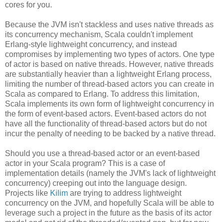
cores for you.
Because the JVM isn't stackless and uses native threads as
its concurrency mechanism, Scala couldn't implement
Erlang-style lightweight concurrency, and instead
compromises by implementing two types of actors. One type
of actor is based on native threads. However, native threads
are substantially heavier than a lightweight Erlang process,
limiting the number of thread-based actors you can create in
Scala as compared to Erlang. To address this limitation,
Scala implements its own form of lightweight concurrency in
the form of event-based actors. Event-based actors do not
have all the functionality of thread-based actors but do not
incur the penalty of needing to be backed by a native thread.
Should you use a thread-based actor or an event-based
actor in your Scala program? This is a case of
implementation details (namely the JVM's lack of lightweight
concurrency) creeping out into the language design.
Projects like
Kilim
are trying to address lightweight
concurrency on the JVM, and hopefully Scala will be able to
leverage such a project in the future as the basis of its actor