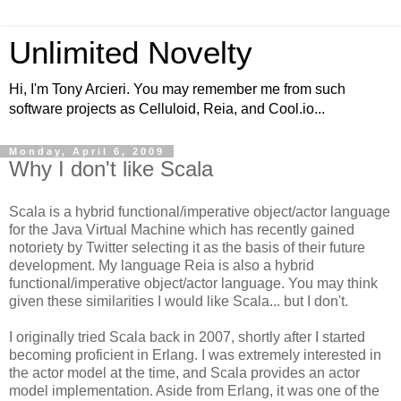
Unlimited Novelty
Hi, I'm Tony Arcieri. You may remember me from such
software projects as Celluloid, Reia, and Cool.io...
Monday, April 6, 2009
Why I don't like Scala
Scala is a hybrid functional/imperative object/actor language
for the Java Virtual Machine which has recently gained
notoriety by Twitter selecting it as the basis of their future
development. My language Reia is also a hybrid
functional/imperative object/actor language. You may think
given these similarities I would like Scala... but I don't.
I originally tried Scala back in 2007, shortly after I started
becoming proficient in Erlang. I was extremely interested in
the actor model at the time, and Scala provides an actor
model implementation. Aside from Erlang, it was one of the