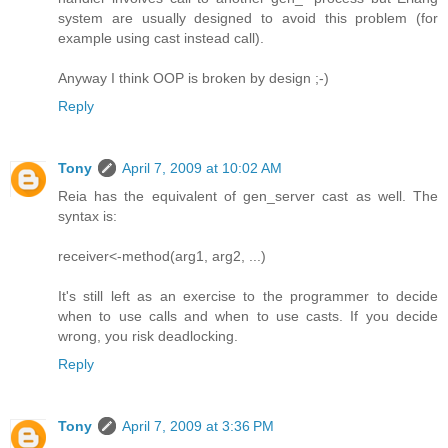
system are usually designed to avoid this problem (for
example using cast instead call).
Anyway I think OOP is broken by design ;-)
Reply
Tony
April 7, 2009 at 10:02 AM
Reia has the equivalent of gen_server cast as well. The
syntax is:
receiver<-method(arg1, arg2, ...)
It's still left as an exercise to the programmer to decide
when to use calls and when to use casts. If you decide
wrong, you risk deadlocking.
Reply
Tony
April 7, 2009 at 3:36 PM