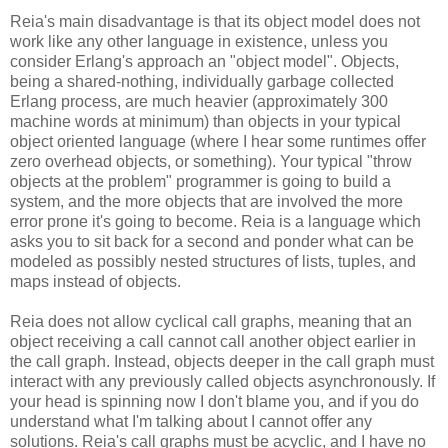
Reia's main disadvantage is that its object model does not
work like any other language in existence, unless you
consider Erlang's approach an "object model". Objects,
being a shared-nothing, individually garbage collected
Erlang process, are much heavier (approximately 300
machine words at minimum) than objects in your typical
object oriented language (where I hear some runtimes offer
zero overhead objects, or something). Your typical "throw
objects at the problem" programmer is going to build a
system, and the more objects that are involved the more
error prone it's going to become. Reia is a language which
asks you to sit back for a second and ponder what can be
modeled as possibly nested structures of lists, tuples, and
maps instead of objects.
Reia does not allow cyclical call graphs, meaning that an
object receiving a call cannot call another object earlier in
the call graph. Instead, objects deeper in the call graph must
interact with any previously called objects asynchronously. If
your head is spinning now I don't blame you, and if you do
understand what I'm talking about I cannot offer any
solutions. Reia's call graphs must be acyclic, and I have no