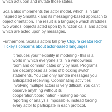
which act upon and mutate those states.
Scala also implements the actor model, which is in turn
inspired by Smalltalk and its messaging-based approach to
object orientation. The result is a language which straddles
two worlds: objects acted upon by function calls, and actors
which are acted upon by messages.
Furthermore, Scala's actors fall prey
Clojure creator Rich
Hickey's concerns about actor-based languages
:
It reduces your flexibility in modeling - this is a
world in which everyone sits in a windowless
room and communicates only by mail. Programs
are decomposed as piles of blocking switch
statements. You can only handle messages you
anticipated receiving. Coordinating activities
involving multiple actors is very difficult. You can't
observe anything without its
cooperation/coordination - making ad-hoc
reporting or analysis impossible, instead forcing
every actor to participate in each protocol.