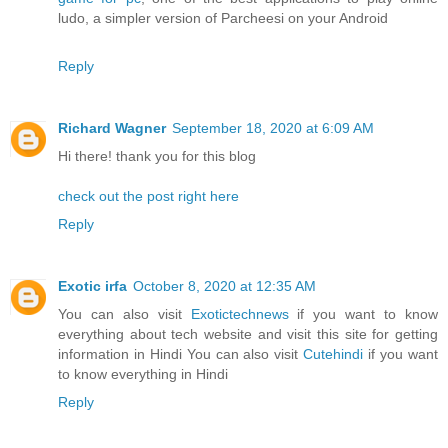
ludo, a simpler version of Parcheesi on your Android
Reply
Richard Wagner
September 18, 2020 at 6:09 AM
Hi there! thank you for this blog
check out the post right here
Reply
Exotic irfa
October 8, 2020 at 12:35 AM
You can also visit
Exotictechnews
if you want to know
everything about tech website and visit this site for getting
information in Hindi You can also visit
Cutehindi
if you want
to know everything in Hindi
Reply