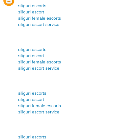
siliguri escorts
siliguri escort
siliguri female escorts
siliguri escort service
siliguri escorts
siliguri escort
siliguri female escorts
siliguri escort service
siliguri escorts
siliguri escort
siliguri female escorts
siliguri escort service
siliguri escorts