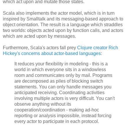
which act upon and mutate those states.
Scala also implements the actor model, which is in turn
inspired by Smalltalk and its messaging-based approach to
object orientation. The result is a language which straddles
two worlds: objects acted upon by function calls, and actors
which are acted upon by messages.
Furthermore, Scala's actors fall prey
Clojure creator Rich
Hickey's concerns about actor-based languages
:
It reduces your flexibility in modeling - this is a
world in which everyone sits in a windowless
room and communicates only by mail. Programs
are decomposed as piles of blocking switch
statements. You can only handle messages you
anticipated receiving. Coordinating activities
involving multiple actors is very difficult. You can't
observe anything without its
cooperation/coordination - making ad-hoc
reporting or analysis impossible, instead forcing
every actor to participate in each protocol.