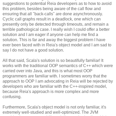
suggestions to potential Reia developers as to how to avoid
this problem, besides being aware of the call flow and
ensuring that all "back-calls" are done asynchronously.
Cyclic call graphs result in a deadlock, one which can
presently only be detected through timeouts, and remain a
terrible pathological case. I really wish I could offer a better
solution and I am eager if anyone can help me find a
solution. This is far and away the biggest problem I have
ever been faced with in Reia's object model and I am sad to
say I do not have a good solution.
All that said, Scala's solution is so beautifully familiar! It
works with the traditional OOP semantics of C++ which were
carried over into Java, and this is what most OOP
programmers are familiar with. I sometimes worry that the
approach to OOP I am advocating in Reia will be rejected by
developers who are familiar with the C++-inspired model,
because Reia's approach is more complex and more
confusing.
Furthermore, Scala's object model is not only familiar, it's
extremely well-studied and well-optimized. The JVM