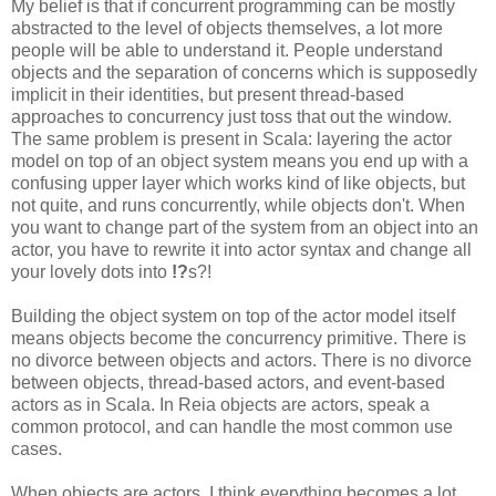
My belief is that if concurrent programming can be mostly
abstracted to the level of objects themselves, a lot more
people will be able to understand it. People understand
objects and the separation of concerns which is supposedly
implicit in their identities, but present thread-based
approaches to concurrency just toss that out the window.
The same problem is present in Scala: layering the actor
model on top of an object system means you end up with a
confusing upper layer which works kind of like objects, but
not quite, and runs concurrently, while objects don't. When
you want to change part of the system from an object into an
actor, you have to rewrite it into actor syntax and change all
your lovely dots into
!?
s?!
Building the object system on top of the actor model itself
means objects become the concurrency primitive. There is
no divorce between objects and actors. There is no divorce
between objects, thread-based actors, and event-based
actors as in Scala. In Reia objects are actors, speak a
common protocol, and can handle the most common use
cases.
When objects are actors, I think everything becomes a lot