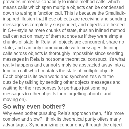
provides immense capability to inline method calls, which
means calls which span multiple objects can be condensed
down to a single function call. This is because the Smalltalk-
inspired illusion that these objects are receiving and sending
messages is completely suspended, and objects are treated
in C++-style as mere chunks of state, thus an inlined method
call can act on many of them at once as if they were simple
chunks of state. In Reia, all objects are concurrent, share no
state, and can only communicate with messages. Inlining
calls across objects is thoroughly impossible since sending
messages in Reia is not some theoretical construct, it's what
really happens and cannot simply be abstracted away into a
function call which mutates the state of multiple objects.
Each object is its own world and synchronizes with the
outside by talking by sending other objects messages and
waiting for their responses (or perhaps just sending
messages to other objects then forgetting about it and
moving on).
So why even bother?
Why even bother pursuing Reia's approach then, if it's more
complex and slow? I think its theoretical purity offers many
advantages. Synchronizing concurrency through the object