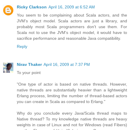
Ricky Clarkson
April 16, 2009 at 6:52 AM
You seem to be complaining about Scala actors, and the
JVM's object model. Scala actors are just a library, and
probably most Scala programmers don't use them. For
Scala not to use the JVM's object model, it would have to
sacrifice performance and reasonable Java compatibility.
Reply
Nirav Thaker
April 16, 2009 at 7:37 PM
To your point
"One type of actor is based on native threads. However,
native threads are substantially heavier than a lightweight
Erlang process, limiting the number of thread-based actors
you can create in Scala as compared to Erlang."
Why do you conclude every Java/Scala thread maps to
Native thread? To my knowledge native threads are heavy
weights in case of Linux and not for Windows (read Fibers)