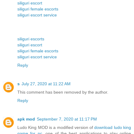
siliguri escort
siliguri female escorts
siliguri escort service
siliguri escorts
siliguri escort
siliguri female escorts
siliguri escort service
Reply
s
July 27, 2020 at 11:22 AM
This comment has been removed by the author.
Reply
apk mod
September 7, 2020 at 11:17 PM
Ludo King MOD is a modified version of
download ludo king
game for pc
, one of the best applications to play online