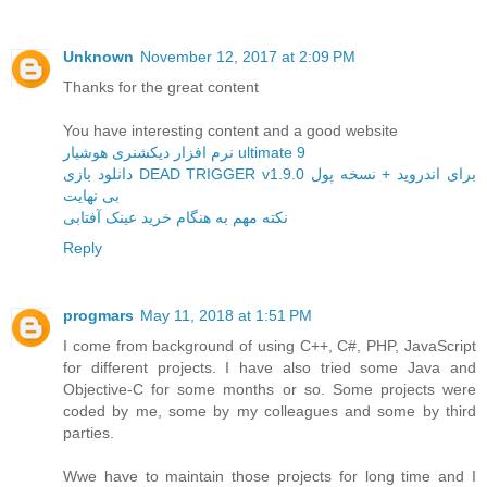
Unknown
November 12, 2017 at 2:09 PM
Thanks for the great content
You have interesting content and a good website
نرم افزار دیکشنری هوشیار ultimate 9
دانلود بازی DEAD TRIGGER v1.9.0 برای اندروید + نسخه پول
بی نهایت
نکته مهم به هنگام خرید عینک آفتابی
Reply
progmars
May 11, 2018 at 1:51 PM
I come from background of using C++, C#, PHP, JavaScript
for different projects. I have also tried some Java and
Objective-C for some months or so. Some projects were
coded by me, some by my colleagues and some by third
parties.
Wwe have to maintain those projects for long time and I