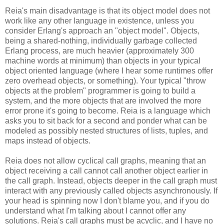
Reia's main disadvantage is that its object model does not
work like any other language in existence, unless you
consider Erlang's approach an "object model". Objects,
being a shared-nothing, individually garbage collected
Erlang process, are much heavier (approximately 300
machine words at minimum) than objects in your typical
object oriented language (where I hear some runtimes offer
zero overhead objects, or something). Your typical "throw
objects at the problem" programmer is going to build a
system, and the more objects that are involved the more
error prone it's going to become. Reia is a language which
asks you to sit back for a second and ponder what can be
modeled as possibly nested structures of lists, tuples, and
maps instead of objects.
Reia does not allow cyclical call graphs, meaning that an
object receiving a call cannot call another object earlier in
the call graph. Instead, objects deeper in the call graph must
interact with any previously called objects asynchronously. If
your head is spinning now I don't blame you, and if you do
understand what I'm talking about I cannot offer any
solutions. Reia's call graphs must be acyclic, and I have no