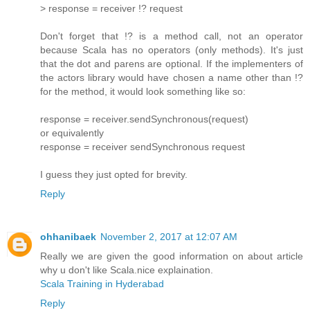
> response = receiver !? request
Don't forget that !? is a method call, not an operator
because Scala has no operators (only methods). It's just
that the dot and parens are optional. If the implementers of
the actors library would have chosen a name other than !?
for the method, it would look something like so:
response = receiver.sendSynchronous(request)
or equivalently
response = receiver sendSynchronous request
I guess they just opted for brevity.
Reply
ohhanibaek
November 2, 2017 at 12:07 AM
Really we are given the good information on about article
why u don't like Scala.nice explaination.
Scala Training in Hyderabad
Reply