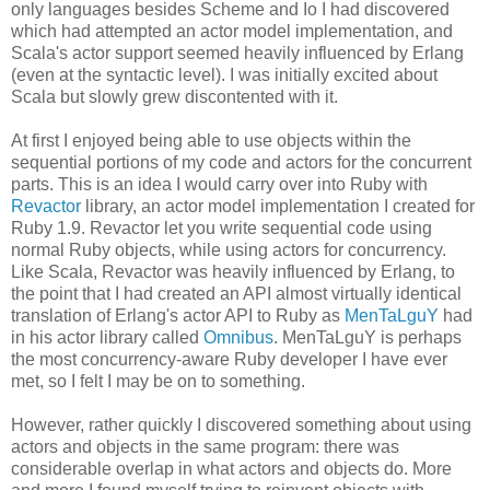
only languages besides Scheme and Io I had discovered
which had attempted an actor model implementation, and
Scala's actor support seemed heavily influenced by Erlang
(even at the syntactic level). I was initially excited about
Scala but slowly grew discontented with it.
At first I enjoyed being able to use objects within the
sequential portions of my code and actors for the concurrent
parts. This is an idea I would carry over into Ruby with
Revactor
library, an actor model implementation I created for
Ruby 1.9. Revactor let you write sequential code using
normal Ruby objects, while using actors for concurrency.
Like Scala, Revactor was heavily influenced by Erlang, to
the point that I had created an API almost virtually identical
translation of Erlang's actor API to Ruby as
MenTaLguY
had
in his actor library called
Omnibus
. MenTaLguY is perhaps
the most concurrency-aware Ruby developer I have ever
met, so I felt I may be on to something.
However, rather quickly I discovered something about using
actors and objects in the same program: there was
considerable overlap in what actors and objects do. More