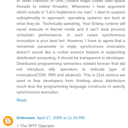
or other Flavours of Unix (Solaris maps Green user-space
threads to native threads). Whenever I hear argument
which results in "Let's Implement our own", I start to suspect
suboptimality in approach, operating systems are best at
what they do. Technically speaking, Your Erlang runtime will
never execute in Kernel mode and it can't beat process
scheduler performance. In such cases synchronous
invocation is your best bet. However, I have to agree that a
nonsense parameter to imply synchronous invocation
doesn't sound like a rocket science feature in supporting
distributed computing, it should be transparent to developer.
Distributed programming semantics existed forever that did
not introduce silly operators to indicate type of
invocation(COM, RMI and whatnot). This is 21st century we
want to free developers from thinking about distribution
much less the programming language constructs to specify
synchronous execution.
Reply
Unknown
April 17, 2009 at 11:26 PM
> The WTF Operator