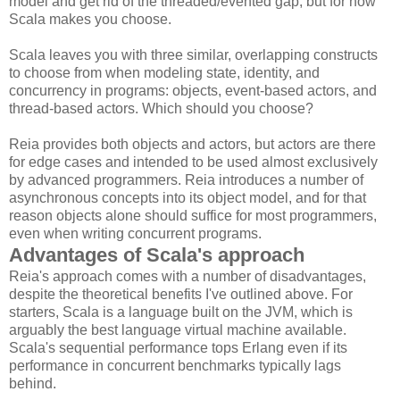
model and get rid of the threaded/evented gap, but for now
Scala makes you choose.
Scala leaves you with three similar, overlapping constructs
to choose from when modeling state, identity, and
concurrency in programs: objects, event-based actors, and
thread-based actors. Which should you choose?
Reia provides both objects and actors, but actors are there
for edge cases and intended to be used almost exclusively
by advanced programmers. Reia introduces a number of
asynchronous concepts into its object model, and for that
reason objects alone should suffice for most programmers,
even when writing concurrent programs.
Advantages of Scala's approach
Reia's approach comes with a number of disadvantages,
despite the theoretical benefits I've outlined above. For
starters, Scala is a language built on the JVM, which is
arguably the best language virtual machine available.
Scala's sequential performance tops Erlang even if its
performance in concurrent benchmarks typically lags
behind.