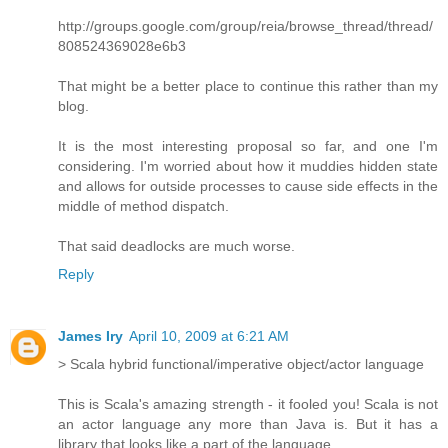
http://groups.google.com/group/reia/browse_thread/thread/
808524369028e6b3
That might be a better place to continue this rather than my
blog.
It is the most interesting proposal so far, and one I'm
considering. I'm worried about how it muddies hidden state
and allows for outside processes to cause side effects in the
middle of method dispatch.
That said deadlocks are much worse.
Reply
James Iry
April 10, 2009 at 6:21 AM
> Scala hybrid functional/imperative object/actor language
This is Scala's amazing strength - it fooled you! Scala is not
an actor language any more than Java is. But it has a
library that looks like a part of the language.