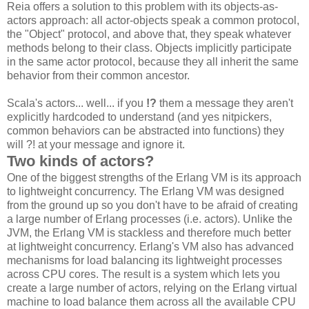
Reia offers a solution to this problem with its objects-as-
actors approach: all actor-objects speak a common protocol,
the "Object" protocol, and above that, they speak whatever
methods belong to their class. Objects implicitly participate
in the same actor protocol, because they all inherit the same
behavior from their common ancestor.
Scala's actors... well... if you
!?
them a message they aren't
explicitly hardcoded to understand (and yes nitpickers,
common behaviors can be abstracted into functions) they
will ?! at your message and ignore it.
Two kinds of actors?
One of the biggest strengths of the Erlang VM is its approach
to lightweight concurrency. The Erlang VM was designed
from the ground up so you don't have to be afraid of creating
a large number of Erlang processes (i.e. actors). Unlike the
JVM, the Erlang VM is stackless and therefore much better
at lightweight concurrency. Erlang's VM also has advanced
mechanisms for load balancing its lightweight processes
across CPU cores. The result is a system which lets you
create a large number of actors, relying on the Erlang virtual
machine to load balance them across all the available CPU