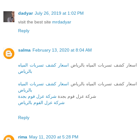
dadyar
July 26, 2019 at 1:02 PM
visit the best site
mrdadyar
Reply
salma
February 13, 2020 at 8:04 AM
اسعار كشف تسربات المياه
اسعار كشف تسربات المياه بالرياض
بالرياض
اسعار كشف تسربات المياه
اسعار كشف تسربات المياه بالرياض
بالرياض
شركة عزل فوم بجدة
شركة عزل فوم بجدة
شركة عزل الفوم بالرياض
Reply
rima
May 11, 2020 at 5:28 PM