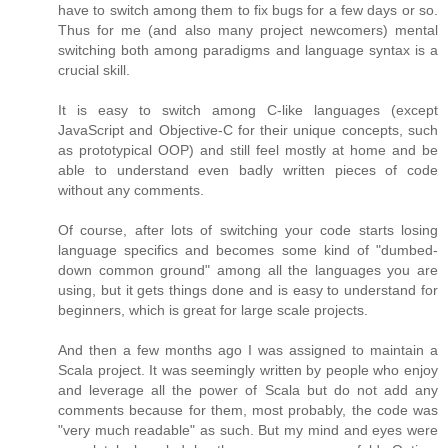
have to switch among them to fix bugs for a few days or so.
Thus for me (and also many project newcomers) mental
switching both among paradigms and language syntax is a
crucial skill.
It is easy to switch among C-like languages (except
JavaScript and Objective-C for their unique concepts, such
as prototypical OOP) and still feel mostly at home and be
able to understand even badly written pieces of code
without any comments.
Of course, after lots of switching your code starts losing
language specifics and becomes some kind of "dumbed-
down common ground" among all the languages you are
using, but it gets things done and is easy to understand for
beginners, which is great for large scale projects.
And then a few months ago I was assigned to maintain a
Scala project. It was seemingly written by people who enjoy
and leverage all the power of Scala but do not add any
comments because for them, most probably, the code was
"very much readable" as such. But my mind and eyes were