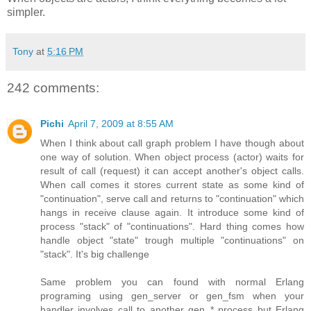
simpler.
Tony
at
5:16 PM
242 comments:
Pichi
April 7, 2009 at 8:55 AM
When I think about call graph problem I have though about
one way of solution. When object process (actor) waits for
result of call (request) it can accept another's object calls.
When call comes it stores current state as some kind of
"continuation", serve call and returns to "continuation" which
hangs in receive clause again. It introduce some kind of
process "stack" of "continuations". Hard thing comes how
handle object "state" trough multiple "continuations" on
"stack". It's big challenge
Same problem you can found with normal Erlang
programing using gen_server or gen_fsm when your
handler involves call to another gen_* process but Erlang