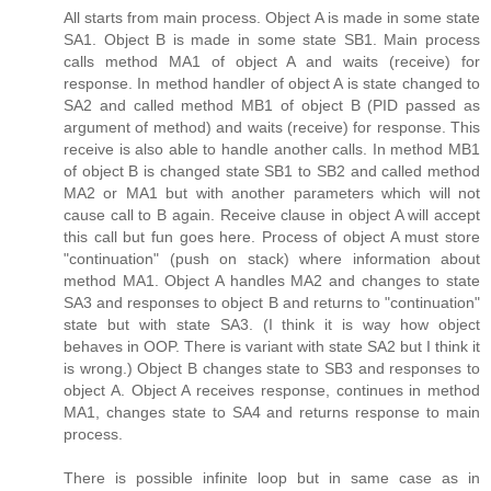
All starts from main process. Object A is made in some state
SA1. Object B is made in some state SB1. Main process
calls method MA1 of object A and waits (receive) for
response. In method handler of object A is state changed to
SA2 and called method MB1 of object B (PID passed as
argument of method) and waits (receive) for response. This
receive is also able to handle another calls. In method MB1
of object B is changed state SB1 to SB2 and called method
MA2 or MA1 but with another parameters which will not
cause call to B again. Receive clause in object A will accept
this call but fun goes here. Process of object A must store
"continuation" (push on stack) where information about
method MA1. Object A handles MA2 and changes to state
SA3 and responses to object B and returns to "continuation"
state but with state SA3. (I think it is way how object
behaves in OOP. There is variant with state SA2 but I think it
is wrong.) Object B changes state to SB3 and responses to
object A. Object A receives response, continues in method
MA1, changes state to SA4 and returns response to main
process.
There is possible infinite loop but in same case as in