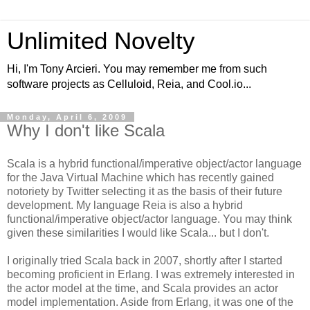
Unlimited Novelty
Hi, I'm Tony Arcieri. You may remember me from such
software projects as Celluloid, Reia, and Cool.io...
Monday, April 6, 2009
Why I don't like Scala
Scala is a hybrid functional/imperative object/actor language
for the Java Virtual Machine which has recently gained
notoriety by Twitter selecting it as the basis of their future
development. My language Reia is also a hybrid
functional/imperative object/actor language. You may think
given these similarities I would like Scala... but I don't.
I originally tried Scala back in 2007, shortly after I started
becoming proficient in Erlang. I was extremely interested in
the actor model at the time, and Scala provides an actor
model implementation. Aside from Erlang, it was one of the