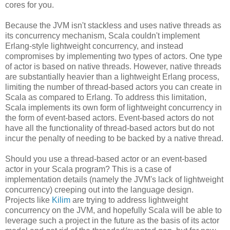
cores for you.
Because the JVM isn't stackless and uses native threads as
its concurrency mechanism, Scala couldn't implement
Erlang-style lightweight concurrency, and instead
compromises by implementing two types of actors. One type
of actor is based on native threads. However, native threads
are substantially heavier than a lightweight Erlang process,
limiting the number of thread-based actors you can create in
Scala as compared to Erlang. To address this limitation,
Scala implements its own form of lightweight concurrency in
the form of event-based actors. Event-based actors do not
have all the functionality of thread-based actors but do not
incur the penalty of needing to be backed by a native thread.
Should you use a thread-based actor or an event-based
actor in your Scala program? This is a case of
implementation details (namely the JVM's lack of lightweight
concurrency) creeping out into the language design.
Projects like
Kilim
are trying to address lightweight
concurrency on the JVM, and hopefully Scala will be able to
leverage such a project in the future as the basis of its actor