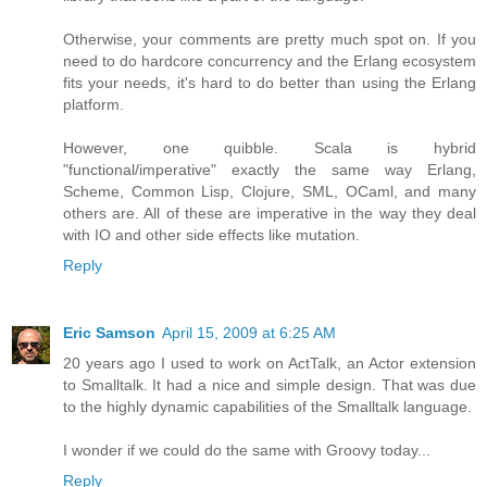
Otherwise, your comments are pretty much spot on. If you
need to do hardcore concurrency and the Erlang ecosystem
fits your needs, it's hard to do better than using the Erlang
platform.
However, one quibble. Scala is hybrid
"functional/imperative" exactly the same way Erlang,
Scheme, Common Lisp, Clojure, SML, OCaml, and many
others are. All of these are imperative in the way they deal
with IO and other side effects like mutation.
Reply
Eric Samson
April 15, 2009 at 6:25 AM
20 years ago I used to work on ActTalk, an Actor extension
to Smalltalk. It had a nice and simple design. That was due
to the highly dynamic capabilities of the Smalltalk language.
I wonder if we could do the same with Groovy today...
Reply