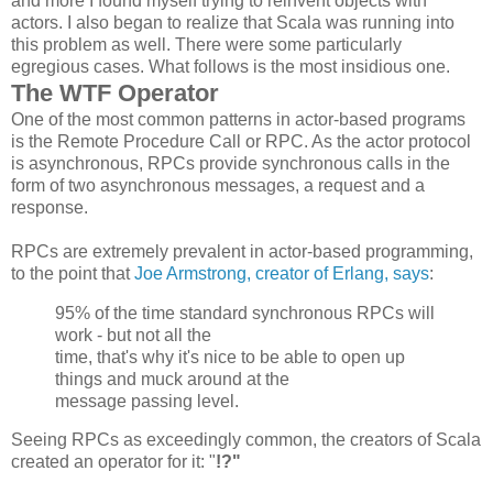
and more I found myself trying to reinvent objects with
actors. I also began to realize that Scala was running into
this problem as well. There were some particularly
egregious cases. What follows is the most insidious one.
The WTF Operator
One of the most common patterns in actor-based programs
is the Remote Procedure Call or RPC. As the actor protocol
is asynchronous, RPCs provide synchronous calls in the
form of two asynchronous messages, a request and a
response.
RPCs are extremely prevalent in actor-based programming,
to the point that
Joe Armstrong, creator of Erlang, says
:
95% of the time standard synchronous
RPCs
will
work - but not all the
time, that's why it's nice to be able to open up
things and muck around at the
message passing level.
Seeing RPCs as exceedingly common, the creators of Scala
created an operator for it: "
!?"