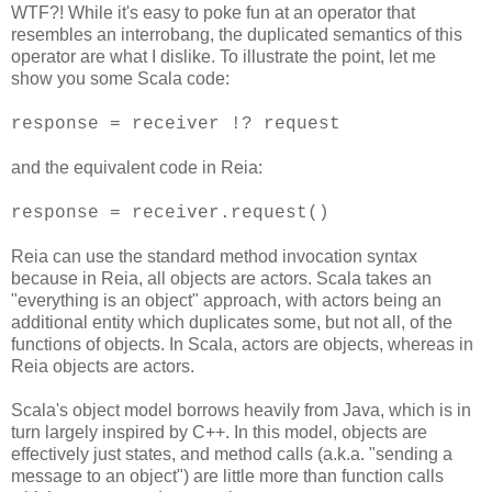
WTF?! While it's easy to poke fun at an operator that
resembles an interrobang, the duplicated semantics of this
operator are what I dislike. To illustrate the point, let me
show you some Scala code:
response = receiver !? request
and the equivalent code in Reia:
response = receiver.request()
Reia can use the standard method invocation syntax
because in Reia, all objects are actors. Scala takes an
"everything is an object" approach, with actors being an
additional entity which duplicates some, but not all, of the
functions of objects. In Scala, actors are objects, whereas in
Reia objects are actors.
Scala's object model borrows heavily from Java, which is in
turn largely inspired by C++. In this model, objects are
effectively just states, and method calls (a.k.a. "sending a
message to an object") are little more than function calls