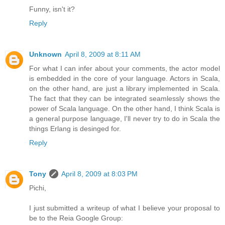
Funny, isn't it?
Reply
Unknown
April 8, 2009 at 8:11 AM
For what I can infer about your comments, the actor model
is embedded in the core of your language. Actors in Scala,
on the other hand, are just a library implemented in Scala.
The fact that they can be integrated seamlessly shows the
power of Scala language. On the other hand, I think Scala is
a general purpose language, I'll never try to do in Scala the
things Erlang is desinged for.
Reply
Tony
April 8, 2009 at 8:03 PM
Pichi,
I just submitted a writeup of what I believe your proposal to
be to the Reia Google Group: