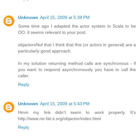
Unknown
April 15, 2009 at 5:38 PM
Some time ago I adapted the actor system in Scala to be
OO, it seems relevant to your post.
objactors
Not that I think that this (or actors in general) are a
particularly good approach.
In my solution returning method calls are synchronous - if
you want to respond asynchronously you have to call the
caller.
Reply
Unknown
April 15, 2009 at 5:43 PM
Hmm my link didn't seem to work properly. It's
http://www.ne-fat-s.org/objactor/index.html
Reply