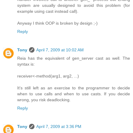
system are usually designed to avoid this problem (for
example using cast instead call).
Anyway I think OOP is broken by design ;-)
Reply
Tony
April 7, 2009 at 10:02 AM
Reia has the equivalent of gen_server cast as well. The
syntax is:
receiver<-method(arg1, arg2, ...)
It's still left as an exercise to the programmer to decide
when to use calls and when to use casts. If you decide
wrong, you risk deadlocking.
Reply
Tony
April 7, 2009 at 3:36 PM