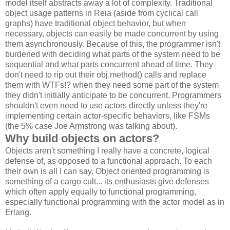
model itself abstracts away a lot of complexity. Traditional
object usage patterns in Reia (aside from cyclical call
graphs) have traditional object behavior, but when
necessary, objects can easily be made concurrent by using
them asynchronously. Because of this, the programmer isn't
burdened with deciding what parts of the system need to be
sequential and what parts concurrent ahead of time. They
don't need to rip out their obj.method() calls and replace
them with WTFs!? when they need some part of the system
they didn't initially anticipate to be concurrent. Programmers
shouldn't even need to use actors directly unless they're
implementing certain actor-specific behaviors, like FSMs
(the 5% case Joe Armstrong was talking about).
Why build objects on actors?
Objects aren't something I really have a concrete, logical
defense of, as opposed to a functional approach. To each
their own is all I can say. Object oriented programming is
something of a cargo cult... its enthusiasts give defenses
which often apply equally to functional programming,
especially functional programming with the actor model as in
Erlang.