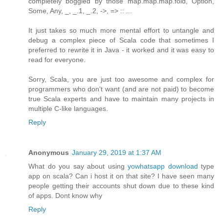
completely boggled by those map.map.map.fold, Option,
Some, Any, _, _.1, _.2, ->, => :: ...
It just takes so much more mental effort to untangle and
debug a complex piece of Scala code that sometimes I
preferred to rewrite it in Java - it worked and it was easy to
read for everyone.
Sorry, Scala, you are just too awesome and complex for
programmers who don't want (and are not paid) to become
true Scala experts and have to maintain many projects in
multiple C-like languages.
Reply
Anonymous
January 29, 2019 at 1:37 AM
What do you say about using
yowhatsapp download
type
app on scala? Can i host it on that site? I have seen many
people getting their accounts shut down due to these kind
of apps. Dont know why
Reply