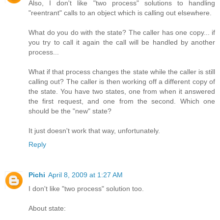
Also, I don't like "two process" solutions to handling
"reentrant" calls to an object which is calling out elsewhere.
What do you do with the state? The caller has one copy... if
you try to call it again the call will be handled by another
process...
What if that process changes the state while the caller is still
calling out? The caller is then working off a different copy of
the state. You have two states, one from when it answered
the first request, and one from the second. Which one
should be the "new" state?
It just doesn't work that way, unfortunately.
Reply
Pichi
April 8, 2009 at 1:27 AM
I don't like "two process" solution too.
About state: