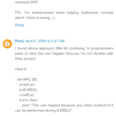
classical OOP.
P.S.: I'm embarrassed when helping implement concept
which I think is wrong ;-)
Reply
Pichi
April 8, 2009 at 6:47 AM
I found above approach little bit confusing. In programmers
point of view this can happen (Excuse I'm not familiar with
Reia syntax)
class A:
...
def MA1 (B):
a=self.p1;
b=B.MB1();
c=self.p1;
if a!=c then
print "This can happen because any other method of A
can be performed during B.MB1()!"