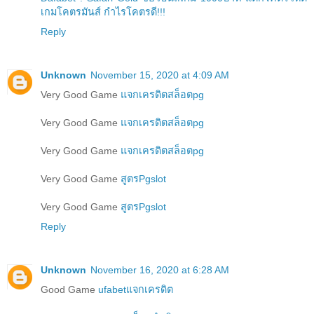
เกมโคตรมันส์ กำไรโคตรดี!!!
Reply
Unknown
November 15, 2020 at 4:09 AM
Very Good Game
แจกเครดิตสล็อตpg
Very Good Game
แจกเครดิตสล็อตpg
Very Good Game
แจกเครดิตสล็อตpg
Very Good Game
สูตรPgslot
Very Good Game
สูตรPgslot
Reply
Unknown
November 16, 2020 at 6:28 AM
Good Game
ufabetแจกเครดิต