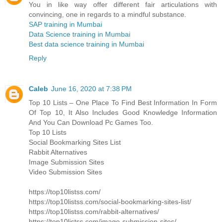
You in like way offer different fair articulations with
convincing, one in regards to a mindful substance.
SAP training in Mumbai
Data Science training in Mumbai
Best data science training in Mumbai
Reply
Caleb
June 16, 2020 at 7:38 PM
Top 10 Lists – One Place To Find Best Information In Form
Of Top 10, It Also Includes Good Knowledge Information
And You Can Download Pc Games Too.
Top 10 Lists
Social Bookmarking Sites List
Rabbit Alternatives
Image Submission Sites
Video Submission Sites
https://top10listss.com/
https://top10listss.com/social-bookmarking-sites-list/
https://top10listss.com/rabbit-alternatives/
https://top10listss.com/image-submission-sites/