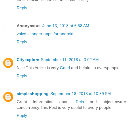
Reply
Anonymous
June 13, 2018 at 6:58 AM
voice changer apps for android
Reply
Cityexplore
September 11, 2018 at 3:02 AM
Nice This Article is very
Good
and helpful to everypeople
Reply
simpleshopping
September 18, 2018 at 10:39 PM
Great Information about
Reia
and object-aware
concurrency.This Post is very useful to every people
Reply