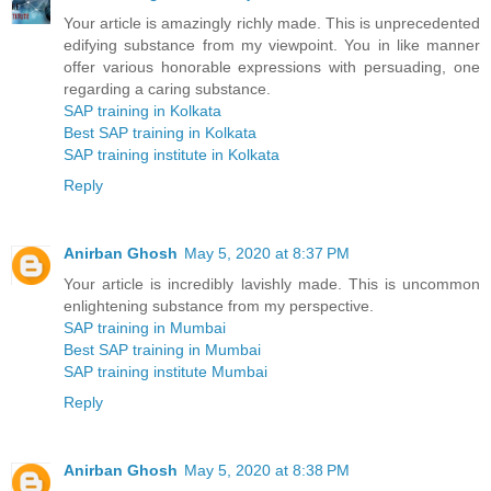
Your article is amazingly richly made. This is unprecedented
edifying substance from my viewpoint. You in like manner
offer various honorable expressions with persuading, one
regarding a caring substance.
SAP training in Kolkata
Best SAP training in Kolkata
SAP training institute in Kolkata
Reply
Anirban Ghosh
May 5, 2020 at 8:37 PM
Your article is incredibly lavishly made. This is uncommon
enlightening substance from my perspective.
SAP training in Mumbai
Best SAP training in Mumbai
SAP training institute Mumbai
Reply
Anirban Ghosh
May 5, 2020 at 8:38 PM