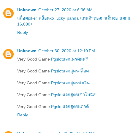
Unknown
October 27, 2020 at 6:36 AM
สล็อตjoker สล็อตxo lucky panda แพนด้าทองมาเต็มจอ แตก!!
16,000+
Reply
Unknown
October 30, 2020 at 12:10 PM
Very Good Game
Pgslotแจกเครดิตฟรี
Very Good Game
Pgslotแจกสูตรสล็อต
Very Good Game
Pgslotแจกสูตรทำเงิน
Very Good Game
Pgslotแจกสูตรเข้าโบนัส
Very Good Game
Pgslotแจกสูตรแตกดี
Reply