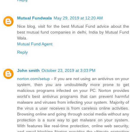
Mutual Fundwala
May 29, 2019 at 12:20 AM
Nice blog, visit for the best Mutual Fund advice about the
best mutual fund companies in delhi, India by Mutual Fund
Wala.
Mutual Fund Agent
Reply
John smith
October 23, 2019 at 3:03 PM
norton.com/setup
- If you are not using an antivirus on your
system, then you are undoubtedly more prone to get
malicious programs infected on your PC. Norton provides
world’s best antivirus programs that can prevent harmful
malware and viruses from infecting your system. Majority of
the virus a user receives is from careless online activities.
Browsing online and going through social media without any
protection is a sure way to get malware on your system.
With features like real-time protection, online web security,
and email blocking Norton provides the ultimate protection