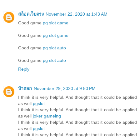
สล็อตเว็บตรง
November 22, 2020 at 1:43 AM
Good game
pg slot game
Good game
pg slot game
Good game
pg slot auto
Good game
pg slot auto
Reply
ป๋าถอก
November 29, 2020 at 9:50 PM
I think it is very helpful. And thought that it could be applied
as well
pgslot
I think it is very helpful. And thought that it could be applied
as well
joker gameing
I think it is very helpful. And thought that it could be applied
as well
pgslot
I think it is very helpful. And thought that it could be applied