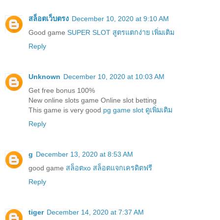
สล็อตเว็บตรง
December 10, 2020 at 9:10 AM
Good game
SUPER SLOT สูตรแตกง่าย เพิ่มเติม
Reply
Unknown
December 10, 2020 at 10:03 AM
Get free bonus 100%
New online slots game Online slot betting
This game is very good
pg game slot ดูเพิ่มเติม
Reply
g
December 13, 2020 at 8:53 AM
good game
สล็อตxo สล็อตแจกเครดิตฟรี
Reply
tiger
December 14, 2020 at 7:37 AM