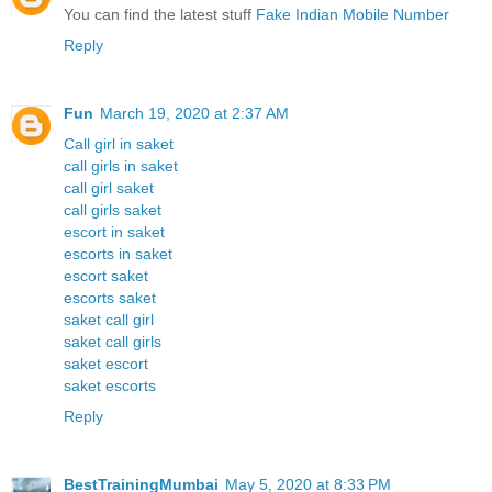
You can find the latest stuff
Fake Indian Mobile Number
Reply
Fun
March 19, 2020 at 2:37 AM
Call girl in saket
call girls in saket
call girl saket
call girls saket
escort in saket
escorts in saket
escort saket
escorts saket
saket call girl
saket call girls
saket escort
saket escorts
Reply
BestTrainingMumbai
May 5, 2020 at 8:33 PM