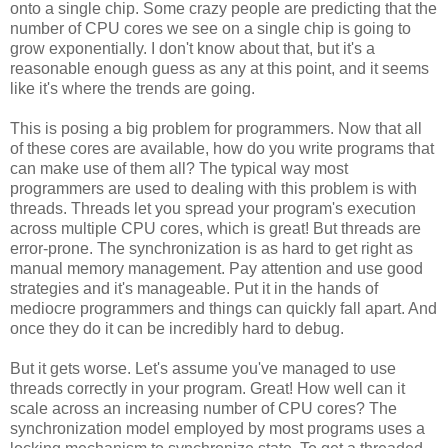
onto a single chip. Some crazy people are predicting that the
number of CPU cores we see on a single chip is going to
grow exponentially. I don't know about that, but it's a
reasonable enough guess as any at this point, and it seems
like it's where the trends are going.
This is posing a big problem for programmers. Now that all
of these cores are available, how do you write programs that
can make use of them all? The typical way most
programmers are used to dealing with this problem is with
threads. Threads let you spread your program's execution
across multiple CPU cores, which is great! But threads are
error-prone. The synchronization is as hard to get right as
manual memory management. Pay attention and use good
strategies and it's manageable. Put it in the hands of
mediocre programmers and things can quickly fall apart. And
once they do it can be incredibly hard to debug.
But it gets worse. Let's assume you've managed to use
threads correctly in your program. Great! How well can it
scale across an increasing number of CPU cores? The
synchronization model employed by most programs uses a