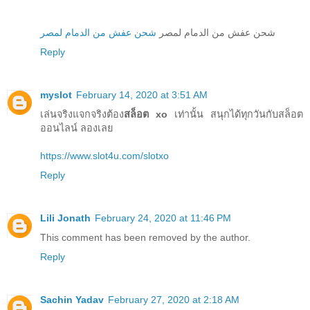
شحن عفش من الدمام لمصر
شحن عفش من الدمام لمصر
Reply
myslot
February 14, 2020 at 3:51 AM
เล่นจริงแจกจริงต้อง
สล็อต xo
เท่านั้น สนุกได้ทุกวันกับสล็อต
ออนไลน์ ลองเลย
https://www.slot4u.com/slotxo
Reply
Lili Jonath
February 24, 2020 at 11:46 PM
This comment has been removed by the author.
Reply
Sachin Yadav
February 27, 2020 at 2:18 AM