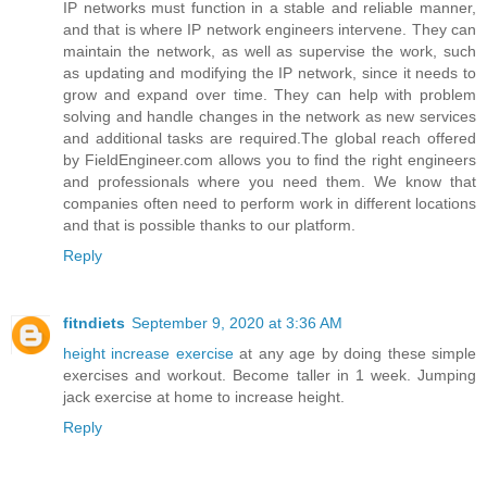
IP networks must function in a stable and reliable manner,
and that is where IP network engineers intervene. They can
maintain the network, as well as supervise the work, such
as updating and modifying the IP network, since it needs to
grow and expand over time. They can help with problem
solving and handle changes in the network as new services
and additional tasks are required.The global reach offered
by FieldEngineer.com allows you to find the right engineers
and professionals where you need them. We know that
companies often need to perform work in different locations
and that is possible thanks to our platform.
Reply
fitndiets
September 9, 2020 at 3:36 AM
height increase exercise
at any age by doing these simple
exercises and workout. Become taller in 1 week. Jumping
jack exercise at home to increase height.
Reply