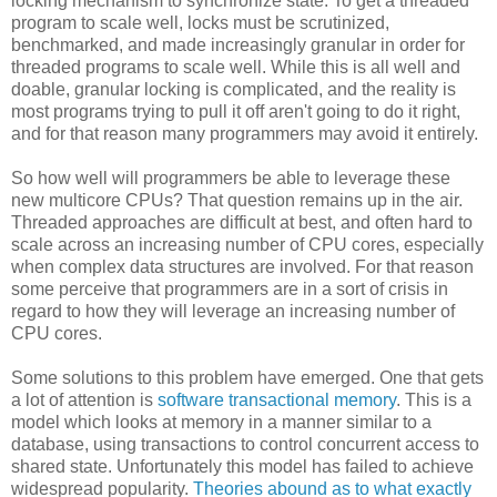
locking mechanism to synchronize state. To get a threaded
program to scale well, locks must be scrutinized,
benchmarked, and made increasingly granular in order for
threaded programs to scale well. While this is all well and
doable, granular locking is complicated, and the reality is
most programs trying to pull it off aren't going to do it right,
and for that reason many programmers may avoid it entirely.
So how well will programmers be able to leverage these
new multicore CPUs? That question remains up in the air.
Threaded approaches are difficult at best, and often hard to
scale across an increasing number of CPU cores, especially
when complex data structures are involved. For that reason
some perceive that programmers are in a sort of crisis in
regard to how they will leverage an increasing number of
CPU cores.
Some solutions to this problem have emerged. One that gets
a lot of attention is
software transactional memory
. This is a
model which looks at memory in a manner similar to a
database, using transactions to control concurrent access to
shared state. Unfortunately this model has failed to achieve
widespread popularity.
Theories abound as to what exactly