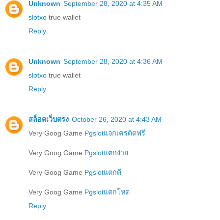
Unknown
September 28, 2020 at 4:35 AM
slotxo
true wallet
Reply
Unknown
September 28, 2020 at 4:36 AM
slotxo
true wallet
Reply
สล็อตเว็บตรง
October 26, 2020 at 4:43 AM
Very Goog Game
Pgslotแจกเครดิตฟรี
Very Goog Game
Pgslotแตกง่าย
Very Goog Game
Pgslotแตกดี
Very Goog Game
Pgslotแตกโหด
Reply