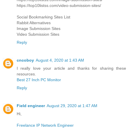
https://top10listss.com/video-submission-sites/
Social Bookmarking Sites List
Rabbit Alternatives
Image Submission Sites
Video Submission Sites
Reply
cncoboy
August 4, 2020 at 1:43 AM
I really love your article and thanks for sharing these
resources.
Best 27 Inch PC Monitor
Reply
Field engineer
August 29, 2020 at 1:47 AM
Hi,
Freelance IP Network Engineer