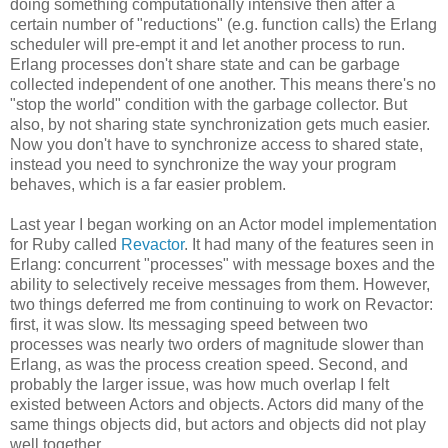
doing something computationally intensive then after a
certain number of "reductions" (e.g. function calls) the Erlang
scheduler will pre-empt it and let another process to run.
Erlang processes don't share state and can be garbage
collected independent of one another. This means there's no
"stop the world" condition with the garbage collector. But
also, by not sharing state synchronization gets much easier.
Now you don't have to synchronize access to shared state,
instead you need to synchronize the way your program
behaves, which is a far easier problem.
Last year I began working on an Actor model implementation
for Ruby called
Revactor
. It had many of the features seen in
Erlang: concurrent "processes" with message boxes and the
ability to selectively receive messages from them. However,
two things deferred me from continuing to work on Revactor:
first, it was slow. Its messaging speed between two
processes was nearly two orders of magnitude slower than
Erlang, as was the process creation speed. Second, and
probably the larger issue, was how much overlap I felt
existed between Actors and objects. Actors did many of the
same things objects did, but actors and objects did not play
well together.