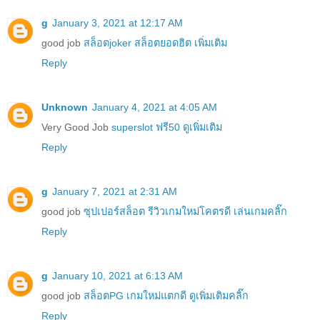
g
January 3, 2021 at 12:17 AM
good job
สล็อตjoker สล็อตยอดฮิต เพิ่มเติม
Reply
Unknown
January 4, 2021 at 4:05 AM
Very Good Job
superslot ฟรี50 ดูเพิ่มเติม
Reply
g
January 7, 2021 at 2:31 AM
good job
ซุปเปอร์สล็อต รีวิวเกมใหม่โคตรดี เล่นเกมคลิ๊ก
Reply
g
January 10, 2021 at 6:13 AM
good job
สล็อตPG เกมใหม่แตกดี ดูเพิ่มเติมคลิ๊ก
Reply