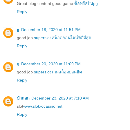
Great blog content good game
ซื้อฟรีสปินpg
Reply
g
December 18, 2020 at 11:51 PM
good job
superslot สล็อตออนไลน์ที่ดีที่สุด
Reply
g
December 20, 2020 at 11:09 PM
good job
superslot เกมสล็อตยอดฮิต
Reply
ป๋าถอก
December 23, 2020 at 7:10 AM
slot
www.slotxocasino.net
Reply