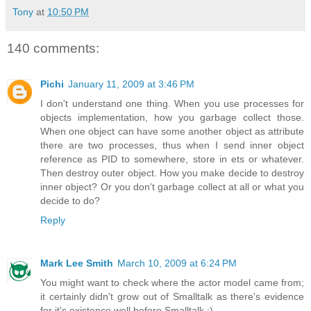
Tony
at
10:50 PM
140 comments:
Pichi
January 11, 2009 at 3:46 PM
I don't understand one thing. When you use processes for
objects implementation, how you garbage collect those.
When one object can have some another object as attribute
there are two processes, thus when I send inner object
reference as PID to somewhere, store in ets or whatever.
Then destroy outer object. How you make decide to destroy
inner object? Or you don't garbage collect at all or what you
decide to do?
Reply
Mark Lee Smith
March 10, 2009 at 6:24 PM
You might want to check where the actor model came from;
it certainly didn't grow out of Smalltalk as there's evidence
for it's existence well before Smalltalk :).