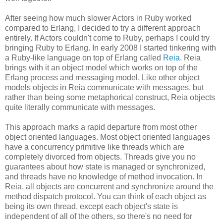
After seeing how much slower Actors in Ruby worked
compared to Erlang, I decided to try a different approach
entirely. If Actors couldn't come to Ruby, perhaps I could try
bringing Ruby to Erlang. In early 2008 I started tinkering with
a Ruby-like language on top of Erlang called
Reia
. Reia
brings with it an object model which works on top of the
Erlang process and messaging model. Like other object
models objects in Reia communicate with messages, but
rather than being some metaphorical construct, Reia objects
quite literally communicate with messages.
This approach marks a rapid departure from most other
object oriented languages. Most object oriented languages
have a concurrency primitive like threads which are
completely divorced from objects. Threads give you no
guarantees about how state is managed or synchronized,
and threads have no knowledge of method invocation. In
Reia, all objects are concurrent and synchronize around the
method dispatch protocol. You can think of each object as
being its own thread, except each object's state is
independent of all of the others, so there's no need for