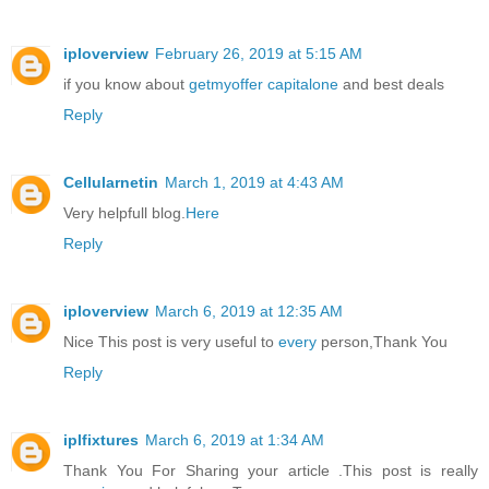
iploverview
February 26, 2019 at 5:15 AM
if you know about
getmyoffer capitalone
and best deals
Reply
Cellularnetin
March 1, 2019 at 4:43 AM
Very helpfull blog.
Here
Reply
iploverview
March 6, 2019 at 12:35 AM
Nice This post is very useful to
every
person,Thank You
Reply
iplfixtures
March 6, 2019 at 1:34 AM
Thank You For Sharing your article .This post is really