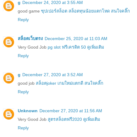
g
December 24, 2020 at 3:55 AM
good game
ซุปเปอร์สล็อต สล็อตทุนน้อยแตกโหด สนใจคลิ๊ก
Reply
สล็อตเว็บตรง
December 25, 2020 at 11:03 AM
Very Good Job
pg slot ฟรีเครดิต 50 ดูเพิ่มเติม
Reply
g
December 27, 2020 at 3:52 AM
good job
สล็อตjoker เกมใหม่แตกดี สนใจคลิ๊ก
Reply
Unknown
December 27, 2020 at 11:56 AM
Very Good Job
สูตรสล็อตฟรี2020 ดูเพิ่มเติม
Reply