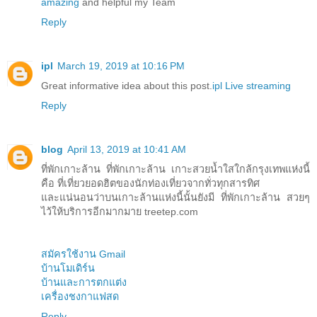
amazing
and helpful my Team
Reply
ipl
March 19, 2019 at 10:16 PM
Great informative idea about this post.
ipl Live streaming
Reply
blog
April 13, 2019 at 10:41 AM
ที่พักเกาะล้าน ที่พักเกาะล้าน เกาะสวยน้ำใสใกล้กรุงเทพแห่งนี้
คือ ที่เที่ยวยอดฮิตของนักท่องเที่ยวจากทั่วทุกสารทิศ
และแน่นอนว่าบนเกาะล้านแห่งนี้นั้นยังมี ที่พักเกาะล้าน สวยๆ
ไว้ให้บริการอีกมากมาย treetep.com
สมัครใช้งาน Gmail
บ้านโมเดิร์น
บ้านและการตกแต่ง
เครื่องชงกาแฟสด
Reply