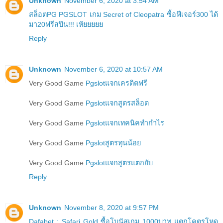
Unknown
November 6, 2020 at 3:54 AM
สล็อตPG PGSLOT เกม Secret of Cleopatra ซื้อฟีเจอร์300 ได้
มา20ฟรีสปิน!!! เห้ยยยยย
Reply
Unknown
November 6, 2020 at 10:57 AM
Very Good Game
Pgslotแจกเครดิตฟรี
Very Good Game
Pgslotแจกสูตรสล็อต
Very Good Game
Pgslotแจกเทคนิคทำกำไร
Very Good Game
Pgslotสูตรทุนน้อย
Very Good Game
Pgslotแจกสูตรแตกยับ
Reply
Unknown
November 8, 2020 at 9:57 PM
Dafabet : Safari Gold ซื้อโบนัสเกม 1000บาท แตกโคตรโหด