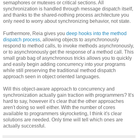
semaphores or mutexes or critical sections. All
synchronization is handled through message dispatch itself,
and thanks to the shared-nothing process architecture you
only need to worry about synchronizing behavior, not state.
Furthermore, Reia gives you
deep hooks into the method
dispatch process
, allowing objects to asynchronously
respond to method calls, to invoke methods asynchronously,
or to asynchronously get the response of a method call. This
small grab bag of asynchronous tricks allows you to quickly
and easily begin adding concurrency into your programs
while still preserving the traditional method dispatch
approach seen in object oriented languages.
Will this object-aware approach to concurrency and
synchronization actually gain traction with programmers? It's
hard to say, however it's clear that the other approaches
aren't doing so well either. With the number of cores
available to programmers skyrocketing, I think it's clear
solutions are needed. Only time will tell which ones are
actually successful.