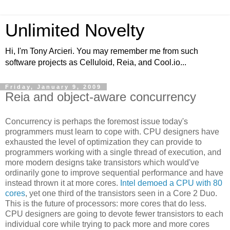
Unlimited Novelty
Hi, I'm Tony Arcieri. You may remember me from such
software projects as Celluloid, Reia, and Cool.io...
Friday, January 9, 2009
Reia and object-aware concurrency
Concurrency is perhaps the foremost issue today's
programmers must learn to cope with. CPU designers have
exhausted the level of optimization they can provide to
programmers working with a single thread of execution, and
more modern designs take transistors which would've
ordinarily gone to improve sequential performance and have
instead thrown it at more cores.
Intel demoed a CPU with 80
cores
, yet one third of the transistors seen in a Core 2 Duo.
This is the future of processors: more cores that do less.
CPU designers are going to devote fewer transistors to each
individual core while trying to pack more and more cores