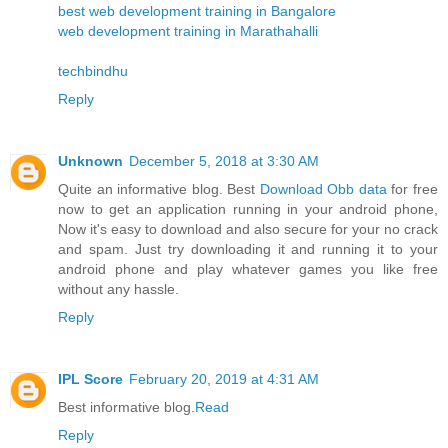
best web development training in Bangalore
web development training in Marathahalli
techbindhu
Reply
Unknown
December 5, 2018 at 3:30 AM
Quite an informative blog. Best
Download Obb data
for free
now to get an application running in your android phone,
Now it's easy to download and also secure for your no crack
and spam. Just try downloading it and running it to your
android phone and play whatever games you like free
without any hassle.
Reply
IPL Score
February 20, 2019 at 4:31 AM
Best informative blog.
Read
Reply