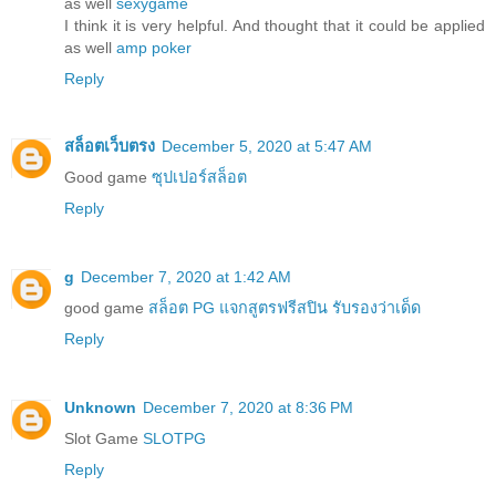
as well
sexygame
I think it is very helpful. And thought that it could be applied
as well
amp poker
Reply
สล็อตเว็บตรง
December 5, 2020 at 5:47 AM
Good game
ซุปเปอร์สล็อต
Reply
g
December 7, 2020 at 1:42 AM
good game
สล็อต PG แจกสูตรฟรีสปิน รับรองว่าเด็ด
Reply
Unknown
December 7, 2020 at 8:36 PM
Slot Game
SLOTPG
Reply