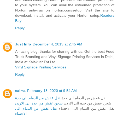
to your system. You can avail the esteemed protection of
Norton antivirus on norton.com/setup. Visit the site to
download, install, and activate your Norton setup.
Readers
Bay
Reply
Just Info
December 4, 2019 at 2:45 AM
Amazing blog, thanks for sharing with us. Get the best Food
Truck Branding and Vinyl Signage Printing Services in Delhi,
India at Kalakutir Pvt Ltd.
Vinyl Signage Printing Services
Reply
salma
February 13, 2020 at 9:54 AM
نقل عفش من الدمام الى جدة
نقل عفش من الدمام الى جدة
شحن عفش من جدة الى الاردن
شحن عفش من جدة الى الاردن
نقل عفش من الدمام الى
نقل عفش من الدمام الى الاحساء
الاحساء