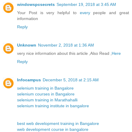
windowspcsecrets
September 19, 2018 at 3:45 AM
Your Post is very helpful to
every
people and great
information
Reply
Unknown
November 2, 2018 at 1:36 AM
very nice information about this article ,Also Read ,
Here
Reply
Infocampus
December 5, 2018 at 2:15 AM
selenium training in Bangalore
selenium courses in Bangalore
selenium training in Marathahalli
selenium training institute in bangalore
best web development training in Bangalore
web development course in bangalore