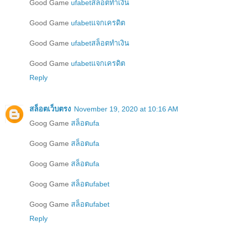
Good Game
ufabetสล็อตทำเงิน
Good Game
ufabetแจกเครดิต
Good Game
ufabetสล็อตทำเงิน
Good Game
ufabetแจกเครดิต
Reply
สล็อตเว็บตรง
November 19, 2020 at 10:16 AM
Goog Game
สล็อตufa
Goog Game
สล็อตufa
Goog Game
สล็อตufa
Goog Game
สล็อตufabet
Goog Game
สล็อตufabet
Reply