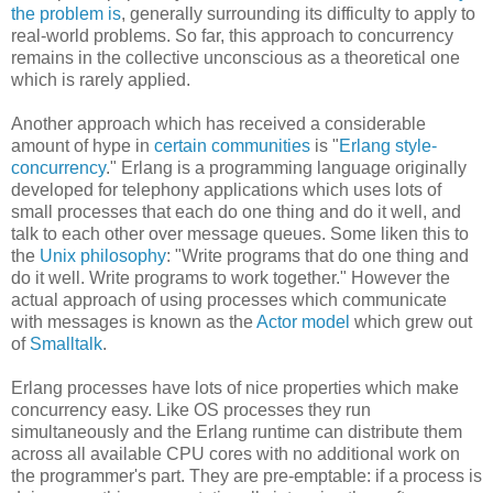
the problem is
, generally surrounding its difficulty to apply to
real-world problems. So far, this approach to concurrency
remains in the collective unconscious as a theoretical one
which is rarely applied.
Another approach which has received a considerable
amount of hype in
certain communities
is "
Erlang style-
concurrency
." Erlang is a programming language originally
developed for telephony applications which uses lots of
small processes that each do one thing and do it well, and
talk to each other over message queues. Some liken this to
the
Unix philosophy
: "Write programs that do one thing and
do it well. Write programs to work together." However the
actual approach of using processes which communicate
with messages is known as the
Actor model
which grew out
of
Smalltalk
.
Erlang processes have lots of nice properties which make
concurrency easy. Like OS processes they run
simultaneously and the Erlang runtime can distribute them
across all available CPU cores with no additional work on
the programmer's part. They are pre-emptable: if a process is