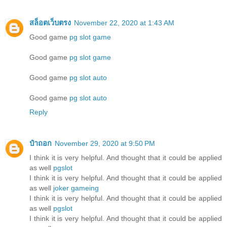
สล็อตเว็บตรง
November 22, 2020 at 1:43 AM
Good game
pg slot game
Good game
pg slot game
Good game
pg slot auto
Good game
pg slot auto
Reply
ป๋าถอก
November 29, 2020 at 9:50 PM
I think it is very helpful. And thought that it could be applied
as well
pgslot
I think it is very helpful. And thought that it could be applied
as well
joker gameing
I think it is very helpful. And thought that it could be applied
as well
pgslot
I think it is very helpful. And thought that it could be applied