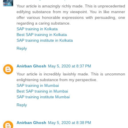
Your article is amazingly richly made. This is unprecedented
edifying substance from my viewpoint. You in like manner
offer various honorable expressions with persuading, one
regarding a caring substance.
SAP training in Kolkata
Best SAP training in Kolkata
SAP training institute in Kolkata
Reply
Anirban Ghosh
May 5, 2020 at 8:37 PM
Your article is incredibly lavishly made. This is uncommon
enlightening substance from my perspective.
SAP training in Mumbai
Best SAP training in Mumbai
SAP training institute Mumbai
Reply
Anirban Ghosh
May 5, 2020 at 8:38 PM