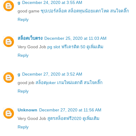
g
December 24, 2020 at 3:55 AM
good game
ซุปเปอร์สล็อต สล็อตทุนน้อยแตกโหด สนใจคลิ๊ก
Reply
สล็อตเว็บตรง
December 25, 2020 at 11:03 AM
Very Good Job
pg slot ฟรีเครดิต 50 ดูเพิ่มเติม
Reply
g
December 27, 2020 at 3:52 AM
good job
สล็อตjoker เกมใหม่แตกดี สนใจคลิ๊ก
Reply
Unknown
December 27, 2020 at 11:56 AM
Very Good Job
สูตรสล็อตฟรี2020 ดูเพิ่มเติม
Reply