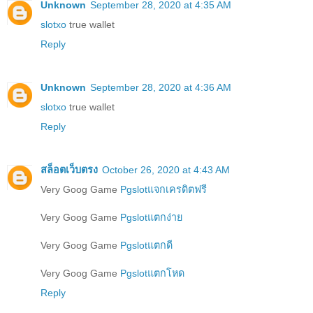
Unknown
September 28, 2020 at 4:35 AM
slotxo
true wallet
Reply
Unknown
September 28, 2020 at 4:36 AM
slotxo
true wallet
Reply
สล็อตเว็บตรง
October 26, 2020 at 4:43 AM
Very Goog Game
Pgslotแจกเครดิตฟรี
Very Goog Game
Pgslotแตกง่าย
Very Goog Game
Pgslotแตกดี
Very Goog Game
Pgslotแตกโหด
Reply