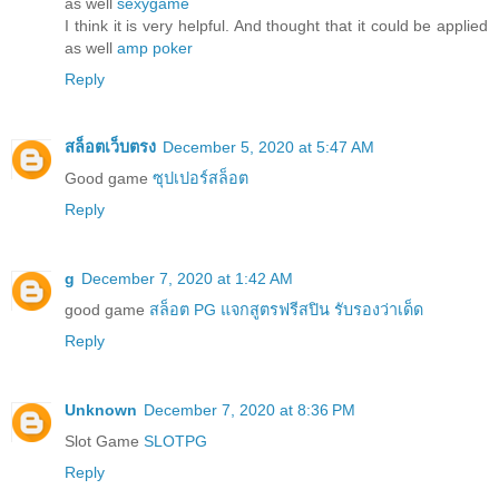
as well
sexygame
I think it is very helpful. And thought that it could be applied
as well
amp poker
Reply
สล็อตเว็บตรง
December 5, 2020 at 5:47 AM
Good game
ซุปเปอร์สล็อต
Reply
g
December 7, 2020 at 1:42 AM
good game
สล็อต PG แจกสูตรฟรีสปิน รับรองว่าเด็ด
Reply
Unknown
December 7, 2020 at 8:36 PM
Slot Game
SLOTPG
Reply