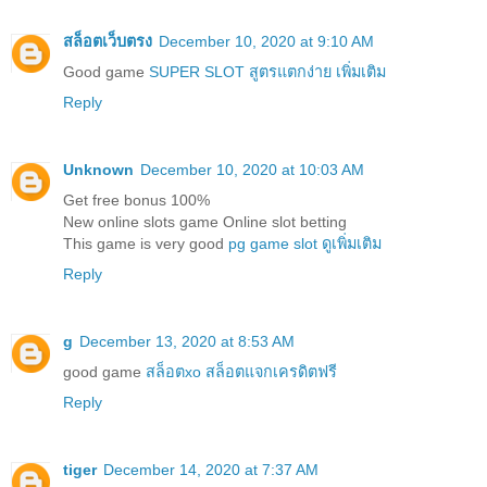
สล็อตเว็บตรง
December 10, 2020 at 9:10 AM
Good game
SUPER SLOT สูตรแตกง่าย เพิ่มเติม
Reply
Unknown
December 10, 2020 at 10:03 AM
Get free bonus 100%
New online slots game Online slot betting
This game is very good
pg game slot ดูเพิ่มเติม
Reply
g
December 13, 2020 at 8:53 AM
good game
สล็อตxo สล็อตแจกเครดิตฟรี
Reply
tiger
December 14, 2020 at 7:37 AM