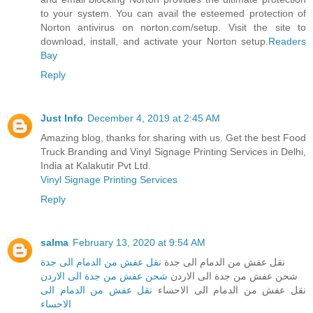
to your system. You can avail the esteemed protection of
Norton antivirus on norton.com/setup. Visit the site to
download, install, and activate your Norton setup.
Readers
Bay
Reply
Just Info
December 4, 2019 at 2:45 AM
Amazing blog, thanks for sharing with us. Get the best Food
Truck Branding and Vinyl Signage Printing Services in Delhi,
India at Kalakutir Pvt Ltd.
Vinyl Signage Printing Services
Reply
salma
February 13, 2020 at 9:54 AM
نقل عفش من الدمام الى جدة
نقل عفش من الدمام الى جدة
شحن عفش من جدة الى الاردن
شحن عفش من جدة الى الاردن
نقل عفش من الدمام الى
نقل عفش من الدمام الى الاحساء
الاحساء