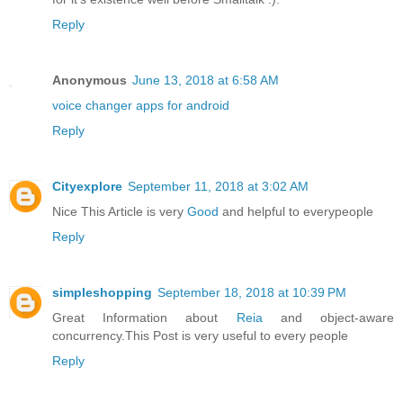
Reply
Anonymous
June 13, 2018 at 6:58 AM
voice changer apps for android
Reply
Cityexplore
September 11, 2018 at 3:02 AM
Nice This Article is very
Good
and helpful to everypeople
Reply
simpleshopping
September 18, 2018 at 10:39 PM
Great Information about
Reia
and object-aware
concurrency.This Post is very useful to every people
Reply