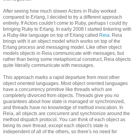
After seeing how much slower Actors in Ruby worked
compared to Erlang, I decided to try a different approach
entirely. If Actors couldn't come to Ruby, perhaps I could try
bringing Ruby to Erlang. In early 2008 I started tinkering with
a Ruby-like language on top of Erlang called
Reia
. Reia
brings with it an object model which works on top of the
Erlang process and messaging model. Like other object
models objects in Reia communicate with messages, but
rather than being some metaphorical construct, Reia objects
quite literally communicate with messages.
This approach marks a rapid departure from most other
object oriented languages. Most object oriented languages
have a concurrency primitive like threads which are
completely divorced from objects. Threads give you no
guarantees about how state is managed or synchronized,
and threads have no knowledge of method invocation. In
Reia, all objects are concurrent and synchronize around the
method dispatch protocol. You can think of each object as
being its own thread, except each object's state is
independent of all of the others, so there's no need for