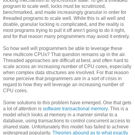
locking mechanism to synchronize state. To get a threaded
program to scale well, locks must be scrutinized,
benchmarked, and made increasingly granular in order for
threaded programs to scale well. While this is all well and
doable, granular locking is complicated, and the reality is
most programs trying to pull it off aren't going to do it right,
and for that reason many programmers may avoid it entirely.
So how well will programmers be able to leverage these
new multicore CPUs? That question remains up in the air.
Threaded approaches are difficult at best, and often hard to
scale across an increasing number of CPU cores, especially
when complex data structures are involved. For that reason
some perceive that programmers are in a sort of crisis in
regard to how they will leverage an increasing number of
CPU cores.
Some solutions to this problem have emerged. One that gets
a lot of attention is
software transactional memory
. This is a
model which looks at memory in a manner similar to a
database, using transactions to control concurrent access to
shared state. Unfortunately this model has failed to achieve
widespread popularity.
Theories abound as to what exactly