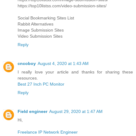
https://top10listss.com/video-submission-sites/
Social Bookmarking Sites List
Rabbit Alternatives
Image Submission Sites
Video Submission Sites
Reply
cncoboy
August 4, 2020 at 1:43 AM
I really love your article and thanks for sharing these
resources.
Best 27 Inch PC Monitor
Reply
Field engineer
August 29, 2020 at 1:47 AM
Hi,
Freelance IP Network Engineer