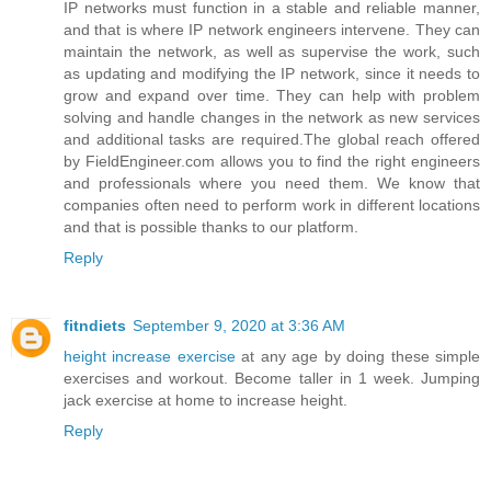
IP networks must function in a stable and reliable manner,
and that is where IP network engineers intervene. They can
maintain the network, as well as supervise the work, such
as updating and modifying the IP network, since it needs to
grow and expand over time. They can help with problem
solving and handle changes in the network as new services
and additional tasks are required.The global reach offered
by FieldEngineer.com allows you to find the right engineers
and professionals where you need them. We know that
companies often need to perform work in different locations
and that is possible thanks to our platform.
Reply
fitndiets
September 9, 2020 at 3:36 AM
height increase exercise
at any age by doing these simple
exercises and workout. Become taller in 1 week. Jumping
jack exercise at home to increase height.
Reply