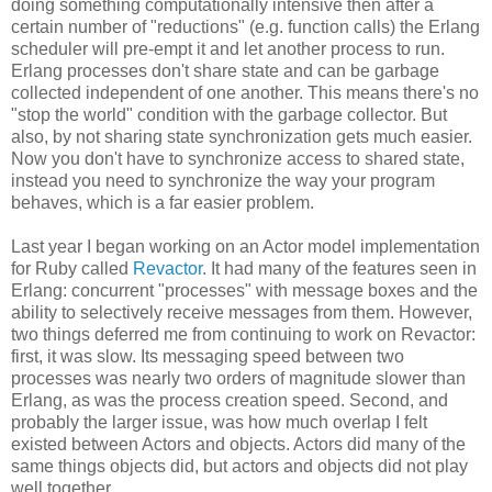
doing something computationally intensive then after a
certain number of "reductions" (e.g. function calls) the Erlang
scheduler will pre-empt it and let another process to run.
Erlang processes don't share state and can be garbage
collected independent of one another. This means there's no
"stop the world" condition with the garbage collector. But
also, by not sharing state synchronization gets much easier.
Now you don't have to synchronize access to shared state,
instead you need to synchronize the way your program
behaves, which is a far easier problem.
Last year I began working on an Actor model implementation
for Ruby called
Revactor
. It had many of the features seen in
Erlang: concurrent "processes" with message boxes and the
ability to selectively receive messages from them. However,
two things deferred me from continuing to work on Revactor:
first, it was slow. Its messaging speed between two
processes was nearly two orders of magnitude slower than
Erlang, as was the process creation speed. Second, and
probably the larger issue, was how much overlap I felt
existed between Actors and objects. Actors did many of the
same things objects did, but actors and objects did not play
well together.