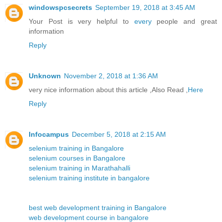
windowspcsecrets
September 19, 2018 at 3:45 AM
Your Post is very helpful to
every
people and great
information
Reply
Unknown
November 2, 2018 at 1:36 AM
very nice information about this article ,Also Read ,
Here
Reply
Infocampus
December 5, 2018 at 2:15 AM
selenium training in Bangalore
selenium courses in Bangalore
selenium training in Marathahalli
selenium training institute in bangalore
best web development training in Bangalore
web development course in bangalore