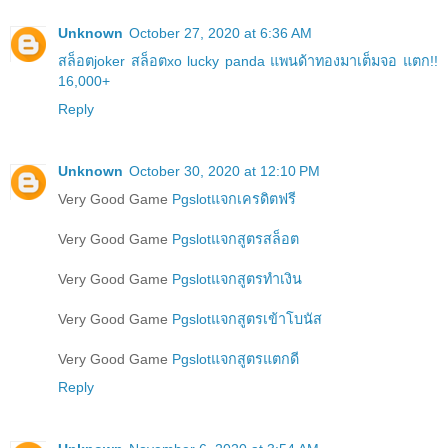
Unknown
October 27, 2020 at 6:36 AM
สล็อตjoker สล็อตxo lucky panda แพนด้าทองมาเต็มจอ แตก!!
16,000+
Reply
Unknown
October 30, 2020 at 12:10 PM
Very Good Game
Pgslotแจกเครดิตฟรี
Very Good Game
Pgslotแจกสูตรสล็อต
Very Good Game
Pgslotแจกสูตรทำเงิน
Very Good Game
Pgslotแจกสูตรเข้าโบนัส
Very Good Game
Pgslotแจกสูตรแตกดี
Reply