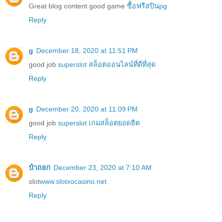
Great blog content good game
ซื้อฟรีสปินpg
Reply
g
December 18, 2020 at 11:51 PM
good job
superslot สล็อตออนไลน์ที่ดีที่สุด
Reply
g
December 20, 2020 at 11:09 PM
good job
superslot เกมสล็อตยอดฮิต
Reply
ป๋าถอก
December 23, 2020 at 7:10 AM
slot
www.slotxocasino.net
Reply