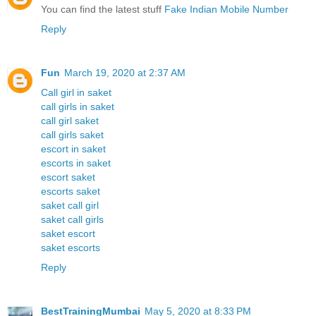
You can find the latest stuff
Fake Indian Mobile Number
Reply
Fun
March 19, 2020 at 2:37 AM
Call girl in saket
call girls in saket
call girl saket
call girls saket
escort in saket
escorts in saket
escort saket
escorts saket
saket call girl
saket call girls
saket escort
saket escorts
Reply
BestTrainingMumbai
May 5, 2020 at 8:33 PM