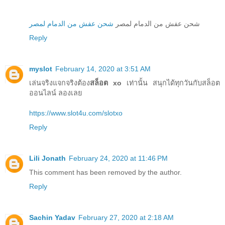
شحن عفش من الدمام لمصر
شحن عفش من الدمام لمصر
Reply
myslot
February 14, 2020 at 3:51 AM
เล่นจริงแจกจริงต้อง
สล็อต xo
เท่านั้น สนุกได้ทุกวันกับสล็อต
ออนไลน์ ลองเลย
https://www.slot4u.com/slotxo
Reply
Lili Jonath
February 24, 2020 at 11:46 PM
This comment has been removed by the author.
Reply
Sachin Yadav
February 27, 2020 at 2:18 AM