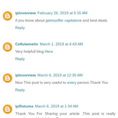
iploverview
February 26, 2019 at 5:15 AM
if you know about
getmyoffer capitalone
and best deals
Reply
Cellularnetin
March 1, 2019 at 4:43 AM
Very helpfull blog.
Here
Reply
iploverview
March 6, 2019 at 12:35 AM
Nice This post is very useful to
every
person,Thank You
Reply
iplfixtures
March 6, 2019 at 1:34 AM
Thank You For Sharing your article .This post is really