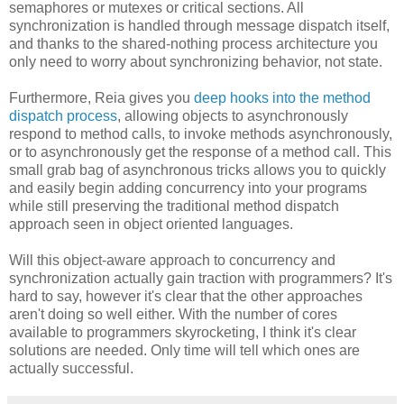
semaphores or mutexes or critical sections. All
synchronization is handled through message dispatch itself,
and thanks to the shared-nothing process architecture you
only need to worry about synchronizing behavior, not state.
Furthermore, Reia gives you
deep hooks into the method
dispatch process
, allowing objects to asynchronously
respond to method calls, to invoke methods asynchronously,
or to asynchronously get the response of a method call. This
small grab bag of asynchronous tricks allows you to quickly
and easily begin adding concurrency into your programs
while still preserving the traditional method dispatch
approach seen in object oriented languages.
Will this object-aware approach to concurrency and
synchronization actually gain traction with programmers? It's
hard to say, however it's clear that the other approaches
aren't doing so well either. With the number of cores
available to programmers skyrocketing, I think it's clear
solutions are needed. Only time will tell which ones are
actually successful.