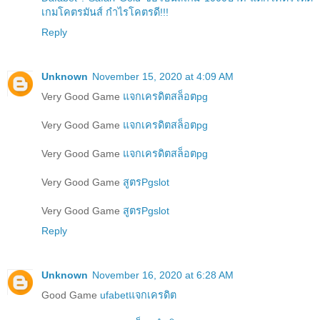
เกมโคตรมันส์ กำไรโคตรดี!!!
Reply
Unknown
November 15, 2020 at 4:09 AM
Very Good Game
แจกเครดิตสล็อตpg
Very Good Game
แจกเครดิตสล็อตpg
Very Good Game
แจกเครดิตสล็อตpg
Very Good Game
สูตรPgslot
Very Good Game
สูตรPgslot
Reply
Unknown
November 16, 2020 at 6:28 AM
Good Game
ufabetแจกเครดิต