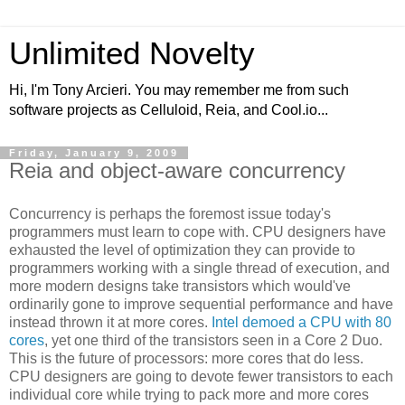
Unlimited Novelty
Hi, I'm Tony Arcieri. You may remember me from such
software projects as Celluloid, Reia, and Cool.io...
Friday, January 9, 2009
Reia and object-aware concurrency
Concurrency is perhaps the foremost issue today's
programmers must learn to cope with. CPU designers have
exhausted the level of optimization they can provide to
programmers working with a single thread of execution, and
more modern designs take transistors which would've
ordinarily gone to improve sequential performance and have
instead thrown it at more cores.
Intel demoed a CPU with 80
cores
, yet one third of the transistors seen in a Core 2 Duo.
This is the future of processors: more cores that do less.
CPU designers are going to devote fewer transistors to each
individual core while trying to pack more and more cores