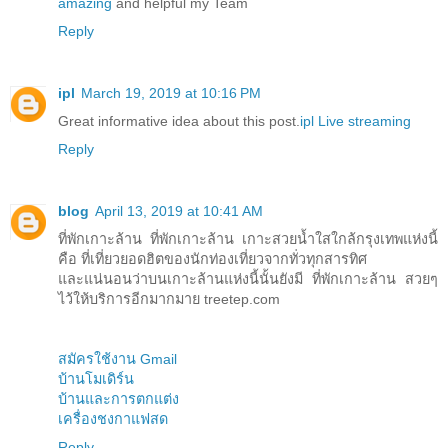
amazing
and helpful my Team
Reply
ipl
March 19, 2019 at 10:16 PM
Great informative idea about this post.
ipl Live streaming
Reply
blog
April 13, 2019 at 10:41 AM
ที่พักเกาะล้าน ที่พักเกาะล้าน เกาะสวยน้ำใสใกล้กรุงเทพแห่งนี้
คือ ที่เที่ยวยอดฮิตของนักท่องเที่ยวจากทั่วทุกสารทิศ
และแน่นอนว่าบนเกาะล้านแห่งนี้นั้นยังมี ที่พักเกาะล้าน สวยๆ
ไว้ให้บริการอีกมากมาย treetep.com
สมัครใช้งาน Gmail
บ้านโมเดิร์น
บ้านและการตกแต่ง
เครื่องชงกาแฟสด
Reply