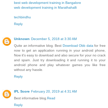
best web development training in Bangalore
web development training in Marathahalli
techbindhu
Reply
Unknown
December 5, 2018 at 3:30 AM
Quite an informative blog. Best
Download Obb data
for free
now to get an application running in your android phone,
Now it's easy to download and also secure for your no crack
and spam. Just try downloading it and running it to your
android phone and play whatever games you like free
without any hassle.
Reply
IPL Score
February 20, 2019 at 4:31 AM
Best informative blog.
Read
Reply