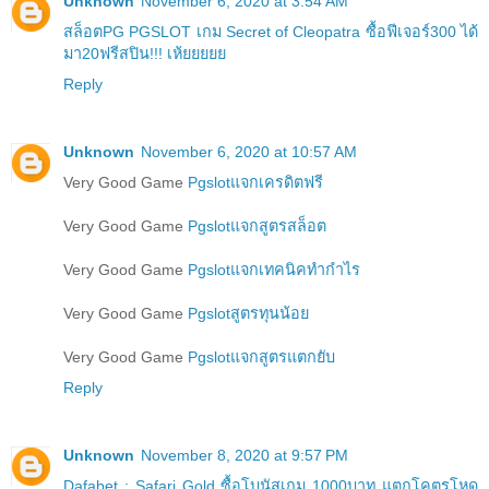
Unknown
November 6, 2020 at 3:54 AM
สล็อตPG PGSLOT เกม Secret of Cleopatra ซื้อฟีเจอร์300 ได้
มา20ฟรีสปิน!!! เห้ยยยยย
Reply
Unknown
November 6, 2020 at 10:57 AM
Very Good Game
Pgslotแจกเครดิตฟรี
Very Good Game
Pgslotแจกสูตรสล็อต
Very Good Game
Pgslotแจกเทคนิคทำกำไร
Very Good Game
Pgslotสูตรทุนน้อย
Very Good Game
Pgslotแจกสูตรแตกยับ
Reply
Unknown
November 8, 2020 at 9:57 PM
Dafabet : Safari Gold ซื้อโบนัสเกม 1000บาท แตกโคตรโหด