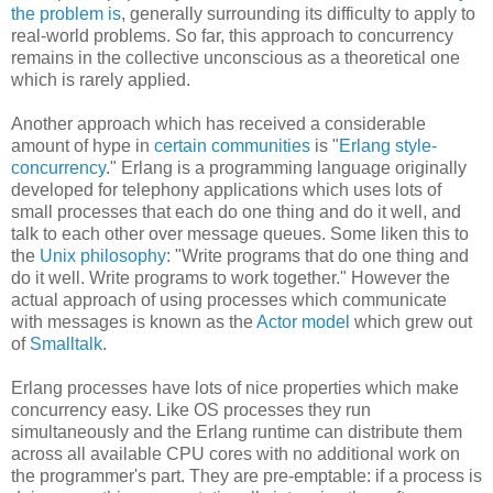
the problem is
, generally surrounding its difficulty to apply to
real-world problems. So far, this approach to concurrency
remains in the collective unconscious as a theoretical one
which is rarely applied.
Another approach which has received a considerable
amount of hype in
certain communities
is "
Erlang style-
concurrency
." Erlang is a programming language originally
developed for telephony applications which uses lots of
small processes that each do one thing and do it well, and
talk to each other over message queues. Some liken this to
the
Unix philosophy
: "Write programs that do one thing and
do it well. Write programs to work together." However the
actual approach of using processes which communicate
with messages is known as the
Actor model
which grew out
of
Smalltalk
.
Erlang processes have lots of nice properties which make
concurrency easy. Like OS processes they run
simultaneously and the Erlang runtime can distribute them
across all available CPU cores with no additional work on
the programmer's part. They are pre-emptable: if a process is