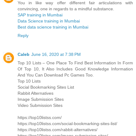
You in like way offer different fair articulations with
convincing, one in regards to a mindful substance.
SAP training in Mumbai
Data Science training in Mumbai
Best data science training in Mumbai
Reply
Caleb
June 16, 2020 at 7:38 PM
Top 10 Lists – One Place To Find Best Information In Form
Of Top 10, It Also Includes Good Knowledge Information
And You Can Download Pc Games Too.
Top 10 Lists
Social Bookmarking Sites List
Rabbit Alternatives
Image Submission Sites
Video Submission Sites
https://top10listss.com/
https://top10listss.com/social-bookmarking-sites-list/
https://top10listss.com/rabbit-alternatives/
https://top10listss.com/image-submission-sites/