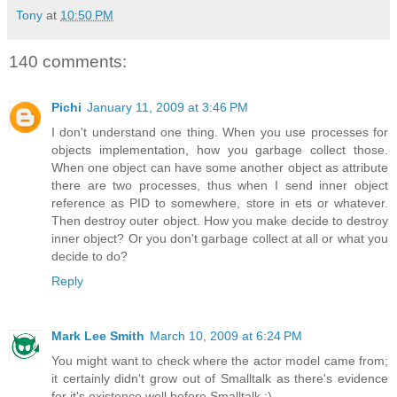
Tony
at
10:50 PM
140 comments:
Pichi
January 11, 2009 at 3:46 PM
I don't understand one thing. When you use processes for
objects implementation, how you garbage collect those.
When one object can have some another object as attribute
there are two processes, thus when I send inner object
reference as PID to somewhere, store in ets or whatever.
Then destroy outer object. How you make decide to destroy
inner object? Or you don't garbage collect at all or what you
decide to do?
Reply
Mark Lee Smith
March 10, 2009 at 6:24 PM
You might want to check where the actor model came from;
it certainly didn't grow out of Smalltalk as there's evidence
for it's existence well before Smalltalk :).