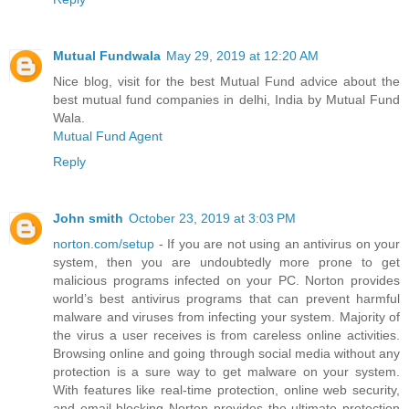
Mutual Fundwala
May 29, 2019 at 12:20 AM
Nice blog, visit for the best Mutual Fund advice about the
best mutual fund companies in delhi, India by Mutual Fund
Wala.
Mutual Fund Agent
Reply
John smith
October 23, 2019 at 3:03 PM
norton.com/setup
- If you are not using an antivirus on your
system, then you are undoubtedly more prone to get
malicious programs infected on your PC. Norton provides
world’s best antivirus programs that can prevent harmful
malware and viruses from infecting your system. Majority of
the virus a user receives is from careless online activities.
Browsing online and going through social media without any
protection is a sure way to get malware on your system.
With features like real-time protection, online web security,
and email blocking Norton provides the ultimate protection