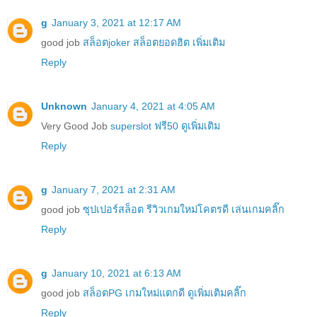
g
January 3, 2021 at 12:17 AM
good job
สล็อตjoker สล็อตยอดฮิต เพิ่มเติม
Reply
Unknown
January 4, 2021 at 4:05 AM
Very Good Job
superslot ฟรี50 ดูเพิ่มเติม
Reply
g
January 7, 2021 at 2:31 AM
good job
ซุปเปอร์สล็อต รีวิวเกมใหม่โคตรดี เล่นเกมคลิ๊ก
Reply
g
January 10, 2021 at 6:13 AM
good job
สล็อตPG เกมใหม่แตกดี ดูเพิ่มเติมคลิ๊ก
Reply