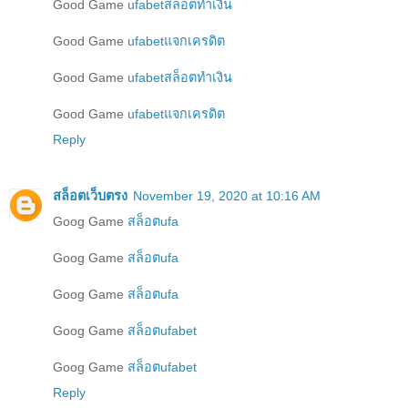
Good Game
ufabetสล็อตทำเงิน
Good Game
ufabetแจกเครดิต
Good Game
ufabetสล็อตทำเงิน
Good Game
ufabetแจกเครดิต
Reply
สล็อตเว็บตรง
November 19, 2020 at 10:16 AM
Goog Game
สล็อตufa
Goog Game
สล็อตufa
Goog Game
สล็อตufa
Goog Game
สล็อตufabet
Goog Game
สล็อตufabet
Reply