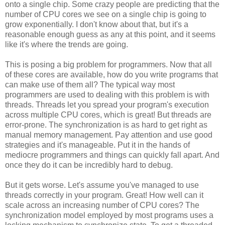
onto a single chip. Some crazy people are predicting that the
number of CPU cores we see on a single chip is going to
grow exponentially. I don't know about that, but it's a
reasonable enough guess as any at this point, and it seems
like it's where the trends are going.
This is posing a big problem for programmers. Now that all
of these cores are available, how do you write programs that
can make use of them all? The typical way most
programmers are used to dealing with this problem is with
threads. Threads let you spread your program's execution
across multiple CPU cores, which is great! But threads are
error-prone. The synchronization is as hard to get right as
manual memory management. Pay attention and use good
strategies and it's manageable. Put it in the hands of
mediocre programmers and things can quickly fall apart. And
once they do it can be incredibly hard to debug.
But it gets worse. Let's assume you've managed to use
threads correctly in your program. Great! How well can it
scale across an increasing number of CPU cores? The
synchronization model employed by most programs uses a