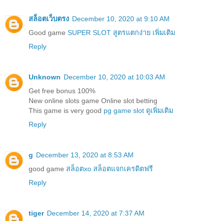
สล็อตเว็บตรง
December 10, 2020 at 9:10 AM
Good game
SUPER SLOT สูตรแตกง่าย เพิ่มเติม
Reply
Unknown
December 10, 2020 at 10:03 AM
Get free bonus 100%
New online slots game Online slot betting
This game is very good
pg game slot ดูเพิ่มเติม
Reply
g
December 13, 2020 at 8:53 AM
good game
สล็อตxo สล็อตแจกเครดิตฟรี
Reply
tiger
December 14, 2020 at 7:37 AM