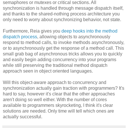
semaphores or mutexes or critical sections. All
synchronization is handled through message dispatch itself,
and thanks to the shared-nothing process architecture you
only need to worry about synchronizing behavior, not state.
Furthermore, Reia gives you
deep hooks into the method
dispatch process
, allowing objects to asynchronously
respond to method calls, to invoke methods asynchronously,
or to asynchronously get the response of a method call. This
small grab bag of asynchronous tricks allows you to quickly
and easily begin adding concurrency into your programs
while still preserving the traditional method dispatch
approach seen in object oriented languages.
Will this object-aware approach to concurrency and
synchronization actually gain traction with programmers? It's
hard to say, however it's clear that the other approaches
aren't doing so well either. With the number of cores
available to programmers skyrocketing, I think it's clear
solutions are needed. Only time will tell which ones are
actually successful.