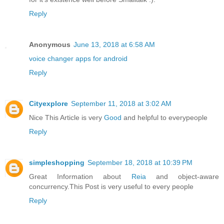
Reply
Anonymous
June 13, 2018 at 6:58 AM
voice changer apps for android
Reply
Cityexplore
September 11, 2018 at 3:02 AM
Nice This Article is very
Good
and helpful to everypeople
Reply
simpleshopping
September 18, 2018 at 10:39 PM
Great Information about
Reia
and object-aware
concurrency.This Post is very useful to every people
Reply