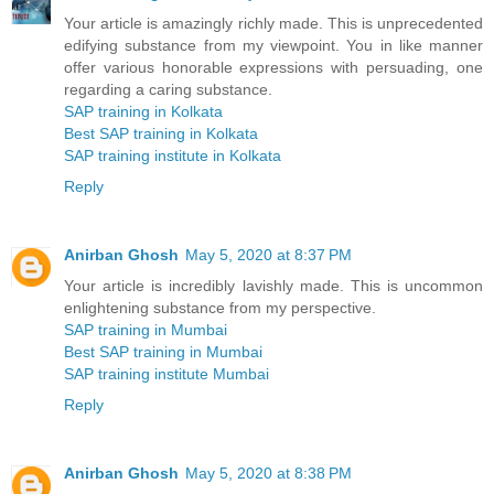
Your article is amazingly richly made. This is unprecedented
edifying substance from my viewpoint. You in like manner
offer various honorable expressions with persuading, one
regarding a caring substance.
SAP training in Kolkata
Best SAP training in Kolkata
SAP training institute in Kolkata
Reply
Anirban Ghosh
May 5, 2020 at 8:37 PM
Your article is incredibly lavishly made. This is uncommon
enlightening substance from my perspective.
SAP training in Mumbai
Best SAP training in Mumbai
SAP training institute Mumbai
Reply
Anirban Ghosh
May 5, 2020 at 8:38 PM