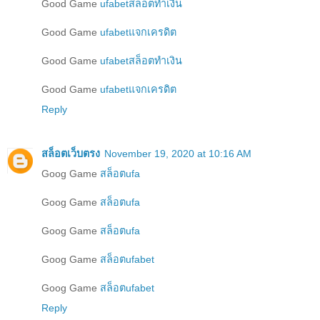
Good Game
ufabetสล็อตทำเงิน
Good Game
ufabetแจกเครดิต
Good Game
ufabetสล็อตทำเงิน
Good Game
ufabetแจกเครดิต
Reply
สล็อตเว็บตรง
November 19, 2020 at 10:16 AM
Goog Game
สล็อตufa
Goog Game
สล็อตufa
Goog Game
สล็อตufa
Goog Game
สล็อตufabet
Goog Game
สล็อตufabet
Reply