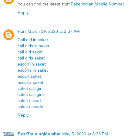
You can find the latest stuff
Fake Indian Mobile Number
Reply
Fun
March 19, 2020 at 2:37 AM
Call girl in saket
call girls in saket
call girl saket
call girls saket
escort in saket
escorts in saket
escort saket
escorts saket
saket call girl
saket call girls
saket escort
saket escorts
Reply
BestTrainingMumbai
May 5, 2020 at 8:33 PM