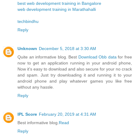
best web development training in Bangalore
web development training in Marathahalli
techbindhu
Reply
Unknown
December 5, 2018 at 3:30 AM
Quite an informative blog. Best
Download Obb data
for free
now to get an application running in your android phone,
Now it's easy to download and also secure for your no crack
and spam. Just try downloading it and running it to your
android phone and play whatever games you like free
without any hassle.
Reply
IPL Score
February 20, 2019 at 4:31 AM
Best informative blog.
Read
Reply