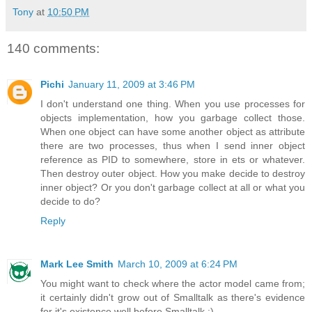
Tony
at
10:50 PM
140 comments:
Pichi
January 11, 2009 at 3:46 PM
I don't understand one thing. When you use processes for
objects implementation, how you garbage collect those.
When one object can have some another object as attribute
there are two processes, thus when I send inner object
reference as PID to somewhere, store in ets or whatever.
Then destroy outer object. How you make decide to destroy
inner object? Or you don't garbage collect at all or what you
decide to do?
Reply
Mark Lee Smith
March 10, 2009 at 6:24 PM
You might want to check where the actor model came from;
it certainly didn't grow out of Smalltalk as there's evidence
for it's existence well before Smalltalk :).