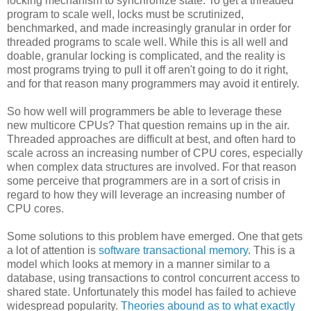
locking mechanism to synchronize state. To get a threaded
program to scale well, locks must be scrutinized,
benchmarked, and made increasingly granular in order for
threaded programs to scale well. While this is all well and
doable, granular locking is complicated, and the reality is
most programs trying to pull it off aren't going to do it right,
and for that reason many programmers may avoid it entirely.
So how well will programmers be able to leverage these
new multicore CPUs? That question remains up in the air.
Threaded approaches are difficult at best, and often hard to
scale across an increasing number of CPU cores, especially
when complex data structures are involved. For that reason
some perceive that programmers are in a sort of crisis in
regard to how they will leverage an increasing number of
CPU cores.
Some solutions to this problem have emerged. One that gets
a lot of attention is
software transactional memory
. This is a
model which looks at memory in a manner similar to a
database, using transactions to control concurrent access to
shared state. Unfortunately this model has failed to achieve
widespread popularity.
Theories abound as to what exactly