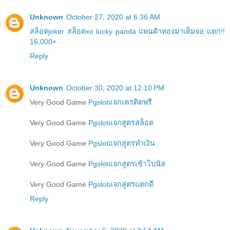
Unknown
October 27, 2020 at 6:36 AM
สล็อตjoker สล็อตxo lucky panda แพนด้าทองมาเต็มจอ แตก!!
16,000+
Reply
Unknown
October 30, 2020 at 12:10 PM
Very Good Game
Pgslotแจกเครดิตฟรี
Very Good Game
Pgslotแจกสูตรสล็อต
Very Good Game
Pgslotแจกสูตรทำเงิน
Very Good Game
Pgslotแจกสูตรเข้าโบนัส
Very Good Game
Pgslotแจกสูตรแตกดี
Reply