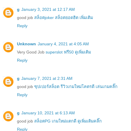
g
January 3, 2021 at 12:17 AM
good job
สล็อตjoker สล็อตยอดฮิต เพิ่มเติม
Reply
Unknown
January 4, 2021 at 4:05 AM
Very Good Job
superslot ฟรี50 ดูเพิ่มเติม
Reply
g
January 7, 2021 at 2:31 AM
good job
ซุปเปอร์สล็อต รีวิวเกมใหม่โคตรดี เล่นเกมคลิ๊ก
Reply
g
January 10, 2021 at 6:13 AM
good job
สล็อตPG เกมใหม่แตกดี ดูเพิ่มเติมคลิ๊ก
Reply