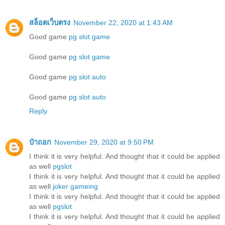
สล็อตเว็บตรง
November 22, 2020 at 1:43 AM
Good game
pg slot game
Good game
pg slot game
Good game
pg slot auto
Good game
pg slot auto
Reply
ป๋าถอก
November 29, 2020 at 9:50 PM
I think it is very helpful. And thought that it could be applied
as well
pgslot
I think it is very helpful. And thought that it could be applied
as well
joker gameing
I think it is very helpful. And thought that it could be applied
as well
pgslot
I think it is very helpful. And thought that it could be applied