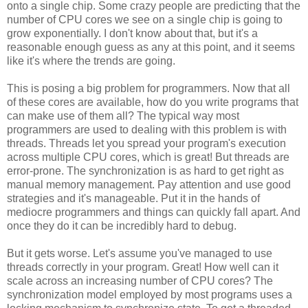
onto a single chip. Some crazy people are predicting that the
number of CPU cores we see on a single chip is going to
grow exponentially. I don't know about that, but it's a
reasonable enough guess as any at this point, and it seems
like it's where the trends are going.
This is posing a big problem for programmers. Now that all
of these cores are available, how do you write programs that
can make use of them all? The typical way most
programmers are used to dealing with this problem is with
threads. Threads let you spread your program's execution
across multiple CPU cores, which is great! But threads are
error-prone. The synchronization is as hard to get right as
manual memory management. Pay attention and use good
strategies and it's manageable. Put it in the hands of
mediocre programmers and things can quickly fall apart. And
once they do it can be incredibly hard to debug.
But it gets worse. Let's assume you've managed to use
threads correctly in your program. Great! How well can it
scale across an increasing number of CPU cores? The
synchronization model employed by most programs uses a