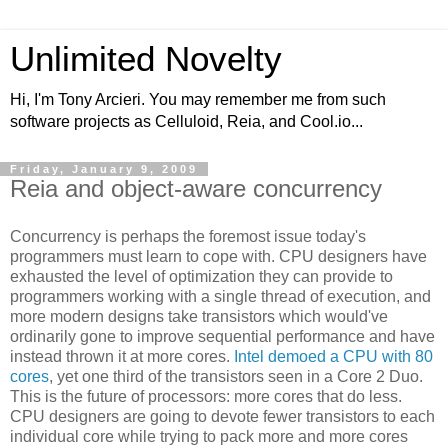
Unlimited Novelty
Hi, I'm Tony Arcieri. You may remember me from such
software projects as Celluloid, Reia, and Cool.io...
Friday, January 9, 2009
Reia and object-aware concurrency
Concurrency is perhaps the foremost issue today's
programmers must learn to cope with. CPU designers have
exhausted the level of optimization they can provide to
programmers working with a single thread of execution, and
more modern designs take transistors which would've
ordinarily gone to improve sequential performance and have
instead thrown it at more cores.
Intel demoed a CPU with 80
cores
, yet one third of the transistors seen in a Core 2 Duo.
This is the future of processors: more cores that do less.
CPU designers are going to devote fewer transistors to each
individual core while trying to pack more and more cores