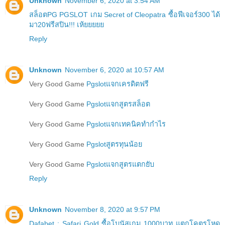
Unknown
November 6, 2020 at 3:54 AM
สล็อตPG PGSLOT เกม Secret of Cleopatra ซื้อฟีเจอร์300 ได้
มา20ฟรีสปิน!!! เห้ยยยยย
Reply
Unknown
November 6, 2020 at 10:57 AM
Very Good Game
Pgslotแจกเครดิตฟรี
Very Good Game
Pgslotแจกสูตรสล็อต
Very Good Game
Pgslotแจกเทคนิคทำกำไร
Very Good Game
Pgslotสูตรทุนน้อย
Very Good Game
Pgslotแจกสูตรแตกยับ
Reply
Unknown
November 8, 2020 at 9:57 PM
Dafabet : Safari Gold ซื้อโบนัสเกม 1000บาท แตกโคตรโหด