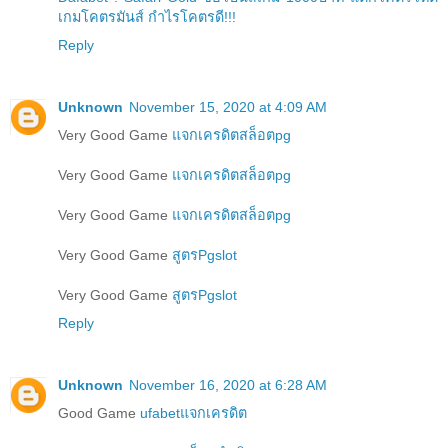
เกมโคตรมันส์ กำไรโคตรดี!!!
Reply
Unknown
November 15, 2020 at 4:09 AM
Very Good Game
แจกเครดิตสล็อตpg
Very Good Game
แจกเครดิตสล็อตpg
Very Good Game
แจกเครดิตสล็อตpg
Very Good Game
สูตรPgslot
Very Good Game
สูตรPgslot
Reply
Unknown
November 16, 2020 at 6:28 AM
Good Game
ufabetแจกเครดิต