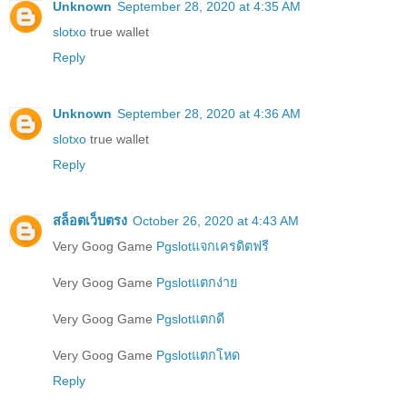
Unknown
September 28, 2020 at 4:35 AM
slotxo
true wallet
Reply
Unknown
September 28, 2020 at 4:36 AM
slotxo
true wallet
Reply
สล็อตเว็บตรง
October 26, 2020 at 4:43 AM
Very Goog Game
Pgslotแจกเครดิตฟรี
Very Goog Game
Pgslotแตกง่าย
Very Goog Game
Pgslotแตกดี
Very Goog Game
Pgslotแตกโหด
Reply