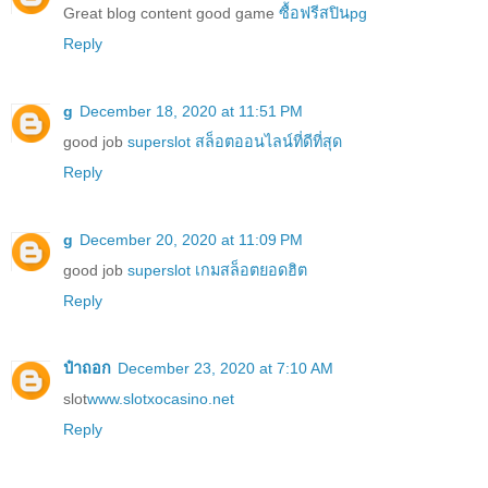
Great blog content good game
ซื้อฟรีสปินpg
Reply
g
December 18, 2020 at 11:51 PM
good job
superslot สล็อตออนไลน์ที่ดีที่สุด
Reply
g
December 20, 2020 at 11:09 PM
good job
superslot เกมสล็อตยอดฮิต
Reply
ป๋าถอก
December 23, 2020 at 7:10 AM
slot
www.slotxocasino.net
Reply