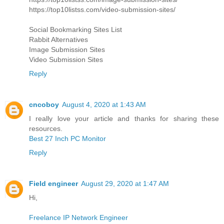
https://top10listss.com/video-submission-sites/
Social Bookmarking Sites List
Rabbit Alternatives
Image Submission Sites
Video Submission Sites
Reply
cncoboy
August 4, 2020 at 1:43 AM
I really love your article and thanks for sharing these
resources.
Best 27 Inch PC Monitor
Reply
Field engineer
August 29, 2020 at 1:47 AM
Hi,
Freelance IP Network Engineer