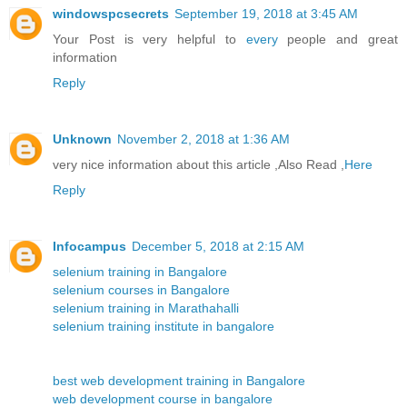
windowspcsecrets
September 19, 2018 at 3:45 AM
Your Post is very helpful to
every
people and great
information
Reply
Unknown
November 2, 2018 at 1:36 AM
very nice information about this article ,Also Read ,
Here
Reply
Infocampus
December 5, 2018 at 2:15 AM
selenium training in Bangalore
selenium courses in Bangalore
selenium training in Marathahalli
selenium training institute in bangalore
best web development training in Bangalore
web development course in bangalore