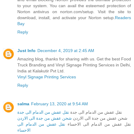
to your system. You can avail the esteemed protection of
Norton antivirus on norton.com/setup. Visit the site to
download, install, and activate your Norton setup.
Readers
Bay
Reply
Just Info
December 4, 2019 at 2:45 AM
Amazing blog, thanks for sharing with us. Get the best Food
Truck Branding and Vinyl Signage Printing Services in Delhi,
India at Kalakutir Pvt Ltd.
Vinyl Signage Printing Services
Reply
salma
February 13, 2020 at 9:54 AM
نقل عفش من الدمام الى جدة
نقل عفش من الدمام الى جدة
شحن عفش من جدة الى الاردن
شحن عفش من جدة الى الاردن
نقل عفش من الدمام الى
نقل عفش من الدمام الى الاحساء
الاحساء