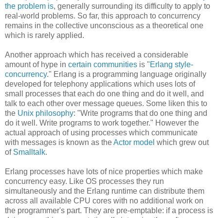
the problem is
, generally surrounding its difficulty to apply to
real-world problems. So far, this approach to concurrency
remains in the collective unconscious as a theoretical one
which is rarely applied.
Another approach which has received a considerable
amount of hype in
certain communities
is "
Erlang style-
concurrency
." Erlang is a programming language originally
developed for telephony applications which uses lots of
small processes that each do one thing and do it well, and
talk to each other over message queues. Some liken this to
the
Unix philosophy
: "Write programs that do one thing and
do it well. Write programs to work together." However the
actual approach of using processes which communicate
with messages is known as the
Actor model
which grew out
of
Smalltalk
.
Erlang processes have lots of nice properties which make
concurrency easy. Like OS processes they run
simultaneously and the Erlang runtime can distribute them
across all available CPU cores with no additional work on
the programmer's part. They are pre-emptable: if a process is