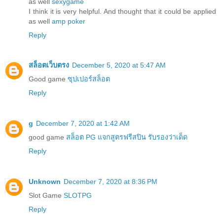
as well
sexygame
I think it is very helpful. And thought that it could be applied
as well
amp poker
Reply
สล็อตเว็บตรง
December 5, 2020 at 5:47 AM
Good game
ซุปเปอร์สล็อต
Reply
g
December 7, 2020 at 1:42 AM
good game
สล็อต PG แจกสูตรฟรีสปิน รับรองว่าเด็ด
Reply
Unknown
December 7, 2020 at 8:36 PM
Slot Game
SLOTPG
Reply