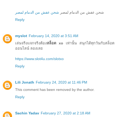
شحن عفش من الدمام لمصر
شحن عفش من الدمام لمصر
Reply
myslot
February 14, 2020 at 3:51 AM
เล่นจริงแจกจริงต้อง
สล็อต xo
เท่านั้น สนุกได้ทุกวันกับสล็อต
ออนไลน์ ลองเลย
https://www.slot4u.com/slotxo
Reply
Lili Jonath
February 24, 2020 at 11:46 PM
This comment has been removed by the author.
Reply
Sachin Yadav
February 27, 2020 at 2:18 AM