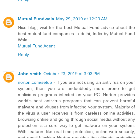
Mutual Fundwala
May 29, 2019 at 12:20 AM
Nice blog, visit for the best Mutual Fund advice about the
best mutual fund companies in delhi, India by Mutual Fund
Wala.
Mutual Fund Agent
Reply
John smith
October 23, 2019 at 3:03 PM
norton.com/setup
- If you are not using an antivirus on your
system, then you are undoubtedly more prone to get
malicious programs infected on your PC. Norton provides
world’s best antivirus programs that can prevent harmful
malware and viruses from infecting your system. Majority of
the virus a user receives is from careless online activities.
Browsing online and going through social media without any
protection is a sure way to get malware on your system.
With features like real-time protection, online web security,
and email blocking Norton provides the ultimate protection