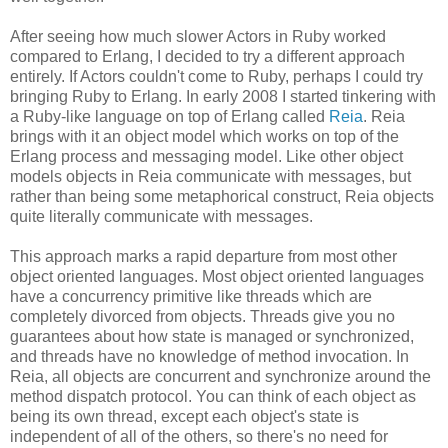
After seeing how much slower Actors in Ruby worked
compared to Erlang, I decided to try a different approach
entirely. If Actors couldn't come to Ruby, perhaps I could try
bringing Ruby to Erlang. In early 2008 I started tinkering with
a Ruby-like language on top of Erlang called
Reia
. Reia
brings with it an object model which works on top of the
Erlang process and messaging model. Like other object
models objects in Reia communicate with messages, but
rather than being some metaphorical construct, Reia objects
quite literally communicate with messages.
This approach marks a rapid departure from most other
object oriented languages. Most object oriented languages
have a concurrency primitive like threads which are
completely divorced from objects. Threads give you no
guarantees about how state is managed or synchronized,
and threads have no knowledge of method invocation. In
Reia, all objects are concurrent and synchronize around the
method dispatch protocol. You can think of each object as
being its own thread, except each object's state is
independent of all of the others, so there's no need for