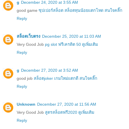
g
December 24, 2020 at 3:55 AM
good game
ซุปเปอร์สล็อต สล็อตทุนน้อยแตกโหด สนใจคลิ๊ก
Reply
สล็อตเว็บตรง
December 25, 2020 at 11:03 AM
Very Good Job
pg slot ฟรีเครดิต 50 ดูเพิ่มเติม
Reply
g
December 27, 2020 at 3:52 AM
good job
สล็อตjoker เกมใหม่แตกดี สนใจคลิ๊ก
Reply
Unknown
December 27, 2020 at 11:56 AM
Very Good Job
สูตรสล็อตฟรี2020 ดูเพิ่มเติม
Reply