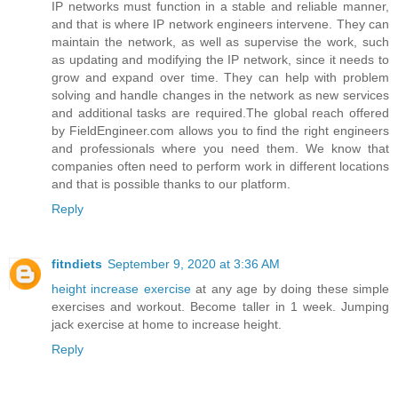
IP networks must function in a stable and reliable manner,
and that is where IP network engineers intervene. They can
maintain the network, as well as supervise the work, such
as updating and modifying the IP network, since it needs to
grow and expand over time. They can help with problem
solving and handle changes in the network as new services
and additional tasks are required.The global reach offered
by FieldEngineer.com allows you to find the right engineers
and professionals where you need them. We know that
companies often need to perform work in different locations
and that is possible thanks to our platform.
Reply
fitndiets
September 9, 2020 at 3:36 AM
height increase exercise
at any age by doing these simple
exercises and workout. Become taller in 1 week. Jumping
jack exercise at home to increase height.
Reply