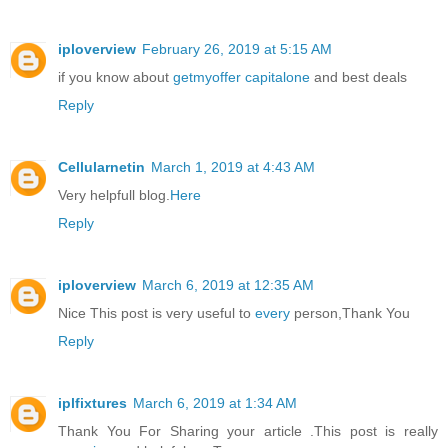
iploverview
February 26, 2019 at 5:15 AM
if you know about
getmyoffer capitalone
and best deals
Reply
Cellularnetin
March 1, 2019 at 4:43 AM
Very helpfull blog.
Here
Reply
iploverview
March 6, 2019 at 12:35 AM
Nice This post is very useful to
every
person,Thank You
Reply
iplfixtures
March 6, 2019 at 1:34 AM
Thank You For Sharing your article .This post is really