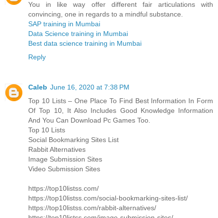
You in like way offer different fair articulations with
convincing, one in regards to a mindful substance.
SAP training in Mumbai
Data Science training in Mumbai
Best data science training in Mumbai
Reply
Caleb
June 16, 2020 at 7:38 PM
Top 10 Lists – One Place To Find Best Information In Form
Of Top 10, It Also Includes Good Knowledge Information
And You Can Download Pc Games Too.
Top 10 Lists
Social Bookmarking Sites List
Rabbit Alternatives
Image Submission Sites
Video Submission Sites
https://top10listss.com/
https://top10listss.com/social-bookmarking-sites-list/
https://top10listss.com/rabbit-alternatives/
https://top10listss.com/image-submission-sites/