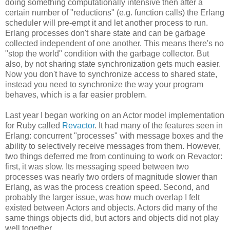
doing something computationally intensive then after a
certain number of "reductions" (e.g. function calls) the Erlang
scheduler will pre-empt it and let another process to run.
Erlang processes don't share state and can be garbage
collected independent of one another. This means there's no
"stop the world" condition with the garbage collector. But
also, by not sharing state synchronization gets much easier.
Now you don't have to synchronize access to shared state,
instead you need to synchronize the way your program
behaves, which is a far easier problem.
Last year I began working on an Actor model implementation
for Ruby called
Revactor
. It had many of the features seen in
Erlang: concurrent "processes" with message boxes and the
ability to selectively receive messages from them. However,
two things deferred me from continuing to work on Revactor:
first, it was slow. Its messaging speed between two
processes was nearly two orders of magnitude slower than
Erlang, as was the process creation speed. Second, and
probably the larger issue, was how much overlap I felt
existed between Actors and objects. Actors did many of the
same things objects did, but actors and objects did not play
well together.