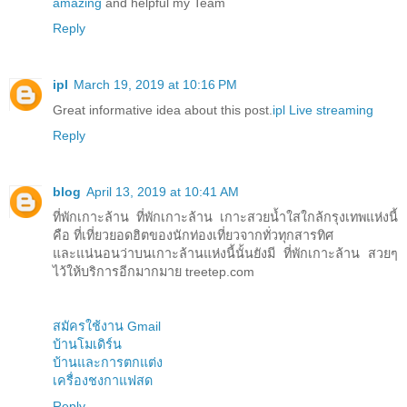
amazing
and helpful my Team
Reply
ipl
March 19, 2019 at 10:16 PM
Great informative idea about this post.
ipl Live streaming
Reply
blog
April 13, 2019 at 10:41 AM
ที่พักเกาะล้าน ที่พักเกาะล้าน เกาะสวยน้ำใสใกล้กรุงเทพแห่งนี้
คือ ที่เที่ยวยอดฮิตของนักท่องเที่ยวจากทั่วทุกสารทิศ
และแน่นอนว่าบนเกาะล้านแห่งนี้นั้นยังมี ที่พักเกาะล้าน สวยๆ
ไว้ให้บริการอีกมากมาย treetep.com
สมัครใช้งาน Gmail
บ้านโมเดิร์น
บ้านและการตกแต่ง
เครื่องชงกาแฟสด
Reply