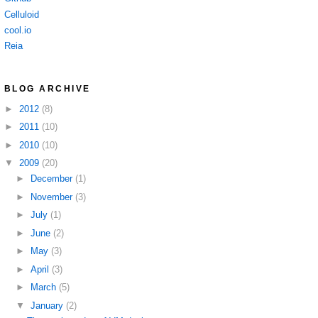
Celluloid
cool.io
Reia
BLOG ARCHIVE
►
2012
(8)
►
2011
(10)
►
2010
(10)
▼
2009
(20)
►
December
(1)
►
November
(3)
►
July
(1)
►
June
(2)
►
May
(3)
►
April
(3)
►
March
(5)
▼
January
(2)