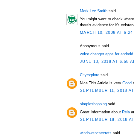
Mark Lee Smith
said...
You might want to check where t
there's evidence for it's existen
MARCH 10, 2009 AT 6:24
Anonymous said...
voice changer apps for android
JUNE 13, 2018 AT 6:58 
Cityexplore
said...
Nice This Article is very
Good
SEPTEMBER 11, 2018 AT
simpleshopping
said...
Great Information about
Reia
an
SEPTEMBER 18, 2018 AT
windowspcsecrets
said...