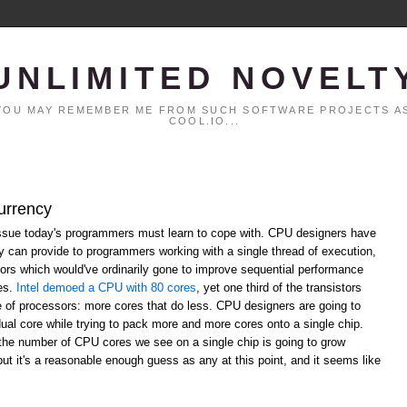
UNLIMITED NOVELT
. YOU MAY REMEMBER ME FROM SUCH SOFTWARE PROJECTS AS
COOL.IO...
urrency
ssue today's programmers must learn to cope with. CPU designers have
ey can provide to programmers working with a single thread of execution,
ors which would've ordinarily gone to improve sequential performance
res.
Intel demoed a CPU with 80 cores
, yet one third of the transistors
re of processors: more cores that do less. CPU designers are going to
dual core while trying to pack more and more cores onto a single chip.
the number of CPU cores we see on a single chip is going to grow
 but it's a reasonable enough guess as any at this point, and it seems like