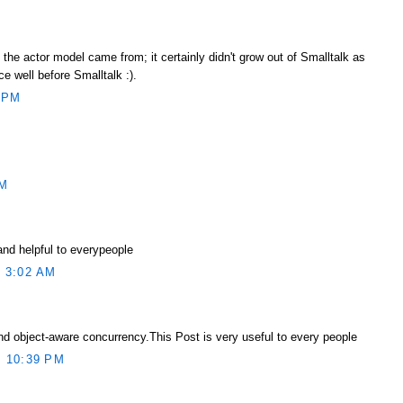
he actor model came from; it certainly didn't grow out of Smalltalk as
ce well before Smalltalk :).
 PM
AM
and helpful to everypeople
 3:02 AM
d object-aware concurrency.This Post is very useful to every people
 10:39 PM