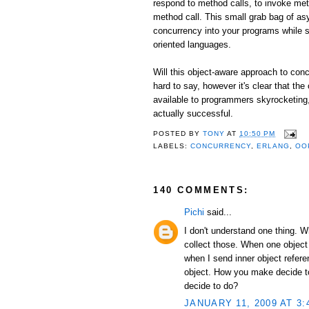
respond to method calls, to invoke me
method call. This small grab bag of as
concurrency into your programs while st
oriented languages.
Will this object-aware approach to conc
hard to say, however it's clear that the
available to programmers skyrocketing, I
actually successful.
POSTED BY
TONY
AT
10:50 PM
LABELS:
CONCURRENCY
,
ERLANG
,
OO
140 COMMENTS:
Pichi
said...
I don't understand one thing. 
collect those. When one object
when I send inner object refer
object. How you make decide to 
decide to do?
JANUARY 11, 2009 AT 3: