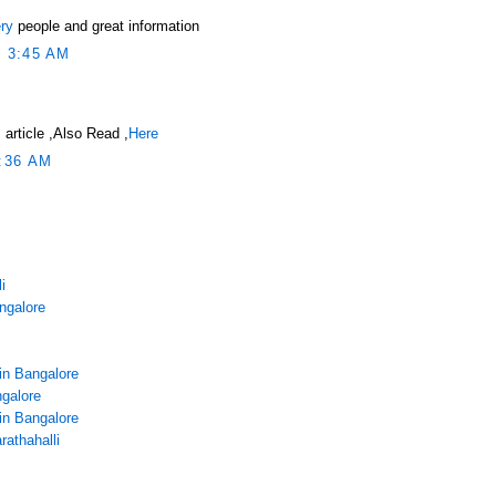
ry
people and great information
 3:45 AM
 article ,Also Read ,
Here
:36 AM
i
angalore
in Bangalore
galore
in Bangalore
rathahalli