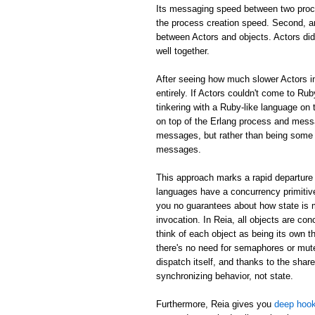
Its messaging speed between two proc
the process creation speed. Second, an
between Actors and objects. Actors did
well together.
After seeing how much slower Actors in
entirely. If Actors couldn't come to Rub
tinkering with a Ruby-like language on 
on top of the Erlang process and mess
messages, but rather than being some m
messages.
This approach marks a rapid departure 
languages have a concurrency primitive
you no guarantees about how state is
invocation. In Reia, all objects are c
think of each object as being its own th
there's no need for semaphores or mute
dispatch itself, and thanks to the shar
synchronizing behavior, not state.
Furthermore, Reia gives you
deep hook