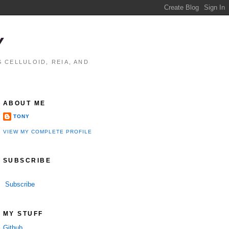
Y
 CELLULOID, REIA, AND
ABOUT ME
TONY
VIEW MY COMPLETE PROFILE
SUBSCRIBE
Subscribe
MY STUFF
Github