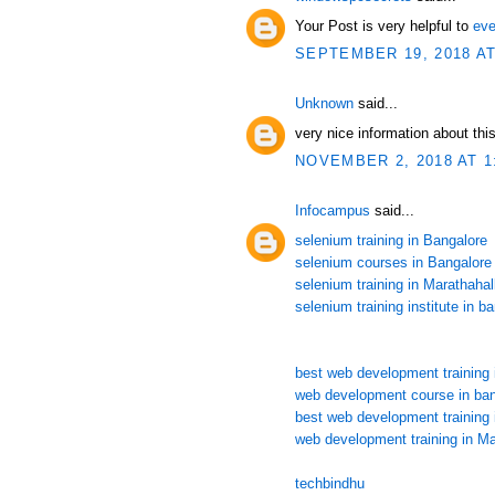
Your Post is very helpful to
eve
SEPTEMBER 19, 2018 AT
Unknown
said...
very nice information about this
NOVEMBER 2, 2018 AT 1
Infocampus
said...
selenium training in Bangalore
selenium courses in Bangalore
selenium training in Marathahall
selenium training institute in b
best web development training 
web development course in ban
best web development training 
web development training in Ma
techbindhu