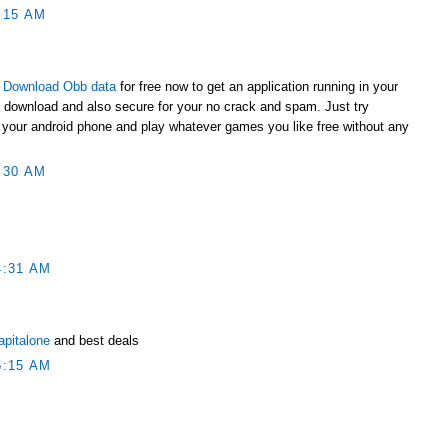
:15 AM
t
Download Obb data
for free now to get an application running in your
o download and also secure for your no crack and spam. Just try
to your android phone and play whatever games you like free without any
:30 AM
4:31 AM
apitalone
and best deals
5:15 AM