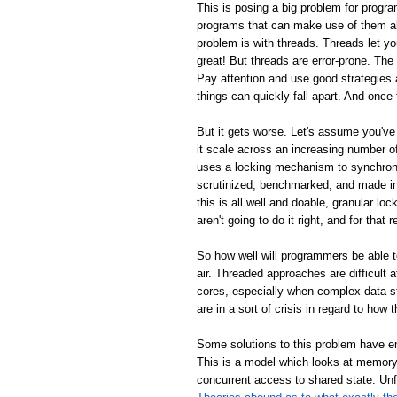
This is posing a big problem for progra
programs that can make use of them al
problem is with threads. Threads let y
great! But threads are error-prone. Th
Pay attention and use good strategies 
things can quickly fall apart. And once 
But it gets worse. Let's assume you've
it scale across an increasing number
uses a locking mechanism to synchroni
scrutinized, benchmarked, and made inc
this is all well and doable, granular loc
aren't going to do it right, and for tha
So how well will programmers be able 
air. Threaded approaches are difficult
cores, especially when complex data s
are in a sort of crisis in regard to ho
Some solutions to this problem have em
This is a model which looks at memory 
concurrent access to shared state. Unf