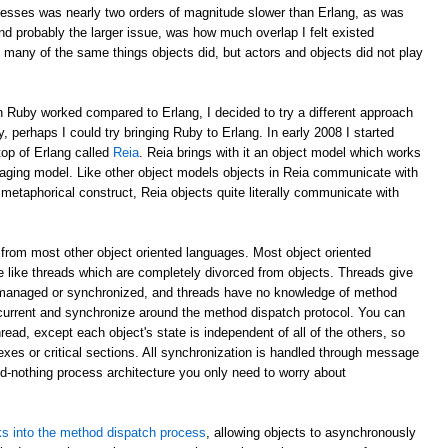
esses was nearly two orders of magnitude slower than Erlang, as was
d probably the larger issue, was how much overlap I felt existed
 many of the same things objects did, but actors and objects did not play
 Ruby worked compared to Erlang, I decided to try a different approach
y, perhaps I could try bringing Ruby to Erlang. In early 2008 I started
top of Erlang called
Reia
. Reia brings with it an object model which works
aging model. Like other object models objects in Reia communicate with
etaphorical construct, Reia objects quite literally communicate with
from most other object oriented languages. Most object oriented
 like threads which are completely divorced from objects. Threads give
 managed or synchronized, and threads have no knowledge of method
oncurrent and synchronize around the method dispatch protocol. You can
read, except each object's state is independent of all of the others, so
xes or critical sections. All synchronization is handled through message
ed-nothing process architecture you only need to worry about
s into the method dispatch process
, allowing objects to asynchronously