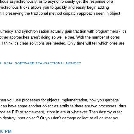
thods asynchronously, or to asynchronously get the response of a
ynchronous tricks allows you to quickly and easily begin adding
ill preserving the traditional method dispatch approach seen in object
urrency and synchronization actually gain traction with programmers? It's
 other approaches aren't doing so well either. With the number of cores
 think it's clear solutions are needed. Only time will tell which ones are
P
,
REIA
,
SOFTWARE TRANSACTIONAL MEMORY
When you use processes for objects implementation, how you garbage
 can have some another object as attribute there are two processes, thus
ence as PID to somewhere, store in ets or whatever. Then destroy outer
destroy inner object? Or you don't garbage collect at all or what you
46 PM