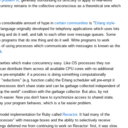
e problem is
, generally surrounding its difficulty to apply to real-world
currency remains in the collective unconscious as a theoretical one which
a considerable amount of hype in
certain communities
is "
Erlang style-
 language originally developed for telephony applications which uses lots
hing and do it well, and talk to each other over message queues. Some
e programs that do one thing and do it well. Write programs to work
ch of using processes which communicate with messages is known as the
lk
.
operties which make concurrency easy. Like OS processes they run
can distribute them across all available CPU cores with no additional
e pre-emptable: if a process is doing something computationally
 "reductions" (e.g. function calls) the Erlang scheduler will pre-empt it
 processes don't share state and can be garbage collected independent of
p the world" condition with the garbage collector. But also, by not
h easier. Now you don't have to synchronize access to shared state,
ay your program behaves, which is a far easier problem.
 model implementation for Ruby called
Revactor
. It had many of the
rocesses" with message boxes and the ability to selectively receive
s deferred me from continuing to work on Revactor: first, it was slow.