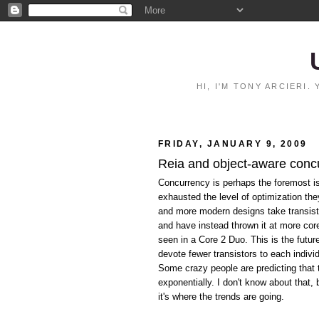
HI, I'M TONY ARCIERI
FRIDAY, JANUARY 9, 2009
Reia and object-aware conc
Concurrency is perhaps the foremost i
exhausted the level of optimization th
and more modern designs take transist
and have instead thrown it at more co
seen in a Core 2 Duo. This is the futu
devote fewer transistors to each indivi
Some crazy people are predicting that 
exponentially. I don't know about that,
it's where the trends are going.