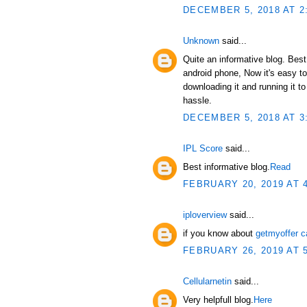
DECEMBER 5, 2018 AT 2
Unknown
said...
Quite an informative blog. Bes
android phone, Now it's easy t
downloading it and running it 
hassle.
DECEMBER 5, 2018 AT 3
IPL Score
said...
Best informative blog.
Read
FEBRUARY 20, 2019 AT 
iploverview
said...
if you know about
getmyoffer c
FEBRUARY 26, 2019 AT 
Cellularnetin
said...
Very helpfull blog.
Here