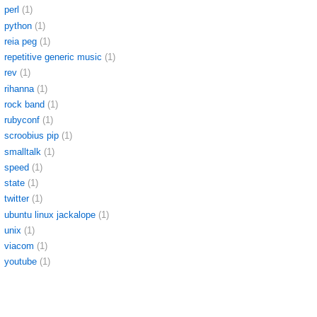
perl
(1)
python
(1)
reia peg
(1)
repetitive generic music
(1)
rev
(1)
rihanna
(1)
rock band
(1)
rubyconf
(1)
scroobius pip
(1)
smalltalk
(1)
speed
(1)
state
(1)
twitter
(1)
ubuntu linux jackalope
(1)
unix
(1)
viacom
(1)
youtube
(1)