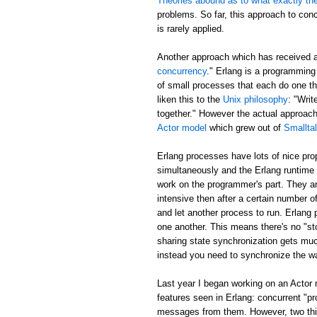
Theories abound as to what exactly th
problems. So far, this approach to con
is rarely applied.
Another approach which has received 
concurrency
." Erlang is a programming
of small processes that each do one t
liken this to the
Unix philosophy
: "Writ
together." However the actual approa
Actor model
which grew out of
Smallta
Erlang processes have lots of nice pr
simultaneously and the Erlang runtime 
work on the programmer's part. They ar
intensive then after a certain number of
and let another process to run. Erlang
one another. This means there's no "sto
sharing state synchronization gets muc
instead you need to synchronize the w
Last year I began working on an Actor
features seen in Erlang: concurrent "p
messages from them. However, two thing