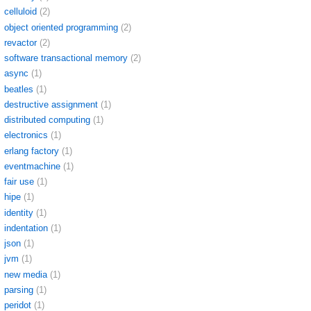
celluloid
(2)
object oriented programming
(2)
revactor
(2)
software transactional memory
(2)
async
(1)
beatles
(1)
destructive assignment
(1)
distributed computing
(1)
electronics
(1)
erlang factory
(1)
eventmachine
(1)
fair use
(1)
hipe
(1)
identity
(1)
indentation
(1)
json
(1)
jvm
(1)
new media
(1)
parsing
(1)
peridot
(1)