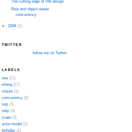
The cutting edge of VM design
Reia and object-aware
concurrency
►
2008
(1)
TWITTER
follow me on Twitter
LABELS
reia
(21)
erlang
(17)
clojure
(3)
concurrency
(3)
oop
(3)
ruby
(3)
scala
(3)
actor model
(2)
birthday
(2)