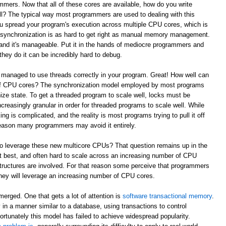
mmers. Now that all of these cores are available, how do you write
l? The typical way most programmers are used to dealing with this
ou spread your program's execution across multiple CPU cores, which is
e synchronization is as hard to get right as manual memory management.
and it's manageable. Put it in the hands of mediocre programmers and
they do it can be incredibly hard to debug.
 managed to use threads correctly in your program. Great! How well can
 of CPU cores? The synchronization model employed by most programs
ze state. To get a threaded program to scale well, locks must be
reasingly granular in order for threaded programs to scale well. While
king is complicated, and the reality is most programs trying to pull it off
t reason many programmers may avoid it entirely.
to leverage these new multicore CPUs? That question remains up in the
 at best, and often hard to scale across an increasing number of CPU
tructures are involved. For that reason some perceive that programmers
w they will leverage an increasing number of CPU cores.
erged. One that gets a lot of attention is
software transactional memory
.
in a manner similar to a database, using transactions to control
ortunately this model has failed to achieve widespread popularity.