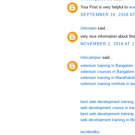
Your Post is very helpful to
eve
SEPTEMBER 19, 2018 AT
Unknown
said...
very nice information about this
NOVEMBER 2, 2018 AT 1
Infocampus
said...
selenium training in Bangalore
selenium courses in Bangalore
selenium training in Marathahall
selenium training institute in b
best web development training 
web development course in ban
best web development training 
web development training in Ma
techbindhu