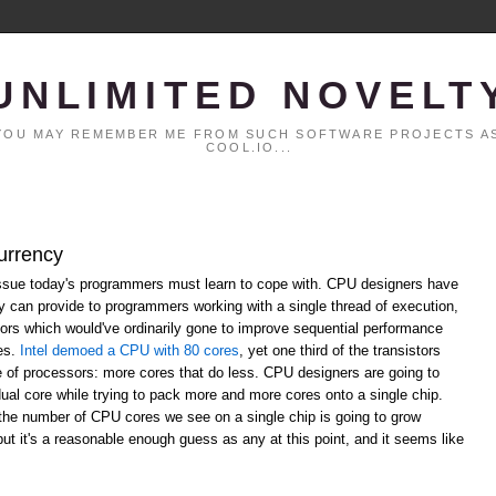
UNLIMITED NOVELT
. YOU MAY REMEMBER ME FROM SUCH SOFTWARE PROJECTS AS
COOL.IO...
urrency
ssue today's programmers must learn to cope with. CPU designers have
ey can provide to programmers working with a single thread of execution,
ors which would've ordinarily gone to improve sequential performance
res.
Intel demoed a CPU with 80 cores
, yet one third of the transistors
re of processors: more cores that do less. CPU designers are going to
dual core while trying to pack more and more cores onto a single chip.
the number of CPU cores we see on a single chip is going to grow
 but it's a reasonable enough guess as any at this point, and it seems like