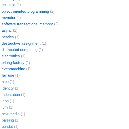
celluloid
(2)
object oriented programming
(2)
revactor
(2)
software transactional memory
(2)
async
(1)
beatles
(1)
destructive assignment
(1)
distributed computing
(1)
electronics
(1)
erlang factory
(1)
eventmachine
(1)
fair use
(1)
hipe
(1)
identity
(1)
indentation
(1)
json
(1)
jvm
(1)
new media
(1)
parsing
(1)
peridot
(1)