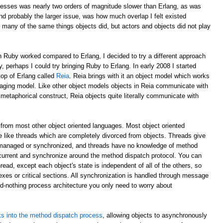
esses was nearly two orders of magnitude slower than Erlang, as was
d probably the larger issue, was how much overlap I felt existed
 many of the same things objects did, but actors and objects did not play
 Ruby worked compared to Erlang, I decided to try a different approach
y, perhaps I could try bringing Ruby to Erlang. In early 2008 I started
top of Erlang called
Reia
. Reia brings with it an object model which works
aging model. Like other object models objects in Reia communicate with
etaphorical construct, Reia objects quite literally communicate with
from most other object oriented languages. Most object oriented
 like threads which are completely divorced from objects. Threads give
 managed or synchronized, and threads have no knowledge of method
oncurrent and synchronize around the method dispatch protocol. You can
read, except each object's state is independent of all of the others, so
xes or critical sections. All synchronization is handled through message
ed-nothing process architecture you only need to worry about
s into the method dispatch process
, allowing objects to asynchronously