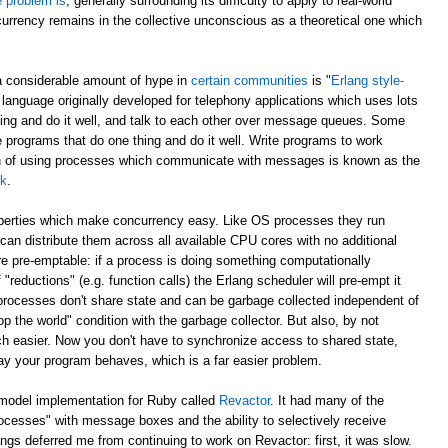
e problem is
, generally surrounding its difficulty to apply to real-world
currency remains in the collective unconscious as a theoretical one which
a considerable amount of hype in
certain communities
is "
Erlang style-
 language originally developed for telephony applications which uses lots
hing and do it well, and talk to each other over message queues. Some
e programs that do one thing and do it well. Write programs to work
ch of using processes which communicate with messages is known as the
lk
.
operties which make concurrency easy. Like OS processes they run
can distribute them across all available CPU cores with no additional
e pre-emptable: if a process is doing something computationally
 "reductions" (e.g. function calls) the Erlang scheduler will pre-empt it
 processes don't share state and can be garbage collected independent of
p the world" condition with the garbage collector. But also, by not
h easier. Now you don't have to synchronize access to shared state,
ay your program behaves, which is a far easier problem.
 model implementation for Ruby called
Revactor
. It had many of the
rocesses" with message boxes and the ability to selectively receive
s deferred me from continuing to work on Revactor: first, it was slow.