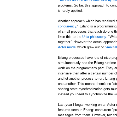
Theories abound as to what exactly th
problems. So far, this approach to con
is rarely applied.
Another approach which has received 
concurrency
." Erlang is a programming
of small processes that each do one t
liken this to the
Unix philosophy
: "Writ
together." However the actual approa
Actor model
which grew out of
Smallta
Erlang processes have lots of nice pr
simultaneously and the Erlang runtime 
work on the programmer's part. They ar
intensive then after a certain number of
and let another process to run. Erlang
one another. This means there's no "sto
sharing state synchronization gets muc
instead you need to synchronize the w
Last year I began working on an Actor
features seen in Erlang: concurrent "p
messages from them. However, two thing