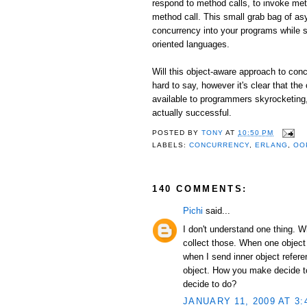
respond to method calls, to invoke me
method call. This small grab bag of as
concurrency into your programs while st
oriented languages.
Will this object-aware approach to conc
hard to say, however it's clear that the
available to programmers skyrocketing, I
actually successful.
POSTED BY
TONY
AT
10:50 PM
LABELS:
CONCURRENCY
,
ERLANG
,
OO
140 COMMENTS:
Pichi
said...
I don't understand one thing. 
collect those. When one object
when I send inner object refer
object. How you make decide to 
decide to do?
JANUARY 11, 2009 AT 3: