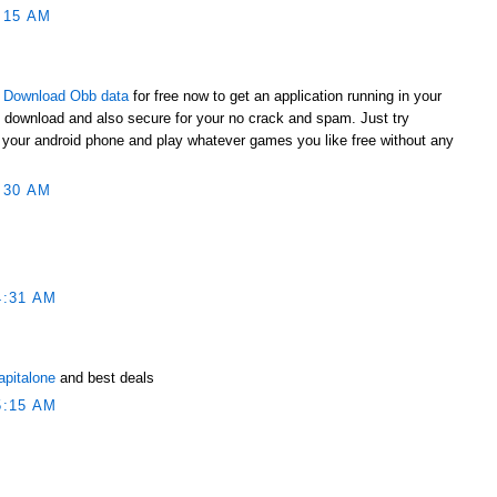
:15 AM
t
Download Obb data
for free now to get an application running in your
o download and also secure for your no crack and spam. Just try
to your android phone and play whatever games you like free without any
:30 AM
4:31 AM
apitalone
and best deals
5:15 AM