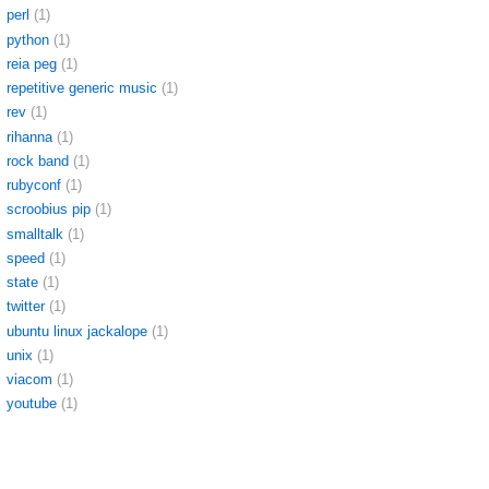
perl
(1)
python
(1)
reia peg
(1)
repetitive generic music
(1)
rev
(1)
rihanna
(1)
rock band
(1)
rubyconf
(1)
scroobius pip
(1)
smalltalk
(1)
speed
(1)
state
(1)
twitter
(1)
ubuntu linux jackalope
(1)
unix
(1)
viacom
(1)
youtube
(1)