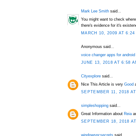
Mark Lee Smith
said...
You might want to check where t
there's evidence for it's existen
MARCH 10, 2009 AT 6:24
Anonymous said...
voice changer apps for android
JUNE 13, 2018 AT 6:58 
Cityexplore
said...
Nice This Article is very
Good
SEPTEMBER 11, 2018 AT
simpleshopping
said...
Great Information about
Reia
an
SEPTEMBER 18, 2018 AT
windowspcsecrets
said...