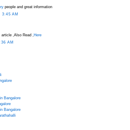
ry
people and great information
 3:45 AM
 article ,Also Read ,
Here
:36 AM
i
angalore
in Bangalore
galore
in Bangalore
rathahalli