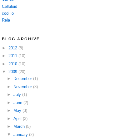
Celluloid
cool.io
Reia
BLOG ARCHIVE
►
2012
(8)
►
2011
(10)
►
2010
(10)
▼
2009
(20)
►
December
(1)
►
November
(3)
►
July
(1)
►
June
(2)
►
May
(3)
►
April
(3)
►
March
(5)
▼
January
(2)