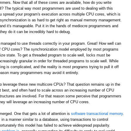
mmers. Now that all of these cores are available, how do you write
l? The typical way most programmers are used to dealing with this
ou spread your program's execution across multiple CPU cores, which is
e synchronization is as hard to get right as manual memory management.
and it's manageable. Put it in the hands of mediocre programmers and
they do it can be incredibly hard to debug.
 managed to use threads correctly in your program. Great! How well can
 of CPU cores? The synchronization model employed by most programs
ze state. To get a threaded program to scale well, locks must be
reasingly granular in order for threaded programs to scale well. While
king is complicated, and the reality is most programs trying to pull it off
t reason many programmers may avoid it entirely.
to leverage these new multicore CPUs? That question remains up in the
 at best, and often hard to scale across an increasing number of CPU
tructures are involved. For that reason some perceive that programmers
w they will leverage an increasing number of CPU cores.
erged. One that gets a lot of attention is
software transactional memory
.
in a manner similar to a database, using transactions to control
ortunately this model has failed to achieve widespread popularity.