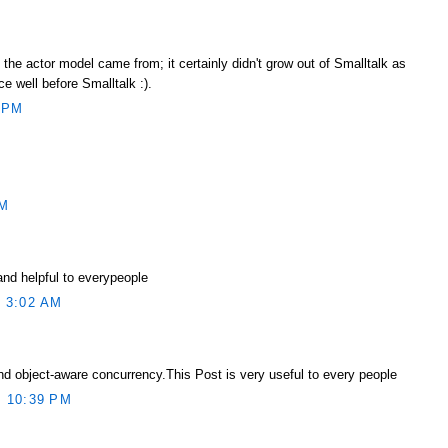
he actor model came from; it certainly didn't grow out of Smalltalk as
ce well before Smalltalk :).
 PM
AM
and helpful to everypeople
 3:02 AM
d object-aware concurrency.This Post is very useful to every people
 10:39 PM