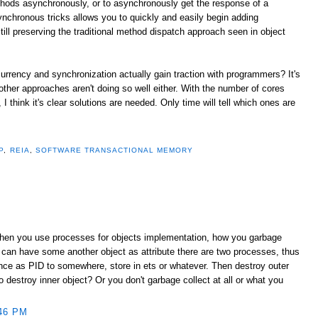
thods asynchronously, or to asynchronously get the response of a
ynchronous tricks allows you to quickly and easily begin adding
ill preserving the traditional method dispatch approach seen in object
urrency and synchronization actually gain traction with programmers? It's
 other approaches aren't doing so well either. With the number of cores
 think it's clear solutions are needed. Only time will tell which ones are
P
,
REIA
,
SOFTWARE TRANSACTIONAL MEMORY
When you use processes for objects implementation, how you garbage
 can have some another object as attribute there are two processes, thus
ence as PID to somewhere, store in ets or whatever. Then destroy outer
destroy inner object? Or you don't garbage collect at all or what you
46 PM