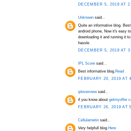
DECEMBER 5, 2018 AT 2
Unknown
said...
Quite an informative blog. Bes
android phone, Now it's easy t
downloading it and running it 
hassle.
DECEMBER 5, 2018 AT 3
IPL Score
said...
Best informative blog.
Read
FEBRUARY 20, 2019 AT 
iploverview
said...
if you know about
getmyoffer c
FEBRUARY 26, 2019 AT 
Cellularnetin
said...
Very helpfull blog.
Here