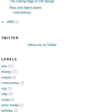
The cutting edge of VM design
Reia and object-aware
concurrency
►
2008
(1)
TWITTER
follow me on Twitter
LABELS
reia
(21)
erlang
(17)
clojure
(3)
concurrency
(3)
oop
(3)
ruby
(3)
scala
(3)
actor model
(2)
birthday
(2)