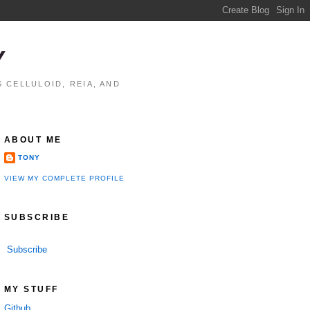
Y
 CELLULOID, REIA, AND
ABOUT ME
TONY
VIEW MY COMPLETE PROFILE
SUBSCRIBE
Subscribe
MY STUFF
Github