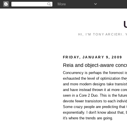
HI, I'M TONY ARCIERI
FRIDAY, JANUARY 9, 2009
Reia and object-aware conc
Concurrency is perhaps the foremost i
exhausted the level of optimization th
and more modern designs take transist
and have instead thrown it at more co
seen in a Core 2 Duo. This is the futu
devote fewer transistors to each indivi
Some crazy people are predicting that 
exponentially. I don't know about that,
it's where the trends are going.