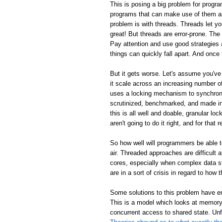
This is posing a big problem for progra
programs that can make use of them al
problem is with threads. Threads let y
great! But threads are error-prone. Th
Pay attention and use good strategies 
things can quickly fall apart. And once 
But it gets worse. Let's assume you've
it scale across an increasing number
uses a locking mechanism to synchroni
scrutinized, benchmarked, and made inc
this is all well and doable, granular loc
aren't going to do it right, and for tha
So how well will programmers be able 
air. Threaded approaches are difficult
cores, especially when complex data s
are in a sort of crisis in regard to ho
Some solutions to this problem have em
This is a model which looks at memory 
concurrent access to shared state. Unf