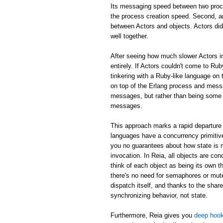
Its messaging speed between two proc
the process creation speed. Second, an
between Actors and objects. Actors did
well together.
After seeing how much slower Actors in
entirely. If Actors couldn't come to Rub
tinkering with a Ruby-like language on 
on top of the Erlang process and mess
messages, but rather than being some m
messages.
This approach marks a rapid departure 
languages have a concurrency primitive
you no guarantees about how state is
invocation. In Reia, all objects are c
think of each object as being its own th
there's no need for semaphores or mute
dispatch itself, and thanks to the shar
synchronizing behavior, not state.
Furthermore, Reia gives you
deep hook