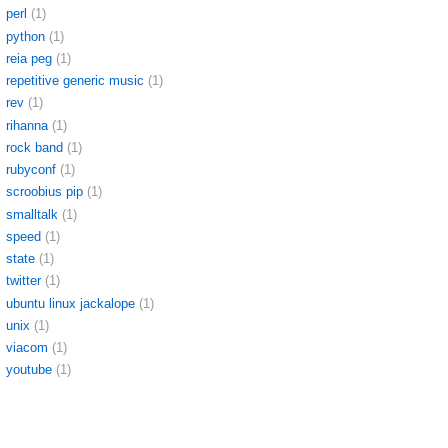
perl
(1)
python
(1)
reia peg
(1)
repetitive generic music
(1)
rev
(1)
rihanna
(1)
rock band
(1)
rubyconf
(1)
scroobius pip
(1)
smalltalk
(1)
speed
(1)
state
(1)
twitter
(1)
ubuntu linux jackalope
(1)
unix
(1)
viacom
(1)
youtube
(1)