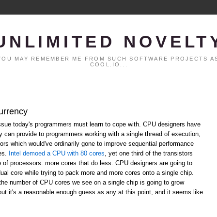
UNLIMITED NOVELT
. YOU MAY REMEMBER ME FROM SUCH SOFTWARE PROJECTS AS
COOL.IO...
urrency
ssue today's programmers must learn to cope with. CPU designers have
ey can provide to programmers working with a single thread of execution,
ors which would've ordinarily gone to improve sequential performance
res.
Intel demoed a CPU with 80 cores
, yet one third of the transistors
re of processors: more cores that do less. CPU designers are going to
dual core while trying to pack more and more cores onto a single chip.
the number of CPU cores we see on a single chip is going to grow
 but it's a reasonable enough guess as any at this point, and it seems like