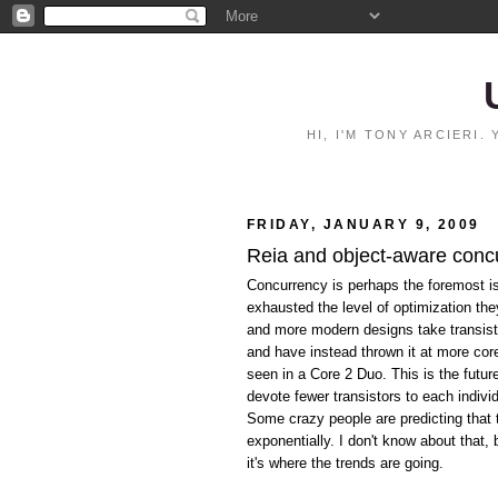
HI, I'M TONY ARCIERI
FRIDAY, JANUARY 9, 2009
Reia and object-aware conc
Concurrency is perhaps the foremost i
exhausted the level of optimization th
and more modern designs take transist
and have instead thrown it at more co
seen in a Core 2 Duo. This is the futu
devote fewer transistors to each indivi
Some crazy people are predicting that 
exponentially. I don't know about that,
it's where the trends are going.