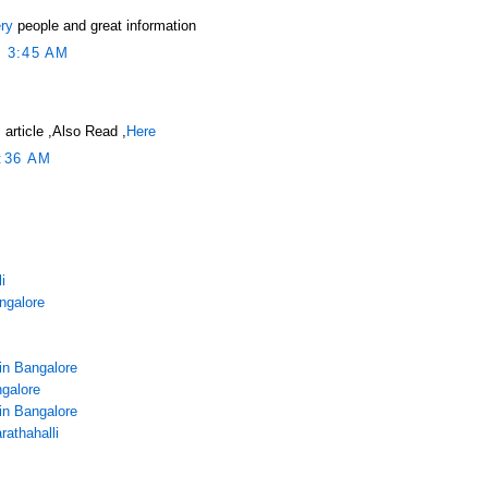
ry
people and great information
 3:45 AM
 article ,Also Read ,
Here
:36 AM
i
angalore
in Bangalore
galore
in Bangalore
rathahalli