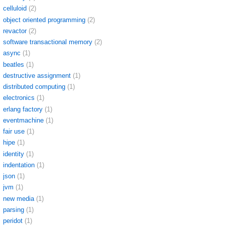
celluloid
(2)
object oriented programming
(2)
revactor
(2)
software transactional memory
(2)
async
(1)
beatles
(1)
destructive assignment
(1)
distributed computing
(1)
electronics
(1)
erlang factory
(1)
eventmachine
(1)
fair use
(1)
hipe
(1)
identity
(1)
indentation
(1)
json
(1)
jvm
(1)
new media
(1)
parsing
(1)
peridot
(1)