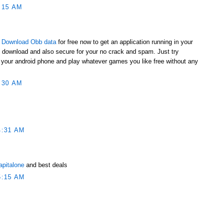
:15 AM
t
Download Obb data
for free now to get an application running in your
o download and also secure for your no crack and spam. Just try
to your android phone and play whatever games you like free without any
:30 AM
4:31 AM
apitalone
and best deals
5:15 AM