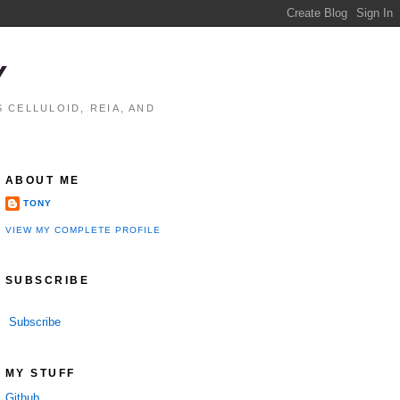
Y
 CELLULOID, REIA, AND
ABOUT ME
TONY
VIEW MY COMPLETE PROFILE
SUBSCRIBE
Subscribe
MY STUFF
Github