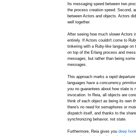
Its messaging speed between two proc
the process creation speed. Second, an
between Actors and objects. Actors did
well together.
After seeing how much slower Actors in
entirely. If Actors couldn't come to Rub
tinkering with a Ruby-like language on 
on top of the Erlang process and mess
messages, but rather than being some m
messages.
This approach marks a rapid departure 
languages have a concurrency primitive
you no guarantees about how state is
invocation. In Reia, all objects are c
think of each object as being its own th
there's no need for semaphores or mute
dispatch itself, and thanks to the shar
synchronizing behavior, not state.
Furthermore, Reia gives you
deep hook