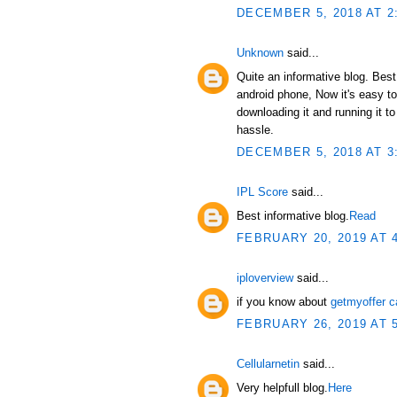
DECEMBER 5, 2018 AT 2
Unknown
said...
Quite an informative blog. Bes
android phone, Now it's easy t
downloading it and running it 
hassle.
DECEMBER 5, 2018 AT 3
IPL Score
said...
Best informative blog.
Read
FEBRUARY 20, 2019 AT 
iploverview
said...
if you know about
getmyoffer c
FEBRUARY 26, 2019 AT 
Cellularnetin
said...
Very helpfull blog.
Here