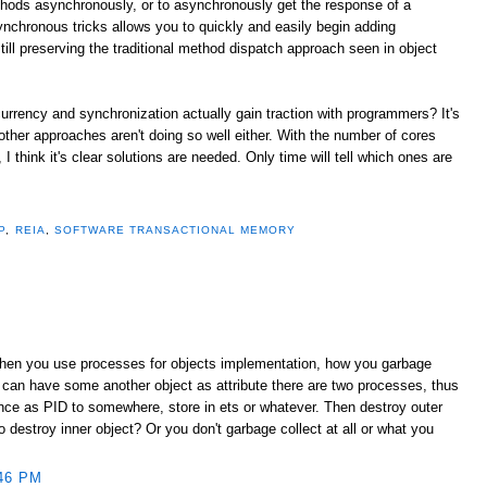
thods asynchronously, or to asynchronously get the response of a
ynchronous tricks allows you to quickly and easily begin adding
ill preserving the traditional method dispatch approach seen in object
urrency and synchronization actually gain traction with programmers? It's
 other approaches aren't doing so well either. With the number of cores
 think it's clear solutions are needed. Only time will tell which ones are
P
,
REIA
,
SOFTWARE TRANSACTIONAL MEMORY
When you use processes for objects implementation, how you garbage
 can have some another object as attribute there are two processes, thus
ence as PID to somewhere, store in ets or whatever. Then destroy outer
destroy inner object? Or you don't garbage collect at all or what you
46 PM