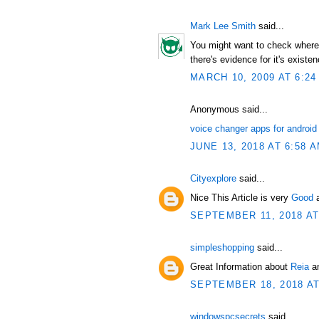
Mark Lee Smith
said...
You might want to check where t
there's evidence for it's existen
MARCH 10, 2009 AT 6:24
Anonymous said...
voice changer apps for android
JUNE 13, 2018 AT 6:58 
Cityexplore
said...
Nice This Article is very
Good
SEPTEMBER 11, 2018 AT
simpleshopping
said...
Great Information about
Reia
an
SEPTEMBER 18, 2018 AT
windowspcsecrets
said...