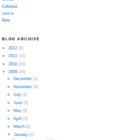
Celluloid
cool.io
Reia
BLOG ARCHIVE
►
2012
(8)
►
2011
(10)
►
2010
(10)
▼
2009
(20)
►
December
(1)
►
November
(3)
►
July
(1)
►
June
(2)
►
May
(3)
►
April
(3)
►
March
(5)
▼
January
(2)