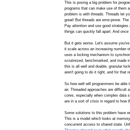
This is posing a big problem for progra
programs that can make use of them al
problem is with threads. Threads let y
great! But threads are error-prone. Th
Pay attention and use good strategies 
things can quickly fall apart. And once 
But it gets worse. Let's assume you've
it scale across an increasing number
uses a locking mechanism to synchroni
scrutinized, benchmarked, and made inc
this is all well and doable, granular loc
aren't going to do it right, and for tha
So how well will programmers be able 
air. Threaded approaches are difficult
cores, especially when complex data s
are in a sort of crisis in regard to ho
Some solutions to this problem have em
This is a model which looks at memory 
concurrent access to shared state. Unf