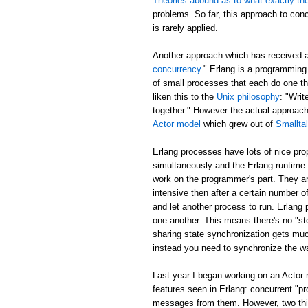
Theories abound as to what exactly th
problems. So far, this approach to con
is rarely applied.
Another approach which has received 
concurrency
." Erlang is a programming
of small processes that each do one t
liken this to the
Unix philosophy
: "Writ
together." However the actual approa
Actor model
which grew out of
Smallta
Erlang processes have lots of nice pr
simultaneously and the Erlang runtime 
work on the programmer's part. They ar
intensive then after a certain number of
and let another process to run. Erlang
one another. This means there's no "sto
sharing state synchronization gets muc
instead you need to synchronize the w
Last year I began working on an Actor
features seen in Erlang: concurrent "p
messages from them. However, two thing