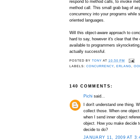
respond to method calls, to invoke me
method call. This small grab bag of as
concurrency into your programs while st
oriented languages.
Will this object-aware approach to conc
hard to say, however it's clear that the
available to programmers skyrocketing, I
actually successful.
POSTED BY
TONY
AT
10:50 PM
LABELS:
CONCURRENCY
,
ERLANG
,
OO
140 COMMENTS:
Pichi
said...
I don't understand one thing. 
collect those. When one object
when I send inner object refer
object. How you make decide to 
decide to do?
JANUARY 11, 2009 AT 3: