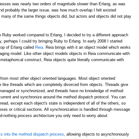
esses was nearly two orders of magnitude slower than Erlang, as was
d probably the larger issue, was how much overlap I felt existed
 many of the same things objects did, but actors and objects did not play
 Ruby worked compared to Erlang, I decided to try a different approach
y, perhaps I could try bringing Ruby to Erlang. In early 2008 I started
top of Erlang called
Reia
. Reia brings with it an object model which works
aging model. Like other object models objects in Reia communicate with
etaphorical construct, Reia objects quite literally communicate with
from most other object oriented languages. Most object oriented
 like threads which are completely divorced from objects. Threads give
 managed or synchronized, and threads have no knowledge of method
oncurrent and synchronize around the method dispatch protocol. You can
read, except each object's state is independent of all of the others, so
xes or critical sections. All synchronization is handled through message
ed-nothing process architecture you only need to worry about
s into the method dispatch process
, allowing objects to asynchronously