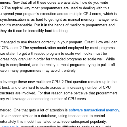
mmers. Now that all of these cores are available, how do you write
l? The typical way most programmers are used to dealing with this
ou spread your program's execution across multiple CPU cores, which is
e synchronization is as hard to get right as manual memory management.
and it's manageable. Put it in the hands of mediocre programmers and
they do it can be incredibly hard to debug.
 managed to use threads correctly in your program. Great! How well can
 of CPU cores? The synchronization model employed by most programs
ze state. To get a threaded program to scale well, locks must be
reasingly granular in order for threaded programs to scale well. While
king is complicated, and the reality is most programs trying to pull it off
t reason many programmers may avoid it entirely.
to leverage these new multicore CPUs? That question remains up in the
 at best, and often hard to scale across an increasing number of CPU
tructures are involved. For that reason some perceive that programmers
w they will leverage an increasing number of CPU cores.
erged. One that gets a lot of attention is
software transactional memory
.
in a manner similar to a database, using transactions to control
ortunately this model has failed to achieve widespread popularity.