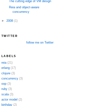
The cutting edge of VM design
Reia and object-aware
concurrency
►
2008
(1)
TWITTER
follow me on Twitter
LABELS
reia
(21)
erlang
(17)
clojure
(3)
concurrency
(3)
oop
(3)
ruby
(3)
scala
(3)
actor model
(2)
birthday
(2)