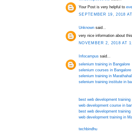
Your Post is very helpful to
eve
SEPTEMBER 19, 2018 AT
Unknown
said...
very nice information about this
NOVEMBER 2, 2018 AT 1
Infocampus
said...
selenium training in Bangalore
selenium courses in Bangalore
selenium training in Marathahall
selenium training institute in b
best web development training 
web development course in ban
best web development training 
web development training in Ma
techbindhu