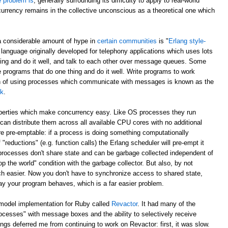
e problem is
, generally surrounding its difficulty to apply to real-world
currency remains in the collective unconscious as a theoretical one which
a considerable amount of hype in
certain communities
is "
Erlang style-
 language originally developed for telephony applications which uses lots
hing and do it well, and talk to each other over message queues. Some
e programs that do one thing and do it well. Write programs to work
ch of using processes which communicate with messages is known as the
lk
.
operties which make concurrency easy. Like OS processes they run
can distribute them across all available CPU cores with no additional
e pre-emptable: if a process is doing something computationally
 "reductions" (e.g. function calls) the Erlang scheduler will pre-empt it
 processes don't share state and can be garbage collected independent of
p the world" condition with the garbage collector. But also, by not
h easier. Now you don't have to synchronize access to shared state,
ay your program behaves, which is a far easier problem.
 model implementation for Ruby called
Revactor
. It had many of the
rocesses" with message boxes and the ability to selectively receive
s deferred me from continuing to work on Revactor: first, it was slow.