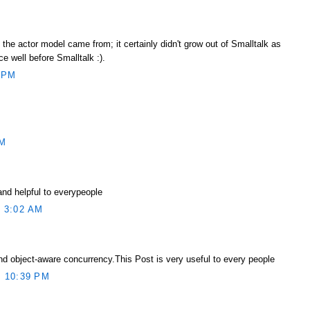
he actor model came from; it certainly didn't grow out of Smalltalk as
ce well before Smalltalk :).
 PM
AM
and helpful to everypeople
 3:02 AM
d object-aware concurrency.This Post is very useful to every people
 10:39 PM