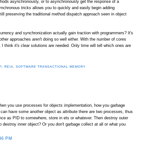
thods asynchronously, or to asynchronously get the response of a
ynchronous tricks allows you to quickly and easily begin adding
ill preserving the traditional method dispatch approach seen in object
urrency and synchronization actually gain traction with programmers? It's
 other approaches aren't doing so well either. With the number of cores
 think it's clear solutions are needed. Only time will tell which ones are
P
,
REIA
,
SOFTWARE TRANSACTIONAL MEMORY
When you use processes for objects implementation, how you garbage
 can have some another object as attribute there are two processes, thus
ence as PID to somewhere, store in ets or whatever. Then destroy outer
destroy inner object? Or you don't garbage collect at all or what you
46 PM