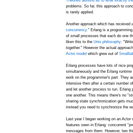
Theories abound as to what exactly th
problems. So far, this approach to con
is rarely applied.
Another approach which has received 
concurrency
." Erlang is a programming
of small processes that each do one t
liken this to the
Unix philosophy
: "Writ
together." However the actual approa
Actor model
which grew out of
Smallta
Erlang processes have lots of nice pr
simultaneously and the Erlang runtime 
work on the programmer's part. They ar
intensive then after a certain number of
and let another process to run. Erlang
one another. This means there's no "sto
sharing state synchronization gets muc
instead you need to synchronize the w
Last year I began working on an Actor
features seen in Erlang: concurrent "p
messages from them. However, two thing