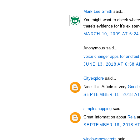
Mark Lee Smith
said...
You might want to check where t
there's evidence for it's existen
MARCH 10, 2009 AT 6:24
Anonymous said...
voice changer apps for android
JUNE 13, 2018 AT 6:58 
Cityexplore
said...
Nice This Article is very
Good
SEPTEMBER 11, 2018 AT
simpleshopping
said...
Great Information about
Reia
an
SEPTEMBER 18, 2018 AT
windowspcsecrets
said...