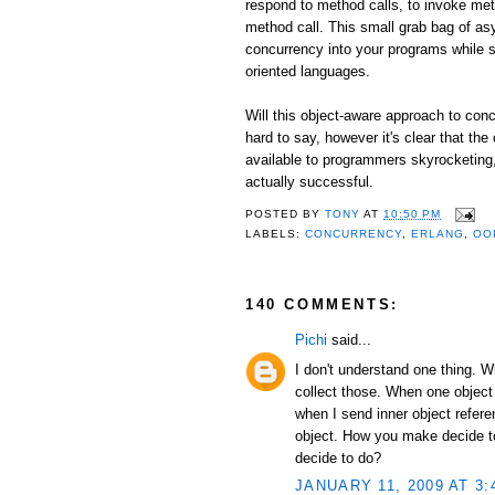
respond to method calls, to invoke me
method call. This small grab bag of as
concurrency into your programs while st
oriented languages.
Will this object-aware approach to conc
hard to say, however it's clear that the
available to programmers skyrocketing, I
actually successful.
POSTED BY
TONY
AT
10:50 PM
LABELS:
CONCURRENCY
,
ERLANG
,
OO
140 COMMENTS:
Pichi
said...
I don't understand one thing. 
collect those. When one object
when I send inner object refer
object. How you make decide to 
decide to do?
JANUARY 11, 2009 AT 3: