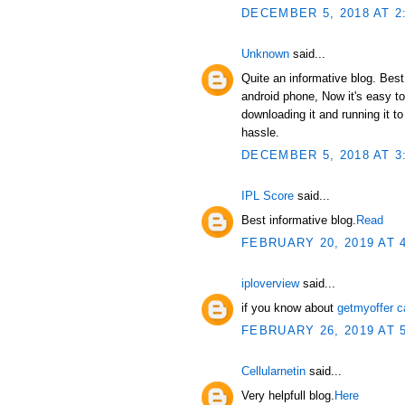
DECEMBER 5, 2018 AT 2
Unknown
said...
Quite an informative blog. Bes
android phone, Now it's easy t
downloading it and running it 
hassle.
DECEMBER 5, 2018 AT 3
IPL Score
said...
Best informative blog.
Read
FEBRUARY 20, 2019 AT 
iploverview
said...
if you know about
getmyoffer c
FEBRUARY 26, 2019 AT 
Cellularnetin
said...
Very helpfull blog.
Here