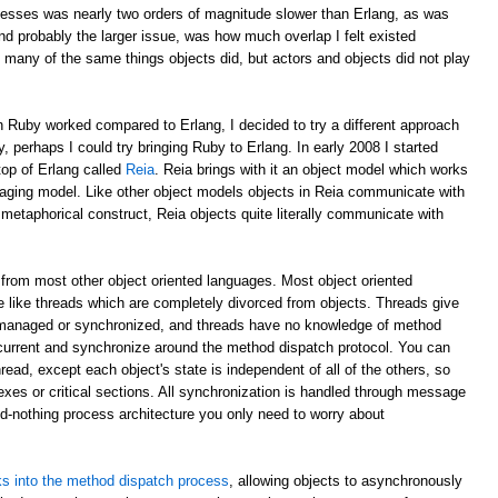
esses was nearly two orders of magnitude slower than Erlang, as was
d probably the larger issue, was how much overlap I felt existed
 many of the same things objects did, but actors and objects did not play
 Ruby worked compared to Erlang, I decided to try a different approach
y, perhaps I could try bringing Ruby to Erlang. In early 2008 I started
top of Erlang called
Reia
. Reia brings with it an object model which works
aging model. Like other object models objects in Reia communicate with
etaphorical construct, Reia objects quite literally communicate with
from most other object oriented languages. Most object oriented
 like threads which are completely divorced from objects. Threads give
 managed or synchronized, and threads have no knowledge of method
oncurrent and synchronize around the method dispatch protocol. You can
read, except each object's state is independent of all of the others, so
xes or critical sections. All synchronization is handled through message
ed-nothing process architecture you only need to worry about
s into the method dispatch process
, allowing objects to asynchronously