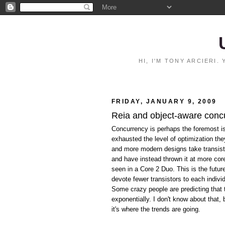
HI, I'M TONY ARCIERI
FRIDAY, JANUARY 9, 2009
Reia and object-aware conc
Concurrency is perhaps the foremost i
exhausted the level of optimization th
and more modern designs take transist
and have instead thrown it at more co
seen in a Core 2 Duo. This is the futu
devote fewer transistors to each indivi
Some crazy people are predicting that 
exponentially. I don't know about that,
it's where the trends are going.