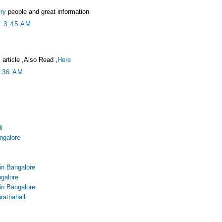
ry
people and great information
 3:45 AM
 article ,Also Read ,
Here
:36 AM
i
angalore
in Bangalore
galore
in Bangalore
rathahalli