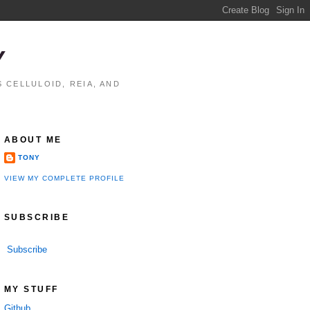
Y
 CELLULOID, REIA, AND
ABOUT ME
TONY
VIEW MY COMPLETE PROFILE
SUBSCRIBE
Subscribe
MY STUFF
Github