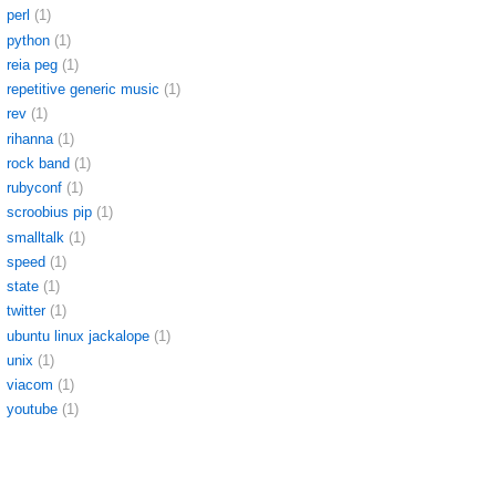
perl
(1)
python
(1)
reia peg
(1)
repetitive generic music
(1)
rev
(1)
rihanna
(1)
rock band
(1)
rubyconf
(1)
scroobius pip
(1)
smalltalk
(1)
speed
(1)
state
(1)
twitter
(1)
ubuntu linux jackalope
(1)
unix
(1)
viacom
(1)
youtube
(1)