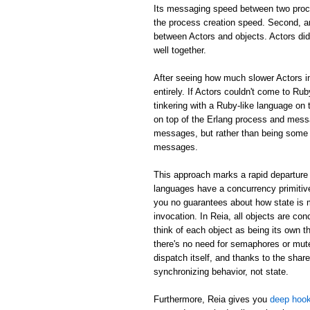
Its messaging speed between two proc
the process creation speed. Second, an
between Actors and objects. Actors did
well together.
After seeing how much slower Actors in
entirely. If Actors couldn't come to Rub
tinkering with a Ruby-like language on 
on top of the Erlang process and mess
messages, but rather than being some m
messages.
This approach marks a rapid departure 
languages have a concurrency primitive
you no guarantees about how state is
invocation. In Reia, all objects are c
think of each object as being its own th
there's no need for semaphores or mute
dispatch itself, and thanks to the shar
synchronizing behavior, not state.
Furthermore, Reia gives you
deep hook