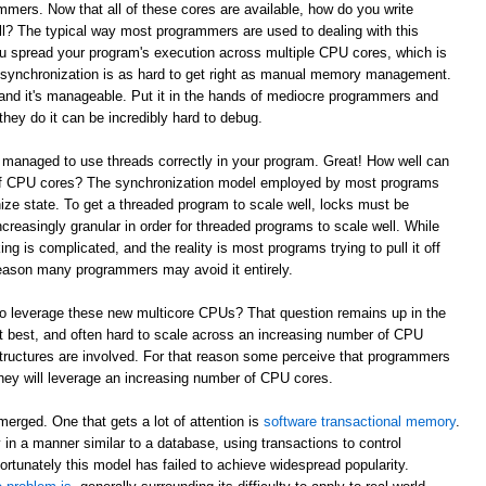
mmers. Now that all of these cores are available, how do you write
l? The typical way most programmers are used to dealing with this
ou spread your program's execution across multiple CPU cores, which is
e synchronization is as hard to get right as manual memory management.
and it's manageable. Put it in the hands of mediocre programmers and
they do it can be incredibly hard to debug.
 managed to use threads correctly in your program. Great! How well can
 of CPU cores? The synchronization model employed by most programs
ze state. To get a threaded program to scale well, locks must be
reasingly granular in order for threaded programs to scale well. While
king is complicated, and the reality is most programs trying to pull it off
t reason many programmers may avoid it entirely.
to leverage these new multicore CPUs? That question remains up in the
 at best, and often hard to scale across an increasing number of CPU
tructures are involved. For that reason some perceive that programmers
w they will leverage an increasing number of CPU cores.
erged. One that gets a lot of attention is
software transactional memory
.
in a manner similar to a database, using transactions to control
ortunately this model has failed to achieve widespread popularity.