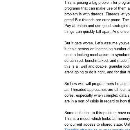
This is posing a big problem for progra
programs that can make use of them al
problem is with threads. Threads let y
great! But threads are error-prone. Th
Pay attention and use good strategies 
things can quickly fall apart. And once 
But it gets worse. Let's assume you've
it scale across an increasing number
uses a locking mechanism to synchroni
scrutinized, benchmarked, and made inc
this is all well and doable, granular loc
aren't going to do it right, and for tha
So how well will programmers be able 
air. Threaded approaches are difficult
cores, especially when complex data s
are in a sort of crisis in regard to ho
Some solutions to this problem have em
This is a model which looks at memory 
concurrent access to shared state. Unf