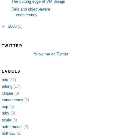
The cutting edge of VM design
Reia and object-aware
concurrency
►
2008
(1)
TWITTER
follow me on Twitter
LABELS
reia
(21)
erlang
(17)
clojure
(3)
concurrency
(3)
oop
(3)
ruby
(3)
scala
(3)
actor model
(2)
birthday
(2)