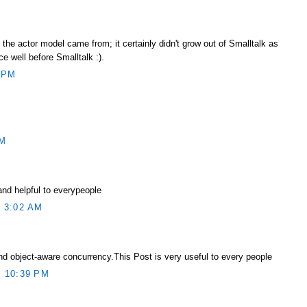
he actor model came from; it certainly didn't grow out of Smalltalk as
ce well before Smalltalk :).
 PM
AM
and helpful to everypeople
 3:02 AM
d object-aware concurrency.This Post is very useful to every people
 10:39 PM