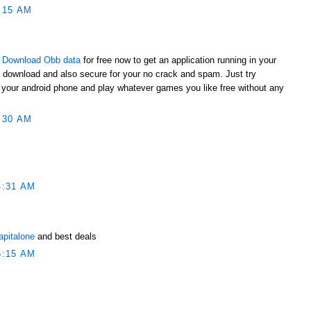
:15 AM
t
Download Obb data
for free now to get an application running in your
o download and also secure for your no crack and spam. Just try
to your android phone and play whatever games you like free without any
:30 AM
4:31 AM
apitalone
and best deals
5:15 AM