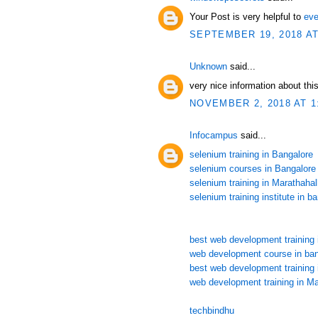
Your Post is very helpful to
eve
SEPTEMBER 19, 2018 AT
Unknown
said...
very nice information about this
NOVEMBER 2, 2018 AT 1
Infocampus
said...
selenium training in Bangalore
selenium courses in Bangalore
selenium training in Marathahall
selenium training institute in b
best web development training 
web development course in ban
best web development training 
web development training in Ma
techbindhu