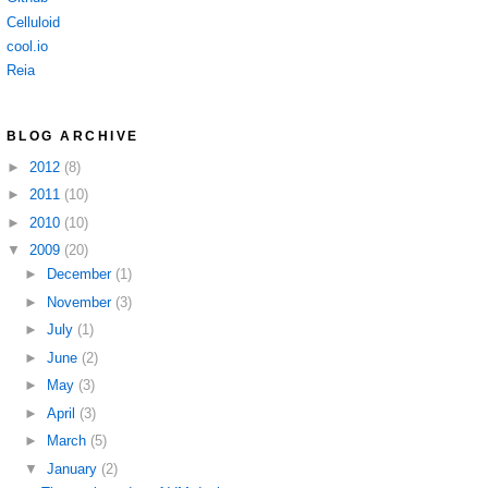
Celluloid
cool.io
Reia
BLOG ARCHIVE
►
2012
(8)
►
2011
(10)
►
2010
(10)
▼
2009
(20)
►
December
(1)
►
November
(3)
►
July
(1)
►
June
(2)
►
May
(3)
►
April
(3)
►
March
(5)
▼
January
(2)