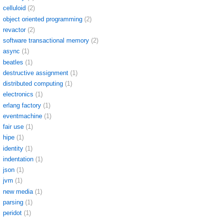
celluloid
(2)
object oriented programming
(2)
revactor
(2)
software transactional memory
(2)
async
(1)
beatles
(1)
destructive assignment
(1)
distributed computing
(1)
electronics
(1)
erlang factory
(1)
eventmachine
(1)
fair use
(1)
hipe
(1)
identity
(1)
indentation
(1)
json
(1)
jvm
(1)
new media
(1)
parsing
(1)
peridot
(1)