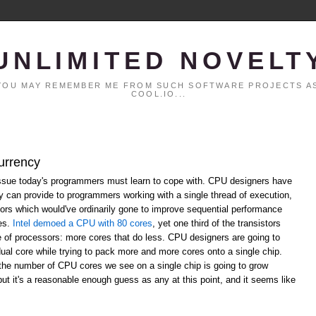
UNLIMITED NOVELT
. YOU MAY REMEMBER ME FROM SUCH SOFTWARE PROJECTS AS
COOL.IO...
urrency
ssue today's programmers must learn to cope with. CPU designers have
ey can provide to programmers working with a single thread of execution,
ors which would've ordinarily gone to improve sequential performance
res.
Intel demoed a CPU with 80 cores
, yet one third of the transistors
re of processors: more cores that do less. CPU designers are going to
dual core while trying to pack more and more cores onto a single chip.
the number of CPU cores we see on a single chip is going to grow
 but it's a reasonable enough guess as any at this point, and it seems like