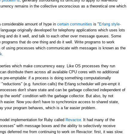
e problem is
, generally surrounding its difficulty to apply to real-world
currency remains in the collective unconscious as a theoretical one which
a considerable amount of hype in
certain communities
is "
Erlang style-
 language originally developed for telephony applications which uses lots
hing and do it well, and talk to each other over message queues. Some
e programs that do one thing and do it well. Write programs to work
ch of using processes which communicate with messages is known as the
lk
.
operties which make concurrency easy. Like OS processes they run
can distribute them across all available CPU cores with no additional
e pre-emptable: if a process is doing something computationally
 "reductions" (e.g. function calls) the Erlang scheduler will pre-empt it
 processes don't share state and can be garbage collected independent of
p the world" condition with the garbage collector. But also, by not
h easier. Now you don't have to synchronize access to shared state,
ay your program behaves, which is a far easier problem.
 model implementation for Ruby called
Revactor
. It had many of the
rocesses" with message boxes and the ability to selectively receive
s deferred me from continuing to work on Revactor: first, it was slow.