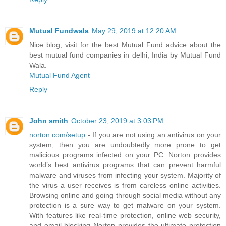
Mutual Fundwala
May 29, 2019 at 12:20 AM
Nice blog, visit for the best Mutual Fund advice about the
best mutual fund companies in delhi, India by Mutual Fund
Wala.
Mutual Fund Agent
Reply
John smith
October 23, 2019 at 3:03 PM
norton.com/setup
- If you are not using an antivirus on your
system, then you are undoubtedly more prone to get
malicious programs infected on your PC. Norton provides
world’s best antivirus programs that can prevent harmful
malware and viruses from infecting your system. Majority of
the virus a user receives is from careless online activities.
Browsing online and going through social media without any
protection is a sure way to get malware on your system.
With features like real-time protection, online web security,
and email blocking Norton provides the ultimate protection