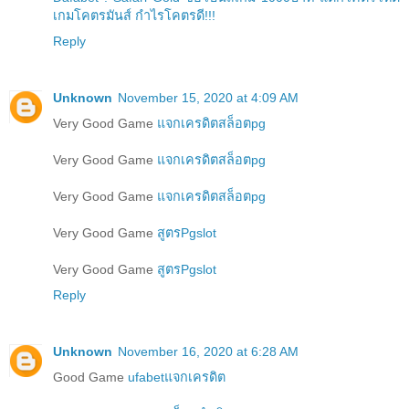
เกมโคตรมันส์ กำไรโคตรดี!!!
Reply
Unknown
November 15, 2020 at 4:09 AM
Very Good Game
แจกเครดิตสล็อตpg
Very Good Game
แจกเครดิตสล็อตpg
Very Good Game
แจกเครดิตสล็อตpg
Very Good Game
สูตรPgslot
Very Good Game
สูตรPgslot
Reply
Unknown
November 16, 2020 at 6:28 AM
Good Game
ufabetแจกเครดิต