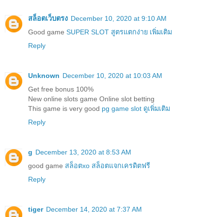
สล็อตเว็บตรง
December 10, 2020 at 9:10 AM
Good game
SUPER SLOT สูตรแตกง่าย เพิ่มเติม
Reply
Unknown
December 10, 2020 at 10:03 AM
Get free bonus 100%
New online slots game Online slot betting
This game is very good
pg game slot ดูเพิ่มเติม
Reply
g
December 13, 2020 at 8:53 AM
good game
สล็อตxo สล็อตแจกเครดิตฟรี
Reply
tiger
December 14, 2020 at 7:37 AM