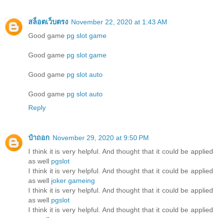
สล็อตเว็บตรง
November 22, 2020 at 1:43 AM
Good game
pg slot game
Good game
pg slot game
Good game
pg slot auto
Good game
pg slot auto
Reply
ป๋าถอก
November 29, 2020 at 9:50 PM
I think it is very helpful. And thought that it could be applied
as well
pgslot
I think it is very helpful. And thought that it could be applied
as well
joker gameing
I think it is very helpful. And thought that it could be applied
as well
pgslot
I think it is very helpful. And thought that it could be applied