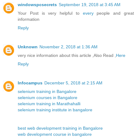
windowspcsecrets
September 19, 2018 at 3:45 AM
Your Post is very helpful to
every
people and great
information
Reply
Unknown
November 2, 2018 at 1:36 AM
very nice information about this article ,Also Read ,
Here
Reply
Infocampus
December 5, 2018 at 2:15 AM
selenium training in Bangalore
selenium courses in Bangalore
selenium training in Marathahalli
selenium training institute in bangalore
best web development training in Bangalore
web development course in bangalore