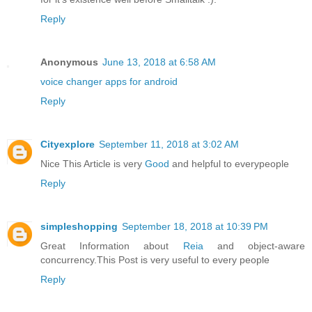
Reply
Anonymous
June 13, 2018 at 6:58 AM
voice changer apps for android
Reply
Cityexplore
September 11, 2018 at 3:02 AM
Nice This Article is very
Good
and helpful to everypeople
Reply
simpleshopping
September 18, 2018 at 10:39 PM
Great Information about
Reia
and object-aware
concurrency.This Post is very useful to every people
Reply