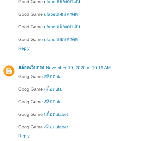
Good Game
ufabetสล็อตทำเงิน
Good Game
ufabetแจกเครดิต
Good Game
ufabetสล็อตทำเงิน
Good Game
ufabetแจกเครดิต
Reply
สล็อตเว็บตรง
November 19, 2020 at 10:16 AM
Goog Game
สล็อตufa
Goog Game
สล็อตufa
Goog Game
สล็อตufa
Goog Game
สล็อตufabet
Goog Game
สล็อตufabet
Reply