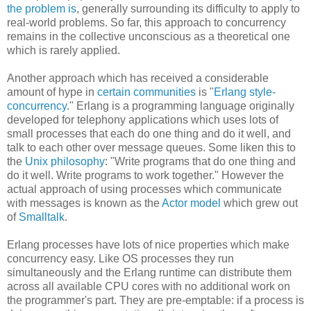
the problem is
, generally surrounding its difficulty to apply to
real-world problems. So far, this approach to concurrency
remains in the collective unconscious as a theoretical one
which is rarely applied.
Another approach which has received a considerable
amount of hype in
certain communities
is "
Erlang style-
concurrency
." Erlang is a programming language originally
developed for telephony applications which uses lots of
small processes that each do one thing and do it well, and
talk to each other over message queues. Some liken this to
the
Unix philosophy
: "Write programs that do one thing and
do it well. Write programs to work together." However the
actual approach of using processes which communicate
with messages is known as the
Actor model
which grew out
of
Smalltalk
.
Erlang processes have lots of nice properties which make
concurrency easy. Like OS processes they run
simultaneously and the Erlang runtime can distribute them
across all available CPU cores with no additional work on
the programmer's part. They are pre-emptable: if a process is