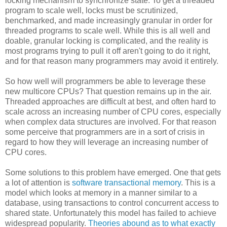
locking mechanism to synchronize state. To get a threaded
program to scale well, locks must be scrutinized,
benchmarked, and made increasingly granular in order for
threaded programs to scale well. While this is all well and
doable, granular locking is complicated, and the reality is
most programs trying to pull it off aren't going to do it right,
and for that reason many programmers may avoid it entirely.
So how well will programmers be able to leverage these
new multicore CPUs? That question remains up in the air.
Threaded approaches are difficult at best, and often hard to
scale across an increasing number of CPU cores, especially
when complex data structures are involved. For that reason
some perceive that programmers are in a sort of crisis in
regard to how they will leverage an increasing number of
CPU cores.
Some solutions to this problem have emerged. One that gets
a lot of attention is
software transactional memory
. This is a
model which looks at memory in a manner similar to a
database, using transactions to control concurrent access to
shared state. Unfortunately this model has failed to achieve
widespread popularity.
Theories abound as to what exactly