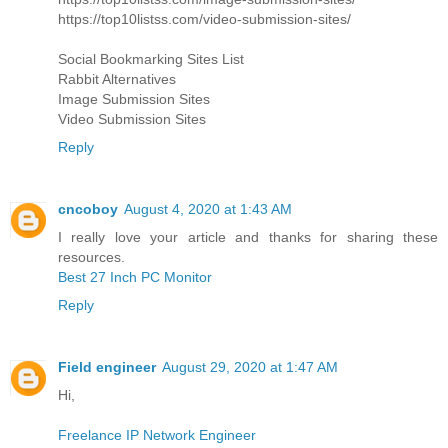
https://top10listss.com/video-submission-sites/
Social Bookmarking Sites List
Rabbit Alternatives
Image Submission Sites
Video Submission Sites
Reply
cncoboy
August 4, 2020 at 1:43 AM
I really love your article and thanks for sharing these
resources.
Best 27 Inch PC Monitor
Reply
Field engineer
August 29, 2020 at 1:47 AM
Hi,
Freelance IP Network Engineer