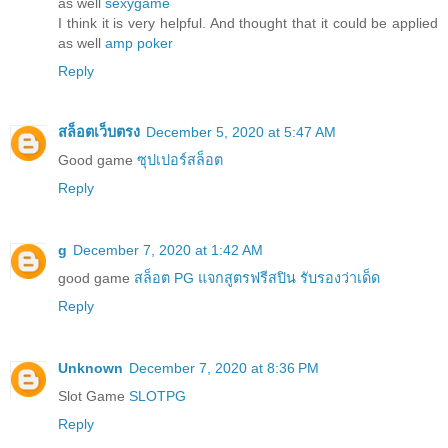
as well
sexygame
I think it is very helpful. And thought that it could be applied
as well
amp poker
Reply
สล็อตเว็บตรง
December 5, 2020 at 5:47 AM
Good game
ซุปเปอร์สล็อต
Reply
g
December 7, 2020 at 1:42 AM
good game
สล็อต PG แจกสูตรฟรีสปิน รับรองว่าเด็ด
Reply
Unknown
December 7, 2020 at 8:36 PM
Slot Game
SLOTPG
Reply