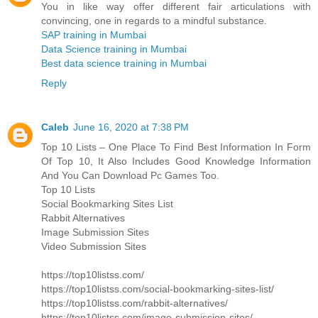
You in like way offer different fair articulations with
convincing, one in regards to a mindful substance.
SAP training in Mumbai
Data Science training in Mumbai
Best data science training in Mumbai
Reply
Caleb
June 16, 2020 at 7:38 PM
Top 10 Lists – One Place To Find Best Information In Form
Of Top 10, It Also Includes Good Knowledge Information
And You Can Download Pc Games Too.
Top 10 Lists
Social Bookmarking Sites List
Rabbit Alternatives
Image Submission Sites
Video Submission Sites
https://top10listss.com/
https://top10listss.com/social-bookmarking-sites-list/
https://top10listss.com/rabbit-alternatives/
https://top10listss.com/image-submission-sites/