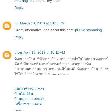
amazing
and helpful my Team
Reply
ipl
March 19, 2019 at 10:16 PM
Great informative idea about this post.
ipl Live streaming
Reply
blog
April 13, 2019 at 10:41 AM
ที่พักเกาะล้าน ที่พักเกาะล้าน เกาะสวยน้ำใสใกล้กรุงเทพแห่งนี้
คือ ที่เที่ยวยอดฮิตของนักท่องเที่ยวจากทั่วทุกสารทิศ
และแน่นอนว่าบนเกาะล้านแห่งนี้นั้นยังมี ที่พักเกาะล้าน สวยๆ
ไว้ให้บริการอีกมากมาย treetep.com
สมัครใช้งาน Gmail
บ้านโมเดิร์น
บ้านและการตกแต่ง
เครื่องชงกาแฟสด
Reply