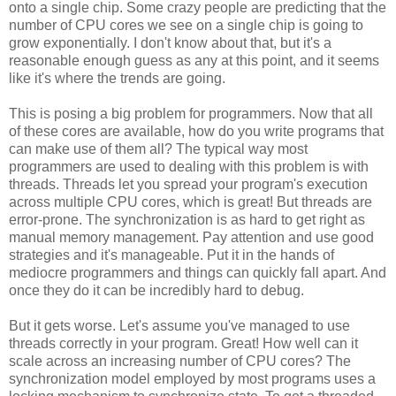
onto a single chip. Some crazy people are predicting that the
number of CPU cores we see on a single chip is going to
grow exponentially. I don't know about that, but it's a
reasonable enough guess as any at this point, and it seems
like it's where the trends are going.
This is posing a big problem for programmers. Now that all
of these cores are available, how do you write programs that
can make use of them all? The typical way most
programmers are used to dealing with this problem is with
threads. Threads let you spread your program's execution
across multiple CPU cores, which is great! But threads are
error-prone. The synchronization is as hard to get right as
manual memory management. Pay attention and use good
strategies and it's manageable. Put it in the hands of
mediocre programmers and things can quickly fall apart. And
once they do it can be incredibly hard to debug.
But it gets worse. Let's assume you've managed to use
threads correctly in your program. Great! How well can it
scale across an increasing number of CPU cores? The
synchronization model employed by most programs uses a