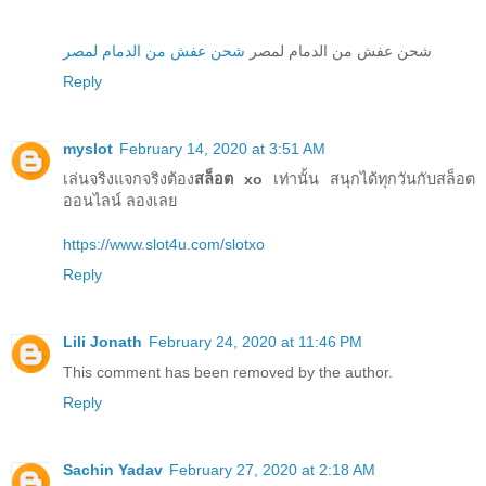
شحن عفش من الدمام لمصر
شحن عفش من الدمام لمصر
Reply
myslot
February 14, 2020 at 3:51 AM
เล่นจริงแจกจริงต้อง
สล็อต xo
เท่านั้น สนุกได้ทุกวันกับสล็อต
ออนไลน์ ลองเลย
https://www.slot4u.com/slotxo
Reply
Lili Jonath
February 24, 2020 at 11:46 PM
This comment has been removed by the author.
Reply
Sachin Yadav
February 27, 2020 at 2:18 AM