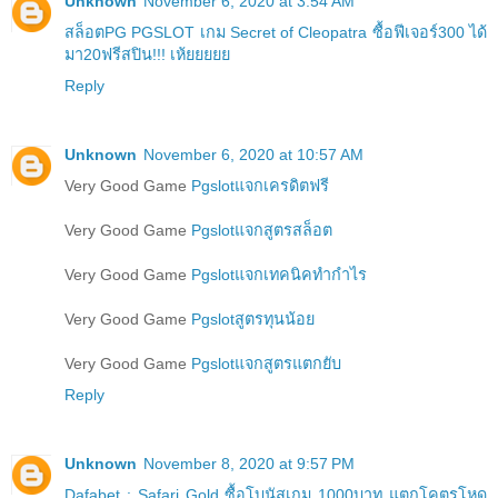
Unknown
November 6, 2020 at 3:54 AM
สล็อตPG PGSLOT เกม Secret of Cleopatra ซื้อฟีเจอร์300 ได้
มา20ฟรีสปิน!!! เห้ยยยยย
Reply
Unknown
November 6, 2020 at 10:57 AM
Very Good Game
Pgslotแจกเครดิตฟรี
Very Good Game
Pgslotแจกสูตรสล็อต
Very Good Game
Pgslotแจกเทคนิคทำกำไร
Very Good Game
Pgslotสูตรทุนน้อย
Very Good Game
Pgslotแจกสูตรแตกยับ
Reply
Unknown
November 8, 2020 at 9:57 PM
Dafabet : Safari Gold ซื้อโบนัสเกม 1000บาท แตกโคตรโหด