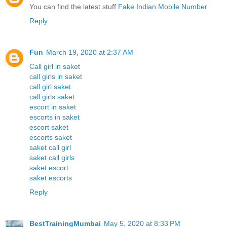
You can find the latest stuff
Fake Indian Mobile Number
Reply
Fun
March 19, 2020 at 2:37 AM
Call girl in saket
call girls in saket
call girl saket
call girls saket
escort in saket
escorts in saket
escort saket
escorts saket
saket call girl
saket call girls
saket escort
saket escorts
Reply
BestTrainingMumbai
May 5, 2020 at 8:33 PM