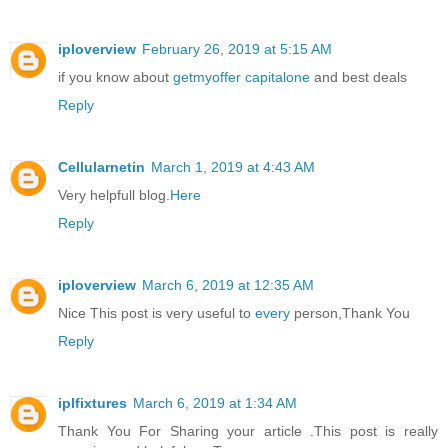
iploverview
February 26, 2019 at 5:15 AM
if you know about
getmyoffer capitalone
and best deals
Reply
Cellularnetin
March 1, 2019 at 4:43 AM
Very helpfull blog.
Here
Reply
iploverview
March 6, 2019 at 12:35 AM
Nice This post is very useful to
every
person,Thank You
Reply
iplfixtures
March 6, 2019 at 1:34 AM
Thank You For Sharing your article .This post is really