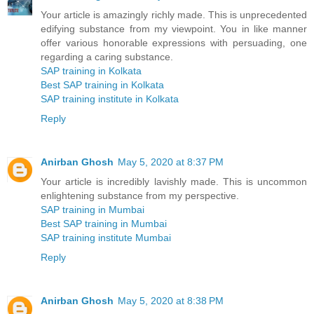
Your article is amazingly richly made. This is unprecedented
edifying substance from my viewpoint. You in like manner
offer various honorable expressions with persuading, one
regarding a caring substance.
SAP training in Kolkata
Best SAP training in Kolkata
SAP training institute in Kolkata
Reply
Anirban Ghosh
May 5, 2020 at 8:37 PM
Your article is incredibly lavishly made. This is uncommon
enlightening substance from my perspective.
SAP training in Mumbai
Best SAP training in Mumbai
SAP training institute Mumbai
Reply
Anirban Ghosh
May 5, 2020 at 8:38 PM