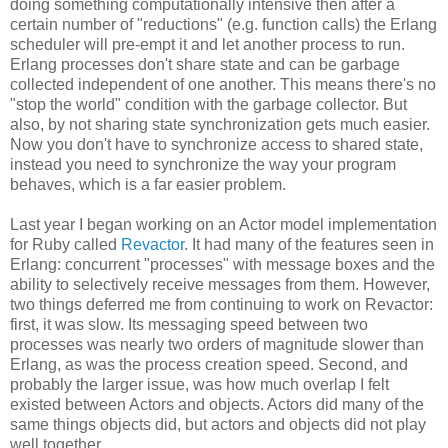
doing something computationally intensive then after a
certain number of "reductions" (e.g. function calls) the Erlang
scheduler will pre-empt it and let another process to run.
Erlang processes don't share state and can be garbage
collected independent of one another. This means there's no
"stop the world" condition with the garbage collector. But
also, by not sharing state synchronization gets much easier.
Now you don't have to synchronize access to shared state,
instead you need to synchronize the way your program
behaves, which is a far easier problem.
Last year I began working on an Actor model implementation
for Ruby called
Revactor
. It had many of the features seen in
Erlang: concurrent "processes" with message boxes and the
ability to selectively receive messages from them. However,
two things deferred me from continuing to work on Revactor:
first, it was slow. Its messaging speed between two
processes was nearly two orders of magnitude slower than
Erlang, as was the process creation speed. Second, and
probably the larger issue, was how much overlap I felt
existed between Actors and objects. Actors did many of the
same things objects did, but actors and objects did not play
well together.