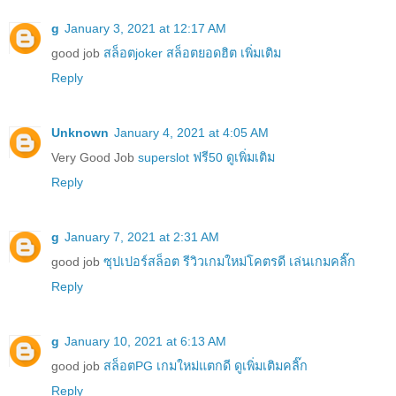
g
January 3, 2021 at 12:17 AM
good job
สล็อตjoker สล็อตยอดฮิต เพิ่มเติม
Reply
Unknown
January 4, 2021 at 4:05 AM
Very Good Job
superslot ฟรี50 ดูเพิ่มเติม
Reply
g
January 7, 2021 at 2:31 AM
good job
ซุปเปอร์สล็อต รีวิวเกมใหม่โคตรดี เล่นเกมคลิ๊ก
Reply
g
January 10, 2021 at 6:13 AM
good job
สล็อตPG เกมใหม่แตกดี ดูเพิ่มเติมคลิ๊ก
Reply