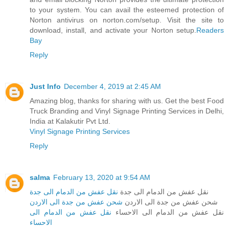
to your system. You can avail the esteemed protection of
Norton antivirus on norton.com/setup. Visit the site to
download, install, and activate your Norton setup.
Readers
Bay
Reply
Just Info
December 4, 2019 at 2:45 AM
Amazing blog, thanks for sharing with us. Get the best Food
Truck Branding and Vinyl Signage Printing Services in Delhi,
India at Kalakutir Pvt Ltd.
Vinyl Signage Printing Services
Reply
salma
February 13, 2020 at 9:54 AM
نقل عفش من الدمام الى جدة
نقل عفش من الدمام الى جدة
شحن عفش من جدة الى الاردن
شحن عفش من جدة الى الاردن
نقل عفش من الدمام الى
نقل عفش من الدمام الى الاحساء
الاحساء