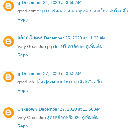
g
December 24, 2020 at 3:55 AM
good game
ซุปเปอร์สล็อต สล็อตทุนน้อยแตกโหด สนใจคลิ๊ก
Reply
สล็อตเว็บตรง
December 25, 2020 at 11:03 AM
Very Good Job
pg slot ฟรีเครดิต 50 ดูเพิ่มเติม
Reply
g
December 27, 2020 at 3:52 AM
good job
สล็อตjoker เกมใหม่แตกดี สนใจคลิ๊ก
Reply
Unknown
December 27, 2020 at 11:56 AM
Very Good Job
สูตรสล็อตฟรี2020 ดูเพิ่มเติม
Reply