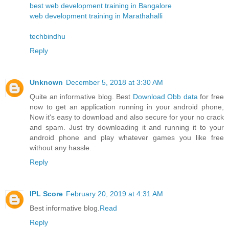
best web development training in Bangalore
web development training in Marathahalli
techbindhu
Reply
Unknown
December 5, 2018 at 3:30 AM
Quite an informative blog. Best
Download Obb data
for free
now to get an application running in your android phone,
Now it's easy to download and also secure for your no crack
and spam. Just try downloading it and running it to your
android phone and play whatever games you like free
without any hassle.
Reply
IPL Score
February 20, 2019 at 4:31 AM
Best informative blog.
Read
Reply