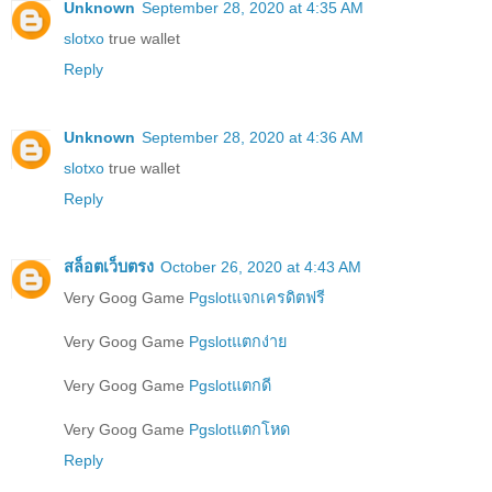
Unknown
September 28, 2020 at 4:35 AM
slotxo
true wallet
Reply
Unknown
September 28, 2020 at 4:36 AM
slotxo
true wallet
Reply
สล็อตเว็บตรง
October 26, 2020 at 4:43 AM
Very Goog Game
Pgslotแจกเครดิตฟรี
Very Goog Game
Pgslotแตกง่าย
Very Goog Game
Pgslotแตกดี
Very Goog Game
Pgslotแตกโหด
Reply