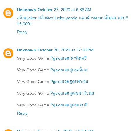
Unknown
October 27, 2020 at 6:36 AM
สล็อตjoker สล็อตxo lucky panda แพนด้าทองมาเต็มจอ แตก!!
16,000+
Reply
Unknown
October 30, 2020 at 12:10 PM
Very Good Game
Pgslotแจกเครดิตฟรี
Very Good Game
Pgslotแจกสูตรสล็อต
Very Good Game
Pgslotแจกสูตรทำเงิน
Very Good Game
Pgslotแจกสูตรเข้าโบนัส
Very Good Game
Pgslotแจกสูตรแตกดี
Reply