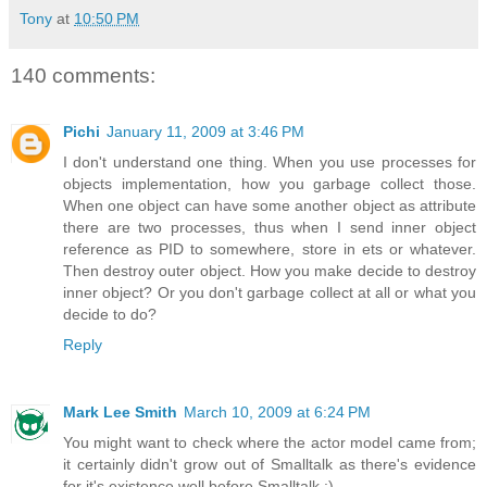
Tony
at
10:50 PM
140 comments:
Pichi
January 11, 2009 at 3:46 PM
I don't understand one thing. When you use processes for
objects implementation, how you garbage collect those.
When one object can have some another object as attribute
there are two processes, thus when I send inner object
reference as PID to somewhere, store in ets or whatever.
Then destroy outer object. How you make decide to destroy
inner object? Or you don't garbage collect at all or what you
decide to do?
Reply
Mark Lee Smith
March 10, 2009 at 6:24 PM
You might want to check where the actor model came from;
it certainly didn't grow out of Smalltalk as there's evidence
for it's existence well before Smalltalk :).