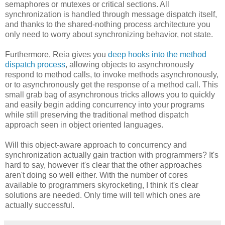
semaphores or mutexes or critical sections. All
synchronization is handled through message dispatch itself,
and thanks to the shared-nothing process architecture you
only need to worry about synchronizing behavior, not state.
Furthermore, Reia gives you
deep hooks into the method
dispatch process
, allowing objects to asynchronously
respond to method calls, to invoke methods asynchronously,
or to asynchronously get the response of a method call. This
small grab bag of asynchronous tricks allows you to quickly
and easily begin adding concurrency into your programs
while still preserving the traditional method dispatch
approach seen in object oriented languages.
Will this object-aware approach to concurrency and
synchronization actually gain traction with programmers? It's
hard to say, however it's clear that the other approaches
aren't doing so well either. With the number of cores
available to programmers skyrocketing, I think it's clear
solutions are needed. Only time will tell which ones are
actually successful.