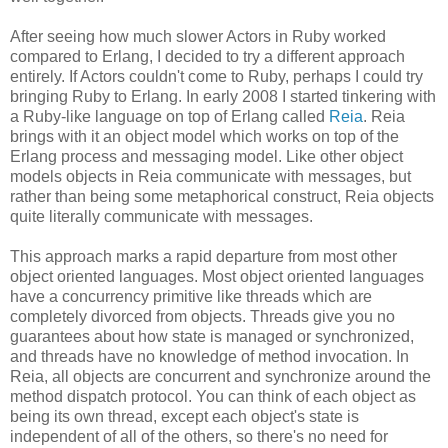
After seeing how much slower Actors in Ruby worked
compared to Erlang, I decided to try a different approach
entirely. If Actors couldn't come to Ruby, perhaps I could try
bringing Ruby to Erlang. In early 2008 I started tinkering with
a Ruby-like language on top of Erlang called
Reia
. Reia
brings with it an object model which works on top of the
Erlang process and messaging model. Like other object
models objects in Reia communicate with messages, but
rather than being some metaphorical construct, Reia objects
quite literally communicate with messages.
This approach marks a rapid departure from most other
object oriented languages. Most object oriented languages
have a concurrency primitive like threads which are
completely divorced from objects. Threads give you no
guarantees about how state is managed or synchronized,
and threads have no knowledge of method invocation. In
Reia, all objects are concurrent and synchronize around the
method dispatch protocol. You can think of each object as
being its own thread, except each object's state is
independent of all of the others, so there's no need for