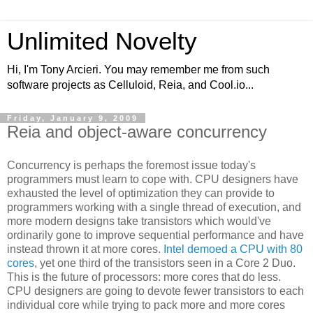
Unlimited Novelty
Hi, I'm Tony Arcieri. You may remember me from such
software projects as Celluloid, Reia, and Cool.io...
Friday, January 9, 2009
Reia and object-aware concurrency
Concurrency is perhaps the foremost issue today's
programmers must learn to cope with. CPU designers have
exhausted the level of optimization they can provide to
programmers working with a single thread of execution, and
more modern designs take transistors which would've
ordinarily gone to improve sequential performance and have
instead thrown it at more cores.
Intel demoed a CPU with 80
cores
, yet one third of the transistors seen in a Core 2 Duo.
This is the future of processors: more cores that do less.
CPU designers are going to devote fewer transistors to each
individual core while trying to pack more and more cores