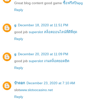
Great blog content good game
ซื้อฟรีสปินpg
Reply
g
December 18, 2020 at 11:51 PM
good job
superslot สล็อตออนไลน์ที่ดีที่สุด
Reply
g
December 20, 2020 at 11:09 PM
good job
superslot เกมสล็อตยอดฮิต
Reply
ป๋าถอก
December 23, 2020 at 7:10 AM
slot
www.slotxocasino.net
Reply