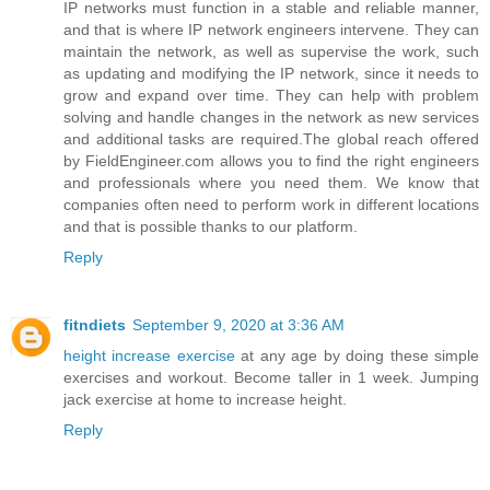
IP networks must function in a stable and reliable manner,
and that is where IP network engineers intervene. They can
maintain the network, as well as supervise the work, such
as updating and modifying the IP network, since it needs to
grow and expand over time. They can help with problem
solving and handle changes in the network as new services
and additional tasks are required.The global reach offered
by FieldEngineer.com allows you to find the right engineers
and professionals where you need them. We know that
companies often need to perform work in different locations
and that is possible thanks to our platform.
Reply
fitndiets
September 9, 2020 at 3:36 AM
height increase exercise
at any age by doing these simple
exercises and workout. Become taller in 1 week. Jumping
jack exercise at home to increase height.
Reply