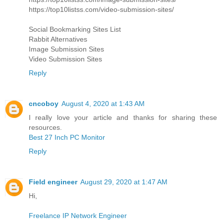
https://top10listss.com/video-submission-sites/
Social Bookmarking Sites List
Rabbit Alternatives
Image Submission Sites
Video Submission Sites
Reply
cncoboy
August 4, 2020 at 1:43 AM
I really love your article and thanks for sharing these
resources.
Best 27 Inch PC Monitor
Reply
Field engineer
August 29, 2020 at 1:47 AM
Hi,
Freelance IP Network Engineer