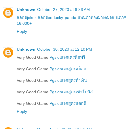
Unknown
October 27, 2020 at 6:36 AM
สล็อตjoker สล็อตxo lucky panda แพนด้าทองมาเต็มจอ แตก!!
16,000+
Reply
Unknown
October 30, 2020 at 12:10 PM
Very Good Game
Pgslotแจกเครดิตฟรี
Very Good Game
Pgslotแจกสูตรสล็อต
Very Good Game
Pgslotแจกสูตรทำเงิน
Very Good Game
Pgslotแจกสูตรเข้าโบนัส
Very Good Game
Pgslotแจกสูตรแตกดี
Reply