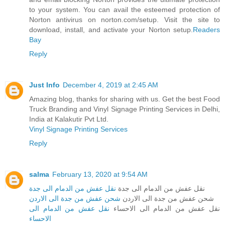
to your system. You can avail the esteemed protection of
Norton antivirus on norton.com/setup. Visit the site to
download, install, and activate your Norton setup.
Readers
Bay
Reply
Just Info
December 4, 2019 at 2:45 AM
Amazing blog, thanks for sharing with us. Get the best Food
Truck Branding and Vinyl Signage Printing Services in Delhi,
India at Kalakutir Pvt Ltd.
Vinyl Signage Printing Services
Reply
salma
February 13, 2020 at 9:54 AM
نقل عفش من الدمام الى جدة
نقل عفش من الدمام الى جدة
شحن عفش من جدة الى الاردن
شحن عفش من جدة الى الاردن
نقل عفش من الدمام الى
نقل عفش من الدمام الى الاحساء
الاحساء