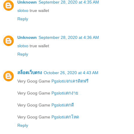
Unknown
September 28, 2020 at 4:35 AM
slotxo
true wallet
Reply
Unknown
September 28, 2020 at 4:36 AM
slotxo
true wallet
Reply
สล็อตเว็บตรง
October 26, 2020 at 4:43 AM
Very Goog Game
Pgslotแจกเครดิตฟรี
Very Goog Game
Pgslotแตกง่าย
Very Goog Game
Pgslotแตกดี
Very Goog Game
Pgslotแตกโหด
Reply