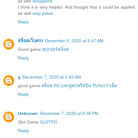
as well
sexygame
I think it is very helpful. And thought that it could be applied
as well
amp poker
Reply
สล็อตเว็บตรง
December 5, 2020 at 5:47 AM
Good game
ซุปเปอร์สล็อต
Reply
g
December 7, 2020 at 1:42 AM
good game
สล็อต PG แจกสูตรฟรีสปิน รับรองว่าเด็ด
Reply
Unknown
December 7, 2020 at 8:36 PM
Slot Game
SLOTPG
Reply