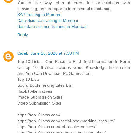
You in like way offer different fair articulations with
convincing, one in regards to a mindful substance.
SAP training in Mumbai
Data Science training in Mumbai
Best data science training in Mumbai
Reply
Caleb
June 16, 2020 at 7:38 PM
Top 10 Lists – One Place To Find Best Information In Form
Of Top 10, It Also Includes Good Knowledge Information
And You Can Download Pc Games Too.
Top 10 Lists
Social Bookmarking Sites List
Rabbit Alternatives
Image Submission Sites
Video Submission Sites
https://top10listss.com/
https://top10listss.com/social-bookmarking-sites-list/
https://top10listss.com/rabbit-alternatives/
https://top10listss.com/image-submission-sites/