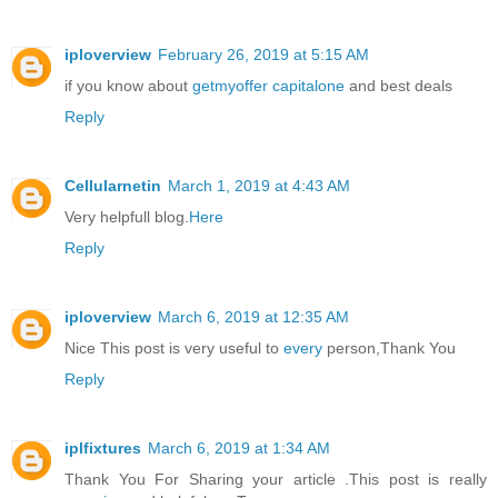
iploverview
February 26, 2019 at 5:15 AM
if you know about
getmyoffer capitalone
and best deals
Reply
Cellularnetin
March 1, 2019 at 4:43 AM
Very helpfull blog.
Here
Reply
iploverview
March 6, 2019 at 12:35 AM
Nice This post is very useful to
every
person,Thank You
Reply
iplfixtures
March 6, 2019 at 1:34 AM
Thank You For Sharing your article .This post is really