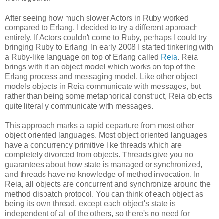
After seeing how much slower Actors in Ruby worked
compared to Erlang, I decided to try a different approach
entirely. If Actors couldn't come to Ruby, perhaps I could try
bringing Ruby to Erlang. In early 2008 I started tinkering with
a Ruby-like language on top of Erlang called
Reia
. Reia
brings with it an object model which works on top of the
Erlang process and messaging model. Like other object
models objects in Reia communicate with messages, but
rather than being some metaphorical construct, Reia objects
quite literally communicate with messages.
This approach marks a rapid departure from most other
object oriented languages. Most object oriented languages
have a concurrency primitive like threads which are
completely divorced from objects. Threads give you no
guarantees about how state is managed or synchronized,
and threads have no knowledge of method invocation. In
Reia, all objects are concurrent and synchronize around the
method dispatch protocol. You can think of each object as
being its own thread, except each object's state is
independent of all of the others, so there's no need for