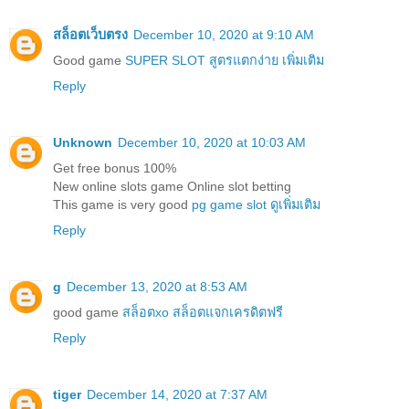
สล็อตเว็บตรง
December 10, 2020 at 9:10 AM
Good game
SUPER SLOT สูตรแตกง่าย เพิ่มเติม
Reply
Unknown
December 10, 2020 at 10:03 AM
Get free bonus 100%
New online slots game Online slot betting
This game is very good
pg game slot ดูเพิ่มเติม
Reply
g
December 13, 2020 at 8:53 AM
good game
สล็อตxo สล็อตแจกเครดิตฟรี
Reply
tiger
December 14, 2020 at 7:37 AM