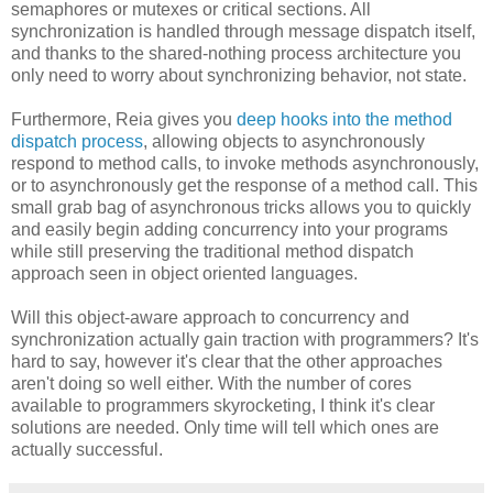
semaphores or mutexes or critical sections. All
synchronization is handled through message dispatch itself,
and thanks to the shared-nothing process architecture you
only need to worry about synchronizing behavior, not state.
Furthermore, Reia gives you
deep hooks into the method
dispatch process
, allowing objects to asynchronously
respond to method calls, to invoke methods asynchronously,
or to asynchronously get the response of a method call. This
small grab bag of asynchronous tricks allows you to quickly
and easily begin adding concurrency into your programs
while still preserving the traditional method dispatch
approach seen in object oriented languages.
Will this object-aware approach to concurrency and
synchronization actually gain traction with programmers? It's
hard to say, however it's clear that the other approaches
aren't doing so well either. With the number of cores
available to programmers skyrocketing, I think it's clear
solutions are needed. Only time will tell which ones are
actually successful.