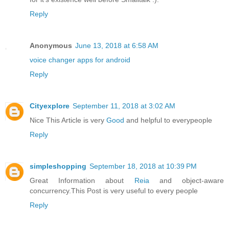
Reply
Anonymous
June 13, 2018 at 6:58 AM
voice changer apps for android
Reply
Cityexplore
September 11, 2018 at 3:02 AM
Nice This Article is very
Good
and helpful to everypeople
Reply
simpleshopping
September 18, 2018 at 10:39 PM
Great Information about
Reia
and object-aware
concurrency.This Post is very useful to every people
Reply