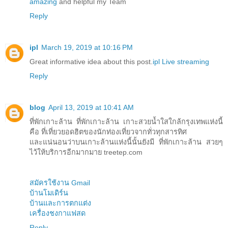
amazing
and helpful my Team
Reply
ipl
March 19, 2019 at 10:16 PM
Great informative idea about this post.
ipl Live streaming
Reply
blog
April 13, 2019 at 10:41 AM
ที่พักเกาะล้าน ที่พักเกาะล้าน เกาะสวยน้ำใสใกล้กรุงเทพแห่งนี้
คือ ที่เที่ยวยอดฮิตของนักท่องเที่ยวจากทั่วทุกสารทิศ
และแน่นอนว่าบนเกาะล้านแห่งนี้นั้นยังมี ที่พักเกาะล้าน สวยๆ
ไว้ให้บริการอีกมากมาย treetep.com
สมัครใช้งาน Gmail
บ้านโมเดิร์น
บ้านและการตกแต่ง
เครื่องชงกาแฟสด
Reply