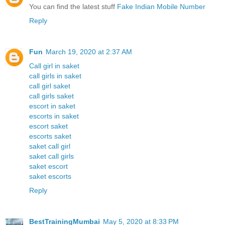
You can find the latest stuff
Fake Indian Mobile Number
Reply
Fun
March 19, 2020 at 2:37 AM
Call girl in saket
call girls in saket
call girl saket
call girls saket
escort in saket
escorts in saket
escort saket
escorts saket
saket call girl
saket call girls
saket escort
saket escorts
Reply
BestTrainingMumbai
May 5, 2020 at 8:33 PM