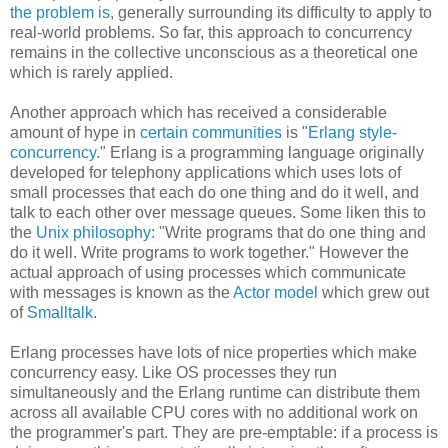
the problem is
, generally surrounding its difficulty to apply to
real-world problems. So far, this approach to concurrency
remains in the collective unconscious as a theoretical one
which is rarely applied.
Another approach which has received a considerable
amount of hype in
certain communities
is "
Erlang style-
concurrency
." Erlang is a programming language originally
developed for telephony applications which uses lots of
small processes that each do one thing and do it well, and
talk to each other over message queues. Some liken this to
the
Unix philosophy
: "Write programs that do one thing and
do it well. Write programs to work together." However the
actual approach of using processes which communicate
with messages is known as the
Actor model
which grew out
of
Smalltalk
.
Erlang processes have lots of nice properties which make
concurrency easy. Like OS processes they run
simultaneously and the Erlang runtime can distribute them
across all available CPU cores with no additional work on
the programmer's part. They are pre-emptable: if a process is