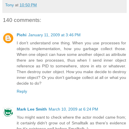
Tony
at
10:50 PM
140 comments:
Pichi
January 11, 2009 at 3:46 PM
I don't understand one thing. When you use processes for
objects implementation, how you garbage collect those.
When one object can have some another object as attribute
there are two processes, thus when I send inner object
reference as PID to somewhere, store in ets or whatever.
Then destroy outer object. How you make decide to destroy
inner object? Or you don't garbage collect at all or what you
decide to do?
Reply
Mark Lee Smith
March 10, 2009 at 6:24 PM
You might want to check where the actor model came from;
it certainly didn't grow out of Smalltalk as there's evidence
for it's existence well before Smalltalk :).