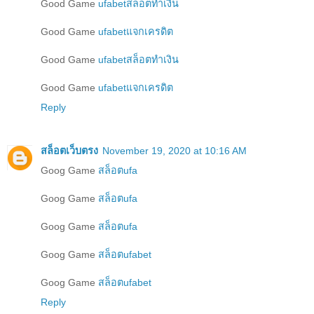
Good Game
ufabetสล็อตทำเงิน
Good Game
ufabetแจกเครดิต
Good Game
ufabetสล็อตทำเงิน
Good Game
ufabetแจกเครดิต
Reply
สล็อตเว็บตรง
November 19, 2020 at 10:16 AM
Goog Game
สล็อตufa
Goog Game
สล็อตufa
Goog Game
สล็อตufa
Goog Game
สล็อตufabet
Goog Game
สล็อตufabet
Reply