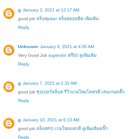
g
January 3, 2021 at 12:17 AM
good job
สล็อตjoker สล็อตยอดฮิต เพิ่มเติม
Reply
Unknown
January 4, 2021 at 4:05 AM
Very Good Job
superslot ฟรี50 ดูเพิ่มเติม
Reply
g
January 7, 2021 at 2:31 AM
good job
ซุปเปอร์สล็อต รีวิวเกมใหม่โคตรดี เล่นเกมคลิ๊ก
Reply
g
January 10, 2021 at 6:13 AM
good job
สล็อตPG เกมใหม่แตกดี ดูเพิ่มเติมคลิ๊ก
Reply