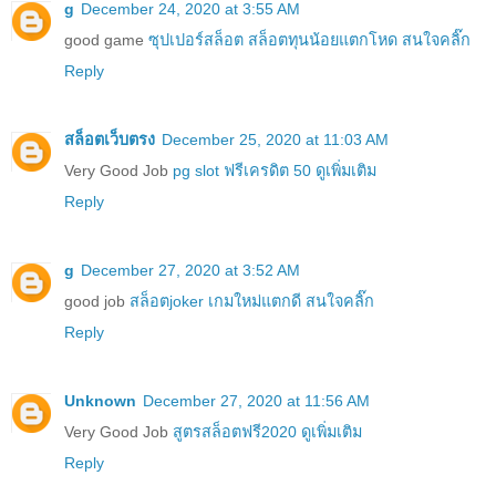
g
December 24, 2020 at 3:55 AM
good game
ซุปเปอร์สล็อต สล็อตทุนน้อยแตกโหด สนใจคลิ๊ก
Reply
สล็อตเว็บตรง
December 25, 2020 at 11:03 AM
Very Good Job
pg slot ฟรีเครดิต 50 ดูเพิ่มเติม
Reply
g
December 27, 2020 at 3:52 AM
good job
สล็อตjoker เกมใหม่แตกดี สนใจคลิ๊ก
Reply
Unknown
December 27, 2020 at 11:56 AM
Very Good Job
สูตรสล็อตฟรี2020 ดูเพิ่มเติม
Reply