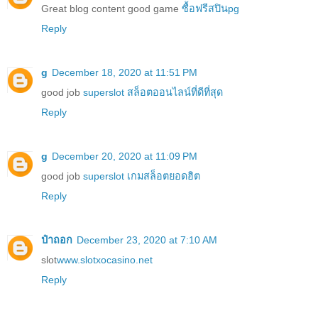
Great blog content good game
ซื้อฟรีสปินpg
Reply
g
December 18, 2020 at 11:51 PM
good job
superslot สล็อตออนไลน์ที่ดีที่สุด
Reply
g
December 20, 2020 at 11:09 PM
good job
superslot เกมสล็อตยอดฮิต
Reply
ป๋าถอก
December 23, 2020 at 7:10 AM
slot
www.slotxocasino.net
Reply