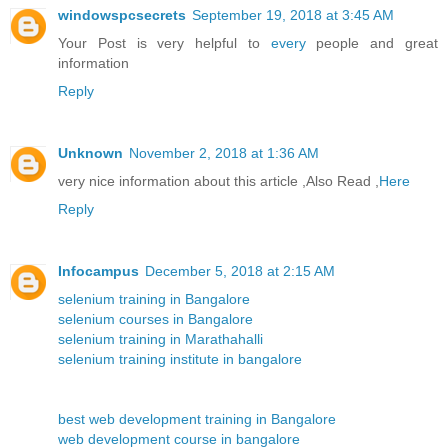
windowspcsecrets
September 19, 2018 at 3:45 AM
Your Post is very helpful to
every
people and great
information
Reply
Unknown
November 2, 2018 at 1:36 AM
very nice information about this article ,Also Read ,
Here
Reply
Infocampus
December 5, 2018 at 2:15 AM
selenium training in Bangalore
selenium courses in Bangalore
selenium training in Marathahalli
selenium training institute in bangalore
best web development training in Bangalore
web development course in bangalore