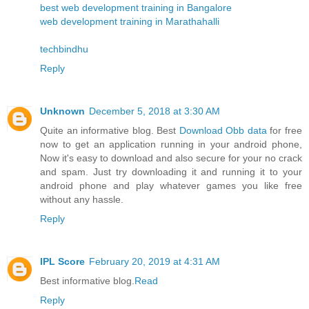
best web development training in Bangalore
web development training in Marathahalli
techbindhu
Reply
Unknown
December 5, 2018 at 3:30 AM
Quite an informative blog. Best
Download Obb data
for free
now to get an application running in your android phone,
Now it's easy to download and also secure for your no crack
and spam. Just try downloading it and running it to your
android phone and play whatever games you like free
without any hassle.
Reply
IPL Score
February 20, 2019 at 4:31 AM
Best informative blog.
Read
Reply