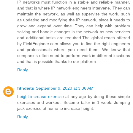
IP networks must function in a stable and reliable manner,
and that is where IP network engineers intervene. They can
maintain the network, as well as supervise the work, such
as updating and modifying the IP network, since it needs to
grow and expand over time. They can help with problem
solving and handle changes in the network as new services
and additional tasks are required.The global reach offered
by FieldEngineer.com allows you to find the right engineers
and professionals where you need them. We know that
companies often need to perform work in different locations
and that is possible thanks to our platform.
Reply
fitndiets
September 9, 2020 at 3:36 AM
height increase exercise
at any age by doing these simple
exercises and workout. Become taller in 1 week. Jumping
jack exercise at home to increase height.
Reply