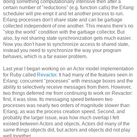
doing something computationally intensive then after a
certain number of "reductions" (e.g. function calls) the Erlang
scheduler will pre-empt it and let another process to run.
Erlang processes don't share state and can be garbage
collected independent of one another. This means there's no
"stop the world" condition with the garbage collector. But
also, by not sharing state synchronization gets much easier.
Now you don't have to synchronize access to shared state,
instead you need to synchronize the way your program
behaves, which is a far easier problem.
Last year I began working on an Actor model implementation
for Ruby called
Revactor
. It had many of the features seen in
Erlang: concurrent "processes" with message boxes and the
ability to selectively receive messages from them. However,
two things deferred me from continuing to work on Revactor:
first, it was slow. Its messaging speed between two
processes was nearly two orders of magnitude slower than
Erlang, as was the process creation speed. Second, and
probably the larger issue, was how much overlap I felt
existed between Actors and objects. Actors did many of the
same things objects did, but actors and objects did not play
well together.