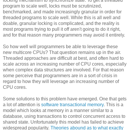
locking mechanism to synchronize state. To get a threaded
program to scale well, locks must be scrutinized,
benchmarked, and made increasingly granular in order for
threaded programs to scale well. While this is all well and
doable, granular locking is complicated, and the reality is
most programs trying to pull it off aren't going to do it right,
and for that reason many programmers may avoid it entirely.
So how well will programmers be able to leverage these
new multicore CPUs? That question remains up in the air.
Threaded approaches are difficult at best, and often hard to
scale across an increasing number of CPU cores, especially
when complex data structures are involved. For that reason
some perceive that programmers are in a sort of crisis in
regard to how they will leverage an increasing number of
CPU cores.
Some solutions to this problem have emerged. One that gets
a lot of attention is
software transactional memory
. This is a
model which looks at memory in a manner similar to a
database, using transactions to control concurrent access to
shared state. Unfortunately this model has failed to achieve
widespread popularity.
Theories abound as to what exactly