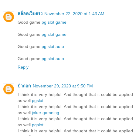
สล็อตเว็บตรง
November 22, 2020 at 1:43 AM
Good game
pg slot game
Good game
pg slot game
Good game
pg slot auto
Good game
pg slot auto
Reply
ป๋าถอก
November 29, 2020 at 9:50 PM
I think it is very helpful. And thought that it could be applied
as well
pgslot
I think it is very helpful. And thought that it could be applied
as well
joker gameing
I think it is very helpful. And thought that it could be applied
as well
pgslot
I think it is very helpful. And thought that it could be applied