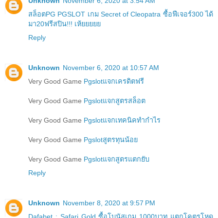
Unknown
November 6, 2020 at 3:54 AM
สล็อตPG PGSLOT เกม Secret of Cleopatra ซื้อฟีเจอร์300 ได้
มา20ฟรีสปิน!!! เห้ยยยยย
Reply
Unknown
November 6, 2020 at 10:57 AM
Very Good Game
Pgslotแจกเครดิตฟรี
Very Good Game
Pgslotแจกสูตรสล็อต
Very Good Game
Pgslotแจกเทคนิคทำกำไร
Very Good Game
Pgslotสูตรทุนน้อย
Very Good Game
Pgslotแจกสูตรแตกยับ
Reply
Unknown
November 8, 2020 at 9:57 PM
Dafabet : Safari Gold ซื้อโบนัสเกม 1000บาท แตกโคตรโหด