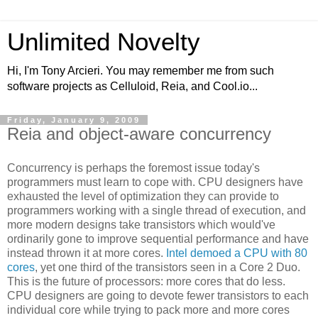
Unlimited Novelty
Hi, I'm Tony Arcieri. You may remember me from such
software projects as Celluloid, Reia, and Cool.io...
Friday, January 9, 2009
Reia and object-aware concurrency
Concurrency is perhaps the foremost issue today's
programmers must learn to cope with. CPU designers have
exhausted the level of optimization they can provide to
programmers working with a single thread of execution, and
more modern designs take transistors which would've
ordinarily gone to improve sequential performance and have
instead thrown it at more cores.
Intel demoed a CPU with 80
cores
, yet one third of the transistors seen in a Core 2 Duo.
This is the future of processors: more cores that do less.
CPU designers are going to devote fewer transistors to each
individual core while trying to pack more and more cores