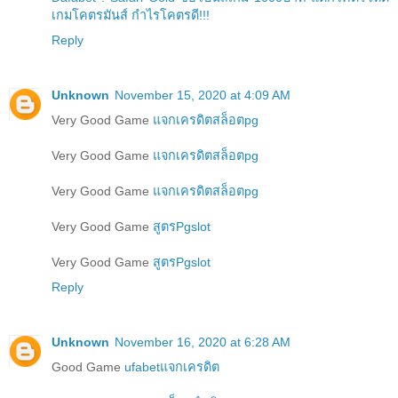
เกมโคตรมันส์ กำไรโคตรดี!!!
Reply
Unknown
November 15, 2020 at 4:09 AM
Very Good Game
แจกเครดิตสล็อตpg
Very Good Game
แจกเครดิตสล็อตpg
Very Good Game
แจกเครดิตสล็อตpg
Very Good Game
สูตรPgslot
Very Good Game
สูตรPgslot
Reply
Unknown
November 16, 2020 at 6:28 AM
Good Game
ufabetแจกเครดิต