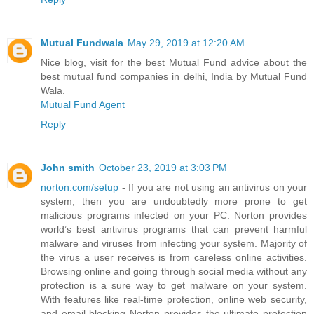
Mutual Fundwala
May 29, 2019 at 12:20 AM
Nice blog, visit for the best Mutual Fund advice about the
best mutual fund companies in delhi, India by Mutual Fund
Wala.
Mutual Fund Agent
Reply
John smith
October 23, 2019 at 3:03 PM
norton.com/setup
- If you are not using an antivirus on your
system, then you are undoubtedly more prone to get
malicious programs infected on your PC. Norton provides
world’s best antivirus programs that can prevent harmful
malware and viruses from infecting your system. Majority of
the virus a user receives is from careless online activities.
Browsing online and going through social media without any
protection is a sure way to get malware on your system.
With features like real-time protection, online web security,
and email blocking Norton provides the ultimate protection