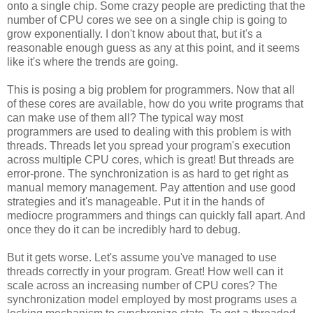
onto a single chip. Some crazy people are predicting that the
number of CPU cores we see on a single chip is going to
grow exponentially. I don't know about that, but it's a
reasonable enough guess as any at this point, and it seems
like it's where the trends are going.
This is posing a big problem for programmers. Now that all
of these cores are available, how do you write programs that
can make use of them all? The typical way most
programmers are used to dealing with this problem is with
threads. Threads let you spread your program's execution
across multiple CPU cores, which is great! But threads are
error-prone. The synchronization is as hard to get right as
manual memory management. Pay attention and use good
strategies and it's manageable. Put it in the hands of
mediocre programmers and things can quickly fall apart. And
once they do it can be incredibly hard to debug.
But it gets worse. Let's assume you've managed to use
threads correctly in your program. Great! How well can it
scale across an increasing number of CPU cores? The
synchronization model employed by most programs uses a