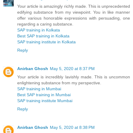
Your article is amazingly richly made. This is unprecedented
edifying substance from my viewpoint. You in like manner
offer various honorable expressions with persuading, one
regarding a caring substance.
SAP training in Kolkata
Best SAP training in Kolkata
SAP training institute in Kolkata
Reply
Anirban Ghosh
May 5, 2020 at 8:37 PM
Your article is incredibly lavishly made. This is uncommon
enlightening substance from my perspective.
SAP training in Mumbai
Best SAP training in Mumbai
SAP training institute Mumbai
Reply
Anirban Ghosh
May 5, 2020 at 8:38 PM