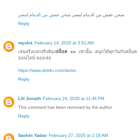
شحن عفش من الدمام لمصر
شحن عفش من الدمام لمصر
Reply
myslot
February 14, 2020 at 3:51 AM
เล่นจริงแจกจริงต้อง
สล็อต xo
เท่านั้น สนุกได้ทุกวันกับสล็อต
ออนไลน์ ลองเลย
https://www.slot4u.com/slotxo
Reply
Lili Jonath
February 24, 2020 at 11:46 PM
This comment has been removed by the author.
Reply
Sachin Yadav
February 27, 2020 at 2:18 AM