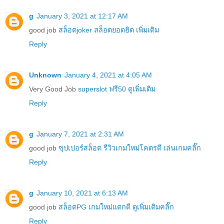
g
January 3, 2021 at 12:17 AM
good job
สล็อตjoker สล็อตยอดฮิต เพิ่มเติม
Reply
Unknown
January 4, 2021 at 4:05 AM
Very Good Job
superslot ฟรี50 ดูเพิ่มเติม
Reply
g
January 7, 2021 at 2:31 AM
good job
ซุปเปอร์สล็อต รีวิวเกมใหม่โคตรดี เล่นเกมคลิ๊ก
Reply
g
January 10, 2021 at 6:13 AM
good job
สล็อตPG เกมใหม่แตกดี ดูเพิ่มเติมคลิ๊ก
Reply