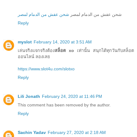
شحن عفش من الدمام لمصر
شحن عفش من الدمام لمصر
Reply
myslot
February 14, 2020 at 3:51 AM
เล่นจริงแจกจริงต้อง
สล็อต xo
เท่านั้น สนุกได้ทุกวันกับสล็อต
ออนไลน์ ลองเลย
https://www.slot4u.com/slotxo
Reply
Lili Jonath
February 24, 2020 at 11:46 PM
This comment has been removed by the author.
Reply
Sachin Yadav
February 27, 2020 at 2:18 AM