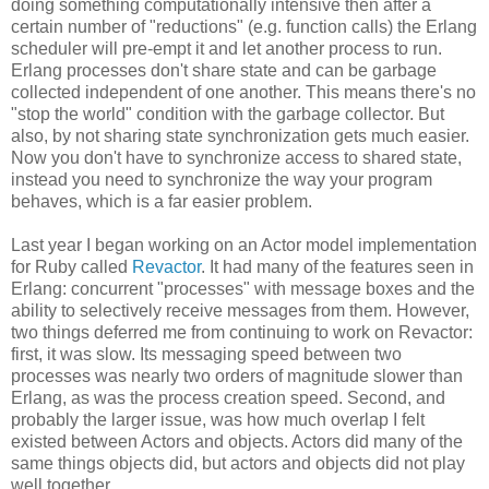
doing something computationally intensive then after a
certain number of "reductions" (e.g. function calls) the Erlang
scheduler will pre-empt it and let another process to run.
Erlang processes don't share state and can be garbage
collected independent of one another. This means there's no
"stop the world" condition with the garbage collector. But
also, by not sharing state synchronization gets much easier.
Now you don't have to synchronize access to shared state,
instead you need to synchronize the way your program
behaves, which is a far easier problem.
Last year I began working on an Actor model implementation
for Ruby called
Revactor
. It had many of the features seen in
Erlang: concurrent "processes" with message boxes and the
ability to selectively receive messages from them. However,
two things deferred me from continuing to work on Revactor:
first, it was slow. Its messaging speed between two
processes was nearly two orders of magnitude slower than
Erlang, as was the process creation speed. Second, and
probably the larger issue, was how much overlap I felt
existed between Actors and objects. Actors did many of the
same things objects did, but actors and objects did not play
well together.