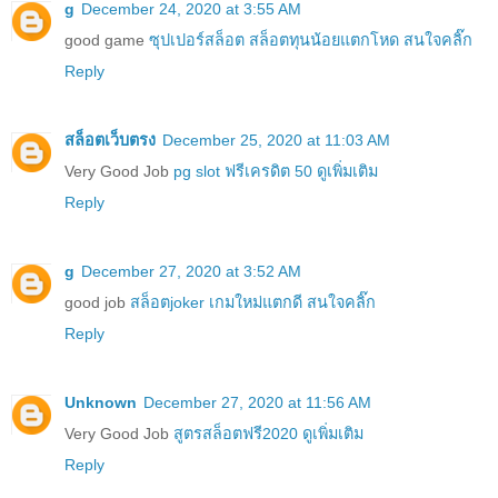
g
December 24, 2020 at 3:55 AM
good game
ซุปเปอร์สล็อต สล็อตทุนน้อยแตกโหด สนใจคลิ๊ก
Reply
สล็อตเว็บตรง
December 25, 2020 at 11:03 AM
Very Good Job
pg slot ฟรีเครดิต 50 ดูเพิ่มเติม
Reply
g
December 27, 2020 at 3:52 AM
good job
สล็อตjoker เกมใหม่แตกดี สนใจคลิ๊ก
Reply
Unknown
December 27, 2020 at 11:56 AM
Very Good Job
สูตรสล็อตฟรี2020 ดูเพิ่มเติม
Reply