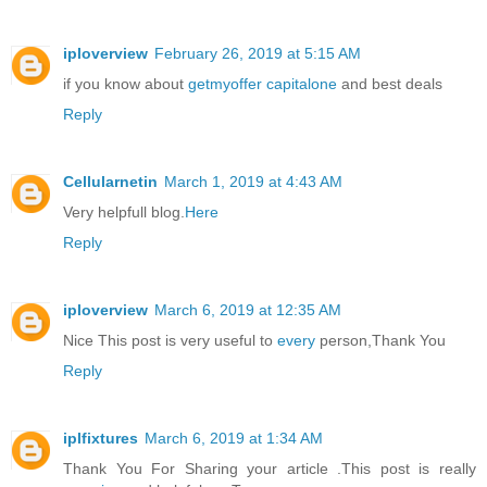
iploverview
February 26, 2019 at 5:15 AM
if you know about
getmyoffer capitalone
and best deals
Reply
Cellularnetin
March 1, 2019 at 4:43 AM
Very helpfull blog.
Here
Reply
iploverview
March 6, 2019 at 12:35 AM
Nice This post is very useful to
every
person,Thank You
Reply
iplfixtures
March 6, 2019 at 1:34 AM
Thank You For Sharing your article .This post is really