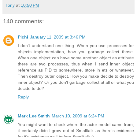
Tony
at
10:50 PM
140 comments:
Pichi
January 11, 2009 at 3:46 PM
I don't understand one thing. When you use processes for
objects implementation, how you garbage collect those.
When one object can have some another object as attribute
there are two processes, thus when I send inner object
reference as PID to somewhere, store in ets or whatever.
Then destroy outer object. How you make decide to destroy
inner object? Or you don't garbage collect at all or what you
decide to do?
Reply
Mark Lee Smith
March 10, 2009 at 6:24 PM
You might want to check where the actor model came from;
it certainly didn't grow out of Smalltalk as there's evidence
for it's existence well before Smalltalk :).