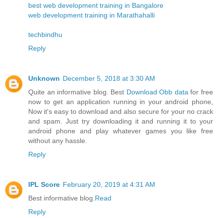
best web development training in Bangalore
web development training in Marathahalli
techbindhu
Reply
Unknown
December 5, 2018 at 3:30 AM
Quite an informative blog. Best
Download Obb data
for free
now to get an application running in your android phone,
Now it's easy to download and also secure for your no crack
and spam. Just try downloading it and running it to your
android phone and play whatever games you like free
without any hassle.
Reply
IPL Score
February 20, 2019 at 4:31 AM
Best informative blog.
Read
Reply