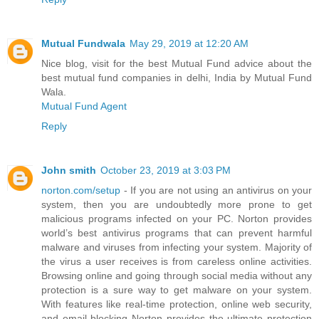
Mutual Fundwala
May 29, 2019 at 12:20 AM
Nice blog, visit for the best Mutual Fund advice about the
best mutual fund companies in delhi, India by Mutual Fund
Wala.
Mutual Fund Agent
Reply
John smith
October 23, 2019 at 3:03 PM
norton.com/setup
- If you are not using an antivirus on your
system, then you are undoubtedly more prone to get
malicious programs infected on your PC. Norton provides
world’s best antivirus programs that can prevent harmful
malware and viruses from infecting your system. Majority of
the virus a user receives is from careless online activities.
Browsing online and going through social media without any
protection is a sure way to get malware on your system.
With features like real-time protection, online web security,
and email blocking Norton provides the ultimate protection