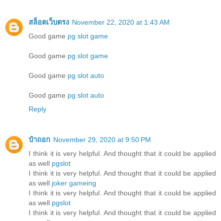
สล็อตเว็บตรง
November 22, 2020 at 1:43 AM
Good game
pg slot game
Good game
pg slot game
Good game
pg slot auto
Good game
pg slot auto
Reply
ป๋าถอก
November 29, 2020 at 9:50 PM
I think it is very helpful. And thought that it could be applied
as well
pgslot
I think it is very helpful. And thought that it could be applied
as well
joker gameing
I think it is very helpful. And thought that it could be applied
as well
pgslot
I think it is very helpful. And thought that it could be applied