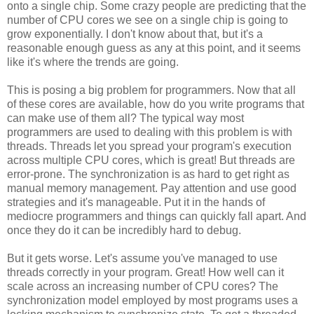
onto a single chip. Some crazy people are predicting that the
number of CPU cores we see on a single chip is going to
grow exponentially. I don't know about that, but it's a
reasonable enough guess as any at this point, and it seems
like it's where the trends are going.
This is posing a big problem for programmers. Now that all
of these cores are available, how do you write programs that
can make use of them all? The typical way most
programmers are used to dealing with this problem is with
threads. Threads let you spread your program's execution
across multiple CPU cores, which is great! But threads are
error-prone. The synchronization is as hard to get right as
manual memory management. Pay attention and use good
strategies and it's manageable. Put it in the hands of
mediocre programmers and things can quickly fall apart. And
once they do it can be incredibly hard to debug.
But it gets worse. Let's assume you've managed to use
threads correctly in your program. Great! How well can it
scale across an increasing number of CPU cores? The
synchronization model employed by most programs uses a