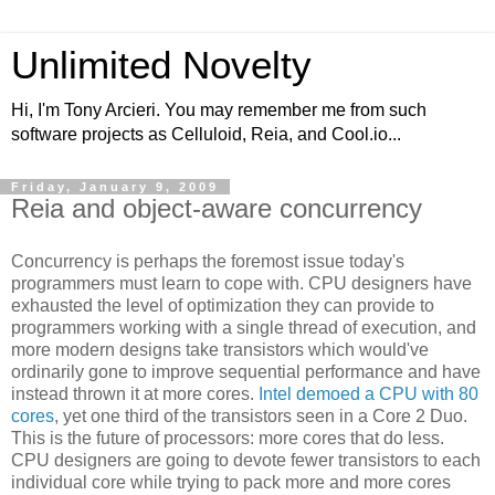
Unlimited Novelty
Hi, I'm Tony Arcieri. You may remember me from such
software projects as Celluloid, Reia, and Cool.io...
Friday, January 9, 2009
Reia and object-aware concurrency
Concurrency is perhaps the foremost issue today's
programmers must learn to cope with. CPU designers have
exhausted the level of optimization they can provide to
programmers working with a single thread of execution, and
more modern designs take transistors which would've
ordinarily gone to improve sequential performance and have
instead thrown it at more cores.
Intel demoed a CPU with 80
cores
, yet one third of the transistors seen in a Core 2 Duo.
This is the future of processors: more cores that do less.
CPU designers are going to devote fewer transistors to each
individual core while trying to pack more and more cores