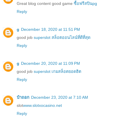
Great blog content good game
ซื้อฟรีสปินpg
Reply
g
December 18, 2020 at 11:51 PM
good job
superslot สล็อตออนไลน์ที่ดีที่สุด
Reply
g
December 20, 2020 at 11:09 PM
good job
superslot เกมสล็อตยอดฮิต
Reply
ป๋าถอก
December 23, 2020 at 7:10 AM
slot
www.slotxocasino.net
Reply