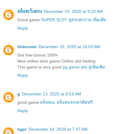
สล็อตเว็บตรง
December 10, 2020 at 9:10 AM
Good game
SUPER SLOT สูตรแตกง่าย เพิ่มเติม
Reply
Unknown
December 10, 2020 at 10:03 AM
Get free bonus 100%
New online slots game Online slot betting
This game is very good
pg game slot ดูเพิ่มเติม
Reply
g
December 13, 2020 at 8:53 AM
good game
สล็อตxo สล็อตแจกเครดิตฟรี
Reply
tiger
December 14, 2020 at 7:37 AM