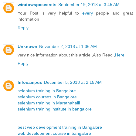
windowspcsecrets
September 19, 2018 at 3:45 AM
Your Post is very helpful to
every
people and great
information
Reply
Unknown
November 2, 2018 at 1:36 AM
very nice information about this article ,Also Read ,
Here
Reply
Infocampus
December 5, 2018 at 2:15 AM
selenium training in Bangalore
selenium courses in Bangalore
selenium training in Marathahalli
selenium training institute in bangalore
best web development training in Bangalore
web development course in bangalore