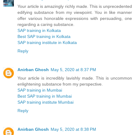
Your article is amazingly richly made. This is unprecedented
edifying substance from my viewpoint. You in like manner
offer various honorable expressions with persuading, one
regarding a caring substance.
SAP training in Kolkata
Best SAP training in Kolkata
SAP training institute in Kolkata
Reply
Anirban Ghosh
May 5, 2020 at 8:37 PM
Your article is incredibly lavishly made. This is uncommon
enlightening substance from my perspective.
SAP training in Mumbai
Best SAP training in Mumbai
SAP training institute Mumbai
Reply
Anirban Ghosh
May 5, 2020 at 8:38 PM