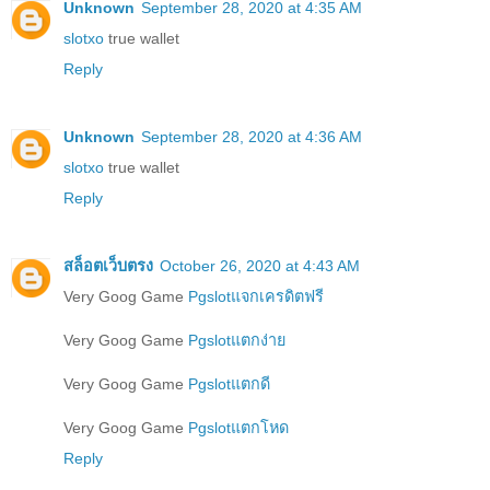
Unknown
September 28, 2020 at 4:35 AM
slotxo
true wallet
Reply
Unknown
September 28, 2020 at 4:36 AM
slotxo
true wallet
Reply
สล็อตเว็บตรง
October 26, 2020 at 4:43 AM
Very Goog Game
Pgslotแจกเครดิตฟรี
Very Goog Game
Pgslotแตกง่าย
Very Goog Game
Pgslotแตกดี
Very Goog Game
Pgslotแตกโหด
Reply