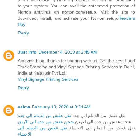
to your system. You can avail the esteemed protection of
Norton antivirus on norton.com/setup. Visit the site to
download, install, and activate your Norton setup.
Readers
Bay
Reply
Just Info
December 4, 2019 at 2:45 AM
Amazing blog, thanks for sharing with us. Get the best Food
Truck Branding and Vinyl Signage Printing Services in Delhi,
India at Kalakutir Pvt Ltd.
Vinyl Signage Printing Services
Reply
salma
February 13, 2020 at 9:54 AM
نقل عفش من الدمام الى جدة
نقل عفش من الدمام الى جدة
شحن عفش من جدة الى الاردن
شحن عفش من جدة الى الاردن
نقل عفش من الدمام الى
نقل عفش من الدمام الى الاحساء
الاحساء