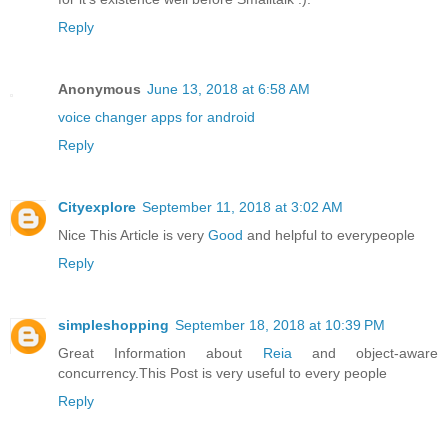
Reply
Anonymous
June 13, 2018 at 6:58 AM
voice changer apps for android
Reply
Cityexplore
September 11, 2018 at 3:02 AM
Nice This Article is very
Good
and helpful to everypeople
Reply
simpleshopping
September 18, 2018 at 10:39 PM
Great Information about
Reia
and object-aware
concurrency.This Post is very useful to every people
Reply