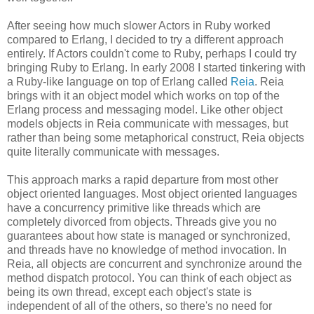
After seeing how much slower Actors in Ruby worked
compared to Erlang, I decided to try a different approach
entirely. If Actors couldn't come to Ruby, perhaps I could try
bringing Ruby to Erlang. In early 2008 I started tinkering with
a Ruby-like language on top of Erlang called
Reia
. Reia
brings with it an object model which works on top of the
Erlang process and messaging model. Like other object
models objects in Reia communicate with messages, but
rather than being some metaphorical construct, Reia objects
quite literally communicate with messages.
This approach marks a rapid departure from most other
object oriented languages. Most object oriented languages
have a concurrency primitive like threads which are
completely divorced from objects. Threads give you no
guarantees about how state is managed or synchronized,
and threads have no knowledge of method invocation. In
Reia, all objects are concurrent and synchronize around the
method dispatch protocol. You can think of each object as
being its own thread, except each object's state is
independent of all of the others, so there's no need for