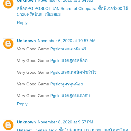
Unknown
November 6, 2020 at 3:54 AM
สล็อตPG PGSLOT เกม Secret of Cleopatra ซื้อฟีเจอร์300 ได้
มา20ฟรีสปิน!!! เห้ยยยยย
Reply
Unknown
November 6, 2020 at 10:57 AM
Very Good Game
Pgslotแจกเครดิตฟรี
Very Good Game
Pgslotแจกสูตรสล็อต
Very Good Game
Pgslotแจกเทคนิคทำกำไร
Very Good Game
Pgslotสูตรทุนน้อย
Very Good Game
Pgslotแจกสูตรแตกยับ
Reply
Unknown
November 8, 2020 at 9:57 PM
Dafabet : Safari Gold ซื้อโบนัสเกม 1000บาท แตกโคตรโหด