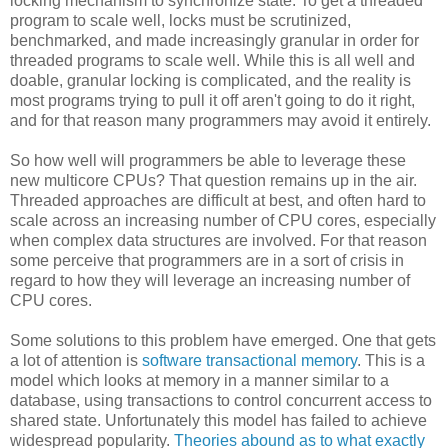
locking mechanism to synchronize state. To get a threaded
program to scale well, locks must be scrutinized,
benchmarked, and made increasingly granular in order for
threaded programs to scale well. While this is all well and
doable, granular locking is complicated, and the reality is
most programs trying to pull it off aren't going to do it right,
and for that reason many programmers may avoid it entirely.
So how well will programmers be able to leverage these
new multicore CPUs? That question remains up in the air.
Threaded approaches are difficult at best, and often hard to
scale across an increasing number of CPU cores, especially
when complex data structures are involved. For that reason
some perceive that programmers are in a sort of crisis in
regard to how they will leverage an increasing number of
CPU cores.
Some solutions to this problem have emerged. One that gets
a lot of attention is
software transactional memory
. This is a
model which looks at memory in a manner similar to a
database, using transactions to control concurrent access to
shared state. Unfortunately this model has failed to achieve
widespread popularity.
Theories abound as to what exactly