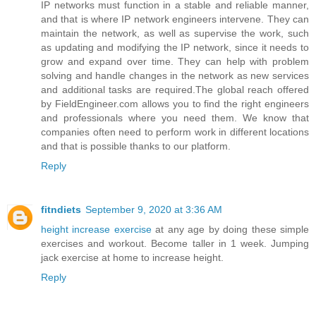
IP networks must function in a stable and reliable manner,
and that is where IP network engineers intervene. They can
maintain the network, as well as supervise the work, such
as updating and modifying the IP network, since it needs to
grow and expand over time. They can help with problem
solving and handle changes in the network as new services
and additional tasks are required.The global reach offered
by FieldEngineer.com allows you to find the right engineers
and professionals where you need them. We know that
companies often need to perform work in different locations
and that is possible thanks to our platform.
Reply
fitndiets
September 9, 2020 at 3:36 AM
height increase exercise
at any age by doing these simple
exercises and workout. Become taller in 1 week. Jumping
jack exercise at home to increase height.
Reply