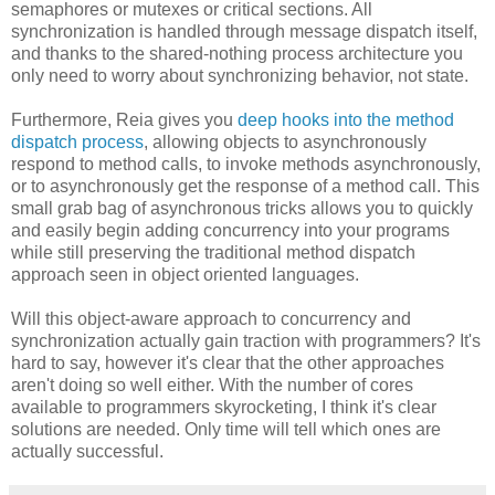
semaphores or mutexes or critical sections. All
synchronization is handled through message dispatch itself,
and thanks to the shared-nothing process architecture you
only need to worry about synchronizing behavior, not state.
Furthermore, Reia gives you
deep hooks into the method
dispatch process
, allowing objects to asynchronously
respond to method calls, to invoke methods asynchronously,
or to asynchronously get the response of a method call. This
small grab bag of asynchronous tricks allows you to quickly
and easily begin adding concurrency into your programs
while still preserving the traditional method dispatch
approach seen in object oriented languages.
Will this object-aware approach to concurrency and
synchronization actually gain traction with programmers? It's
hard to say, however it's clear that the other approaches
aren't doing so well either. With the number of cores
available to programmers skyrocketing, I think it's clear
solutions are needed. Only time will tell which ones are
actually successful.