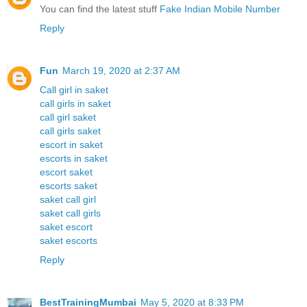
You can find the latest stuff
Fake Indian Mobile Number
Reply
Fun
March 19, 2020 at 2:37 AM
Call girl in saket
call girls in saket
call girl saket
call girls saket
escort in saket
escorts in saket
escort saket
escorts saket
saket call girl
saket call girls
saket escort
saket escorts
Reply
BestTrainingMumbai
May 5, 2020 at 8:33 PM