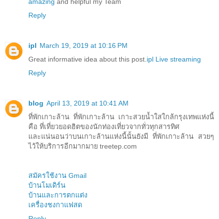
amazing
and helpful my Team
Reply
ipl
March 19, 2019 at 10:16 PM
Great informative idea about this post.
ipl Live streaming
Reply
blog
April 13, 2019 at 10:41 AM
ที่พักเกาะล้าน ที่พักเกาะล้าน เกาะสวยน้ำใสใกล้กรุงเทพแห่งนี้
คือ ที่เที่ยวยอดฮิตของนักท่องเที่ยวจากทั่วทุกสารทิศ
และแน่นอนว่าบนเกาะล้านแห่งนี้นั้นยังมี ที่พักเกาะล้าน สวยๆ
ไว้ให้บริการอีกมากมาย treetep.com
สมัครใช้งาน Gmail
บ้านโมเดิร์น
บ้านและการตกแต่ง
เครื่องชงกาแฟสด
Reply