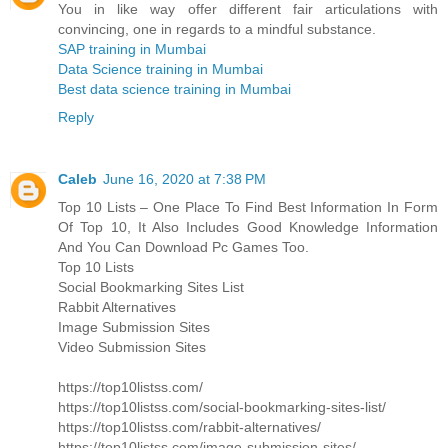
You in like way offer different fair articulations with
convincing, one in regards to a mindful substance.
SAP training in Mumbai
Data Science training in Mumbai
Best data science training in Mumbai
Reply
Caleb
June 16, 2020 at 7:38 PM
Top 10 Lists – One Place To Find Best Information In Form
Of Top 10, It Also Includes Good Knowledge Information
And You Can Download Pc Games Too.
Top 10 Lists
Social Bookmarking Sites List
Rabbit Alternatives
Image Submission Sites
Video Submission Sites
https://top10listss.com/
https://top10listss.com/social-bookmarking-sites-list/
https://top10listss.com/rabbit-alternatives/
https://top10listss.com/image-submission-sites/