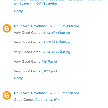
เกมโคตรมันส์ กำไรโคตรดี!!!
Reply
Unknown
November 15, 2020 at 4:09 AM
Very Good Game
แจกเครดิตสล็อตpg
Very Good Game
แจกเครดิตสล็อตpg
Very Good Game
แจกเครดิตสล็อตpg
Very Good Game
สูตรPgslot
Very Good Game
สูตรPgslot
Reply
Unknown
November 16, 2020 at 6:28 AM
Good Game
ufabetแจกเครดิต