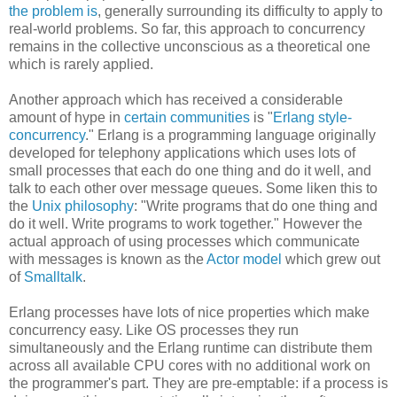
the problem is
, generally surrounding its difficulty to apply to
real-world problems. So far, this approach to concurrency
remains in the collective unconscious as a theoretical one
which is rarely applied.
Another approach which has received a considerable
amount of hype in
certain communities
is "
Erlang style-
concurrency
." Erlang is a programming language originally
developed for telephony applications which uses lots of
small processes that each do one thing and do it well, and
talk to each other over message queues. Some liken this to
the
Unix philosophy
: "Write programs that do one thing and
do it well. Write programs to work together." However the
actual approach of using processes which communicate
with messages is known as the
Actor model
which grew out
of
Smalltalk
.
Erlang processes have lots of nice properties which make
concurrency easy. Like OS processes they run
simultaneously and the Erlang runtime can distribute them
across all available CPU cores with no additional work on
the programmer's part. They are pre-emptable: if a process is