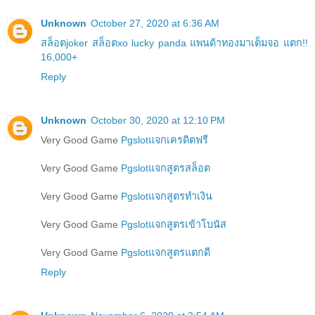
Unknown
October 27, 2020 at 6:36 AM
สล็อตjoker สล็อตxo lucky panda แพนด้าทองมาเต็มจอ แตก!!
16,000+
Reply
Unknown
October 30, 2020 at 12:10 PM
Very Good Game
Pgslotแจกเครดิตฟรี
Very Good Game
Pgslotแจกสูตรสล็อต
Very Good Game
Pgslotแจกสูตรทำเงิน
Very Good Game
Pgslotแจกสูตรเข้าโบนัส
Very Good Game
Pgslotแจกสูตรแตกดี
Reply