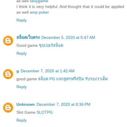
as well
sexygame
I think it is very helpful. And thought that it could be applied
as well
amp poker
Reply
สล็อตเว็บตรง
December 5, 2020 at 5:47 AM
Good game
ซุปเปอร์สล็อต
Reply
g
December 7, 2020 at 1:42 AM
good game
สล็อต PG แจกสูตรฟรีสปิน รับรองว่าเด็ด
Reply
Unknown
December 7, 2020 at 8:36 PM
Slot Game
SLOTPG
Reply