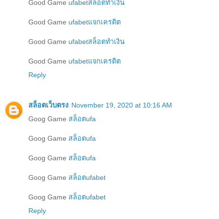
Good Game
ufabetสล็อตทำเงิน
Good Game
ufabetแจกเครดิต
Good Game
ufabetสล็อตทำเงิน
Good Game
ufabetแจกเครดิต
Reply
สล็อตเว็บตรง
November 19, 2020 at 10:16 AM
Goog Game
สล็อตufa
Goog Game
สล็อตufa
Goog Game
สล็อตufa
Goog Game
สล็อตufabet
Goog Game
สล็อตufabet
Reply