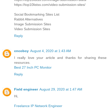
https://top10listss.com/video-submission-sites/
Social Bookmarking Sites List
Rabbit Alternatives
Image Submission Sites
Video Submission Sites
Reply
cncoboy
August 4, 2020 at 1:43 AM
I really love your article and thanks for sharing these
resources.
Best 27 Inch PC Monitor
Reply
Field engineer
August 29, 2020 at 1:47 AM
Hi,
Freelance IP Network Engineer