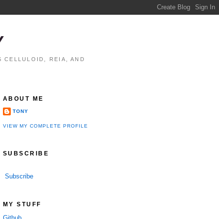
Y
 CELLULOID, REIA, AND
ABOUT ME
TONY
VIEW MY COMPLETE PROFILE
SUBSCRIBE
Subscribe
MY STUFF
Github