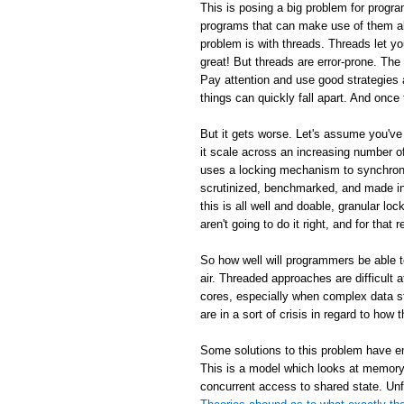
This is posing a big problem for progra
programs that can make use of them al
problem is with threads. Threads let y
great! But threads are error-prone. Th
Pay attention and use good strategies 
things can quickly fall apart. And once 
But it gets worse. Let's assume you've
it scale across an increasing number
uses a locking mechanism to synchroni
scrutinized, benchmarked, and made inc
this is all well and doable, granular loc
aren't going to do it right, and for tha
So how well will programmers be able 
air. Threaded approaches are difficult
cores, especially when complex data s
are in a sort of crisis in regard to ho
Some solutions to this problem have em
This is a model which looks at memory 
concurrent access to shared state. Unf