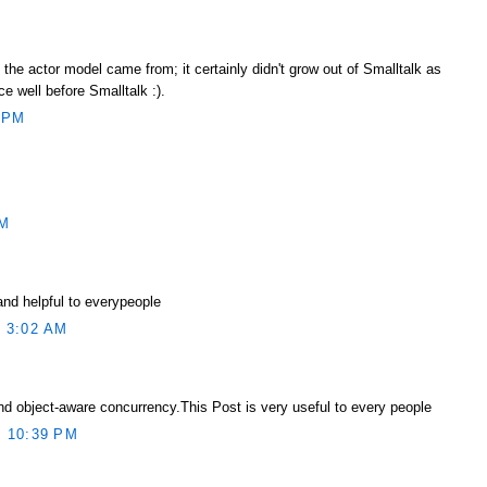
he actor model came from; it certainly didn't grow out of Smalltalk as
ce well before Smalltalk :).
 PM
AM
and helpful to everypeople
 3:02 AM
d object-aware concurrency.This Post is very useful to every people
 10:39 PM