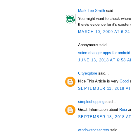
Mark Lee Smith
said...
You might want to check where t
there's evidence for it's existen
MARCH 10, 2009 AT 6:24
Anonymous said...
voice changer apps for android
JUNE 13, 2018 AT 6:58 
Cityexplore
said...
Nice This Article is very
Good
SEPTEMBER 11, 2018 AT
simpleshopping
said...
Great Information about
Reia
an
SEPTEMBER 18, 2018 AT
windowspcsecrets
said...