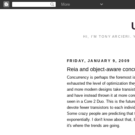
HI, I'M TONY ARCIERI
FRIDAY, JANUARY 9, 2009
Reia and object-aware conc
Concurrency is perhaps the foremost i
exhausted the level of optimization th
and more modern designs take transist
and have instead thrown it at more co
seen in a Core 2 Duo. This is the futu
devote fewer transistors to each indivi
Some crazy people are predicting that 
exponentially. I don't know about that,
it's where the trends are going.