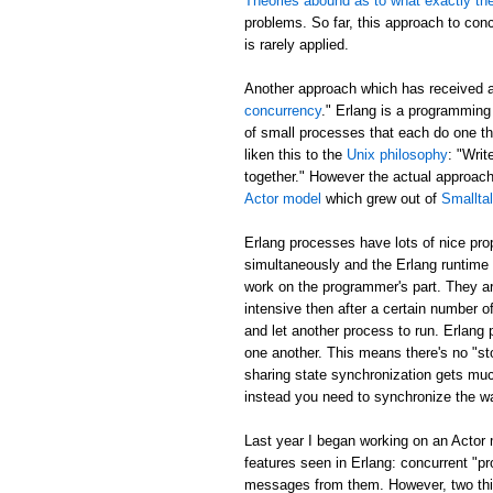
Theories abound as to what exactly th
problems. So far, this approach to con
is rarely applied.
Another approach which has received 
concurrency
." Erlang is a programming
of small processes that each do one t
liken this to the
Unix philosophy
: "Writ
together." However the actual approa
Actor model
which grew out of
Smallta
Erlang processes have lots of nice pr
simultaneously and the Erlang runtime 
work on the programmer's part. They ar
intensive then after a certain number of
and let another process to run. Erlang
one another. This means there's no "sto
sharing state synchronization gets muc
instead you need to synchronize the w
Last year I began working on an Actor
features seen in Erlang: concurrent "p
messages from them. However, two thing