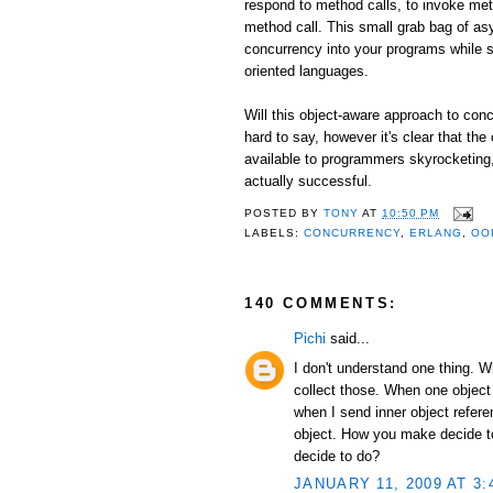
respond to method calls, to invoke me
method call. This small grab bag of as
concurrency into your programs while st
oriented languages.
Will this object-aware approach to conc
hard to say, however it's clear that the
available to programmers skyrocketing, I
actually successful.
POSTED BY
TONY
AT
10:50 PM
LABELS:
CONCURRENCY
,
ERLANG
,
OO
140 COMMENTS:
Pichi
said...
I don't understand one thing. 
collect those. When one object
when I send inner object refer
object. How you make decide to 
decide to do?
JANUARY 11, 2009 AT 3: