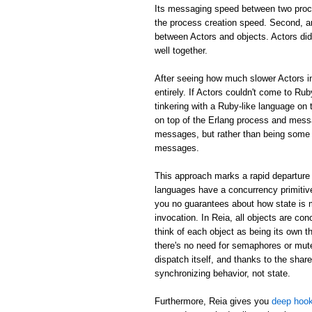
Its messaging speed between two proc
the process creation speed. Second, an
between Actors and objects. Actors did
well together.
After seeing how much slower Actors in
entirely. If Actors couldn't come to Rub
tinkering with a Ruby-like language on 
on top of the Erlang process and mess
messages, but rather than being some m
messages.
This approach marks a rapid departure 
languages have a concurrency primitive
you no guarantees about how state is
invocation. In Reia, all objects are c
think of each object as being its own th
there's no need for semaphores or mute
dispatch itself, and thanks to the shar
synchronizing behavior, not state.
Furthermore, Reia gives you
deep hook