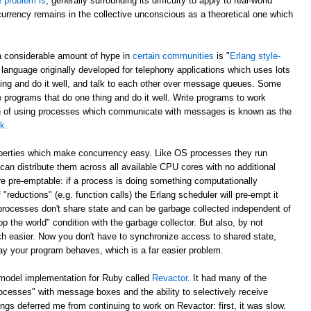
e problem is
, generally surrounding its difficulty to apply to real-world
currency remains in the collective unconscious as a theoretical one which
a considerable amount of hype in
certain communities
is "
Erlang style-
 language originally developed for telephony applications which uses lots
hing and do it well, and talk to each other over message queues. Some
e programs that do one thing and do it well. Write programs to work
ch of using processes which communicate with messages is known as the
lk
.
operties which make concurrency easy. Like OS processes they run
can distribute them across all available CPU cores with no additional
e pre-emptable: if a process is doing something computationally
 "reductions" (e.g. function calls) the Erlang scheduler will pre-empt it
 processes don't share state and can be garbage collected independent of
p the world" condition with the garbage collector. But also, by not
h easier. Now you don't have to synchronize access to shared state,
ay your program behaves, which is a far easier problem.
 model implementation for Ruby called
Revactor
. It had many of the
rocesses" with message boxes and the ability to selectively receive
s deferred me from continuing to work on Revactor: first, it was slow.