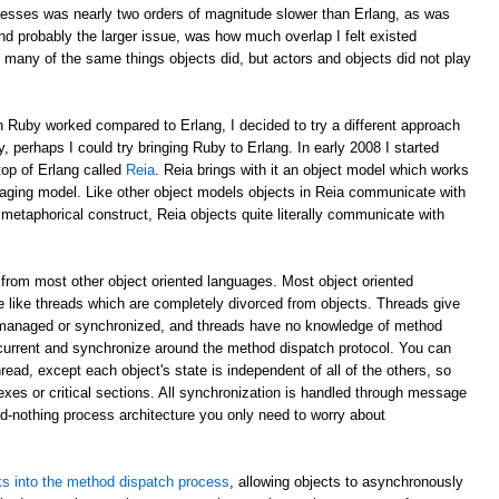
esses was nearly two orders of magnitude slower than Erlang, as was
d probably the larger issue, was how much overlap I felt existed
 many of the same things objects did, but actors and objects did not play
 Ruby worked compared to Erlang, I decided to try a different approach
y, perhaps I could try bringing Ruby to Erlang. In early 2008 I started
top of Erlang called
Reia
. Reia brings with it an object model which works
aging model. Like other object models objects in Reia communicate with
etaphorical construct, Reia objects quite literally communicate with
from most other object oriented languages. Most object oriented
 like threads which are completely divorced from objects. Threads give
 managed or synchronized, and threads have no knowledge of method
oncurrent and synchronize around the method dispatch protocol. You can
read, except each object's state is independent of all of the others, so
xes or critical sections. All synchronization is handled through message
ed-nothing process architecture you only need to worry about
s into the method dispatch process
, allowing objects to asynchronously