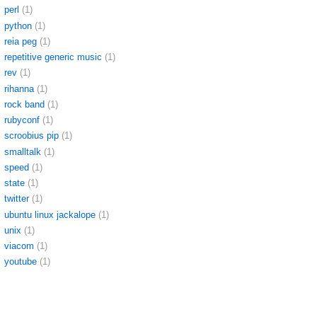
perl
(1)
python
(1)
reia peg
(1)
repetitive generic music
(1)
rev
(1)
rihanna
(1)
rock band
(1)
rubyconf
(1)
scroobius pip
(1)
smalltalk
(1)
speed
(1)
state
(1)
twitter
(1)
ubuntu linux jackalope
(1)
unix
(1)
viacom
(1)
youtube
(1)