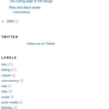
The cutting edge of VM design
Reia and object-aware
concurrency
►
2008
(1)
TWITTER
follow me on Twitter
LABELS
reia
(21)
erlang
(17)
clojure
(3)
concurrency
(3)
oop
(3)
ruby
(3)
scala
(3)
actor model
(2)
birthday
(2)