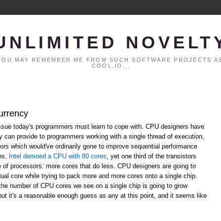
UNLIMITED NOVELT
. YOU MAY REMEMBER ME FROM SUCH SOFTWARE PROJECTS AS
COOL.IO...
urrency
ssue today's programmers must learn to cope with. CPU designers have
ey can provide to programmers working with a single thread of execution,
ors which would've ordinarily gone to improve sequential performance
res.
Intel demoed a CPU with 80 cores
, yet one third of the transistors
re of processors: more cores that do less. CPU designers are going to
dual core while trying to pack more and more cores onto a single chip.
the number of CPU cores we see on a single chip is going to grow
 but it's a reasonable enough guess as any at this point, and it seems like