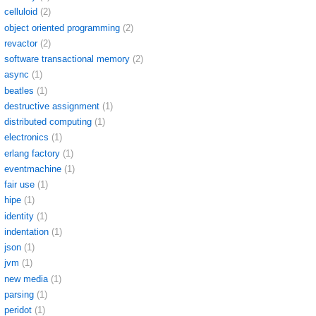
celluloid
(2)
object oriented programming
(2)
revactor
(2)
software transactional memory
(2)
async
(1)
beatles
(1)
destructive assignment
(1)
distributed computing
(1)
electronics
(1)
erlang factory
(1)
eventmachine
(1)
fair use
(1)
hipe
(1)
identity
(1)
indentation
(1)
json
(1)
jvm
(1)
new media
(1)
parsing
(1)
peridot
(1)