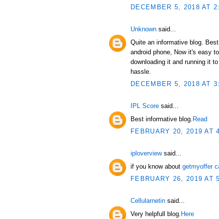
DECEMBER 5, 2018 AT 2
Unknown
said...
Quite an informative blog. Bes
android phone, Now it's easy t
downloading it and running it 
hassle.
DECEMBER 5, 2018 AT 3
IPL Score
said...
Best informative blog.
Read
FEBRUARY 20, 2019 AT 
iploverview
said...
if you know about
getmyoffer c
FEBRUARY 26, 2019 AT 
Cellularnetin
said...
Very helpfull blog.
Here