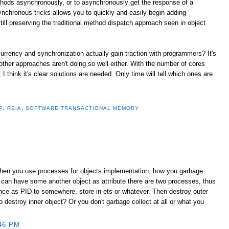
thods asynchronously, or to asynchronously get the response of a
ynchronous tricks allows you to quickly and easily begin adding
ill preserving the traditional method dispatch approach seen in object
urrency and synchronization actually gain traction with programmers? It's
 other approaches aren't doing so well either. With the number of cores
 think it's clear solutions are needed. Only time will tell which ones are
P
,
REIA
,
SOFTWARE TRANSACTIONAL MEMORY
When you use processes for objects implementation, how you garbage
 can have some another object as attribute there are two processes, thus
ence as PID to somewhere, store in ets or whatever. Then destroy outer
destroy inner object? Or you don't garbage collect at all or what you
46 PM