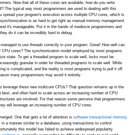
mmers. Now that all of these cores are available, how do you write
l? The typical way most programmers are used to dealing with this
ou spread your program's execution across multiple CPU cores, which is
e synchronization is as hard to get right as manual memory management.
and it's manageable. Put it in the hands of mediocre programmers and
they do it can be incredibly hard to debug.
 managed to use threads correctly in your program. Great! How well can
 of CPU cores? The synchronization model employed by most programs
ze state. To get a threaded program to scale well, locks must be
reasingly granular in order for threaded programs to scale well. While
king is complicated, and the reality is most programs trying to pull it off
t reason many programmers may avoid it entirely.
to leverage these new multicore CPUs? That question remains up in the
 at best, and often hard to scale across an increasing number of CPU
tructures are involved. For that reason some perceive that programmers
w they will leverage an increasing number of CPU cores.
erged. One that gets a lot of attention is
software transactional memory
.
in a manner similar to a database, using transactions to control
ortunately this model has failed to achieve widespread popularity.