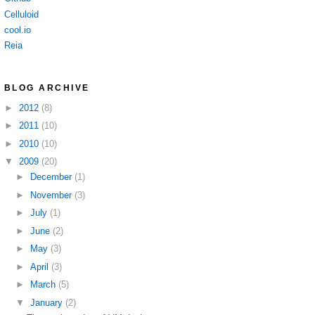
Celluloid
cool.io
Reia
BLOG ARCHIVE
►
2012
(8)
►
2011
(10)
►
2010
(10)
▼
2009
(20)
►
December
(1)
►
November
(3)
►
July
(1)
►
June
(2)
►
May
(3)
►
April
(3)
►
March
(5)
▼
January
(2)