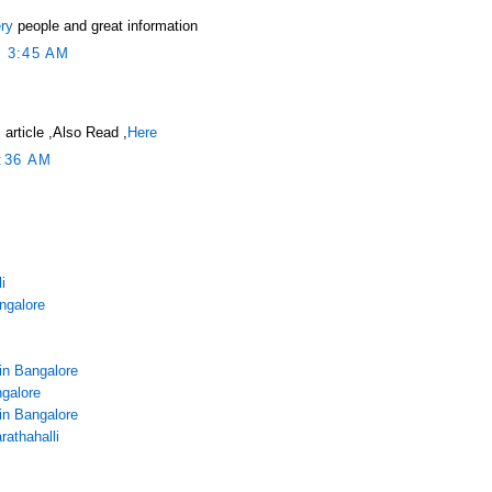
ry
people and great information
 3:45 AM
 article ,Also Read ,
Here
:36 AM
i
angalore
in Bangalore
galore
in Bangalore
rathahalli