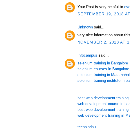
Your Post is very helpful to
eve
SEPTEMBER 19, 2018 AT
Unknown
said...
very nice information about this
NOVEMBER 2, 2018 AT 1
Infocampus
said...
selenium training in Bangalore
selenium courses in Bangalore
selenium training in Marathahall
selenium training institute in b
best web development training 
web development course in ban
best web development training 
web development training in Ma
techbindhu