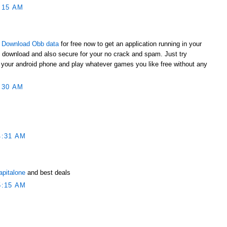
:15 AM
t
Download Obb data
for free now to get an application running in your
o download and also secure for your no crack and spam. Just try
to your android phone and play whatever games you like free without any
:30 AM
4:31 AM
apitalone
and best deals
5:15 AM