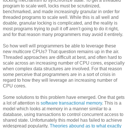
locking mechanism to synchronize state. To get a threaded
program to scale well, locks must be scrutinized,
benchmarked, and made increasingly granular in order for
threaded programs to scale well. While this is all well and
doable, granular locking is complicated, and the reality is
most programs trying to pull it off aren't going to do it right,
and for that reason many programmers may avoid it entirely.
So how well will programmers be able to leverage these
new multicore CPUs? That question remains up in the air.
Threaded approaches are difficult at best, and often hard to
scale across an increasing number of CPU cores, especially
when complex data structures are involved. For that reason
some perceive that programmers are in a sort of crisis in
regard to how they will leverage an increasing number of
CPU cores.
Some solutions to this problem have emerged. One that gets
a lot of attention is
software transactional memory
. This is a
model which looks at memory in a manner similar to a
database, using transactions to control concurrent access to
shared state. Unfortunately this model has failed to achieve
widespread popularity.
Theories abound as to what exactly