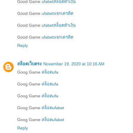
Good Game
ufabetสล็อตทำเงิน
Good Game
ufabetแจกเครดิต
Good Game
ufabetสล็อตทำเงิน
Good Game
ufabetแจกเครดิต
Reply
สล็อตเว็บตรง
November 19, 2020 at 10:16 AM
Goog Game
สล็อตufa
Goog Game
สล็อตufa
Goog Game
สล็อตufa
Goog Game
สล็อตufabet
Goog Game
สล็อตufabet
Reply