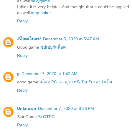
as well
sexygame
I think it is very helpful. And thought that it could be applied
as well
amp poker
Reply
สล็อตเว็บตรง
December 5, 2020 at 5:47 AM
Good game
ซุปเปอร์สล็อต
Reply
g
December 7, 2020 at 1:42 AM
good game
สล็อต PG แจกสูตรฟรีสปิน รับรองว่าเด็ด
Reply
Unknown
December 7, 2020 at 8:36 PM
Slot Game
SLOTPG
Reply