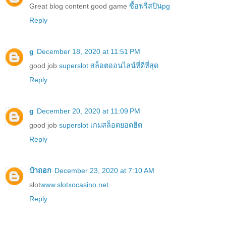
Great blog content good game
ซื้อฟรีสปินpg
Reply
g
December 18, 2020 at 11:51 PM
good job
superslot สล็อตออนไลน์ที่ดีที่สุด
Reply
g
December 20, 2020 at 11:09 PM
good job
superslot เกมสล็อตยอดฮิต
Reply
ป๋าถอก
December 23, 2020 at 7:10 AM
slot
www.slotxocasino.net
Reply