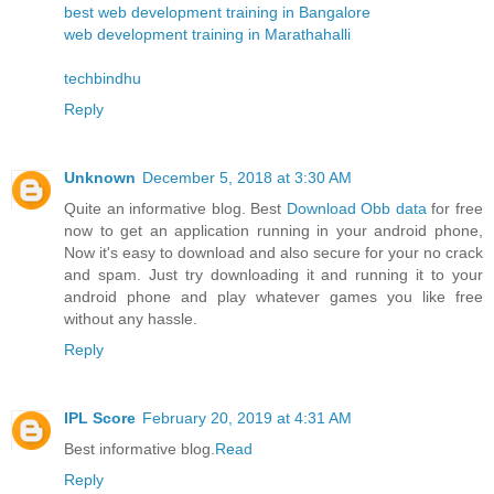
best web development training in Bangalore
web development training in Marathahalli
techbindhu
Reply
Unknown
December 5, 2018 at 3:30 AM
Quite an informative blog. Best
Download Obb data
for free
now to get an application running in your android phone,
Now it's easy to download and also secure for your no crack
and spam. Just try downloading it and running it to your
android phone and play whatever games you like free
without any hassle.
Reply
IPL Score
February 20, 2019 at 4:31 AM
Best informative blog.
Read
Reply