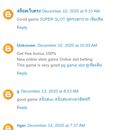
สล็อตเว็บตรง
December 10, 2020 at 9:10 AM
Good game
SUPER SLOT สูตรแตกง่าย เพิ่มเติม
Reply
Unknown
December 10, 2020 at 10:03 AM
Get free bonus 100%
New online slots game Online slot betting
This game is very good
pg game slot ดูเพิ่มเติม
Reply
g
December 13, 2020 at 8:53 AM
good game
สล็อตxo สล็อตแจกเครดิตฟรี
Reply
tiger
December 14, 2020 at 7:37 AM