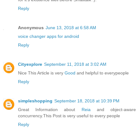
Reply
Anonymous
June 13, 2018 at 6:58 AM
voice changer apps for android
Reply
Cityexplore
September 11, 2018 at 3:02 AM
Nice This Article is very
Good
and helpful to everypeople
Reply
simpleshopping
September 18, 2018 at 10:39 PM
Great Information about
Reia
and object-aware
concurrency.This Post is very useful to every people
Reply