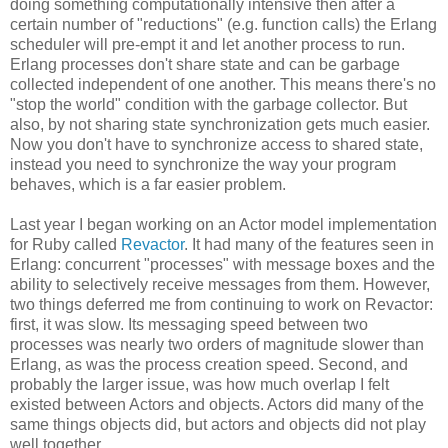
doing something computationally intensive then after a
certain number of "reductions" (e.g. function calls) the Erlang
scheduler will pre-empt it and let another process to run.
Erlang processes don't share state and can be garbage
collected independent of one another. This means there's no
"stop the world" condition with the garbage collector. But
also, by not sharing state synchronization gets much easier.
Now you don't have to synchronize access to shared state,
instead you need to synchronize the way your program
behaves, which is a far easier problem.
Last year I began working on an Actor model implementation
for Ruby called
Revactor
. It had many of the features seen in
Erlang: concurrent "processes" with message boxes and the
ability to selectively receive messages from them. However,
two things deferred me from continuing to work on Revactor:
first, it was slow. Its messaging speed between two
processes was nearly two orders of magnitude slower than
Erlang, as was the process creation speed. Second, and
probably the larger issue, was how much overlap I felt
existed between Actors and objects. Actors did many of the
same things objects did, but actors and objects did not play
well together.