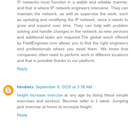
IP networks must function in a stable and reliable manner,
and that is where IP network engineers intervene. They can
maintain the network, as well as supervise the work, such
as updating and modifying the IP network, since it needs to
grow and expand over time. They can help with problem
solving and handle changes in the network as new services
and additional tasks are required.The global reach offered
by FieldEngineer.com allows you to find the right engineers
and professionals where you need them. We know that
companies often need to perform work in different locations
and that is possible thanks to our platform.
Reply
fitndiets
September 9, 2020 at 3:36 AM
height increase exercise
at any age by doing these simple
exercises and workout. Become taller in 1 week. Jumping
jack exercise at home to increase height.
Reply