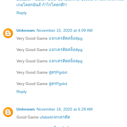
เกมโคตรมันส์ กำไรโคตรดี!!!
Reply
Unknown
November 15, 2020 at 4:09 AM
Very Good Game
แจกเครดิตสล็อตpg
Very Good Game
แจกเครดิตสล็อตpg
Very Good Game
แจกเครดิตสล็อตpg
Very Good Game
สูตรPgslot
Very Good Game
สูตรPgslot
Reply
Unknown
November 16, 2020 at 6:28 AM
Good Game
ufabetแจกเครดิต