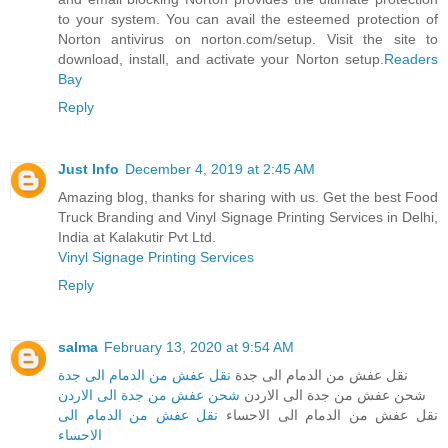
to your system. You can avail the esteemed protection of
Norton antivirus on norton.com/setup. Visit the site to
download, install, and activate your Norton setup.
Readers
Bay
Reply
Just Info
December 4, 2019 at 2:45 AM
Amazing blog, thanks for sharing with us. Get the best Food
Truck Branding and Vinyl Signage Printing Services in Delhi,
India at Kalakutir Pvt Ltd.
Vinyl Signage Printing Services
Reply
salma
February 13, 2020 at 9:54 AM
نقل عفش من الدمام الى جدة
نقل عفش من الدمام الى جدة
شحن عفش من جدة الى الاردن
شحن عفش من جدة الى الاردن
نقل عفش من الدمام الى
نقل عفش من الدمام الى الاحساء
الاحساء