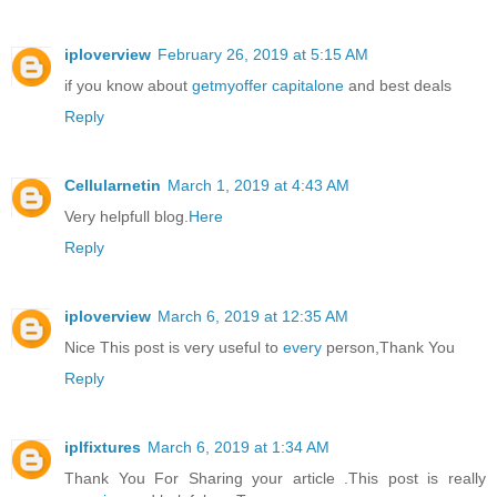
iploverview
February 26, 2019 at 5:15 AM
if you know about
getmyoffer capitalone
and best deals
Reply
Cellularnetin
March 1, 2019 at 4:43 AM
Very helpfull blog.
Here
Reply
iploverview
March 6, 2019 at 12:35 AM
Nice This post is very useful to
every
person,Thank You
Reply
iplfixtures
March 6, 2019 at 1:34 AM
Thank You For Sharing your article .This post is really