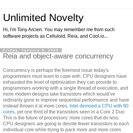
Unlimited Novelty
Hi, I'm Tony Arcieri. You may remember me from such
software projects as Celluloid, Reia, and Cool.io...
Friday, January 9, 2009
Reia and object-aware concurrency
Concurrency is perhaps the foremost issue today's
programmers must learn to cope with. CPU designers have
exhausted the level of optimization they can provide to
programmers working with a single thread of execution, and
more modern designs take transistors which would've
ordinarily gone to improve sequential performance and have
instead thrown it at more cores.
Intel demoed a CPU with 80
cores
, yet one third of the transistors seen in a Core 2 Duo.
This is the future of processors: more cores that do less.
CPU designers are going to devote fewer transistors to each
individual core while trying to pack more and more cores