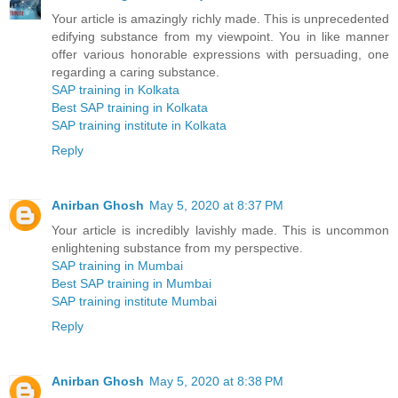
Your article is amazingly richly made. This is unprecedented
edifying substance from my viewpoint. You in like manner
offer various honorable expressions with persuading, one
regarding a caring substance.
SAP training in Kolkata
Best SAP training in Kolkata
SAP training institute in Kolkata
Reply
Anirban Ghosh
May 5, 2020 at 8:37 PM
Your article is incredibly lavishly made. This is uncommon
enlightening substance from my perspective.
SAP training in Mumbai
Best SAP training in Mumbai
SAP training institute Mumbai
Reply
Anirban Ghosh
May 5, 2020 at 8:38 PM