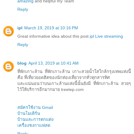
amazing
and helpful my Team
Reply
ipl
March 19, 2019 at 10:16 PM
Great informative idea about this post.
ipl Live streaming
Reply
blog
April 13, 2019 at 10:41 AM
ที่พักเกาะล้าน ที่พักเกาะล้าน เกาะสวยน้ำใสใกล้กรุงเทพแห่งนี้
คือ ที่เที่ยวยอดฮิตของนักท่องเที่ยวจากทั่วทุกสารทิศ
และแน่นอนว่าบนเกาะล้านแห่งนี้นั้นยังมี ที่พักเกาะล้าน สวยๆ
ไว้ให้บริการอีกมากมาย treetep.com
สมัครใช้งาน Gmail
บ้านโมเดิร์น
บ้านและการตกแต่ง
เครื่องชงกาแฟสด
Reply