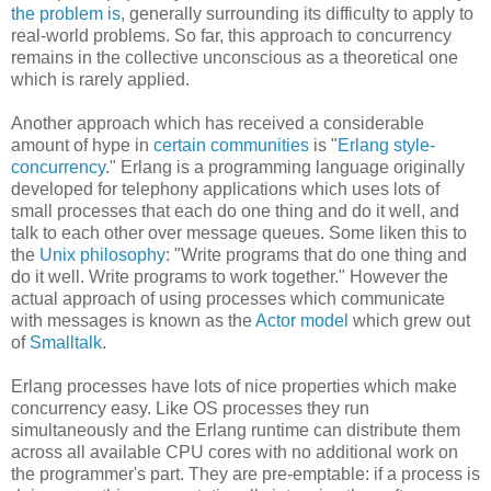
the problem is
, generally surrounding its difficulty to apply to
real-world problems. So far, this approach to concurrency
remains in the collective unconscious as a theoretical one
which is rarely applied.
Another approach which has received a considerable
amount of hype in
certain communities
is "
Erlang style-
concurrency
." Erlang is a programming language originally
developed for telephony applications which uses lots of
small processes that each do one thing and do it well, and
talk to each other over message queues. Some liken this to
the
Unix philosophy
: "Write programs that do one thing and
do it well. Write programs to work together." However the
actual approach of using processes which communicate
with messages is known as the
Actor model
which grew out
of
Smalltalk
.
Erlang processes have lots of nice properties which make
concurrency easy. Like OS processes they run
simultaneously and the Erlang runtime can distribute them
across all available CPU cores with no additional work on
the programmer's part. They are pre-emptable: if a process is