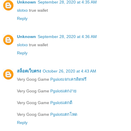
Unknown
September 28, 2020 at 4:35 AM
slotxo
true wallet
Reply
Unknown
September 28, 2020 at 4:36 AM
slotxo
true wallet
Reply
สล็อตเว็บตรง
October 26, 2020 at 4:43 AM
Very Goog Game
Pgslotแจกเครดิตฟรี
Very Goog Game
Pgslotแตกง่าย
Very Goog Game
Pgslotแตกดี
Very Goog Game
Pgslotแตกโหด
Reply