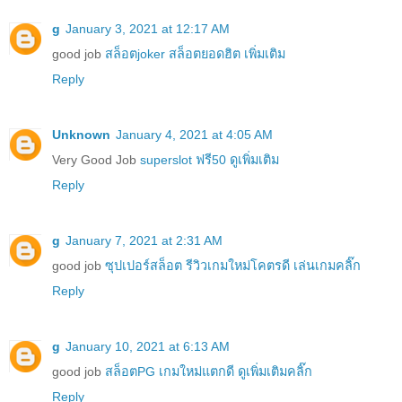
g
January 3, 2021 at 12:17 AM
good job
สล็อตjoker สล็อตยอดฮิต เพิ่มเติม
Reply
Unknown
January 4, 2021 at 4:05 AM
Very Good Job
superslot ฟรี50 ดูเพิ่มเติม
Reply
g
January 7, 2021 at 2:31 AM
good job
ซุปเปอร์สล็อต รีวิวเกมใหม่โคตรดี เล่นเกมคลิ๊ก
Reply
g
January 10, 2021 at 6:13 AM
good job
สล็อตPG เกมใหม่แตกดี ดูเพิ่มเติมคลิ๊ก
Reply