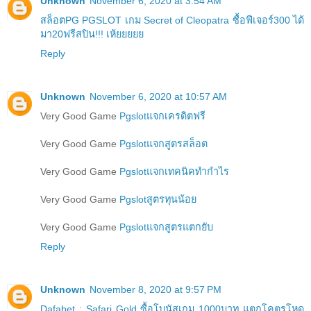
Unknown
November 6, 2020 at 3:54 AM
สล็อตPG PGSLOT เกม Secret of Cleopatra ซื้อฟีเจอร์300 ได้
มา20ฟรีสปิน!!! เห้ยยยยย
Reply
Unknown
November 6, 2020 at 10:57 AM
Very Good Game
Pgslotแจกเครดิตฟรี
Very Good Game
Pgslotแจกสูตรสล็อต
Very Good Game
Pgslotแจกเทคนิคทำกำไร
Very Good Game
Pgslotสูตรทุนน้อย
Very Good Game
Pgslotแจกสูตรแตกยับ
Reply
Unknown
November 8, 2020 at 9:57 PM
Dafabet : Safari Gold ซื้อโบนัสเกม 1000บาท แตกโคตรโหด