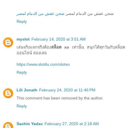
شحن عفش من الدمام لمصر
شحن عفش من الدمام لمصر
Reply
myslot
February 14, 2020 at 3:51 AM
เล่นจริงแจกจริงต้อง
สล็อต xo
เท่านั้น สนุกได้ทุกวันกับสล็อต
ออนไลน์ ลองเลย
https://www.slot4u.com/slotxo
Reply
Lili Jonath
February 24, 2020 at 11:46 PM
This comment has been removed by the author.
Reply
Sachin Yadav
February 27, 2020 at 2:18 AM