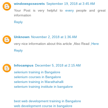
windowspcsecrets
September 19, 2018 at 3:45 AM
Your Post is very helpful to
every
people and great
information
Reply
Unknown
November 2, 2018 at 1:36 AM
very nice information about this article ,Also Read ,
Here
Reply
Infocampus
December 5, 2018 at 2:15 AM
selenium training in Bangalore
selenium courses in Bangalore
selenium training in Marathahalli
selenium training institute in bangalore
best web development training in Bangalore
web development course in bangalore