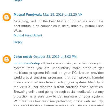
Mutual Fundwala
May 29, 2019 at 12:20 AM
Nice blog, visit for the best Mutual Fund advice about the
best mutual fund companies in delhi, India by Mutual Fund
Wala.
Mutual Fund Agent
Reply
John smith
October 23, 2019 at 3:03 PM
norton.com/setup
- If you are not using an antivirus on your
system, then you are undoubtedly more prone to get
malicious programs infected on your PC. Norton provides
world’s best antivirus programs that can prevent harmful
malware and viruses from infecting your system. Majority of
the virus a user receives is from careless online activities.
Browsing online and going through social media without any
protection is a sure way to get malware on your system.
With features like real-time protection, online web security,
and email blocking Norton provides the ultimate protection