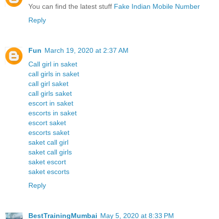
You can find the latest stuff
Fake Indian Mobile Number
Reply
Fun
March 19, 2020 at 2:37 AM
Call girl in saket
call girls in saket
call girl saket
call girls saket
escort in saket
escorts in saket
escort saket
escorts saket
saket call girl
saket call girls
saket escort
saket escorts
Reply
BestTrainingMumbai
May 5, 2020 at 8:33 PM