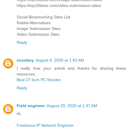
https://top10listss.com/video-submission-sites/
Social Bookmarking Sites List
Rabbit Alternatives
Image Submission Sites
Video Submission Sites
Reply
cncoboy
August 4, 2020 at 1:43 AM
I really love your article and thanks for sharing these
resources.
Best 27 Inch PC Monitor
Reply
Field engineer
August 29, 2020 at 1:47 AM
Hi,
Freelance IP Network Engineer