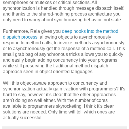
semaphores or mutexes or critical sections. All
synchronization is handled through message dispatch itself,
and thanks to the shared-nothing process architecture you
only need to worry about synchronizing behavior, not state.
Furthermore, Reia gives you
deep hooks into the method
dispatch process
, allowing objects to asynchronously
respond to method calls, to invoke methods asynchronously,
or to asynchronously get the response of a method call. This
small grab bag of asynchronous tricks allows you to quickly
and easily begin adding concurrency into your programs
while still preserving the traditional method dispatch
approach seen in object oriented languages.
Will this object-aware approach to concurrency and
synchronization actually gain traction with programmers? It's
hard to say, however it's clear that the other approaches
aren't doing so well either. With the number of cores
available to programmers skyrocketing, I think it's clear
solutions are needed. Only time will tell which ones are
actually successful.