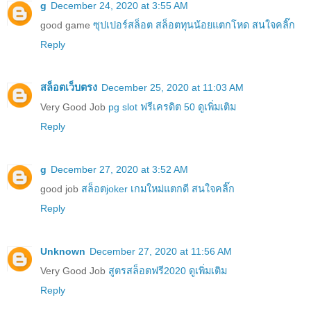
g
December 24, 2020 at 3:55 AM
good game
ซุปเปอร์สล็อต สล็อตทุนน้อยแตกโหด สนใจคลิ๊ก
Reply
สล็อตเว็บตรง
December 25, 2020 at 11:03 AM
Very Good Job
pg slot ฟรีเครดิต 50 ดูเพิ่มเติม
Reply
g
December 27, 2020 at 3:52 AM
good job
สล็อตjoker เกมใหม่แตกดี สนใจคลิ๊ก
Reply
Unknown
December 27, 2020 at 11:56 AM
Very Good Job
สูตรสล็อตฟรี2020 ดูเพิ่มเติม
Reply