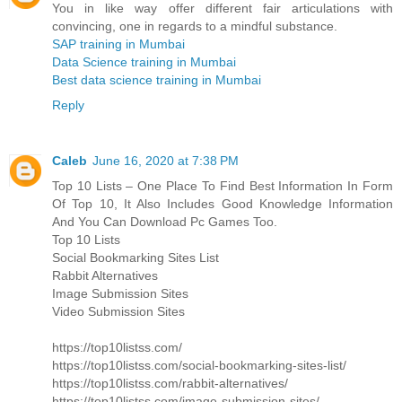
You in like way offer different fair articulations with
convincing, one in regards to a mindful substance.
SAP training in Mumbai
Data Science training in Mumbai
Best data science training in Mumbai
Reply
Caleb
June 16, 2020 at 7:38 PM
Top 10 Lists – One Place To Find Best Information In Form
Of Top 10, It Also Includes Good Knowledge Information
And You Can Download Pc Games Too.
Top 10 Lists
Social Bookmarking Sites List
Rabbit Alternatives
Image Submission Sites
Video Submission Sites
https://top10listss.com/
https://top10listss.com/social-bookmarking-sites-list/
https://top10listss.com/rabbit-alternatives/
https://top10listss.com/image-submission-sites/