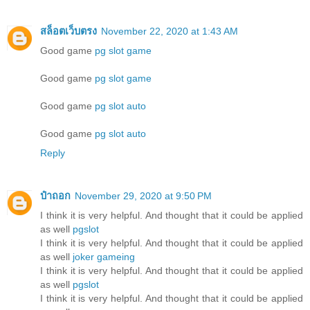
สล็อตเว็บตรง
November 22, 2020 at 1:43 AM
Good game
pg slot game
Good game
pg slot game
Good game
pg slot auto
Good game
pg slot auto
Reply
ป๋าถอก
November 29, 2020 at 9:50 PM
I think it is very helpful. And thought that it could be applied
as well
pgslot
I think it is very helpful. And thought that it could be applied
as well
joker gameing
I think it is very helpful. And thought that it could be applied
as well
pgslot
I think it is very helpful. And thought that it could be applied