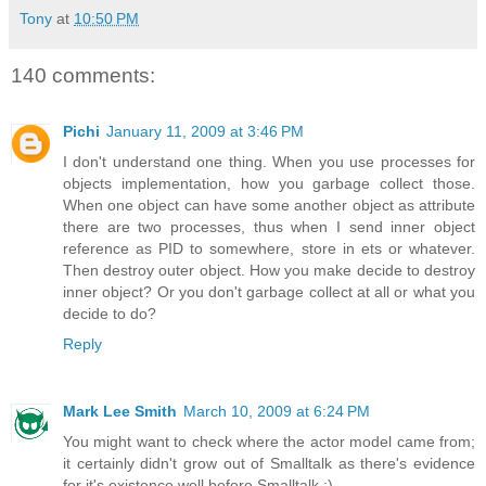
Tony
at
10:50 PM
140 comments:
Pichi
January 11, 2009 at 3:46 PM
I don't understand one thing. When you use processes for
objects implementation, how you garbage collect those.
When one object can have some another object as attribute
there are two processes, thus when I send inner object
reference as PID to somewhere, store in ets or whatever.
Then destroy outer object. How you make decide to destroy
inner object? Or you don't garbage collect at all or what you
decide to do?
Reply
Mark Lee Smith
March 10, 2009 at 6:24 PM
You might want to check where the actor model came from;
it certainly didn't grow out of Smalltalk as there's evidence
for it's existence well before Smalltalk :).