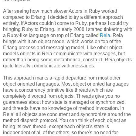
After seeing how much slower Actors in Ruby worked
compared to Erlang, I decided to try a different approach
entirely. If Actors couldn't come to Ruby, perhaps I could try
bringing Ruby to Erlang. In early 2008 I started tinkering with
a Ruby-like language on top of Erlang called
Reia
. Reia
brings with it an object model which works on top of the
Erlang process and messaging model. Like other object
models objects in Reia communicate with messages, but
rather than being some metaphorical construct, Reia objects
quite literally communicate with messages.
This approach marks a rapid departure from most other
object oriented languages. Most object oriented languages
have a concurrency primitive like threads which are
completely divorced from objects. Threads give you no
guarantees about how state is managed or synchronized,
and threads have no knowledge of method invocation. In
Reia, all objects are concurrent and synchronize around the
method dispatch protocol. You can think of each object as
being its own thread, except each object's state is
independent of all of the others, so there's no need for