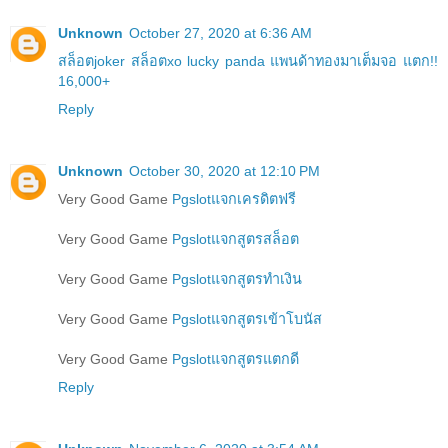
Unknown
October 27, 2020 at 6:36 AM
สล็อตjoker สล็อตxo lucky panda แพนด้าทองมาเต็มจอ แตก!!
16,000+
Reply
Unknown
October 30, 2020 at 12:10 PM
Very Good Game
Pgslotแจกเครดิตฟรี
Very Good Game
Pgslotแจกสูตรสล็อต
Very Good Game
Pgslotแจกสูตรทำเงิน
Very Good Game
Pgslotแจกสูตรเข้าโบนัส
Very Good Game
Pgslotแจกสูตรแตกดี
Reply