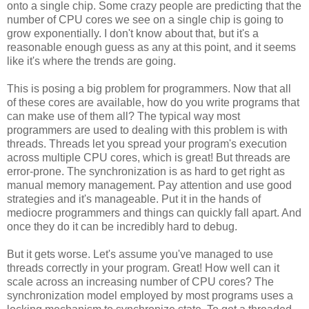
onto a single chip. Some crazy people are predicting that the
number of CPU cores we see on a single chip is going to
grow exponentially. I don't know about that, but it's a
reasonable enough guess as any at this point, and it seems
like it's where the trends are going.
This is posing a big problem for programmers. Now that all
of these cores are available, how do you write programs that
can make use of them all? The typical way most
programmers are used to dealing with this problem is with
threads. Threads let you spread your program's execution
across multiple CPU cores, which is great! But threads are
error-prone. The synchronization is as hard to get right as
manual memory management. Pay attention and use good
strategies and it's manageable. Put it in the hands of
mediocre programmers and things can quickly fall apart. And
once they do it can be incredibly hard to debug.
But it gets worse. Let's assume you've managed to use
threads correctly in your program. Great! How well can it
scale across an increasing number of CPU cores? The
synchronization model employed by most programs uses a