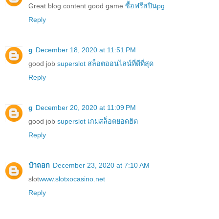
Great blog content good game
ซื้อฟรีสปินpg
Reply
g
December 18, 2020 at 11:51 PM
good job
superslot สล็อตออนไลน์ที่ดีที่สุด
Reply
g
December 20, 2020 at 11:09 PM
good job
superslot เกมสล็อตยอดฮิต
Reply
ป๋าถอก
December 23, 2020 at 7:10 AM
slot
www.slotxocasino.net
Reply