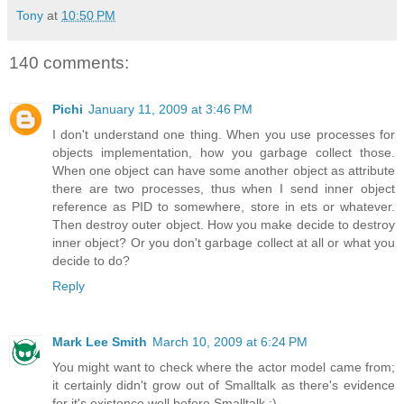
Tony
at
10:50 PM
140 comments:
Pichi
January 11, 2009 at 3:46 PM
I don't understand one thing. When you use processes for
objects implementation, how you garbage collect those.
When one object can have some another object as attribute
there are two processes, thus when I send inner object
reference as PID to somewhere, store in ets or whatever.
Then destroy outer object. How you make decide to destroy
inner object? Or you don't garbage collect at all or what you
decide to do?
Reply
Mark Lee Smith
March 10, 2009 at 6:24 PM
You might want to check where the actor model came from;
it certainly didn't grow out of Smalltalk as there's evidence
for it's existence well before Smalltalk :).