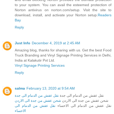
to your system. You can avail the esteemed protection of
Norton antivirus on norton.com/setup. Visit the site to
download, install, and activate your Norton setup.
Readers
Bay
Reply
Just Info
December 4, 2019 at 2:45 AM
Amazing blog, thanks for sharing with us. Get the best Food
Truck Branding and Vinyl Signage Printing Services in Delhi,
India at Kalakutir Pvt Ltd.
Vinyl Signage Printing Services
Reply
salma
February 13, 2020 at 9:54 AM
نقل عفش من الدمام الى جدة
نقل عفش من الدمام الى جدة
شحن عفش من جدة الى الاردن
شحن عفش من جدة الى الاردن
نقل عفش من الدمام الى
نقل عفش من الدمام الى الاحساء
الاحساء