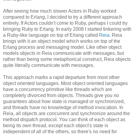
After seeing how much slower Actors in Ruby worked
compared to Erlang, I decided to try a different approach
entirely. If Actors couldn't come to Ruby, perhaps I could try
bringing Ruby to Erlang. In early 2008 I started tinkering with
a Ruby-like language on top of Erlang called
Reia
. Reia
brings with it an object model which works on top of the
Erlang process and messaging model. Like other object
models objects in Reia communicate with messages, but
rather than being some metaphorical construct, Reia objects
quite literally communicate with messages.
This approach marks a rapid departure from most other
object oriented languages. Most object oriented languages
have a concurrency primitive like threads which are
completely divorced from objects. Threads give you no
guarantees about how state is managed or synchronized,
and threads have no knowledge of method invocation. In
Reia, all objects are concurrent and synchronize around the
method dispatch protocol. You can think of each object as
being its own thread, except each object's state is
independent of all of the others, so there's no need for