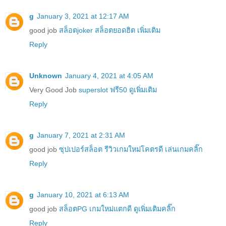
g
January 3, 2021 at 12:17 AM
good job
สล็อตjoker สล็อตยอดฮิต เพิ่มเติม
Reply
Unknown
January 4, 2021 at 4:05 AM
Very Good Job
superslot ฟรี50 ดูเพิ่มเติม
Reply
g
January 7, 2021 at 2:31 AM
good job
ซุปเปอร์สล็อต รีวิวเกมใหม่โคตรดี เล่นเกมคลิ๊ก
Reply
g
January 10, 2021 at 6:13 AM
good job
สล็อตPG เกมใหม่แตกดี ดูเพิ่มเติมคลิ๊ก
Reply