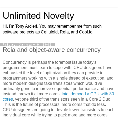
Unlimited Novelty
Hi, I'm Tony Arcieri. You may remember me from such
software projects as Celluloid, Reia, and Cool.io...
Friday, January 9, 2009
Reia and object-aware concurrency
Concurrency is perhaps the foremost issue today's
programmers must learn to cope with. CPU designers have
exhausted the level of optimization they can provide to
programmers working with a single thread of execution, and
more modern designs take transistors which would've
ordinarily gone to improve sequential performance and have
instead thrown it at more cores.
Intel demoed a CPU with 80
cores
, yet one third of the transistors seen in a Core 2 Duo.
This is the future of processors: more cores that do less.
CPU designers are going to devote fewer transistors to each
individual core while trying to pack more and more cores