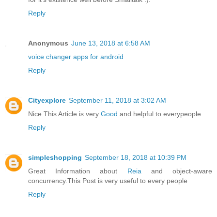
Reply
Anonymous
June 13, 2018 at 6:58 AM
voice changer apps for android
Reply
Cityexplore
September 11, 2018 at 3:02 AM
Nice This Article is very
Good
and helpful to everypeople
Reply
simpleshopping
September 18, 2018 at 10:39 PM
Great Information about
Reia
and object-aware
concurrency.This Post is very useful to every people
Reply