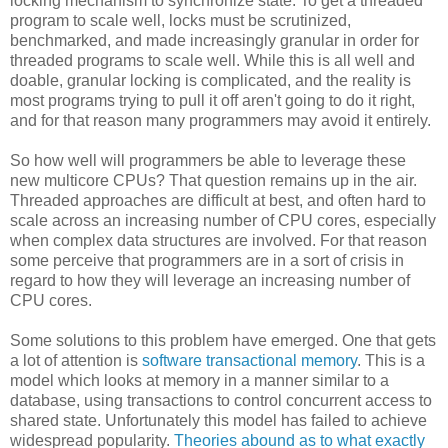
locking mechanism to synchronize state. To get a threaded
program to scale well, locks must be scrutinized,
benchmarked, and made increasingly granular in order for
threaded programs to scale well. While this is all well and
doable, granular locking is complicated, and the reality is
most programs trying to pull it off aren't going to do it right,
and for that reason many programmers may avoid it entirely.
So how well will programmers be able to leverage these
new multicore CPUs? That question remains up in the air.
Threaded approaches are difficult at best, and often hard to
scale across an increasing number of CPU cores, especially
when complex data structures are involved. For that reason
some perceive that programmers are in a sort of crisis in
regard to how they will leverage an increasing number of
CPU cores.
Some solutions to this problem have emerged. One that gets
a lot of attention is
software transactional memory
. This is a
model which looks at memory in a manner similar to a
database, using transactions to control concurrent access to
shared state. Unfortunately this model has failed to achieve
widespread popularity.
Theories abound as to what exactly