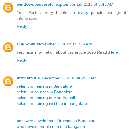
windowspcsecrets
September 19, 2018 at 3:45 AM
Your Post is very helpful to
every
people and great
information
Reply
Unknown
November 2, 2018 at 1:36 AM
very nice information about this article ,Also Read ,
Here
Reply
Infocampus
December 5, 2018 at 2:15 AM
selenium training in Bangalore
selenium courses in Bangalore
selenium training in Marathahalli
selenium training institute in bangalore
best web development training in Bangalore
web development course in bangalore