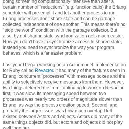
doing something computationally intensive then after a
certain number of "reductions" (e.g. function calls) the Erlang
scheduler will pre-empt it and let another process to run.
Erlang processes don't share state and can be garbage
collected independent of one another. This means there's no
"stop the world" condition with the garbage collector. But
also, by not sharing state synchronization gets much easier.
Now you don't have to synchronize access to shared state,
instead you need to synchronize the way your program
behaves, which is a far easier problem.
Last year I began working on an Actor model implementation
for Ruby called
Revactor
. It had many of the features seen in
Erlang: concurrent "processes" with message boxes and the
ability to selectively receive messages from them. However,
two things deferred me from continuing to work on Revactor:
first, it was slow. Its messaging speed between two
processes was nearly two orders of magnitude slower than
Erlang, as was the process creation speed. Second, and
probably the larger issue, was how much overlap I felt
existed between Actors and objects. Actors did many of the
same things objects did, but actors and objects did not play
well together.