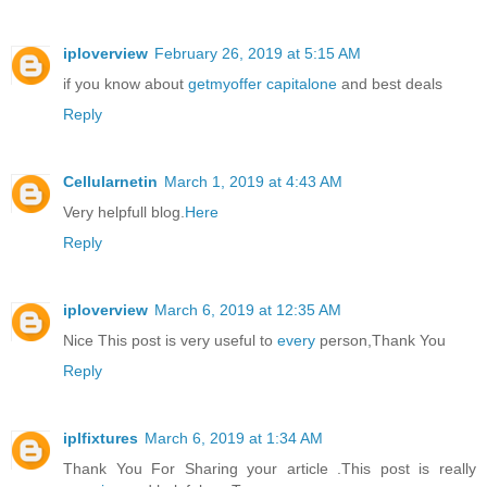
iploverview
February 26, 2019 at 5:15 AM
if you know about
getmyoffer capitalone
and best deals
Reply
Cellularnetin
March 1, 2019 at 4:43 AM
Very helpfull blog.
Here
Reply
iploverview
March 6, 2019 at 12:35 AM
Nice This post is very useful to
every
person,Thank You
Reply
iplfixtures
March 6, 2019 at 1:34 AM
Thank You For Sharing your article .This post is really