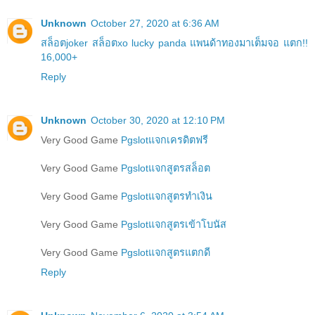
Unknown
October 27, 2020 at 6:36 AM
สล็อตjoker สล็อตxo lucky panda แพนด้าทองมาเต็มจอ แตก!!
16,000+
Reply
Unknown
October 30, 2020 at 12:10 PM
Very Good Game
Pgslotแจกเครดิตฟรี
Very Good Game
Pgslotแจกสูตรสล็อต
Very Good Game
Pgslotแจกสูตรทำเงิน
Very Good Game
Pgslotแจกสูตรเข้าโบนัส
Very Good Game
Pgslotแจกสูตรแตกดี
Reply