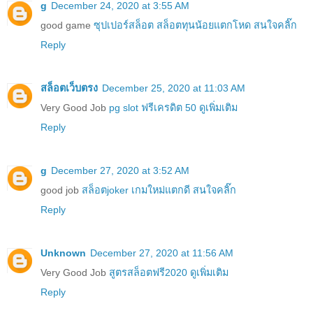
g
December 24, 2020 at 3:55 AM
good game
ซุปเปอร์สล็อต สล็อตทุนน้อยแตกโหด สนใจคลิ๊ก
Reply
สล็อตเว็บตรง
December 25, 2020 at 11:03 AM
Very Good Job
pg slot ฟรีเครดิต 50 ดูเพิ่มเติม
Reply
g
December 27, 2020 at 3:52 AM
good job
สล็อตjoker เกมใหม่แตกดี สนใจคลิ๊ก
Reply
Unknown
December 27, 2020 at 11:56 AM
Very Good Job
สูตรสล็อตฟรี2020 ดูเพิ่มเติม
Reply