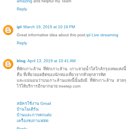
amazing
and helpful my Team
Reply
ipl
March 19, 2019 at 10:16 PM
Great informative idea about this post.
ipl Live streaming
Reply
blog
April 13, 2019 at 10:41 AM
ที่พักเกาะล้าน ที่พักเกาะล้าน เกาะสวยน้ำใสใกล้กรุงเทพแห่งนี้
คือ ที่เที่ยวยอดฮิตของนักท่องเที่ยวจากทั่วทุกสารทิศ
และแน่นอนว่าบนเกาะล้านแห่งนี้นั้นยังมี ที่พักเกาะล้าน สวยๆ
ไว้ให้บริการอีกมากมาย treetep.com
สมัครใช้งาน Gmail
บ้านโมเดิร์น
บ้านและการตกแต่ง
เครื่องชงกาแฟสด
Reply