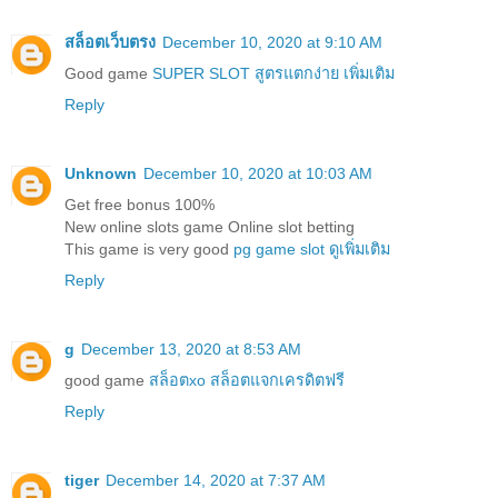
สล็อตเว็บตรง
December 10, 2020 at 9:10 AM
Good game
SUPER SLOT สูตรแตกง่าย เพิ่มเติม
Reply
Unknown
December 10, 2020 at 10:03 AM
Get free bonus 100%
New online slots game Online slot betting
This game is very good
pg game slot ดูเพิ่มเติม
Reply
g
December 13, 2020 at 8:53 AM
good game
สล็อตxo สล็อตแจกเครดิตฟรี
Reply
tiger
December 14, 2020 at 7:37 AM