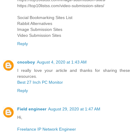
https://top10listss.com/video-submission-sites/
Social Bookmarking Sites List
Rabbit Alternatives
Image Submission Sites
Video Submission Sites
Reply
cncoboy
August 4, 2020 at 1:43 AM
I really love your article and thanks for sharing these
resources.
Best 27 Inch PC Monitor
Reply
Field engineer
August 29, 2020 at 1:47 AM
Hi,
Freelance IP Network Engineer