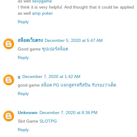
as well
sexygame
I think it is very helpful. And thought that it could be applied
as well
amp poker
Reply
สล็อตเว็บตรง
December 5, 2020 at 5:47 AM
Good game
ซุปเปอร์สล็อต
Reply
g
December 7, 2020 at 1:42 AM
good game
สล็อต PG แจกสูตรฟรีสปิน รับรองว่าเด็ด
Reply
Unknown
December 7, 2020 at 8:36 PM
Slot Game
SLOTPG
Reply