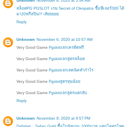
Unknown
November 6, 2020 at 3:54 AM
สล็อตPG PGSLOT เกม Secret of Cleopatra ซื้อฟีเจอร์300 ได้
มา20ฟรีสปิน!!! เห้ยยยยย
Reply
Unknown
November 6, 2020 at 10:57 AM
Very Good Game
Pgslotแจกเครดิตฟรี
Very Good Game
Pgslotแจกสูตรสล็อต
Very Good Game
Pgslotแจกเทคนิคทำกำไร
Very Good Game
Pgslotสูตรทุนน้อย
Very Good Game
Pgslotแจกสูตรแตกยับ
Reply
Unknown
November 8, 2020 at 9:57 PM
Dafabet : Safari Gold ซื้อโบนัสเกม 1000บาท แตกโคตรโหด