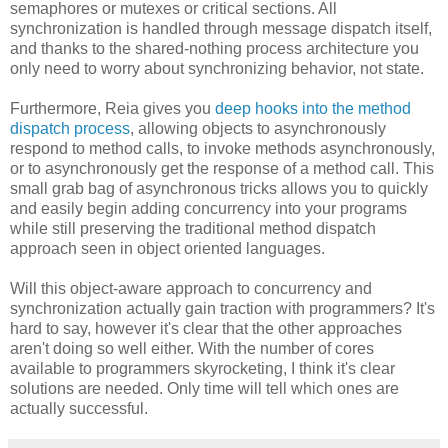
semaphores or mutexes or critical sections. All
synchronization is handled through message dispatch itself,
and thanks to the shared-nothing process architecture you
only need to worry about synchronizing behavior, not state.
Furthermore, Reia gives you
deep hooks into the method
dispatch process
, allowing objects to asynchronously
respond to method calls, to invoke methods asynchronously,
or to asynchronously get the response of a method call. This
small grab bag of asynchronous tricks allows you to quickly
and easily begin adding concurrency into your programs
while still preserving the traditional method dispatch
approach seen in object oriented languages.
Will this object-aware approach to concurrency and
synchronization actually gain traction with programmers? It's
hard to say, however it's clear that the other approaches
aren't doing so well either. With the number of cores
available to programmers skyrocketing, I think it's clear
solutions are needed. Only time will tell which ones are
actually successful.