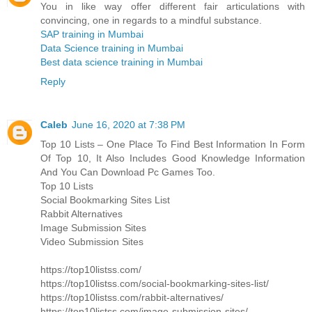
You in like way offer different fair articulations with
convincing, one in regards to a mindful substance.
SAP training in Mumbai
Data Science training in Mumbai
Best data science training in Mumbai
Reply
Caleb
June 16, 2020 at 7:38 PM
Top 10 Lists – One Place To Find Best Information In Form
Of Top 10, It Also Includes Good Knowledge Information
And You Can Download Pc Games Too.
Top 10 Lists
Social Bookmarking Sites List
Rabbit Alternatives
Image Submission Sites
Video Submission Sites
https://top10listss.com/
https://top10listss.com/social-bookmarking-sites-list/
https://top10listss.com/rabbit-alternatives/
https://top10listss.com/image-submission-sites/