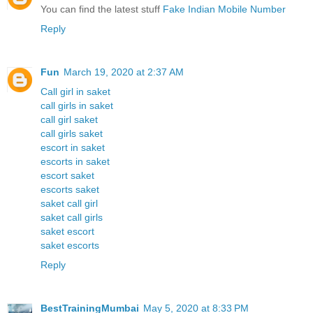
You can find the latest stuff
Fake Indian Mobile Number
Reply
Fun
March 19, 2020 at 2:37 AM
Call girl in saket
call girls in saket
call girl saket
call girls saket
escort in saket
escorts in saket
escort saket
escorts saket
saket call girl
saket call girls
saket escort
saket escorts
Reply
BestTrainingMumbai
May 5, 2020 at 8:33 PM