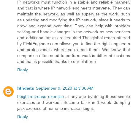
IP networks must function in a stable and reliable manner,
and that is where IP network engineers intervene. They can
maintain the network, as well as supervise the work, such
as updating and modifying the IP network, since it needs to
grow and expand over time. They can help with problem
solving and handle changes in the network as new services
and additional tasks are required.The global reach offered
by FieldEngineer.com allows you to find the right engineers
and professionals where you need them. We know that
companies often need to perform work in different locations
and that is possible thanks to our platform.
Reply
fitndiets
September 9, 2020 at 3:36 AM
height increase exercise
at any age by doing these simple
exercises and workout. Become taller in 1 week. Jumping
jack exercise at home to increase height.
Reply