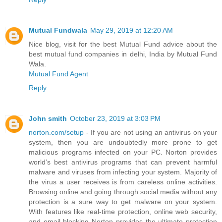
Mutual Fundwala
May 29, 2019 at 12:20 AM
Nice blog, visit for the best Mutual Fund advice about the
best mutual fund companies in delhi, India by Mutual Fund
Wala.
Mutual Fund Agent
Reply
John smith
October 23, 2019 at 3:03 PM
norton.com/setup
- If you are not using an antivirus on your
system, then you are undoubtedly more prone to get
malicious programs infected on your PC. Norton provides
world’s best antivirus programs that can prevent harmful
malware and viruses from infecting your system. Majority of
the virus a user receives is from careless online activities.
Browsing online and going through social media without any
protection is a sure way to get malware on your system.
With features like real-time protection, online web security,
and email blocking Norton provides the ultimate protection