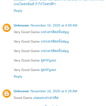
เกมโคตรมันส์ กำไรโคตรดี!!!
Reply
Unknown
November 15, 2020 at 4:09 AM
Very Good Game
แจกเครดิตสล็อตpg
Very Good Game
แจกเครดิตสล็อตpg
Very Good Game
แจกเครดิตสล็อตpg
Very Good Game
สูตรPgslot
Very Good Game
สูตรPgslot
Reply
Unknown
November 16, 2020 at 6:28 AM
Good Game
ufabetแจกเครดิต