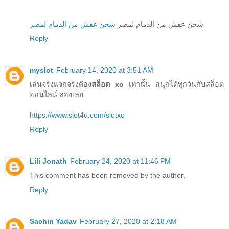
شحن عفش من الدمام لمصر
شحن عفش من الدمام لمصر
Reply
myslot
February 14, 2020 at 3:51 AM
เล่นจริงแจกจริงต้อง
สล็อต xo
เท่านั้น สนุกได้ทุกวันกับสล็อต
ออนไลน์ ลองเลย
https://www.slot4u.com/slotxo
Reply
Lili Jonath
February 24, 2020 at 11:46 PM
This comment has been removed by the author.
Reply
Sachin Yadav
February 27, 2020 at 2:18 AM