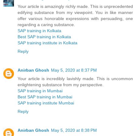
Your article is amazingly richly made. This is unprecedented
edifying substance from my viewpoint. You in like manner
offer various honorable expressions with persuading, one
regarding a caring substance.
SAP training in Kolkata
Best SAP training in Kolkata
SAP training institute in Kolkata
Reply
Anirban Ghosh
May 5, 2020 at 8:37 PM
Your article is incredibly lavishly made. This is uncommon
enlightening substance from my perspective.
SAP training in Mumbai
Best SAP training in Mumbai
SAP training institute Mumbai
Reply
Anirban Ghosh
May 5, 2020 at 8:38 PM