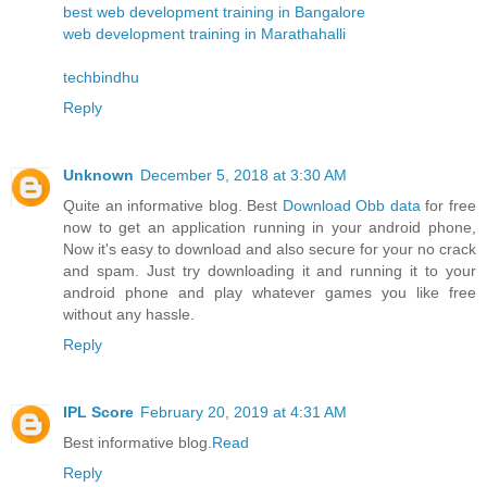
best web development training in Bangalore
web development training in Marathahalli
techbindhu
Reply
Unknown
December 5, 2018 at 3:30 AM
Quite an informative blog. Best
Download Obb data
for free
now to get an application running in your android phone,
Now it's easy to download and also secure for your no crack
and spam. Just try downloading it and running it to your
android phone and play whatever games you like free
without any hassle.
Reply
IPL Score
February 20, 2019 at 4:31 AM
Best informative blog.
Read
Reply