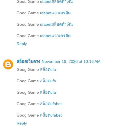
Good Game
ufabetสล็อตทำเงิน
Good Game
ufabetแจกเครดิต
Good Game
ufabetสล็อตทำเงิน
Good Game
ufabetแจกเครดิต
Reply
สล็อตเว็บตรง
November 19, 2020 at 10:16 AM
Goog Game
สล็อตufa
Goog Game
สล็อตufa
Goog Game
สล็อตufa
Goog Game
สล็อตufabet
Goog Game
สล็อตufabet
Reply