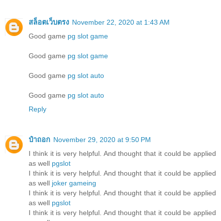
สล็อตเว็บตรง
November 22, 2020 at 1:43 AM
Good game
pg slot game
Good game
pg slot game
Good game
pg slot auto
Good game
pg slot auto
Reply
ป๋าถอก
November 29, 2020 at 9:50 PM
I think it is very helpful. And thought that it could be applied
as well
pgslot
I think it is very helpful. And thought that it could be applied
as well
joker gameing
I think it is very helpful. And thought that it could be applied
as well
pgslot
I think it is very helpful. And thought that it could be applied