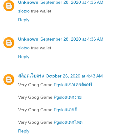
Unknown
September 28, 2020 at 4:35 AM
slotxo
true wallet
Reply
Unknown
September 28, 2020 at 4:36 AM
slotxo
true wallet
Reply
สล็อตเว็บตรง
October 26, 2020 at 4:43 AM
Very Goog Game
Pgslotแจกเครดิตฟรี
Very Goog Game
Pgslotแตกง่าย
Very Goog Game
Pgslotแตกดี
Very Goog Game
Pgslotแตกโหด
Reply