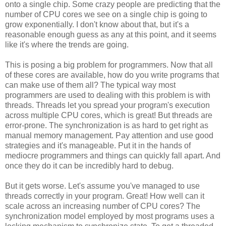
onto a single chip. Some crazy people are predicting that the
number of CPU cores we see on a single chip is going to
grow exponentially. I don't know about that, but it's a
reasonable enough guess as any at this point, and it seems
like it's where the trends are going.
This is posing a big problem for programmers. Now that all
of these cores are available, how do you write programs that
can make use of them all? The typical way most
programmers are used to dealing with this problem is with
threads. Threads let you spread your program's execution
across multiple CPU cores, which is great! But threads are
error-prone. The synchronization is as hard to get right as
manual memory management. Pay attention and use good
strategies and it's manageable. Put it in the hands of
mediocre programmers and things can quickly fall apart. And
once they do it can be incredibly hard to debug.
But it gets worse. Let's assume you've managed to use
threads correctly in your program. Great! How well can it
scale across an increasing number of CPU cores? The
synchronization model employed by most programs uses a