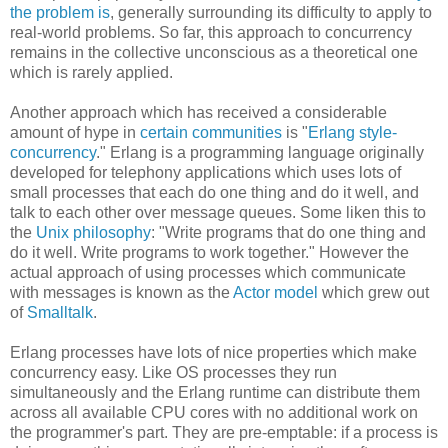
the problem is
, generally surrounding its difficulty to apply to
real-world problems. So far, this approach to concurrency
remains in the collective unconscious as a theoretical one
which is rarely applied.
Another approach which has received a considerable
amount of hype in
certain communities
is "
Erlang style-
concurrency
." Erlang is a programming language originally
developed for telephony applications which uses lots of
small processes that each do one thing and do it well, and
talk to each other over message queues. Some liken this to
the
Unix philosophy
: "Write programs that do one thing and
do it well. Write programs to work together." However the
actual approach of using processes which communicate
with messages is known as the
Actor model
which grew out
of
Smalltalk
.
Erlang processes have lots of nice properties which make
concurrency easy. Like OS processes they run
simultaneously and the Erlang runtime can distribute them
across all available CPU cores with no additional work on
the programmer's part. They are pre-emptable: if a process is