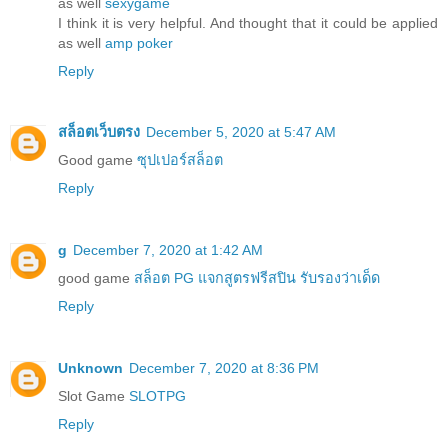
as well
sexygame
I think it is very helpful. And thought that it could be applied
as well
amp poker
Reply
สล็อตเว็บตรง
December 5, 2020 at 5:47 AM
Good game
ซุปเปอร์สล็อต
Reply
g
December 7, 2020 at 1:42 AM
good game
สล็อต PG แจกสูตรฟรีสปิน รับรองว่าเด็ด
Reply
Unknown
December 7, 2020 at 8:36 PM
Slot Game
SLOTPG
Reply