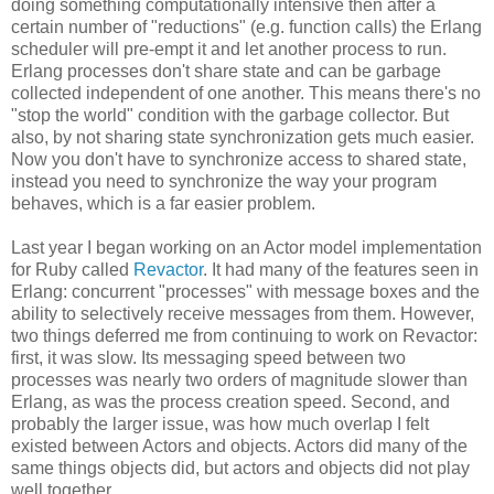
doing something computationally intensive then after a
certain number of "reductions" (e.g. function calls) the Erlang
scheduler will pre-empt it and let another process to run.
Erlang processes don't share state and can be garbage
collected independent of one another. This means there's no
"stop the world" condition with the garbage collector. But
also, by not sharing state synchronization gets much easier.
Now you don't have to synchronize access to shared state,
instead you need to synchronize the way your program
behaves, which is a far easier problem.
Last year I began working on an Actor model implementation
for Ruby called
Revactor
. It had many of the features seen in
Erlang: concurrent "processes" with message boxes and the
ability to selectively receive messages from them. However,
two things deferred me from continuing to work on Revactor:
first, it was slow. Its messaging speed between two
processes was nearly two orders of magnitude slower than
Erlang, as was the process creation speed. Second, and
probably the larger issue, was how much overlap I felt
existed between Actors and objects. Actors did many of the
same things objects did, but actors and objects did not play
well together.