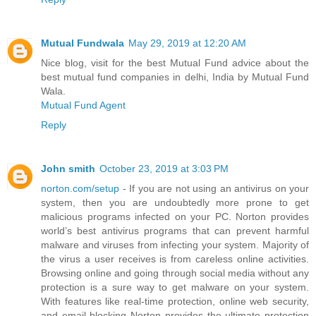
Mutual Fundwala
May 29, 2019 at 12:20 AM
Nice blog, visit for the best Mutual Fund advice about the
best mutual fund companies in delhi, India by Mutual Fund
Wala.
Mutual Fund Agent
Reply
John smith
October 23, 2019 at 3:03 PM
norton.com/setup
- If you are not using an antivirus on your
system, then you are undoubtedly more prone to get
malicious programs infected on your PC. Norton provides
world’s best antivirus programs that can prevent harmful
malware and viruses from infecting your system. Majority of
the virus a user receives is from careless online activities.
Browsing online and going through social media without any
protection is a sure way to get malware on your system.
With features like real-time protection, online web security,
and email blocking Norton provides the ultimate protection