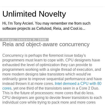
Unlimited Novelty
Hi, I'm Tony Arcieri. You may remember me from such
software projects as Celluloid, Reia, and Cool.io...
Friday, January 9, 2009
Reia and object-aware concurrency
Concurrency is perhaps the foremost issue today's
programmers must learn to cope with. CPU designers have
exhausted the level of optimization they can provide to
programmers working with a single thread of execution, and
more modern designs take transistors which would've
ordinarily gone to improve sequential performance and have
instead thrown it at more cores.
Intel demoed a CPU with 80
cores
, yet one third of the transistors seen in a Core 2 Duo.
This is the future of processors: more cores that do less.
CPU designers are going to devote fewer transistors to each
individual core while trying to pack more and more cores