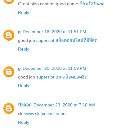
Great blog content good game
ซื้อฟรีสปินpg
Reply
g
December 18, 2020 at 11:51 PM
good job
superslot สล็อตออนไลน์ที่ดีที่สุด
Reply
g
December 20, 2020 at 11:09 PM
good job
superslot เกมสล็อตยอดฮิต
Reply
ป๋าถอก
December 23, 2020 at 7:10 AM
slot
www.slotxocasino.net
Reply