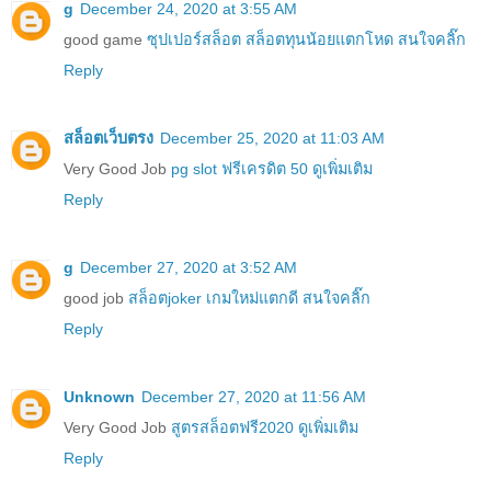
g
December 24, 2020 at 3:55 AM
good game
ซุปเปอร์สล็อต สล็อตทุนน้อยแตกโหด สนใจคลิ๊ก
Reply
สล็อตเว็บตรง
December 25, 2020 at 11:03 AM
Very Good Job
pg slot ฟรีเครดิต 50 ดูเพิ่มเติม
Reply
g
December 27, 2020 at 3:52 AM
good job
สล็อตjoker เกมใหม่แตกดี สนใจคลิ๊ก
Reply
Unknown
December 27, 2020 at 11:56 AM
Very Good Job
สูตรสล็อตฟรี2020 ดูเพิ่มเติม
Reply