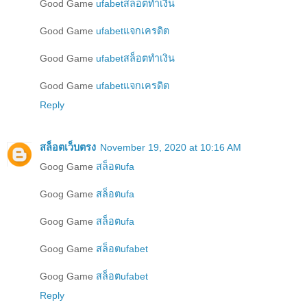
Good Game
ufabetสล็อตทำเงิน
Good Game
ufabetแจกเครดิต
Good Game
ufabetสล็อตทำเงิน
Good Game
ufabetแจกเครดิต
Reply
สล็อตเว็บตรง
November 19, 2020 at 10:16 AM
Goog Game
สล็อตufa
Goog Game
สล็อตufa
Goog Game
สล็อตufa
Goog Game
สล็อตufabet
Goog Game
สล็อตufabet
Reply