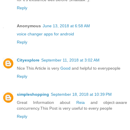
Reply
Anonymous
June 13, 2018 at 6:58 AM
voice changer apps for android
Reply
Cityexplore
September 11, 2018 at 3:02 AM
Nice This Article is very
Good
and helpful to everypeople
Reply
simpleshopping
September 18, 2018 at 10:39 PM
Great Information about
Reia
and object-aware
concurrency.This Post is very useful to every people
Reply