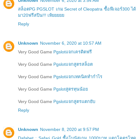
Unknown
November 6, 2020 at 3:54 AM
สล็อตPG PGSLOT เกม Secret of Cleopatra ซื้อฟีเจอร์300 ได้
มา20ฟรีสปิน!!! เห้ยยยยย
Reply
Unknown
November 6, 2020 at 10:57 AM
Very Good Game
Pgslotแจกเครดิตฟรี
Very Good Game
Pgslotแจกสูตรสล็อต
Very Good Game
Pgslotแจกเทคนิคทำกำไร
Very Good Game
Pgslotสูตรทุนน้อย
Very Good Game
Pgslotแจกสูตรแตกยับ
Reply
Unknown
November 8, 2020 at 9:57 PM
Dafabet : Safari Gold ซื้อโบนัสเกม 1000บาท แตกโคตรโหด