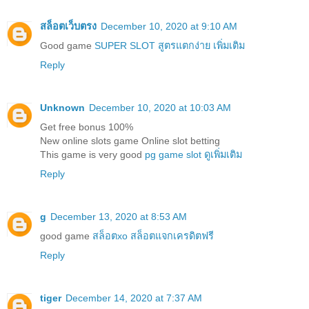
สล็อตเว็บตรง
December 10, 2020 at 9:10 AM
Good game
SUPER SLOT สูตรแตกง่าย เพิ่มเติม
Reply
Unknown
December 10, 2020 at 10:03 AM
Get free bonus 100%
New online slots game Online slot betting
This game is very good
pg game slot ดูเพิ่มเติม
Reply
g
December 13, 2020 at 8:53 AM
good game
สล็อตxo สล็อตแจกเครดิตฟรี
Reply
tiger
December 14, 2020 at 7:37 AM