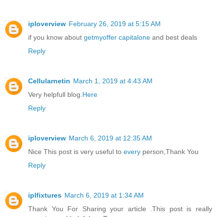
iploverview
February 26, 2019 at 5:15 AM
if you know about
getmyoffer capitalone
and best deals
Reply
Cellularnetin
March 1, 2019 at 4:43 AM
Very helpfull blog.
Here
Reply
iploverview
March 6, 2019 at 12:35 AM
Nice This post is very useful to
every
person,Thank You
Reply
iplfixtures
March 6, 2019 at 1:34 AM
Thank You For Sharing your article .This post is really