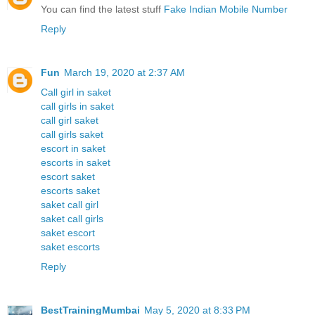
You can find the latest stuff
Fake Indian Mobile Number
Reply
Fun
March 19, 2020 at 2:37 AM
Call girl in saket
call girls in saket
call girl saket
call girls saket
escort in saket
escorts in saket
escort saket
escorts saket
saket call girl
saket call girls
saket escort
saket escorts
Reply
BestTrainingMumbai
May 5, 2020 at 8:33 PM