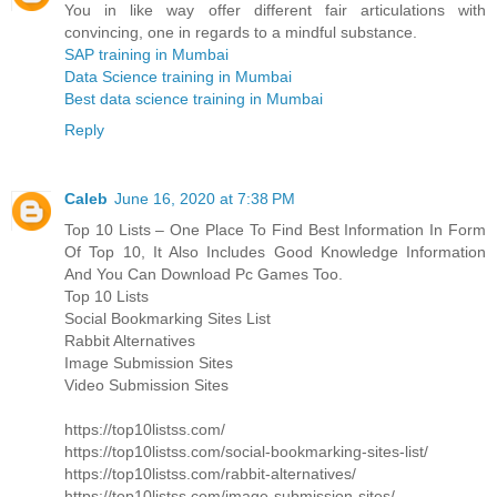
You in like way offer different fair articulations with
convincing, one in regards to a mindful substance.
SAP training in Mumbai
Data Science training in Mumbai
Best data science training in Mumbai
Reply
Caleb
June 16, 2020 at 7:38 PM
Top 10 Lists – One Place To Find Best Information In Form
Of Top 10, It Also Includes Good Knowledge Information
And You Can Download Pc Games Too.
Top 10 Lists
Social Bookmarking Sites List
Rabbit Alternatives
Image Submission Sites
Video Submission Sites
https://top10listss.com/
https://top10listss.com/social-bookmarking-sites-list/
https://top10listss.com/rabbit-alternatives/
https://top10listss.com/image-submission-sites/