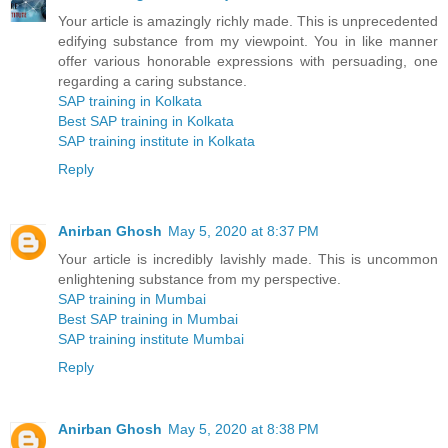
Your article is amazingly richly made. This is unprecedented
edifying substance from my viewpoint. You in like manner
offer various honorable expressions with persuading, one
regarding a caring substance.
SAP training in Kolkata
Best SAP training in Kolkata
SAP training institute in Kolkata
Reply
Anirban Ghosh
May 5, 2020 at 8:37 PM
Your article is incredibly lavishly made. This is uncommon
enlightening substance from my perspective.
SAP training in Mumbai
Best SAP training in Mumbai
SAP training institute Mumbai
Reply
Anirban Ghosh
May 5, 2020 at 8:38 PM