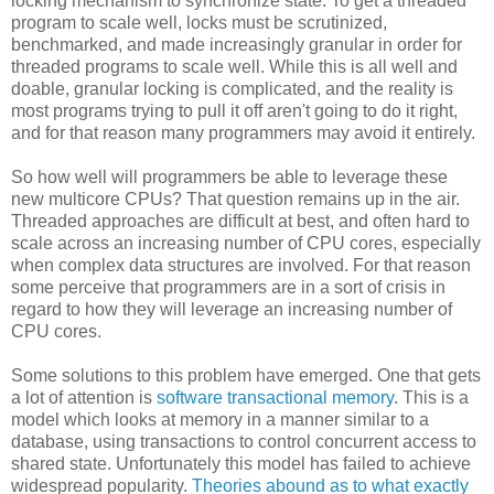
locking mechanism to synchronize state. To get a threaded
program to scale well, locks must be scrutinized,
benchmarked, and made increasingly granular in order for
threaded programs to scale well. While this is all well and
doable, granular locking is complicated, and the reality is
most programs trying to pull it off aren't going to do it right,
and for that reason many programmers may avoid it entirely.
So how well will programmers be able to leverage these
new multicore CPUs? That question remains up in the air.
Threaded approaches are difficult at best, and often hard to
scale across an increasing number of CPU cores, especially
when complex data structures are involved. For that reason
some perceive that programmers are in a sort of crisis in
regard to how they will leverage an increasing number of
CPU cores.
Some solutions to this problem have emerged. One that gets
a lot of attention is
software transactional memory
. This is a
model which looks at memory in a manner similar to a
database, using transactions to control concurrent access to
shared state. Unfortunately this model has failed to achieve
widespread popularity.
Theories abound as to what exactly