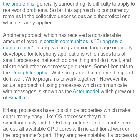
the problem is
, generally surrounding its difficulty to apply to
real-world problems. So far, this approach to concurrency
remains in the collective unconscious as a theoretical one
which is rarely applied.
Another approach which has received a considerable
amount of hype in
certain communities
is "
Erlang style-
concurrency
." Erlang is a programming language originally
developed for telephony applications which uses lots of
small processes that each do one thing and do it well, and
talk to each other over message queues. Some liken this to
the
Unix philosophy
: "Write programs that do one thing and
do it well. Write programs to work together." However the
actual approach of using processes which communicate
with messages is known as the
Actor model
which grew out
of
Smalltalk
.
Erlang processes have lots of nice properties which make
concurrency easy. Like OS processes they run
simultaneously and the Erlang runtime can distribute them
across all available CPU cores with no additional work on
the programmer's part. They are pre-emptable: if a process is