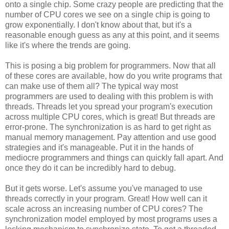
onto a single chip. Some crazy people are predicting that the
number of CPU cores we see on a single chip is going to
grow exponentially. I don't know about that, but it's a
reasonable enough guess as any at this point, and it seems
like it's where the trends are going.
This is posing a big problem for programmers. Now that all
of these cores are available, how do you write programs that
can make use of them all? The typical way most
programmers are used to dealing with this problem is with
threads. Threads let you spread your program's execution
across multiple CPU cores, which is great! But threads are
error-prone. The synchronization is as hard to get right as
manual memory management. Pay attention and use good
strategies and it's manageable. Put it in the hands of
mediocre programmers and things can quickly fall apart. And
once they do it can be incredibly hard to debug.
But it gets worse. Let's assume you've managed to use
threads correctly in your program. Great! How well can it
scale across an increasing number of CPU cores? The
synchronization model employed by most programs uses a