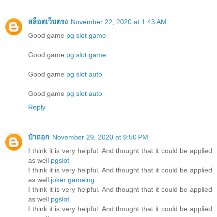
สล็อตเว็บตรง
November 22, 2020 at 1:43 AM
Good game
pg slot game
Good game
pg slot game
Good game
pg slot auto
Good game
pg slot auto
Reply
ป๋าถอก
November 29, 2020 at 9:50 PM
I think it is very helpful. And thought that it could be applied
as well
pgslot
I think it is very helpful. And thought that it could be applied
as well
joker gameing
I think it is very helpful. And thought that it could be applied
as well
pgslot
I think it is very helpful. And thought that it could be applied