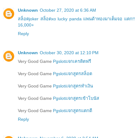
Unknown
October 27, 2020 at 6:36 AM
สล็อตjoker สล็อตxo lucky panda แพนด้าทองมาเต็มจอ แตก!!
16,000+
Reply
Unknown
October 30, 2020 at 12:10 PM
Very Good Game
Pgslotแจกเครดิตฟรี
Very Good Game
Pgslotแจกสูตรสล็อต
Very Good Game
Pgslotแจกสูตรทำเงิน
Very Good Game
Pgslotแจกสูตรเข้าโบนัส
Very Good Game
Pgslotแจกสูตรแตกดี
Reply