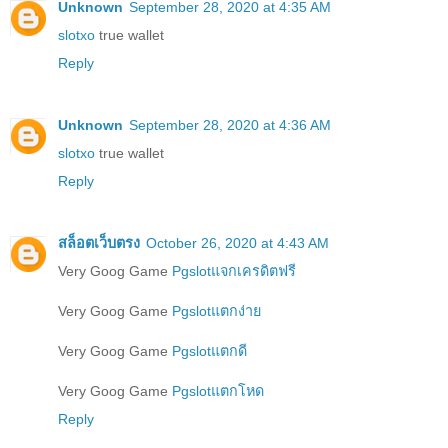
Unknown
September 28, 2020 at 4:35 AM
slotxo
true wallet
Reply
Unknown
September 28, 2020 at 4:36 AM
slotxo
true wallet
Reply
สล็อตเว็บตรง
October 26, 2020 at 4:43 AM
Very Goog Game
Pgslotแจกเครดิตฟรี
Very Goog Game
Pgslotแตกง่าย
Very Goog Game
Pgslotแตกดี
Very Goog Game
Pgslotแตกโหด
Reply