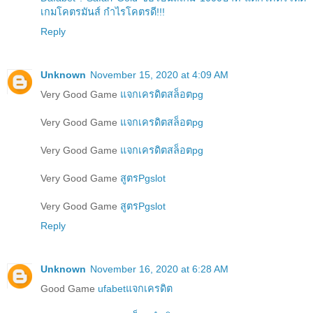
เกมโคตรมันส์ กำไรโคตรดี!!!
Reply
Unknown
November 15, 2020 at 4:09 AM
Very Good Game
แจกเครดิตสล็อตpg
Very Good Game
แจกเครดิตสล็อตpg
Very Good Game
แจกเครดิตสล็อตpg
Very Good Game
สูตรPgslot
Very Good Game
สูตรPgslot
Reply
Unknown
November 16, 2020 at 6:28 AM
Good Game
ufabetแจกเครดิต