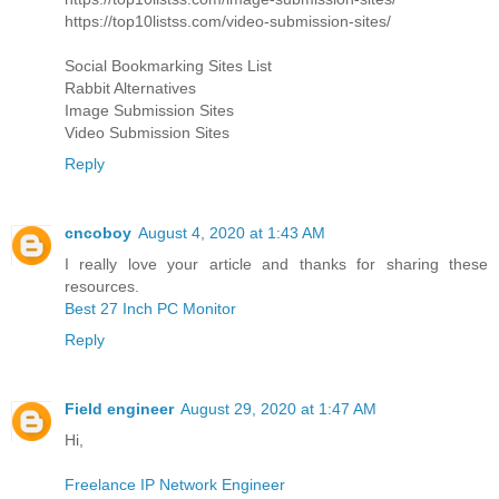
https://top10listss.com/video-submission-sites/
Social Bookmarking Sites List
Rabbit Alternatives
Image Submission Sites
Video Submission Sites
Reply
cncoboy
August 4, 2020 at 1:43 AM
I really love your article and thanks for sharing these
resources.
Best 27 Inch PC Monitor
Reply
Field engineer
August 29, 2020 at 1:47 AM
Hi,
Freelance IP Network Engineer