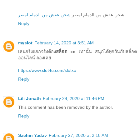
شحن عفش من الدمام لمصر
شحن عفش من الدمام لمصر
Reply
myslot
February 14, 2020 at 3:51 AM
เล่นจริงแจกจริงต้อง
สล็อต xo
เท่านั้น สนุกได้ทุกวันกับสล็อต
ออนไลน์ ลองเลย
https://www.slot4u.com/slotxo
Reply
Lili Jonath
February 24, 2020 at 11:46 PM
This comment has been removed by the author.
Reply
Sachin Yadav
February 27, 2020 at 2:18 AM