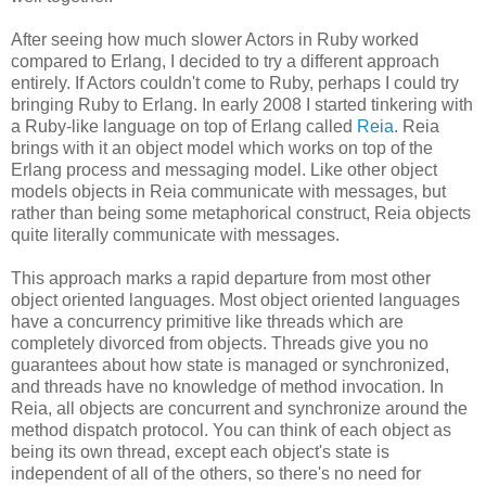
After seeing how much slower Actors in Ruby worked
compared to Erlang, I decided to try a different approach
entirely. If Actors couldn't come to Ruby, perhaps I could try
bringing Ruby to Erlang. In early 2008 I started tinkering with
a Ruby-like language on top of Erlang called
Reia
. Reia
brings with it an object model which works on top of the
Erlang process and messaging model. Like other object
models objects in Reia communicate with messages, but
rather than being some metaphorical construct, Reia objects
quite literally communicate with messages.
This approach marks a rapid departure from most other
object oriented languages. Most object oriented languages
have a concurrency primitive like threads which are
completely divorced from objects. Threads give you no
guarantees about how state is managed or synchronized,
and threads have no knowledge of method invocation. In
Reia, all objects are concurrent and synchronize around the
method dispatch protocol. You can think of each object as
being its own thread, except each object's state is
independent of all of the others, so there's no need for