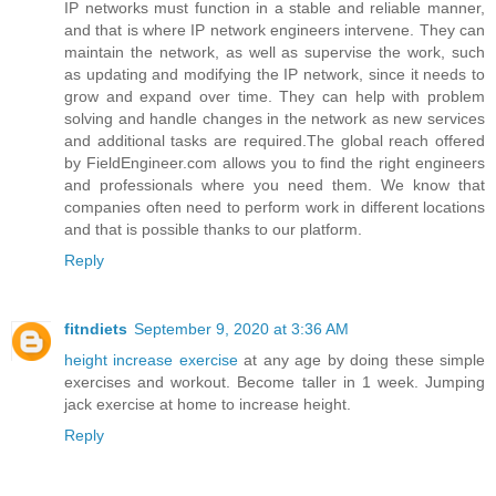
IP networks must function in a stable and reliable manner,
and that is where IP network engineers intervene. They can
maintain the network, as well as supervise the work, such
as updating and modifying the IP network, since it needs to
grow and expand over time. They can help with problem
solving and handle changes in the network as new services
and additional tasks are required.The global reach offered
by FieldEngineer.com allows you to find the right engineers
and professionals where you need them. We know that
companies often need to perform work in different locations
and that is possible thanks to our platform.
Reply
fitndiets
September 9, 2020 at 3:36 AM
height increase exercise
at any age by doing these simple
exercises and workout. Become taller in 1 week. Jumping
jack exercise at home to increase height.
Reply