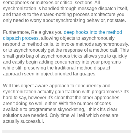
semaphores or mutexes or critical sections. All
synchronization is handled through message dispatch itself,
and thanks to the shared-nothing process architecture you
only need to worry about synchronizing behavior, not state.
Furthermore, Reia gives you
deep hooks into the method
dispatch process
, allowing objects to asynchronously
respond to method calls, to invoke methods asynchronously,
or to asynchronously get the response of a method call. This
small grab bag of asynchronous tricks allows you to quickly
and easily begin adding concurrency into your programs
while still preserving the traditional method dispatch
approach seen in object oriented languages.
Will this object-aware approach to concurrency and
synchronization actually gain traction with programmers? It's
hard to say, however it's clear that the other approaches
aren't doing so well either. With the number of cores
available to programmers skyrocketing, I think it's clear
solutions are needed. Only time will tell which ones are
actually successful.