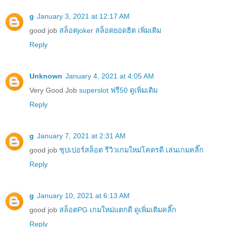
g
January 3, 2021 at 12:17 AM
good job
สล็อตjoker สล็อตยอดฮิต เพิ่มเติม
Reply
Unknown
January 4, 2021 at 4:05 AM
Very Good Job
superslot ฟรี50 ดูเพิ่มเติม
Reply
g
January 7, 2021 at 2:31 AM
good job
ซุปเปอร์สล็อต รีวิวเกมใหม่โคตรดี เล่นเกมคลิ๊ก
Reply
g
January 10, 2021 at 6:13 AM
good job
สล็อตPG เกมใหม่แตกดี ดูเพิ่มเติมคลิ๊ก
Reply