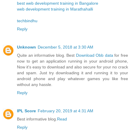
best web development training in Bangalore
web development training in Marathahalli
techbindhu
Reply
Unknown
December 5, 2018 at 3:30 AM
Quite an informative blog. Best
Download Obb data
for free
now to get an application running in your android phone,
Now it's easy to download and also secure for your no crack
and spam. Just try downloading it and running it to your
android phone and play whatever games you like free
without any hassle.
Reply
IPL Score
February 20, 2019 at 4:31 AM
Best informative blog.
Read
Reply