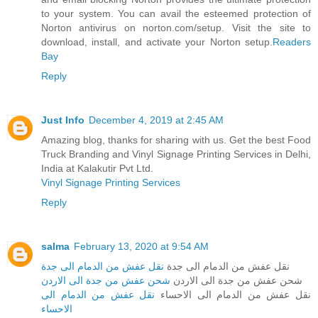
to your system. You can avail the esteemed protection of
Norton antivirus on norton.com/setup. Visit the site to
download, install, and activate your Norton setup.
Readers
Bay
Reply
Just Info
December 4, 2019 at 2:45 AM
Amazing blog, thanks for sharing with us. Get the best Food
Truck Branding and Vinyl Signage Printing Services in Delhi,
India at Kalakutir Pvt Ltd.
Vinyl Signage Printing Services
Reply
salma
February 13, 2020 at 9:54 AM
نقل عفش من الدمام الى جدة
نقل عفش من الدمام الى جدة
شحن عفش من جدة الى الاردن
شحن عفش من جدة الى الاردن
نقل عفش من الدمام الى
نقل عفش من الدمام الى الاحساء
الاحساء