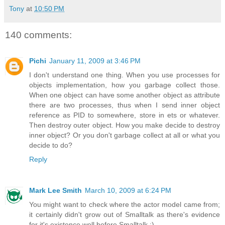
Tony
at
10:50 PM
140 comments:
Pichi
January 11, 2009 at 3:46 PM
I don't understand one thing. When you use processes for
objects implementation, how you garbage collect those.
When one object can have some another object as attribute
there are two processes, thus when I send inner object
reference as PID to somewhere, store in ets or whatever.
Then destroy outer object. How you make decide to destroy
inner object? Or you don't garbage collect at all or what you
decide to do?
Reply
Mark Lee Smith
March 10, 2009 at 6:24 PM
You might want to check where the actor model came from;
it certainly didn't grow out of Smalltalk as there's evidence
for it's existence well before Smalltalk :).