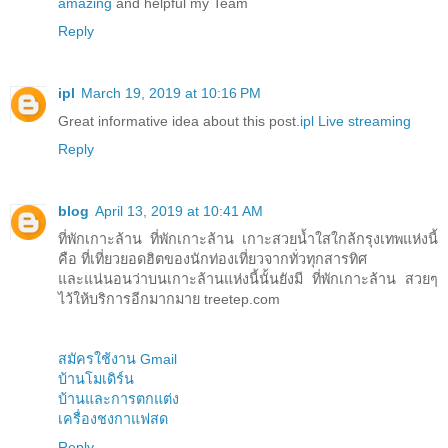
amazing
and helpful my Team
Reply
ipl
March 19, 2019 at 10:16 PM
Great informative idea about this post.
ipl Live streaming
Reply
blog
April 13, 2019 at 10:41 AM
ที่พักเกาะล้าน ที่พักเกาะล้าน เกาะสวยน้ำใสใกล้กรุงเทพแห่งนี้
คือ ที่เที่ยวยอดฮิตของนักท่องเที่ยวจากทั่วทุกสารทิศ
และแน่นอนว่าบนเกาะล้านแห่งนี้นั้นยังมี ที่พักเกาะล้าน สวยๆ
ไว้ให้บริการอีกมากมาย treetep.com
สมัครใช้งาน Gmail
บ้านโมเดิร์น
บ้านและการตกแต่ง
เครื่องชงกาแฟสด
Reply