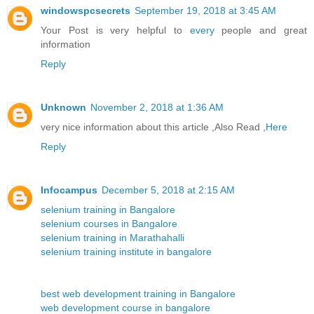
windowspcsecrets
September 19, 2018 at 3:45 AM
Your Post is very helpful to
every
people and great
information
Reply
Unknown
November 2, 2018 at 1:36 AM
very nice information about this article ,Also Read ,
Here
Reply
Infocampus
December 5, 2018 at 2:15 AM
selenium training in Bangalore
selenium courses in Bangalore
selenium training in Marathahalli
selenium training institute in bangalore
best web development training in Bangalore
web development course in bangalore