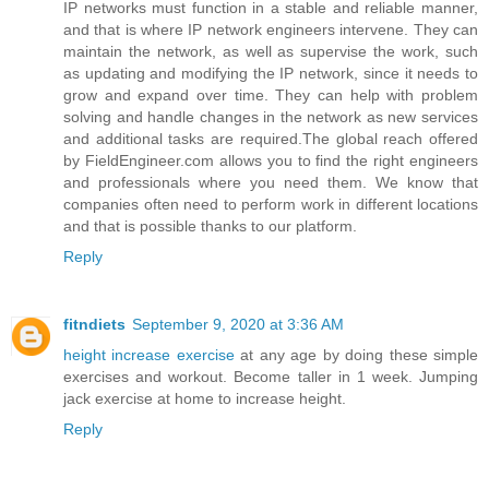
IP networks must function in a stable and reliable manner,
and that is where IP network engineers intervene. They can
maintain the network, as well as supervise the work, such
as updating and modifying the IP network, since it needs to
grow and expand over time. They can help with problem
solving and handle changes in the network as new services
and additional tasks are required.The global reach offered
by FieldEngineer.com allows you to find the right engineers
and professionals where you need them. We know that
companies often need to perform work in different locations
and that is possible thanks to our platform.
Reply
fitndiets
September 9, 2020 at 3:36 AM
height increase exercise
at any age by doing these simple
exercises and workout. Become taller in 1 week. Jumping
jack exercise at home to increase height.
Reply