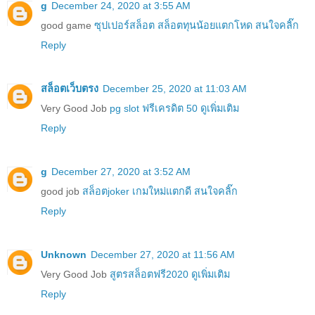
g
December 24, 2020 at 3:55 AM
good game
ซุปเปอร์สล็อต สล็อตทุนน้อยแตกโหด สนใจคลิ๊ก
Reply
สล็อตเว็บตรง
December 25, 2020 at 11:03 AM
Very Good Job
pg slot ฟรีเครดิต 50 ดูเพิ่มเติม
Reply
g
December 27, 2020 at 3:52 AM
good job
สล็อตjoker เกมใหม่แตกดี สนใจคลิ๊ก
Reply
Unknown
December 27, 2020 at 11:56 AM
Very Good Job
สูตรสล็อตฟรี2020 ดูเพิ่มเติม
Reply