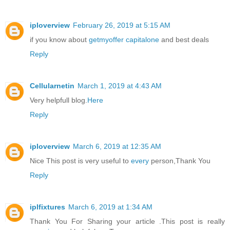
iploverview
February 26, 2019 at 5:15 AM
if you know about
getmyoffer capitalone
and best deals
Reply
Cellularnetin
March 1, 2019 at 4:43 AM
Very helpfull blog.
Here
Reply
iploverview
March 6, 2019 at 12:35 AM
Nice This post is very useful to
every
person,Thank You
Reply
iplfixtures
March 6, 2019 at 1:34 AM
Thank You For Sharing your article .This post is really