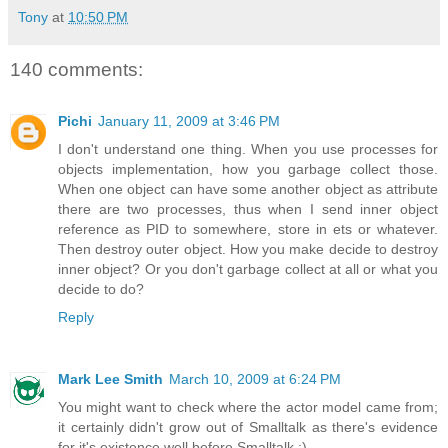
Tony
at
10:50 PM
140 comments:
Pichi
January 11, 2009 at 3:46 PM
I don't understand one thing. When you use processes for
objects implementation, how you garbage collect those.
When one object can have some another object as attribute
there are two processes, thus when I send inner object
reference as PID to somewhere, store in ets or whatever.
Then destroy outer object. How you make decide to destroy
inner object? Or you don't garbage collect at all or what you
decide to do?
Reply
Mark Lee Smith
March 10, 2009 at 6:24 PM
You might want to check where the actor model came from;
it certainly didn't grow out of Smalltalk as there's evidence
for it's existence well before Smalltalk :).