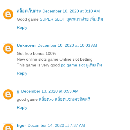
สล็อตเว็บตรง
December 10, 2020 at 9:10 AM
Good game
SUPER SLOT สูตรแตกง่าย เพิ่มเติม
Reply
Unknown
December 10, 2020 at 10:03 AM
Get free bonus 100%
New online slots game Online slot betting
This game is very good
pg game slot ดูเพิ่มเติม
Reply
g
December 13, 2020 at 8:53 AM
good game
สล็อตxo สล็อตแจกเครดิตฟรี
Reply
tiger
December 14, 2020 at 7:37 AM