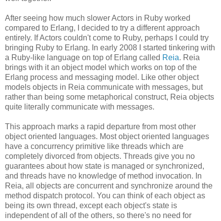
After seeing how much slower Actors in Ruby worked
compared to Erlang, I decided to try a different approach
entirely. If Actors couldn't come to Ruby, perhaps I could try
bringing Ruby to Erlang. In early 2008 I started tinkering with
a Ruby-like language on top of Erlang called
Reia
. Reia
brings with it an object model which works on top of the
Erlang process and messaging model. Like other object
models objects in Reia communicate with messages, but
rather than being some metaphorical construct, Reia objects
quite literally communicate with messages.
This approach marks a rapid departure from most other
object oriented languages. Most object oriented languages
have a concurrency primitive like threads which are
completely divorced from objects. Threads give you no
guarantees about how state is managed or synchronized,
and threads have no knowledge of method invocation. In
Reia, all objects are concurrent and synchronize around the
method dispatch protocol. You can think of each object as
being its own thread, except each object's state is
independent of all of the others, so there's no need for