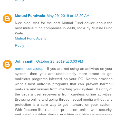
Mutual Fundwala
May 29, 2019 at 12:20 AM
Nice blog, visit for the best Mutual Fund advice about the
best mutual fund companies in delhi, India by Mutual Fund
Wala.
Mutual Fund Agent
Reply
John smith
October 23, 2019 at 3:03 PM
norton.com/setup
- If you are not using an antivirus on your
system, then you are undoubtedly more prone to get
malicious programs infected on your PC. Norton provides
world’s best antivirus programs that can prevent harmful
malware and viruses from infecting your system. Majority of
the virus a user receives is from careless online activities.
Browsing online and going through social media without any
protection is a sure way to get malware on your system.
With features like real-time protection, online web security,
and email blocking Norton provides the ultimate protection