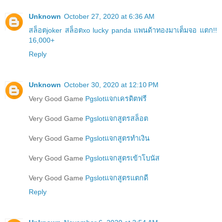
Unknown
October 27, 2020 at 6:36 AM
สล็อตjoker สล็อตxo lucky panda แพนด้าทองมาเต็มจอ แตก!!
16,000+
Reply
Unknown
October 30, 2020 at 12:10 PM
Very Good Game
Pgslotแจกเครดิตฟรี
Very Good Game
Pgslotแจกสูตรสล็อต
Very Good Game
Pgslotแจกสูตรทำเงิน
Very Good Game
Pgslotแจกสูตรเข้าโบนัส
Very Good Game
Pgslotแจกสูตรแตกดี
Reply