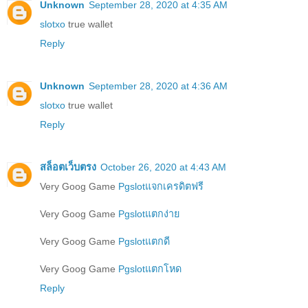
Unknown
September 28, 2020 at 4:35 AM
slotxo
true wallet
Reply
Unknown
September 28, 2020 at 4:36 AM
slotxo
true wallet
Reply
สล็อตเว็บตรง
October 26, 2020 at 4:43 AM
Very Goog Game
Pgslotแจกเครดิตฟรี
Very Goog Game
Pgslotแตกง่าย
Very Goog Game
Pgslotแตกดี
Very Goog Game
Pgslotแตกโหด
Reply