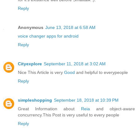
Reply
Anonymous
June 13, 2018 at 6:58 AM
voice changer apps for android
Reply
Cityexplore
September 11, 2018 at 3:02 AM
Nice This Article is very
Good
and helpful to everypeople
Reply
simpleshopping
September 18, 2018 at 10:39 PM
Great Information about
Reia
and object-aware
concurrency.This Post is very useful to every people
Reply