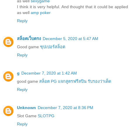
as well
sexygame
I think it is very helpful. And thought that it could be applied
as well
amp poker
Reply
สล็อตเว็บตรง
December 5, 2020 at 5:47 AM
Good game
ซุปเปอร์สล็อต
Reply
g
December 7, 2020 at 1:42 AM
good game
สล็อต PG แจกสูตรฟรีสปิน รับรองว่าเด็ด
Reply
Unknown
December 7, 2020 at 8:36 PM
Slot Game
SLOTPG
Reply