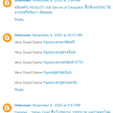
Unknown
November 6, 2020 at 3:54 AM
สล็อตPG PGSLOT เกม Secret of Cleopatra ซื้อฟีเจอร์300 ได้
มา20ฟรีสปิน!!! เห้ยยยยย
Reply
Unknown
November 6, 2020 at 10:57 AM
Very Good Game
Pgslotแจกเครดิตฟรี
Very Good Game
Pgslotแจกสูตรสล็อต
Very Good Game
Pgslotแจกเทคนิคทำกำไร
Very Good Game
Pgslotสูตรทุนน้อย
Very Good Game
Pgslotแจกสูตรแตกยับ
Reply
Unknown
November 8, 2020 at 9:57 PM
Dafabet : Safari Gold ซื้อโบนัสเกม 1000บาท แตกโคตรโหด