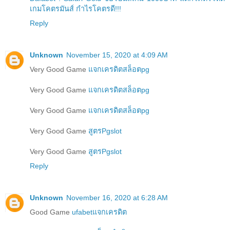
เกมโคตรมันส์ กำไรโคตรดี!!!
Reply
Unknown
November 15, 2020 at 4:09 AM
Very Good Game
แจกเครดิตสล็อตpg
Very Good Game
แจกเครดิตสล็อตpg
Very Good Game
แจกเครดิตสล็อตpg
Very Good Game
สูตรPgslot
Very Good Game
สูตรPgslot
Reply
Unknown
November 16, 2020 at 6:28 AM
Good Game
ufabetแจกเครดิต