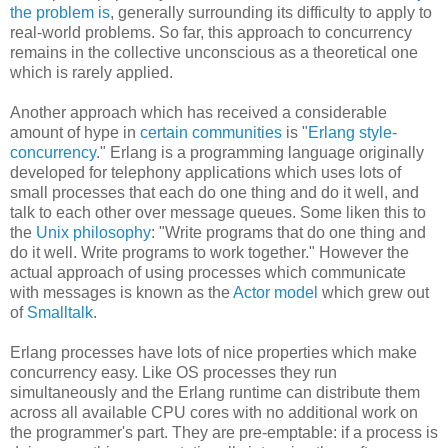
the problem is
, generally surrounding its difficulty to apply to
real-world problems. So far, this approach to concurrency
remains in the collective unconscious as a theoretical one
which is rarely applied.
Another approach which has received a considerable
amount of hype in
certain communities
is "
Erlang style-
concurrency
." Erlang is a programming language originally
developed for telephony applications which uses lots of
small processes that each do one thing and do it well, and
talk to each other over message queues. Some liken this to
the
Unix philosophy
: "Write programs that do one thing and
do it well. Write programs to work together." However the
actual approach of using processes which communicate
with messages is known as the
Actor model
which grew out
of
Smalltalk
.
Erlang processes have lots of nice properties which make
concurrency easy. Like OS processes they run
simultaneously and the Erlang runtime can distribute them
across all available CPU cores with no additional work on
the programmer's part. They are pre-emptable: if a process is