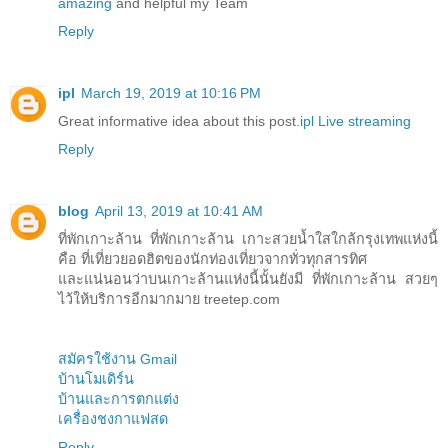
amazing
and helpful my Team
Reply
ipl
March 19, 2019 at 10:16 PM
Great informative idea about this post.
ipl Live streaming
Reply
blog
April 13, 2019 at 10:41 AM
ที่พักเกาะล้าน ที่พักเกาะล้าน เกาะสวยน้ำใสใกล้กรุงเทพแห่งนี้
คือ ที่เที่ยวยอดฮิตของนักท่องเที่ยวจากทั่วทุกสารทิศ
และแน่นอนว่าบนเกาะล้านแห่งนี้นั้นยังมี ที่พักเกาะล้าน สวยๆ
ไว้ให้บริการอีกมากมาย treetep.com
สมัครใช้งาน Gmail
บ้านโมเดิร์น
บ้านและการตกแต่ง
เครื่องชงกาแฟสด
Reply