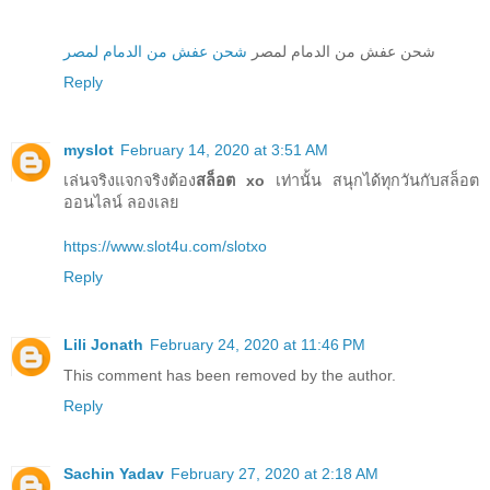
شحن عفش من الدمام لمصر
شحن عفش من الدمام لمصر
Reply
myslot
February 14, 2020 at 3:51 AM
เล่นจริงแจกจริงต้อง
สล็อต xo
เท่านั้น สนุกได้ทุกวันกับสล็อต
ออนไลน์ ลองเลย
https://www.slot4u.com/slotxo
Reply
Lili Jonath
February 24, 2020 at 11:46 PM
This comment has been removed by the author.
Reply
Sachin Yadav
February 27, 2020 at 2:18 AM