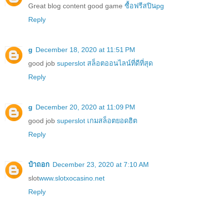
Great blog content good game
ซื้อฟรีสปินpg
Reply
g
December 18, 2020 at 11:51 PM
good job
superslot สล็อตออนไลน์ที่ดีที่สุด
Reply
g
December 20, 2020 at 11:09 PM
good job
superslot เกมสล็อตยอดฮิต
Reply
ป๋าถอก
December 23, 2020 at 7:10 AM
slot
www.slotxocasino.net
Reply