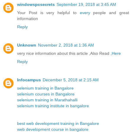
windowspcsecrets
September 19, 2018 at 3:45 AM
Your Post is very helpful to
every
people and great
information
Reply
Unknown
November 2, 2018 at 1:36 AM
very nice information about this article ,Also Read ,
Here
Reply
Infocampus
December 5, 2018 at 2:15 AM
selenium training in Bangalore
selenium courses in Bangalore
selenium training in Marathahalli
selenium training institute in bangalore
best web development training in Bangalore
web development course in bangalore