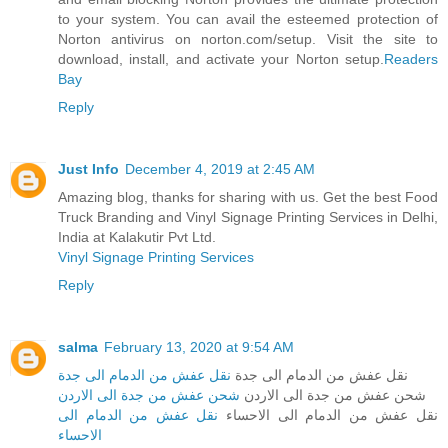
to your system. You can avail the esteemed protection of
Norton antivirus on norton.com/setup. Visit the site to
download, install, and activate your Norton setup.
Readers
Bay
Reply
Just Info
December 4, 2019 at 2:45 AM
Amazing blog, thanks for sharing with us. Get the best Food
Truck Branding and Vinyl Signage Printing Services in Delhi,
India at Kalakutir Pvt Ltd.
Vinyl Signage Printing Services
Reply
salma
February 13, 2020 at 9:54 AM
نقل عفش من الدمام الى جدة
نقل عفش من الدمام الى جدة
شحن عفش من جدة الى الاردن
شحن عفش من جدة الى الاردن
نقل عفش من الدمام الى
نقل عفش من الدمام الى الاحساء
الاحساء