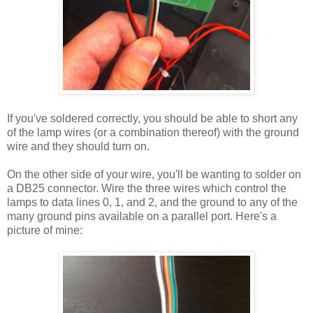
If you've soldered correctly, you should be able to short any
of the lamp wires (or a combination thereof) with the ground
wire and they should turn on.
On the other side of your wire, you'll be wanting to solder on
a DB25 connector. Wire the three wires which control the
lamps to data lines 0, 1, and 2, and the ground to any of the
many ground pins available on a parallel port. Here's a
picture of mine: