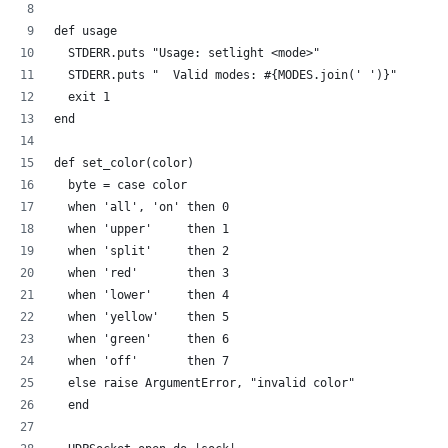
def usage
  STDERR.puts "Usage: setlight <mode>"
  STDERR.puts "  Valid modes: #{MODES.join(' ')}"
  exit 1
end
def set_color(color)
  byte = case color
  when 'all', 'on' then 0
  when 'upper'     then 1
  when 'split'     then 2  
  when 'red'       then 3
  when 'lower'     then 4  
  when 'yellow'    then 5
  when 'green'     then 6
  when 'off'       then 7
  else raise ArgumentError, "invalid color"
  end