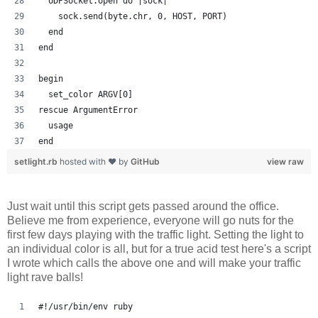
  UDPSocket.open do |sock|
    sock.send(byte.chr, 0, HOST, PORT)
  end
end
begin
  set_color ARGV[0]
rescue ArgumentError
  usage
end
setlight.rb
hosted with ❤ by
GitHub
view raw
Just wait until this script gets passed around the office.
Believe me from experience, everyone will go nuts for the
first few days playing with the traffic light. Setting the light to
an individual color is all, but for a true acid test here's a script
I wrote which calls the above one and will make your traffic
light rave balls!
#!/usr/bin/env ruby