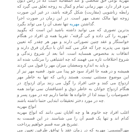
مهریه نوعی حق شخصی و عند المطالبه است که در راس دیون
مرد قرار دارد. مهر زمانی تمام و کمال به زوجه تعلق می گیرد که
رابطه زناشویی (مقاربت) شکل گرفته باشد، در غیر این صورت
زوجه تنها مالک نصف مهر است. در این زمان در صورت اجرا
مهریه
گذاشتن
تنها نصف آن را می تواند بگیرد.
بدترین تصوری که می توانید داشته باشید این است که بگویید
“مهریه را کی داده و کی گرفته”، تقریبا همه ی افراد در هنگام
خواستگار و عقد چنین تصوراتی دارند و مهر هر چقدر که تعیین
شود می پذیرند چرا که فکر می کنند آنان با دیگران فرق دارند و
اتفاقات بد مخصوص همسایه است. اما بعد از شروع زندگی و
شروع اختلافات تازه می فهمند که چه اشتباهی را مرتکب شده اند
و باید به اندازه وسعشان میزان مهر را قبول می کردند.
همیشه و در همه جا افراد سود جو پیدا می شود. قضیه مهر نیز از
این موضوع مستثنی نیست. هستند زنانی که تنها به خاطر مهر
ازدواج می کنند و حتی افراد را گول می زنند برای ازدواج. در
هنگام ازدواج جوانان به خاطر ذوق و اشتیاقشان نمی توانند همه
خصوصیات را ببینند لذا از خانواده ها تقاضا داریم چه در مورد پسر و
چه در مورد دختر تحقیقات ابتدایی حتما داشته باشند.
انواع مهریه
اغلب افراد چه خانوم ها و چه آقایان نمی دانند که انواع مهریه
کدام اند و تنها یک قسم آن را می شناسند. در این قسمت به
تشریح هر سه قسم خواهیم پرداخت.
مهرالمسمی: مهریه که در زمان عقد با توافق طرفین تعیین می