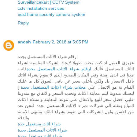
Surveillancekart | CCTV System
cctv installation services
best home security camera system
Reply
anosh
February 2, 2018 at 5:05 PM
ارقام شراء الاثاث المستعمل بجدة
عزيزي العميل اذ كنت بحثت طويلا لايجاد الشركة المناسبة لشراء
فانت
ارقام شراء الاثاث المستعمل بجدة
اثاثك المستعمل فأليك
معنا في ايدي امينة وفي المكان الصحيح الذي لا يقوم بشراء اثاثك
بأقل الاسعار بل ولكن بأعلي سعر عن باقي السوق كل ما عليك
]
محلات شراء الاثاث المستعمل بجدة
القيام بة هو الاتصال علي
ليصلك مندوبنا ليتم معاينة الاثاث وتحديد السعر والاتفاق مع مندوبنا
علبي افضل سعر للبيع والاتفاق علي موعد المعاينة واستلام الاثاث
المباع ونقلة الي شركات شراء الاثاث المستعمل بجدة فنحن نعد
من احسن واول الشركات التي تقوم بشراء اثاثك بمنتهي الامانة
والدقة
شراء اثاث مستعمل جدة
شراء الاثاث المستعمل بجدة
شراء اثاث مستعمل بجدة