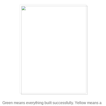
Green means everything built successfully. Yellow means a