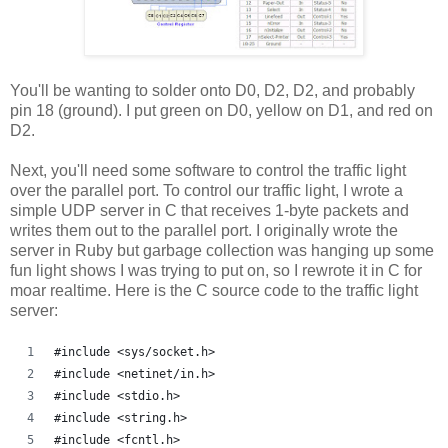
You'll be wanting to solder onto D0, D2, D2, and probably
pin 18 (ground). I put green on D0, yellow on D1, and red on
D2.
Next, you'll need some software to control the traffic light
over the parallel port. To control our traffic light, I wrote a
simple UDP server in C that receives 1-byte packets and
writes them out to the parallel port. I originally wrote the
server in Ruby but garbage collection was hanging up some
fun light shows I was trying to put on, so I rewrote it in C for
moar realtime. Here is the C source code to the traffic light
server:
#include <sys/socket.h>
#include <netinet/in.h>
#include <stdio.h>
#include <string.h>
#include <fcntl.h>