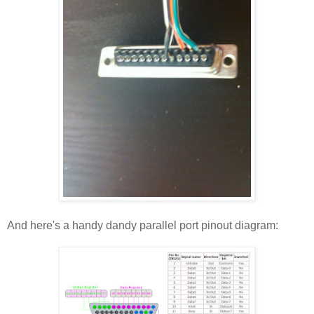
And here's a handy dandy parallel port pinout diagram: