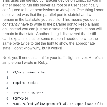
This uses the /dev/port character device on Linux, so you'll
either need to run this server as root or a user specifically
configured to have permissions to /dev/port. One thing I soon
discovered was that the parallel port is stateful and will
remain in the last state you set it to. This means you don't
constantly have to write to the parallel port to keep a lamp
on. Instead you can just set a state and the parallel port will
remain in that state. Another thing I discovered that I still
can't explain is that for some reason I needed to write the
same byte twice to get the light to show the appropriate
state. I don't know why, but it works!
Next, you'll need a client for your traffic light server. Here's a
simple one I wrote in Ruby:
#!/usr/bin/env ruby
require 'socket'
HOST="10.1.10.126"
PORT=1420
MODES=%w[red yellow green off all on upper lower split]