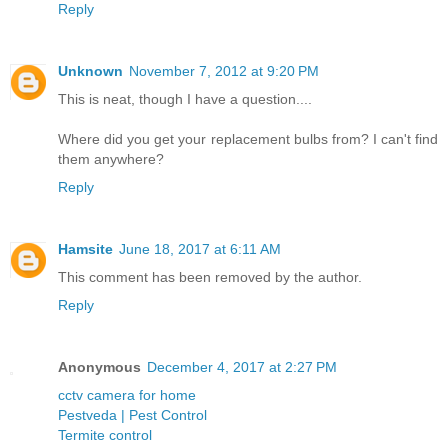
Reply
Unknown
November 7, 2012 at 9:20 PM
This is neat, though I have a question....
Where did you get your replacement bulbs from? I can't find
them anywhere?
Reply
Hamsite
June 18, 2017 at 6:11 AM
This comment has been removed by the author.
Reply
Anonymous
December 4, 2017 at 2:27 PM
cctv camera for home
Pestveda | Pest Control
Termite control