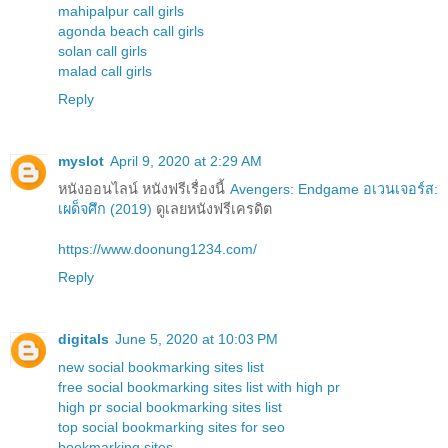
mahipalpur call girls
agonda beach call girls
solan call girls
malad call girls
Reply
myslot
April 9, 2020 at 2:29 AM
หนังออนไลน์ หนังฟรีเรื่องนี้
Avengers: Endgame อเวนเจอร์ส:
เผด็จศึก (2019)
ดูเลยหนังฟรีเครดิต
https://www.doonung1234.com/
Reply
digitals
June 5, 2020 at 10:03 PM
new social bookmarking sites list
free social bookmarking sites list with high pr
high pr social bookmarking sites list
top social bookmarking sites for seo
bookmarking sites