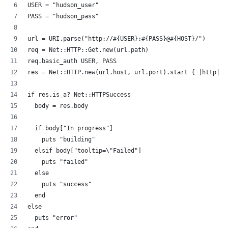
USER = "hudson_user"
PASS = "hudson_pass"
url = URI.parse("http://#{USER}:#{PASS}@#{HOST}/")
req = Net::HTTP::Get.new(url.path)
req.basic_auth USER, PASS
res = Net::HTTP.new(url.host, url.port).start { |http| h
if res.is_a? Net::HTTPSuccess
  body = res.body
  if body["In progress"]
    puts "building"
  elsif body["tooltip=\"Failed"]
    puts "failed"
  else
    puts "success"
  end
else
  puts "error"