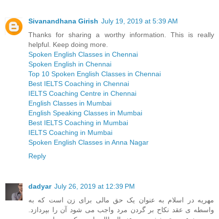
Sivanandhana Girish
July 19, 2019 at 5:39 AM
Thanks for sharing a worthy information. This is really
helpful. Keep doing more.
Spoken English Classes in Chennai
Spoken English in Chennai
Top 10 Spoken English Classes in Chennai
Best IELTS Coaching in Chennai
IELTS Coaching Centre in Chennai
English Classes in Mumbai
English Speaking Classes in Mumbai
Best IELTS Coaching in Mumbai
IELTS Coaching in Mumbai
Spoken English Classes in Anna Nagar
Reply
dadyar
July 26, 2019 at 12:39 PM
مهریه در اسلام به عنوان یک حق مالی برای زن است که به
واسطه ی عقد نکاح بر گردن مرد واجب می شود آن را بپردازد.