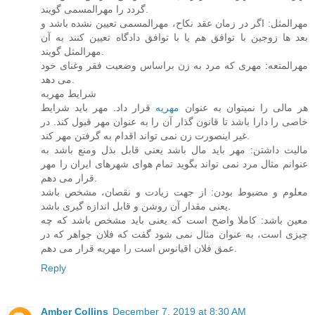
گردد را مهرالمسمی گویند.
مهرالمثل: اگر در زمان عقد نکاح، مهرالمسمی تعیین نشده باشد و
بعد ها زوجین با توافق هم یا با توافق دادگاه تعیین کنند به آن
مهرالمثل گویند.
مهرالمتعه: مهری که مرد به زن براساس وضعیت فقر وغنای خود
می دهد.
شرایط مهریه
قرار داد. مهر باید شرایط
مهریه
هر مالی را نمیتوان به عنوان
خاصی را دارا باشد تا قانون گذار آن را به عنوان مهر قبول کند. در
غیر اینصورت زن نمی تواند اقدام به گرفتن مهر کند.
مالیت داشتن: مهر باید مال باشد یعنی قابل بذل ومنع باشد به
عنوانم مثال مرد نمی تواند بگوید تمام هوای شهرهای ایران را مهر
قرار می دهم.
معلوم و مضبوط بودن: از جهت زیادت و نقصان، مشخص باشد
یعنی مقدار آن روشن و قابل اندازه گیری باشد.
معین باشد: کاملا واضح است که یعنی باید مشخص باشد که چه
چیزی است، به عنوان مثال نمی شود گفت که فلان جواهر که در
عمق فلان اقیانوس است را مهریه قرار می دهم.
Reply
Amber Collins
December 7, 2019 at 8:30 AM