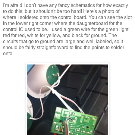
I'm afraid I don't have any fancy schematics for how exactly
to do this, but it shouldn't be too hard! Here's a photo of
where I soldered onto the control board. You can see the slot
in the lower right corner where the daughterboard for the
control IC used to be. I used a green wire for the green light,
red for red, white for yellow, and black for ground. The
circuits that go to ground are large and well labeled, so it
should be fairly straightforward to find the points to solder
onto: