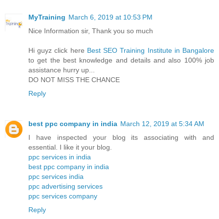
MyTraining
March 6, 2019 at 10:53 PM
Nice Information sir, Thank you so much
Hi guyz click here
Best SEO Training Institute in Bangalore
to get the best knowledge and details and also 100% job
assistance hurry up...
DO NOT MISS THE CHANCE
Reply
best ppc company in india
March 12, 2019 at 5:34 AM
I have inspected your blog its associating with and
essential. I like it your blog.
ppc services in india
best ppc company in india
ppc services india
ppc advertising services
ppc services company
Reply