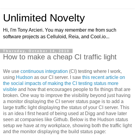
Unlimited Novelty
Hi, I'm Tony Arcieri. You may remember me from such
software projects as Celluloid, Reia, and Cool.io...
Thursday, October 14, 2010
How to make a cheap CI traffic light
We use
continuous integration
(CI) testing where I work,
using
Hudson
as our CI server. I saw
this recent article on
the social impacts of making the CI testing status more
visible
and how that encourages people to fix things that are
broken. One way to improve the visibility beyond just having
a monitor displaying the CI server status page is to add a
large traffic light displaying the status of your CI server. This
is an idea I first heard of being used at Digg and have later
seen at companies like Github. Below is the Hudson status
setup we have at my workplace, showing both the traffic light
and the monitor displaying the build status page: