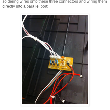
soldering wires onto these three connectors and wiring them
directly into a parallel port: