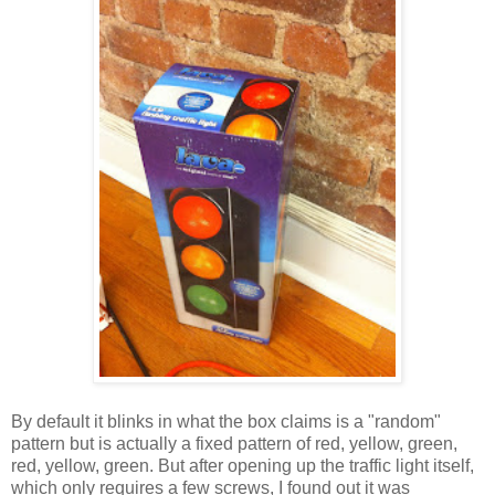
By default it blinks in what the box claims is a "random"
pattern but is actually a fixed pattern of red, yellow, green,
red, yellow, green. But after opening up the traffic light itself,
which only requires a few screws, I found out it was