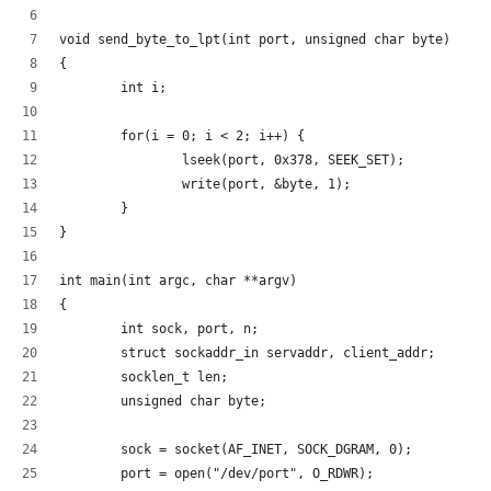
void send_byte_to_lpt(int port, unsigned char byte)
{
        int i;
        for(i = 0; i < 2; i++) {
                lseek(port, 0x378, SEEK_SET);
                write(port, &byte, 1);
        }
}
int main(int argc, char **argv)
{
        int sock, port, n;
        struct sockaddr_in servaddr, client_addr;
        socklen_t len;
        unsigned char byte;
        sock = socket(AF_INET, SOCK_DGRAM, 0);
        port = open("/dev/port", O_RDWR);