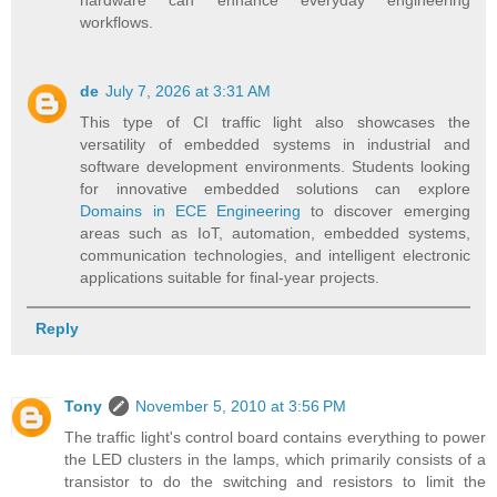
hardware can enhance everyday engineering
workflows.
de
July 7, 2026 at 3:31 AM
This type of CI traffic light also showcases the
versatility of embedded systems in industrial and
software development environments. Students looking
for innovative embedded solutions can explore
Domains in ECE Engineering
to discover emerging
areas such as IoT, automation, embedded systems,
communication technologies, and intelligent electronic
applications suitable for final-year projects.
Reply
Tony
November 5, 2010 at 3:56 PM
The traffic light's control board contains everything to power
the LED clusters in the lamps, which primarily consists of a
transistor to do the switching and resistors to limit the