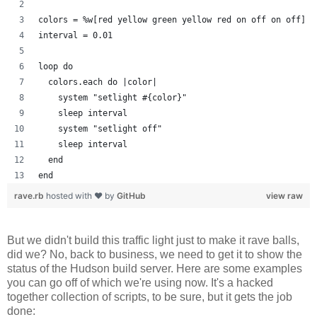
colors = %w[red yellow green yellow red on off on off]
interval = 0.01
loop do
  colors.each do |color| 
    system "setlight #{color}"
    sleep interval
    system "setlight off"
    sleep interval
  end
end
rave.rb
hosted with ❤ by
GitHub
view raw
But we didn't build this traffic light just to make it rave balls,
did we? No, back to business, we need to get it to show the
status of the Hudson build server. Here are some examples
you can go off of which we're using now. It's a hacked
together collection of scripts, to be sure, but it gets the job
done: