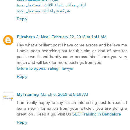
ارقام محلات شراء الاثاث المستعمل بجدة
شركة شراء اثاث مستعمل بجدة
Reply
Elizabeth J. Neal
February 22, 2018 at 1:41 AM
Hey what a brilliant post I have come across and believe me
I have been searching out for this similar kind of post for
past a week and hardly came across this. Thank you very
much and will look for more postings from you.
failure to appear raleigh lawyer
Reply
MyTraining
March 6, 2019 at 5:18 AM
I am really happy to say it’s an interesting post to read . I
learn new information from your article , you are doing a
great job . Keep it up. Visit Us
SEO Training in Bangalore
Reply