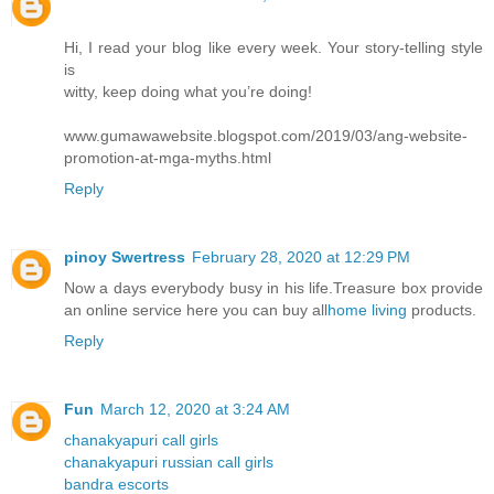
Hi, I read your blog like every week. Your story-telling style
is
witty, keep doing what you’re doing!
www.gumawawebsite.blogspot.com/2019/03/ang-website-
promotion-at-mga-myths.html
Reply
pinoy Swertress
February 28, 2020 at 12:29 PM
Now a days everybody busy in his life.Treasure box provide
an online service here you can buy all
home living
products.
Reply
Fun
March 12, 2020 at 3:24 AM
chanakyapuri call girls
chanakyapuri russian call girls
bandra escorts