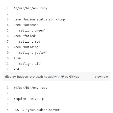
#!/usr/bin/env ruby
case `hudson_status.rb`.chomp
when 'success'
  `setlight green`
when 'failed'
  `setlight red`
when 'building'
  `setlight yellow`
else
  `setlight all`
end
display_hudson_status.rb
hosted with ❤ by
GitHub
view raw
#!/usr/bin/env ruby
require 'net/http'
HOST = "your.hudson.server"