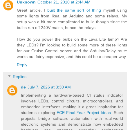
Unknown
October 21, 2010 at 2:44 AM
Great article, I
built the same sort of thing
myself using
some lights from Ikea, an Arduino and some relays. My
setup was a bit more complicated to build though since the
bulbs run off 240V mains, hence the relays.
How do you power the bulbs on the Lava Lite lamp? Are
they LEDs? I'm looking to build some more of these lights
for our Cruise Control server, and the Arduino/Relay route
works out fairly expensive, and this could be a cheaper way.
Reply
Replies
de
July 7, 2026 at 3:30 AM
Implementing a hardware-based CI status indicator
involves LEDs, control circuits, microcontrollers, and
embedded interfaces, making it a great inspiration for
students exploring
ECE Final Year Project Ideas
. Such
projects bridge software automation with real-world
electronic systems and demonstrate how embedded