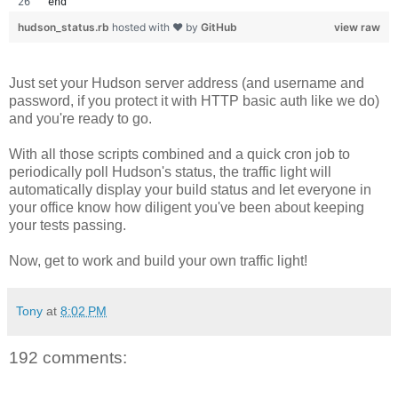
end
hudson_status.rb
hosted with ❤ by
GitHub
view raw
Just set your Hudson server address (and username and
password, if you protect it with HTTP basic auth like we do)
and you're ready to go.
With all those scripts combined and a quick cron job to
periodically poll Hudson's status, the traffic light will
automatically display your build status and let everyone in
your office know how diligent you've been about keeping
your tests passing.
Now, get to work and build your own traffic light!
Tony
at
8:02 PM
192 comments: