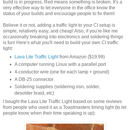
build is in progress. Red means something is broken. It's a
very effective way to let everyone in the office know the
status of your builds and encourage people to fix them!
Believe it or not, adding a traffic light to your CI setup is
simple, relatively easy, and cheap! Also, if you're like me
occasionally breaking into electronics and soldering things
is fun! Here's what you'll need to build your own CI traffic
light:
Lava Lite Traffic Light
from Amazon ($19.99)
A computer running Linux with a parallel port
4-conductor wire (one for each lamp + ground)
A DB-25 connector
Soldering supplies (soldering iron, solder,
desolder braid, etc)
I bought the Lava Lite Traffic Light based on some reviews
from people who used it as a Toastmasters timing light (to let
people know when their time speaking is up):