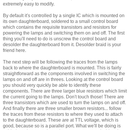
extremely easy to modify.
By default it's controlled by a single IC which is mounted on
its own daughterboard, soldered to a small control board
which contains the requisite transistors and resistors for
powering the lamps and switching them on and off. The first
thing you'll need to do is unscrew the control board and
desolder the daughterboard from it. Desolder braid is your
friend here.
The next step will be following the traces from the lamps
back to where the daughterboard is mounted. This is fairly
straightforward as the components involved in switching the
lamps on and off are in threes. Looking at the control board
you should very quickly be able to identify these
components. There are three larger blue resistors which limit
the current going to the lamps. Don't touch those! There are
three transistors which are used to turn the lamps on and off.
And finally there are three smaller brown resistors... follow
the traces from these resistors to where they used to attach
to the daughterboard. These are at TTL voltage, which is
good, because so is a parallel port. What we'll be doing is