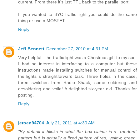
current. From there it's just TTL back to the parallel port.
If you wanted to BYO traffic light you could do the same
thing or use a MOSFET.
Reply
Jeff Bennett
December 27, 2010 at 4:31 PM
Very helpful. The traffic light was a Christmas gift to my son.
I had no interest in interfacing to a computer but these
instructions made installing switches for manual control of
the lights s straightforward task. Three holes in the case,
three switches from Radio Shack, some soldering and
desoldering and voila! A delighted six-year old. Thanks for
posting.
Reply
jeroen94704
July 21, 2011 at 4:30 AM
"By default it blinks in what the box claims is a "random"
pattern but is actually a fixed pattern of red, yellow, green,