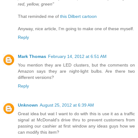
red, yellow, green"
That reminded me of
this Dilbert cartoon
Anyway, nice article, I'm going to make one of these myself.
Reply
Mark Thomas
February 14, 2012 at 6:51 AM
You mention they are LED clusters, but the comments on
Amazon says they are night-light bulbs. Are there two
different versions?
Reply
Unknown
August 25, 2012 at 6:39 AM
Great idea but wat I want to do with this is use it as a traffic
signal at McDonald's drive thru to prevent customers from
passing our cashier at first window any ideas guys how we
can modify this item?