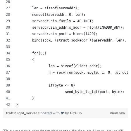
        len = sizeof(servaddr);
        memset(&servaddr, 0, len);
        servaddr.sin_family = AF_INET;
        servaddr.sin_addr.s_addr = htonl(INADDR_ANY);
        servaddr.sin_port = htons(1420);
        bind(sock, (struct sockaddr *)&servaddr, len);
        for(;;)
        {
                len = sizeof(client_addr);
                n = recvfrom(sock, &byte, 1, 0, (struct 
                if(byte <= 8) 
                        send_byte_to_lpt(port, byte);
        }
}
trafficlight_server.c
hosted with ❤ by
GitHub
view raw