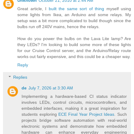
Unknown
October 21, 2010 at 2:44 AM
Great article, I
built the same sort of thing
myself using
some lights from Ikea, an Arduino and some relays. My
setup was a bit more complicated to build though since the
bulbs run off 240V mains, hence the relays.
How do you power the bulbs on the Lava Lite lamp? Are
they LEDs? I'm looking to build some more of these lights
for our Cruise Control server, and the Arduino/Relay route
works out fairly expensive, and this could be a cheaper way.
Reply
Replies
de
July 7, 2026 at 3:30 AM
Implementing a hardware-based CI status indicator
involves LEDs, control circuits, microcontrollers, and
embedded interfaces, making it a great inspiration for
students exploring
ECE Final Year Project Ideas
. Such
projects bridge software automation with real-world
electronic systems and demonstrate how embedded
hardware can enhance everyday engineering