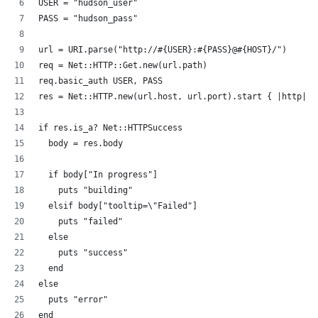
USER = "hudson_user"
PASS = "hudson_pass"
url = URI.parse("http://#{USER}:#{PASS}@#{HOST}/")
req = Net::HTTP::Get.new(url.path)
req.basic_auth USER, PASS
res = Net::HTTP.new(url.host, url.port).start { |http| h
if res.is_a? Net::HTTPSuccess
  body = res.body
  if body["In progress"]
    puts "building"
  elsif body["tooltip=\"Failed"]
    puts "failed"
  else
    puts "success"
  end
else
  puts "error"
end