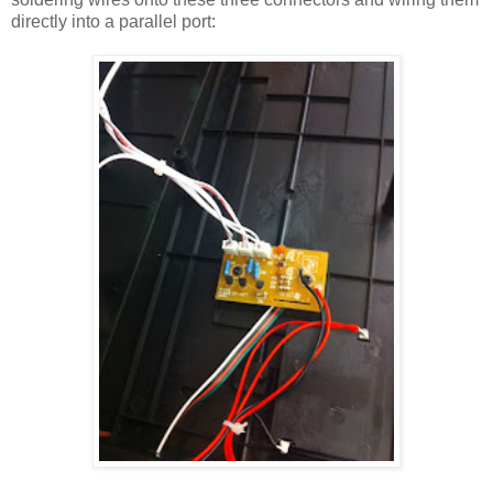
directly into a parallel port: