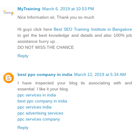
MyTraining
March 6, 2019 at 10:53 PM
Nice Information sir, Thank you so much
Hi guyz click here
Best SEO Training Institute in Bangalore
to get the best knowledge and details and also 100% job
assistance hurry up...
DO NOT MISS THE CHANCE
Reply
best ppc company in india
March 12, 2019 at 5:34 AM
I have inspected your blog its associating with and
essential. I like it your blog.
ppc services in india
best ppc company in india
ppc services india
ppc advertising services
ppc services company
Reply