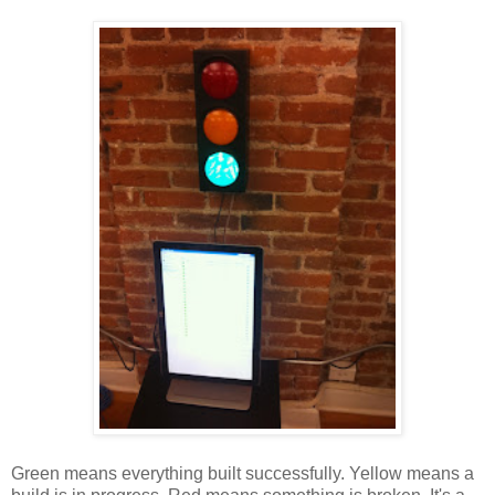
Green means everything built successfully. Yellow means a