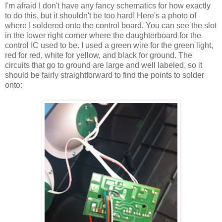
I'm afraid I don't have any fancy schematics for how exactly
to do this, but it shouldn't be too hard! Here's a photo of
where I soldered onto the control board. You can see the slot
in the lower right corner where the daughterboard for the
control IC used to be. I used a green wire for the green light,
red for red, white for yellow, and black for ground. The
circuits that go to ground are large and well labeled, so it
should be fairly straightforward to find the points to solder
onto: