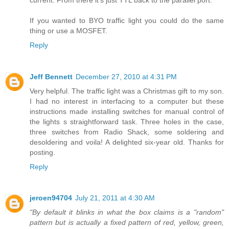
If you wanted to BYO traffic light you could do the same
thing or use a MOSFET.
Reply
Jeff Bennett
December 27, 2010 at 4:31 PM
Very helpful. The traffic light was a Christmas gift to my son.
I had no interest in interfacing to a computer but these
instructions made installing switches for manual control of
the lights s straightforward task. Three holes in the case,
three switches from Radio Shack, some soldering and
desoldering and voila! A delighted six-year old. Thanks for
posting.
Reply
jeroen94704
July 21, 2011 at 4:30 AM
"By default it blinks in what the box claims is a "random"
pattern but is actually a fixed pattern of red, yellow, green,