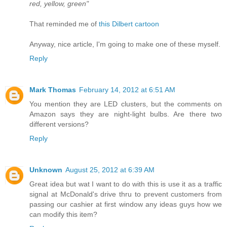
red, yellow, green"
That reminded me of
this Dilbert cartoon
Anyway, nice article, I'm going to make one of these myself.
Reply
Mark Thomas
February 14, 2012 at 6:51 AM
You mention they are LED clusters, but the comments on
Amazon says they are night-light bulbs. Are there two
different versions?
Reply
Unknown
August 25, 2012 at 6:39 AM
Great idea but wat I want to do with this is use it as a traffic
signal at McDonald's drive thru to prevent customers from
passing our cashier at first window any ideas guys how we
can modify this item?