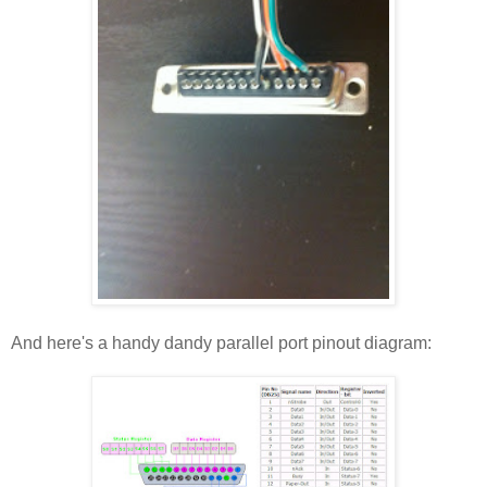
And here's a handy dandy parallel port pinout diagram: