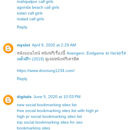
mahipalpur call girls
agonda beach call girls
solan call girls
malad call girls
Reply
myslot
April 9, 2020 at 2:29 AM
หนังออนไลน์ หนังฟรีเรื่องนี้
Avengers: Endgame อเวนเจอร์ส:
เผด็จศึก (2019)
ดูเลยหนังฟรีเครดิต
https://www.doonung1234.com/
Reply
digitals
June 5, 2020 at 10:03 PM
new social bookmarking sites list
free social bookmarking sites list with high pr
high pr social bookmarking sites list
top social bookmarking sites for seo
bookmarking sites