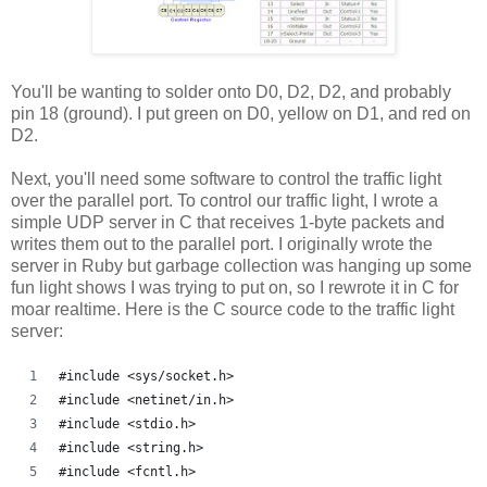
You'll be wanting to solder onto D0, D2, D2, and probably
pin 18 (ground). I put green on D0, yellow on D1, and red on
D2.
Next, you'll need some software to control the traffic light
over the parallel port. To control our traffic light, I wrote a
simple UDP server in C that receives 1-byte packets and
writes them out to the parallel port. I originally wrote the
server in Ruby but garbage collection was hanging up some
fun light shows I was trying to put on, so I rewrote it in C for
moar realtime. Here is the C source code to the traffic light
server:
#include <sys/socket.h>
#include <netinet/in.h>
#include <stdio.h>
#include <string.h>
#include <fcntl.h>