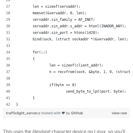
        len = sizeof(servaddr);
        memset(&servaddr, 0, len);
        servaddr.sin_family = AF_INET;
        servaddr.sin_addr.s_addr = htonl(INADDR_ANY);
        servaddr.sin_port = htons(1420);
        bind(sock, (struct sockaddr *)&servaddr, len);
        for(;;)
        {
                len = sizeof(client_addr);
                n = recvfrom(sock, &byte, 1, 0, (struct 
                if(byte <= 8) 
                        send_byte_to_lpt(port, byte);
        }
}
trafficlight_server.c
hosted with ❤ by
GitHub
view raw
This uses the /dev/port character device on Linux, so you'll