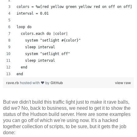
colors = %w[red yellow green yellow red on off on off]
interval = 0.01
loop do
  colors.each do |color| 
    system "setlight #{color}"
    sleep interval
    system "setlight off"
    sleep interval
  end
end
rave.rb
hosted with ❤ by
GitHub
view raw
But we didn't build this traffic light just to make it rave balls,
did we? No, back to business, we need to get it to show the
status of the Hudson build server. Here are some examples
you can go off of which we're using now. It's a hacked
together collection of scripts, to be sure, but it gets the job
done: