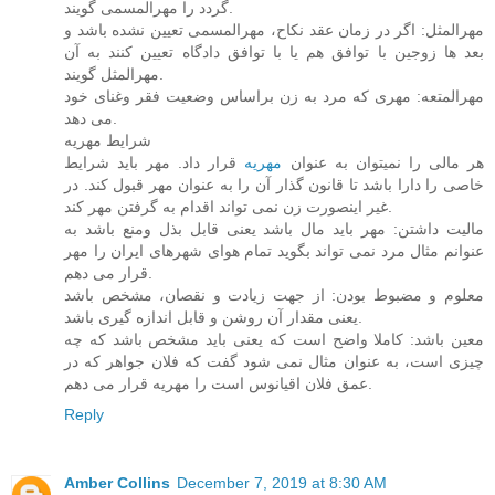
گردد را مهرالمسمی گویند.
مهرالمثل: اگر در زمان عقد نکاح، مهرالمسمی تعیین نشده باشد و
بعد ها زوجین با توافق هم یا با توافق دادگاه تعیین کنند به آن
مهرالمثل گویند.
مهرالمتعه: مهری که مرد به زن براساس وضعیت فقر وغنای خود
می دهد.
شرایط مهریه
قرار داد. مهر باید شرایط
مهریه
هر مالی را نمیتوان به عنوان
خاصی را دارا باشد تا قانون گذار آن را به عنوان مهر قبول کند. در
غیر اینصورت زن نمی تواند اقدام به گرفتن مهر کند.
مالیت داشتن: مهر باید مال باشد یعنی قابل بذل ومنع باشد به
عنوانم مثال مرد نمی تواند بگوید تمام هوای شهرهای ایران را مهر
قرار می دهم.
معلوم و مضبوط بودن: از جهت زیادت و نقصان، مشخص باشد
یعنی مقدار آن روشن و قابل اندازه گیری باشد.
معین باشد: کاملا واضح است که یعنی باید مشخص باشد که چه
چیزی است، به عنوان مثال نمی شود گفت که فلان جواهر که در
عمق فلان اقیانوس است را مهریه قرار می دهم.
Reply
Amber Collins
December 7, 2019 at 8:30 AM