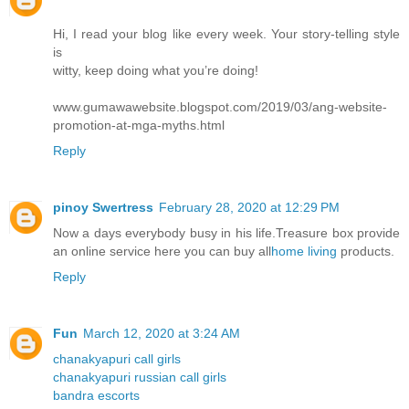
Hi, I read your blog like every week. Your story-telling style
is
witty, keep doing what you’re doing!
www.gumawawebsite.blogspot.com/2019/03/ang-website-
promotion-at-mga-myths.html
Reply
pinoy Swertress
February 28, 2020 at 12:29 PM
Now a days everybody busy in his life.Treasure box provide
an online service here you can buy all
home living
products.
Reply
Fun
March 12, 2020 at 3:24 AM
chanakyapuri call girls
chanakyapuri russian call girls
bandra escorts