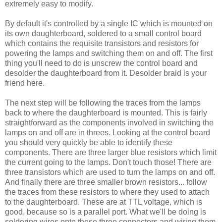
extremely easy to modify.
By default it's controlled by a single IC which is mounted on
its own daughterboard, soldered to a small control board
which contains the requisite transistors and resistors for
powering the lamps and switching them on and off. The first
thing you'll need to do is unscrew the control board and
desolder the daughterboard from it. Desolder braid is your
friend here.
The next step will be following the traces from the lamps
back to where the daughterboard is mounted. This is fairly
straightforward as the components involved in switching the
lamps on and off are in threes. Looking at the control board
you should very quickly be able to identify these
components. There are three larger blue resistors which limit
the current going to the lamps. Don't touch those! There are
three transistors which are used to turn the lamps on and off.
And finally there are three smaller brown resistors... follow
the traces from these resistors to where they used to attach
to the daughterboard. These are at TTL voltage, which is
good, because so is a parallel port. What we'll be doing is
soldering wires onto these three connectors and wiring them