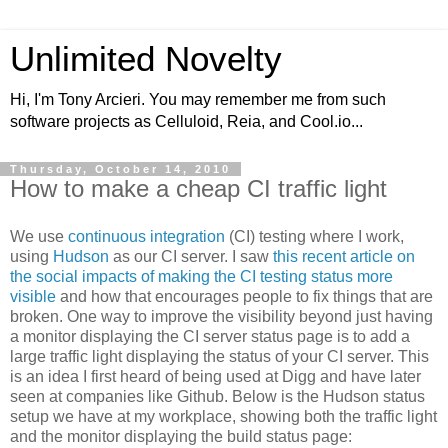
Unlimited Novelty
Hi, I'm Tony Arcieri. You may remember me from such
software projects as Celluloid, Reia, and Cool.io...
Thursday, October 14, 2010
How to make a cheap CI traffic light
We use
continuous integration
(CI) testing where I work,
using
Hudson
as our CI server. I saw
this recent article on
the social impacts of making the CI testing status more
visible
and how that encourages people to fix things that are
broken. One way to improve the visibility beyond just having
a monitor displaying the CI server status page is to add a
large traffic light displaying the status of your CI server. This
is an idea I first heard of being used at Digg and have later
seen at companies like Github. Below is the Hudson status
setup we have at my workplace, showing both the traffic light
and the monitor displaying the build status page: