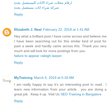
ارقام محلات شراء الاثاث المستعمل بجدة
شركة شراء اثاث مستعمل بجدة
Reply
Elizabeth J. Neal
February 22, 2018 at 1:41 AM
Hey what a brilliant post I have come across and believe me
I have been searching out for this similar kind of post for
past a week and hardly came across this. Thank you very
much and will look for more postings from you.
failure to appear raleigh lawyer
Reply
MyTraining
March 6, 2019 at 5:18 AM
I am really happy to say it’s an interesting post to read . I
learn new information from your article , you are doing a
great job . Keep it up. Visit Us
SEO Training in Bangalore
Reply