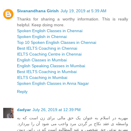
Sivanandhana Girish
July 19, 2019 at 5:39 AM
Thanks for sharing a worthy information. This is really
helpful. Keep doing more.
Spoken English Classes in Chennai
Spoken English in Chennai
Top 10 Spoken English Classes in Chennai
Best IELTS Coaching in Chennai
IELTS Coaching Centre in Chennai
English Classes in Mumbai
English Speaking Classes in Mumbai
Best IELTS Coaching in Mumbai
IELTS Coaching in Mumbai
Spoken English Classes in Anna Nagar
Reply
dadyar
July 26, 2019 at 12:39 PM
مهریه در اسلام به عنوان یک حق مالی برای زن است که به
واسطه ی عقد نکاح بر گردن مرد واجب می شود آن را بپردازد.
مهریه نوعی حق شخصی و عند المطالبه است که در راس دیون