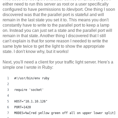
either need to run this server as root or a user specifically
configured to have permissions to /dev/port. One thing I soon
discovered was that the parallel port is stateful and will
remain in the last state you set it to. This means you don't
constantly have to write to the parallel port to keep a lamp
on. Instead you can just set a state and the parallel port will
remain in that state. Another thing I discovered that I still
can't explain is that for some reason I needed to write the
same byte twice to get the light to show the appropriate
state. I don't know why, but it works!
Next, you'll need a client for your traffic light server. Here's a
simple one I wrote in Ruby:
#!/usr/bin/env ruby
require 'socket'
HOST="10.1.10.126"
PORT=1420
MODES=%w[red yellow green off all on upper lower split]