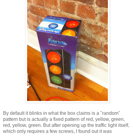
By default it blinks in what the box claims is a "random"
pattern but is actually a fixed pattern of red, yellow, green,
red, yellow, green. But after opening up the traffic light itself,
which only requires a few screws, I found out it was