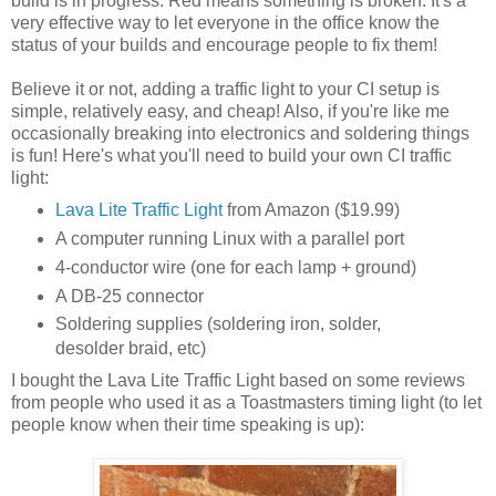
build is in progress. Red means something is broken. It's a
very effective way to let everyone in the office know the
status of your builds and encourage people to fix them!
Believe it or not, adding a traffic light to your CI setup is
simple, relatively easy, and cheap! Also, if you're like me
occasionally breaking into electronics and soldering things
is fun! Here's what you'll need to build your own CI traffic
light:
Lava Lite Traffic Light
from Amazon ($19.99)
A computer running Linux with a parallel port
4-conductor wire (one for each lamp + ground)
A DB-25 connector
Soldering supplies (soldering iron, solder,
desolder braid, etc)
I bought the Lava Lite Traffic Light based on some reviews
from people who used it as a Toastmasters timing light (to let
people know when their time speaking is up):