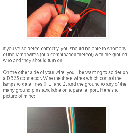
If you've soldered correctly, you should be able to short any
of the lamp wires (or a combination thereof) with the ground
wire and they should turn on.
On the other side of your wire, you'll be wanting to solder on
a DB25 connector. Wire the three wires which control the
lamps to data lines 0, 1, and 2, and the ground to any of the
many ground pins available on a parallel port. Here's a
picture of mine: