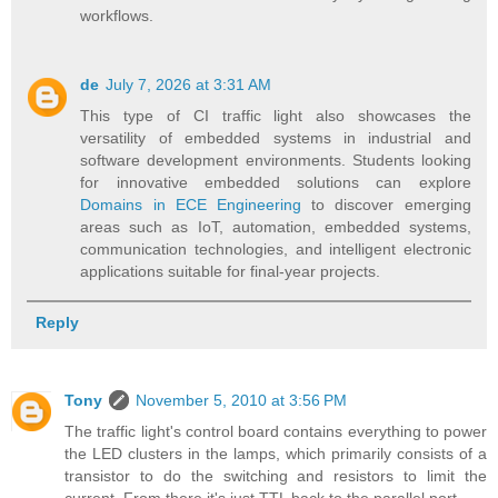
workflows.
de
July 7, 2026 at 3:31 AM
This type of CI traffic light also showcases the
versatility of embedded systems in industrial and
software development environments. Students looking
for innovative embedded solutions can explore
Domains in ECE Engineering
to discover emerging
areas such as IoT, automation, embedded systems,
communication technologies, and intelligent electronic
applications suitable for final-year projects.
Reply
Tony
November 5, 2010 at 3:56 PM
The traffic light's control board contains everything to power
the LED clusters in the lamps, which primarily consists of a
transistor to do the switching and resistors to limit the
current. From there it's just TTL back to the parallel port.