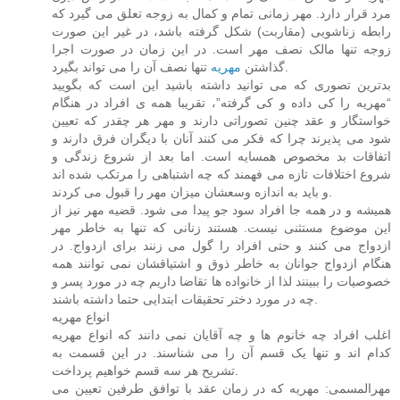
مرد قرار دارد. مهر زمانی تمام و کمال به زوجه تعلق می گیرد که
رابطه زناشویی (مقاربت) شکل گرفته باشد، در غیر این صورت
زوجه تنها مالک نصف مهر است. در این زمان در صورت اجرا
مهریه
گذاشتن
تنها نصف آن را می تواند بگیرد.
بدترین تصوری که می توانید داشته باشید این است که بگویید
“مهریه را کی داده و کی گرفته”، تقریبا همه ی افراد در هنگام
خواستگار و عقد چنین تصوراتی دارند و مهر هر چقدر که تعیین
شود می پذیرند چرا که فکر می کنند آنان با دیگران فرق دارند و
اتفاقات بد مخصوص همسایه است. اما بعد از شروع زندگی و
شروع اختلافات تازه می فهمند که چه اشتباهی را مرتکب شده اند
و باید به اندازه وسعشان میزان مهر را قبول می کردند.
همیشه و در همه جا افراد سود جو پیدا می شود. قضیه مهر نیز از
این موضوع مستثنی نیست. هستند زنانی که تنها به خاطر مهر
ازدواج می کنند و حتی افراد را گول می زنند برای ازدواج. در
هنگام ازدواج جوانان به خاطر ذوق و اشتیاقشان نمی توانند همه
خصوصیات را ببینند لذا از خانواده ها تقاضا داریم چه در مورد پسر و
چه در مورد دختر تحقیقات ابتدایی حتما داشته باشند.
انواع مهریه
اغلب افراد چه خانوم ها و چه آقایان نمی دانند که انواع مهریه
کدام اند و تنها یک قسم آن را می شناسند. در این قسمت به
تشریح هر سه قسم خواهیم پرداخت.
مهرالمسمی: مهریه که در زمان عقد با توافق طرفین تعیین می