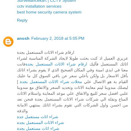
Surveillancekart | CCTV System
cctv installation services
best home security camera system
Reply
anosh
February 2, 2018 at 5:05 PM
ارقام شراء الاثاث المستعمل بجدة
عزيزي العميل اذ كنت بحثت طويلا لايجاد الشركة المناسبة لشراء
فانت
ارقام شراء الاثاث المستعمل بجدة
اثاثك المستعمل فأليك
معنا في ايدي امينة وفي المكان الصحيح الذي لا يقوم بشراء اثاثك
بأقل الاسعار بل ولكن بأعلي سعر عن باقي السوق كل ما عليك
]
محلات شراء الاثاث المستعمل بجدة
القيام بة هو الاتصال علي
ليصلك مندوبنا ليتم معاينة الاثاث وتحديد السعر والاتفاق مع مندوبنا
علبي افضل سعر للبيع والاتفاق علي موعد المعاينة واستلام الاثاث
المباع ونقلة الي شركات شراء الاثاث المستعمل بجدة فنحن نعد
من احسن واول الشركات التي تقوم بشراء اثاثك بمنتهي الامانة
والدقة
شراء اثاث مستعمل جدة
شراء الاثاث المستعمل بجدة
شراء اثاث مستعمل بجدة