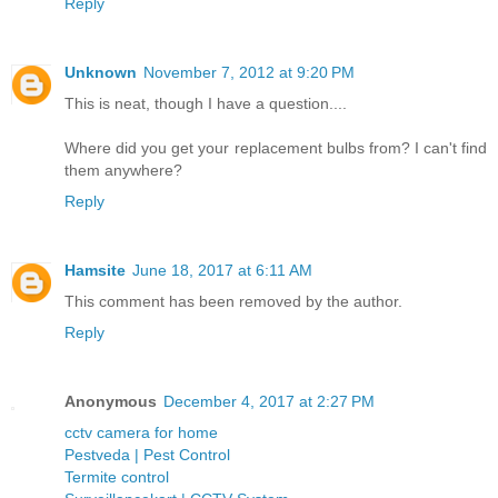
Reply
Unknown
November 7, 2012 at 9:20 PM
This is neat, though I have a question....
Where did you get your replacement bulbs from? I can't find
them anywhere?
Reply
Hamsite
June 18, 2017 at 6:11 AM
This comment has been removed by the author.
Reply
Anonymous
December 4, 2017 at 2:27 PM
cctv camera for home
Pestveda | Pest Control
Termite control