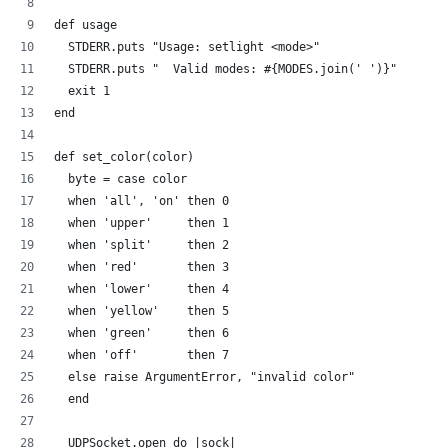
def usage
  STDERR.puts "Usage: setlight <mode>"
  STDERR.puts "  Valid modes: #{MODES.join(' ')}"
  exit 1
end
def set_color(color)
  byte = case color
  when 'all', 'on' then 0
  when 'upper'     then 1
  when 'split'     then 2  
  when 'red'       then 3
  when 'lower'     then 4  
  when 'yellow'    then 5
  when 'green'     then 6
  when 'off'       then 7
  else raise ArgumentError, "invalid color"
  end
  UDPSocket.open do |sock|