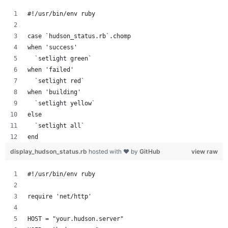
#!/usr/bin/env ruby
case `hudson_status.rb`.chomp
when 'success'
  `setlight green`
when 'failed'
  `setlight red`
when 'building'
  `setlight yellow`
else
  `setlight all`
end
display_hudson_status.rb
hosted with ❤ by
GitHub
view raw
#!/usr/bin/env ruby
require 'net/http'
HOST = "your.hudson.server"