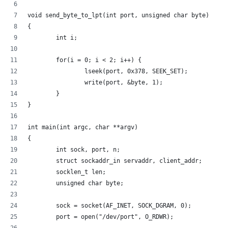
void send_byte_to_lpt(int port, unsigned char byte)
{
        int i;
        for(i = 0; i < 2; i++) {
                lseek(port, 0x378, SEEK_SET);
                write(port, &byte, 1);
        }
}
int main(int argc, char **argv)
{
        int sock, port, n;
        struct sockaddr_in servaddr, client_addr;
        socklen_t len;
        unsigned char byte;
        sock = socket(AF_INET, SOCK_DGRAM, 0);
        port = open("/dev/port", O_RDWR);