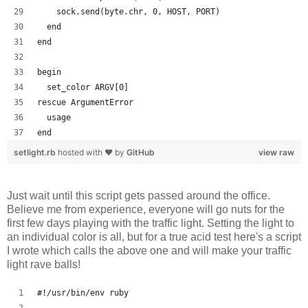
    sock.send(byte.chr, 0, HOST, PORT)
  end
end
begin
  set_color ARGV[0]
rescue ArgumentError
  usage
end
setlight.rb
hosted with ❤ by
GitHub
view raw
Just wait until this script gets passed around the office.
Believe me from experience, everyone will go nuts for the
first few days playing with the traffic light. Setting the light to
an individual color is all, but for a true acid test here's a script
I wrote which calls the above one and will make your traffic
light rave balls!
#!/usr/bin/env ruby