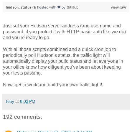
hudson_status.rb
hosted with ❤ by
GitHub
view raw
Just set your Hudson server address (and username and
password, if you protect it with HTTP basic auth like we do)
and you're ready to go.
With all those scripts combined and a quick cron job to
periodically poll Hudson's status, the traffic light will
automatically display your build status and let everyone in
your office know how diligent you've been about keeping
your tests passing.
Now, get to work and build your own traffic light!
Tony
at
8:02 PM
192 comments: