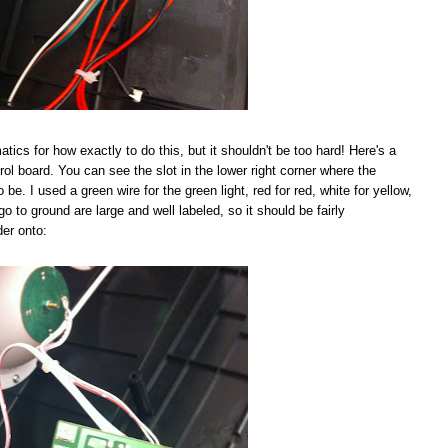
tics for how exactly to do this, but it shouldn't be too hard! Here's a
rol board. You can see the slot in the lower right corner where the
be. I used a green wire for the green light, red for red, white for yellow,
go to ground are large and well labeled, so it should be fairly
der onto: