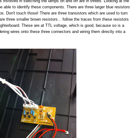
s involved in switching the lamps on and off are in threes. Looking at the
e able to identify these components. There are three larger blue resistors
mps. Don't touch those! There are three transistors which are used to turn
are three smaller brown resistors... follow the traces from these resistors
ughterboard. These are at TTL voltage, which is good, because so is a
ldering wires onto these three connectors and wiring them directly into a