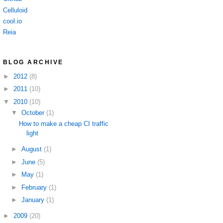
Celluloid
cool.io
Reia
BLOG ARCHIVE
►
2012
(8)
►
2011
(10)
▼
2010
(10)
▼
October
(1)
How to make a cheap CI traffic
light
►
August
(1)
►
June
(5)
►
May
(1)
►
February
(1)
►
January
(1)
►
2009
(20)