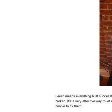
Green means everything built successf
broken. It's a very effective way to le
people to fix them!