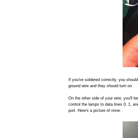
If you've soldered correctly, you should
ground wire and they should turn on.
On the other side of your wire, you'll 
control the lamps to data lines 0, 1, a
port. Here's a picture of mine: