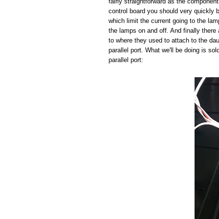
fairly straightforward as the component
control board you should very quickly b
which limit the current going to the la
the lamps on and off. And finally there 
to where they used to attach to the da
parallel port. What we'll be doing is so
parallel port: