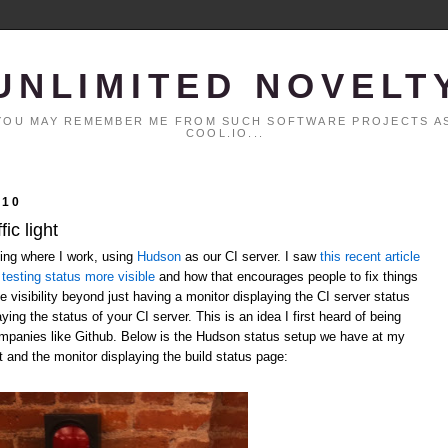
UNLIMITED NOVELT
. YOU MAY REMEMBER ME FROM SUCH SOFTWARE PROJECTS AS
COOL.IO...
010
ic light
ting where I work, using
Hudson
as our CI server. I saw
this recent article
testing status more visible
and how that encourages people to fix things
 visibility beyond just having a monitor displaying the CI server status
laying the status of your CI server. This is an idea I first heard of being
ompanies like Github. Below is the Hudson status setup we have at my
t and the monitor displaying the build status page: