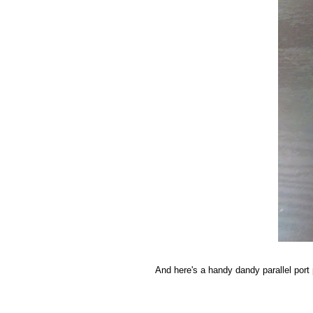
And here's a handy dandy parallel port