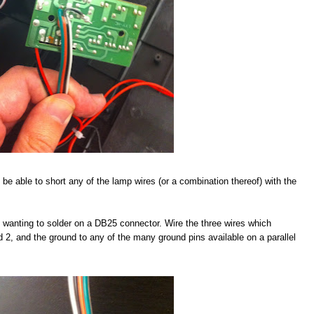
 be able to short any of the lamp wires (or a combination thereof) with the
be wanting to solder on a DB25 connector. Wire the three wires which
nd 2, and the ground to any of the many ground pins available on a parallel