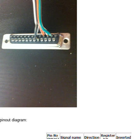
 pinout diagram: