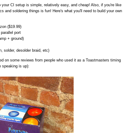
 to your CI setup is simple, relatively easy, and cheap! Also, if you're like
cs and soldering things is fun! Here's what you'll need to build your own
on ($19.99)
parallel port
lamp + ground)
n, solder, desolder braid, etc)
ased on some reviews from people who used it as a Toastmasters timing
e speaking is up):