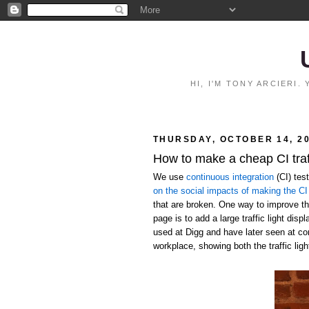
HI, I'M TONY ARCIERI
THURSDAY, OCTOBER 14, 2
How to make a cheap CI traff
We use
continuous integration
(CI) tes
on the social impacts of making the CI 
that are broken. One way to improve the
page is to add a large traffic light disp
used at Digg and have later seen at c
workplace, showing both the traffic ligh