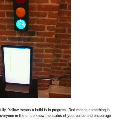
ully. Yellow means a build is in progress. Red means something is
t everyone in the office know the status of your builds and encourage