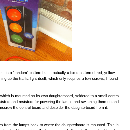
ims is a "random" pattern but is actually a fixed pattern of red, yellow,
ing up the traffic light itself, which only requires a few screws, I found
IC which is mounted on its own daughterboard, soldered to a small control
nsistors and resistors for powering the lamps and switching them on and
s unscrew the control board and desolder the daughterboard from it.
aces from the lamps back to where the daughterboard is mounted. This is