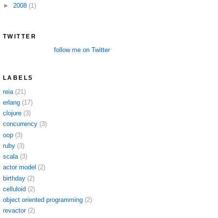
►
2008
(1)
TWITTER
follow me on Twitter
LABELS
reia
(21)
erlang
(17)
clojure
(3)
concurrency
(3)
oop
(3)
ruby
(3)
scala
(3)
actor model
(2)
birthday
(2)
celluloid
(2)
object oriented programming
(2)
revactor
(2)