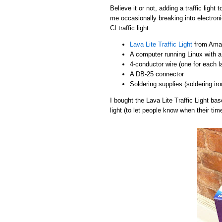
Believe it or not, adding a traffic light
me occasionally breaking into electroni
CI traffic light:
Lava Lite Traffic Light
from Amaz
A computer running Linux with a 
4-conductor wire (one for each 
A DB-25 connector
Soldering supplies (soldering iro
I bought the Lava Lite Traffic Light b
light (to let people know when their tim