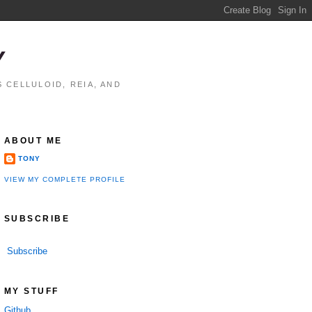
Y
 CELLULOID, REIA, AND
ABOUT ME
TONY
VIEW MY COMPLETE PROFILE
SUBSCRIBE
Subscribe
MY STUFF
Github