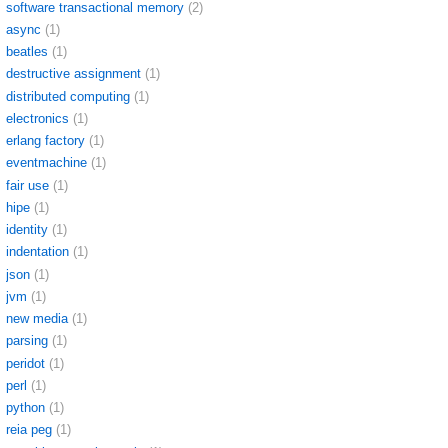
software transactional memory
(2)
async
(1)
beatles
(1)
destructive assignment
(1)
distributed computing
(1)
electronics
(1)
erlang factory
(1)
eventmachine
(1)
fair use
(1)
hipe
(1)
identity
(1)
indentation
(1)
json
(1)
jvm
(1)
new media
(1)
parsing
(1)
peridot
(1)
perl
(1)
python
(1)
reia peg
(1)