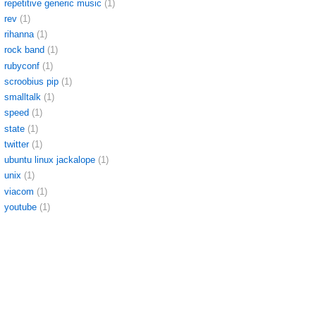
repetitive generic music
(1)
rev
(1)
rihanna
(1)
rock band
(1)
rubyconf
(1)
scroobius pip
(1)
smalltalk
(1)
speed
(1)
state
(1)
twitter
(1)
ubuntu linux jackalope
(1)
unix
(1)
viacom
(1)
youtube
(1)