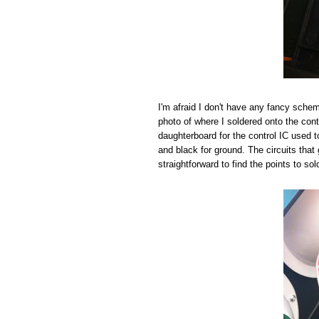
I'm afraid I don't have any fancy schema
photo of where I soldered onto the cont
daughterboard for the control IC used to 
and black for ground. The circuits that 
straightforward to find the points to sol