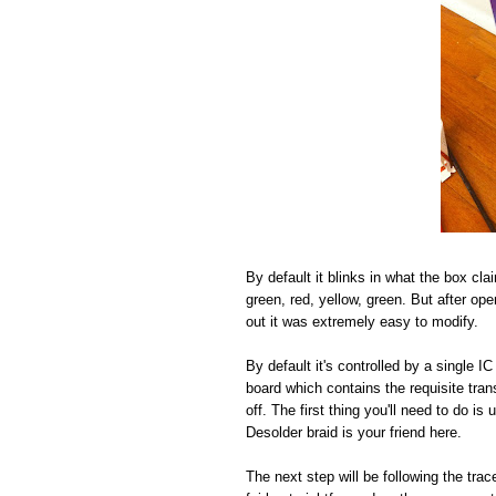
By default it blinks in what the box cla
green, red, yellow, green. But after open
out it was extremely easy to modify.
By default it's controlled by a single 
board which contains the requisite tra
off. The first thing you'll need to do i
Desolder braid is your friend here.
The next step will be following the tr