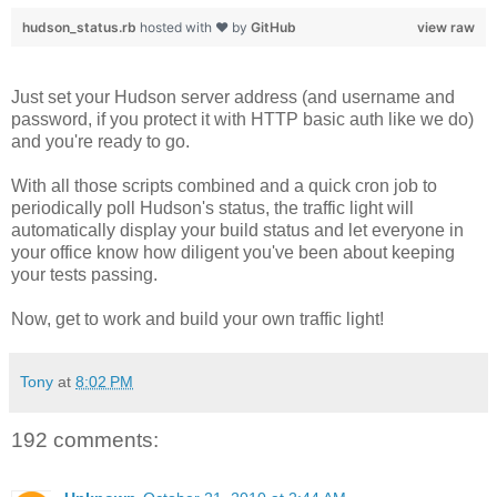
hudson_status.rb
hosted with ❤ by
GitHub
view raw
Just set your Hudson server address (and username and
password, if you protect it with HTTP basic auth like we do)
and you're ready to go.
With all those scripts combined and a quick cron job to
periodically poll Hudson's status, the traffic light will
automatically display your build status and let everyone in
your office know how diligent you've been about keeping
your tests passing.
Now, get to work and build your own traffic light!
Tony
at
8:02 PM
192 comments: