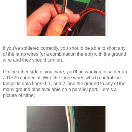
If you've soldered correctly, you should be able to short any
of the lamp wires (or a combination thereof) with the ground
wire and they should turn on.
On the other side of your wire, you'll be wanting to solder on
a DB25 connector. Wire the three wires which control the
lamps to data lines 0, 1, and 2, and the ground to any of the
many ground pins available on a parallel port. Here's a
picture of mine: