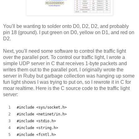
You'll be wanting to solder onto D0, D2, D2, and probably
pin 18 (ground). I put green on D0, yellow on D1, and red on
D2.
Next, you'll need some software to control the traffic light
over the parallel port. To control our traffic light, I wrote a
simple UDP server in C that receives 1-byte packets and
writes them out to the parallel port. I originally wrote the
server in Ruby but garbage collection was hanging up some
fun light shows I was trying to put on, so I rewrote it in C for
moar realtime. Here is the C source code to the traffic light
server:
#include <sys/socket.h>
#include <netinet/in.h>
#include <stdio.h>
#include <string.h>
#include <fcntl.h>