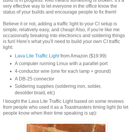
build is in progress. Red means something is broken. It's a
very effective way to let everyone in the office know the
status of your builds and encourage people to fix them!
Believe it or not, adding a traffic light to your CI setup is
simple, relatively easy, and cheap! Also, if you're like me
occasionally breaking into electronics and soldering things
is fun! Here's what you'll need to build your own CI traffic
light:
Lava Lite Traffic Light
from Amazon ($19.99)
A computer running Linux with a parallel port
4-conductor wire (one for each lamp + ground)
A DB-25 connector
Soldering supplies (soldering iron, solder,
desolder braid, etc)
I bought the Lava Lite Traffic Light based on some reviews
from people who used it as a Toastmasters timing light (to let
people know when their time speaking is up):