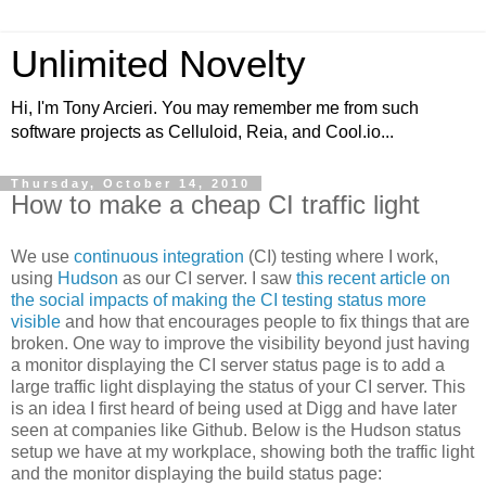
Unlimited Novelty
Hi, I'm Tony Arcieri. You may remember me from such
software projects as Celluloid, Reia, and Cool.io...
Thursday, October 14, 2010
How to make a cheap CI traffic light
We use
continuous integration
(CI) testing where I work,
using
Hudson
as our CI server. I saw
this recent article on
the social impacts of making the CI testing status more
visible
and how that encourages people to fix things that are
broken. One way to improve the visibility beyond just having
a monitor displaying the CI server status page is to add a
large traffic light displaying the status of your CI server. This
is an idea I first heard of being used at Digg and have later
seen at companies like Github. Below is the Hudson status
setup we have at my workplace, showing both the traffic light
and the monitor displaying the build status page: