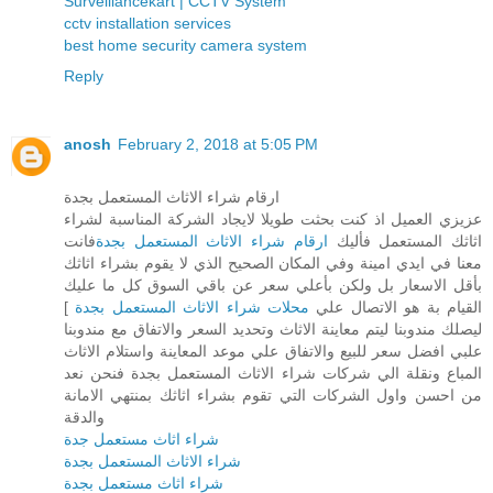
Surveillancekart | CCTV System
cctv installation services
best home security camera system
Reply
anosh
February 2, 2018 at 5:05 PM
ارقام شراء الاثاث المستعمل بجدة
عزيزي العميل اذ كنت بحثت طويلا لايجاد الشركة المناسبة لشراء
فانت
ارقام شراء الاثاث المستعمل بجدة
اثاثك المستعمل فأليك
معنا في ايدي امينة وفي المكان الصحيح الذي لا يقوم بشراء اثاثك
بأقل الاسعار بل ولكن بأعلي سعر عن باقي السوق كل ما عليك
]
محلات شراء الاثاث المستعمل بجدة
القيام بة هو الاتصال علي
ليصلك مندوبنا ليتم معاينة الاثاث وتحديد السعر والاتفاق مع مندوبنا
علبي افضل سعر للبيع والاتفاق علي موعد المعاينة واستلام الاثاث
المباع ونقلة الي شركات شراء الاثاث المستعمل بجدة فنحن نعد
من احسن واول الشركات التي تقوم بشراء اثاثك بمنتهي الامانة
والدقة
شراء اثاث مستعمل جدة
شراء الاثاث المستعمل بجدة
شراء اثاث مستعمل بجدة