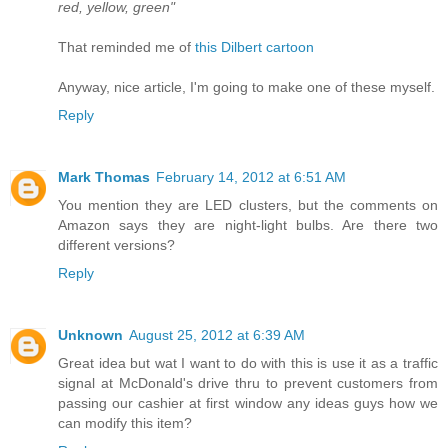
red, yellow, green"
That reminded me of
this Dilbert cartoon
Anyway, nice article, I'm going to make one of these myself.
Reply
Mark Thomas
February 14, 2012 at 6:51 AM
You mention they are LED clusters, but the comments on
Amazon says they are night-light bulbs. Are there two
different versions?
Reply
Unknown
August 25, 2012 at 6:39 AM
Great idea but wat I want to do with this is use it as a traffic
signal at McDonald's drive thru to prevent customers from
passing our cashier at first window any ideas guys how we
can modify this item?