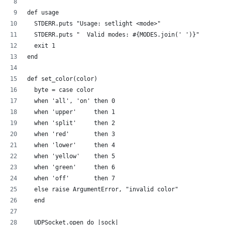
def usage
  STDERR.puts "Usage: setlight <mode>"
  STDERR.puts "  Valid modes: #{MODES.join(' ')}"
  exit 1
end
def set_color(color)
  byte = case color
  when 'all', 'on' then 0
  when 'upper'     then 1
  when 'split'     then 2  
  when 'red'       then 3
  when 'lower'     then 4  
  when 'yellow'    then 5
  when 'green'     then 6
  when 'off'       then 7
  else raise ArgumentError, "invalid color"
  end
  UDPSocket.open do |sock|