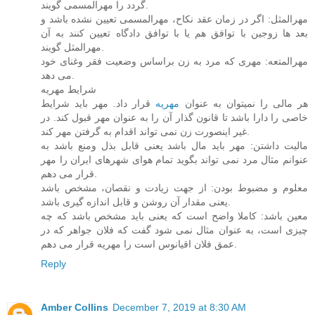
گردد را مهرالمسمی گویند.
مهرالمثل: اگر در زمان عقد نکاح، مهرالمسمی تعیین نشده باشد و
بعد ها زوجین با توافق هم یا با توافق دادگاه تعیین کنند به آن
مهرالمثل گویند.
مهرالمتعه: مهری که مرد به زن براساس وضعیت فقر وغنای خود
می دهد.
شرایط مهریه
قرار داد. مهر باید شرایط
مهریه
هر مالی را نمیتوان به عنوان
خاصی را دارا باشد تا قانون گذار آن را به عنوان مهر قبول کند. در
غیر اینصورت زن نمی تواند اقدام به گرفتن مهر کند.
مالیت داشتن: مهر باید مال باشد یعنی قابل بذل ومنع باشد به
عنوانم مثال مرد نمی تواند بگوید تمام هوای شهرهای ایران را مهر
قرار می دهم.
معلوم و مضبوط بودن: از جهت زیادت و نقصان، مشخص باشد
یعنی مقدار آن روشن و قابل اندازه گیری باشد.
معین باشد: کاملا واضح است که یعنی باید مشخص باشد که چه
چیزی است، به عنوان مثال نمی شود گفت که فلان جواهر که در
عمق فلان اقیانوس است را مهریه قرار می دهم.
Reply
Amber Collins
December 7, 2019 at 8:30 AM