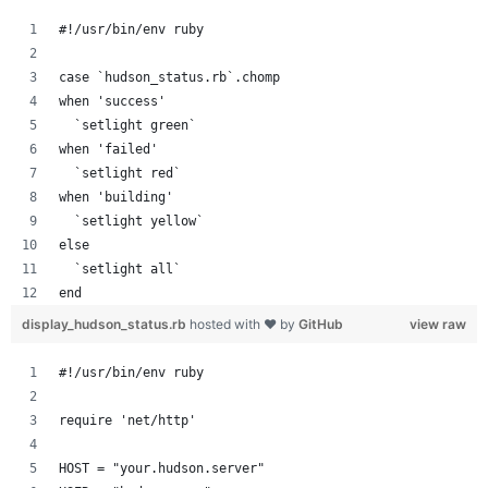
#!/usr/bin/env ruby
case `hudson_status.rb`.chomp
when 'success'
  `setlight green`
when 'failed'
  `setlight red`
when 'building'
  `setlight yellow`
else
  `setlight all`
end
display_hudson_status.rb
hosted with ❤ by
GitHub
view raw
#!/usr/bin/env ruby
require 'net/http'
HOST = "your.hudson.server"