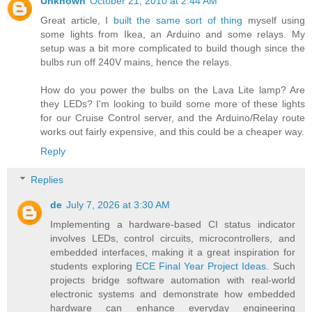
Unknown
October 21, 2010 at 2:44 AM
Great article, I
built the same sort of thing
myself using
some lights from Ikea, an Arduino and some relays. My
setup was a bit more complicated to build though since the
bulbs run off 240V mains, hence the relays.
How do you power the bulbs on the Lava Lite lamp? Are
they LEDs? I'm looking to build some more of these lights
for our Cruise Control server, and the Arduino/Relay route
works out fairly expensive, and this could be a cheaper way.
Reply
Replies
de
July 7, 2026 at 3:30 AM
Implementing a hardware-based CI status indicator
involves LEDs, control circuits, microcontrollers, and
embedded interfaces, making it a great inspiration for
students exploring
ECE Final Year Project Ideas
. Such
projects bridge software automation with real-world
electronic systems and demonstrate how embedded
hardware can enhance everyday engineering