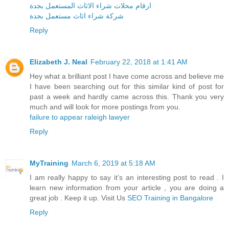
ارقام محلات شراء الاثاث المستعمل بجدة
شركة شراء اثاث مستعمل بجدة
Reply
Elizabeth J. Neal
February 22, 2018 at 1:41 AM
Hey what a brilliant post I have come across and believe me
I have been searching out for this similar kind of post for
past a week and hardly came across this. Thank you very
much and will look for more postings from you.
failure to appear raleigh lawyer
Reply
MyTraining
March 6, 2019 at 5:18 AM
I am really happy to say it’s an interesting post to read . I
learn new information from your article , you are doing a
great job . Keep it up. Visit Us
SEO Training in Bangalore
Reply