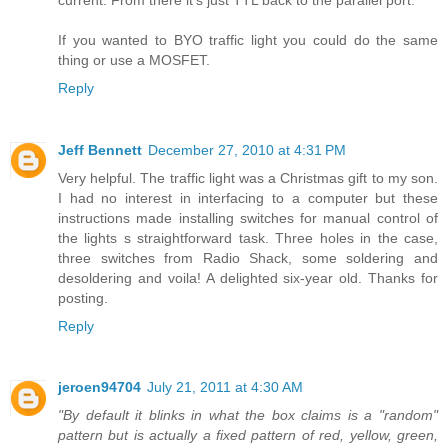
If you wanted to BYO traffic light you could do the same
thing or use a MOSFET.
Reply
Jeff Bennett
December 27, 2010 at 4:31 PM
Very helpful. The traffic light was a Christmas gift to my son.
I had no interest in interfacing to a computer but these
instructions made installing switches for manual control of
the lights s straightforward task. Three holes in the case,
three switches from Radio Shack, some soldering and
desoldering and voila! A delighted six-year old. Thanks for
posting.
Reply
jeroen94704
July 21, 2011 at 4:30 AM
"By default it blinks in what the box claims is a "random"
pattern but is actually a fixed pattern of red, yellow, green,