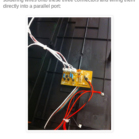
directly into a parallel port: