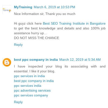
MyTraining
March 6, 2019 at 10:53 PM
Nice Information sir, Thank you so much
Hi guyz click here
Best SEO Training Institute in Bangalore
to get the best knowledge and details and also 100% job
assistance hurry up...
DO NOT MISS THE CHANCE
Reply
best ppc company in india
March 12, 2019 at 5:34 AM
I have inspected your blog its associating with and
essential. I like it your blog.
ppc services in india
best ppc company in india
ppc services india
ppc advertising services
ppc services company
Reply