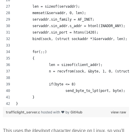
        len = sizeof(servaddr);
        memset(&servaddr, 0, len);
        servaddr.sin_family = AF_INET;
        servaddr.sin_addr.s_addr = htonl(INADDR_ANY);
        servaddr.sin_port = htons(1420);
        bind(sock, (struct sockaddr *)&servaddr, len);
        for(;;)
        {
                len = sizeof(client_addr);
                n = recvfrom(sock, &byte, 1, 0, (struct 
                if(byte <= 8) 
                        send_byte_to_lpt(port, byte);
        }
}
trafficlight_server.c
hosted with ❤ by
GitHub
view raw
This uses the /dev/port character device on Linux, so you'll