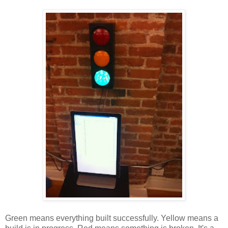
Green means everything built successfully. Yellow means a