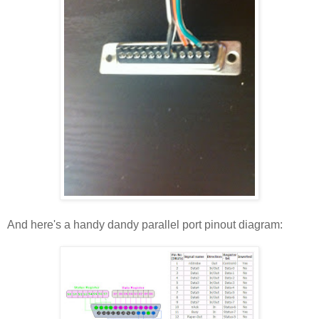
And here's a handy dandy parallel port pinout diagram: