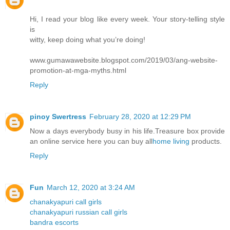
Hi, I read your blog like every week. Your story-telling style
is
witty, keep doing what you’re doing!
www.gumawawebsite.blogspot.com/2019/03/ang-website-
promotion-at-mga-myths.html
Reply
pinoy Swertress
February 28, 2020 at 12:29 PM
Now a days everybody busy in his life.Treasure box provide
an online service here you can buy all
home living
products.
Reply
Fun
March 12, 2020 at 3:24 AM
chanakyapuri call girls
chanakyapuri russian call girls
bandra escorts