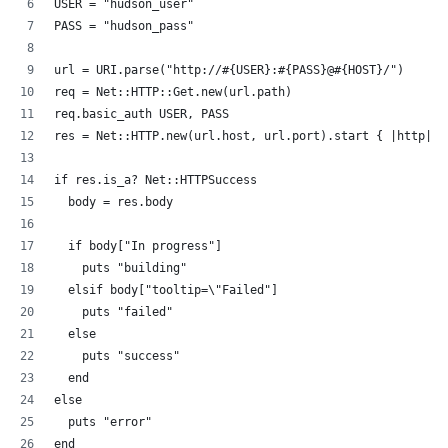
USER = "hudson_user"
PASS = "hudson_pass"
url = URI.parse("http://#{USER}:#{PASS}@#{HOST}/")
req = Net::HTTP::Get.new(url.path)
req.basic_auth USER, PASS
res = Net::HTTP.new(url.host, url.port).start { |http| h
if res.is_a? Net::HTTPSuccess
  body = res.body
  if body["In progress"]
    puts "building"
  elsif body["tooltip=\"Failed"]
    puts "failed"
  else
    puts "success"
  end
else
  puts "error"
end