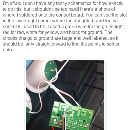
I'm afraid I don't have any fancy schematics for how exactly
to do this, but it shouldn't be too hard! Here's a photo of
where I soldered onto the control board. You can see the slot
in the lower right corner where the daughterboard for the
control IC used to be. I used a green wire for the green light,
red for red, white for yellow, and black for ground. The
circuits that go to ground are large and well labeled, so it
should be fairly straightforward to find the points to solder
onto: