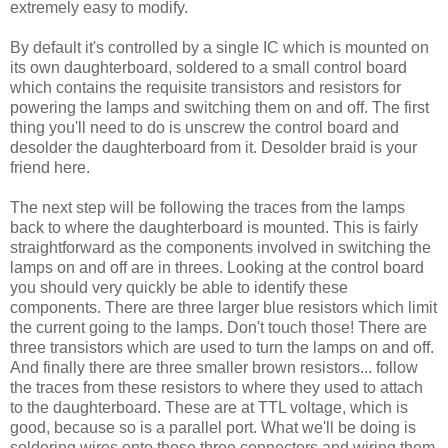
extremely easy to modify.
By default it's controlled by a single IC which is mounted on
its own daughterboard, soldered to a small control board
which contains the requisite transistors and resistors for
powering the lamps and switching them on and off. The first
thing you'll need to do is unscrew the control board and
desolder the daughterboard from it. Desolder braid is your
friend here.
The next step will be following the traces from the lamps
back to where the daughterboard is mounted. This is fairly
straightforward as the components involved in switching the
lamps on and off are in threes. Looking at the control board
you should very quickly be able to identify these
components. There are three larger blue resistors which limit
the current going to the lamps. Don't touch those! There are
three transistors which are used to turn the lamps on and off.
And finally there are three smaller brown resistors... follow
the traces from these resistors to where they used to attach
to the daughterboard. These are at TTL voltage, which is
good, because so is a parallel port. What we'll be doing is
soldering wires onto these three connectors and wiring them