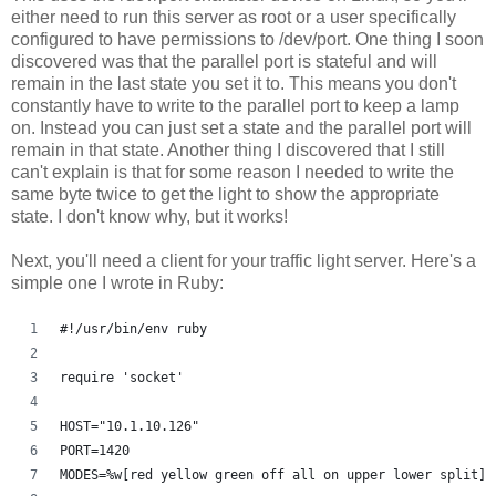
either need to run this server as root or a user specifically
configured to have permissions to /dev/port. One thing I soon
discovered was that the parallel port is stateful and will
remain in the last state you set it to. This means you don't
constantly have to write to the parallel port to keep a lamp
on. Instead you can just set a state and the parallel port will
remain in that state. Another thing I discovered that I still
can't explain is that for some reason I needed to write the
same byte twice to get the light to show the appropriate
state. I don't know why, but it works!
Next, you'll need a client for your traffic light server. Here's a
simple one I wrote in Ruby:
#!/usr/bin/env ruby
require 'socket'
HOST="10.1.10.126"
PORT=1420
MODES=%w[red yellow green off all on upper lower split]