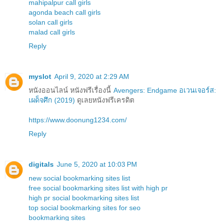
mahipalpur call girls
agonda beach call girls
solan call girls
malad call girls
Reply
myslot
April 9, 2020 at 2:29 AM
หนังออนไลน์ หนังฟรีเรื่องนี้
Avengers: Endgame อเวนเจอร์ส:
เผด็จศึก (2019)
ดูเลยหนังฟรีเครดิต
https://www.doonung1234.com/
Reply
digitals
June 5, 2020 at 10:03 PM
new social bookmarking sites list
free social bookmarking sites list with high pr
high pr social bookmarking sites list
top social bookmarking sites for seo
bookmarking sites