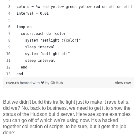
colors = %w[red yellow green yellow red on off on off]
interval = 0.01
loop do
  colors.each do |color| 
    system "setlight #{color}"
    sleep interval
    system "setlight off"
    sleep interval
  end
end
rave.rb
hosted with ❤ by
GitHub
view raw
But we didn't build this traffic light just to make it rave balls,
did we? No, back to business, we need to get it to show the
status of the Hudson build server. Here are some examples
you can go off of which we're using now. It's a hacked
together collection of scripts, to be sure, but it gets the job
done: