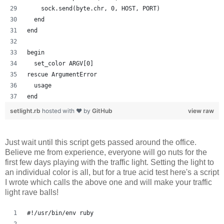
    sock.send(byte.chr, 0, HOST, PORT)
  end
end
begin
  set_color ARGV[0]
rescue ArgumentError
  usage
end
setlight.rb
hosted with ❤ by
GitHub
view raw
Just wait until this script gets passed around the office.
Believe me from experience, everyone will go nuts for the
first few days playing with the traffic light. Setting the light to
an individual color is all, but for a true acid test here's a script
I wrote which calls the above one and will make your traffic
light rave balls!
#!/usr/bin/env ruby