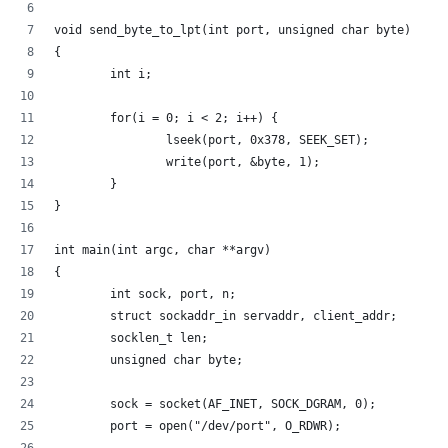
void send_byte_to_lpt(int port, unsigned char byte)
{
        int i;
        for(i = 0; i < 2; i++) {
                lseek(port, 0x378, SEEK_SET);
                write(port, &byte, 1);
        }
}
int main(int argc, char **argv)
{
        int sock, port, n;
        struct sockaddr_in servaddr, client_addr;
        socklen_t len;
        unsigned char byte;
        sock = socket(AF_INET, SOCK_DGRAM, 0);
        port = open("/dev/port", O_RDWR);