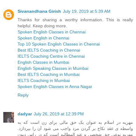
Sivanandhana Girish
July 19, 2019 at 5:39 AM
Thanks for sharing a worthy information. This is really
helpful. Keep doing more.
Spoken English Classes in Chennai
Spoken English in Chennai
Top 10 Spoken English Classes in Chennai
Best IELTS Coaching in Chennai
IELTS Coaching Centre in Chennai
English Classes in Mumbai
English Speaking Classes in Mumbai
Best IELTS Coaching in Mumbai
IELTS Coaching in Mumbai
Spoken English Classes in Anna Nagar
Reply
dadyar
July 26, 2019 at 12:39 PM
مهریه در اسلام به عنوان یک حق مالی برای زن است که به
واسطه ی عقد نکاح بر گردن مرد واجب می شود آن را بپردازد.
مهریه نوعی حق شخصی و عند المطالبه است که در راس دیون