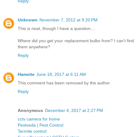
Reply
Unknown
November 7, 2012 at 9:20 PM
This is neat, though I have a question....
Where did you get your replacement bulbs from? I can't find
them anywhere?
Reply
Hamsite
June 18, 2017 at 6:11 AM
This comment has been removed by the author.
Reply
Anonymous
December 4, 2017 at 2:27 PM
cctv camera for home
Pestveda | Pest Control
Termite control