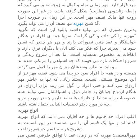
مرد قرار دارد. مهر زمانی تمام و کمال به زوجه تعلق می گیرد که
رابطه زناشویی (مقاربت) شکل گرفته باشد، در غیر این صورت
زوجه تنها مالک نصف مهر است. در این زمان در صورت اجرا
مهریه
گذاشتن
تنها نصف آن را می تواند بگیرد.
بدترین تصوری که می توانید داشته باشید این است که بگویید
“مهریه را کی داده و کی گرفته”، تقریبا همه ی افراد در هنگام
خواستگار و عقد چنین تصوراتی دارند و مهر هر چقدر که تعیین
شود می پذیرند چرا که فکر می کنند آنان با دیگران فرق دارند و
اتفاقات بد مخصوص همسایه است. اما بعد از شروع زندگی و
شروع اختلافات تازه می فهمند که چه اشتباهی را مرتکب شده اند
و باید به اندازه وسعشان میزان مهر را قبول می کردند.
همیشه و در همه جا افراد سود جو پیدا می شود. قضیه مهر نیز از
این موضوع مستثنی نیست. هستند زنانی که تنها به خاطر مهر
ازدواج می کنند و حتی افراد را گول می زنند برای ازدواج. در
هنگام ازدواج جوانان به خاطر ذوق و اشتیاقشان نمی توانند همه
خصوصیات را ببینند لذا از خانواده ها تقاضا داریم چه در مورد پسر و
چه در مورد دختر تحقیقات ابتدایی حتما داشته باشند.
انواع مهریه
اغلب افراد چه خانوم ها و چه آقایان نمی دانند که انواع مهریه
کدام اند و تنها یک قسم آن را می شناسند. در این قسمت به
تشریح هر سه قسم خواهیم پرداخت.
مهرالمسمی: مهریه که در زمان عقد با توافق طرفین تعیین می