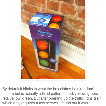
By default it blinks in what the box claims is a "random"
pattern but is actually a fixed pattern of red, yellow, green,
red, yellow, green. But after opening up the traffic light itself,
which only requires a few screws, I found out it was