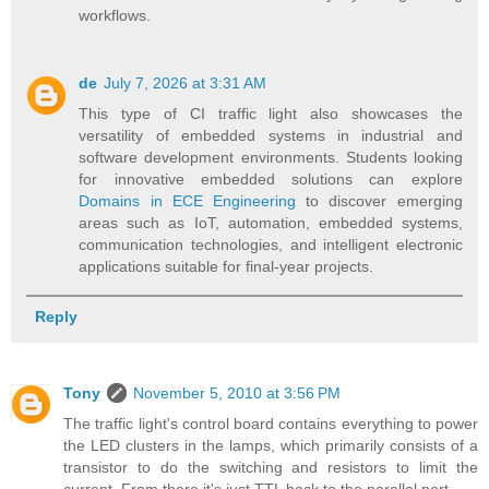
workflows.
de
July 7, 2026 at 3:31 AM
This type of CI traffic light also showcases the
versatility of embedded systems in industrial and
software development environments. Students looking
for innovative embedded solutions can explore
Domains in ECE Engineering
to discover emerging
areas such as IoT, automation, embedded systems,
communication technologies, and intelligent electronic
applications suitable for final-year projects.
Reply
Tony
November 5, 2010 at 3:56 PM
The traffic light's control board contains everything to power
the LED clusters in the lamps, which primarily consists of a
transistor to do the switching and resistors to limit the
current. From there it's just TTL back to the parallel port.