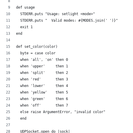
def usage
  STDERR.puts "Usage: setlight <mode>"
  STDERR.puts "  Valid modes: #{MODES.join(' ')}"
  exit 1
end
def set_color(color)
  byte = case color
  when 'all', 'on' then 0
  when 'upper'     then 1
  when 'split'     then 2  
  when 'red'       then 3
  when 'lower'     then 4  
  when 'yellow'    then 5
  when 'green'     then 6
  when 'off'       then 7
  else raise ArgumentError, "invalid color"
  end
  UDPSocket.open do |sock|