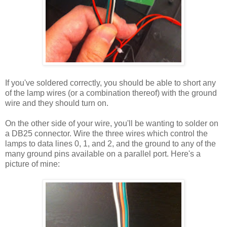
If you've soldered correctly, you should be able to short any
of the lamp wires (or a combination thereof) with the ground
wire and they should turn on.
On the other side of your wire, you'll be wanting to solder on
a DB25 connector. Wire the three wires which control the
lamps to data lines 0, 1, and 2, and the ground to any of the
many ground pins available on a parallel port. Here's a
picture of mine: