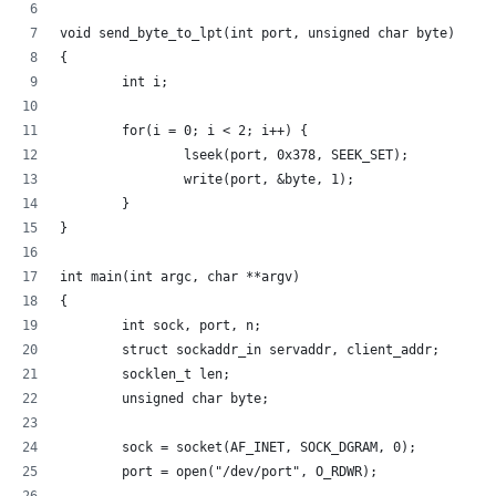
void send_byte_to_lpt(int port, unsigned char byte)
{
        int i;
        for(i = 0; i < 2; i++) {
                lseek(port, 0x378, SEEK_SET);
                write(port, &byte, 1);
        }
}
int main(int argc, char **argv)
{
        int sock, port, n;
        struct sockaddr_in servaddr, client_addr;
        socklen_t len;
        unsigned char byte;
        sock = socket(AF_INET, SOCK_DGRAM, 0);
        port = open("/dev/port", O_RDWR);