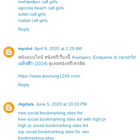
mahipalpur call girls
agonda beach call girls
solan call girls
malad call girls
Reply
myslot
April 9, 2020 at 2:29 AM
หนังออนไลน์ หนังฟรีเรื่องนี้
Avengers: Endgame อเวนเจอร์ส:
เผด็จศึก (2019)
ดูเลยหนังฟรีเครดิต
https://www.doonung1234.com/
Reply
digitals
June 5, 2020 at 10:03 PM
new social bookmarking sites list
free social bookmarking sites list with high pr
high pr social bookmarking sites list
top social bookmarking sites for seo
bookmarking sites