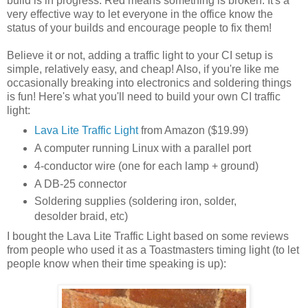
build is in progress. Red means something is broken. It's a
very effective way to let everyone in the office know the
status of your builds and encourage people to fix them!
Believe it or not, adding a traffic light to your CI setup is
simple, relatively easy, and cheap! Also, if you're like me
occasionally breaking into electronics and soldering things
is fun! Here's what you'll need to build your own CI traffic
light:
Lava Lite Traffic Light
from Amazon ($19.99)
A computer running Linux with a parallel port
4-conductor wire (one for each lamp + ground)
A DB-25 connector
Soldering supplies (soldering iron, solder,
desolder braid, etc)
I bought the Lava Lite Traffic Light based on some reviews
from people who used it as a Toastmasters timing light (to let
people know when their time speaking is up):