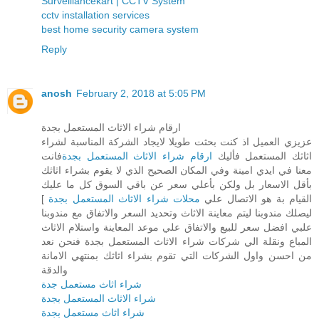
Surveillancekart | CCTV System
cctv installation services
best home security camera system
Reply
anosh
February 2, 2018 at 5:05 PM
ارقام شراء الاثاث المستعمل بجدة
عزيزي العميل اذ كنت بحثت طويلا لايجاد الشركة المناسبة لشراء
فانت
ارقام شراء الاثاث المستعمل بجدة
اثاثك المستعمل فأليك
معنا في ايدي امينة وفي المكان الصحيح الذي لا يقوم بشراء اثاثك
بأقل الاسعار بل ولكن بأعلي سعر عن باقي السوق كل ما عليك
]
محلات شراء الاثاث المستعمل بجدة
القيام بة هو الاتصال علي
ليصلك مندوبنا ليتم معاينة الاثاث وتحديد السعر والاتفاق مع مندوبنا
علبي افضل سعر للبيع والاتفاق علي موعد المعاينة واستلام الاثاث
المباع ونقلة الي شركات شراء الاثاث المستعمل بجدة فنحن نعد
من احسن واول الشركات التي تقوم بشراء اثاثك بمنتهي الامانة
والدقة
شراء اثاث مستعمل جدة
شراء الاثاث المستعمل بجدة
شراء اثاث مستعمل بجدة