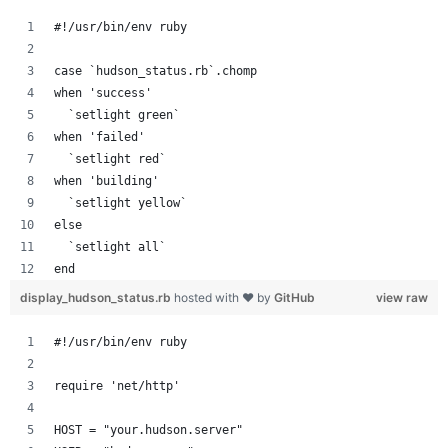
#!/usr/bin/env ruby
case `hudson_status.rb`.chomp
when 'success'
  `setlight green`
when 'failed'
  `setlight red`
when 'building'
  `setlight yellow`
else
  `setlight all`
end
display_hudson_status.rb
hosted with ❤ by
GitHub
view raw
#!/usr/bin/env ruby
require 'net/http'
HOST = "your.hudson.server"