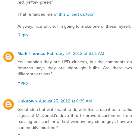
red, yellow, green"
That reminded me of
this Dilbert cartoon
Anyway, nice article, I'm going to make one of these myself.
Reply
Mark Thomas
February 14, 2012 at 6:51 AM
You mention they are LED clusters, but the comments on
Amazon says they are night-light bulbs. Are there two
different versions?
Reply
Unknown
August 25, 2012 at 6:39 AM
Great idea but wat I want to do with this is use it as a traffic
signal at McDonald's drive thru to prevent customers from
passing our cashier at first window any ideas guys how we
can modify this item?