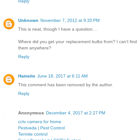
Reply
Unknown
November 7, 2012 at 9:20 PM
This is neat, though I have a question....
Where did you get your replacement bulbs from? I can't find
them anywhere?
Reply
Hamsite
June 18, 2017 at 6:11 AM
This comment has been removed by the author.
Reply
Anonymous
December 4, 2017 at 2:27 PM
cctv camera for home
Pestveda | Pest Control
Termite control