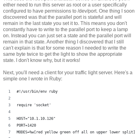
either need to run this server as root or a user specifically
configured to have permissions to /dev/port. One thing I soon
discovered was that the parallel port is stateful and will
remain in the last state you set it to. This means you don't
constantly have to write to the parallel port to keep a lamp
on. Instead you can just set a state and the parallel port will
remain in that state. Another thing I discovered that I still
can't explain is that for some reason I needed to write the
same byte twice to get the light to show the appropriate
state. I don't know why, but it works!
Next, you'll need a client for your traffic light server. Here's a
simple one I wrote in Ruby:
#!/usr/bin/env ruby
require 'socket'
HOST="10.1.10.126"
PORT=1420
MODES=%w[red yellow green off all on upper lower split]