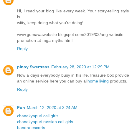
Hi, I read your blog like every week. Your story-telling style
is
witty, keep doing what you’re doing!
www.gumawawebsite.blogspot.com/2019/03/ang-website-
promotion-at-mga-myths.html
Reply
pinoy Swertress
February 28, 2020 at 12:29 PM
Now a days everybody busy in his life.Treasure box provide
an online service here you can buy all
home living
products.
Reply
Fun
March 12, 2020 at 3:24 AM
chanakyapuri call girls
chanakyapuri russian call girls
bandra escorts