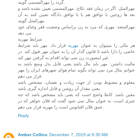
گردد را مهرالمسمی گویند.
مهرالمثل: اگر در زمان عقد نکاح، مهرالمسمی تعیین نشده باشد و
بعد ها زوجین با توافق هم یا با توافق دادگاه تعیین کنند به آن
مهرالمثل گویند.
مهرالمتعه: مهری که مرد به زن براساس وضعیت فقر وغنای خود
می دهد.
شرایط مهریه
قرار داد. مهر باید شرایط
مهریه
هر مالی را نمیتوان به عنوان
خاصی را دارا باشد تا قانون گذار آن را به عنوان مهر قبول کند. در
غیر اینصورت زن نمی تواند اقدام به گرفتن مهر کند.
مالیت داشتن: مهر باید مال باشد یعنی قابل بذل ومنع باشد به
عنوانم مثال مرد نمی تواند بگوید تمام هوای شهرهای ایران را مهر
قرار می دهم.
معلوم و مضبوط بودن: از جهت زیادت و نقصان، مشخص باشد
یعنی مقدار آن روشن و قابل اندازه گیری باشد.
معین باشد: کاملا واضح است که یعنی باید مشخص باشد که چه
چیزی است، به عنوان مثال نمی شود گفت که فلان جواهر که در
عمق فلان اقیانوس است را مهریه قرار می دهم.
Reply
Amber Collins
December 7, 2019 at 8:30 AM