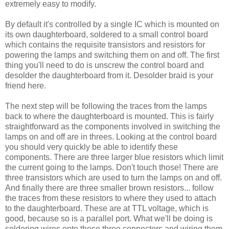
extremely easy to modify.
By default it's controlled by a single IC which is mounted on
its own daughterboard, soldered to a small control board
which contains the requisite transistors and resistors for
powering the lamps and switching them on and off. The first
thing you'll need to do is unscrew the control board and
desolder the daughterboard from it. Desolder braid is your
friend here.
The next step will be following the traces from the lamps
back to where the daughterboard is mounted. This is fairly
straightforward as the components involved in switching the
lamps on and off are in threes. Looking at the control board
you should very quickly be able to identify these
components. There are three larger blue resistors which limit
the current going to the lamps. Don't touch those! There are
three transistors which are used to turn the lamps on and off.
And finally there are three smaller brown resistors... follow
the traces from these resistors to where they used to attach
to the daughterboard. These are at TTL voltage, which is
good, because so is a parallel port. What we'll be doing is
soldering wires onto these three connectors and wiring them