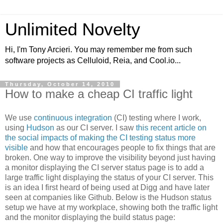
Unlimited Novelty
Hi, I'm Tony Arcieri. You may remember me from such
software projects as Celluloid, Reia, and Cool.io...
Thursday, October 14, 2010
How to make a cheap CI traffic light
We use
continuous integration
(CI) testing where I work,
using
Hudson
as our CI server. I saw
this recent article on
the social impacts of making the CI testing status more
visible
and how that encourages people to fix things that are
broken. One way to improve the visibility beyond just having
a monitor displaying the CI server status page is to add a
large traffic light displaying the status of your CI server. This
is an idea I first heard of being used at Digg and have later
seen at companies like Github. Below is the Hudson status
setup we have at my workplace, showing both the traffic light
and the monitor displaying the build status page: