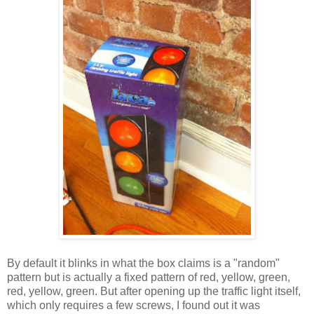
By default it blinks in what the box claims is a "random"
pattern but is actually a fixed pattern of red, yellow, green,
red, yellow, green. But after opening up the traffic light itself,
which only requires a few screws, I found out it was