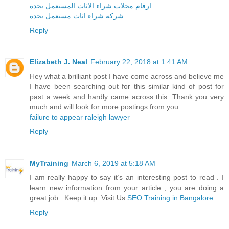
ارقام محلات شراء الاثاث المستعمل بجدة
شركة شراء اثاث مستعمل بجدة
Reply
Elizabeth J. Neal
February 22, 2018 at 1:41 AM
Hey what a brilliant post I have come across and believe me
I have been searching out for this similar kind of post for
past a week and hardly came across this. Thank you very
much and will look for more postings from you.
failure to appear raleigh lawyer
Reply
MyTraining
March 6, 2019 at 5:18 AM
I am really happy to say it’s an interesting post to read . I
learn new information from your article , you are doing a
great job . Keep it up. Visit Us
SEO Training in Bangalore
Reply