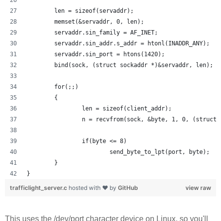
        len = sizeof(servaddr);
        memset(&servaddr, 0, len);
        servaddr.sin_family = AF_INET;
        servaddr.sin_addr.s_addr = htonl(INADDR_ANY);
        servaddr.sin_port = htons(1420);
        bind(sock, (struct sockaddr *)&servaddr, len);
        for(;;)
        {
                len = sizeof(client_addr);
                n = recvfrom(sock, &byte, 1, 0, (struct 
                if(byte <= 8) 
                        send_byte_to_lpt(port, byte);
        }
}
trafficlight_server.c
hosted with ❤ by
GitHub
view raw
This uses the /dev/port character device on Linux, so you'll