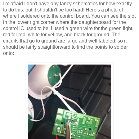
I'm afraid I don't have any fancy schematics for how exactly
to do this, but it shouldn't be too hard! Here's a photo of
where I soldered onto the control board. You can see the slot
in the lower right corner where the daughterboard for the
control IC used to be. I used a green wire for the green light,
red for red, white for yellow, and black for ground. The
circuits that go to ground are large and well labeled, so it
should be fairly straightforward to find the points to solder
onto: