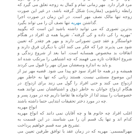
مرد قرار دارد. مهر زمانی تمام و کمال به زوجه تعلق می گیرد که
رابطه زناشویی (مقاربت) شکل گرفته باشد، در غیر این صورت
زوجه تنها مالک نصف مهر است. در این زمان در صورت اجرا
مهریه
گذاشتن
تنها نصف آن را می تواند بگیرد.
بدترین تصوری که می توانید داشته باشید این است که بگویید
“مهریه را کی داده و کی گرفته”، تقریبا همه ی افراد در هنگام
خواستگار و عقد چنین تصوراتی دارند و مهر هر چقدر که تعیین
شود می پذیرند چرا که فکر می کنند آنان با دیگران فرق دارند و
اتفاقات بد مخصوص همسایه است. اما بعد از شروع زندگی و
شروع اختلافات تازه می فهمند که چه اشتباهی را مرتکب شده اند
و باید به اندازه وسعشان میزان مهر را قبول می کردند.
همیشه و در همه جا افراد سود جو پیدا می شود. قضیه مهر نیز از
این موضوع مستثنی نیست. هستند زنانی که تنها به خاطر مهر
ازدواج می کنند و حتی افراد را گول می زنند برای ازدواج. در
هنگام ازدواج جوانان به خاطر ذوق و اشتیاقشان نمی توانند همه
خصوصیات را ببینند لذا از خانواده ها تقاضا داریم چه در مورد پسر و
چه در مورد دختر تحقیقات ابتدایی حتما داشته باشند.
انواع مهریه
اغلب افراد چه خانوم ها و چه آقایان نمی دانند که انواع مهریه
کدام اند و تنها یک قسم آن را می شناسند. در این قسمت به
تشریح هر سه قسم خواهیم پرداخت.
مهرالمسمی: مهریه که در زمان عقد با توافق طرفین تعیین می