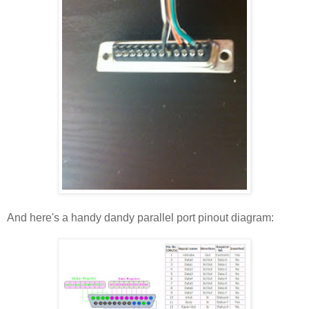
And here's a handy dandy parallel port pinout diagram: