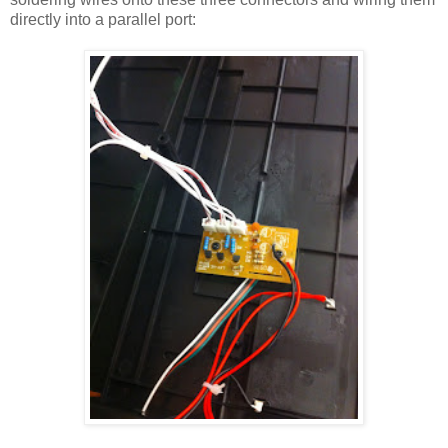
directly into a parallel port: