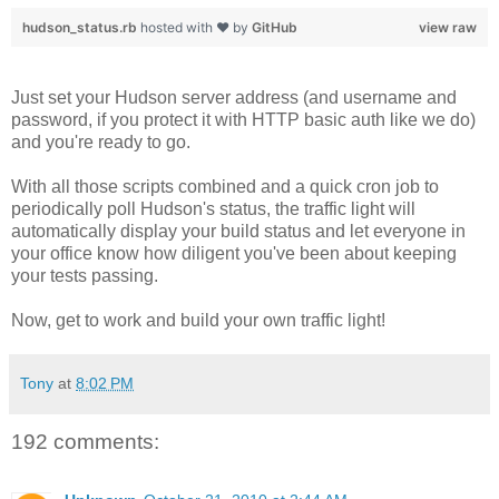
hudson_status.rb
hosted with ❤ by
GitHub
view raw
Just set your Hudson server address (and username and
password, if you protect it with HTTP basic auth like we do)
and you're ready to go.
With all those scripts combined and a quick cron job to
periodically poll Hudson's status, the traffic light will
automatically display your build status and let everyone in
your office know how diligent you've been about keeping
your tests passing.
Now, get to work and build your own traffic light!
Tony
at
8:02 PM
192 comments: