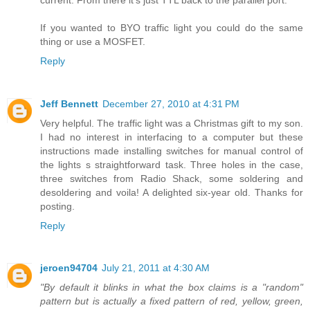
If you wanted to BYO traffic light you could do the same
thing or use a MOSFET.
Reply
Jeff Bennett
December 27, 2010 at 4:31 PM
Very helpful. The traffic light was a Christmas gift to my son.
I had no interest in interfacing to a computer but these
instructions made installing switches for manual control of
the lights s straightforward task. Three holes in the case,
three switches from Radio Shack, some soldering and
desoldering and voila! A delighted six-year old. Thanks for
posting.
Reply
jeroen94704
July 21, 2011 at 4:30 AM
"By default it blinks in what the box claims is a "random"
pattern but is actually a fixed pattern of red, yellow, green,