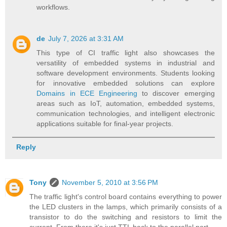
workflows.
de
July 7, 2026 at 3:31 AM
This type of CI traffic light also showcases the
versatility of embedded systems in industrial and
software development environments. Students looking
for innovative embedded solutions can explore
Domains in ECE Engineering
to discover emerging
areas such as IoT, automation, embedded systems,
communication technologies, and intelligent electronic
applications suitable for final-year projects.
Reply
Tony
November 5, 2010 at 3:56 PM
The traffic light's control board contains everything to power
the LED clusters in the lamps, which primarily consists of a
transistor to do the switching and resistors to limit the
current. From there it's just TTL back to the parallel port.