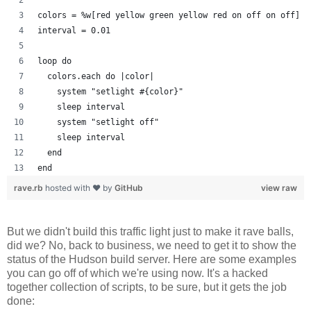
colors = %w[red yellow green yellow red on off on off]
interval = 0.01
loop do
  colors.each do |color| 
    system "setlight #{color}"
    sleep interval
    system "setlight off"
    sleep interval
  end
end
rave.rb
hosted with ❤ by
GitHub
view raw
But we didn't build this traffic light just to make it rave balls,
did we? No, back to business, we need to get it to show the
status of the Hudson build server. Here are some examples
you can go off of which we're using now. It's a hacked
together collection of scripts, to be sure, but it gets the job
done: