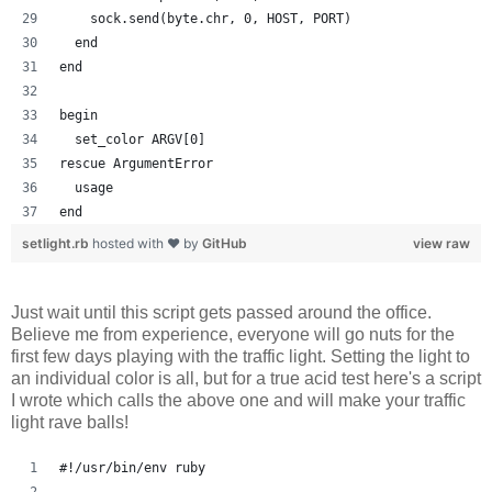
    sock.send(byte.chr, 0, HOST, PORT)
  end
end
begin
  set_color ARGV[0]
rescue ArgumentError
  usage
end
setlight.rb
hosted with ❤ by
GitHub
view raw
Just wait until this script gets passed around the office.
Believe me from experience, everyone will go nuts for the
first few days playing with the traffic light. Setting the light to
an individual color is all, but for a true acid test here's a script
I wrote which calls the above one and will make your traffic
light rave balls!
#!/usr/bin/env ruby