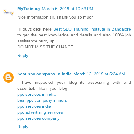
MyTraining
March 6, 2019 at 10:53 PM
Nice Information sir, Thank you so much
Hi guyz click here
Best SEO Training Institute in Bangalore
to get the best knowledge and details and also 100% job
assistance hurry up...
DO NOT MISS THE CHANCE
Reply
best ppc company in india
March 12, 2019 at 5:34 AM
I have inspected your blog its associating with and
essential. I like it your blog.
ppc services in india
best ppc company in india
ppc services india
ppc advertising services
ppc services company
Reply