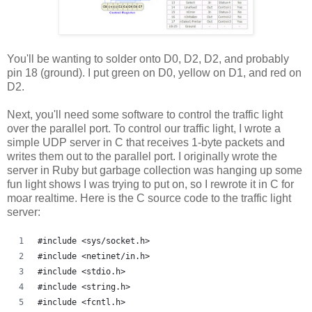
You'll be wanting to solder onto D0, D2, D2, and probably
pin 18 (ground). I put green on D0, yellow on D1, and red on
D2.
Next, you'll need some software to control the traffic light
over the parallel port. To control our traffic light, I wrote a
simple UDP server in C that receives 1-byte packets and
writes them out to the parallel port. I originally wrote the
server in Ruby but garbage collection was hanging up some
fun light shows I was trying to put on, so I rewrote it in C for
moar realtime. Here is the C source code to the traffic light
server:
#include <sys/socket.h>
#include <netinet/in.h>
#include <stdio.h>
#include <string.h>
#include <fcntl.h>