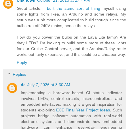
Unknown
October 21, 2010 at 2:44 AM
Great article, I
built the same sort of thing
myself using
some lights from Ikea, an Arduino and some relays. My
setup was a bit more complicated to build though since the
bulbs run off 240V mains, hence the relays.
How do you power the bulbs on the Lava Lite lamp? Are
they LEDs? I'm looking to build some more of these lights
for our Cruise Control server, and the Arduino/Relay route
works out fairly expensive, and this could be a cheaper way.
Reply
Replies
de
July 7, 2026 at 3:30 AM
Implementing a hardware-based CI status indicator
involves LEDs, control circuits, microcontrollers, and
embedded interfaces, making it a great inspiration for
students exploring
ECE Final Year Project Ideas
. Such
projects bridge software automation with real-world
electronic systems and demonstrate how embedded
hardware can enhance everyday engineering