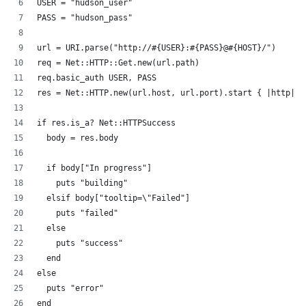
USER = "hudson_user"
PASS = "hudson_pass"
url = URI.parse("http://#{USER}:#{PASS}@#{HOST}/")
req = Net::HTTP::Get.new(url.path)
req.basic_auth USER, PASS
res = Net::HTTP.new(url.host, url.port).start { |http| h
if res.is_a? Net::HTTPSuccess
  body = res.body
  if body["In progress"]
    puts "building"
  elsif body["tooltip=\"Failed"]
    puts "failed"
  else
    puts "success"
  end
else
  puts "error"
end