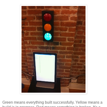
Green means everything built successfully. Yellow means a