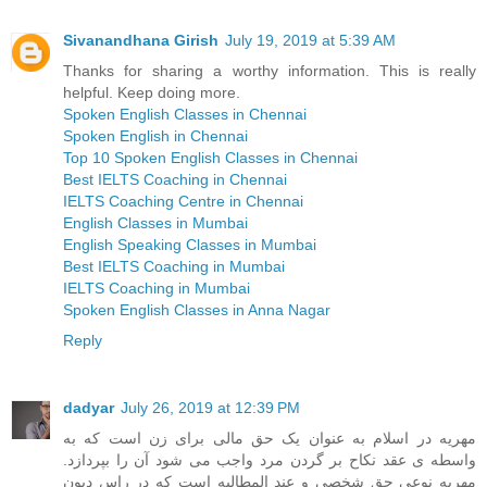
Sivanandhana Girish
July 19, 2019 at 5:39 AM
Thanks for sharing a worthy information. This is really
helpful. Keep doing more.
Spoken English Classes in Chennai
Spoken English in Chennai
Top 10 Spoken English Classes in Chennai
Best IELTS Coaching in Chennai
IELTS Coaching Centre in Chennai
English Classes in Mumbai
English Speaking Classes in Mumbai
Best IELTS Coaching in Mumbai
IELTS Coaching in Mumbai
Spoken English Classes in Anna Nagar
Reply
dadyar
July 26, 2019 at 12:39 PM
مهریه در اسلام به عنوان یک حق مالی برای زن است که به
واسطه ی عقد نکاح بر گردن مرد واجب می شود آن را بپردازد.
مهریه نوعی حق شخصی و عند المطالبه است که در راس دیون