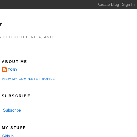
Y
 CELLULOID, REIA, AND
ABOUT ME
TONY
VIEW MY COMPLETE PROFILE
SUBSCRIBE
Subscribe
MY STUFF
Github