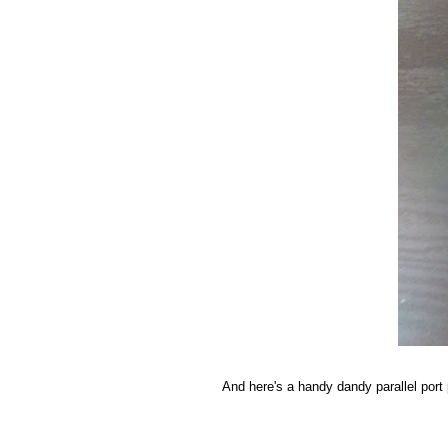
And here's a handy dandy parallel port