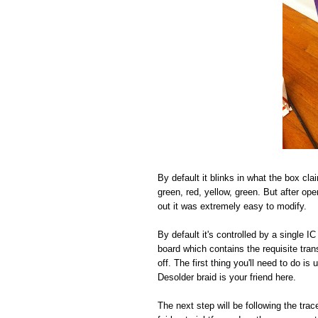
By default it blinks in what the box cla
green, red, yellow, green. But after open
out it was extremely easy to modify.
By default it's controlled by a single 
board which contains the requisite tra
off. The first thing you'll need to do i
Desolder braid is your friend here.
The next step will be following the tr