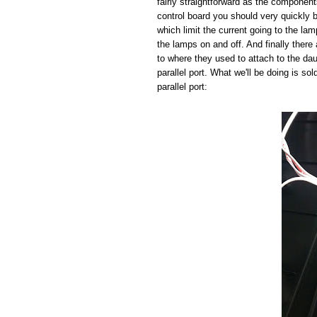
fairly straightforward as the component
control board you should very quickly b
which limit the current going to the la
the lamps on and off. And finally there 
to where they used to attach to the da
parallel port. What we'll be doing is so
parallel port: