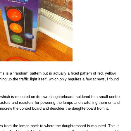
ims is a "random" pattern but is actually a fixed pattern of red, yellow,
ing up the traffic light itself, which only requires a few screws, I found
IC which is mounted on its own daughterboard, soldered to a small control
nsistors and resistors for powering the lamps and switching them on and
s unscrew the control board and desolder the daughterboard from it.
aces from the lamps back to where the daughterboard is mounted. This is