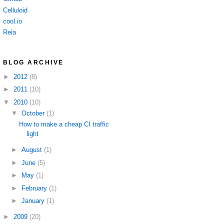
Celluloid
cool.io
Reia
BLOG ARCHIVE
►
2012
(8)
►
2011
(10)
▼
2010
(10)
▼
October
(1)
How to make a cheap CI traffic
light
►
August
(1)
►
June
(5)
►
May
(1)
►
February
(1)
►
January
(1)
►
2009
(20)