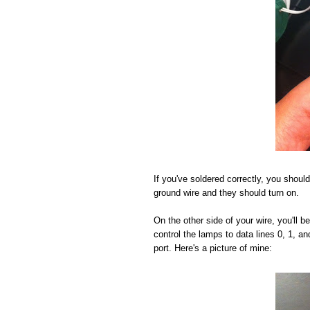
If you've soldered correctly, you should
ground wire and they should turn on.
On the other side of your wire, you'll 
control the lamps to data lines 0, 1, a
port. Here's a picture of mine: