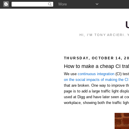
HI, I'M TONY ARCIERI
THURSDAY, OCTOBER 14, 2
How to make a cheap CI traff
We use
continuous integration
(CI) tes
on the social impacts of making the CI 
that are broken. One way to improve the
page is to add a large traffic light disp
used at Digg and have later seen at c
workplace, showing both the traffic ligh