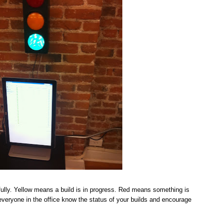
ully. Yellow means a build is in progress. Red means something is
t everyone in the office know the status of your builds and encourage