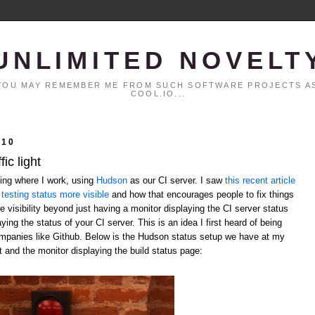
UNLIMITED NOVELT
. YOU MAY REMEMBER ME FROM SUCH SOFTWARE PROJECTS AS
COOL.IO...
010
ic light
ting where I work, using
Hudson
as our CI server. I saw
this recent article
testing status more visible
and how that encourages people to fix things
 visibility beyond just having a monitor displaying the CI server status
laying the status of your CI server. This is an idea I first heard of being
ompanies like Github. Below is the Hudson status setup we have at my
t and the monitor displaying the build status page: