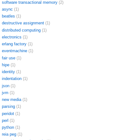
software transactional memory
(2)
async
(1)
beatles
(1)
destructive assignment
(1)
distributed computing
(1)
electronics
(1)
erlang factory
(1)
eventmachine
(1)
fair use
(1)
hipe
(1)
identity
(1)
indentation
(1)
json
(1)
jvm
(1)
new media
(1)
parsing
(1)
peridot
(1)
perl
(1)
python
(1)
reia peg
(1)