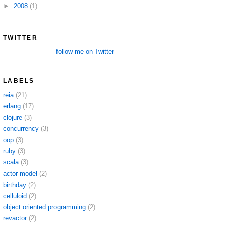
►
2008
(1)
TWITTER
follow me on Twitter
LABELS
reia
(21)
erlang
(17)
clojure
(3)
concurrency
(3)
oop
(3)
ruby
(3)
scala
(3)
actor model
(2)
birthday
(2)
celluloid
(2)
object oriented programming
(2)
revactor
(2)