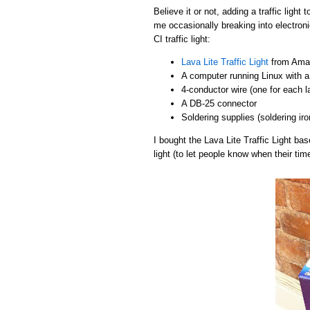
Believe it or not, adding a traffic light
me occasionally breaking into electroni
CI traffic light:
Lava Lite Traffic Light
from Amaz
A computer running Linux with a 
4-conductor wire (one for each 
A DB-25 connector
Soldering supplies (soldering iro
I bought the Lava Lite Traffic Light b
light (to let people know when their tim