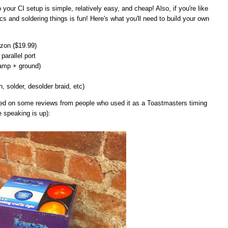
 to your CI setup is simple, relatively easy, and cheap! Also, if you're like
cs and soldering things is fun! Here's what you'll need to build your own
on ($19.99)
parallel port
lamp + ground)
n, solder, desolder braid, etc)
ased on some reviews from people who used it as a Toastmasters timing
e speaking is up):