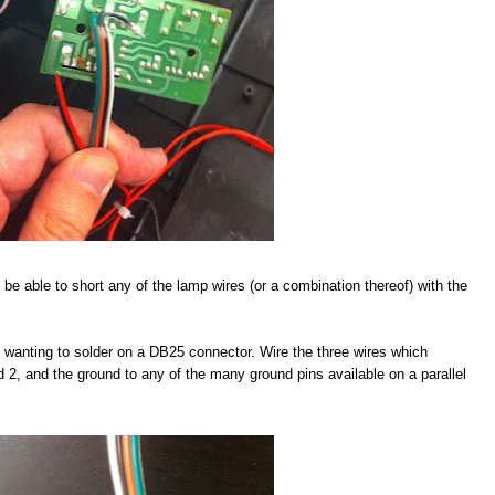
 be able to short any of the lamp wires (or a combination thereof) with the
be wanting to solder on a DB25 connector. Wire the three wires which
nd 2, and the ground to any of the many ground pins available on a parallel