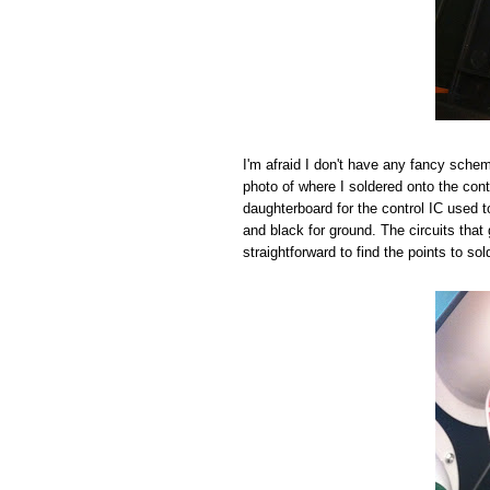
I'm afraid I don't have any fancy schema
photo of where I soldered onto the cont
daughterboard for the control IC used to 
and black for ground. The circuits that 
straightforward to find the points to sol