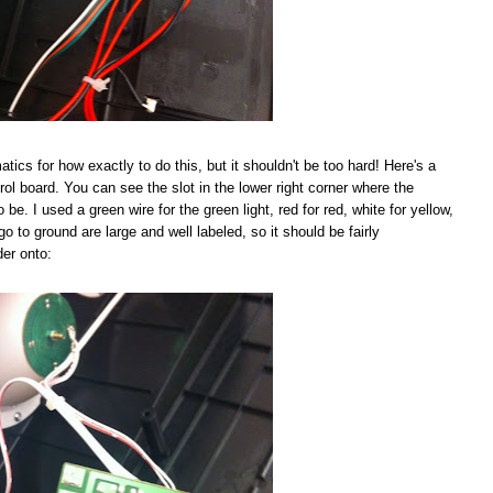
tics for how exactly to do this, but it shouldn't be too hard! Here's a
rol board. You can see the slot in the lower right corner where the
be. I used a green wire for the green light, red for red, white for yellow,
go to ground are large and well labeled, so it should be fairly
der onto: