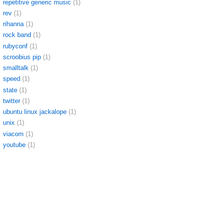
repetitive generic music
(1)
rev
(1)
rihanna
(1)
rock band
(1)
rubyconf
(1)
scroobius pip
(1)
smalltalk
(1)
speed
(1)
state
(1)
twitter
(1)
ubuntu linux jackalope
(1)
unix
(1)
viacom
(1)
youtube
(1)