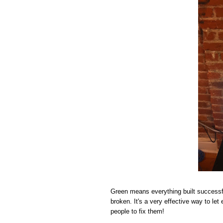
Green means everything built successf
broken. It's a very effective way to le
people to fix them!