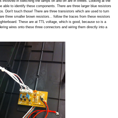
s involved in switching the lamps on and off are in threes. Looking at the
e able to identify these components. There are three larger blue resistors
mps. Don't touch those! There are three transistors which are used to turn
are three smaller brown resistors... follow the traces from these resistors
ughterboard. These are at TTL voltage, which is good, because so is a
ldering wires onto these three connectors and wiring them directly into a