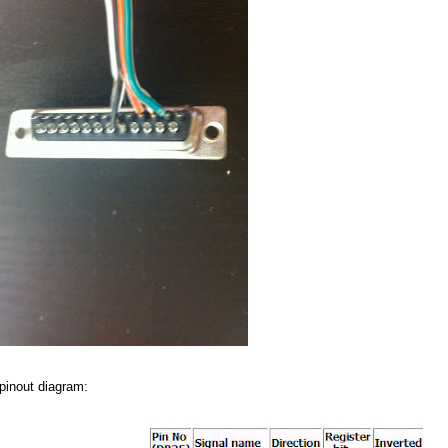
 pinout diagram: