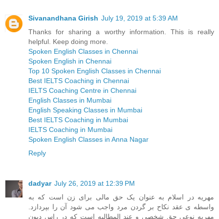
Sivanandhana Girish
July 19, 2019 at 5:39 AM
Thanks for sharing a worthy information. This is really
helpful. Keep doing more.
Spoken English Classes in Chennai
Spoken English in Chennai
Top 10 Spoken English Classes in Chennai
Best IELTS Coaching in Chennai
IELTS Coaching Centre in Chennai
English Classes in Mumbai
English Speaking Classes in Mumbai
Best IELTS Coaching in Mumbai
IELTS Coaching in Mumbai
Spoken English Classes in Anna Nagar
Reply
dadyar
July 26, 2019 at 12:39 PM
مهریه در اسلام به عنوان یک حق مالی برای زن است که به
واسطه ی عقد نکاح بر گردن مرد واجب می شود آن را بپردازد.
مهریه نوعی حق شخصی و عند المطالبه است که در راس دیون