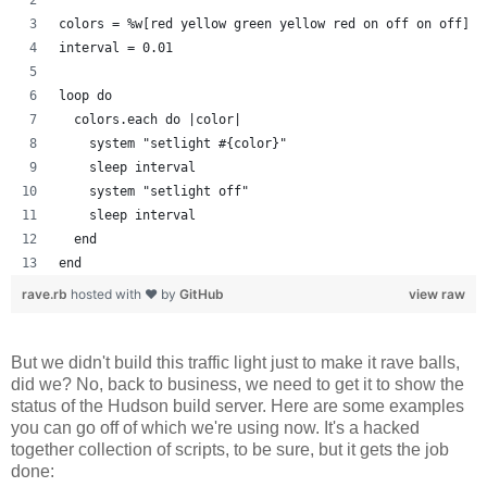
colors = %w[red yellow green yellow red on off on off]
interval = 0.01
loop do
  colors.each do |color| 
    system "setlight #{color}"
    sleep interval
    system "setlight off"
    sleep interval
  end
end
rave.rb
hosted with ❤ by
GitHub
view raw
But we didn't build this traffic light just to make it rave balls,
did we? No, back to business, we need to get it to show the
status of the Hudson build server. Here are some examples
you can go off of which we're using now. It's a hacked
together collection of scripts, to be sure, but it gets the job
done: