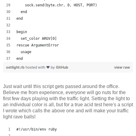
    sock.send(byte.chr, 0, HOST, PORT)
  end
end
begin
  set_color ARGV[0]
rescue ArgumentError
  usage
end
setlight.rb
hosted with ❤ by
GitHub
view raw
Just wait until this script gets passed around the office.
Believe me from experience, everyone will go nuts for the
first few days playing with the traffic light. Setting the light to
an individual color is all, but for a true acid test here's a script
I wrote which calls the above one and will make your traffic
light rave balls!
#!/usr/bin/env ruby