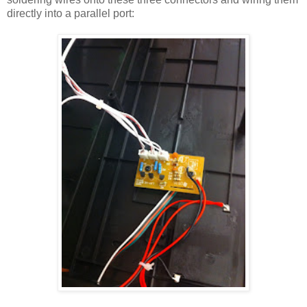
directly into a parallel port: