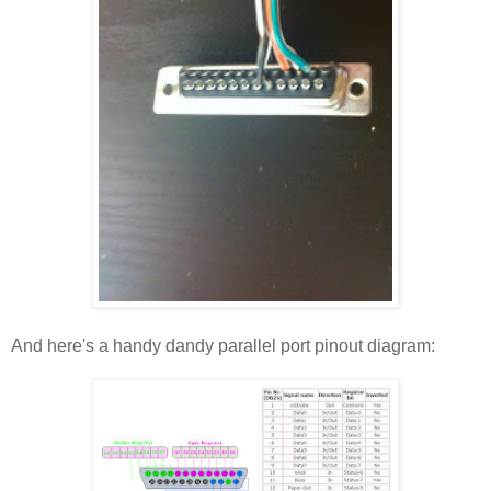
And here's a handy dandy parallel port pinout diagram: