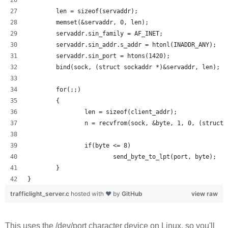
        len = sizeof(servaddr);
        memset(&servaddr, 0, len);
        servaddr.sin_family = AF_INET;
        servaddr.sin_addr.s_addr = htonl(INADDR_ANY);
        servaddr.sin_port = htons(1420);
        bind(sock, (struct sockaddr *)&servaddr, len);
        for(;;)
        {
                len = sizeof(client_addr);
                n = recvfrom(sock, &byte, 1, 0, (struct 
                if(byte <= 8) 
                        send_byte_to_lpt(port, byte);
        }
}
trafficlight_server.c
hosted with ❤ by
GitHub
view raw
This uses the /dev/port character device on Linux, so you'll