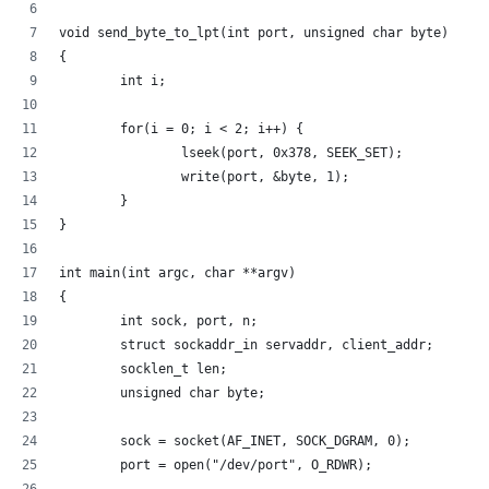
void send_byte_to_lpt(int port, unsigned char byte)
{
        int i;
        for(i = 0; i < 2; i++) {
                lseek(port, 0x378, SEEK_SET);
                write(port, &byte, 1);
        }
}
int main(int argc, char **argv)
{
        int sock, port, n;
        struct sockaddr_in servaddr, client_addr;
        socklen_t len;
        unsigned char byte;
        sock = socket(AF_INET, SOCK_DGRAM, 0);
        port = open("/dev/port", O_RDWR);