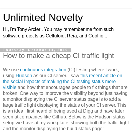
Unlimited Novelty
Hi, I'm Tony Arcieri. You may remember me from such
software projects as Celluloid, Reia, and Cool.io...
Thursday, October 14, 2010
How to make a cheap CI traffic light
We use
continuous integration
(CI) testing where I work,
using
Hudson
as our CI server. I saw
this recent article on
the social impacts of making the CI testing status more
visible
and how that encourages people to fix things that are
broken. One way to improve the visibility beyond just having
a monitor displaying the CI server status page is to add a
large traffic light displaying the status of your CI server. This
is an idea I first heard of being used at Digg and have later
seen at companies like Github. Below is the Hudson status
setup we have at my workplace, showing both the traffic light
and the monitor displaying the build status page: