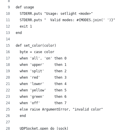
def usage
  STDERR.puts "Usage: setlight <mode>"
  STDERR.puts "  Valid modes: #{MODES.join(' ')}"
  exit 1
end
def set_color(color)
  byte = case color
  when 'all', 'on' then 0
  when 'upper'     then 1
  when 'split'     then 2  
  when 'red'       then 3
  when 'lower'     then 4  
  when 'yellow'    then 5
  when 'green'     then 6
  when 'off'       then 7
  else raise ArgumentError, "invalid color"
  end
  UDPSocket.open do |sock|