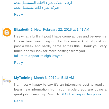
ارقام محلات شراء الاثاث المستعمل بجدة
شركة شراء اثاث مستعمل بجدة
Reply
Elizabeth J. Neal
February 22, 2018 at 1:41 AM
Hey what a brilliant post I have come across and believe me
I have been searching out for this similar kind of post for
past a week and hardly came across this. Thank you very
much and will look for more postings from you.
failure to appear raleigh lawyer
Reply
MyTraining
March 6, 2019 at 5:18 AM
I am really happy to say it’s an interesting post to read . I
learn new information from your article , you are doing a
great job . Keep it up. Visit Us
SEO Training in Bangalore
Reply