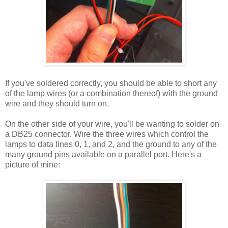
If you've soldered correctly, you should be able to short any
of the lamp wires (or a combination thereof) with the ground
wire and they should turn on.
On the other side of your wire, you'll be wanting to solder on
a DB25 connector. Wire the three wires which control the
lamps to data lines 0, 1, and 2, and the ground to any of the
many ground pins available on a parallel port. Here's a
picture of mine: