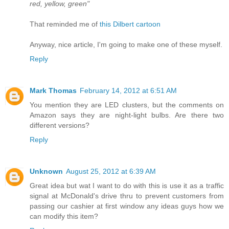
red, yellow, green"
That reminded me of
this Dilbert cartoon
Anyway, nice article, I'm going to make one of these myself.
Reply
Mark Thomas
February 14, 2012 at 6:51 AM
You mention they are LED clusters, but the comments on
Amazon says they are night-light bulbs. Are there two
different versions?
Reply
Unknown
August 25, 2012 at 6:39 AM
Great idea but wat I want to do with this is use it as a traffic
signal at McDonald's drive thru to prevent customers from
passing our cashier at first window any ideas guys how we
can modify this item?