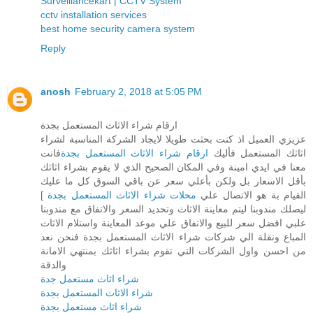
Surveillancekart | CCTV System
cctv installation services
best home security camera system
Reply
anosh
February 2, 2018 at 5:05 PM
ارقام شراء الاثاث المستعمل بجدة
عزيزي العميل اذ كنت بحثت طويلا لايجاد الشركة المناسبة لشراء
فانت
ارقام شراء الاثاث المستعمل بجدة
اثاثك المستعمل فأليك
معنا في ايدي امينة وفي المكان الصحيح الذي لا يقوم بشراء اثاثك
بأقل الاسعار بل ولكن بأعلي سعر عن باقي السوق كل ما عليك
]
محلات شراء الاثاث المستعمل بجدة
القيام بة هو الاتصال علي
ليصلك مندوبنا ليتم معاينة الاثاث وتحديد السعر والاتفاق مع مندوبنا
علبي افضل سعر للبيع والاتفاق علي موعد المعاينة واستلام الاثاث
المباع ونقلة الي شركات شراء الاثاث المستعمل بجدة فنحن نعد
من احسن واول الشركات التي تقوم بشراء اثاثك بمنتهي الامانة
والدقة
شراء اثاث مستعمل جدة
شراء الاثاث المستعمل بجدة
شراء اثاث مستعمل بجدة