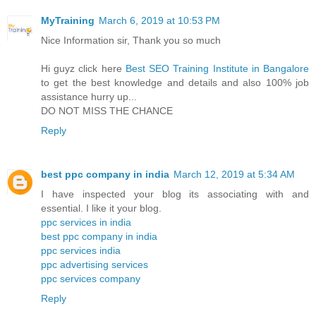
MyTraining
March 6, 2019 at 10:53 PM
Nice Information sir, Thank you so much
Hi guyz click here
Best SEO Training Institute in Bangalore
to get the best knowledge and details and also 100% job
assistance hurry up...
DO NOT MISS THE CHANCE
Reply
best ppc company in india
March 12, 2019 at 5:34 AM
I have inspected your blog its associating with and
essential. I like it your blog.
ppc services in india
best ppc company in india
ppc services india
ppc advertising services
ppc services company
Reply