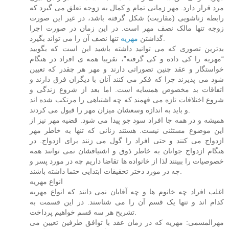
مرد قرار دارد. مهر زمانی تمام و کمال به زوجه تعلق می گیرد که
رابطه زناشویی (مقاربت) شکل گرفته باشد، در غیر این صورت
زوجه تنها مالک نصف مهر است. در این زمان در صورت اجرا
مهریه
گذاشتن
تنها نصف آن را می تواند بگیرد.
بدترین تصوری که می توانید داشته باشید این است که بگویید
“مهریه را کی داده و کی گرفته”، تقریبا همه ی افراد در هنگام
خواستگار و عقد چنین تصوراتی دارند و مهر هر چقدر که تعیین
شود می پذیرند چرا که فکر می کنند آنان با دیگران فرق دارند و
اتفاقات بد مخصوص همسایه است. اما بعد از شروع زندگی و
شروع اختلافات تازه می فهمند که چه اشتباهی را مرتکب شده اند
و باید به اندازه وسعشان میزان مهر را قبول می کردند.
همیشه و در همه جا افراد سود جو پیدا می شود. قضیه مهر نیز از
این موضوع مستثنی نیست. هستند زنانی که تنها به خاطر مهر
ازدواج می کنند و حتی افراد را گول می زنند برای ازدواج. در
هنگام ازدواج جوانان به خاطر ذوق و اشتیاقشان نمی توانند همه
خصوصیات را ببینند لذا از خانواده ها تقاضا داریم چه در مورد پسر و
چه در مورد دختر تحقیقات ابتدایی حتما داشته باشند.
انواع مهریه
اغلب افراد چه خانوم ها و چه آقایان نمی دانند که انواع مهریه
کدام اند و تنها یک قسم آن را می شناسند. در این قسمت به
تشریح هر سه قسم خواهیم پرداخت.
مهرالمسمی: مهریه که در زمان عقد با توافق طرفین تعیین می