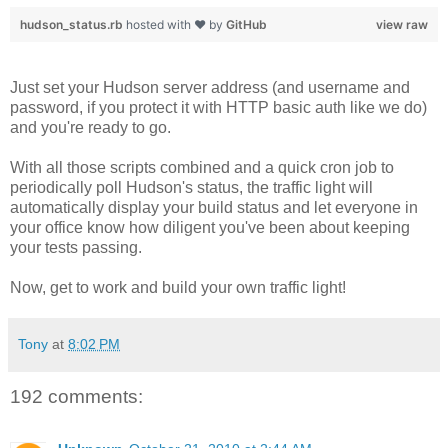
hudson_status.rb
hosted with ❤ by
GitHub
view raw
Just set your Hudson server address (and username and
password, if you protect it with HTTP basic auth like we do)
and you're ready to go.
With all those scripts combined and a quick cron job to
periodically poll Hudson's status, the traffic light will
automatically display your build status and let everyone in
your office know how diligent you've been about keeping
your tests passing.
Now, get to work and build your own traffic light!
Tony
at
8:02 PM
192 comments: