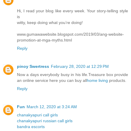
Hi, I read your blog like every week. Your story-telling style
is
witty, keep doing what you’re doing!
www.gumawawebsite.blogspot.com/2019/03/ang-website-
promotion-at-mga-myths.html
Reply
pinoy Swertress
February 28, 2020 at 12:29 PM
Now a days everybody busy in his life.Treasure box provide
an online service here you can buy all
home living
products.
Reply
Fun
March 12, 2020 at 3:24 AM
chanakyapuri call girls
chanakyapuri russian call girls
bandra escorts