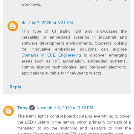
workflows.
de
July 7, 2026 at 3:31 AM
This type of CI traffic light also showcases the
versatility of embedded systems in industrial and
software development environments. Students looking
for innovative embedded solutions can explore
Domains in ECE Engineering
to discover emerging
areas such as IoT, automation, embedded systems,
communication technologies, and intelligent electronic
applications suitable for final-year projects.
Reply
Tony
November 5, 2010 at 3:56 PM
The traffic light's control board contains everything to power
the LED clusters in the lamps, which primarily consists of a
transistor to do the switching and resistors to limit the
current. From there it's just TTL back to the parallel port.