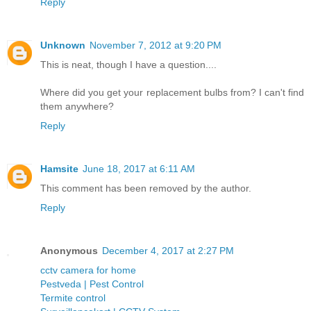
Reply
Unknown
November 7, 2012 at 9:20 PM
This is neat, though I have a question....
Where did you get your replacement bulbs from? I can't find
them anywhere?
Reply
Hamsite
June 18, 2017 at 6:11 AM
This comment has been removed by the author.
Reply
Anonymous
December 4, 2017 at 2:27 PM
cctv camera for home
Pestveda | Pest Control
Termite control