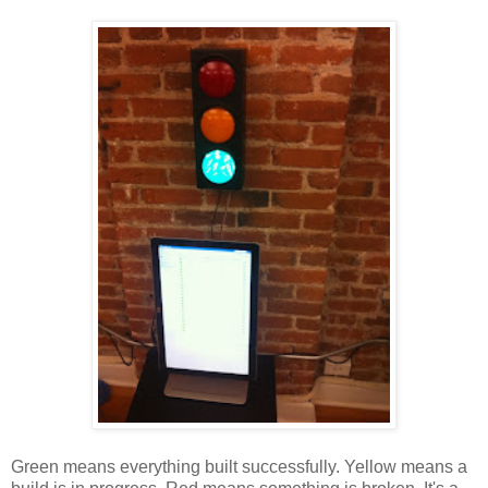
Green means everything built successfully. Yellow means a