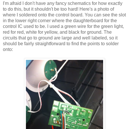
I'm afraid I don't have any fancy schematics for how exactly
to do this, but it shouldn't be too hard! Here's a photo of
where I soldered onto the control board. You can see the slot
in the lower right corner where the daughterboard for the
control IC used to be. I used a green wire for the green light,
red for red, white for yellow, and black for ground. The
circuits that go to ground are large and well labeled, so it
should be fairly straightforward to find the points to solder
onto: