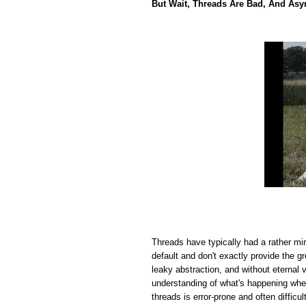
But Wait, Threads Are Bad, And Asy
Threads have typically had a rather mi
default and don't exactly provide the 
leaky abstraction, and without eternal 
understanding of what's happening wh
threads is error-prone and often difficul