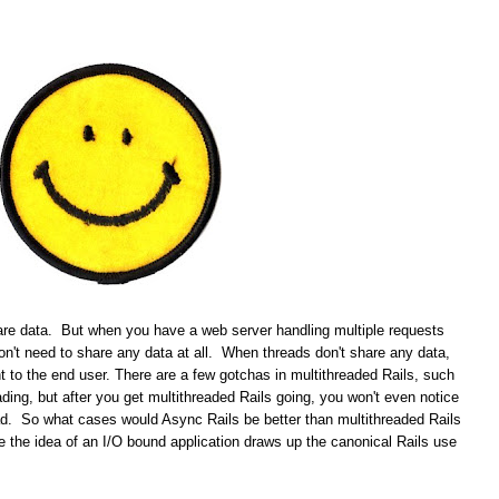
re data. But when you have a web server handling multiple requests
don't need to share any data at all. When threads don't share any data,
t to the end user. There are a few gotchas in multithreaded Rails, such
ading, but after you get multithreaded Rails going, you won't even notice
ead. So what cases would Async Rails be better than multithreaded Rails
the idea of an I/O bound application draws up the canonical Rails use