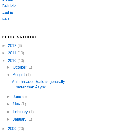
Celluloid
cool.io
Reia
BLOG ARCHIVE
►
2012
(8)
►
2011
(10)
▼
2010
(10)
►
October
(1)
▼
August
(1)
Multithreaded Rails is generally
better than Async...
►
June
(5)
►
May
(1)
►
February
(1)
►
January
(1)
►
2009
(20)