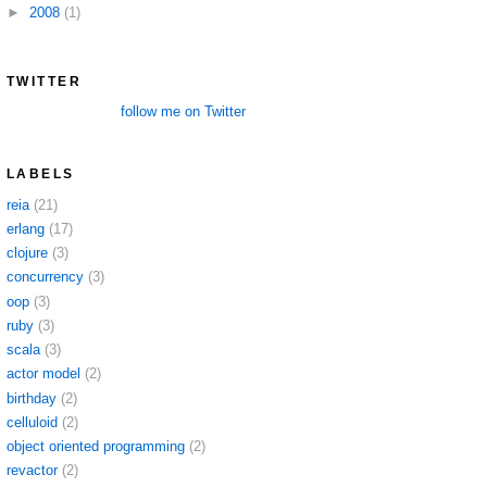
►
2008
(1)
TWITTER
follow me on Twitter
LABELS
reia
(21)
erlang
(17)
clojure
(3)
concurrency
(3)
oop
(3)
ruby
(3)
scala
(3)
actor model
(2)
birthday
(2)
celluloid
(2)
object oriented programming
(2)
revactor
(2)