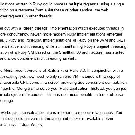
ications written in Ruby could process multiple requests using a single
cking on a response from a database or other service, the web
ther requests in other threads.
ted out with a "green threads" implementation which executed threads in
icore concurrency, newer, more modern Ruby implementations emerged
ding. JRuby and IronRuby, implementations of Ruby on the JVM and .NET
ent native multithreading while still maintaining Ruby's original threading
ation of a Ruby VM based on the Smalltalk 80 architecture, has started
 and allow concurrent multithreading as well.
 Merb, recent versions of Rails 2.x, or Rails 3.0, in conjunction with a
ithreading, you now need to only run one VM instance with a copy of
 all available CPU cores in a server, providing true concurrent computation
"pack of Mongrels" to serve your Rails application. Instead, you can just
 available system resources. This has enormous benefits in terms of ease-
y usage.
 works just like web applications in other more popular languages. You
at supports native multithreading and utilize all available server
er a hack. It Just Works.