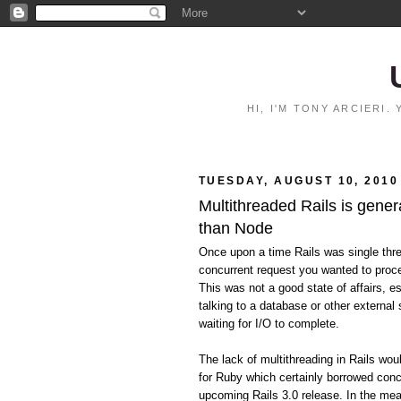
HI, I'M TONY ARCIERI
TUESDAY, AUGUST 10, 2010
Multithreaded Rails is gener
than Node
Once upon a time Rails was single thr
concurrent request you wanted to proce
This was not a good state of affairs, e
talking to a database or other external 
waiting for I/O to complete.
The lack of multithreading in Rails wo
for Ruby which certainly borrowed conc
upcoming Rails 3.0 release. In the mean