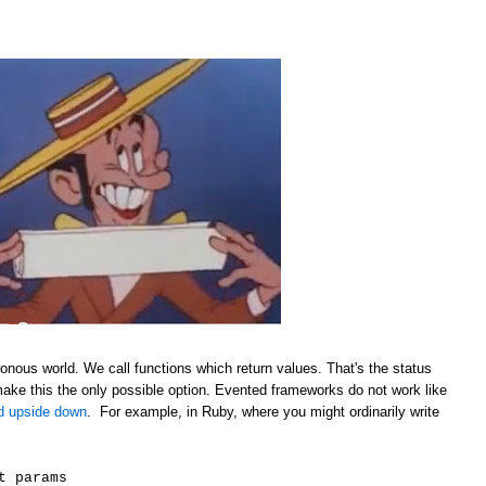
onous world. We call functions which return values. That's the status
make this the only possible option. Evented frameworks do not work like
ld upside down
. For example, in Ruby, where you might ordinarily write
t params