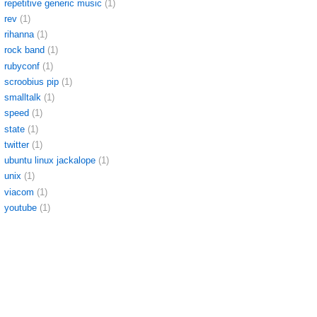
repetitive generic music
(1)
rev
(1)
rihanna
(1)
rock band
(1)
rubyconf
(1)
scroobius pip
(1)
smalltalk
(1)
speed
(1)
state
(1)
twitter
(1)
ubuntu linux jackalope
(1)
unix
(1)
viacom
(1)
youtube
(1)