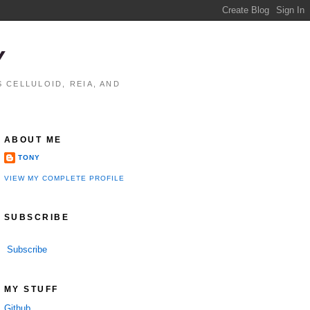
Y
 CELLULOID, REIA, AND
ABOUT ME
TONY
VIEW MY COMPLETE PROFILE
SUBSCRIBE
Subscribe
MY STUFF
Github