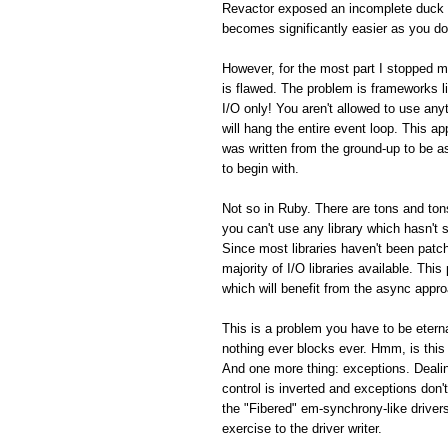
Revactor exposed an incomplete duck 
becomes significantly easier as you do
However, for the most part I stopped m
is flawed. The problem is frameworks 
I/O only! You aren't allowed to use an
will hang the entire event loop. This a
was written from the ground-up to be 
to begin with.
Not so in Ruby. There are tons and tons
you can't use any library which hasn't
Since most libraries haven't been patch
majority of I/O libraries available. Thi
which will benefit from the async appro
This is a problem you have to be eterna
nothing ever blocks ever. Hmm, is this
And one more thing: exceptions. Dealin
control is inverted and exceptions don't
the "Fibered" em-synchrony-like driver
exercise to the driver writer.