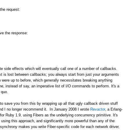
 the request:
ive the response:
ate side effects which will eventually call one of a number of callbacks.
 is lost between callbacks; you always start from just your arguments
u were up to before, which generally necessitates breaking anything
e, instead of say, an imperative list of I/O commands to perform. It's a
 quo.
save you from this by wrapping up all that ugly callback driven stuff
and I no longer recommend it. In January 2008 I wrote
Revactor
, a Erlang-
for Ruby 1.9, using Fibers as the underlying concurrency primitive. It's
using this approach, and significantly more powerful than any of the
synchrony makes you write Fiber-specific code for each network driver,