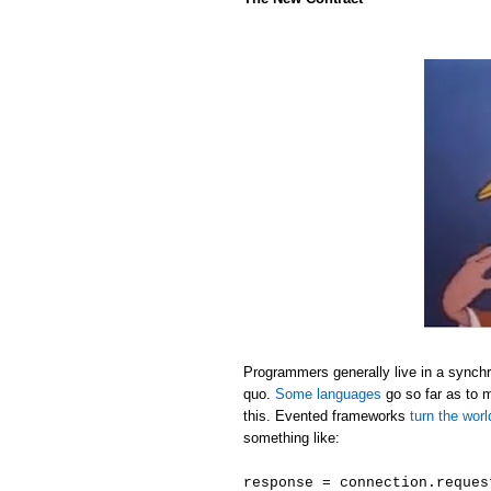
Programmers generally live in a synchr
quo.
Some languages
go so far as to 
this. Evented frameworks
turn the wor
something like:
response = connection.reques