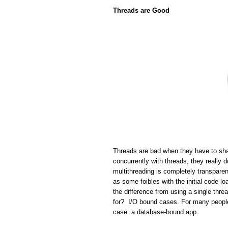
Threads are Good
Threads are bad when they have to sha
concurrently with threads, they really 
multithreading is completely transparen
as some foibles with the initial code lo
the difference from using a single thr
for? I/O bound cases. For many people 
case: a database-bound app.