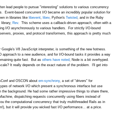
ten lead people to pursue "interesting" solutions to various concurrency
ds. Event-based concurrent I/O became an incredibly popular solution for
en in libraries like
libevent
,
libev
, Python's
Twisted
, and in the Ruby
library,
Rev
. This scheme uses a callback-driven approach, often with a
ing I/O asynchronously to various handlers. For strictly I/O-bound
b servers, proxies, and protocol transformers, this approach is pretty much
r Google's V8 JavaScript interpreter, is something of the new hotness.
/O approach to a new audience, and for I/O-bound tasks it provides a way
remaining quite fast. But as
others have noted
, Node is a bit overhyped.
 scale? It really depends on the exact nature of the problem. I'll get into
ailsConf and OSCON about
em-synchrony
, a set of "drivers" for
types of network I/O which present a synchronous interface but use
n the background. He had some rather impressive things to share there,
Machine, dispatching requests concurrently using fibers instead of
ou the computational concurrency that truly multithreaded Rails as in
, but it will provide you wicked fast I/O performance... at a price.