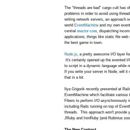
The "threads are bad" cargo cult has of
problems in order to avoid using threa
writing network servers, an approach se
world
EventMachine
and my own event 
central
reactor core
, dispatching incom
applications, things like static file we
the best game in town.
Node.js
, a pretty awesome I/O layer fo
It's certainly opened up the evented I
to script in a dynamic language while 
If you write your server in Node, will it
that in a bit.
Ilya Grigorik recently presented at R
EventMachine which facilitate various 
Fibers to perform I/O asynchronously i
including Rails running on top of Event
threads. This approach won't provide y
JRuby and IronRuby (and Rubinius soon!)
The New Contract