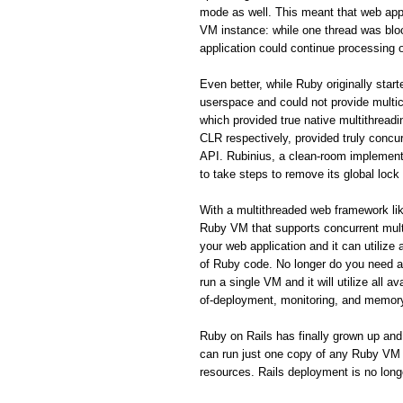
mode as well. This meant that web appl
VM instance: while one thread was blo
application could continue processing o
Even better, while Ruby originally star
userspace and could not provide mult
which provided true native multithrea
CLR respectively, provided truly concurr
API. Rubinius, a clean-room implement
to take steps to remove its global lock
With a multithreaded web framework like
Ruby VM that supports concurrent mult
your web application and it can utilize
of Ruby code. No longer do you need a 
run a single VM and it will utilize all
of-deployment, monitoring, and memor
Ruby on Rails has finally grown up and
can run just one copy of any Ruby VM th
resources. Rails deployment is no long