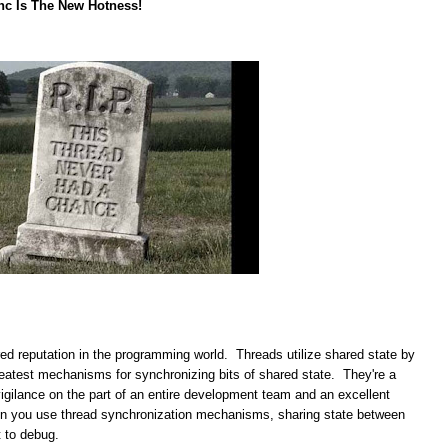
nc Is The New Hotness!
red reputation in the programming world. Threads utilize shared state by
greatest mechanisms for synchronizing bits of shared state. They're a
vigilance on the part of an entire development team and an excellent
en you use thread synchronization mechanisms, sharing state between
t to debug.