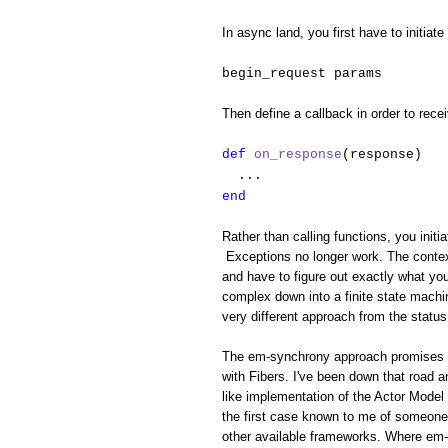
In async land, you first have to initiate
begin_request params
Then define a callback in order to rece
def
on_response
(response)
...
end
Rather than calling functions, you initi
Exceptions no longer work. The context
and have to figure out exactly what yo
complex down into a finite state machin
very different approach from the status
The em-synchrony approach promises to 
with Fibers. I've been down that road 
like implementation of the Actor Model 
the first case known to me of someone 
other available frameworks. Where em-