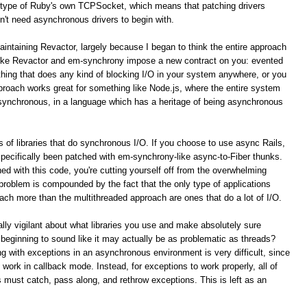
type of Ruby's own TCPSocket, which means that patching drivers
n't need asynchronous drivers to begin with.
aintaining Revactor, largely because I began to think the entire approach
like Revactor and em-synchrony impose a new contract on you: evented
ything that does any kind of blocking I/O in your system anywhere, or you
pproach works great for something like Node.js, where the entire system
asynchronous, in a language which has a heritage of being asynchronous
 of libraries that do synchronous I/O. If you choose to use async Rails,
 specifically been patched with em-synchrony-like async-to-Fiber thunks.
ed with this code, you're cutting yourself off from the overwhelming
s problem is compounded by the fact that the only type of applications
ach more than the multithreaded approach are ones that do a lot of I/O.
lly vigilant about what libraries you use and make absolutely sure
 beginning to sound like it may actually be as problematic as threads?
g with exceptions in an asynchronous environment is very difficult, since
 work in callback mode. Instead, for exceptions to work properly, all of
s must catch, pass along, and rethrow exceptions. This is left as an