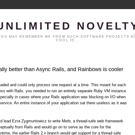
UNLIMITED NOVELT
. YOU MAY REMEMBER ME FROM SUCH SOFTWARE PROJECTS AS
COOL.IO...
ally better than Async Rails, and Rainbows is cooler
eaded and could only process one request at a time. This meant for each
ss with Rails, you needed to run an entirely separate Ruby VM instance.
specially in cases where your Rails application was blocking on I/O when
service. An entire instance of your application sat there useless as it was
uld lead Ezra Zygmuntowicz to write Merb, a thread-safe web framework
eptually from Rails and would go on to serve as the core for the
time, the earlier Rails 2.x branch would get support for a thread safe