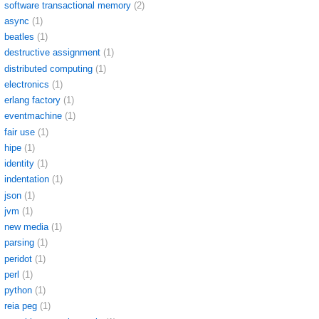
software transactional memory
(2)
async
(1)
beatles
(1)
destructive assignment
(1)
distributed computing
(1)
electronics
(1)
erlang factory
(1)
eventmachine
(1)
fair use
(1)
hipe
(1)
identity
(1)
indentation
(1)
json
(1)
jvm
(1)
new media
(1)
parsing
(1)
peridot
(1)
perl
(1)
python
(1)
reia peg
(1)