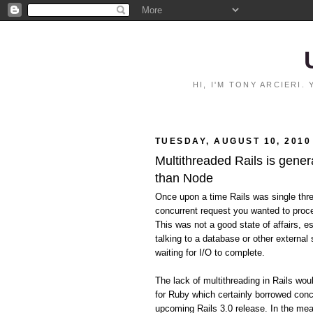
HI, I'M TONY ARCIERI
TUESDAY, AUGUST 10, 2010
Multithreaded Rails is gener
than Node
Once upon a time Rails was single thr
concurrent request you wanted to proce
This was not a good state of affairs, e
talking to a database or other external 
waiting for I/O to complete.
The lack of multithreading in Rails wo
for Ruby which certainly borrowed conc
upcoming Rails 3.0 release. In the mean