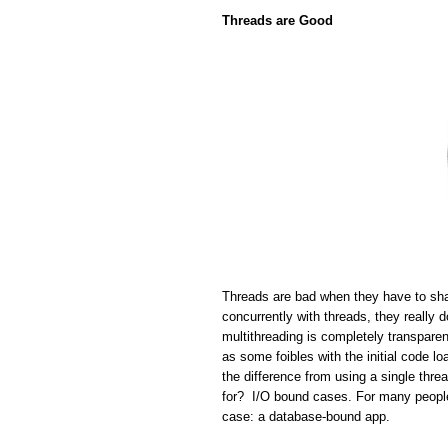
Threads are Good
Threads are bad when they have to sha
concurrently with threads, they really 
multithreading is completely transparen
as some foibles with the initial code lo
the difference from using a single thr
for? I/O bound cases. For many people 
case: a database-bound app.