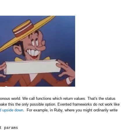
onous world. We call functions which return values. That's the status
make this the only possible option. Evented frameworks do not work like
ld upside down
. For example, in Ruby, where you might ordinarily write
t params