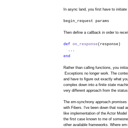
In async land, you first have to initiate
begin_request params
Then define a callback in order to rece
def
on_response
(response)
...
end
Rather than calling functions, you initi
Exceptions no longer work. The context
and have to figure out exactly what yo
complex down into a finite state machin
very different approach from the status
The em-synchrony approach promises to 
with Fibers. I've been down that road 
like implementation of the Actor Model 
the first case known to me of someone 
other available frameworks. Where em-