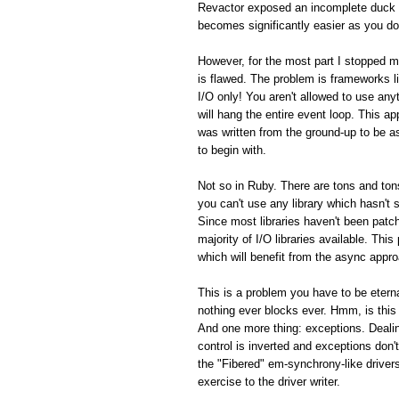
Revactor exposed an incomplete duck 
becomes significantly easier as you do
However, for the most part I stopped m
is flawed. The problem is frameworks 
I/O only! You aren't allowed to use an
will hang the entire event loop. This a
was written from the ground-up to be 
to begin with.
Not so in Ruby. There are tons and tons
you can't use any library which hasn't
Since most libraries haven't been patch
majority of I/O libraries available. Thi
which will benefit from the async appro
This is a problem you have to be eterna
nothing ever blocks ever. Hmm, is this
And one more thing: exceptions. Dealin
control is inverted and exceptions don't
the "Fibered" em-synchrony-like driver
exercise to the driver writer.