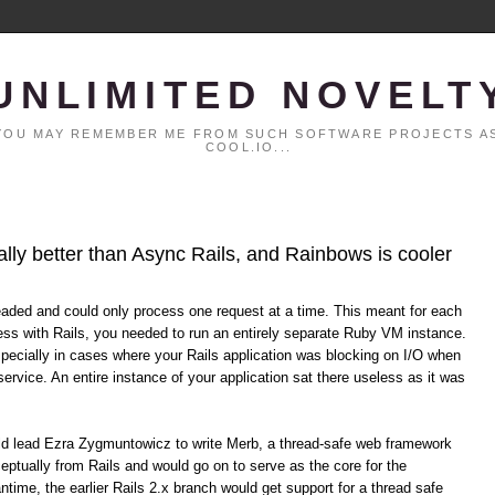
UNLIMITED NOVELT
. YOU MAY REMEMBER ME FROM SUCH SOFTWARE PROJECTS AS
COOL.IO...
ally better than Async Rails, and Rainbows is cooler
eaded and could only process one request at a time. This meant for each
ss with Rails, you needed to run an entirely separate Ruby VM instance.
specially in cases where your Rails application was blocking on I/O when
service. An entire instance of your application sat there useless as it was
uld lead Ezra Zygmuntowicz to write Merb, a thread-safe web framework
eptually from Rails and would go on to serve as the core for the
time, the earlier Rails 2.x branch would get support for a thread safe