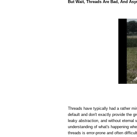
But Wait, Threads Are Bad, And Asy
Threads have typically had a rather mi
default and don't exactly provide the 
leaky abstraction, and without eternal 
understanding of what's happening wh
threads is error-prone and often difficul