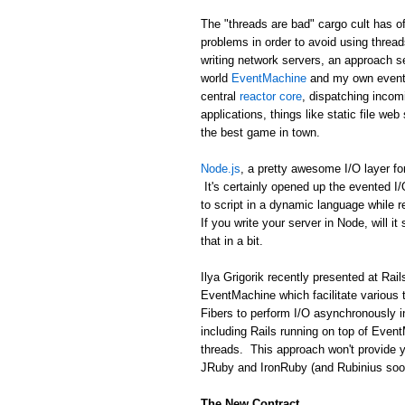
The "threads are bad" cargo cult has of
problems in order to avoid using threa
writing network servers, an approach se
world
EventMachine
and my own event 
central
reactor core
, dispatching incom
applications, things like static file we
the best game in town.
Node.js
, a pretty awesome I/O layer fo
It's certainly opened up the evented I
to script in a dynamic language while 
If you write your server in Node, will it
that in a bit.
Ilya Grigorik recently presented at R
EventMachine which facilitate various 
Fibers to perform I/O asynchronously i
including Rails running on top of Event
threads. This approach won't provide y
JRuby and IronRuby (and Rubinius soon!)
The New Contract