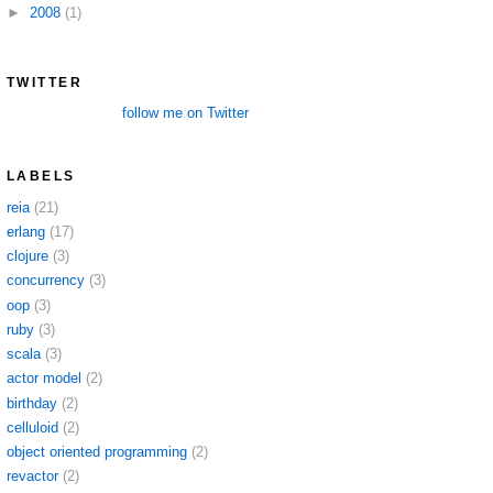
►
2008
(1)
TWITTER
follow me on Twitter
LABELS
reia
(21)
erlang
(17)
clojure
(3)
concurrency
(3)
oop
(3)
ruby
(3)
scala
(3)
actor model
(2)
birthday
(2)
celluloid
(2)
object oriented programming
(2)
revactor
(2)