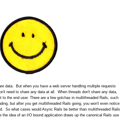
re data. But when you have a web server handling multiple requests
don't need to share any data at all. When threads don't share any data,
t to the end user. There are a few gotchas in multithreaded Rails, such
ading, but after you get multithreaded Rails going, you won't even notice
ead. So what cases would Async Rails be better than multithreaded Rails
the idea of an I/O bound application draws up the canonical Rails use