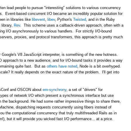
ten lead people to pursue "interesting" solutions to various concurrency
ds. Event-based concurrent I/O became an incredibly popular solution for
en in libraries like
libevent
,
libev
, Python's
Twisted
, and in the Ruby
library,
Rev
. This scheme uses a callback-driven approach, often with a
ing I/O asynchronously to various handlers. For strictly I/O-bound
b servers, proxies, and protocol transformers, this approach is pretty much
r Google's V8 JavaScript interpreter, is something of the new hotness.
/O approach to a new audience, and for I/O-bound tasks it provides a way
remaining quite fast. But as
others have noted
, Node is a bit overhyped.
 scale? It really depends on the exact nature of the problem. I'll get into
ailsConf and OSCON about
em-synchrony
, a set of "drivers" for
types of network I/O which present a synchronous interface but use
n the background. He had some rather impressive things to share there,
Machine, dispatching requests concurrently using fibers instead of
ou the computational concurrency that truly multithreaded Rails as in
, but it will provide you wicked fast I/O performance... at a price.