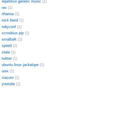
repetitive generic music
(1)
rev
(1)
rihanna
(1)
rock band
(1)
rubyconf
(1)
scroobius pip
(1)
smalltalk
(1)
speed
(1)
state
(1)
twitter
(1)
ubuntu linux jackalope
(1)
unix
(1)
viacom
(1)
youtube
(1)