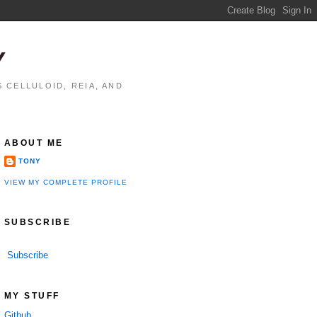
Y
 CELLULOID, REIA, AND
ABOUT ME
TONY
VIEW MY COMPLETE PROFILE
SUBSCRIBE
Subscribe
MY STUFF
Github