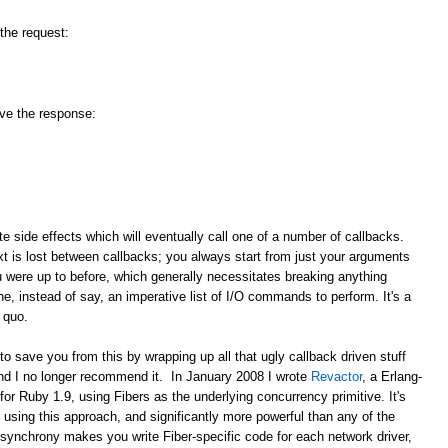
 the request:
ive the response:
ate side effects which will eventually call one of a number of callbacks.
 is lost between callbacks; you always start from just your arguments
u were up to before, which generally necessitates breaking anything
e, instead of say, an imperative list of I/O commands to perform. It's a
 quo.
save you from this by wrapping up all that ugly callback driven stuff
and I no longer recommend it. In January 2008 I wrote
Revactor
, a Erlang-
for Ruby 1.9, using Fibers as the underlying concurrency primitive. It's
using this approach, and significantly more powerful than any of the
synchrony makes you write Fiber-specific code for each network driver,