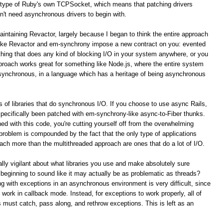
type of Ruby's own TCPSocket, which means that patching drivers
n't need asynchronous drivers to begin with.
aintaining Revactor, largely because I began to think the entire approach
like Revactor and em-synchrony impose a new contract on you: evented
ything that does any kind of blocking I/O in your system anywhere, or you
pproach works great for something like Node.js, where the entire system
asynchronous, in a language which has a heritage of being asynchronous
 of libraries that do synchronous I/O. If you choose to use async Rails,
 specifically been patched with em-synchrony-like async-to-Fiber thunks.
ed with this code, you're cutting yourself off from the overwhelming
s problem is compounded by the fact that the only type of applications
ach more than the multithreaded approach are ones that do a lot of I/O.
lly vigilant about what libraries you use and make absolutely sure
 beginning to sound like it may actually be as problematic as threads?
g with exceptions in an asynchronous environment is very difficult, since
 work in callback mode. Instead, for exceptions to work properly, all of
s must catch, pass along, and rethrow exceptions. This is left as an