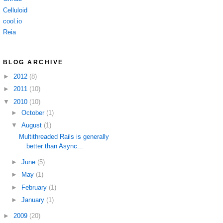
Celluloid
cool.io
Reia
BLOG ARCHIVE
►
2012
(8)
►
2011
(10)
▼
2010
(10)
►
October
(1)
▼
August
(1)
Multithreaded Rails is generally
better than Async...
►
June
(5)
►
May
(1)
►
February
(1)
►
January
(1)
►
2009
(20)