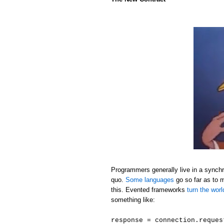
Programmers generally live in a synchr
quo.
Some languages
go so far as to 
this. Evented frameworks
turn the wor
something like:
response = connection.reques