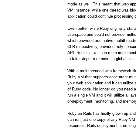
mode as well. This meant that web appl
VM instance: while one thread was blo
application could continue processing o
Even better, while Ruby originally star
userspace and could not provide mult
which provided true native multithrea
CLR respectively, provided truly concurr
API. Rubinius, a clean-room implement
to take steps to remove its global lock
With a multithreaded web framework like
Ruby VM that supports concurrent mult
your web application and it can utilize
of Ruby code. No longer do you need a 
run a single VM and it will utilize all
of-deployment, monitoring, and memor
Ruby on Rails has finally grown up and
can run just one copy of any Ruby VM th
resources. Rails deployment is no long