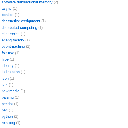
software transactional memory
(2)
async
(1)
beatles
(1)
destructive assignment
(1)
distributed computing
(1)
electronics
(1)
erlang factory
(1)
eventmachine
(1)
fair use
(1)
hipe
(1)
identity
(1)
indentation
(1)
json
(1)
jvm
(1)
new media
(1)
parsing
(1)
peridot
(1)
perl
(1)
python
(1)
reia peg
(1)