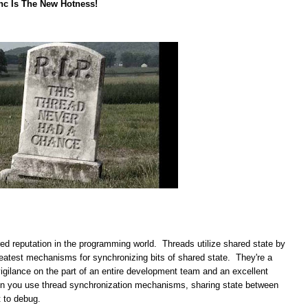
nc Is The New Hotness!
red reputation in the programming world. Threads utilize shared state by
greatest mechanisms for synchronizing bits of shared state. They're a
vigilance on the part of an entire development team and an excellent
en you use thread synchronization mechanisms, sharing state between
t to debug.