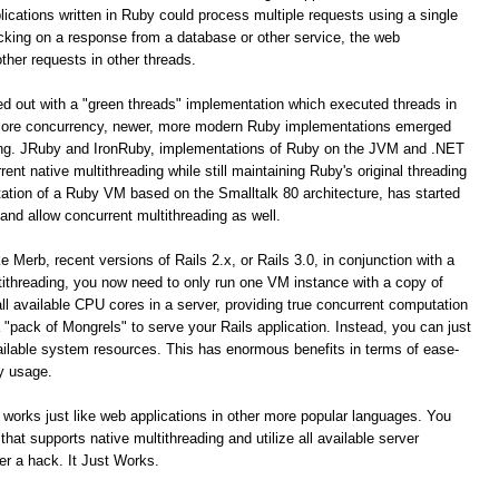
ications written in Ruby could process multiple requests using a single
cking on a response from a database or other service, the web
ther requests in other threads.
ted out with a "green threads" implementation which executed threads in
icore concurrency, newer, more modern Ruby implementations emerged
ding. JRuby and IronRuby, implementations of Ruby on the JVM and .NET
ent native multithreading while still maintaining Ruby's original threading
ation of a Ruby VM based on the Smalltalk 80 architecture, has started
 and allow concurrent multithreading as well.
 Merb, recent versions of Rails 2.x, or Rails 3.0, in conjunction with a
ithreading, you now need to only run one VM instance with a copy of
 all available CPU cores in a server, providing true concurrent computation
"pack of Mongrels" to serve your Rails application. Instead, you can just
 available system resources. This has enormous benefits in terms of ease-
y usage.
 works just like web applications in other more popular languages. You
at supports native multithreading and utilize all available server
er a hack. It Just Works.