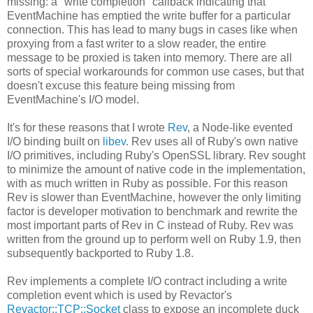
missing: a "write completion" callback indicating that
EventMachine has emptied the write buffer for a particular
connection. This has lead to many bugs in cases like when
proxying from a fast writer to a slow reader, the entire
message to be proxied is taken into memory. There are all
sorts of special workarounds for common use cases, but that
doesn't excuse this feature being missing from
EventMachine's I/O model.
It's for these reasons that I wrote
Rev
, a Node-like evented
I/O binding built on
libev
. Rev uses all of Ruby's own native
I/O primitives, including Ruby's OpenSSL library. Rev sought
to minimize the amount of native code in the implementation,
with as much written in Ruby as possible. For this reason
Rev is slower than EventMachine, however the only limiting
factor is developer motivation to benchmark and rewrite the
most important parts of Rev in C instead of Ruby. Rev was
written from the ground up to perform well on Ruby 1.9, then
subsequently backported to Ruby 1.8.
Rev implements a complete I/O contract including a write
completion event which is used by Revactor's
Revactor::TCP::Socket
class to expose an incomplete duck