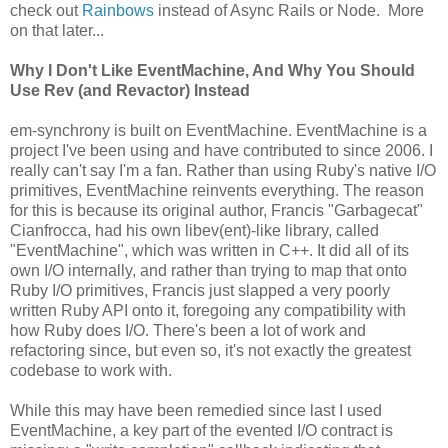
check out
Rainbows
instead of Async Rails or Node. More
on that later...
Why I Don't Like EventMachine, And Why You Should
Use Rev (and Revactor) Instead
em-synchrony is built on EventMachine. EventMachine is a
project I've been using and have contributed to since 2006. I
really can't say I'm a fan. Rather than using Ruby's native I/O
primitives, EventMachine reinvents everything. The reason
for this is because its original author, Francis "Garbagecat"
Cianfrocca, had his own libev(ent)-like library, called
"EventMachine", which was written in C++. It did all of its
own I/O internally, and rather than trying to map that onto
Ruby I/O primitives, Francis just slapped a very poorly
written Ruby API onto it, foregoing any compatibility with
how Ruby does I/O. There's been a lot of work and
refactoring since, but even so, it's not exactly the greatest
codebase to work with.
While this may have been remedied since last I used
EventMachine, a key part of the evented I/O contract is