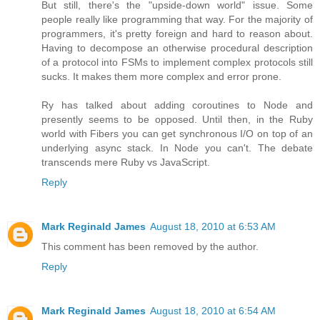
But still, there's the "upside-down world" issue. Some
people really like programming that way. For the majority of
programmers, it's pretty foreign and hard to reason about.
Having to decompose an otherwise procedural description
of a protocol into FSMs to implement complex protocols still
sucks. It makes them more complex and error prone.
Ry has talked about adding coroutines to Node and
presently seems to be opposed. Until then, in the Ruby
world with Fibers you can get synchronous I/O on top of an
underlying async stack. In Node you can't. The debate
transcends mere Ruby vs JavaScript.
Reply
Mark Reginald James
August 18, 2010 at 6:53 AM
This comment has been removed by the author.
Reply
Mark Reginald James
August 18, 2010 at 6:54 AM