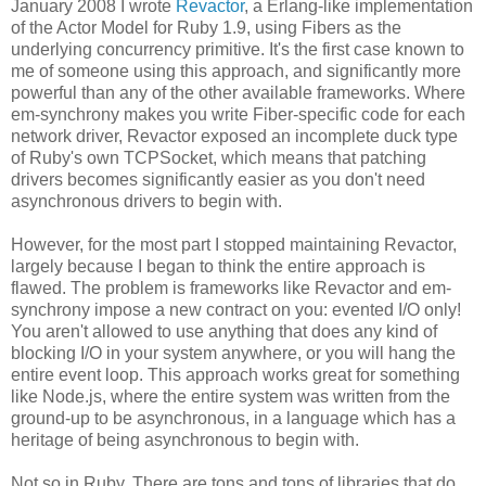
January 2008 I wrote
Revactor
, a Erlang-like implementation
of the Actor Model for Ruby 1.9, using Fibers as the
underlying concurrency primitive. It's the first case known to
me of someone using this approach, and significantly more
powerful than any of the other available frameworks. Where
em-synchrony makes you write Fiber-specific code for each
network driver, Revactor exposed an incomplete duck type
of Ruby's own TCPSocket, which means that patching
drivers becomes significantly easier as you don't need
asynchronous drivers to begin with.
However, for the most part I stopped maintaining Revactor,
largely because I began to think the entire approach is
flawed. The problem is frameworks like Revactor and em-
synchrony impose a new contract on you: evented I/O only!
You aren't allowed to use anything that does any kind of
blocking I/O in your system anywhere, or you will hang the
entire event loop. This approach works great for something
like Node.js, where the entire system was written from the
ground-up to be asynchronous, in a language which has a
heritage of being asynchronous to begin with.
Not so in Ruby. There are tons and tons of libraries that do