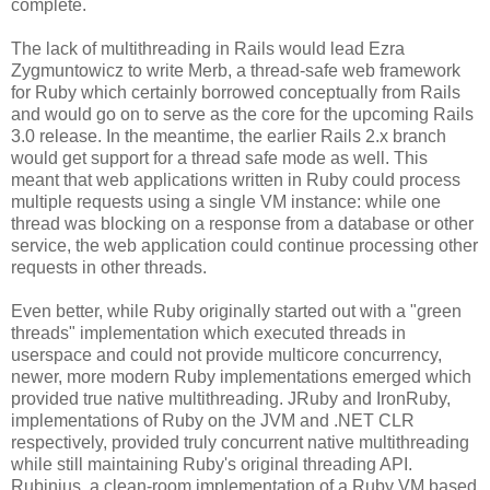
complete.
The lack of multithreading in Rails would lead Ezra
Zygmuntowicz to write Merb, a thread-safe web framework
for Ruby which certainly borrowed conceptually from Rails
and would go on to serve as the core for the upcoming Rails
3.0 release. In the meantime, the earlier Rails 2.x branch
would get support for a thread safe mode as well. This
meant that web applications written in Ruby could process
multiple requests using a single VM instance: while one
thread was blocking on a response from a database or other
service, the web application could continue processing other
requests in other threads.
Even better, while Ruby originally started out with a "green
threads" implementation which executed threads in
userspace and could not provide multicore concurrency,
newer, more modern Ruby implementations emerged which
provided true native multithreading. JRuby and IronRuby,
implementations of Ruby on the JVM and .NET CLR
respectively, provided truly concurrent native multithreading
while still maintaining Ruby's original threading API.
Rubinius, a clean-room implementation of a Ruby VM based