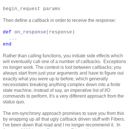
begin_request params
Then define a callback in order to receive the response:
def
on_response
(response)
...
end
Rather than calling functions, you initiate side effects which
will eventually call one of a number of callbacks. Exceptions
no longer work. The context is lost between callbacks; you
always start from just your arguments and have to figure out
exactly what you were up to before, which generally
necessitates breaking anything complex down into a finite
state machine, instead of say, an imperative list of I/O
commands to perform. It's a very different approach from the
status quo.
The em-synchrony approach promises to save you from this
by wrapping up all that ugly callback driven stuff with Fibers.
I've been down that road and I no longer recommend it. In