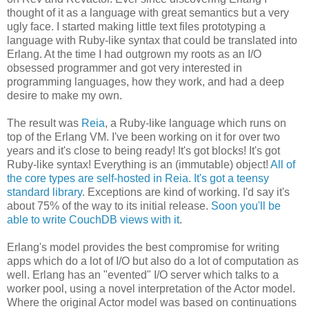
thought of it as a language with great semantics but a very
ugly face. I started making little text files prototyping a
language with Ruby-like syntax that could be translated into
Erlang. At the time I had outgrown my roots as an I/O
obsessed programmer and got very interested in
programming languages, how they work, and had a deep
desire to make my own.
The result was
Reia
, a Ruby-like language which runs on
top of the Erlang VM. I've been working on it for over two
years and it's close to being ready! It's got blocks! It's got
Ruby-like syntax! Everything is an (immutable) object!
All of
the core types are self-hosted in Reia
.
It's got a teensy
standard library
. Exceptions are kind of working. I'd say it's
about 75% of the way to its initial release.
Soon you'll be
able to write CouchDB views with it
.
Erlang's model provides the best compromise for writing
apps which do a lot of I/O but also do a lot of computation as
well. Erlang has an "evented" I/O server which talks to a
worker pool, using a novel interpretation of the Actor model.
Where the original Actor model was based on continuations