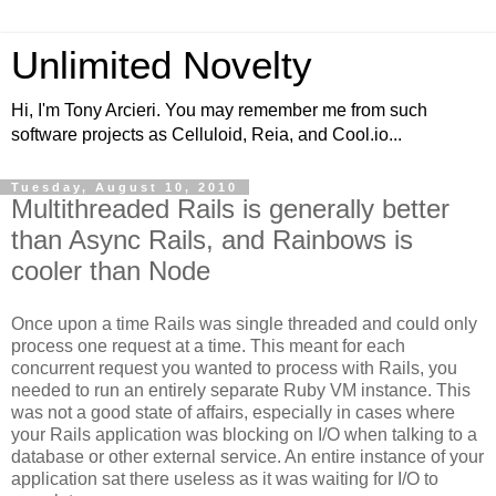
Unlimited Novelty
Hi, I'm Tony Arcieri. You may remember me from such
software projects as Celluloid, Reia, and Cool.io...
Tuesday, August 10, 2010
Multithreaded Rails is generally better
than Async Rails, and Rainbows is
cooler than Node
Once upon a time Rails was single threaded and could only
process one request at a time. This meant for each
concurrent request you wanted to process with Rails, you
needed to run an entirely separate Ruby VM instance. This
was not a good state of affairs, especially in cases where
your Rails application was blocking on I/O when talking to a
database or other external service. An entire instance of your
application sat there useless as it was waiting for I/O to