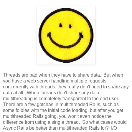
Threads are bad when they have to share data. But when
you have a web server handling multiple requests
concurrently with threads, they really don't need to share any
data at all. When threads don't share any data,
multithreading is completely transparent to the end user.
There are a few gotchas in multithreaded Rails, such as
some foibles with the initial code loading, but after you get
multithreaded Rails going, you won't even notice the
difference from using a single thread. So what cases would
Async Rails be better than multithreaded Rails for? I/O