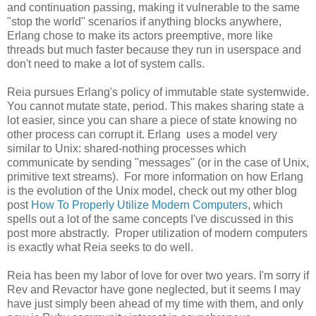
and continuation passing, making it vulnerable to the same
"stop the world" scenarios if anything blocks anywhere,
Erlang chose to make its actors preemptive, more like
threads but much faster because they run in userspace and
don't need to make a lot of system calls.
Reia pursues Erlang's policy of immutable state systemwide.
You cannot mutate state, period. This makes sharing state a
lot easier, since you can share a piece of state knowing no
other process can corrupt it. Erlang uses a model very
similar to Unix: shared-nothing processes which
communicate by sending "messages" (or in the case of Unix,
primitive text streams). For more information on how Erlang
is the evolution of the Unix model, check out my other blog
post
How To Properly Utilize Modern Computers
, which
spells out a lot of the same concepts I've discussed in this
post more abstractly. Proper utilization of modern computers
is exactly what Reia seeks to do well.
Reia has been my labor of love for over two years. I'm sorry if
Rev and Revactor have gone neglected, but it seems I may
have just simply been ahead of my time with them, and only