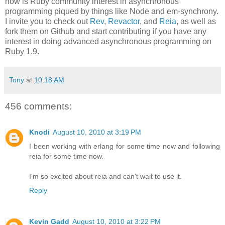
now is Ruby community interest in asynchronous
programming piqued by things like Node and em-synchrony.
I invite you to check out
Rev
,
Revactor
, and
Reia
, as well as
fork them on Github and start contributing if you have any
interest in doing advanced asynchronous programming on
Ruby 1.9.
Tony
at
10:18 AM
456 comments:
Knodi
August 10, 2010 at 3:19 PM
I been working with erlang for some time now and following
reia for some time now.
I'm so excited about reia and can't wait to use it.
Reply
Kevin Gadd
August 10, 2010 at 3:22 PM