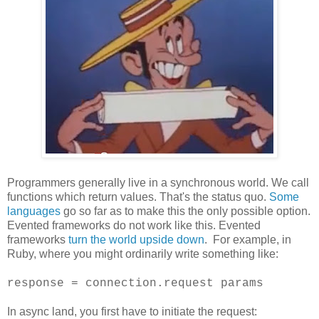
Programmers generally live in a synchronous world. We call
functions which return values. That's the status quo.
Some
languages
go so far as to make this the only possible option.
Evented frameworks do not work like this. Evented
frameworks
turn the world upside down
. For example, in
Ruby, where you might ordinarily write something like:
response = connection.request params
In async land, you first have to initiate the request: