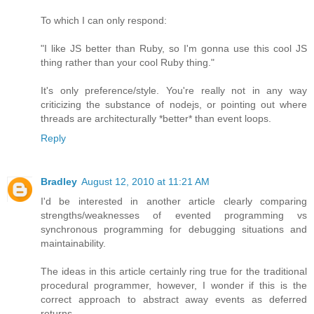
To which I can only respond:
"I like JS better than Ruby, so I'm gonna use this cool JS
thing rather than your cool Ruby thing."
It's only preference/style. You're really not in any way
criticizing the substance of nodejs, or pointing out where
threads are architecturally *better* than event loops.
Reply
Bradley
August 12, 2010 at 11:21 AM
I'd be interested in another article clearly comparing
strengths/weaknesses of evented programming vs
synchronous programming for debugging situations and
maintainability.
The ideas in this article certainly ring true for the traditional
procedural programmer, however, I wonder if this is the
correct approach to abstract away events as deferred
returns.