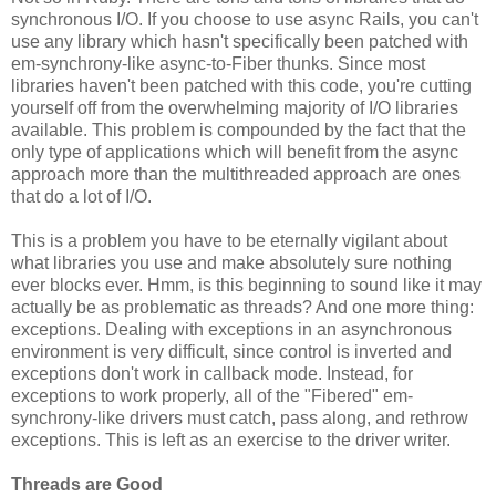
synchronous I/O. If you choose to use async Rails, you can't
use any library which hasn't specifically been patched with
em-synchrony-like async-to-Fiber thunks. Since most
libraries haven't been patched with this code, you're cutting
yourself off from the overwhelming majority of I/O libraries
available. This problem is compounded by the fact that the
only type of applications which will benefit from the async
approach more than the multithreaded approach are ones
that do a lot of I/O.
This is a problem you have to be eternally vigilant about
what libraries you use and make absolutely sure nothing
ever blocks ever. Hmm, is this beginning to sound like it may
actually be as problematic as threads? And one more thing:
exceptions. Dealing with exceptions in an asynchronous
environment is very difficult, since control is inverted and
exceptions don't work in callback mode. Instead, for
exceptions to work properly, all of the "Fibered" em-
synchrony-like drivers must catch, pass along, and rethrow
exceptions. This is left as an exercise to the driver writer.
Threads are Good