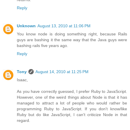
Reply
Unknown
August 13, 2010 at 11:06 PM
You know node is doing something right, because Rails
guys are bashing it the same way that the Java guys were
bashing rails five years ago.
Reply
Tony
August 14, 2010 at 11:25 PM
Isaac,
As you have correctly guessed, I prefer Ruby to JavaScript.
However, one of the weird things about Node is that it has
managed to attract a lot of people who would rather be
programming Ruby to JavaScript. If you don't know/like
Ruby but do like JavaScript, I can't criticize Node in that
regard.