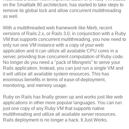
on the Smalltalk 80 architecture, has started to take steps to
remove its global lock and allow concurrent multithreading
as well.
With a multithreaded web framework like Merb, recent
versions of Rails 2.x, or Rails 3.0, in conjunction with a Ruby
VM that supports concurrent multithreading, you now need to
only run one VM instance with a copy of your web
application and it can utilize all available CPU cores in a
server, providing true concurrent computation of Ruby code.
No longer do you need a "pack of Mongrels" to serve your
Rails application. Instead, you can just run a single VM and
it will utilize all available system resources. This has
enormous benefits in terms of ease-of-deployment,
monitoring, and memory usage.
Ruby on Rails has finally grown up and works just like web
applications in other more popular languages. You can run
just one copy of any Ruby VM that supports native
multithreading and utilize all available server resources.
Rails deployment is no longer a hack. It Just Works.