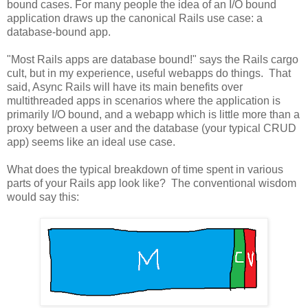
bound cases. For many people the idea of an I/O bound
application draws up the canonical Rails use case: a
database-bound app.
"Most Rails apps are database bound!" says the Rails cargo
cult, but in my experience, useful webapps do things. That
said, Async Rails will have its main benefits over
multithreaded apps in scenarios where the application is
primarily I/O bound, and a webapp which is little more than a
proxy between a user and the database (your typical CRUD
app) seems like an ideal use case.
What does the typical breakdown of time spent in various
parts of your Rails app look like? The conventional wisdom
would say this: