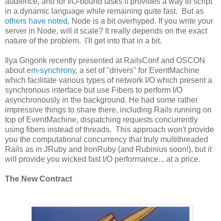
audience, and for I/O-bound tasks it provides a way to script
in a dynamic language while remaining quite fast. But as
others have noted
, Node is a bit overhyped. If you write your
server in Node, will it scale? It really depends on the exact
nature of the problem. I'll get into that in a bit.
Ilya Grigorik recently presented at RailsConf and OSCON
about
em-synchrony
, a set of "drivers" for EventMachine
which facilitate various types of network I/O which present a
synchronous interface but use Fibers to perform I/O
asynchronously in the background. He had some rather
impressive things to share there, including Rails running on
top of EventMachine, dispatching requests concurrently
using fibers instead of threads. This approach won't provide
you the computational concurrency that truly multithreaded
Rails as in JRuby and IronRuby (and Rubinius soon!), but it
will provide you wicked fast I/O performance... at a price.
The New Contract