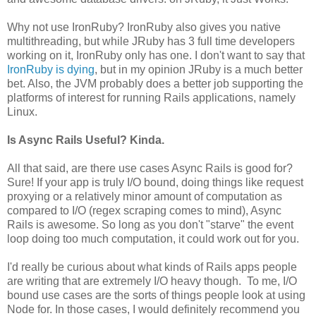
Why not use IronRuby? IronRuby also gives you native
multithreading, but while JRuby has 3 full time developers
working on it, IronRuby only has one. I don't want to say that
IronRuby is dying
, but in my opinion JRuby is a much better
bet. Also, the JVM probably does a better job supporting the
platforms of interest for running Rails applications, namely
Linux.
Is Async Rails Useful? Kinda.
All that said, are there use cases Async Rails is good for?
Sure! If your app is truly I/O bound, doing things like request
proxying or a relatively minor amount of computation as
compared to I/O (regex scraping comes to mind), Async
Rails is awesome. So long as you don't "starve" the event
loop doing too much computation, it could work out for you.
I'd really be curious about what kinds of Rails apps people
are writing that are extremely I/O heavy though. To me, I/O
bound use cases are the sorts of things people look at using
Node for. In those cases, I would definitely recommend you