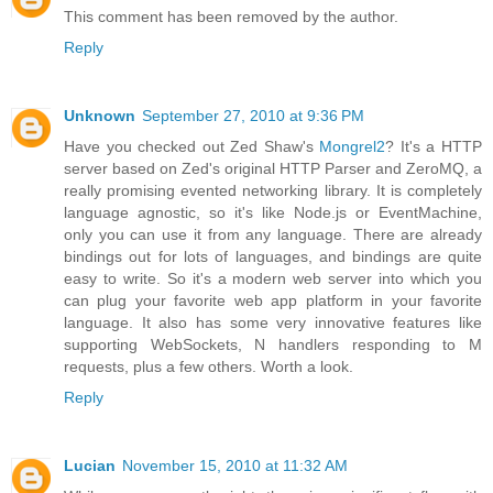
This comment has been removed by the author.
Reply
Unknown
September 27, 2010 at 9:36 PM
Have you checked out Zed Shaw's
Mongrel2
? It's a HTTP
server based on Zed's original HTTP Parser and ZeroMQ, a
really promising evented networking library. It is completely
language agnostic, so it's like Node.js or EventMachine,
only you can use it from any language. There are already
bindings out for lots of languages, and bindings are quite
easy to write. So it's a modern web server into which you
can plug your favorite web app platform in your favorite
language. It also has some very innovative features like
supporting WebSockets, N handlers responding to M
requests, plus a few others. Worth a look.
Reply
Lucian
November 15, 2010 at 11:32 AM