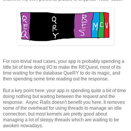
For non-trivial read cases, your app is probably spending a
little bit of time doing I/O to make the REQuest, most of its
time waiting for the database QueRY to do its magic, and
then spending some time reading out the response.
But a key point here: your app is spending quite a bit of time
doing nothing but waiting between the request and the
response. Async Rails doesn't benefit you here. It removes
some of the overhead for using threads to manage an idle
connection, but most kernels are pretty good about
managing a lot of sleepy threads which are waiting to be
awoken nowadays.