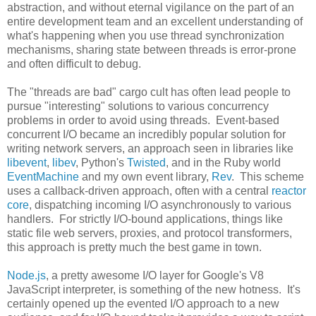
abstraction, and without eternal vigilance on the part of an
entire development team and an excellent understanding of
what's happening when you use thread synchronization
mechanisms, sharing state between threads is error-prone
and often difficult to debug.
The "threads are bad" cargo cult has often lead people to
pursue "interesting" solutions to various concurrency
problems in order to avoid using threads. Event-based
concurrent I/O became an incredibly popular solution for
writing network servers, an approach seen in libraries like
libevent
,
libev
, Python's
Twisted
, and in the Ruby world
EventMachine
and my own event library,
Rev
. This scheme
uses a callback-driven approach, often with a central
reactor
core
, dispatching incoming I/O asynchronously to various
handlers. For strictly I/O-bound applications, things like
static file web servers, proxies, and protocol transformers,
this approach is pretty much the best game in town.
Node.js
, a pretty awesome I/O layer for Google's V8
JavaScript interpreter, is something of the new hotness. It's
certainly opened up the evented I/O approach to a new