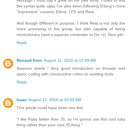
Although I must say it grew on me (like most, I used to find
the syntax quite ugly) I've also been following Erlang's more
"expressive" cousins, Efene, LFE and Reia.
And though different in purpose, I think Reia is not only the
more promising of the group, but also capable of being
revolutionary (and a superior contender to Go =)). Nice job!
Reply
Renaud Kern
August 11, 2010 at 12:49 AM
Awsome article ! Very good introduction on threads and
async coding with constructive critics on existing tools.
Reply
Isaac
August 12, 2010 at 10:53 AM
This article could have been one line:
"I like Ruby better than JS, so I'm gonna use this cool ruby
thing rather than your cool JS thing."