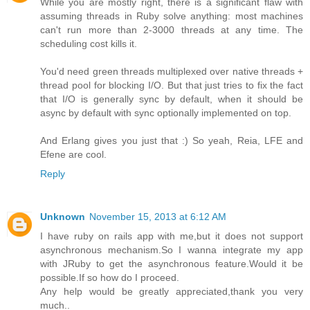
While you are mostly right, there is a significant flaw with
assuming threads in Ruby solve anything: most machines
can't run more than 2-3000 threads at any time. The
scheduling cost kills it.
You'd need green threads multiplexed over native threads +
thread pool for blocking I/O. But that just tries to fix the fact
that I/O is generally sync by default, when it should be
async by default with sync optionally implemented on top.
And Erlang gives you just that :) So yeah, Reia, LFE and
Efene are cool.
Reply
Unknown
November 15, 2013 at 6:12 AM
I have ruby on rails app with me,but it does not support
asynchronous mechanism.So I wanna integrate my app
with JRuby to get the asynchronous feature.Would it be
possible.If so how do I proceed.
Any help would be greatly appreciated,thank you very
much..