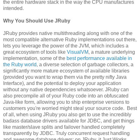
the entire hardware stack in the way the CPU manufactures
intended.
Why You Should Use JRuby
JRuby provides native multithreading along with one of the
most compatible alternative Ruby implementations out there,
lets you leverage the power of the JVM, which includes a
great ecosystem of tools like
VisualVM
, a mature underlying
implementation, some of the
best performance available in
the Ruby world
, a diverse selection of garbage collectors, a
significantly more mature ecosystem of available libraries
(provided you want to wrap them via the pretty nifty Java
Interface), and the potential to deploy your application
without any native dependencies whatsoever. JRuby can
also precompile all of your Ruby code into an obfuscated
Java-like form, allowing you to ship enterprise versions to
customers you're worried might steal your source code. Best
of all, when using JRuby you also get to use the incredibly
badass database drivers available for JDBC, and get things
like master/slave splits and failover handled completely
transparently by JDBC. Truly concurrent request handling
and awesome database drivers: on JRuby, it Just Works.