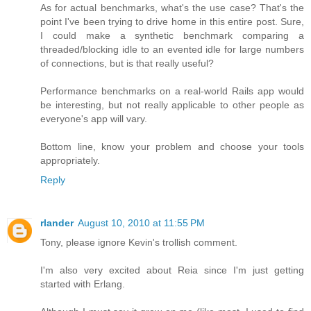
As for actual benchmarks, what's the use case? That's the
point I've been trying to drive home in this entire post. Sure,
I could make a synthetic benchmark comparing a
threaded/blocking idle to an evented idle for large numbers
of connections, but is that really useful?
Performance benchmarks on a real-world Rails app would
be interesting, but not really applicable to other people as
everyone's app will vary.
Bottom line, know your problem and choose your tools
appropriately.
Reply
rlander
August 10, 2010 at 11:55 PM
Tony, please ignore Kevin's trollish comment.
I'm also very excited about Reia since I'm just getting
started with Erlang.