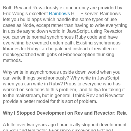
Both Rev and Revactor-style concurrency are provided by
Eric Wong's excellent
Rainbows
HTTP server. Rainbows
lets you build apps which handle the same types of use
cases as Node, except rather than having to write everything
in upside async down world in JavaScript, using Revactor
you can write normal synchronous Ruby code and have
everything be evented underneath. Existing synchronous
libraries for Ruby can be patched instead of rewritten or
monkeypatched with gobs of Fiber/exception thunking
methods.
Why write in asynchronous upside down world when you
can write things synchronously? Why write in JavaScript
when you can write in Ruby? Props to everyone who has
worked on solutions to this problem, and to Ilya for taking it
to the mainstream, but in general, I think Rev and Revactor
provide a better model for this sort of problem.
Why I Stopped Development on Rev and Revactor: Reia
A little over two years ago I practically stopped development
on Rev and Revactor. Ever since discovering Erlang I