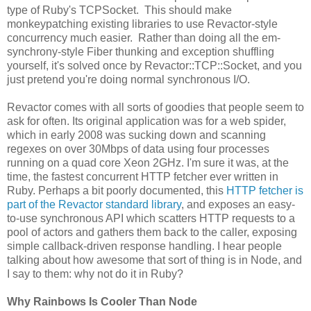
type of Ruby's TCPSocket. This should make
monkeypatching existing libraries to use Revactor-style
concurrency much easier. Rather than doing all the em-
synchrony-style Fiber thunking and exception shuffling
yourself, it's solved once by Revactor::TCP::Socket, and you
just pretend you're doing normal synchronous I/O.
Revactor comes with all sorts of goodies that people seem to
ask for often. Its original application was for a web spider,
which in early 2008 was sucking down and scanning
regexes on over 30Mbps of data using four processes
running on a quad core Xeon 2GHz. I'm sure it was, at the
time, the fastest concurrent HTTP fetcher ever written in
Ruby. Perhaps a bit poorly documented, this
HTTP fetcher is
part of the Revactor standard library
, and exposes an easy-
to-use synchronous API which scatters HTTP requests to a
pool of actors and gathers them back to the caller, exposing
simple callback-driven response handling. I hear people
talking about how awesome that sort of thing is in Node, and
I say to them: why not do it in Ruby?
Why Rainbows Is Cooler Than Node