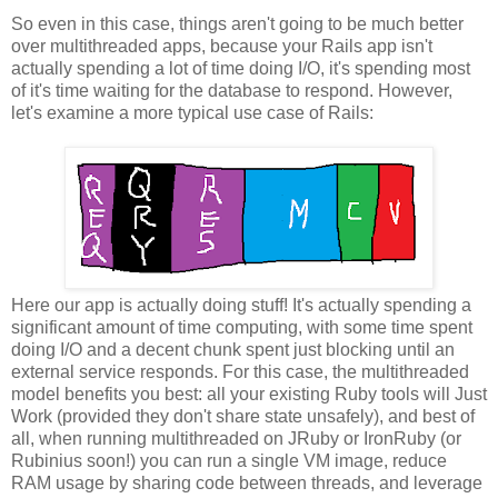
So even in this case, things aren't going to be much better
over multithreaded apps, because your Rails app isn't
actually spending a lot of time doing I/O, it's spending most
of it's time waiting for the database to respond. However,
let's examine a more typical use case of Rails:
Here our app is actually doing stuff! It's actually spending a
significant amount of time computing, with some time spent
doing I/O and a decent chunk spent just blocking until an
external service responds. For this case, the multithreaded
model benefits you best: all your existing Ruby tools will Just
Work (provided they don't share state unsafely), and best of
all, when running multithreaded on JRuby or IronRuby (or
Rubinius soon!) you can run a single VM image, reduce
RAM usage by sharing code between threads, and leverage