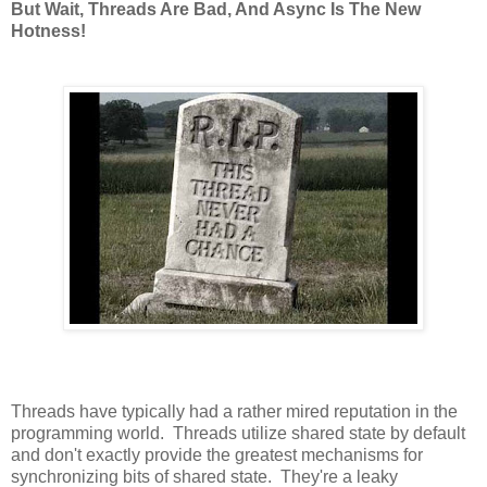
But Wait, Threads Are Bad, And Async Is The New
Hotness!
Threads have typically had a rather mired reputation in the
programming world. Threads utilize shared state by default
and don't exactly provide the greatest mechanisms for
synchronizing bits of shared state. They're a leaky