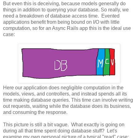
But even this is deceiving, because models generally do
things in addition to querying your database. So really, we
need a breakdown of database access time. Evented
applications benefit from being bound on I/O with little
computation, so for an Async Rails app this is the ideal use
case:
Here our application does negligible computation in the
models, views, and controllers, and instead spends all its
time making database queries. This time can involve writing
out requests, waiting while the database does its business,
and consuming the response.
This picture is still a bit vague. What exactly is going on
during all that time spent doing database stuff? Let's
examine my own personal picture of a typical "read" case: