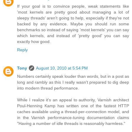
If your goal is to convince people, weak statements like
'most kernels are pretty good about managing a lot of
sleepy threads' aren't going to help, especially if they're not
backed by any evidence. Maybe you should run some
benchmarks so instead of saying 'most kernels' you can say
which kernels, and instead of 'pretty good' you can say
exactly how good.
Reply
Tony
August 10, 2010 at 5:54 PM
Numbers certainly speak louder than words, but in a post as
long and rambly as this I really wasn't prepared to dig deep
into modern thread performance.
While I realize it's an appeal to authority, Varnish architect
Poul-Henning Kamp has written one of the fastest HTTP
caches available using a thread-per-connection model, and
in the Varnish performance-tuning documentation claims
"Having a number of idle threads is reasonably harmless."