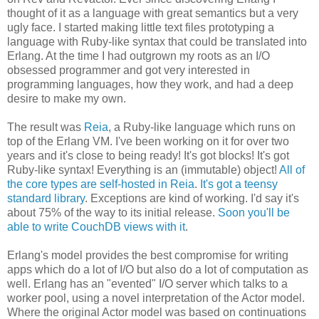
thought of it as a language with great semantics but a very
ugly face. I started making little text files prototyping a
language with Ruby-like syntax that could be translated into
Erlang. At the time I had outgrown my roots as an I/O
obsessed programmer and got very interested in
programming languages, how they work, and had a deep
desire to make my own.
The result was
Reia
, a Ruby-like language which runs on
top of the Erlang VM. I've been working on it for over two
years and it's close to being ready! It's got blocks! It's got
Ruby-like syntax! Everything is an (immutable) object!
All of
the core types are self-hosted in Reia
.
It's got a teensy
standard library
. Exceptions are kind of working. I'd say it's
about 75% of the way to its initial release.
Soon you'll be
able to write CouchDB views with it
.
Erlang's model provides the best compromise for writing
apps which do a lot of I/O but also do a lot of computation as
well. Erlang has an "evented" I/O server which talks to a
worker pool, using a novel interpretation of the Actor model.
Where the original Actor model was based on continuations