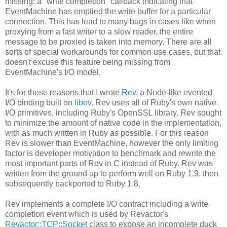
missing: a "write completion" callback indicating that
EventMachine has emptied the write buffer for a particular
connection. This has lead to many bugs in cases like when
proxying from a fast writer to a slow reader, the entire
message to be proxied is taken into memory. There are all
sorts of special workarounds for common use cases, but that
doesn't excuse this feature being missing from
EventMachine's I/O model.
It's for these reasons that I wrote
Rev
, a Node-like evented
I/O binding built on
libev
. Rev uses all of Ruby's own native
I/O primitives, including Ruby's OpenSSL library. Rev sought
to minimize the amount of native code in the implementation,
with as much written in Ruby as possible. For this reason
Rev is slower than EventMachine, however the only limiting
factor is developer motivation to benchmark and rewrite the
most important parts of Rev in C instead of Ruby. Rev was
written from the ground up to perform well on Ruby 1.9, then
subsequently backported to Ruby 1.8.
Rev implements a complete I/O contract including a write
completion event which is used by Revactor's
Revactor::TCP::Socket
class to expose an incomplete duck