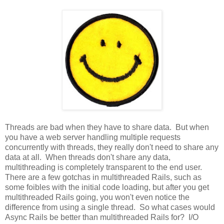
Threads are bad when they have to share data. But when
you have a web server handling multiple requests
concurrently with threads, they really don't need to share any
data at all. When threads don't share any data,
multithreading is completely transparent to the end user.
There are a few gotchas in multithreaded Rails, such as
some foibles with the initial code loading, but after you get
multithreaded Rails going, you won't even notice the
difference from using a single thread. So what cases would
Async Rails be better than multithreaded Rails for? I/O