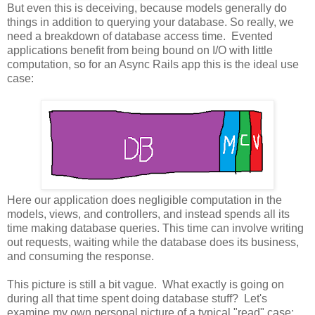
But even this is deceiving, because models generally do
things in addition to querying your database. So really, we
need a breakdown of database access time. Evented
applications benefit from being bound on I/O with little
computation, so for an Async Rails app this is the ideal use
case:
Here our application does negligible computation in the
models, views, and controllers, and instead spends all its
time making database queries. This time can involve writing
out requests, waiting while the database does its business,
and consuming the response.
This picture is still a bit vague. What exactly is going on
during all that time spent doing database stuff? Let's
examine my own personal picture of a typical "read" case: