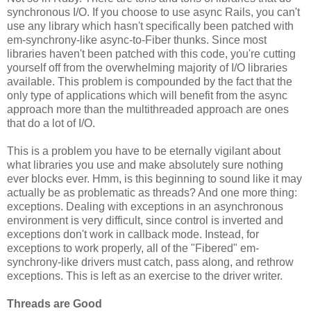
synchronous I/O. If you choose to use async Rails, you can't
use any library which hasn't specifically been patched with
em-synchrony-like async-to-Fiber thunks. Since most
libraries haven't been patched with this code, you're cutting
yourself off from the overwhelming majority of I/O libraries
available. This problem is compounded by the fact that the
only type of applications which will benefit from the async
approach more than the multithreaded approach are ones
that do a lot of I/O.
This is a problem you have to be eternally vigilant about
what libraries you use and make absolutely sure nothing
ever blocks ever. Hmm, is this beginning to sound like it may
actually be as problematic as threads? And one more thing:
exceptions. Dealing with exceptions in an asynchronous
environment is very difficult, since control is inverted and
exceptions don't work in callback mode. Instead, for
exceptions to work properly, all of the "Fibered" em-
synchrony-like drivers must catch, pass along, and rethrow
exceptions. This is left as an exercise to the driver writer.
Threads are Good