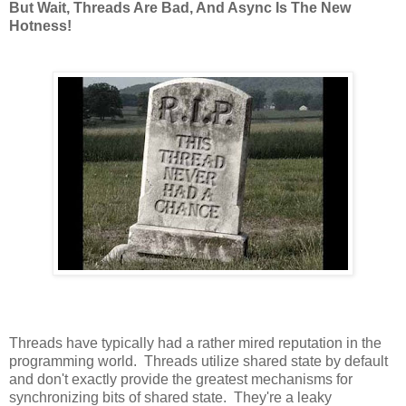
But Wait, Threads Are Bad, And Async Is The New
Hotness!
Threads have typically had a rather mired reputation in the
programming world. Threads utilize shared state by default
and don't exactly provide the greatest mechanisms for
synchronizing bits of shared state. They're a leaky