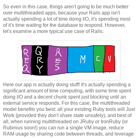
So even in this case, things aren't going to be much better
over multithreaded apps, because your Rails app isn't
actually spending a lot of time doing I/O, it's spending most
of it's time waiting for the database to respond. However,
let's examine a more typical use case of Rails:
Here our app is actually doing stuff! It's actually spending a
significant amount of time computing, with some time spent
doing I/O and a decent chunk spent just blocking until an
external service responds. For this case, the multithreaded
model benefits you best: all your existing Ruby tools will Just
Work (provided they don't share state unsafely), and best of
all, when running multithreaded on JRuby or IronRuby (or
Rubinius soon!) you can run a single VM image, reduce
RAM usage by sharing code between threads, and leverage