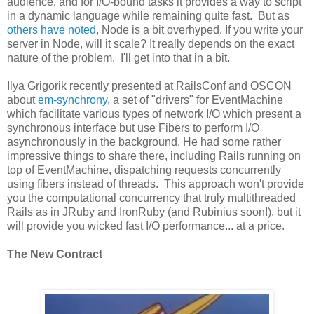
audience, and for I/O-bound tasks it provides a way to script
in a dynamic language while remaining quite fast. But as
others have noted
, Node is a bit overhyped. If you write your
server in Node, will it scale? It really depends on the exact
nature of the problem. I'll get into that in a bit.
Ilya Grigorik recently presented at RailsConf and OSCON
about
em-synchrony
, a set of "drivers" for EventMachine
which facilitate various types of network I/O which present a
synchronous interface but use Fibers to perform I/O
asynchronously in the background. He had some rather
impressive things to share there, including Rails running on
top of EventMachine, dispatching requests concurrently
using fibers instead of threads. This approach won't provide
you the computational concurrency that truly multithreaded
Rails as in JRuby and IronRuby (and Rubinius soon!), but it
will provide you wicked fast I/O performance... at a price.
The New Contract