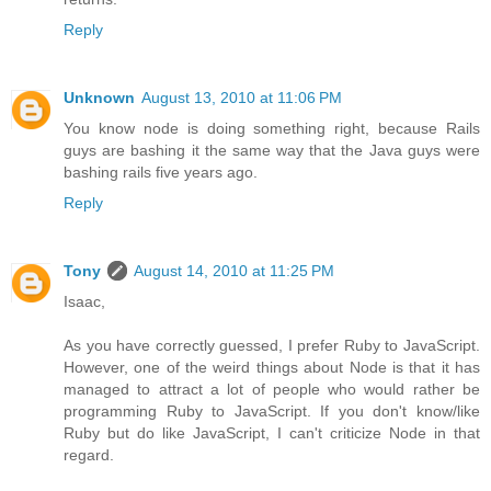
Reply
Unknown
August 13, 2010 at 11:06 PM
You know node is doing something right, because Rails
guys are bashing it the same way that the Java guys were
bashing rails five years ago.
Reply
Tony
August 14, 2010 at 11:25 PM
Isaac,
As you have correctly guessed, I prefer Ruby to JavaScript.
However, one of the weird things about Node is that it has
managed to attract a lot of people who would rather be
programming Ruby to JavaScript. If you don't know/like
Ruby but do like JavaScript, I can't criticize Node in that
regard.