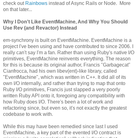
check out
Rainbows
instead of Async Rails or Node. More
on that later...
Why I Don't Like EventMachine, And Why You Should
Use Rev (and Revactor) Instead
em-synchrony is built on EventMachine. EventMachine is a
project I've been using and have contributed to since 2006. I
really can't say I'm a fan. Rather than using Ruby's native I/O
primitives, EventMachine reinvents everything. The reason
for this is because its original author, Francis "Garbagecat"
Cianfrocca, had his own libev(ent)-like library, called
"EventMachine", which was written in C++. It did all of its
own I/O internally, and rather than trying to map that onto
Ruby I/O primitives, Francis just slapped a very poorly
written Ruby API onto it, foregoing any compatibility with
how Ruby does I/O. There's been a lot of work and
refactoring since, but even so, it's not exactly the greatest
codebase to work with.
While this may have been remedied since last I used
EventMachine, a key part of the evented I/O contract is