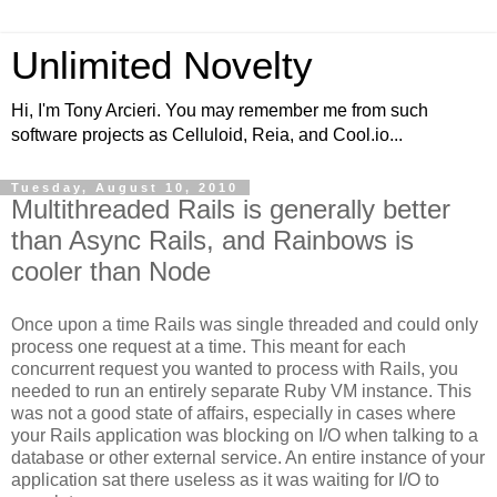
Unlimited Novelty
Hi, I'm Tony Arcieri. You may remember me from such
software projects as Celluloid, Reia, and Cool.io...
Tuesday, August 10, 2010
Multithreaded Rails is generally better
than Async Rails, and Rainbows is
cooler than Node
Once upon a time Rails was single threaded and could only
process one request at a time. This meant for each
concurrent request you wanted to process with Rails, you
needed to run an entirely separate Ruby VM instance. This
was not a good state of affairs, especially in cases where
your Rails application was blocking on I/O when talking to a
database or other external service. An entire instance of your
application sat there useless as it was waiting for I/O to