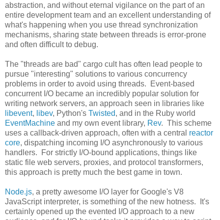
abstraction, and without eternal vigilance on the part of an
entire development team and an excellent understanding of
what's happening when you use thread synchronization
mechanisms, sharing state between threads is error-prone
and often difficult to debug.
The "threads are bad" cargo cult has often lead people to
pursue "interesting" solutions to various concurrency
problems in order to avoid using threads. Event-based
concurrent I/O became an incredibly popular solution for
writing network servers, an approach seen in libraries like
libevent
,
libev
, Python's
Twisted
, and in the Ruby world
EventMachine
and my own event library,
Rev
. This scheme
uses a callback-driven approach, often with a central
reactor
core
, dispatching incoming I/O asynchronously to various
handlers. For strictly I/O-bound applications, things like
static file web servers, proxies, and protocol transformers,
this approach is pretty much the best game in town.
Node.js
, a pretty awesome I/O layer for Google's V8
JavaScript interpreter, is something of the new hotness. It's
certainly opened up the evented I/O approach to a new