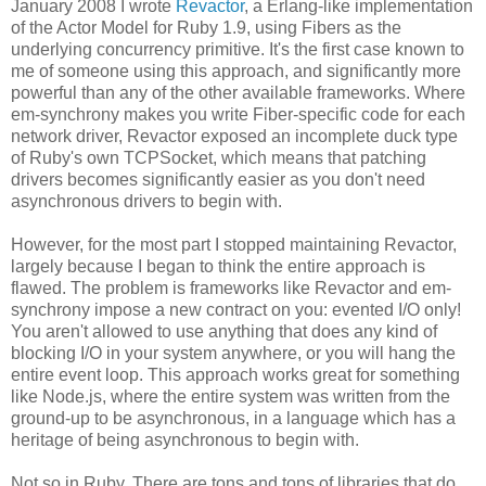
January 2008 I wrote
Revactor
, a Erlang-like implementation
of the Actor Model for Ruby 1.9, using Fibers as the
underlying concurrency primitive. It's the first case known to
me of someone using this approach, and significantly more
powerful than any of the other available frameworks. Where
em-synchrony makes you write Fiber-specific code for each
network driver, Revactor exposed an incomplete duck type
of Ruby's own TCPSocket, which means that patching
drivers becomes significantly easier as you don't need
asynchronous drivers to begin with.
However, for the most part I stopped maintaining Revactor,
largely because I began to think the entire approach is
flawed. The problem is frameworks like Revactor and em-
synchrony impose a new contract on you: evented I/O only!
You aren't allowed to use anything that does any kind of
blocking I/O in your system anywhere, or you will hang the
entire event loop. This approach works great for something
like Node.js, where the entire system was written from the
ground-up to be asynchronous, in a language which has a
heritage of being asynchronous to begin with.
Not so in Ruby. There are tons and tons of libraries that do