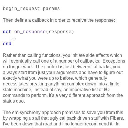
begin_request params
Then define a callback in order to receive the response:
def
on_response
(response)
...
end
Rather than calling functions, you initiate side effects which
will eventually call one of a number of callbacks. Exceptions
no longer work. The context is lost between callbacks; you
always start from just your arguments and have to figure out
exactly what you were up to before, which generally
necessitates breaking anything complex down into a finite
state machine, instead of say, an imperative list of I/O
commands to perform. It's a very different approach from the
status quo.
The em-synchrony approach promises to save you from this
by wrapping up all that ugly callback driven stuff with Fibers.
I've been down that road and I no longer recommend it. In