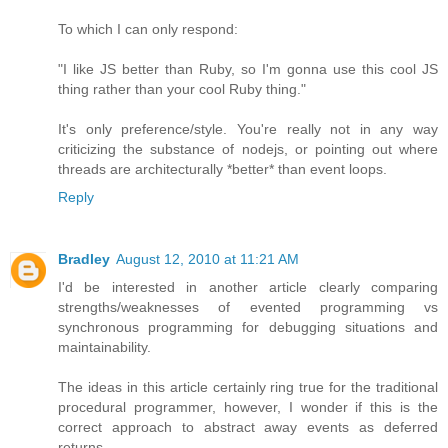
To which I can only respond:
"I like JS better than Ruby, so I'm gonna use this cool JS
thing rather than your cool Ruby thing."
It's only preference/style. You're really not in any way
criticizing the substance of nodejs, or pointing out where
threads are architecturally *better* than event loops.
Reply
Bradley
August 12, 2010 at 11:21 AM
I'd be interested in another article clearly comparing
strengths/weaknesses of evented programming vs
synchronous programming for debugging situations and
maintainability.
The ideas in this article certainly ring true for the traditional
procedural programmer, however, I wonder if this is the
correct approach to abstract away events as deferred
returns.