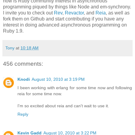
now is Ruby community interest in asynchronous
programming piqued by things like Node and em-synchrony.
I invite you to check out
Rev
,
Revactor
, and
Reia
, as well as
fork them on Github and start contributing if you have any
interest in doing advanced asynchronous programming on
Ruby 1.9.
Tony
at
10:18 AM
456 comments:
Knodi
August 10, 2010 at 3:19 PM
I been working with erlang for some time now and following
reia for some time now.
I'm so excited about reia and can't wait to use it.
Reply
Kevin Gadd
August 10, 2010 at 3:22 PM