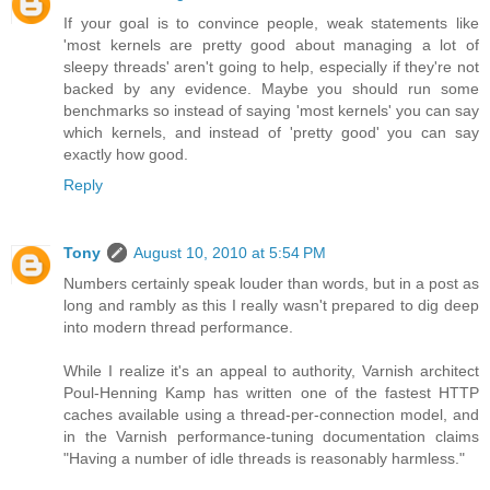
If your goal is to convince people, weak statements like
'most kernels are pretty good about managing a lot of
sleepy threads' aren't going to help, especially if they're not
backed by any evidence. Maybe you should run some
benchmarks so instead of saying 'most kernels' you can say
which kernels, and instead of 'pretty good' you can say
exactly how good.
Reply
Tony
August 10, 2010 at 5:54 PM
Numbers certainly speak louder than words, but in a post as
long and rambly as this I really wasn't prepared to dig deep
into modern thread performance.
While I realize it's an appeal to authority, Varnish architect
Poul-Henning Kamp has written one of the fastest HTTP
caches available using a thread-per-connection model, and
in the Varnish performance-tuning documentation claims
"Having a number of idle threads is reasonably harmless."