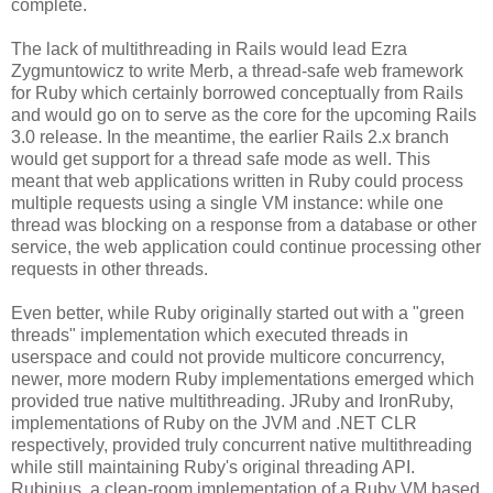
complete.
The lack of multithreading in Rails would lead Ezra
Zygmuntowicz to write Merb, a thread-safe web framework
for Ruby which certainly borrowed conceptually from Rails
and would go on to serve as the core for the upcoming Rails
3.0 release. In the meantime, the earlier Rails 2.x branch
would get support for a thread safe mode as well. This
meant that web applications written in Ruby could process
multiple requests using a single VM instance: while one
thread was blocking on a response from a database or other
service, the web application could continue processing other
requests in other threads.
Even better, while Ruby originally started out with a "green
threads" implementation which executed threads in
userspace and could not provide multicore concurrency,
newer, more modern Ruby implementations emerged which
provided true native multithreading. JRuby and IronRuby,
implementations of Ruby on the JVM and .NET CLR
respectively, provided truly concurrent native multithreading
while still maintaining Ruby's original threading API.
Rubinius, a clean-room implementation of a Ruby VM based