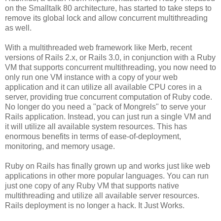
on the Smalltalk 80 architecture, has started to take steps to
remove its global lock and allow concurrent multithreading
as well.
With a multithreaded web framework like Merb, recent
versions of Rails 2.x, or Rails 3.0, in conjunction with a Ruby
VM that supports concurrent multithreading, you now need to
only run one VM instance with a copy of your web
application and it can utilize all available CPU cores in a
server, providing true concurrent computation of Ruby code.
No longer do you need a "pack of Mongrels" to serve your
Rails application. Instead, you can just run a single VM and
it will utilize all available system resources. This has
enormous benefits in terms of ease-of-deployment,
monitoring, and memory usage.
Ruby on Rails has finally grown up and works just like web
applications in other more popular languages. You can run
just one copy of any Ruby VM that supports native
multithreading and utilize all available server resources.
Rails deployment is no longer a hack. It Just Works.