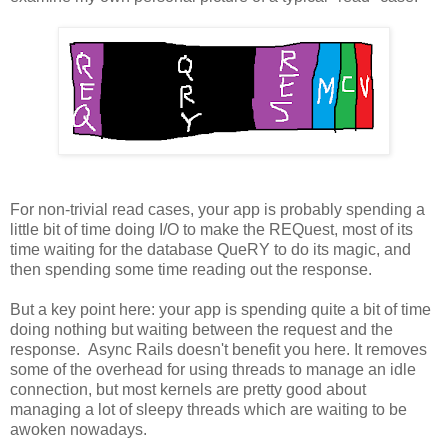
For non-trivial read cases, your app is probably spending a
little bit of time doing I/O to make the REQuest, most of its
time waiting for the database QueRY to do its magic, and
then spending some time reading out the response.
But a key point here: your app is spending quite a bit of time
doing nothing but waiting between the request and the
response. Async Rails doesn't benefit you here. It removes
some of the overhead for using threads to manage an idle
connection, but most kernels are pretty good about
managing a lot of sleepy threads which are waiting to be
awoken nowadays.