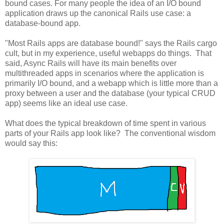
bound cases. For many people the idea of an I/O bound
application draws up the canonical Rails use case: a
database-bound app.
"Most Rails apps are database bound!" says the Rails cargo
cult, but in my experience, useful webapps do things. That
said, Async Rails will have its main benefits over
multithreaded apps in scenarios where the application is
primarily I/O bound, and a webapp which is little more than a
proxy between a user and the database (your typical CRUD
app) seems like an ideal use case.
What does the typical breakdown of time spent in various
parts of your Rails app look like? The conventional wisdom
would say this: