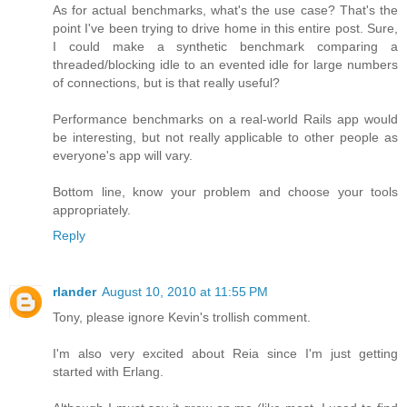
As for actual benchmarks, what's the use case? That's the
point I've been trying to drive home in this entire post. Sure,
I could make a synthetic benchmark comparing a
threaded/blocking idle to an evented idle for large numbers
of connections, but is that really useful?
Performance benchmarks on a real-world Rails app would
be interesting, but not really applicable to other people as
everyone's app will vary.
Bottom line, know your problem and choose your tools
appropriately.
Reply
rlander
August 10, 2010 at 11:55 PM
Tony, please ignore Kevin's trollish comment.
I'm also very excited about Reia since I'm just getting
started with Erlang.