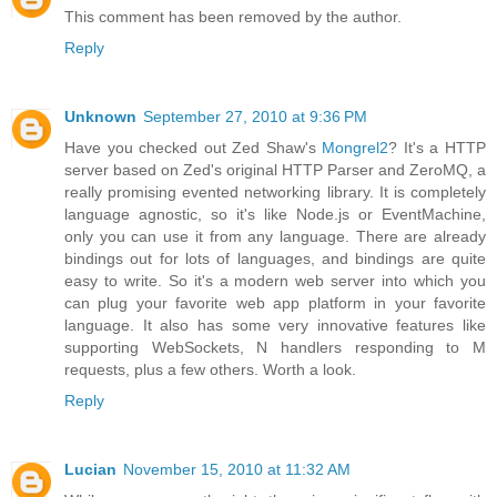
This comment has been removed by the author.
Reply
Unknown
September 27, 2010 at 9:36 PM
Have you checked out Zed Shaw's
Mongrel2
? It's a HTTP
server based on Zed's original HTTP Parser and ZeroMQ, a
really promising evented networking library. It is completely
language agnostic, so it's like Node.js or EventMachine,
only you can use it from any language. There are already
bindings out for lots of languages, and bindings are quite
easy to write. So it's a modern web server into which you
can plug your favorite web app platform in your favorite
language. It also has some very innovative features like
supporting WebSockets, N handlers responding to M
requests, plus a few others. Worth a look.
Reply
Lucian
November 15, 2010 at 11:32 AM