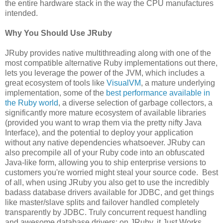
the entire hardware stack in the way the CPU manufactures
intended.
Why You Should Use JRuby
JRuby provides native multithreading along with one of the
most compatible alternative Ruby implementations out there,
lets you leverage the power of the JVM, which includes a
great ecosystem of tools like
VisualVM
, a mature underlying
implementation, some of the
best performance available in
the Ruby world
, a diverse selection of garbage collectors, a
significantly more mature ecosystem of available libraries
(provided you want to wrap them via the pretty nifty Java
Interface), and the potential to deploy your application
without any native dependencies whatsoever. JRuby can
also precompile all of your Ruby code into an obfuscated
Java-like form, allowing you to ship enterprise versions to
customers you're worried might steal your source code. Best
of all, when using JRuby you also get to use the incredibly
badass database drivers available for JDBC, and get things
like master/slave splits and failover handled completely
transparently by JDBC. Truly concurrent request handling
and awesome database drivers: on JRuby, it Just Works.