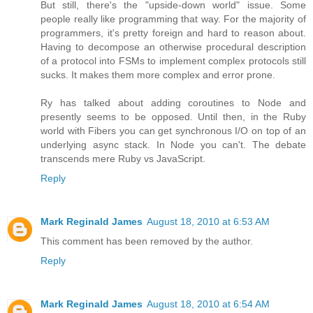
But still, there's the "upside-down world" issue. Some
people really like programming that way. For the majority of
programmers, it's pretty foreign and hard to reason about.
Having to decompose an otherwise procedural description
of a protocol into FSMs to implement complex protocols still
sucks. It makes them more complex and error prone.
Ry has talked about adding coroutines to Node and
presently seems to be opposed. Until then, in the Ruby
world with Fibers you can get synchronous I/O on top of an
underlying async stack. In Node you can't. The debate
transcends mere Ruby vs JavaScript.
Reply
Mark Reginald James
August 18, 2010 at 6:53 AM
This comment has been removed by the author.
Reply
Mark Reginald James
August 18, 2010 at 6:54 AM