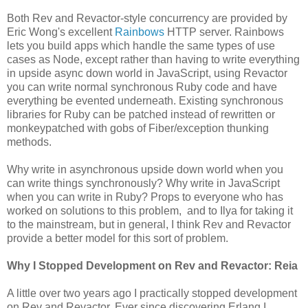
Both Rev and Revactor-style concurrency are provided by
Eric Wong's excellent
Rainbows
HTTP server. Rainbows
lets you build apps which handle the same types of use
cases as Node, except rather than having to write everything
in upside async down world in JavaScript, using Revactor
you can write normal synchronous Ruby code and have
everything be evented underneath. Existing synchronous
libraries for Ruby can be patched instead of rewritten or
monkeypatched with gobs of Fiber/exception thunking
methods.
Why write in asynchronous upside down world when you
can write things synchronously? Why write in JavaScript
when you can write in Ruby? Props to everyone who has
worked on solutions to this problem, and to Ilya for taking it
to the mainstream, but in general, I think Rev and Revactor
provide a better model for this sort of problem.
Why I Stopped Development on Rev and Revactor: Reia
A little over two years ago I practically stopped development
on Rev and Revactor. Ever since discovering Erlang I