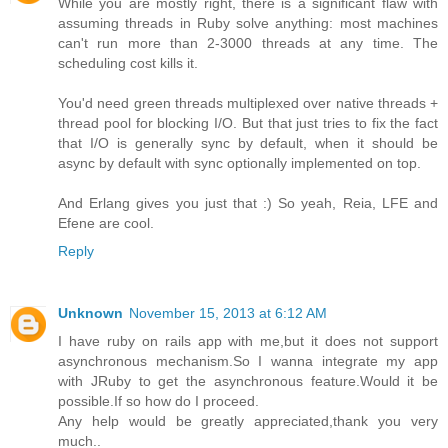
While you are mostly right, there is a significant flaw with
assuming threads in Ruby solve anything: most machines
can't run more than 2-3000 threads at any time. The
scheduling cost kills it.
You'd need green threads multiplexed over native threads +
thread pool for blocking I/O. But that just tries to fix the fact
that I/O is generally sync by default, when it should be
async by default with sync optionally implemented on top.
And Erlang gives you just that :) So yeah, Reia, LFE and
Efene are cool.
Reply
Unknown
November 15, 2013 at 6:12 AM
I have ruby on rails app with me,but it does not support
asynchronous mechanism.So I wanna integrate my app
with JRuby to get the asynchronous feature.Would it be
possible.If so how do I proceed.
Any help would be greatly appreciated,thank you very
much..