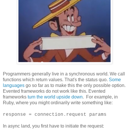
Programmers generally live in a synchronous world. We call
functions which return values. That's the status quo.
Some
languages
go so far as to make this the only possible option.
Evented frameworks do not work like this. Evented
frameworks
turn the world upside down
. For example, in
Ruby, where you might ordinarily write something like:
response = connection.request params
In async land, you first have to initiate the request: