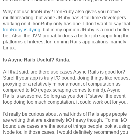
Why not use IronRuby? IronRuby also gives you native
multithreading, but while JRuby has 3 full time developers
working on it, IronRuby only has one. I don't want to say that
IronRuby is dying
, but in my opinion JRuby is a much better
bet. Also, the JVM probably does a better job supporting the
platforms of interest for running Rails applications, namely
Linux.
Is Async Rails Useful? Kinda.
All that said, are there use cases Async Rails is good for?
Sure! If your app is truly I/O bound, doing things like request
proxying or a relatively minor amount of computation as
compared to I/O (regex scraping comes to mind), Async
Rails is awesome. So long as you don't "starve" the event
loop doing too much computation, it could work out for you.
I'd really be curious about what kinds of Rails apps people
are writing that are extremely I/O heavy though. To me, I/O
bound use cases are the sorts of things people look at using
Node for. In those cases, I would definitely recommend you