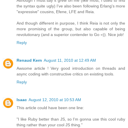
Although I must say it grew on me (like most, I used to find
the syntax quite ugly) I've also been following Erlang's more
"expressive" cousins, Efene, LFE and Reia.
And though different in purpose, I think Reia is not only the
more promising of the group, but also capable of being
revolutionary (and a superior contender to Go =)). Nice job!
Reply
Renaud Kern
August 11, 2010 at 12:49 AM
Awsome article ! Very good introduction on threads and
async coding with constructive critics on existing tools.
Reply
Isaac
August 12, 2010 at 10:53 AM
This article could have been one line:
"I like Ruby better than JS, so I'm gonna use this cool ruby
thing rather than your cool JS thing."