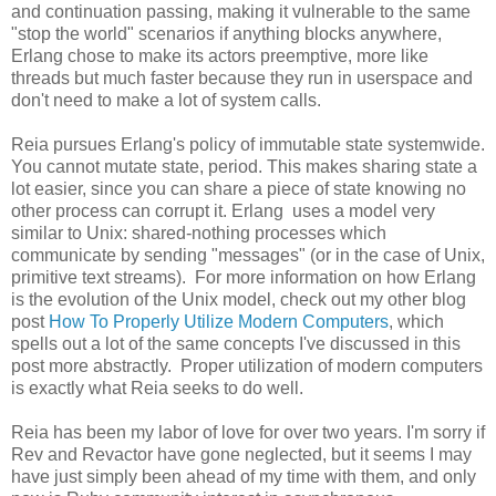
and continuation passing, making it vulnerable to the same
"stop the world" scenarios if anything blocks anywhere,
Erlang chose to make its actors preemptive, more like
threads but much faster because they run in userspace and
don't need to make a lot of system calls.
Reia pursues Erlang's policy of immutable state systemwide.
You cannot mutate state, period. This makes sharing state a
lot easier, since you can share a piece of state knowing no
other process can corrupt it. Erlang uses a model very
similar to Unix: shared-nothing processes which
communicate by sending "messages" (or in the case of Unix,
primitive text streams). For more information on how Erlang
is the evolution of the Unix model, check out my other blog
post
How To Properly Utilize Modern Computers
, which
spells out a lot of the same concepts I've discussed in this
post more abstractly. Proper utilization of modern computers
is exactly what Reia seeks to do well.
Reia has been my labor of love for over two years. I'm sorry if
Rev and Revactor have gone neglected, but it seems I may
have just simply been ahead of my time with them, and only