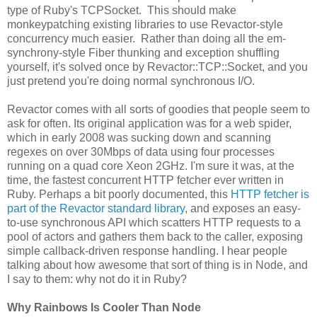
type of Ruby's TCPSocket. This should make
monkeypatching existing libraries to use Revactor-style
concurrency much easier. Rather than doing all the em-
synchrony-style Fiber thunking and exception shuffling
yourself, it's solved once by Revactor::TCP::Socket, and you
just pretend you're doing normal synchronous I/O.
Revactor comes with all sorts of goodies that people seem to
ask for often. Its original application was for a web spider,
which in early 2008 was sucking down and scanning
regexes on over 30Mbps of data using four processes
running on a quad core Xeon 2GHz. I'm sure it was, at the
time, the fastest concurrent HTTP fetcher ever written in
Ruby. Perhaps a bit poorly documented, this
HTTP fetcher is
part of the Revactor standard library
, and exposes an easy-
to-use synchronous API which scatters HTTP requests to a
pool of actors and gathers them back to the caller, exposing
simple callback-driven response handling. I hear people
talking about how awesome that sort of thing is in Node, and
I say to them: why not do it in Ruby?
Why Rainbows Is Cooler Than Node