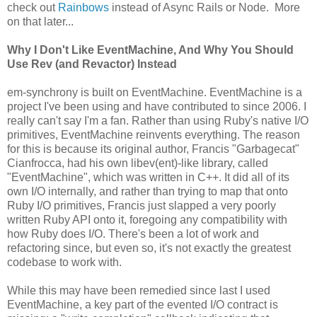
check out
Rainbows
instead of Async Rails or Node. More
on that later...
Why I Don't Like EventMachine, And Why You Should
Use Rev (and Revactor) Instead
em-synchrony is built on EventMachine. EventMachine is a
project I've been using and have contributed to since 2006. I
really can't say I'm a fan. Rather than using Ruby's native I/O
primitives, EventMachine reinvents everything. The reason
for this is because its original author, Francis "Garbagecat"
Cianfrocca, had his own libev(ent)-like library, called
"EventMachine", which was written in C++. It did all of its
own I/O internally, and rather than trying to map that onto
Ruby I/O primitives, Francis just slapped a very poorly
written Ruby API onto it, foregoing any compatibility with
how Ruby does I/O. There's been a lot of work and
refactoring since, but even so, it's not exactly the greatest
codebase to work with.
While this may have been remedied since last I used
EventMachine, a key part of the evented I/O contract is