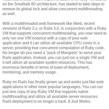
on the Smalltalk 80 architecture, has started to take steps to
remove its global lock and allow concurrent multithreading
as well.
With a multithreaded web framework like Merb, recent
versions of Rails 2.x, or Rails 3.0, in conjunction with a Ruby
VM that supports concurrent multithreading, you now need to
only run one VM instance with a copy of your web
application and it can utilize all available CPU cores in a
server, providing true concurrent computation of Ruby code.
No longer do you need a "pack of Mongrels" to serve your
Rails application. Instead, you can just run a single VM and
it will utilize all available system resources. This has
enormous benefits in terms of ease-of-deployment,
monitoring, and memory usage.
Ruby on Rails has finally grown up and works just like web
applications in other more popular languages. You can run
just one copy of any Ruby VM that supports native
multithreading and utilize all available server resources.
Rails deployment is no longer a hack. It Just Works.