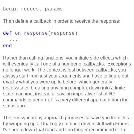
begin_request params
Then define a callback in order to receive the response:
def
on_response
(response)
...
end
Rather than calling functions, you initiate side effects which
will eventually call one of a number of callbacks. Exceptions
no longer work. The context is lost between callbacks; you
always start from just your arguments and have to figure out
exactly what you were up to before, which generally
necessitates breaking anything complex down into a finite
state machine, instead of say, an imperative list of I/O
commands to perform. It's a very different approach from the
status quo.
The em-synchrony approach promises to save you from this
by wrapping up all that ugly callback driven stuff with Fibers.
I've been down that road and I no longer recommend it. In