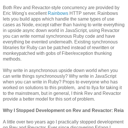
Both Rev and Revactor-style concurrency are provided by
Eric Wong's excellent
Rainbows
HTTP server. Rainbows
lets you build apps which handle the same types of use
cases as Node, except rather than having to write everything
in upside async down world in JavaScript, using Revactor
you can write normal synchronous Ruby code and have
everything be evented underneath. Existing synchronous
libraries for Ruby can be patched instead of rewritten or
monkeypatched with gobs of Fiber/exception thunking
methods.
Why write in asynchronous upside down world when you
can write things synchronously? Why write in JavaScript
when you can write in Ruby? Props to everyone who has
worked on solutions to this problem, and to Ilya for taking it
to the mainstream, but in general, I think Rev and Revactor
provide a better model for this sort of problem.
Why I Stopped Development on Rev and Revactor: Reia
A little over two years ago I practically stopped development
on Rev and Revactor. Ever since discovering Erlang I