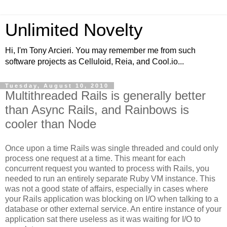
Unlimited Novelty
Hi, I'm Tony Arcieri. You may remember me from such
software projects as Celluloid, Reia, and Cool.io...
Tuesday, August 10, 2010
Multithreaded Rails is generally better
than Async Rails, and Rainbows is
cooler than Node
Once upon a time Rails was single threaded and could only
process one request at a time. This meant for each
concurrent request you wanted to process with Rails, you
needed to run an entirely separate Ruby VM instance. This
was not a good state of affairs, especially in cases where
your Rails application was blocking on I/O when talking to a
database or other external service. An entire instance of your
application sat there useless as it was waiting for I/O to