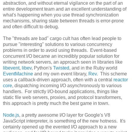
abstraction, and without eternal vigilance on the part of an
entire development team and an excellent understanding of
what's happening when you use thread synchronization
mechanisms, sharing state between threads is error-prone
and often difficult to debug.
The "threads are bad" cargo cult has often lead people to
pursue "interesting" solutions to various concurrency
problems in order to avoid using threads. Event-based
concurrent I/O became an incredibly popular solution for
writing network servers, an approach seen in libraries like
libevent
,
libev
, Python's
Twisted
, and in the Ruby world
EventMachine
and my own event library,
Rev
. This scheme
uses a callback-driven approach, often with a central
reactor
core
, dispatching incoming I/O asynchronously to various
handlers. For strictly I/O-bound applications, things like
static file web servers, proxies, and protocol transformers,
this approach is pretty much the best game in town.
Node.js
, a pretty awesome I/O layer for Google's V8
JavaScript interpreter, is something of the new hotness. It's
certainly opened up the evented I/O approach to a new