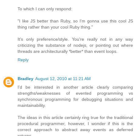
To which I can only respond:
"I like JS better than Ruby, so I'm gonna use this cool JS
thing rather than your cool Ruby thing."
It's only preference/style. You're really not in any way
criticizing the substance of nodejs, or pointing out where
threads are architecturally *better* than event loops.
Reply
Bradley
August 12, 2010 at 11:21 AM
I'd be interested in another article clearly comparing
strengths/weaknesses of evented programming vs
synchronous programming for debugging situations and
maintainability.
The ideas in this article certainly ring true for the traditional
procedural programmer, however, I wonder if this is the
correct approach to abstract away events as deferred
returns.