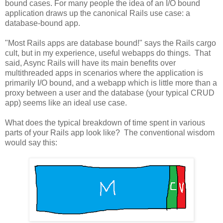
bound cases. For many people the idea of an I/O bound
application draws up the canonical Rails use case: a
database-bound app.
"Most Rails apps are database bound!" says the Rails cargo
cult, but in my experience, useful webapps do things. That
said, Async Rails will have its main benefits over
multithreaded apps in scenarios where the application is
primarily I/O bound, and a webapp which is little more than a
proxy between a user and the database (your typical CRUD
app) seems like an ideal use case.
What does the typical breakdown of time spent in various
parts of your Rails app look like? The conventional wisdom
would say this: