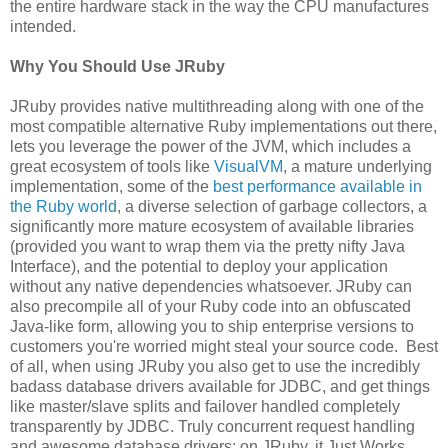
the entire hardware stack in the way the CPU manufactures
intended.
Why You Should Use JRuby
JRuby provides native multithreading along with one of the
most compatible alternative Ruby implementations out there,
lets you leverage the power of the JVM, which includes a
great ecosystem of tools like
VisualVM
, a mature underlying
implementation, some of the
best performance available in
the Ruby world
, a diverse selection of garbage collectors, a
significantly more mature ecosystem of available libraries
(provided you want to wrap them via the pretty nifty Java
Interface), and the potential to deploy your application
without any native dependencies whatsoever. JRuby can
also precompile all of your Ruby code into an obfuscated
Java-like form, allowing you to ship enterprise versions to
customers you're worried might steal your source code. Best
of all, when using JRuby you also get to use the incredibly
badass database drivers available for JDBC, and get things
like master/slave splits and failover handled completely
transparently by JDBC. Truly concurrent request handling
and awesome database drivers: on JRuby, it Just Works.