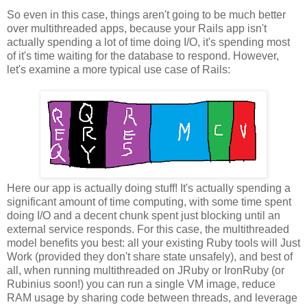
So even in this case, things aren't going to be much better
over multithreaded apps, because your Rails app isn't
actually spending a lot of time doing I/O, it's spending most
of it's time waiting for the database to respond. However,
let's examine a more typical use case of Rails:
Here our app is actually doing stuff! It's actually spending a
significant amount of time computing, with some time spent
doing I/O and a decent chunk spent just blocking until an
external service responds. For this case, the multithreaded
model benefits you best: all your existing Ruby tools will Just
Work (provided they don't share state unsafely), and best of
all, when running multithreaded on JRuby or IronRuby (or
Rubinius soon!) you can run a single VM image, reduce
RAM usage by sharing code between threads, and leverage