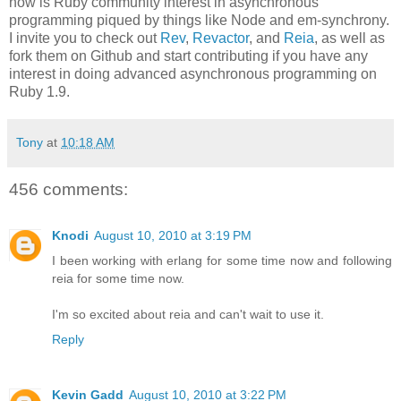
now is Ruby community interest in asynchronous
programming piqued by things like Node and em-synchrony.
I invite you to check out
Rev
,
Revactor
, and
Reia
, as well as
fork them on Github and start contributing if you have any
interest in doing advanced asynchronous programming on
Ruby 1.9.
Tony
at
10:18 AM
456 comments:
Knodi
August 10, 2010 at 3:19 PM
I been working with erlang for some time now and following
reia for some time now.
I'm so excited about reia and can't wait to use it.
Reply
Kevin Gadd
August 10, 2010 at 3:22 PM