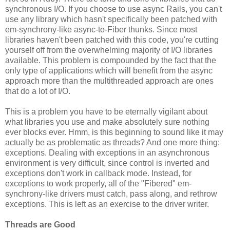
synchronous I/O. If you choose to use async Rails, you can't
use any library which hasn't specifically been patched with
em-synchrony-like async-to-Fiber thunks. Since most
libraries haven't been patched with this code, you're cutting
yourself off from the overwhelming majority of I/O libraries
available. This problem is compounded by the fact that the
only type of applications which will benefit from the async
approach more than the multithreaded approach are ones
that do a lot of I/O.
This is a problem you have to be eternally vigilant about
what libraries you use and make absolutely sure nothing
ever blocks ever. Hmm, is this beginning to sound like it may
actually be as problematic as threads? And one more thing:
exceptions. Dealing with exceptions in an asynchronous
environment is very difficult, since control is inverted and
exceptions don't work in callback mode. Instead, for
exceptions to work properly, all of the "Fibered" em-
synchrony-like drivers must catch, pass along, and rethrow
exceptions. This is left as an exercise to the driver writer.
Threads are Good