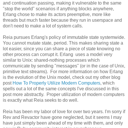
and continuation passing, making it vulnerable to the same
"stop the world" scenarios if anything blocks anywhere,
Erlang chose to make its actors preemptive, more like
threads but much faster because they run in userspace and
don't need to make a lot of system calls.
Reia pursues Erlang's policy of immutable state systemwide.
You cannot mutate state, period. This makes sharing state a
lot easier, since you can share a piece of state knowing no
other process can corrupt it. Erlang uses a model very
similar to Unix: shared-nothing processes which
communicate by sending "messages" (or in the case of Unix,
primitive text streams). For more information on how Erlang
is the evolution of the Unix model, check out my other blog
post
How To Properly Utilize Modern Computers
, which
spells out a lot of the same concepts I've discussed in this
post more abstractly. Proper utilization of modern computers
is exactly what Reia seeks to do well.
Reia has been my labor of love for over two years. I'm sorry if
Rev and Revactor have gone neglected, but it seems I may
have just simply been ahead of my time with them, and only