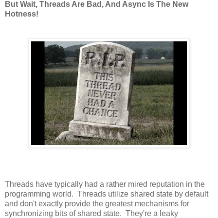
But Wait, Threads Are Bad, And Async Is The New
Hotness!
Threads have typically had a rather mired reputation in the
programming world. Threads utilize shared state by default
and don't exactly provide the greatest mechanisms for
synchronizing bits of shared state. They're a leaky