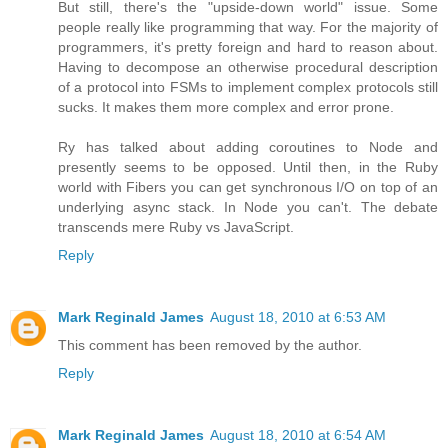
But still, there's the "upside-down world" issue. Some
people really like programming that way. For the majority of
programmers, it's pretty foreign and hard to reason about.
Having to decompose an otherwise procedural description
of a protocol into FSMs to implement complex protocols still
sucks. It makes them more complex and error prone.
Ry has talked about adding coroutines to Node and
presently seems to be opposed. Until then, in the Ruby
world with Fibers you can get synchronous I/O on top of an
underlying async stack. In Node you can't. The debate
transcends mere Ruby vs JavaScript.
Reply
Mark Reginald James
August 18, 2010 at 6:53 AM
This comment has been removed by the author.
Reply
Mark Reginald James
August 18, 2010 at 6:54 AM