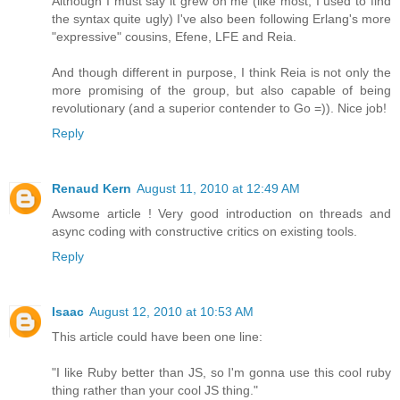
Although I must say it grew on me (like most, I used to find
the syntax quite ugly) I've also been following Erlang's more
"expressive" cousins, Efene, LFE and Reia.
And though different in purpose, I think Reia is not only the
more promising of the group, but also capable of being
revolutionary (and a superior contender to Go =)). Nice job!
Reply
Renaud Kern
August 11, 2010 at 12:49 AM
Awsome article ! Very good introduction on threads and
async coding with constructive critics on existing tools.
Reply
Isaac
August 12, 2010 at 10:53 AM
This article could have been one line:
"I like Ruby better than JS, so I'm gonna use this cool ruby
thing rather than your cool JS thing."