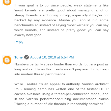
If your goal is to convince people, weak statements like
'most kernels are pretty good about managing a lot of
sleepy threads' aren't going to help, especially if they're not
backed by any evidence. Maybe you should run some
benchmarks so instead of saying 'most kernels' you can say
which kernels, and instead of 'pretty good' you can say
exactly how good.
Reply
Tony
August 10, 2010 at 5:54 PM
Numbers certainly speak louder than words, but in a post as
long and rambly as this I really wasn't prepared to dig deep
into modern thread performance.
While I realize it's an appeal to authority, Varnish architect
Poul-Henning Kamp has written one of the fastest HTTP
caches available using a thread-per-connection model, and
in the Varnish performance-tuning documentation claims
"Having a number of idle threads is reasonably harmless."