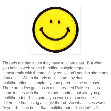
Threads are bad when they have to share data. But when
you have a web server handling multiple requests
concurrently with threads, they really don't need to share any
data at all. When threads don't share any data,
multithreading is completely transparent to the end user.
There are a few gotchas in multithreaded Rails, such as
some foibles with the initial code loading, but after you get
multithreaded Rails going, you won't even notice the
difference from using a single thread. So what cases would
Async Rails be better than multithreaded Rails for? I/O