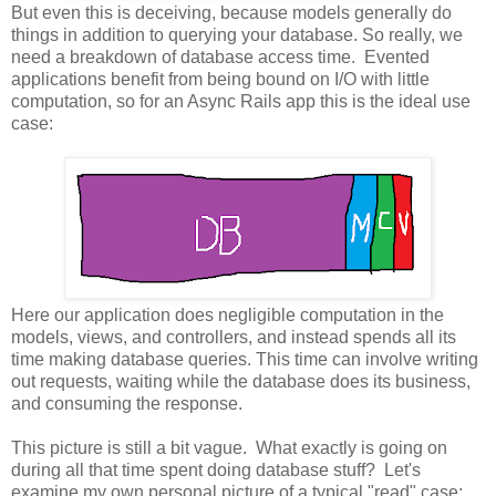
But even this is deceiving, because models generally do
things in addition to querying your database. So really, we
need a breakdown of database access time. Evented
applications benefit from being bound on I/O with little
computation, so for an Async Rails app this is the ideal use
case:
Here our application does negligible computation in the
models, views, and controllers, and instead spends all its
time making database queries. This time can involve writing
out requests, waiting while the database does its business,
and consuming the response.
This picture is still a bit vague. What exactly is going on
during all that time spent doing database stuff? Let's
examine my own personal picture of a typical "read" case: