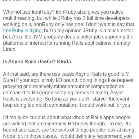
Why not use IronRuby? IronRuby also gives you native
multithreading, but while JRuby has 3 full time developers
working on it, IronRuby only has one. I don't want to say that
IronRuby is dying
, but in my opinion JRuby is a much better
bet. Also, the JVM probably does a better job supporting the
platforms of interest for running Rails applications, namely
Linux.
Is Async Rails Useful? Kinda.
All that said, are there use cases Async Rails is good for?
Sure! If your app is truly I/O bound, doing things like request
proxying or a relatively minor amount of computation as
compared to I/O (regex scraping comes to mind), Async
Rails is awesome. So long as you don't "starve" the event
loop doing too much computation, it could work out for you.
I'd really be curious about what kinds of Rails apps people
are writing that are extremely I/O heavy though. To me, I/O
bound use cases are the sorts of things people look at using
Node for. In those cases, I would definitely recommend you