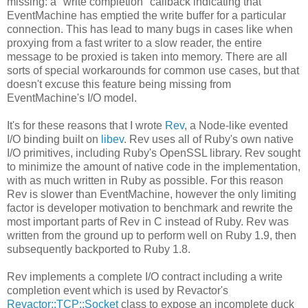
missing: a "write completion" callback indicating that
EventMachine has emptied the write buffer for a particular
connection. This has lead to many bugs in cases like when
proxying from a fast writer to a slow reader, the entire
message to be proxied is taken into memory. There are all
sorts of special workarounds for common use cases, but that
doesn't excuse this feature being missing from
EventMachine's I/O model.
It's for these reasons that I wrote
Rev
, a Node-like evented
I/O binding built on
libev
. Rev uses all of Ruby's own native
I/O primitives, including Ruby's OpenSSL library. Rev sought
to minimize the amount of native code in the implementation,
with as much written in Ruby as possible. For this reason
Rev is slower than EventMachine, however the only limiting
factor is developer motivation to benchmark and rewrite the
most important parts of Rev in C instead of Ruby. Rev was
written from the ground up to perform well on Ruby 1.9, then
subsequently backported to Ruby 1.8.
Rev implements a complete I/O contract including a write
completion event which is used by Revactor's
Revactor::TCP::Socket
class to expose an incomplete duck