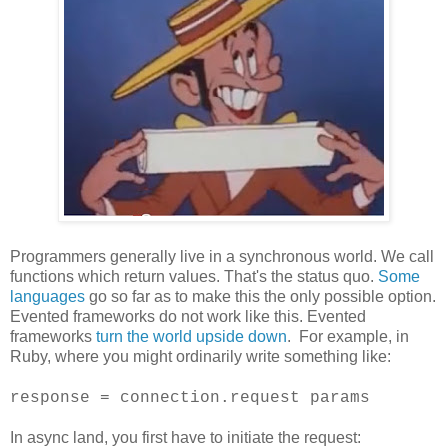
Programmers generally live in a synchronous world. We call
functions which return values. That's the status quo.
Some
languages
go so far as to make this the only possible option.
Evented frameworks do not work like this. Evented
frameworks
turn the world upside down
. For example, in
Ruby, where you might ordinarily write something like:
response = connection.request params
In async land, you first have to initiate the request: