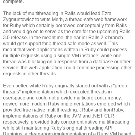
complete.
The lack of multithreading in Rails would lead Ezra
Zygmuntowicz to write Merb, a thread-safe web framework
for Ruby which certainly borrowed conceptually from Rails
and would go on to serve as the core for the upcoming Rails
3.0 release. In the meantime, the earlier Rails 2.x branch
would get support for a thread safe mode as well. This
meant that web applications written in Ruby could process
multiple requests using a single VM instance: while one
thread was blocking on a response from a database or other
service, the web application could continue processing other
requests in other threads.
Even better, while Ruby originally started out with a "green
threads" implementation which executed threads in
userspace and could not provide multicore concurrency,
newer, more modern Ruby implementations emerged which
provided true native multithreading. JRuby and IronRuby,
implementations of Ruby on the JVM and .NET CLR
respectively, provided truly concurrent native multithreading
while still maintaining Ruby's original threading API.
Rubinius, a clean-room implementation of a Ruby VM based