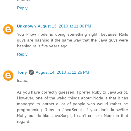
Reply
Unknown
August 13, 2010 at 11:06 PM
You know node is doing something right, because Rails
guys are bashing it the same way that the Java guys were
bashing rails five years ago.
Reply
Tony
August 14, 2010 at 11:25 PM
Isaac,
As you have correctly guessed, I prefer Ruby to JavaScript.
However, one of the weird things about Node is that it has
managed to attract a lot of people who would rather be
programming Ruby to JavaScript. If you don't know/like
Ruby but do like JavaScript, I can't criticize Node in that
regard.