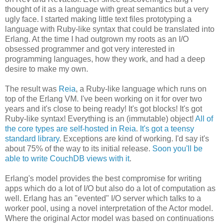
thought of it as a language with great semantics but a very
ugly face. I started making little text files prototyping a
language with Ruby-like syntax that could be translated into
Erlang. At the time I had outgrown my roots as an I/O
obsessed programmer and got very interested in
programming languages, how they work, and had a deep
desire to make my own.
The result was
Reia
, a Ruby-like language which runs on
top of the Erlang VM. I've been working on it for over two
years and it's close to being ready! It's got blocks! It's got
Ruby-like syntax! Everything is an (immutable) object!
All of
the core types are self-hosted in Reia
.
It's got a teensy
standard library
. Exceptions are kind of working. I'd say it's
about 75% of the way to its initial release.
Soon you'll be
able to write CouchDB views with it
.
Erlang's model provides the best compromise for writing
apps which do a lot of I/O but also do a lot of computation as
well. Erlang has an "evented" I/O server which talks to a
worker pool, using a novel interpretation of the Actor model.
Where the original Actor model was based on continuations