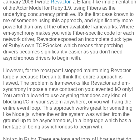
January 2008 I wrote
Revactor
, a Erlang-like implementation
of the Actor Model for Ruby 1.9, using Fibers as the
underlying concurrency primitive. It's the first case known to
me of someone using this approach, and significantly more
powerful than any of the other available frameworks. Where
em-synchrony makes you write Fiber-specific code for each
network driver, Revactor exposed an incomplete duck type
of Ruby's own TCPSocket, which means that patching
drivers becomes significantly easier as you don't need
asynchronous drivers to begin with.
However, for the most part I stopped maintaining Revactor,
largely because I began to think the entire approach is
flawed. The problem is frameworks like Revactor and em-
synchrony impose a new contract on you: evented I/O only!
You aren't allowed to use anything that does any kind of
blocking I/O in your system anywhere, or you will hang the
entire event loop. This approach works great for something
like Node.js, where the entire system was written from the
ground-up to be asynchronous, in a language which has a
heritage of being asynchronous to begin with.
Not so in Ruby. There are tons and tons of libraries that do