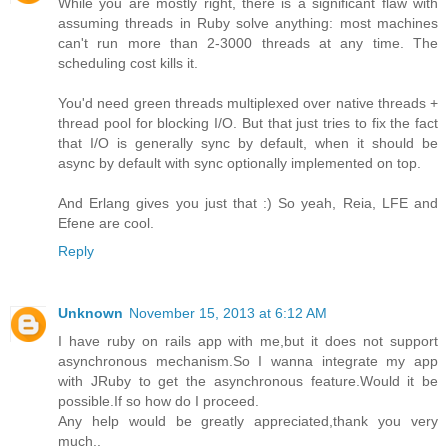
While you are mostly right, there is a significant flaw with
assuming threads in Ruby solve anything: most machines
can't run more than 2-3000 threads at any time. The
scheduling cost kills it.
You'd need green threads multiplexed over native threads +
thread pool for blocking I/O. But that just tries to fix the fact
that I/O is generally sync by default, when it should be
async by default with sync optionally implemented on top.
And Erlang gives you just that :) So yeah, Reia, LFE and
Efene are cool.
Reply
Unknown
November 15, 2013 at 6:12 AM
I have ruby on rails app with me,but it does not support
asynchronous mechanism.So I wanna integrate my app
with JRuby to get the asynchronous feature.Would it be
possible.If so how do I proceed.
Any help would be greatly appreciated,thank you very
much..