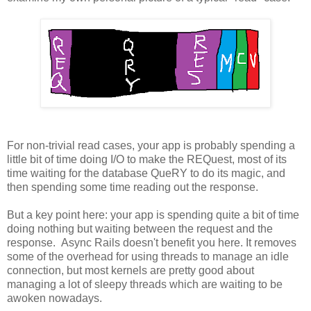
For non-trivial read cases, your app is probably spending a
little bit of time doing I/O to make the REQuest, most of its
time waiting for the database QueRY to do its magic, and
then spending some time reading out the response.
But a key point here: your app is spending quite a bit of time
doing nothing but waiting between the request and the
response. Async Rails doesn't benefit you here. It removes
some of the overhead for using threads to manage an idle
connection, but most kernels are pretty good about
managing a lot of sleepy threads which are waiting to be
awoken nowadays.