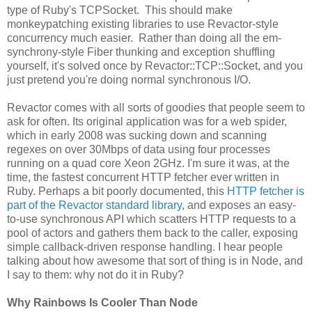
type of Ruby's TCPSocket. This should make
monkeypatching existing libraries to use Revactor-style
concurrency much easier. Rather than doing all the em-
synchrony-style Fiber thunking and exception shuffling
yourself, it's solved once by Revactor::TCP::Socket, and you
just pretend you're doing normal synchronous I/O.
Revactor comes with all sorts of goodies that people seem to
ask for often. Its original application was for a web spider,
which in early 2008 was sucking down and scanning
regexes on over 30Mbps of data using four processes
running on a quad core Xeon 2GHz. I'm sure it was, at the
time, the fastest concurrent HTTP fetcher ever written in
Ruby. Perhaps a bit poorly documented, this
HTTP fetcher is
part of the Revactor standard library
, and exposes an easy-
to-use synchronous API which scatters HTTP requests to a
pool of actors and gathers them back to the caller, exposing
simple callback-driven response handling. I hear people
talking about how awesome that sort of thing is in Node, and
I say to them: why not do it in Ruby?
Why Rainbows Is Cooler Than Node