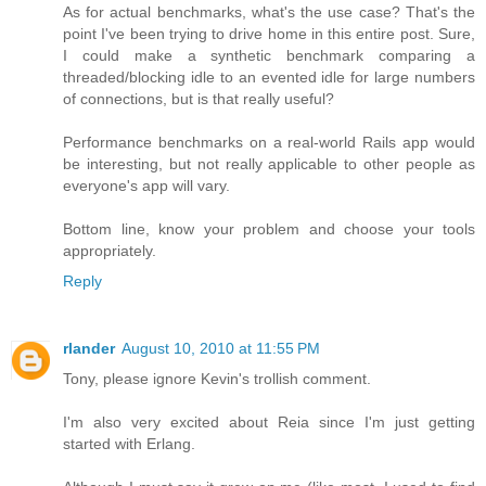
As for actual benchmarks, what's the use case? That's the
point I've been trying to drive home in this entire post. Sure,
I could make a synthetic benchmark comparing a
threaded/blocking idle to an evented idle for large numbers
of connections, but is that really useful?
Performance benchmarks on a real-world Rails app would
be interesting, but not really applicable to other people as
everyone's app will vary.
Bottom line, know your problem and choose your tools
appropriately.
Reply
rlander
August 10, 2010 at 11:55 PM
Tony, please ignore Kevin's trollish comment.
I'm also very excited about Reia since I'm just getting
started with Erlang.