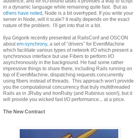
audience, and for I/O-bound tasks it provides a way to script
in a dynamic language while remaining quite fast. But as
others have noted
, Node is a bit overhyped. If you write your
server in Node, will it scale? It really depends on the exact
nature of the problem. I'll get into that in a bit.
Ilya Grigorik recently presented at RailsConf and OSCON
about
em-synchrony
, a set of "drivers" for EventMachine
which facilitate various types of network I/O which present a
synchronous interface but use Fibers to perform I/O
asynchronously in the background. He had some rather
impressive things to share there, including Rails running on
top of EventMachine, dispatching requests concurrently
using fibers instead of threads. This approach won't provide
you the computational concurrency that truly multithreaded
Rails as in JRuby and IronRuby (and Rubinius soon!), but it
will provide you wicked fast I/O performance... at a price.
The New Contract