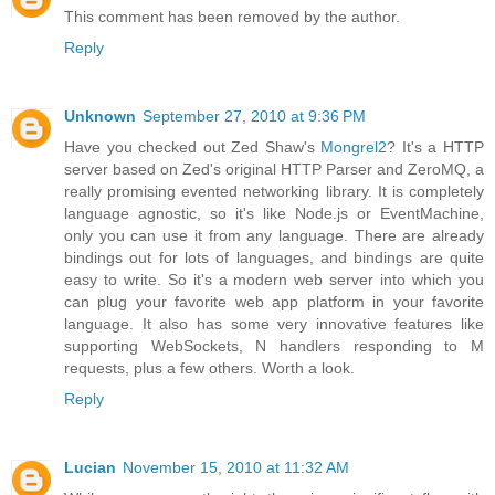
This comment has been removed by the author.
Reply
Unknown
September 27, 2010 at 9:36 PM
Have you checked out Zed Shaw's
Mongrel2
? It's a HTTP
server based on Zed's original HTTP Parser and ZeroMQ, a
really promising evented networking library. It is completely
language agnostic, so it's like Node.js or EventMachine,
only you can use it from any language. There are already
bindings out for lots of languages, and bindings are quite
easy to write. So it's a modern web server into which you
can plug your favorite web app platform in your favorite
language. It also has some very innovative features like
supporting WebSockets, N handlers responding to M
requests, plus a few others. Worth a look.
Reply
Lucian
November 15, 2010 at 11:32 AM