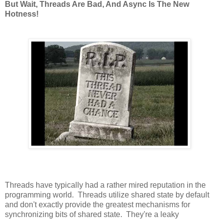
But Wait, Threads Are Bad, And Async Is The New
Hotness!
Threads have typically had a rather mired reputation in the
programming world. Threads utilize shared state by default
and don't exactly provide the greatest mechanisms for
synchronizing bits of shared state. They're a leaky