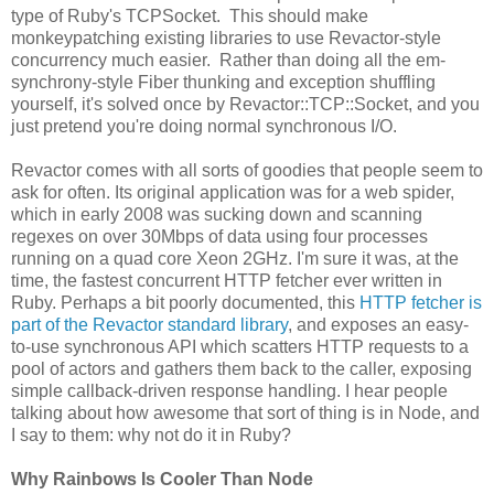
type of Ruby's TCPSocket. This should make
monkeypatching existing libraries to use Revactor-style
concurrency much easier. Rather than doing all the em-
synchrony-style Fiber thunking and exception shuffling
yourself, it's solved once by Revactor::TCP::Socket, and you
just pretend you're doing normal synchronous I/O.
Revactor comes with all sorts of goodies that people seem to
ask for often. Its original application was for a web spider,
which in early 2008 was sucking down and scanning
regexes on over 30Mbps of data using four processes
running on a quad core Xeon 2GHz. I'm sure it was, at the
time, the fastest concurrent HTTP fetcher ever written in
Ruby. Perhaps a bit poorly documented, this
HTTP fetcher is
part of the Revactor standard library
, and exposes an easy-
to-use synchronous API which scatters HTTP requests to a
pool of actors and gathers them back to the caller, exposing
simple callback-driven response handling. I hear people
talking about how awesome that sort of thing is in Node, and
I say to them: why not do it in Ruby?
Why Rainbows Is Cooler Than Node