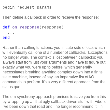
begin_request params
Then define a callback in order to receive the response:
def
on_response
(response)
...
end
Rather than calling functions, you initiate side effects which
will eventually call one of a number of callbacks. Exceptions
no longer work. The context is lost between callbacks; you
always start from just your arguments and have to figure out
exactly what you were up to before, which generally
necessitates breaking anything complex down into a finite
state machine, instead of say, an imperative list of I/O
commands to perform. It's a very different approach from the
status quo.
The em-synchrony approach promises to save you from this
by wrapping up all that ugly callback driven stuff with Fibers.
I've been down that road and I no longer recommend it. In