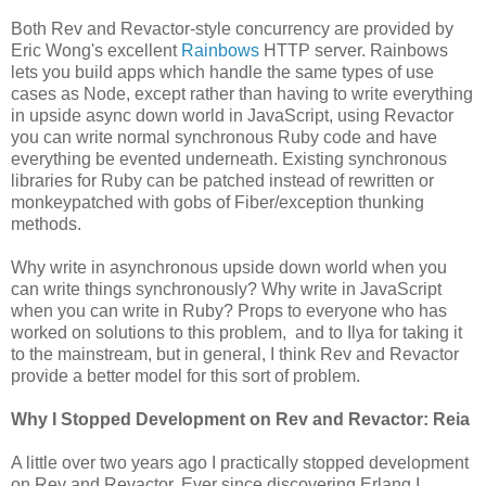
Both Rev and Revactor-style concurrency are provided by
Eric Wong's excellent
Rainbows
HTTP server. Rainbows
lets you build apps which handle the same types of use
cases as Node, except rather than having to write everything
in upside async down world in JavaScript, using Revactor
you can write normal synchronous Ruby code and have
everything be evented underneath. Existing synchronous
libraries for Ruby can be patched instead of rewritten or
monkeypatched with gobs of Fiber/exception thunking
methods.
Why write in asynchronous upside down world when you
can write things synchronously? Why write in JavaScript
when you can write in Ruby? Props to everyone who has
worked on solutions to this problem, and to Ilya for taking it
to the mainstream, but in general, I think Rev and Revactor
provide a better model for this sort of problem.
Why I Stopped Development on Rev and Revactor: Reia
A little over two years ago I practically stopped development
on Rev and Revactor. Ever since discovering Erlang I