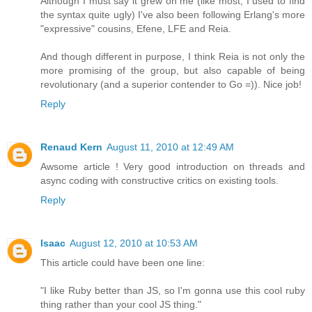
Although I must say it grew on me (like most, I used to find
the syntax quite ugly) I've also been following Erlang's more
"expressive" cousins, Efene, LFE and Reia.
And though different in purpose, I think Reia is not only the
more promising of the group, but also capable of being
revolutionary (and a superior contender to Go =)). Nice job!
Reply
Renaud Kern
August 11, 2010 at 12:49 AM
Awsome article ! Very good introduction on threads and
async coding with constructive critics on existing tools.
Reply
Isaac
August 12, 2010 at 10:53 AM
This article could have been one line:
"I like Ruby better than JS, so I'm gonna use this cool ruby
thing rather than your cool JS thing."