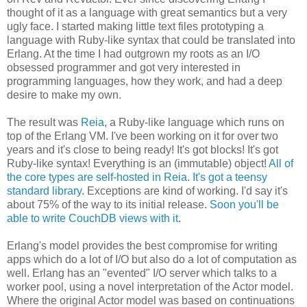
thought of it as a language with great semantics but a very
ugly face. I started making little text files prototyping a
language with Ruby-like syntax that could be translated into
Erlang. At the time I had outgrown my roots as an I/O
obsessed programmer and got very interested in
programming languages, how they work, and had a deep
desire to make my own.
The result was
Reia
, a Ruby-like language which runs on
top of the Erlang VM. I've been working on it for over two
years and it's close to being ready! It's got blocks! It's got
Ruby-like syntax! Everything is an (immutable) object!
All of
the core types are self-hosted in Reia
.
It's got a teensy
standard library
. Exceptions are kind of working. I'd say it's
about 75% of the way to its initial release.
Soon you'll be
able to write CouchDB views with it
.
Erlang's model provides the best compromise for writing
apps which do a lot of I/O but also do a lot of computation as
well. Erlang has an "evented" I/O server which talks to a
worker pool, using a novel interpretation of the Actor model.
Where the original Actor model was based on continuations