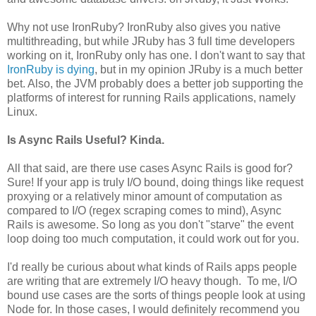
Why not use IronRuby? IronRuby also gives you native
multithreading, but while JRuby has 3 full time developers
working on it, IronRuby only has one. I don't want to say that
IronRuby is dying
, but in my opinion JRuby is a much better
bet. Also, the JVM probably does a better job supporting the
platforms of interest for running Rails applications, namely
Linux.
Is Async Rails Useful? Kinda.
All that said, are there use cases Async Rails is good for?
Sure! If your app is truly I/O bound, doing things like request
proxying or a relatively minor amount of computation as
compared to I/O (regex scraping comes to mind), Async
Rails is awesome. So long as you don't "starve" the event
loop doing too much computation, it could work out for you.
I'd really be curious about what kinds of Rails apps people
are writing that are extremely I/O heavy though. To me, I/O
bound use cases are the sorts of things people look at using
Node for. In those cases, I would definitely recommend you