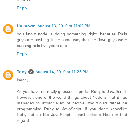
Reply
Unknown
August 13, 2010 at 11:06 PM
You know node is doing something right, because Rails
guys are bashing it the same way that the Java guys were
bashing rails five years ago.
Reply
Tony
August 14, 2010 at 11:25 PM
Isaac,
As you have correctly guessed, I prefer Ruby to JavaScript.
However, one of the weird things about Node is that it has
managed to attract a lot of people who would rather be
programming Ruby to JavaScript. If you don't know/like
Ruby but do like JavaScript, I can't criticize Node in that
regard.