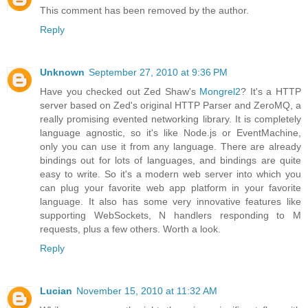
This comment has been removed by the author.
Reply
Unknown
September 27, 2010 at 9:36 PM
Have you checked out Zed Shaw's
Mongrel2
? It's a HTTP
server based on Zed's original HTTP Parser and ZeroMQ, a
really promising evented networking library. It is completely
language agnostic, so it's like Node.js or EventMachine,
only you can use it from any language. There are already
bindings out for lots of languages, and bindings are quite
easy to write. So it's a modern web server into which you
can plug your favorite web app platform in your favorite
language. It also has some very innovative features like
supporting WebSockets, N handlers responding to M
requests, plus a few others. Worth a look.
Reply
Lucian
November 15, 2010 at 11:32 AM