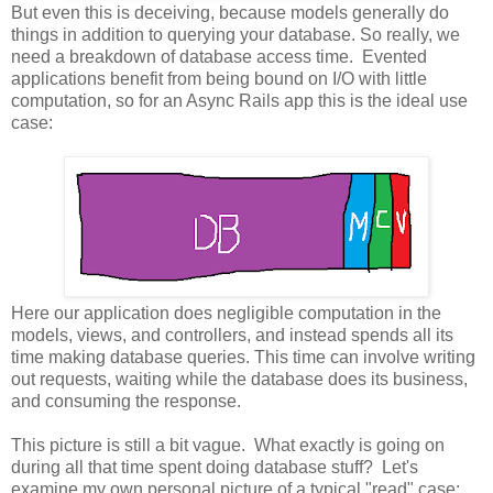
But even this is deceiving, because models generally do
things in addition to querying your database. So really, we
need a breakdown of database access time. Evented
applications benefit from being bound on I/O with little
computation, so for an Async Rails app this is the ideal use
case:
Here our application does negligible computation in the
models, views, and controllers, and instead spends all its
time making database queries. This time can involve writing
out requests, waiting while the database does its business,
and consuming the response.
This picture is still a bit vague. What exactly is going on
during all that time spent doing database stuff? Let's
examine my own personal picture of a typical "read" case: