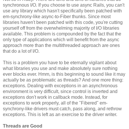
synchronous I/O. If you choose to use async Rails, you can't
use any library which hasn't specifically been patched with
em-synchrony-like async-to-Fiber thunks. Since most
libraries haven't been patched with this code, you're cutting
yourself off from the overwhelming majority of I/O libraries
available. This problem is compounded by the fact that the
only type of applications which will benefit from the async
approach more than the multithreaded approach are ones
that do a lot of I/O.
This is a problem you have to be eternally vigilant about
what libraries you use and make absolutely sure nothing
ever blocks ever. Hmm, is this beginning to sound like it may
actually be as problematic as threads? And one more thing:
exceptions. Dealing with exceptions in an asynchronous
environment is very difficult, since control is inverted and
exceptions don't work in callback mode. Instead, for
exceptions to work properly, all of the "Fibered" em-
synchrony-like drivers must catch, pass along, and rethrow
exceptions. This is left as an exercise to the driver writer.
Threads are Good