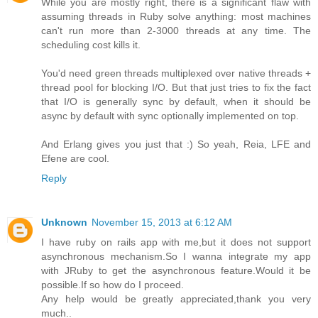
While you are mostly right, there is a significant flaw with
assuming threads in Ruby solve anything: most machines
can't run more than 2-3000 threads at any time. The
scheduling cost kills it.
You'd need green threads multiplexed over native threads +
thread pool for blocking I/O. But that just tries to fix the fact
that I/O is generally sync by default, when it should be
async by default with sync optionally implemented on top.
And Erlang gives you just that :) So yeah, Reia, LFE and
Efene are cool.
Reply
Unknown
November 15, 2013 at 6:12 AM
I have ruby on rails app with me,but it does not support
asynchronous mechanism.So I wanna integrate my app
with JRuby to get the asynchronous feature.Would it be
possible.If so how do I proceed.
Any help would be greatly appreciated,thank you very
much..