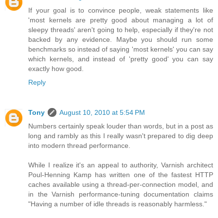
If your goal is to convince people, weak statements like
'most kernels are pretty good about managing a lot of
sleepy threads' aren't going to help, especially if they're not
backed by any evidence. Maybe you should run some
benchmarks so instead of saying 'most kernels' you can say
which kernels, and instead of 'pretty good' you can say
exactly how good.
Reply
Tony
August 10, 2010 at 5:54 PM
Numbers certainly speak louder than words, but in a post as
long and rambly as this I really wasn't prepared to dig deep
into modern thread performance.
While I realize it's an appeal to authority, Varnish architect
Poul-Henning Kamp has written one of the fastest HTTP
caches available using a thread-per-connection model, and
in the Varnish performance-tuning documentation claims
"Having a number of idle threads is reasonably harmless."