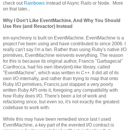
check out
Rainbows
instead of Async Rails or Node. More
on that later...
Why I Don't Like EventMachine, And Why You Should
Use Rev (and Revactor) Instead
em-synchrony is built on EventMachine. EventMachine is a
project I've been using and have contributed to since 2006. I
really can't say I'm a fan. Rather than using Ruby's native I/O
primitives, EventMachine reinvents everything. The reason
for this is because its original author, Francis "Garbagecat"
Cianfrocca, had his own libev(ent)-like library, called
"EventMachine", which was written in C++. It did all of its
own I/O internally, and rather than trying to map that onto
Ruby I/O primitives, Francis just slapped a very poorly
written Ruby API onto it, foregoing any compatibility with
how Ruby does I/O. There's been a lot of work and
refactoring since, but even so, it's not exactly the greatest
codebase to work with.
While this may have been remedied since last I used
EventMachine, a key part of the evented I/O contract is