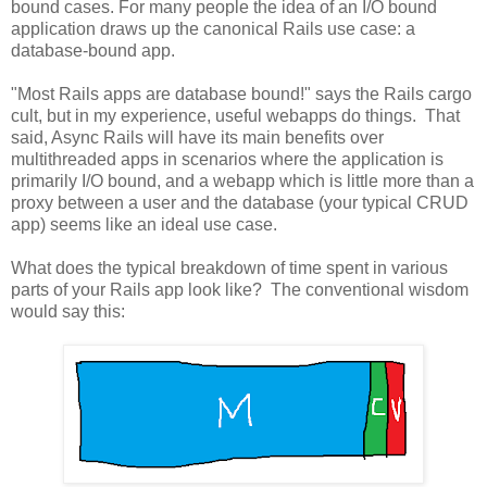
bound cases. For many people the idea of an I/O bound
application draws up the canonical Rails use case: a
database-bound app.
"Most Rails apps are database bound!" says the Rails cargo
cult, but in my experience, useful webapps do things. That
said, Async Rails will have its main benefits over
multithreaded apps in scenarios where the application is
primarily I/O bound, and a webapp which is little more than a
proxy between a user and the database (your typical CRUD
app) seems like an ideal use case.
What does the typical breakdown of time spent in various
parts of your Rails app look like? The conventional wisdom
would say this: