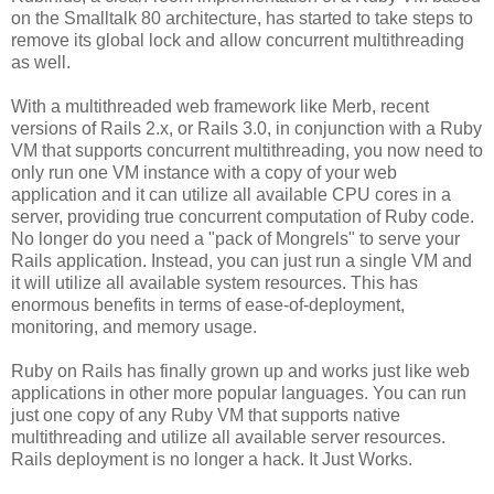
on the Smalltalk 80 architecture, has started to take steps to
remove its global lock and allow concurrent multithreading
as well.
With a multithreaded web framework like Merb, recent
versions of Rails 2.x, or Rails 3.0, in conjunction with a Ruby
VM that supports concurrent multithreading, you now need to
only run one VM instance with a copy of your web
application and it can utilize all available CPU cores in a
server, providing true concurrent computation of Ruby code.
No longer do you need a "pack of Mongrels" to serve your
Rails application. Instead, you can just run a single VM and
it will utilize all available system resources. This has
enormous benefits in terms of ease-of-deployment,
monitoring, and memory usage.
Ruby on Rails has finally grown up and works just like web
applications in other more popular languages. You can run
just one copy of any Ruby VM that supports native
multithreading and utilize all available server resources.
Rails deployment is no longer a hack. It Just Works.