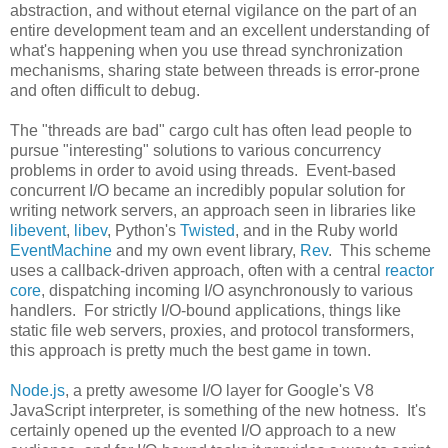
abstraction, and without eternal vigilance on the part of an
entire development team and an excellent understanding of
what's happening when you use thread synchronization
mechanisms, sharing state between threads is error-prone
and often difficult to debug.
The "threads are bad" cargo cult has often lead people to
pursue "interesting" solutions to various concurrency
problems in order to avoid using threads. Event-based
concurrent I/O became an incredibly popular solution for
writing network servers, an approach seen in libraries like
libevent
,
libev
, Python's
Twisted
, and in the Ruby world
EventMachine
and my own event library,
Rev
. This scheme
uses a callback-driven approach, often with a central
reactor
core
, dispatching incoming I/O asynchronously to various
handlers. For strictly I/O-bound applications, things like
static file web servers, proxies, and protocol transformers,
this approach is pretty much the best game in town.
Node.js
, a pretty awesome I/O layer for Google's V8
JavaScript interpreter, is something of the new hotness. It's
certainly opened up the evented I/O approach to a new