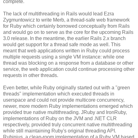
complete.
The lack of multithreading in Rails would lead Ezra
Zygmuntowicz to write Merb, a thread-safe web framework
for Ruby which certainly borrowed conceptually from Rails
and would go on to serve as the core for the upcoming Rails
3.0 release. In the meantime, the earlier Rails 2.x branch
would get support for a thread safe mode as well. This
meant that web applications written in Ruby could process
multiple requests using a single VM instance: while one
thread was blocking on a response from a database or other
service, the web application could continue processing other
requests in other threads.
Even better, while Ruby originally started out with a "green
threads" implementation which executed threads in
userspace and could not provide multicore concurrency,
newer, more modern Ruby implementations emerged which
provided true native multithreading. JRuby and IronRuby,
implementations of Ruby on the JVM and .NET CLR
respectively, provided truly concurrent native multithreading
while still maintaining Ruby's original threading API.
Rubinius, a clean-room implementation of a Ruby VM based