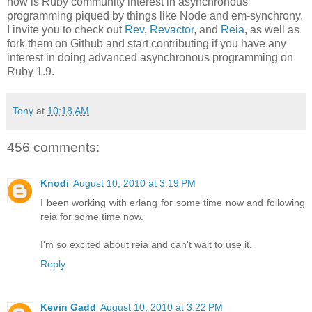
now is Ruby community interest in asynchronous
programming piqued by things like Node and em-synchrony.
I invite you to check out
Rev
,
Revactor
, and
Reia
, as well as
fork them on Github and start contributing if you have any
interest in doing advanced asynchronous programming on
Ruby 1.9.
Tony
at
10:18 AM
456 comments:
Knodi
August 10, 2010 at 3:19 PM
I been working with erlang for some time now and following
reia for some time now.
I'm so excited about reia and can't wait to use it.
Reply
Kevin Gadd
August 10, 2010 at 3:22 PM