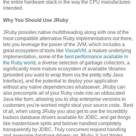
the entire hardware stack in the way the CPU manufactures
intended.
Why You Should Use JRuby
JRuby provides native multithreading along with one of the
most compatible alternative Ruby implementations out there,
lets you leverage the power of the JVM, which includes a
great ecosystem of tools like
VisualVM
, a mature underlying
implementation, some of the
best performance available in
the Ruby world
, a diverse selection of garbage collectors, a
significantly more mature ecosystem of available libraries
(provided you want to wrap them via the pretty nifty Java
Interface), and the potential to deploy your application
without any native dependencies whatsoever. JRuby can
also precompile all of your Ruby code into an obfuscated
Java-like form, allowing you to ship enterprise versions to
customers you're worried might steal your source code. Best
of all, when using JRuby you also get to use the incredibly
badass database drivers available for JDBC, and get things
like master/slave splits and failover handled completely
transparently by JDBC. Truly concurrent request handling
and awesome database drivers: on JRuby, it Just Works.