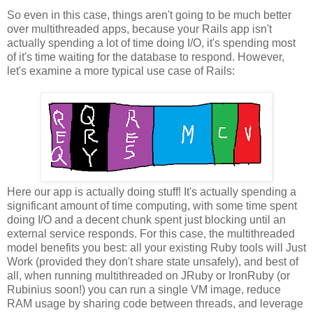
So even in this case, things aren't going to be much better
over multithreaded apps, because your Rails app isn't
actually spending a lot of time doing I/O, it's spending most
of it's time waiting for the database to respond. However,
let's examine a more typical use case of Rails:
Here our app is actually doing stuff! It's actually spending a
significant amount of time computing, with some time spent
doing I/O and a decent chunk spent just blocking until an
external service responds. For this case, the multithreaded
model benefits you best: all your existing Ruby tools will Just
Work (provided they don't share state unsafely), and best of
all, when running multithreaded on JRuby or IronRuby (or
Rubinius soon!) you can run a single VM image, reduce
RAM usage by sharing code between threads, and leverage