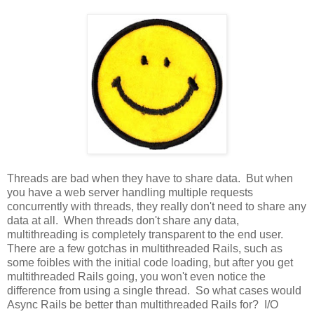
Threads are bad when they have to share data. But when
you have a web server handling multiple requests
concurrently with threads, they really don't need to share any
data at all. When threads don't share any data,
multithreading is completely transparent to the end user.
There are a few gotchas in multithreaded Rails, such as
some foibles with the initial code loading, but after you get
multithreaded Rails going, you won't even notice the
difference from using a single thread. So what cases would
Async Rails be better than multithreaded Rails for? I/O