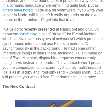
audience, and for I/O-bound tasks it provides a way to script
in a dynamic language while remaining quite fast. But as
others have noted
, Node is a bit overhyped. If you write your
server in Node, will it scale? It really depends on the exact
nature of the problem. I'll get into that in a bit.
Ilya Grigorik recently presented at RailsConf and OSCON
about
em-synchrony
, a set of "drivers" for EventMachine
which facilitate various types of network I/O which present a
synchronous interface but use Fibers to perform I/O
asynchronously in the background. He had some rather
impressive things to share there, including Rails running on
top of EventMachine, dispatching requests concurrently
using fibers instead of threads. This approach won't provide
you the computational concurrency that truly multithreaded
Rails as in JRuby and IronRuby (and Rubinius soon!), but it
will provide you wicked fast I/O performance... at a price.
The New Contract