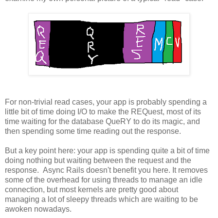
For non-trivial read cases, your app is probably spending a
little bit of time doing I/O to make the REQuest, most of its
time waiting for the database QueRY to do its magic, and
then spending some time reading out the response.
But a key point here: your app is spending quite a bit of time
doing nothing but waiting between the request and the
response. Async Rails doesn't benefit you here. It removes
some of the overhead for using threads to manage an idle
connection, but most kernels are pretty good about
managing a lot of sleepy threads which are waiting to be
awoken nowadays.