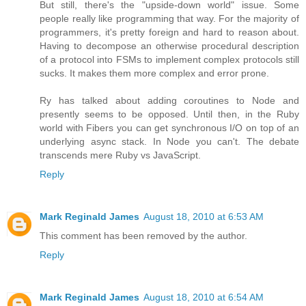
But still, there's the "upside-down world" issue. Some
people really like programming that way. For the majority of
programmers, it's pretty foreign and hard to reason about.
Having to decompose an otherwise procedural description
of a protocol into FSMs to implement complex protocols still
sucks. It makes them more complex and error prone.
Ry has talked about adding coroutines to Node and
presently seems to be opposed. Until then, in the Ruby
world with Fibers you can get synchronous I/O on top of an
underlying async stack. In Node you can't. The debate
transcends mere Ruby vs JavaScript.
Reply
Mark Reginald James
August 18, 2010 at 6:53 AM
This comment has been removed by the author.
Reply
Mark Reginald James
August 18, 2010 at 6:54 AM