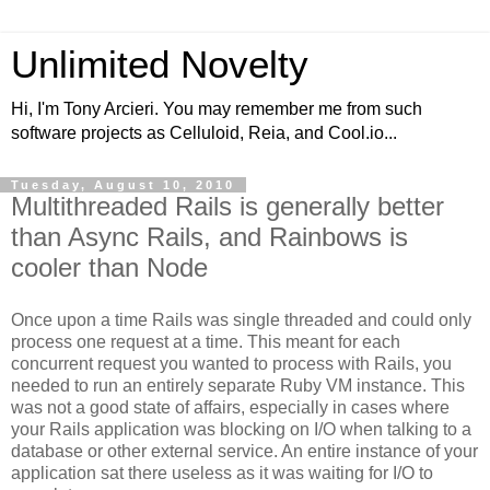
Unlimited Novelty
Hi, I'm Tony Arcieri. You may remember me from such
software projects as Celluloid, Reia, and Cool.io...
Tuesday, August 10, 2010
Multithreaded Rails is generally better
than Async Rails, and Rainbows is
cooler than Node
Once upon a time Rails was single threaded and could only
process one request at a time. This meant for each
concurrent request you wanted to process with Rails, you
needed to run an entirely separate Ruby VM instance. This
was not a good state of affairs, especially in cases where
your Rails application was blocking on I/O when talking to a
database or other external service. An entire instance of your
application sat there useless as it was waiting for I/O to