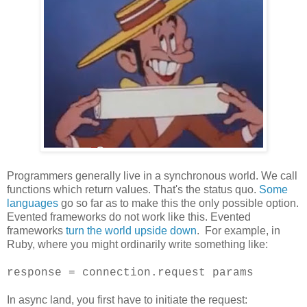
Programmers generally live in a synchronous world. We call
functions which return values. That's the status quo.
Some
languages
go so far as to make this the only possible option.
Evented frameworks do not work like this. Evented
frameworks
turn the world upside down
. For example, in
Ruby, where you might ordinarily write something like:
response = connection.request params
In async land, you first have to initiate the request: