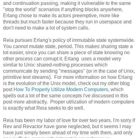
and continuation passing, making it vulnerable to the same
"stop the world" scenarios if anything blocks anywhere,
Erlang chose to make its actors preemptive, more like
threads but much faster because they run in userspace and
don't need to make a lot of system calls.
Reia pursues Erlang's policy of immutable state systemwide.
You cannot mutate state, period. This makes sharing state a
lot easier, since you can share a piece of state knowing no
other process can corrupt it. Erlang uses a model very
similar to Unix: shared-nothing processes which
communicate by sending "messages" (or in the case of Unix,
primitive text streams). For more information on how Erlang
is the evolution of the Unix model, check out my other blog
post
How To Properly Utilize Modern Computers
, which
spells out a lot of the same concepts I've discussed in this
post more abstractly. Proper utilization of modern computers
is exactly what Reia seeks to do well.
Reia has been my labor of love for over two years. I'm sorry if
Rev and Revactor have gone neglected, but it seems I may
have just simply been ahead of my time with them, and only