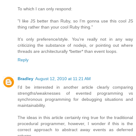
To which I can only respond:
"I like JS better than Ruby, so I'm gonna use this cool JS
thing rather than your cool Ruby thing."
It's only preference/style. You're really not in any way
criticizing the substance of nodejs, or pointing out where
threads are architecturally *better* than event loops.
Reply
Bradley
August 12, 2010 at 11:21 AM
I'd be interested in another article clearly comparing
strengths/weaknesses of evented programming vs
synchronous programming for debugging situations and
maintainability.
The ideas in this article certainly ring true for the traditional
procedural programmer, however, I wonder if this is the
correct approach to abstract away events as deferred
returns.