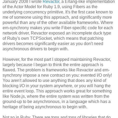
January 2008 I wrote
Revactor
, a Erlang-like implementation
of the Actor Model for Ruby 1.9, using Fibers as the
underlying concurrency primitive. It's the first case known to
me of someone using this approach, and significantly more
powerful than any of the other available frameworks. Where
em-synchrony makes you write Fiber-specific code for each
network driver, Revactor exposed an incomplete duck type
of Ruby's own TCPSocket, which means that patching
drivers becomes significantly easier as you don't need
asynchronous drivers to begin with.
However, for the most part I stopped maintaining Revactor,
largely because I began to think the entire approach is
flawed. The problem is frameworks like Revactor and em-
synchrony impose a new contract on you: evented I/O only!
You aren't allowed to use anything that does any kind of
blocking I/O in your system anywhere, or you will hang the
entire event loop. This approach works great for something
like Node.js, where the entire system was written from the
ground-up to be asynchronous, in a language which has a
heritage of being asynchronous to begin with.
Not so in Ruby. There are tons and tons of libraries that do