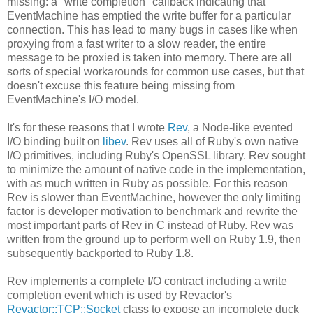
missing: a "write completion" callback indicating that
EventMachine has emptied the write buffer for a particular
connection. This has lead to many bugs in cases like when
proxying from a fast writer to a slow reader, the entire
message to be proxied is taken into memory. There are all
sorts of special workarounds for common use cases, but that
doesn't excuse this feature being missing from
EventMachine's I/O model.
It's for these reasons that I wrote
Rev
, a Node-like evented
I/O binding built on
libev
. Rev uses all of Ruby's own native
I/O primitives, including Ruby's OpenSSL library. Rev sought
to minimize the amount of native code in the implementation,
with as much written in Ruby as possible. For this reason
Rev is slower than EventMachine, however the only limiting
factor is developer motivation to benchmark and rewrite the
most important parts of Rev in C instead of Ruby. Rev was
written from the ground up to perform well on Ruby 1.9, then
subsequently backported to Ruby 1.8.
Rev implements a complete I/O contract including a write
completion event which is used by Revactor's
Revactor::TCP::Socket
class to expose an incomplete duck