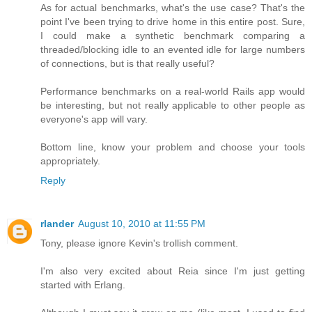
As for actual benchmarks, what's the use case? That's the
point I've been trying to drive home in this entire post. Sure,
I could make a synthetic benchmark comparing a
threaded/blocking idle to an evented idle for large numbers
of connections, but is that really useful?
Performance benchmarks on a real-world Rails app would
be interesting, but not really applicable to other people as
everyone's app will vary.
Bottom line, know your problem and choose your tools
appropriately.
Reply
rlander
August 10, 2010 at 11:55 PM
Tony, please ignore Kevin's trollish comment.
I'm also very excited about Reia since I'm just getting
started with Erlang.