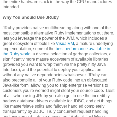
the entire hardware stack in the way the CPU manufactures
intended.
Why You Should Use JRuby
JRuby provides native multithreading along with one of the
most compatible alternative Ruby implementations out there,
lets you leverage the power of the JVM, which includes a
great ecosystem of tools like
VisualVM
, a mature underlying
implementation, some of the
best performance available in
the Ruby world
, a diverse selection of garbage collectors, a
significantly more mature ecosystem of available libraries
(provided you want to wrap them via the pretty nifty Java
Interface), and the potential to deploy your application
without any native dependencies whatsoever. JRuby can
also precompile all of your Ruby code into an obfuscated
Java-like form, allowing you to ship enterprise versions to
customers you're worried might steal your source code. Best
of all, when using JRuby you also get to use the incredibly
badass database drivers available for JDBC, and get things
like master/slave splits and failover handled completely
transparently by JDBC. Truly concurrent request handling
and awesome database drivers: on JRuby, it Just Works.