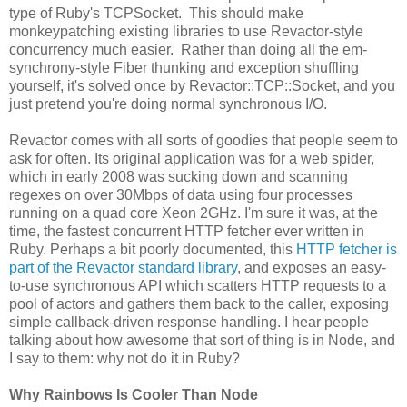
type of Ruby's TCPSocket. This should make
monkeypatching existing libraries to use Revactor-style
concurrency much easier. Rather than doing all the em-
synchrony-style Fiber thunking and exception shuffling
yourself, it's solved once by Revactor::TCP::Socket, and you
just pretend you're doing normal synchronous I/O.
Revactor comes with all sorts of goodies that people seem to
ask for often. Its original application was for a web spider,
which in early 2008 was sucking down and scanning
regexes on over 30Mbps of data using four processes
running on a quad core Xeon 2GHz. I'm sure it was, at the
time, the fastest concurrent HTTP fetcher ever written in
Ruby. Perhaps a bit poorly documented, this
HTTP fetcher is
part of the Revactor standard library
, and exposes an easy-
to-use synchronous API which scatters HTTP requests to a
pool of actors and gathers them back to the caller, exposing
simple callback-driven response handling. I hear people
talking about how awesome that sort of thing is in Node, and
I say to them: why not do it in Ruby?
Why Rainbows Is Cooler Than Node