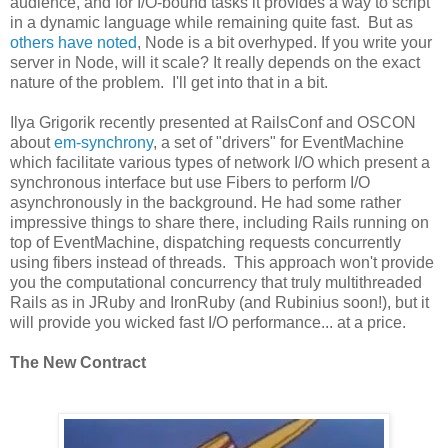
audience, and for I/O-bound tasks it provides a way to script
in a dynamic language while remaining quite fast. But as
others have noted
, Node is a bit overhyped. If you write your
server in Node, will it scale? It really depends on the exact
nature of the problem. I'll get into that in a bit.
Ilya Grigorik recently presented at RailsConf and OSCON
about
em-synchrony
, a set of "drivers" for EventMachine
which facilitate various types of network I/O which present a
synchronous interface but use Fibers to perform I/O
asynchronously in the background. He had some rather
impressive things to share there, including Rails running on
top of EventMachine, dispatching requests concurrently
using fibers instead of threads. This approach won't provide
you the computational concurrency that truly multithreaded
Rails as in JRuby and IronRuby (and Rubinius soon!), but it
will provide you wicked fast I/O performance... at a price.
The New Contract