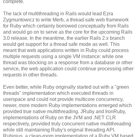
complete.
The lack of multithreading in Rails would lead Ezra
Zygmuntowicz to write Merb, a thread-safe web framework
for Ruby which certainly borrowed conceptually from Rails
and would go on to serve as the core for the upcoming Rails
3.0 release. In the meantime, the earlier Rails 2.x branch
would get support for a thread safe mode as well. This
meant that web applications written in Ruby could process
multiple requests using a single VM instance: while one
thread was blocking on a response from a database or other
service, the web application could continue processing other
requests in other threads.
Even better, while Ruby originally started out with a "green
threads" implementation which executed threads in
userspace and could not provide multicore concurrency,
newer, more modern Ruby implementations emerged which
provided true native multithreading. JRuby and IronRuby,
implementations of Ruby on the JVM and .NET CLR
respectively, provided truly concurrent native multithreading
while still maintaining Ruby's original threading API.
Rubinius, a clean-room implementation of a Ruby VM based