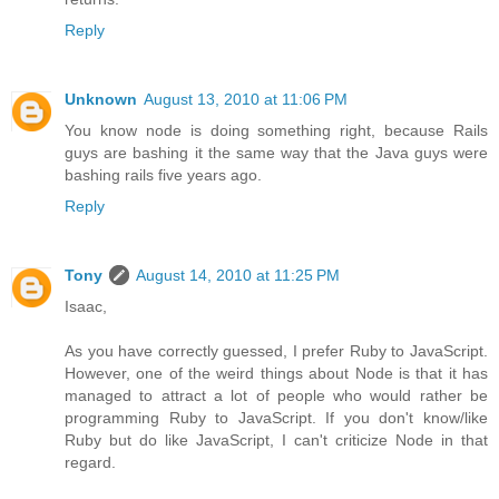
Reply
Unknown
August 13, 2010 at 11:06 PM
You know node is doing something right, because Rails
guys are bashing it the same way that the Java guys were
bashing rails five years ago.
Reply
Tony
August 14, 2010 at 11:25 PM
Isaac,
As you have correctly guessed, I prefer Ruby to JavaScript.
However, one of the weird things about Node is that it has
managed to attract a lot of people who would rather be
programming Ruby to JavaScript. If you don't know/like
Ruby but do like JavaScript, I can't criticize Node in that
regard.