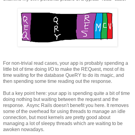
For non-trivial read cases, your app is probably spending a
little bit of time doing I/O to make the REQuest, most of its
time waiting for the database QueRY to do its magic, and
then spending some time reading out the response.
But a key point here: your app is spending quite a bit of time
doing nothing but waiting between the request and the
response. Async Rails doesn't benefit you here. It removes
some of the overhead for using threads to manage an idle
connection, but most kernels are pretty good about
managing a lot of sleepy threads which are waiting to be
awoken nowadays.