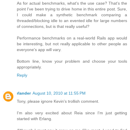
As for actual benchmarks, what's the use case? That's the
point I've been trying to drive home in this entire post. Sure,
I could make a synthetic benchmark comparing a
threaded/blocking idle to an evented idle for large numbers
of connections, but is that really useful?
Performance benchmarks on a real-world Rails app would
be interesting, but not really applicable to other people as
everyone's app will vary.
Bottom line, know your problem and choose your tools
appropriately.
Reply
rlander
August 10, 2010 at 11:55 PM
Tony, please ignore Kevin's trollish comment.
I'm also very excited about Reia since I'm just getting
started with Erlang.