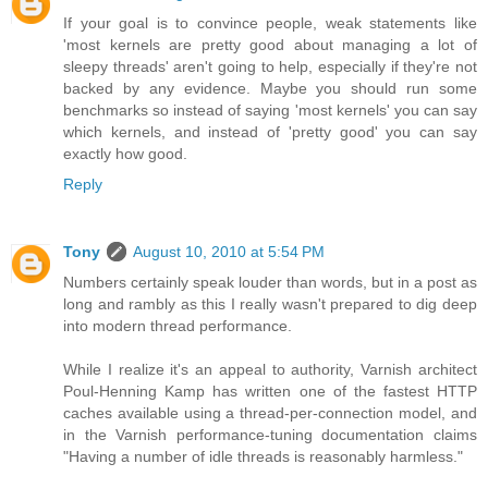
If your goal is to convince people, weak statements like
'most kernels are pretty good about managing a lot of
sleepy threads' aren't going to help, especially if they're not
backed by any evidence. Maybe you should run some
benchmarks so instead of saying 'most kernels' you can say
which kernels, and instead of 'pretty good' you can say
exactly how good.
Reply
Tony
August 10, 2010 at 5:54 PM
Numbers certainly speak louder than words, but in a post as
long and rambly as this I really wasn't prepared to dig deep
into modern thread performance.
While I realize it's an appeal to authority, Varnish architect
Poul-Henning Kamp has written one of the fastest HTTP
caches available using a thread-per-connection model, and
in the Varnish performance-tuning documentation claims
"Having a number of idle threads is reasonably harmless."