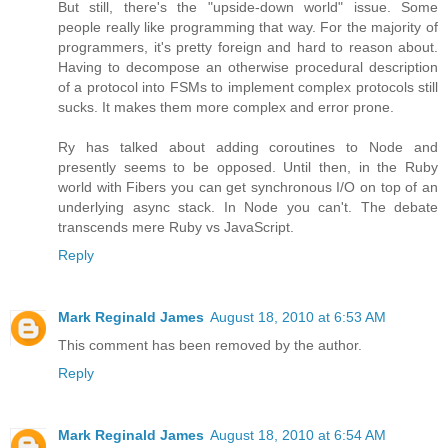
But still, there's the "upside-down world" issue. Some
people really like programming that way. For the majority of
programmers, it's pretty foreign and hard to reason about.
Having to decompose an otherwise procedural description
of a protocol into FSMs to implement complex protocols still
sucks. It makes them more complex and error prone.
Ry has talked about adding coroutines to Node and
presently seems to be opposed. Until then, in the Ruby
world with Fibers you can get synchronous I/O on top of an
underlying async stack. In Node you can't. The debate
transcends mere Ruby vs JavaScript.
Reply
Mark Reginald James
August 18, 2010 at 6:53 AM
This comment has been removed by the author.
Reply
Mark Reginald James
August 18, 2010 at 6:54 AM