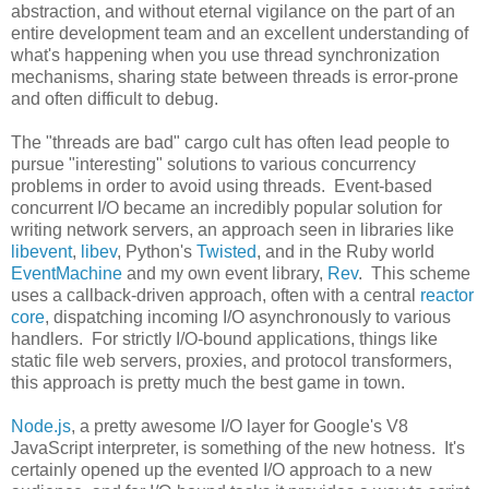
abstraction, and without eternal vigilance on the part of an
entire development team and an excellent understanding of
what's happening when you use thread synchronization
mechanisms, sharing state between threads is error-prone
and often difficult to debug.
The "threads are bad" cargo cult has often lead people to
pursue "interesting" solutions to various concurrency
problems in order to avoid using threads. Event-based
concurrent I/O became an incredibly popular solution for
writing network servers, an approach seen in libraries like
libevent
,
libev
, Python's
Twisted
, and in the Ruby world
EventMachine
and my own event library,
Rev
. This scheme
uses a callback-driven approach, often with a central
reactor
core
, dispatching incoming I/O asynchronously to various
handlers. For strictly I/O-bound applications, things like
static file web servers, proxies, and protocol transformers,
this approach is pretty much the best game in town.
Node.js
, a pretty awesome I/O layer for Google's V8
JavaScript interpreter, is something of the new hotness. It's
certainly opened up the evented I/O approach to a new