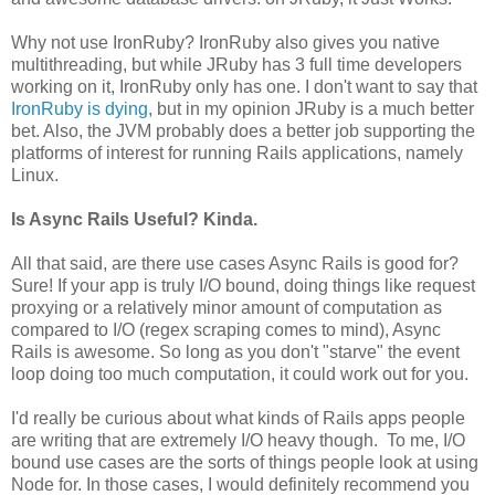
Why not use IronRuby? IronRuby also gives you native
multithreading, but while JRuby has 3 full time developers
working on it, IronRuby only has one. I don't want to say that
IronRuby is dying
, but in my opinion JRuby is a much better
bet. Also, the JVM probably does a better job supporting the
platforms of interest for running Rails applications, namely
Linux.
Is Async Rails Useful? Kinda.
All that said, are there use cases Async Rails is good for?
Sure! If your app is truly I/O bound, doing things like request
proxying or a relatively minor amount of computation as
compared to I/O (regex scraping comes to mind), Async
Rails is awesome. So long as you don't "starve" the event
loop doing too much computation, it could work out for you.
I'd really be curious about what kinds of Rails apps people
are writing that are extremely I/O heavy though. To me, I/O
bound use cases are the sorts of things people look at using
Node for. In those cases, I would definitely recommend you