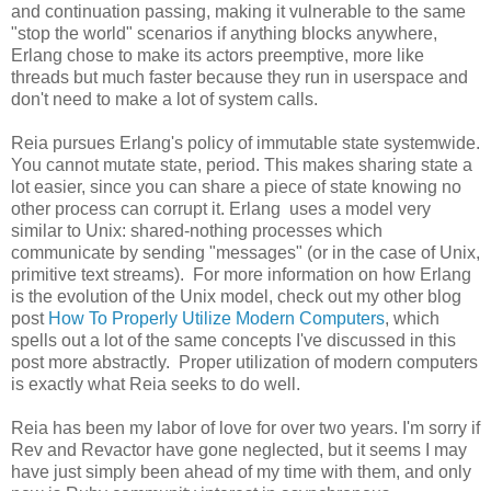
and continuation passing, making it vulnerable to the same
"stop the world" scenarios if anything blocks anywhere,
Erlang chose to make its actors preemptive, more like
threads but much faster because they run in userspace and
don't need to make a lot of system calls.
Reia pursues Erlang's policy of immutable state systemwide.
You cannot mutate state, period. This makes sharing state a
lot easier, since you can share a piece of state knowing no
other process can corrupt it. Erlang uses a model very
similar to Unix: shared-nothing processes which
communicate by sending "messages" (or in the case of Unix,
primitive text streams). For more information on how Erlang
is the evolution of the Unix model, check out my other blog
post
How To Properly Utilize Modern Computers
, which
spells out a lot of the same concepts I've discussed in this
post more abstractly. Proper utilization of modern computers
is exactly what Reia seeks to do well.
Reia has been my labor of love for over two years. I'm sorry if
Rev and Revactor have gone neglected, but it seems I may
have just simply been ahead of my time with them, and only