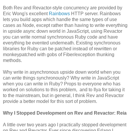
Both Rev and Revactor-style concurrency are provided by
Eric Wong's excellent
Rainbows
HTTP server. Rainbows
lets you build apps which handle the same types of use
cases as Node, except rather than having to write everything
in upside async down world in JavaScript, using Revactor
you can write normal synchronous Ruby code and have
everything be evented underneath. Existing synchronous
libraries for Ruby can be patched instead of rewritten or
monkeypatched with gobs of Fiber/exception thunking
methods.
Why write in asynchronous upside down world when you
can write things synchronously? Why write in JavaScript
when you can write in Ruby? Props to everyone who has
worked on solutions to this problem, and to Ilya for taking it
to the mainstream, but in general, I think Rev and Revactor
provide a better model for this sort of problem.
Why I Stopped Development on Rev and Revactor: Reia
A little over two years ago I practically stopped development
on Rev and Revactor. Ever since discovering Erlang I