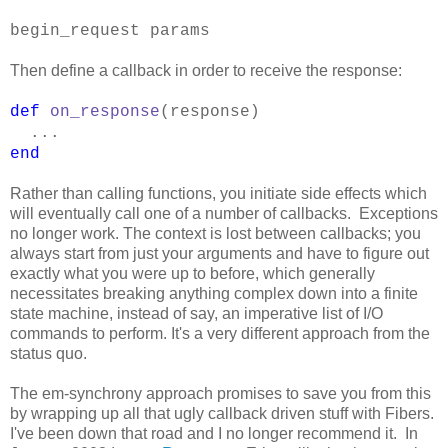
begin_request params
Then define a callback in order to receive the response:
def
on_response
(response)
...
end
Rather than calling functions, you initiate side effects which
will eventually call one of a number of callbacks. Exceptions
no longer work. The context is lost between callbacks; you
always start from just your arguments and have to figure out
exactly what you were up to before, which generally
necessitates breaking anything complex down into a finite
state machine, instead of say, an imperative list of I/O
commands to perform. It's a very different approach from the
status quo.
The em-synchrony approach promises to save you from this
by wrapping up all that ugly callback driven stuff with Fibers.
I've been down that road and I no longer recommend it. In