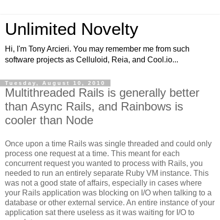
Unlimited Novelty
Hi, I'm Tony Arcieri. You may remember me from such
software projects as Celluloid, Reia, and Cool.io...
Tuesday, August 10, 2010
Multithreaded Rails is generally better
than Async Rails, and Rainbows is
cooler than Node
Once upon a time Rails was single threaded and could only
process one request at a time. This meant for each
concurrent request you wanted to process with Rails, you
needed to run an entirely separate Ruby VM instance. This
was not a good state of affairs, especially in cases where
your Rails application was blocking on I/O when talking to a
database or other external service. An entire instance of your
application sat there useless as it was waiting for I/O to