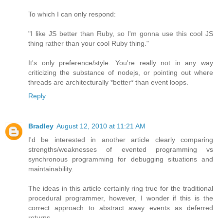
To which I can only respond:
"I like JS better than Ruby, so I'm gonna use this cool JS
thing rather than your cool Ruby thing."
It's only preference/style. You're really not in any way
criticizing the substance of nodejs, or pointing out where
threads are architecturally *better* than event loops.
Reply
Bradley
August 12, 2010 at 11:21 AM
I'd be interested in another article clearly comparing
strengths/weaknesses of evented programming vs
synchronous programming for debugging situations and
maintainability.
The ideas in this article certainly ring true for the traditional
procedural programmer, however, I wonder if this is the
correct approach to abstract away events as deferred
returns.