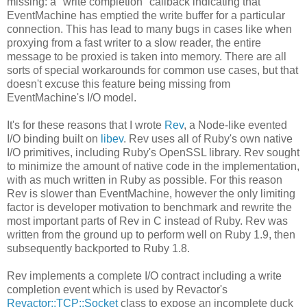
missing: a "write completion" callback indicating that
EventMachine has emptied the write buffer for a particular
connection. This has lead to many bugs in cases like when
proxying from a fast writer to a slow reader, the entire
message to be proxied is taken into memory. There are all
sorts of special workarounds for common use cases, but that
doesn't excuse this feature being missing from
EventMachine's I/O model.
It's for these reasons that I wrote
Rev
, a Node-like evented
I/O binding built on
libev
. Rev uses all of Ruby's own native
I/O primitives, including Ruby's OpenSSL library. Rev sought
to minimize the amount of native code in the implementation,
with as much written in Ruby as possible. For this reason
Rev is slower than EventMachine, however the only limiting
factor is developer motivation to benchmark and rewrite the
most important parts of Rev in C instead of Ruby. Rev was
written from the ground up to perform well on Ruby 1.9, then
subsequently backported to Ruby 1.8.
Rev implements a complete I/O contract including a write
completion event which is used by Revactor's
Revactor::TCP::Socket
class to expose an incomplete duck