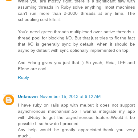
While you are mostly right, there is a significant flaw with
assuming threads in Ruby solve anything: most machines
can't run more than 2-3000 threads at any time. The
scheduling cost kills it.
You'd need green threads multiplexed over native threads +
thread pool for blocking I/O. But that just tries to fix the fact
that I/O is generally sync by default, when it should be
async by default with sync optionally implemented on top.
And Erlang gives you just that :) So yeah, Reia, LFE and
Efene are cool.
Reply
Unknown
November 15, 2013 at 6:12 AM
I have ruby on rails app with me,but it does not support
asynchronous mechanism.So I wanna integrate my app
with JRuby to get the asynchronous feature.Would it be
possible.If so how do I proceed.
Any help would be greatly appreciated,thank you very
much..