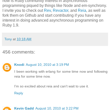
now is Ruby community interest in asynchronous
programming piqued by things like Node and em-synchrony.
I invite you to check out
Rev
,
Revactor
, and
Reia
, as well as
fork them on Github and start contributing if you have any
interest in doing advanced asynchronous programming on
Ruby 1.9.
Tony
at
10:18 AM
456 comments:
Knodi
August 10, 2010 at 3:19 PM
I been working with erlang for some time now and following
reia for some time now.
I'm so excited about reia and can't wait to use it.
Reply
Kevin Gadd
August 10, 2010 at 3:22 PM