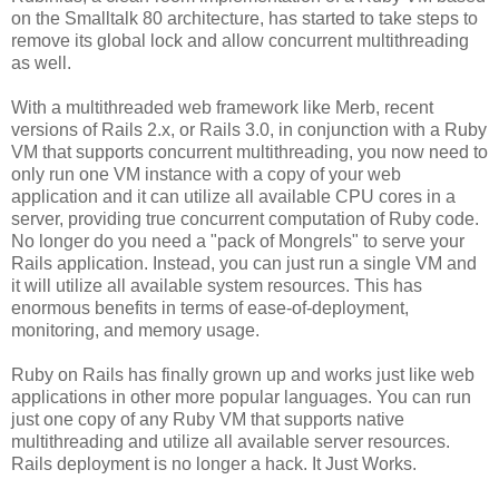
on the Smalltalk 80 architecture, has started to take steps to
remove its global lock and allow concurrent multithreading
as well.
With a multithreaded web framework like Merb, recent
versions of Rails 2.x, or Rails 3.0, in conjunction with a Ruby
VM that supports concurrent multithreading, you now need to
only run one VM instance with a copy of your web
application and it can utilize all available CPU cores in a
server, providing true concurrent computation of Ruby code.
No longer do you need a "pack of Mongrels" to serve your
Rails application. Instead, you can just run a single VM and
it will utilize all available system resources. This has
enormous benefits in terms of ease-of-deployment,
monitoring, and memory usage.
Ruby on Rails has finally grown up and works just like web
applications in other more popular languages. You can run
just one copy of any Ruby VM that supports native
multithreading and utilize all available server resources.
Rails deployment is no longer a hack. It Just Works.