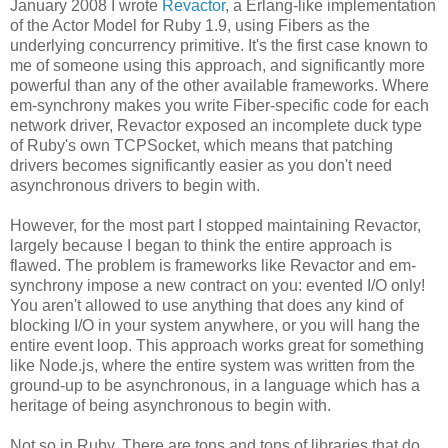
January 2008 I wrote
Revactor
, a Erlang-like implementation
of the Actor Model for Ruby 1.9, using Fibers as the
underlying concurrency primitive. It's the first case known to
me of someone using this approach, and significantly more
powerful than any of the other available frameworks. Where
em-synchrony makes you write Fiber-specific code for each
network driver, Revactor exposed an incomplete duck type
of Ruby's own TCPSocket, which means that patching
drivers becomes significantly easier as you don't need
asynchronous drivers to begin with.
However, for the most part I stopped maintaining Revactor,
largely because I began to think the entire approach is
flawed. The problem is frameworks like Revactor and em-
synchrony impose a new contract on you: evented I/O only!
You aren't allowed to use anything that does any kind of
blocking I/O in your system anywhere, or you will hang the
entire event loop. This approach works great for something
like Node.js, where the entire system was written from the
ground-up to be asynchronous, in a language which has a
heritage of being asynchronous to begin with.
Not so in Ruby. There are tons and tons of libraries that do