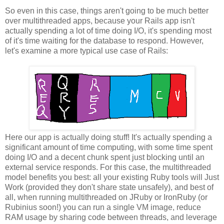
So even in this case, things aren't going to be much better
over multithreaded apps, because your Rails app isn't
actually spending a lot of time doing I/O, it's spending most
of it's time waiting for the database to respond. However,
let's examine a more typical use case of Rails:
Here our app is actually doing stuff! It's actually spending a
significant amount of time computing, with some time spent
doing I/O and a decent chunk spent just blocking until an
external service responds. For this case, the multithreaded
model benefits you best: all your existing Ruby tools will Just
Work (provided they don't share state unsafely), and best of
all, when running multithreaded on JRuby or IronRuby (or
Rubinius soon!) you can run a single VM image, reduce
RAM usage by sharing code between threads, and leverage