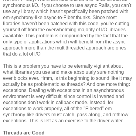
synchronous I/O. If you choose to use async Rails, you can't
use any library which hasn't specifically been patched with
em-synchrony-like async-to-Fiber thunks. Since most
libraries haven't been patched with this code, you're cutting
yourself off from the overwhelming majority of I/O libraries
available. This problem is compounded by the fact that the
only type of applications which will benefit from the async
approach more than the multithreaded approach are ones
that do a lot of I/O.
This is a problem you have to be eternally vigilant about
what libraries you use and make absolutely sure nothing
ever blocks ever. Hmm, is this beginning to sound like it may
actually be as problematic as threads? And one more thing:
exceptions. Dealing with exceptions in an asynchronous
environment is very difficult, since control is inverted and
exceptions don't work in callback mode. Instead, for
exceptions to work properly, all of the "Fibered" em-
synchrony-like drivers must catch, pass along, and rethrow
exceptions. This is left as an exercise to the driver writer.
Threads are Good