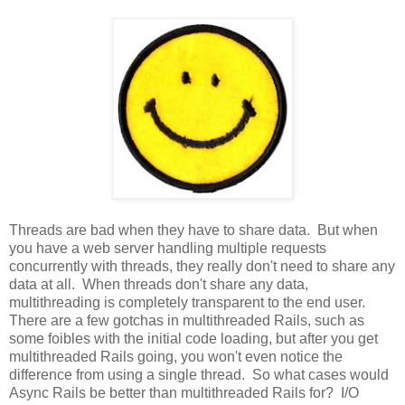
Threads are bad when they have to share data. But when
you have a web server handling multiple requests
concurrently with threads, they really don't need to share any
data at all. When threads don't share any data,
multithreading is completely transparent to the end user.
There are a few gotchas in multithreaded Rails, such as
some foibles with the initial code loading, but after you get
multithreaded Rails going, you won't even notice the
difference from using a single thread. So what cases would
Async Rails be better than multithreaded Rails for? I/O