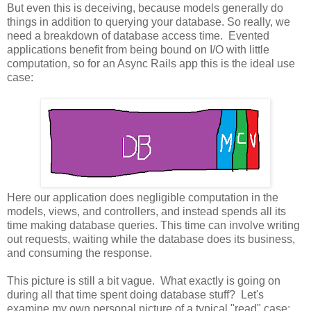
But even this is deceiving, because models generally do
things in addition to querying your database. So really, we
need a breakdown of database access time. Evented
applications benefit from being bound on I/O with little
computation, so for an Async Rails app this is the ideal use
case:
Here our application does negligible computation in the
models, views, and controllers, and instead spends all its
time making database queries. This time can involve writing
out requests, waiting while the database does its business,
and consuming the response.
This picture is still a bit vague. What exactly is going on
during all that time spent doing database stuff? Let's
examine my own personal picture of a typical "read" case: