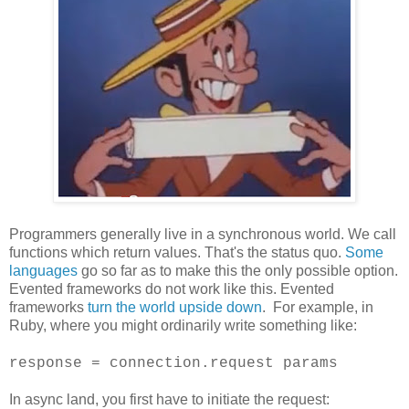
Programmers generally live in a synchronous world. We call
functions which return values. That's the status quo.
Some
languages
go so far as to make this the only possible option.
Evented frameworks do not work like this. Evented
frameworks
turn the world upside down
. For example, in
Ruby, where you might ordinarily write something like:
response = connection.request params
In async land, you first have to initiate the request: