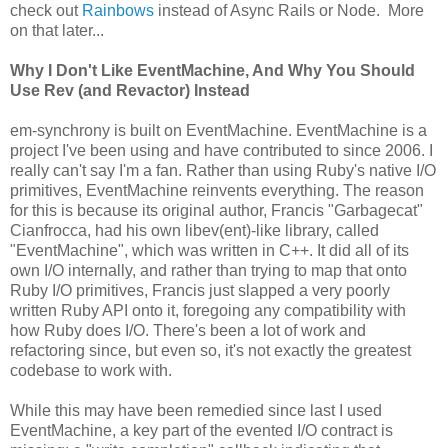
check out
Rainbows
instead of Async Rails or Node. More
on that later...
Why I Don't Like EventMachine, And Why You Should
Use Rev (and Revactor) Instead
em-synchrony is built on EventMachine. EventMachine is a
project I've been using and have contributed to since 2006. I
really can't say I'm a fan. Rather than using Ruby's native I/O
primitives, EventMachine reinvents everything. The reason
for this is because its original author, Francis "Garbagecat"
Cianfrocca, had his own libev(ent)-like library, called
"EventMachine", which was written in C++. It did all of its
own I/O internally, and rather than trying to map that onto
Ruby I/O primitives, Francis just slapped a very poorly
written Ruby API onto it, foregoing any compatibility with
how Ruby does I/O. There's been a lot of work and
refactoring since, but even so, it's not exactly the greatest
codebase to work with.
While this may have been remedied since last I used
EventMachine, a key part of the evented I/O contract is