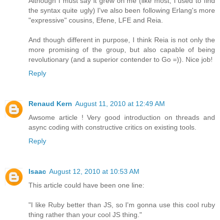
Although I must say it grew on me (like most, I used to find
the syntax quite ugly) I've also been following Erlang's more
"expressive" cousins, Efene, LFE and Reia.
And though different in purpose, I think Reia is not only the
more promising of the group, but also capable of being
revolutionary (and a superior contender to Go =)). Nice job!
Reply
Renaud Kern
August 11, 2010 at 12:49 AM
Awsome article ! Very good introduction on threads and
async coding with constructive critics on existing tools.
Reply
Isaac
August 12, 2010 at 10:53 AM
This article could have been one line:
"I like Ruby better than JS, so I'm gonna use this cool ruby
thing rather than your cool JS thing."