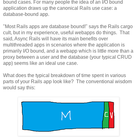
bound cases. For many people the idea of an I/O bound
application draws up the canonical Rails use case: a
database-bound app.
"Most Rails apps are database bound!" says the Rails cargo
cult, but in my experience, useful webapps do things. That
said, Async Rails will have its main benefits over
multithreaded apps in scenarios where the application is
primarily I/O bound, and a webapp which is little more than a
proxy between a user and the database (your typical CRUD
app) seems like an ideal use case.
What does the typical breakdown of time spent in various
parts of your Rails app look like? The conventional wisdom
would say this: