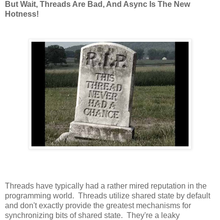
But Wait, Threads Are Bad, And Async Is The New
Hotness!
Threads have typically had a rather mired reputation in the
programming world. Threads utilize shared state by default
and don't exactly provide the greatest mechanisms for
synchronizing bits of shared state. They're a leaky