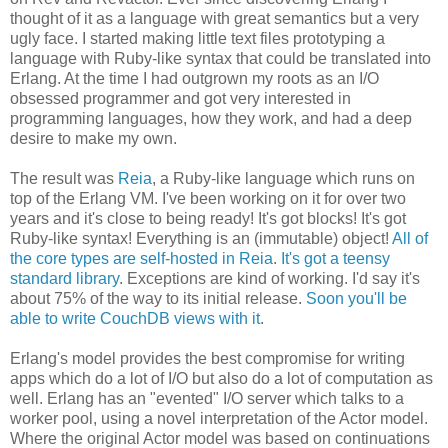
thought of it as a language with great semantics but a very
ugly face. I started making little text files prototyping a
language with Ruby-like syntax that could be translated into
Erlang. At the time I had outgrown my roots as an I/O
obsessed programmer and got very interested in
programming languages, how they work, and had a deep
desire to make my own.
The result was
Reia
, a Ruby-like language which runs on
top of the Erlang VM. I've been working on it for over two
years and it's close to being ready! It's got blocks! It's got
Ruby-like syntax! Everything is an (immutable) object!
All of
the core types are self-hosted in Reia
.
It's got a teensy
standard library
. Exceptions are kind of working. I'd say it's
about 75% of the way to its initial release.
Soon you'll be
able to write CouchDB views with it
.
Erlang's model provides the best compromise for writing
apps which do a lot of I/O but also do a lot of computation as
well. Erlang has an "evented" I/O server which talks to a
worker pool, using a novel interpretation of the Actor model.
Where the original Actor model was based on continuations