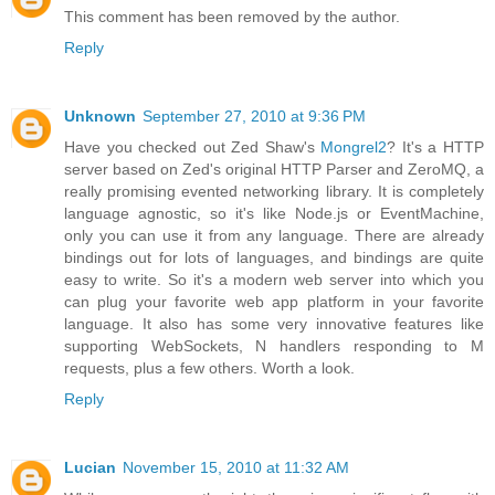
This comment has been removed by the author.
Reply
Unknown
September 27, 2010 at 9:36 PM
Have you checked out Zed Shaw's
Mongrel2
? It's a HTTP
server based on Zed's original HTTP Parser and ZeroMQ, a
really promising evented networking library. It is completely
language agnostic, so it's like Node.js or EventMachine,
only you can use it from any language. There are already
bindings out for lots of languages, and bindings are quite
easy to write. So it's a modern web server into which you
can plug your favorite web app platform in your favorite
language. It also has some very innovative features like
supporting WebSockets, N handlers responding to M
requests, plus a few others. Worth a look.
Reply
Lucian
November 15, 2010 at 11:32 AM