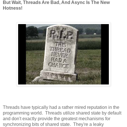
But Wait, Threads Are Bad, And Async Is The New
Hotness!
Threads have typically had a rather mired reputation in the
programming world. Threads utilize shared state by default
and don't exactly provide the greatest mechanisms for
synchronizing bits of shared state. They're a leaky