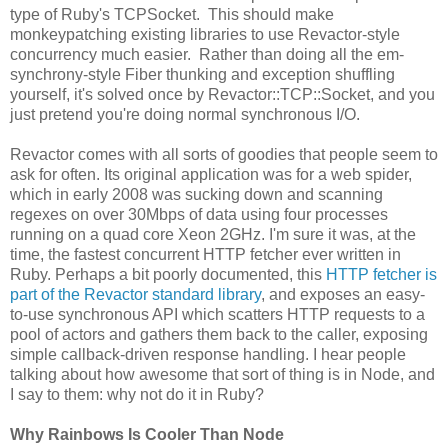
type of Ruby's TCPSocket. This should make
monkeypatching existing libraries to use Revactor-style
concurrency much easier. Rather than doing all the em-
synchrony-style Fiber thunking and exception shuffling
yourself, it's solved once by Revactor::TCP::Socket, and you
just pretend you're doing normal synchronous I/O.
Revactor comes with all sorts of goodies that people seem to
ask for often. Its original application was for a web spider,
which in early 2008 was sucking down and scanning
regexes on over 30Mbps of data using four processes
running on a quad core Xeon 2GHz. I'm sure it was, at the
time, the fastest concurrent HTTP fetcher ever written in
Ruby. Perhaps a bit poorly documented, this
HTTP fetcher is
part of the Revactor standard library
, and exposes an easy-
to-use synchronous API which scatters HTTP requests to a
pool of actors and gathers them back to the caller, exposing
simple callback-driven response handling. I hear people
talking about how awesome that sort of thing is in Node, and
I say to them: why not do it in Ruby?
Why Rainbows Is Cooler Than Node