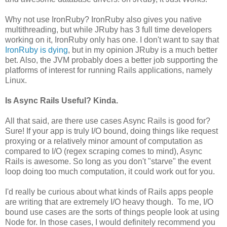
Why not use IronRuby? IronRuby also gives you native
multithreading, but while JRuby has 3 full time developers
working on it, IronRuby only has one. I don't want to say that
IronRuby is dying
, but in my opinion JRuby is a much better
bet. Also, the JVM probably does a better job supporting the
platforms of interest for running Rails applications, namely
Linux.
Is Async Rails Useful? Kinda.
All that said, are there use cases Async Rails is good for?
Sure! If your app is truly I/O bound, doing things like request
proxying or a relatively minor amount of computation as
compared to I/O (regex scraping comes to mind), Async
Rails is awesome. So long as you don't "starve" the event
loop doing too much computation, it could work out for you.
I'd really be curious about what kinds of Rails apps people
are writing that are extremely I/O heavy though. To me, I/O
bound use cases are the sorts of things people look at using
Node for. In those cases, I would definitely recommend you