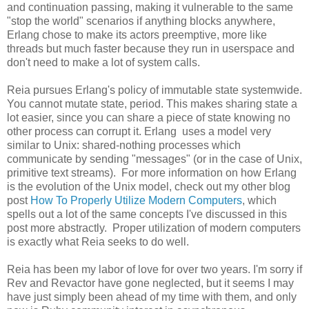
and continuation passing, making it vulnerable to the same
"stop the world" scenarios if anything blocks anywhere,
Erlang chose to make its actors preemptive, more like
threads but much faster because they run in userspace and
don't need to make a lot of system calls.
Reia pursues Erlang's policy of immutable state systemwide.
You cannot mutate state, period. This makes sharing state a
lot easier, since you can share a piece of state knowing no
other process can corrupt it. Erlang uses a model very
similar to Unix: shared-nothing processes which
communicate by sending "messages" (or in the case of Unix,
primitive text streams). For more information on how Erlang
is the evolution of the Unix model, check out my other blog
post
How To Properly Utilize Modern Computers
, which
spells out a lot of the same concepts I've discussed in this
post more abstractly. Proper utilization of modern computers
is exactly what Reia seeks to do well.
Reia has been my labor of love for over two years. I'm sorry if
Rev and Revactor have gone neglected, but it seems I may
have just simply been ahead of my time with them, and only