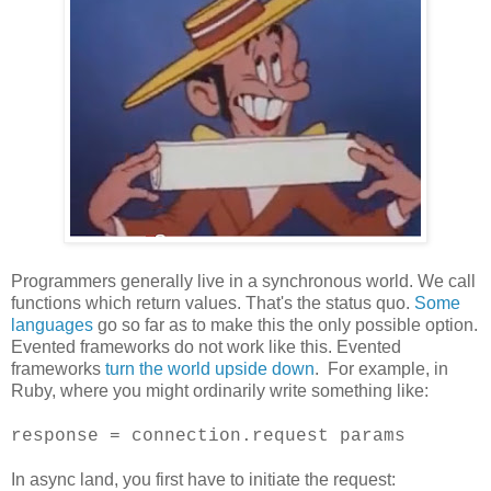
Programmers generally live in a synchronous world. We call
functions which return values. That's the status quo.
Some
languages
go so far as to make this the only possible option.
Evented frameworks do not work like this. Evented
frameworks
turn the world upside down
. For example, in
Ruby, where you might ordinarily write something like:
response = connection.request params
In async land, you first have to initiate the request: