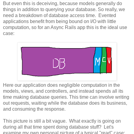
But even this is deceiving, because models generally do
things in addition to querying your database. So really, we
need a breakdown of database access time. Evented
applications benefit from being bound on I/O with little
computation, so for an Async Rails app this is the ideal use
case:
Here our application does negligible computation in the
models, views, and controllers, and instead spends all its
time making database queries. This time can involve writing
out requests, waiting while the database does its business,
and consuming the response.
This picture is still a bit vague. What exactly is going on
during all that time spent doing database stuff? Let's
examine my own personal picture of a typical "read" case: