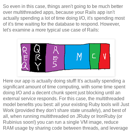
So even in this case, things aren't going to be much better
over multithreaded apps, because your Rails app isn't
actually spending a lot of time doing I/O, it's spending most
of it's time waiting for the database to respond. However,
let's examine a more typical use case of Rails:
Here our app is actually doing stuff! It's actually spending a
significant amount of time computing, with some time spent
doing I/O and a decent chunk spent just blocking until an
external service responds. For this case, the multithreaded
model benefits you best: all your existing Ruby tools will Just
Work (provided they don't share state unsafely), and best of
all, when running multithreaded on JRuby or IronRuby (or
Rubinius soon!) you can run a single VM image, reduce
RAM usage by sharing code between threads, and leverage