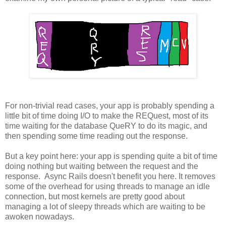
For non-trivial read cases, your app is probably spending a
little bit of time doing I/O to make the REQuest, most of its
time waiting for the database QueRY to do its magic, and
then spending some time reading out the response.
But a key point here: your app is spending quite a bit of time
doing nothing but waiting between the request and the
response. Async Rails doesn't benefit you here. It removes
some of the overhead for using threads to manage an idle
connection, but most kernels are pretty good about
managing a lot of sleepy threads which are waiting to be
awoken nowadays.