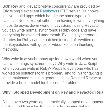
Both Rev and Revactor-style concurrency are provided by
Eric Wong's excellent
Rainbows
HTTP server. Rainbows
lets you build apps which handle the same types of use
cases as Node, except rather than having to write everything
in upside async down world in JavaScript, using Revactor
you can write normal synchronous Ruby code and have
everything be evented underneath. Existing synchronous
libraries for Ruby can be patched instead of rewritten or
monkeypatched with gobs of Fiber/exception thunking
methods.
Why write in asynchronous upside down world when you
can write things synchronously? Why write in JavaScript
when you can write in Ruby? Props to everyone who has
worked on solutions to this problem, and to Ilya for taking it
to the mainstream, but in general, I think Rev and Revactor
provide a better model for this sort of problem.
Why I Stopped Development on Rev and Revactor: Reia
A little over two years ago I practically stopped development
on Rev and Revactor. Ever since discovering Erlang I