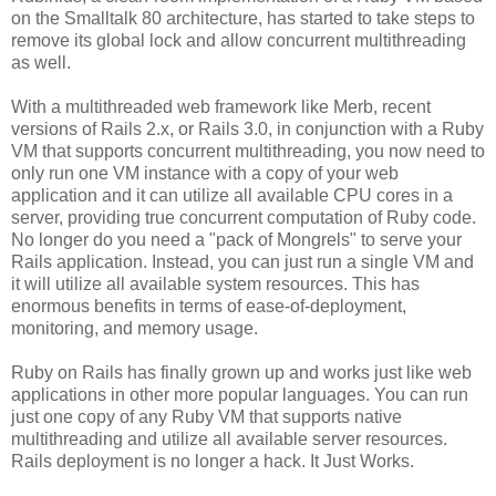
on the Smalltalk 80 architecture, has started to take steps to
remove its global lock and allow concurrent multithreading
as well.
With a multithreaded web framework like Merb, recent
versions of Rails 2.x, or Rails 3.0, in conjunction with a Ruby
VM that supports concurrent multithreading, you now need to
only run one VM instance with a copy of your web
application and it can utilize all available CPU cores in a
server, providing true concurrent computation of Ruby code.
No longer do you need a "pack of Mongrels" to serve your
Rails application. Instead, you can just run a single VM and
it will utilize all available system resources. This has
enormous benefits in terms of ease-of-deployment,
monitoring, and memory usage.
Ruby on Rails has finally grown up and works just like web
applications in other more popular languages. You can run
just one copy of any Ruby VM that supports native
multithreading and utilize all available server resources.
Rails deployment is no longer a hack. It Just Works.