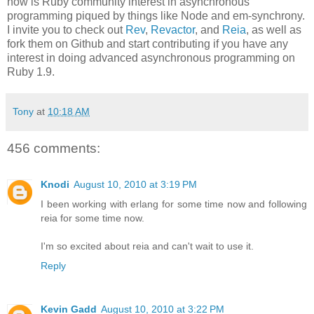
now is Ruby community interest in asynchronous
programming piqued by things like Node and em-synchrony.
I invite you to check out
Rev
,
Revactor
, and
Reia
, as well as
fork them on Github and start contributing if you have any
interest in doing advanced asynchronous programming on
Ruby 1.9.
Tony
at
10:18 AM
456 comments:
Knodi
August 10, 2010 at 3:19 PM
I been working with erlang for some time now and following
reia for some time now.
I'm so excited about reia and can't wait to use it.
Reply
Kevin Gadd
August 10, 2010 at 3:22 PM