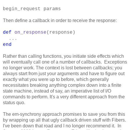
begin_request params
Then define a callback in order to receive the response:
def
on_response
(response)
...
end
Rather than calling functions, you initiate side effects which
will eventually call one of a number of callbacks. Exceptions
no longer work. The context is lost between callbacks; you
always start from just your arguments and have to figure out
exactly what you were up to before, which generally
necessitates breaking anything complex down into a finite
state machine, instead of say, an imperative list of I/O
commands to perform. It's a very different approach from the
status quo.
The em-synchrony approach promises to save you from this
by wrapping up all that ugly callback driven stuff with Fibers.
I've been down that road and I no longer recommend it. In