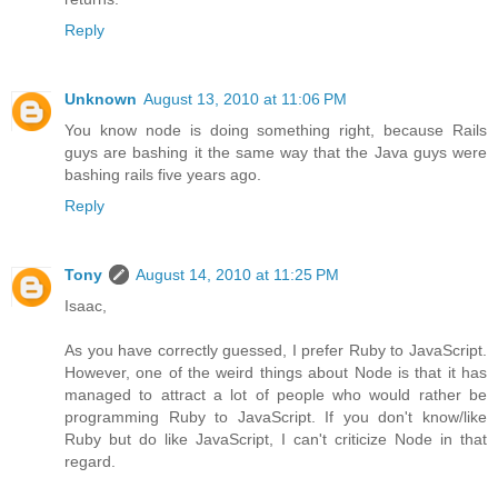
Reply
Unknown
August 13, 2010 at 11:06 PM
You know node is doing something right, because Rails
guys are bashing it the same way that the Java guys were
bashing rails five years ago.
Reply
Tony
August 14, 2010 at 11:25 PM
Isaac,
As you have correctly guessed, I prefer Ruby to JavaScript.
However, one of the weird things about Node is that it has
managed to attract a lot of people who would rather be
programming Ruby to JavaScript. If you don't know/like
Ruby but do like JavaScript, I can't criticize Node in that
regard.