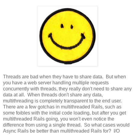
Threads are bad when they have to share data. But when
you have a web server handling multiple requests
concurrently with threads, they really don't need to share any
data at all. When threads don't share any data,
multithreading is completely transparent to the end user.
There are a few gotchas in multithreaded Rails, such as
some foibles with the initial code loading, but after you get
multithreaded Rails going, you won't even notice the
difference from using a single thread. So what cases would
Async Rails be better than multithreaded Rails for? I/O