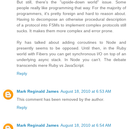
But still, there's the "upside-down world" issue. Some
people really like programming that way. For the majority of
programmers, it's pretty foreign and hard to reason about.
Having to decompose an otherwise procedural description
of a protocol into FSMs to implement complex protocols still
sucks. It makes them more complex and error prone.
Ry has talked about adding coroutines to Node and
presently seems to be opposed. Until then, in the Ruby
world with Fibers you can get synchronous I/O on top of an
underlying async stack. In Node you can't. The debate
transcends mere Ruby vs JavaScript.
Reply
Mark Reginald James
August 18, 2010 at 6:53 AM
This comment has been removed by the author.
Reply
Mark Reginald James
August 18, 2010 at 6:54 AM