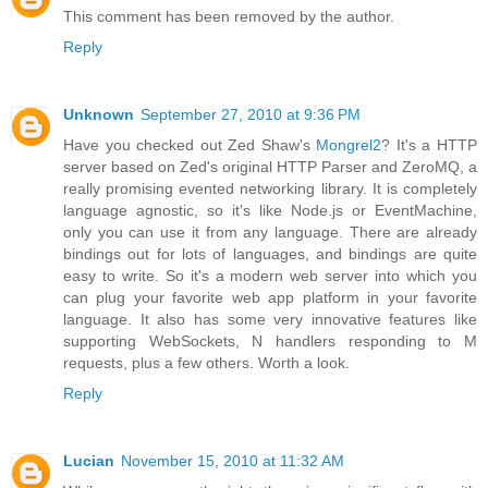
This comment has been removed by the author.
Reply
Unknown
September 27, 2010 at 9:36 PM
Have you checked out Zed Shaw's
Mongrel2
? It's a HTTP
server based on Zed's original HTTP Parser and ZeroMQ, a
really promising evented networking library. It is completely
language agnostic, so it's like Node.js or EventMachine,
only you can use it from any language. There are already
bindings out for lots of languages, and bindings are quite
easy to write. So it's a modern web server into which you
can plug your favorite web app platform in your favorite
language. It also has some very innovative features like
supporting WebSockets, N handlers responding to M
requests, plus a few others. Worth a look.
Reply
Lucian
November 15, 2010 at 11:32 AM