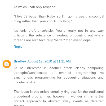
To which I can only respond:
"I like JS better than Ruby, so I'm gonna use this cool JS
thing rather than your cool Ruby thing."
It's only preference/style. You're really not in any way
criticizing the substance of nodejs, or pointing out where
threads are architecturally *better* than event loops.
Reply
Bradley
August 12, 2010 at 11:21 AM
I'd be interested in another article clearly comparing
strengths/weaknesses of evented programming vs
synchronous programming for debugging situations and
maintainability.
The ideas in this article certainly ring true for the traditional
procedural programmer, however, I wonder if this is the
correct approach to abstract away events as deferred
returns.