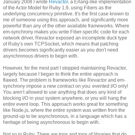
January 2008 I wrote
Revactor
, a Erlang-like implementation
of the Actor Model for Ruby 1.9, using Fibers as the
underlying concurrency primitive. It's the first case known to
me of someone using this approach, and significantly more
powerful than any of the other available frameworks. Where
em-synchrony makes you write Fiber-specific code for each
network driver, Revactor exposed an incomplete duck type
of Ruby's own TCPSocket, which means that patching
drivers becomes significantly easier as you don't need
asynchronous drivers to begin with.
However, for the most part I stopped maintaining Revactor,
largely because I began to think the entire approach is
flawed. The problem is frameworks like Revactor and em-
synchrony impose a new contract on you: evented I/O only!
You aren't allowed to use anything that does any kind of
blocking I/O in your system anywhere, or you will hang the
entire event loop. This approach works great for something
like Node.js, where the entire system was written from the
ground-up to be asynchronous, in a language which has a
heritage of being asynchronous to begin with.
Not so in Ruby. There are tons and tons of libraries that do