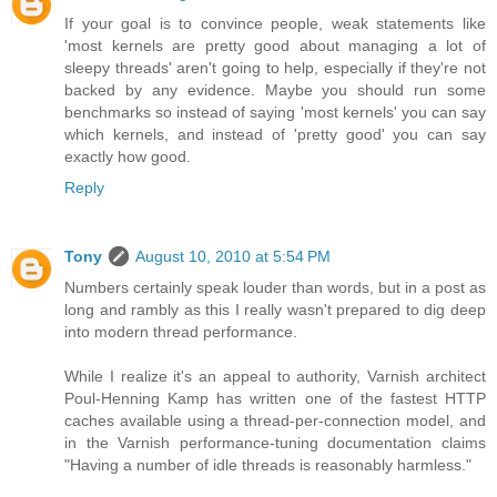
If your goal is to convince people, weak statements like
'most kernels are pretty good about managing a lot of
sleepy threads' aren't going to help, especially if they're not
backed by any evidence. Maybe you should run some
benchmarks so instead of saying 'most kernels' you can say
which kernels, and instead of 'pretty good' you can say
exactly how good.
Reply
Tony
August 10, 2010 at 5:54 PM
Numbers certainly speak louder than words, but in a post as
long and rambly as this I really wasn't prepared to dig deep
into modern thread performance.
While I realize it's an appeal to authority, Varnish architect
Poul-Henning Kamp has written one of the fastest HTTP
caches available using a thread-per-connection model, and
in the Varnish performance-tuning documentation claims
"Having a number of idle threads is reasonably harmless."