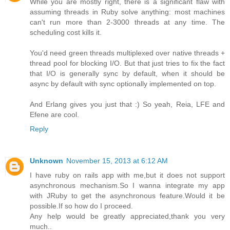
While you are mostly right, there is a significant flaw with
assuming threads in Ruby solve anything: most machines
can't run more than 2-3000 threads at any time. The
scheduling cost kills it.
You'd need green threads multiplexed over native threads +
thread pool for blocking I/O. But that just tries to fix the fact
that I/O is generally sync by default, when it should be
async by default with sync optionally implemented on top.
And Erlang gives you just that :) So yeah, Reia, LFE and
Efene are cool.
Reply
Unknown
November 15, 2013 at 6:12 AM
I have ruby on rails app with me,but it does not support
asynchronous mechanism.So I wanna integrate my app
with JRuby to get the asynchronous feature.Would it be
possible.If so how do I proceed.
Any help would be greatly appreciated,thank you very
much..