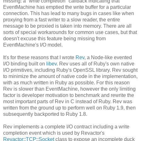
missing: a "write completion" callback indicating that
EventMachine has emptied the write buffer for a particular
connection. This has lead to many bugs in cases like when
proxying from a fast writer to a slow reader, the entire
message to be proxied is taken into memory. There are all
sorts of special workarounds for common use cases, but that
doesn't excuse this feature being missing from
EventMachine's I/O model.
It's for these reasons that I wrote
Rev
, a Node-like evented
I/O binding built on
libev
. Rev uses all of Ruby's own native
I/O primitives, including Ruby's OpenSSL library. Rev sought
to minimize the amount of native code in the implementation,
with as much written in Ruby as possible. For this reason
Rev is slower than EventMachine, however the only limiting
factor is developer motivation to benchmark and rewrite the
most important parts of Rev in C instead of Ruby. Rev was
written from the ground up to perform well on Ruby 1.9, then
subsequently backported to Ruby 1.8.
Rev implements a complete I/O contract including a write
completion event which is used by Revactor's
Revactor::TCP::Socket
class to expose an incomplete duck