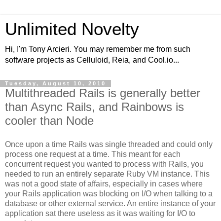
Unlimited Novelty
Hi, I'm Tony Arcieri. You may remember me from such
software projects as Celluloid, Reia, and Cool.io...
Tuesday, August 10, 2010
Multithreaded Rails is generally better
than Async Rails, and Rainbows is
cooler than Node
Once upon a time Rails was single threaded and could only
process one request at a time. This meant for each
concurrent request you wanted to process with Rails, you
needed to run an entirely separate Ruby VM instance. This
was not a good state of affairs, especially in cases where
your Rails application was blocking on I/O when talking to a
database or other external service. An entire instance of your
application sat there useless as it was waiting for I/O to