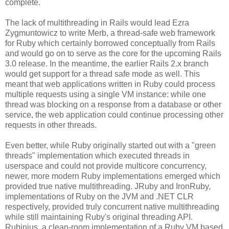
complete.
The lack of multithreading in Rails would lead Ezra
Zygmuntowicz to write Merb, a thread-safe web framework
for Ruby which certainly borrowed conceptually from Rails
and would go on to serve as the core for the upcoming Rails
3.0 release. In the meantime, the earlier Rails 2.x branch
would get support for a thread safe mode as well. This
meant that web applications written in Ruby could process
multiple requests using a single VM instance: while one
thread was blocking on a response from a database or other
service, the web application could continue processing other
requests in other threads.
Even better, while Ruby originally started out with a "green
threads" implementation which executed threads in
userspace and could not provide multicore concurrency,
newer, more modern Ruby implementations emerged which
provided true native multithreading. JRuby and IronRuby,
implementations of Ruby on the JVM and .NET CLR
respectively, provided truly concurrent native multithreading
while still maintaining Ruby's original threading API.
Rubinius, a clean-room implementation of a Ruby VM based