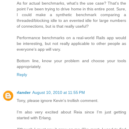
As for actual benchmarks, what's the use case? That's the
point I've been trying to drive home in this entire post. Sure,
I could make a synthetic benchmark comparing a
threaded/blocking idle to an evented idle for large numbers
of connections, but is that really useful?
Performance benchmarks on a real-world Rails app would
be interesting, but not really applicable to other people as
everyone's app will vary.
Bottom line, know your problem and choose your tools
appropriately.
Reply
rlander
August 10, 2010 at 11:55 PM
Tony, please ignore Kevin's trollish comment.
I'm also very excited about Reia since I'm just getting
started with Erlang.