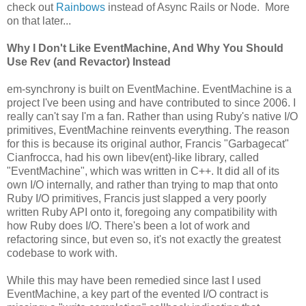
check out
Rainbows
instead of Async Rails or Node. More
on that later...
Why I Don't Like EventMachine, And Why You Should
Use Rev (and Revactor) Instead
em-synchrony is built on EventMachine. EventMachine is a
project I've been using and have contributed to since 2006. I
really can't say I'm a fan. Rather than using Ruby's native I/O
primitives, EventMachine reinvents everything. The reason
for this is because its original author, Francis "Garbagecat"
Cianfrocca, had his own libev(ent)-like library, called
"EventMachine", which was written in C++. It did all of its
own I/O internally, and rather than trying to map that onto
Ruby I/O primitives, Francis just slapped a very poorly
written Ruby API onto it, foregoing any compatibility with
how Ruby does I/O. There's been a lot of work and
refactoring since, but even so, it's not exactly the greatest
codebase to work with.
While this may have been remedied since last I used
EventMachine, a key part of the evented I/O contract is