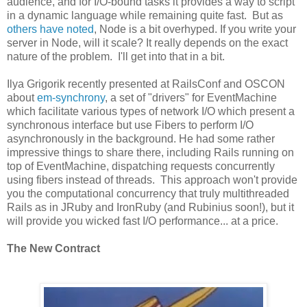
audience, and for I/O-bound tasks it provides a way to script
in a dynamic language while remaining quite fast. But as
others have noted
, Node is a bit overhyped. If you write your
server in Node, will it scale? It really depends on the exact
nature of the problem. I'll get into that in a bit.
Ilya Grigorik recently presented at RailsConf and OSCON
about
em-synchrony
, a set of "drivers" for EventMachine
which facilitate various types of network I/O which present a
synchronous interface but use Fibers to perform I/O
asynchronously in the background. He had some rather
impressive things to share there, including Rails running on
top of EventMachine, dispatching requests concurrently
using fibers instead of threads. This approach won't provide
you the computational concurrency that truly multithreaded
Rails as in JRuby and IronRuby (and Rubinius soon!), but it
will provide you wicked fast I/O performance... at a price.
The New Contract