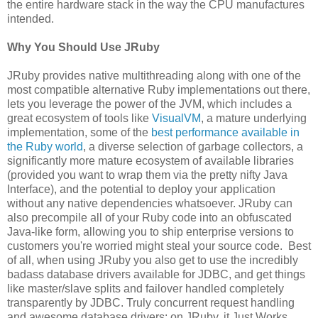
the entire hardware stack in the way the CPU manufactures
intended.
Why You Should Use JRuby
JRuby provides native multithreading along with one of the
most compatible alternative Ruby implementations out there,
lets you leverage the power of the JVM, which includes a
great ecosystem of tools like
VisualVM
, a mature underlying
implementation, some of the
best performance available in
the Ruby world
, a diverse selection of garbage collectors, a
significantly more mature ecosystem of available libraries
(provided you want to wrap them via the pretty nifty Java
Interface), and the potential to deploy your application
without any native dependencies whatsoever. JRuby can
also precompile all of your Ruby code into an obfuscated
Java-like form, allowing you to ship enterprise versions to
customers you're worried might steal your source code. Best
of all, when using JRuby you also get to use the incredibly
badass database drivers available for JDBC, and get things
like master/slave splits and failover handled completely
transparently by JDBC. Truly concurrent request handling
and awesome database drivers: on JRuby, it Just Works.