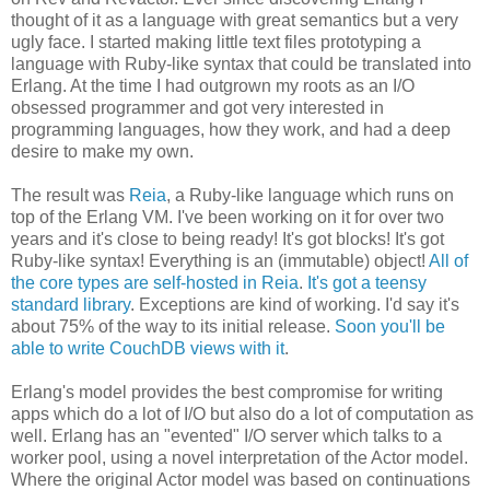
thought of it as a language with great semantics but a very
ugly face. I started making little text files prototyping a
language with Ruby-like syntax that could be translated into
Erlang. At the time I had outgrown my roots as an I/O
obsessed programmer and got very interested in
programming languages, how they work, and had a deep
desire to make my own.
The result was
Reia
, a Ruby-like language which runs on
top of the Erlang VM. I've been working on it for over two
years and it's close to being ready! It's got blocks! It's got
Ruby-like syntax! Everything is an (immutable) object!
All of
the core types are self-hosted in Reia
.
It's got a teensy
standard library
. Exceptions are kind of working. I'd say it's
about 75% of the way to its initial release.
Soon you'll be
able to write CouchDB views with it
.
Erlang's model provides the best compromise for writing
apps which do a lot of I/O but also do a lot of computation as
well. Erlang has an "evented" I/O server which talks to a
worker pool, using a novel interpretation of the Actor model.
Where the original Actor model was based on continuations