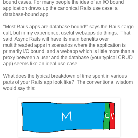
bound cases. For many people the idea of an I/O bound
application draws up the canonical Rails use case: a
database-bound app.
"Most Rails apps are database bound!" says the Rails cargo
cult, but in my experience, useful webapps do things. That
said, Async Rails will have its main benefits over
multithreaded apps in scenarios where the application is
primarily I/O bound, and a webapp which is little more than a
proxy between a user and the database (your typical CRUD
app) seems like an ideal use case.
What does the typical breakdown of time spent in various
parts of your Rails app look like? The conventional wisdom
would say this: