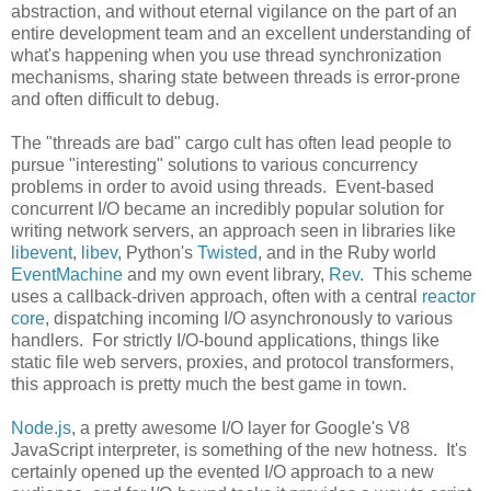
abstraction, and without eternal vigilance on the part of an
entire development team and an excellent understanding of
what's happening when you use thread synchronization
mechanisms, sharing state between threads is error-prone
and often difficult to debug.
The "threads are bad" cargo cult has often lead people to
pursue "interesting" solutions to various concurrency
problems in order to avoid using threads. Event-based
concurrent I/O became an incredibly popular solution for
writing network servers, an approach seen in libraries like
libevent
,
libev
, Python's
Twisted
, and in the Ruby world
EventMachine
and my own event library,
Rev
. This scheme
uses a callback-driven approach, often with a central
reactor
core
, dispatching incoming I/O asynchronously to various
handlers. For strictly I/O-bound applications, things like
static file web servers, proxies, and protocol transformers,
this approach is pretty much the best game in town.
Node.js
, a pretty awesome I/O layer for Google's V8
JavaScript interpreter, is something of the new hotness. It's
certainly opened up the evented I/O approach to a new