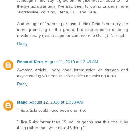
Although I must say it grew on me (like most, I used to find
the syntax quite ugly) I've also been following Erlang's more
"expressive" cousins, Efene, LFE and Reia.
And though different in purpose, I think Reia is not only the
more promising of the group, but also capable of being
revolutionary (and a superior contender to Go =)). Nice job!
Reply
Renaud Kern
August 11, 2010 at 12:49 AM
Awsome article ! Very good introduction on threads and
async coding with constructive critics on existing tools.
Reply
Isaac
August 12, 2010 at 10:53 AM
This article could have been one line:
"I like Ruby better than JS, so I'm gonna use this cool ruby
thing rather than your cool JS thing."