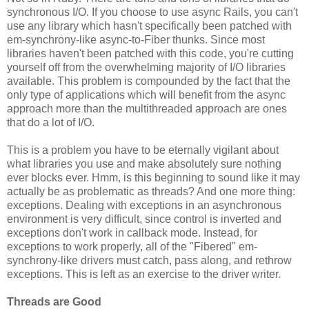
synchronous I/O. If you choose to use async Rails, you can't
use any library which hasn't specifically been patched with
em-synchrony-like async-to-Fiber thunks. Since most
libraries haven't been patched with this code, you're cutting
yourself off from the overwhelming majority of I/O libraries
available. This problem is compounded by the fact that the
only type of applications which will benefit from the async
approach more than the multithreaded approach are ones
that do a lot of I/O.
This is a problem you have to be eternally vigilant about
what libraries you use and make absolutely sure nothing
ever blocks ever. Hmm, is this beginning to sound like it may
actually be as problematic as threads? And one more thing:
exceptions. Dealing with exceptions in an asynchronous
environment is very difficult, since control is inverted and
exceptions don't work in callback mode. Instead, for
exceptions to work properly, all of the "Fibered" em-
synchrony-like drivers must catch, pass along, and rethrow
exceptions. This is left as an exercise to the driver writer.
Threads are Good