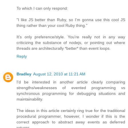
To which I can only respond:
"I like JS better than Ruby, so I'm gonna use this cool JS
thing rather than your cool Ruby thing."
It's only preference/style. You're really not in any way
criticizing the substance of nodejs, or pointing out where
threads are architecturally *better* than event loops.
Reply
Bradley
August 12, 2010 at 11:21 AM
I'd be interested in another article clearly comparing
strengths/weaknesses of evented programming vs
synchronous programming for debugging situations and
maintainability.
The ideas in this article certainly ring true for the traditional
procedural programmer, however, I wonder if this is the
correct approach to abstract away events as deferred
returns.