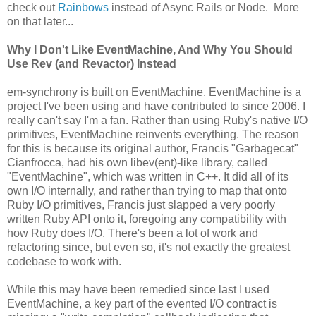
check out
Rainbows
instead of Async Rails or Node. More
on that later...
Why I Don't Like EventMachine, And Why You Should
Use Rev (and Revactor) Instead
em-synchrony is built on EventMachine. EventMachine is a
project I've been using and have contributed to since 2006. I
really can't say I'm a fan. Rather than using Ruby's native I/O
primitives, EventMachine reinvents everything. The reason
for this is because its original author, Francis "Garbagecat"
Cianfrocca, had his own libev(ent)-like library, called
"EventMachine", which was written in C++. It did all of its
own I/O internally, and rather than trying to map that onto
Ruby I/O primitives, Francis just slapped a very poorly
written Ruby API onto it, foregoing any compatibility with
how Ruby does I/O. There's been a lot of work and
refactoring since, but even so, it's not exactly the greatest
codebase to work with.
While this may have been remedied since last I used
EventMachine, a key part of the evented I/O contract is