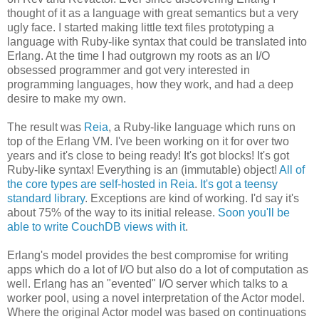
thought of it as a language with great semantics but a very
ugly face. I started making little text files prototyping a
language with Ruby-like syntax that could be translated into
Erlang. At the time I had outgrown my roots as an I/O
obsessed programmer and got very interested in
programming languages, how they work, and had a deep
desire to make my own.
The result was
Reia
, a Ruby-like language which runs on
top of the Erlang VM. I've been working on it for over two
years and it's close to being ready! It's got blocks! It's got
Ruby-like syntax! Everything is an (immutable) object!
All of
the core types are self-hosted in Reia
.
It's got a teensy
standard library
. Exceptions are kind of working. I'd say it's
about 75% of the way to its initial release.
Soon you'll be
able to write CouchDB views with it
.
Erlang's model provides the best compromise for writing
apps which do a lot of I/O but also do a lot of computation as
well. Erlang has an "evented" I/O server which talks to a
worker pool, using a novel interpretation of the Actor model.
Where the original Actor model was based on continuations