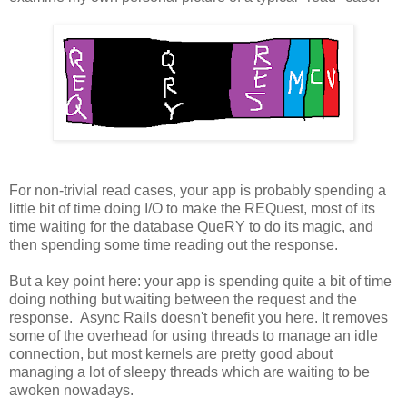
For non-trivial read cases, your app is probably spending a
little bit of time doing I/O to make the REQuest, most of its
time waiting for the database QueRY to do its magic, and
then spending some time reading out the response.
But a key point here: your app is spending quite a bit of time
doing nothing but waiting between the request and the
response. Async Rails doesn't benefit you here. It removes
some of the overhead for using threads to manage an idle
connection, but most kernels are pretty good about
managing a lot of sleepy threads which are waiting to be
awoken nowadays.