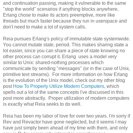
and continuation passing, making it vulnerable to the same
"stop the world" scenarios if anything blocks anywhere,
Erlang chose to make its actors preemptive, more like
threads but much faster because they run in userspace and
don't need to make a lot of system calls.
Reia pursues Erlang's policy of immutable state systemwide.
You cannot mutate state, period. This makes sharing state a
lot easier, since you can share a piece of state knowing no
other process can corrupt it. Erlang uses a model very
similar to Unix: shared-nothing processes which
communicate by sending "messages" (or in the case of Unix,
primitive text streams). For more information on how Erlang
is the evolution of the Unix model, check out my other blog
post
How To Properly Utilize Modern Computers
, which
spells out a lot of the same concepts I've discussed in this
post more abstractly. Proper utilization of modern computers
is exactly what Reia seeks to do well.
Reia has been my labor of love for over two years. I'm sorry if
Rev and Revactor have gone neglected, but it seems I may
have just simply been ahead of my time with them, and only