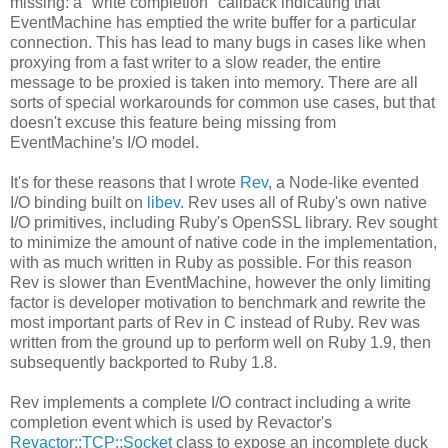
missing: a "write completion" callback indicating that
EventMachine has emptied the write buffer for a particular
connection. This has lead to many bugs in cases like when
proxying from a fast writer to a slow reader, the entire
message to be proxied is taken into memory. There are all
sorts of special workarounds for common use cases, but that
doesn't excuse this feature being missing from
EventMachine's I/O model.
It's for these reasons that I wrote
Rev
, a Node-like evented
I/O binding built on
libev
. Rev uses all of Ruby's own native
I/O primitives, including Ruby's OpenSSL library. Rev sought
to minimize the amount of native code in the implementation,
with as much written in Ruby as possible. For this reason
Rev is slower than EventMachine, however the only limiting
factor is developer motivation to benchmark and rewrite the
most important parts of Rev in C instead of Ruby. Rev was
written from the ground up to perform well on Ruby 1.9, then
subsequently backported to Ruby 1.8.
Rev implements a complete I/O contract including a write
completion event which is used by Revactor's
Revactor::TCP::Socket
class to expose an incomplete duck