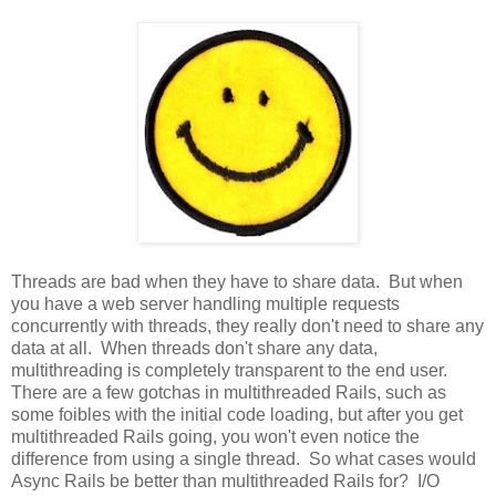
Threads are bad when they have to share data. But when
you have a web server handling multiple requests
concurrently with threads, they really don't need to share any
data at all. When threads don't share any data,
multithreading is completely transparent to the end user.
There are a few gotchas in multithreaded Rails, such as
some foibles with the initial code loading, but after you get
multithreaded Rails going, you won't even notice the
difference from using a single thread. So what cases would
Async Rails be better than multithreaded Rails for? I/O