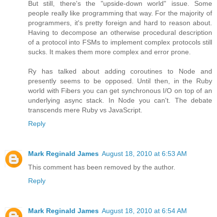
But still, there's the "upside-down world" issue. Some
people really like programming that way. For the majority of
programmers, it's pretty foreign and hard to reason about.
Having to decompose an otherwise procedural description
of a protocol into FSMs to implement complex protocols still
sucks. It makes them more complex and error prone.
Ry has talked about adding coroutines to Node and
presently seems to be opposed. Until then, in the Ruby
world with Fibers you can get synchronous I/O on top of an
underlying async stack. In Node you can't. The debate
transcends mere Ruby vs JavaScript.
Reply
Mark Reginald James
August 18, 2010 at 6:53 AM
This comment has been removed by the author.
Reply
Mark Reginald James
August 18, 2010 at 6:54 AM