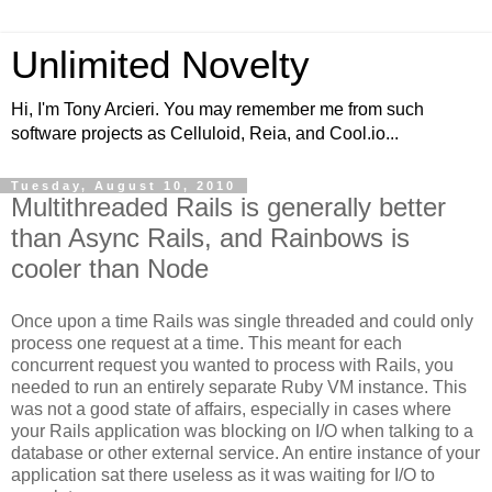
Unlimited Novelty
Hi, I'm Tony Arcieri. You may remember me from such
software projects as Celluloid, Reia, and Cool.io...
Tuesday, August 10, 2010
Multithreaded Rails is generally better
than Async Rails, and Rainbows is
cooler than Node
Once upon a time Rails was single threaded and could only
process one request at a time. This meant for each
concurrent request you wanted to process with Rails, you
needed to run an entirely separate Ruby VM instance. This
was not a good state of affairs, especially in cases where
your Rails application was blocking on I/O when talking to a
database or other external service. An entire instance of your
application sat there useless as it was waiting for I/O to