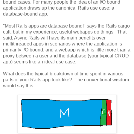
bound cases. For many people the idea of an I/O bound
application draws up the canonical Rails use case: a
database-bound app.
"Most Rails apps are database bound!" says the Rails cargo
cult, but in my experience, useful webapps do things. That
said, Async Rails will have its main benefits over
multithreaded apps in scenarios where the application is
primarily I/O bound, and a webapp which is little more than a
proxy between a user and the database (your typical CRUD
app) seems like an ideal use case.
What does the typical breakdown of time spent in various
parts of your Rails app look like? The conventional wisdom
would say this: