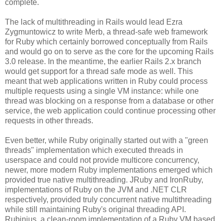
complete.
The lack of multithreading in Rails would lead Ezra
Zygmuntowicz to write Merb, a thread-safe web framework
for Ruby which certainly borrowed conceptually from Rails
and would go on to serve as the core for the upcoming Rails
3.0 release. In the meantime, the earlier Rails 2.x branch
would get support for a thread safe mode as well. This
meant that web applications written in Ruby could process
multiple requests using a single VM instance: while one
thread was blocking on a response from a database or other
service, the web application could continue processing other
requests in other threads.
Even better, while Ruby originally started out with a "green
threads" implementation which executed threads in
userspace and could not provide multicore concurrency,
newer, more modern Ruby implementations emerged which
provided true native multithreading. JRuby and IronRuby,
implementations of Ruby on the JVM and .NET CLR
respectively, provided truly concurrent native multithreading
while still maintaining Ruby's original threading API.
Rubinius, a clean-room implementation of a Ruby VM based