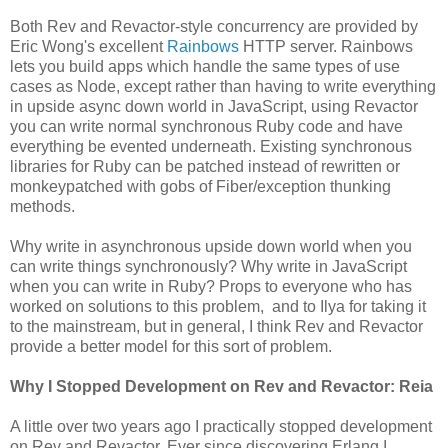
Both Rev and Revactor-style concurrency are provided by
Eric Wong's excellent
Rainbows
HTTP server. Rainbows
lets you build apps which handle the same types of use
cases as Node, except rather than having to write everything
in upside async down world in JavaScript, using Revactor
you can write normal synchronous Ruby code and have
everything be evented underneath. Existing synchronous
libraries for Ruby can be patched instead of rewritten or
monkeypatched with gobs of Fiber/exception thunking
methods.
Why write in asynchronous upside down world when you
can write things synchronously? Why write in JavaScript
when you can write in Ruby? Props to everyone who has
worked on solutions to this problem, and to Ilya for taking it
to the mainstream, but in general, I think Rev and Revactor
provide a better model for this sort of problem.
Why I Stopped Development on Rev and Revactor: Reia
A little over two years ago I practically stopped development
on Rev and Revactor. Ever since discovering Erlang I