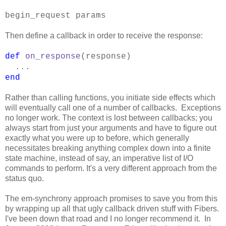
begin_request params
Then define a callback in order to receive the response:
def
on_response
(response)
...
end
Rather than calling functions, you initiate side effects which
will eventually call one of a number of callbacks. Exceptions
no longer work. The context is lost between callbacks; you
always start from just your arguments and have to figure out
exactly what you were up to before, which generally
necessitates breaking anything complex down into a finite
state machine, instead of say, an imperative list of I/O
commands to perform. It's a very different approach from the
status quo.
The em-synchrony approach promises to save you from this
by wrapping up all that ugly callback driven stuff with Fibers.
I've been down that road and I no longer recommend it. In