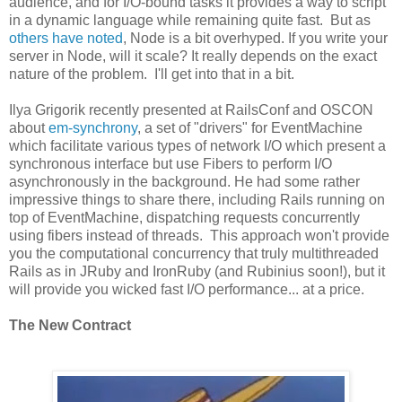
audience, and for I/O-bound tasks it provides a way to script
in a dynamic language while remaining quite fast. But as
others have noted
, Node is a bit overhyped. If you write your
server in Node, will it scale? It really depends on the exact
nature of the problem. I'll get into that in a bit.
Ilya Grigorik recently presented at RailsConf and OSCON
about
em-synchrony
, a set of "drivers" for EventMachine
which facilitate various types of network I/O which present a
synchronous interface but use Fibers to perform I/O
asynchronously in the background. He had some rather
impressive things to share there, including Rails running on
top of EventMachine, dispatching requests concurrently
using fibers instead of threads. This approach won't provide
you the computational concurrency that truly multithreaded
Rails as in JRuby and IronRuby (and Rubinius soon!), but it
will provide you wicked fast I/O performance... at a price.
The New Contract