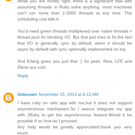
While you are mostly right, there is a significant flaw with
assuming threads in Ruby solve anything: most machines
can't run more than 2-3000 threads at any time. The
scheduling cost kills it.
You'd need green threads multiplexed over native threads +
thread pool for blocking I/O. But that just tries to fix the fact
that I/O is generally sync by default, when it should be
async by default with sync optionally implemented on top.
And Erlang gives you just that :) So yeah, Reia, LFE and
Efene are cool.
Reply
Unknown
November 15, 2013 at 6:12 AM
I have ruby on rails app with me,but it does not support
asynchronous mechanism.So I wanna integrate my app
with JRuby to get the asynchronous feature.Would it be
possible.If so how do I proceed.
Any help would be greatly appreciated,thank you very
much..