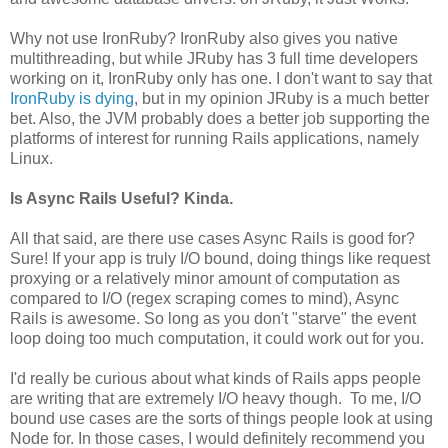
Why not use IronRuby? IronRuby also gives you native
multithreading, but while JRuby has 3 full time developers
working on it, IronRuby only has one. I don't want to say that
IronRuby is dying
, but in my opinion JRuby is a much better
bet. Also, the JVM probably does a better job supporting the
platforms of interest for running Rails applications, namely
Linux.
Is Async Rails Useful? Kinda.
All that said, are there use cases Async Rails is good for?
Sure! If your app is truly I/O bound, doing things like request
proxying or a relatively minor amount of computation as
compared to I/O (regex scraping comes to mind), Async
Rails is awesome. So long as you don't "starve" the event
loop doing too much computation, it could work out for you.
I'd really be curious about what kinds of Rails apps people
are writing that are extremely I/O heavy though. To me, I/O
bound use cases are the sorts of things people look at using
Node for. In those cases, I would definitely recommend you