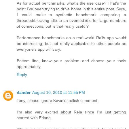
As for actual benchmarks, what's the use case? That's the
point I've been trying to drive home in this entire post. Sure,
I could make a synthetic benchmark comparing a
threaded/blocking idle to an evented idle for large numbers
of connections, but is that really useful?
Performance benchmarks on a real-world Rails app would
be interesting, but not really applicable to other people as
everyone's app will vary.
Bottom line, know your problem and choose your tools
appropriately.
Reply
rlander
August 10, 2010 at 11:55 PM
Tony, please ignore Kevin's trollish comment.
I'm also very excited about Reia since I'm just getting
started with Erlang.