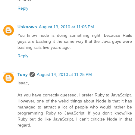
Reply
Unknown
August 13, 2010 at 11:06 PM
You know node is doing something right, because Rails
guys are bashing it the same way that the Java guys were
bashing rails five years ago.
Reply
Tony
August 14, 2010 at 11:25 PM
Isaac,
As you have correctly guessed, I prefer Ruby to JavaScript.
However, one of the weird things about Node is that it has
managed to attract a lot of people who would rather be
programming Ruby to JavaScript. If you don't know/like
Ruby but do like JavaScript, I can't criticize Node in that
regard.