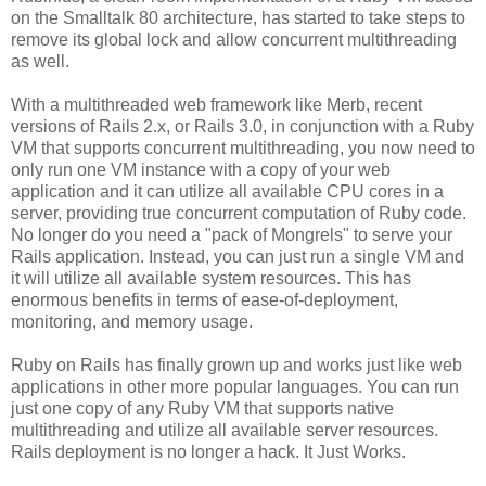
on the Smalltalk 80 architecture, has started to take steps to
remove its global lock and allow concurrent multithreading
as well.
With a multithreaded web framework like Merb, recent
versions of Rails 2.x, or Rails 3.0, in conjunction with a Ruby
VM that supports concurrent multithreading, you now need to
only run one VM instance with a copy of your web
application and it can utilize all available CPU cores in a
server, providing true concurrent computation of Ruby code.
No longer do you need a "pack of Mongrels" to serve your
Rails application. Instead, you can just run a single VM and
it will utilize all available system resources. This has
enormous benefits in terms of ease-of-deployment,
monitoring, and memory usage.
Ruby on Rails has finally grown up and works just like web
applications in other more popular languages. You can run
just one copy of any Ruby VM that supports native
multithreading and utilize all available server resources.
Rails deployment is no longer a hack. It Just Works.