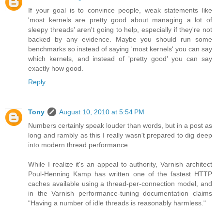
If your goal is to convince people, weak statements like
'most kernels are pretty good about managing a lot of
sleepy threads' aren't going to help, especially if they're not
backed by any evidence. Maybe you should run some
benchmarks so instead of saying 'most kernels' you can say
which kernels, and instead of 'pretty good' you can say
exactly how good.
Reply
Tony
August 10, 2010 at 5:54 PM
Numbers certainly speak louder than words, but in a post as
long and rambly as this I really wasn't prepared to dig deep
into modern thread performance.
While I realize it's an appeal to authority, Varnish architect
Poul-Henning Kamp has written one of the fastest HTTP
caches available using a thread-per-connection model, and
in the Varnish performance-tuning documentation claims
"Having a number of idle threads is reasonably harmless."