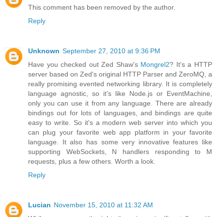
This comment has been removed by the author.
Reply
Unknown
September 27, 2010 at 9:36 PM
Have you checked out Zed Shaw's
Mongrel2
? It's a HTTP
server based on Zed's original HTTP Parser and ZeroMQ, a
really promising evented networking library. It is completely
language agnostic, so it's like Node.js or EventMachine,
only you can use it from any language. There are already
bindings out for lots of languages, and bindings are quite
easy to write. So it's a modern web server into which you
can plug your favorite web app platform in your favorite
language. It also has some very innovative features like
supporting WebSockets, N handlers responding to M
requests, plus a few others. Worth a look.
Reply
Lucian
November 15, 2010 at 11:32 AM