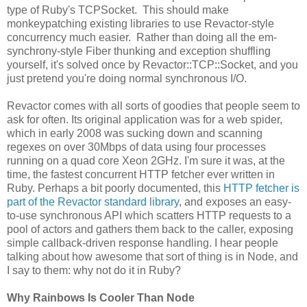
type of Ruby's TCPSocket. This should make
monkeypatching existing libraries to use Revactor-style
concurrency much easier. Rather than doing all the em-
synchrony-style Fiber thunking and exception shuffling
yourself, it's solved once by Revactor::TCP::Socket, and you
just pretend you're doing normal synchronous I/O.
Revactor comes with all sorts of goodies that people seem to
ask for often. Its original application was for a web spider,
which in early 2008 was sucking down and scanning
regexes on over 30Mbps of data using four processes
running on a quad core Xeon 2GHz. I'm sure it was, at the
time, the fastest concurrent HTTP fetcher ever written in
Ruby. Perhaps a bit poorly documented, this
HTTP fetcher is
part of the Revactor standard library
, and exposes an easy-
to-use synchronous API which scatters HTTP requests to a
pool of actors and gathers them back to the caller, exposing
simple callback-driven response handling. I hear people
talking about how awesome that sort of thing is in Node, and
I say to them: why not do it in Ruby?
Why Rainbows Is Cooler Than Node