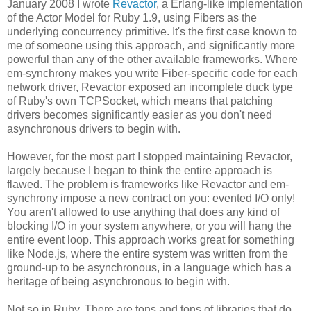
January 2008 I wrote
Revactor
, a Erlang-like implementation
of the Actor Model for Ruby 1.9, using Fibers as the
underlying concurrency primitive. It's the first case known to
me of someone using this approach, and significantly more
powerful than any of the other available frameworks. Where
em-synchrony makes you write Fiber-specific code for each
network driver, Revactor exposed an incomplete duck type
of Ruby's own TCPSocket, which means that patching
drivers becomes significantly easier as you don't need
asynchronous drivers to begin with.
However, for the most part I stopped maintaining Revactor,
largely because I began to think the entire approach is
flawed. The problem is frameworks like Revactor and em-
synchrony impose a new contract on you: evented I/O only!
You aren't allowed to use anything that does any kind of
blocking I/O in your system anywhere, or you will hang the
entire event loop. This approach works great for something
like Node.js, where the entire system was written from the
ground-up to be asynchronous, in a language which has a
heritage of being asynchronous to begin with.
Not so in Ruby. There are tons and tons of libraries that do