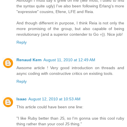
Although I must say it grew on me (like most, I used to find
the syntax quite ugly) I've also been following Erlang's more
"expressive" cousins, Efene, LFE and Reia.
And though different in purpose, I think Reia is not only the
more promising of the group, but also capable of being
revolutionary (and a superior contender to Go =)). Nice job!
Reply
Renaud Kern
August 11, 2010 at 12:49 AM
Awsome article ! Very good introduction on threads and
async coding with constructive critics on existing tools.
Reply
Isaac
August 12, 2010 at 10:53 AM
This article could have been one line:
"I like Ruby better than JS, so I'm gonna use this cool ruby
thing rather than your cool JS thing."