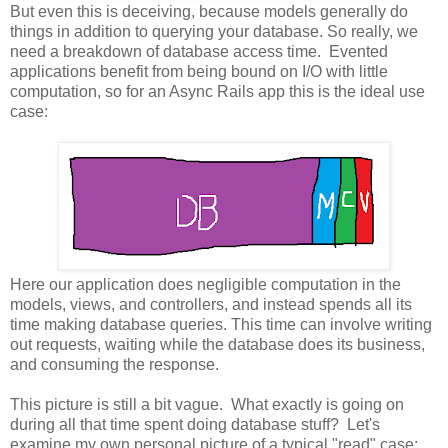
But even this is deceiving, because models generally do
things in addition to querying your database. So really, we
need a breakdown of database access time. Evented
applications benefit from being bound on I/O with little
computation, so for an Async Rails app this is the ideal use
case:
Here our application does negligible computation in the
models, views, and controllers, and instead spends all its
time making database queries. This time can involve writing
out requests, waiting while the database does its business,
and consuming the response.
This picture is still a bit vague. What exactly is going on
during all that time spent doing database stuff? Let's
examine my own personal picture of a typical "read" case: