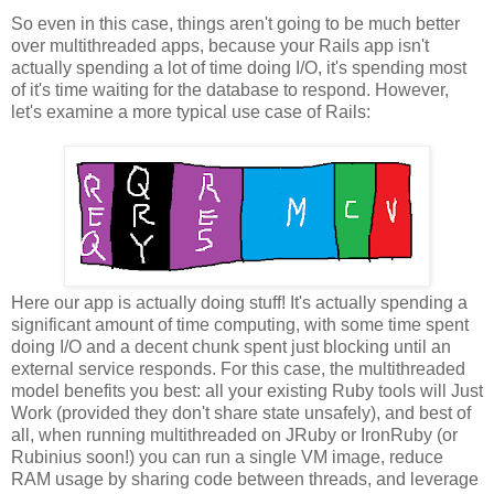
So even in this case, things aren't going to be much better
over multithreaded apps, because your Rails app isn't
actually spending a lot of time doing I/O, it's spending most
of it's time waiting for the database to respond. However,
let's examine a more typical use case of Rails:
Here our app is actually doing stuff! It's actually spending a
significant amount of time computing, with some time spent
doing I/O and a decent chunk spent just blocking until an
external service responds. For this case, the multithreaded
model benefits you best: all your existing Ruby tools will Just
Work (provided they don't share state unsafely), and best of
all, when running multithreaded on JRuby or IronRuby (or
Rubinius soon!) you can run a single VM image, reduce
RAM usage by sharing code between threads, and leverage