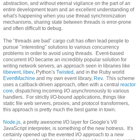
abstraction, and without eternal vigilance on the part of an
entire development team and an excellent understanding of
what's happening when you use thread synchronization
mechanisms, sharing state between threads is error-prone
and often difficult to debug.
The "threads are bad" cargo cult has often lead people to
pursue "interesting" solutions to various concurrency
problems in order to avoid using threads. Event-based
concurrent I/O became an incredibly popular solution for
writing network servers, an approach seen in libraries like
libevent
,
libev
, Python's
Twisted
, and in the Ruby world
EventMachine
and my own event library,
Rev
. This scheme
uses a callback-driven approach, often with a central
reactor
core
, dispatching incoming I/O asynchronously to various
handlers. For strictly I/O-bound applications, things like
static file web servers, proxies, and protocol transformers,
this approach is pretty much the best game in town.
Node.js
, a pretty awesome I/O layer for Google's V8
JavaScript interpreter, is something of the new hotness. It's
certainly opened up the evented I/O approach to a new