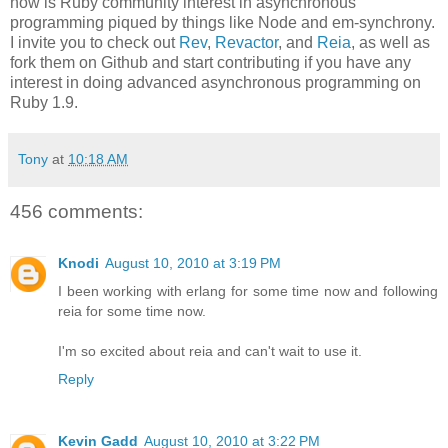
now is Ruby community interest in asynchronous
programming piqued by things like Node and em-synchrony.
I invite you to check out
Rev
,
Revactor
, and
Reia
, as well as
fork them on Github and start contributing if you have any
interest in doing advanced asynchronous programming on
Ruby 1.9.
Tony
at
10:18 AM
456 comments:
Knodi
August 10, 2010 at 3:19 PM
I been working with erlang for some time now and following
reia for some time now.
I'm so excited about reia and can't wait to use it.
Reply
Kevin Gadd
August 10, 2010 at 3:22 PM