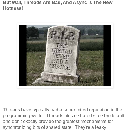
But Wait, Threads Are Bad, And Async Is The New
Hotness!
Threads have typically had a rather mired reputation in the
programming world. Threads utilize shared state by default
and don't exactly provide the greatest mechanisms for
synchronizing bits of shared state. They're a leaky