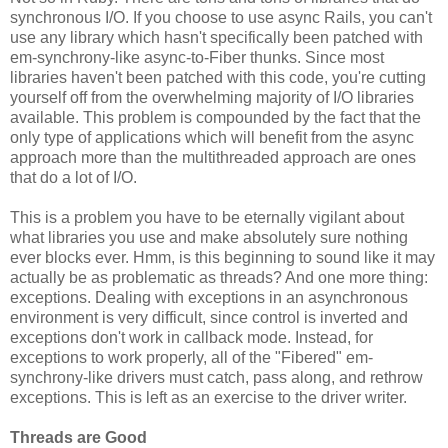
synchronous I/O. If you choose to use async Rails, you can't
use any library which hasn't specifically been patched with
em-synchrony-like async-to-Fiber thunks. Since most
libraries haven't been patched with this code, you're cutting
yourself off from the overwhelming majority of I/O libraries
available. This problem is compounded by the fact that the
only type of applications which will benefit from the async
approach more than the multithreaded approach are ones
that do a lot of I/O.
This is a problem you have to be eternally vigilant about
what libraries you use and make absolutely sure nothing
ever blocks ever. Hmm, is this beginning to sound like it may
actually be as problematic as threads? And one more thing:
exceptions. Dealing with exceptions in an asynchronous
environment is very difficult, since control is inverted and
exceptions don't work in callback mode. Instead, for
exceptions to work properly, all of the "Fibered" em-
synchrony-like drivers must catch, pass along, and rethrow
exceptions. This is left as an exercise to the driver writer.
Threads are Good