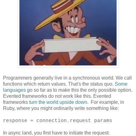
Programmers generally live in a synchronous world. We call
functions which return values. That's the status quo.
Some
languages
go so far as to make this the only possible option.
Evented frameworks do not work like this. Evented
frameworks
turn the world upside down
. For example, in
Ruby, where you might ordinarily write something like:
response = connection.request params
In async land, you first have to initiate the request: