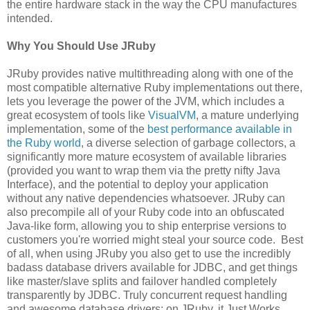
the entire hardware stack in the way the CPU manufactures
intended.
Why You Should Use JRuby
JRuby provides native multithreading along with one of the
most compatible alternative Ruby implementations out there,
lets you leverage the power of the JVM, which includes a
great ecosystem of tools like
VisualVM
, a mature underlying
implementation, some of the
best performance available in
the Ruby world
, a diverse selection of garbage collectors, a
significantly more mature ecosystem of available libraries
(provided you want to wrap them via the pretty nifty Java
Interface), and the potential to deploy your application
without any native dependencies whatsoever. JRuby can
also precompile all of your Ruby code into an obfuscated
Java-like form, allowing you to ship enterprise versions to
customers you're worried might steal your source code. Best
of all, when using JRuby you also get to use the incredibly
badass database drivers available for JDBC, and get things
like master/slave splits and failover handled completely
transparently by JDBC. Truly concurrent request handling
and awesome database drivers: on JRuby, it Just Works.