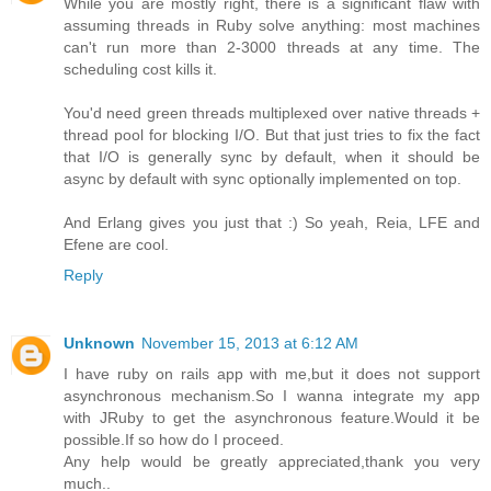
While you are mostly right, there is a significant flaw with
assuming threads in Ruby solve anything: most machines
can't run more than 2-3000 threads at any time. The
scheduling cost kills it.
You'd need green threads multiplexed over native threads +
thread pool for blocking I/O. But that just tries to fix the fact
that I/O is generally sync by default, when it should be
async by default with sync optionally implemented on top.
And Erlang gives you just that :) So yeah, Reia, LFE and
Efene are cool.
Reply
Unknown
November 15, 2013 at 6:12 AM
I have ruby on rails app with me,but it does not support
asynchronous mechanism.So I wanna integrate my app
with JRuby to get the asynchronous feature.Would it be
possible.If so how do I proceed.
Any help would be greatly appreciated,thank you very
much..