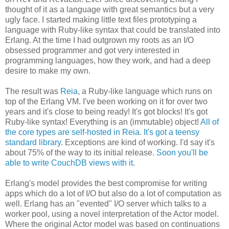
thought of it as a language with great semantics but a very
ugly face. I started making little text files prototyping a
language with Ruby-like syntax that could be translated into
Erlang. At the time I had outgrown my roots as an I/O
obsessed programmer and got very interested in
programming languages, how they work, and had a deep
desire to make my own.
The result was
Reia
, a Ruby-like language which runs on
top of the Erlang VM. I've been working on it for over two
years and it's close to being ready! It's got blocks! It's got
Ruby-like syntax! Everything is an (immutable) object!
All of
the core types are self-hosted in Reia
.
It's got a teensy
standard library
. Exceptions are kind of working. I'd say it's
about 75% of the way to its initial release.
Soon you'll be
able to write CouchDB views with it
.
Erlang's model provides the best compromise for writing
apps which do a lot of I/O but also do a lot of computation as
well. Erlang has an "evented" I/O server which talks to a
worker pool, using a novel interpretation of the Actor model.
Where the original Actor model was based on continuations