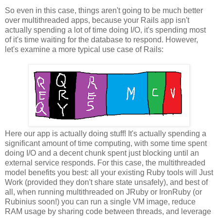
So even in this case, things aren't going to be much better
over multithreaded apps, because your Rails app isn't
actually spending a lot of time doing I/O, it's spending most
of it's time waiting for the database to respond. However,
let's examine a more typical use case of Rails:
Here our app is actually doing stuff! It's actually spending a
significant amount of time computing, with some time spent
doing I/O and a decent chunk spent just blocking until an
external service responds. For this case, the multithreaded
model benefits you best: all your existing Ruby tools will Just
Work (provided they don't share state unsafely), and best of
all, when running multithreaded on JRuby or IronRuby (or
Rubinius soon!) you can run a single VM image, reduce
RAM usage by sharing code between threads, and leverage