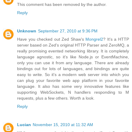
This comment has been removed by the author.
Reply
Unknown
September 27, 2010 at 9:36 PM
Have you checked out Zed Shaw's
Mongrel2
? It's a HTTP
server based on Zed's original HTTP Parser and ZeroMQ, a
really promising evented networking library. It is completely
language agnostic, so it's like Node.js or EventMachine,
only you can use it from any language. There are already
bindings out for lots of languages, and bindings are quite
easy to write. So it's a modern web server into which you
can plug your favorite web app platform in your favorite
language. It also has some very innovative features like
supporting WebSockets, N handlers responding to M
requests, plus a few others. Worth a look.
Reply
Lucian
November 15, 2010 at 11:32 AM