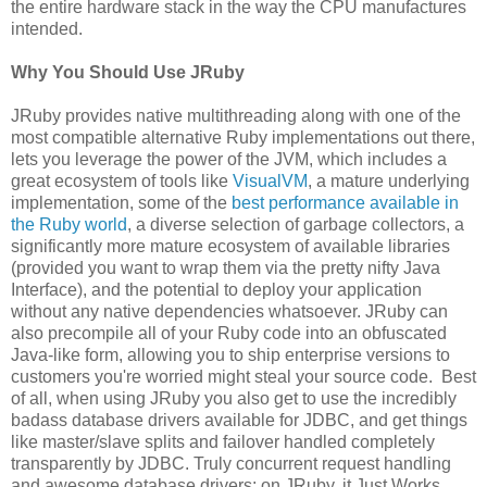
the entire hardware stack in the way the CPU manufactures
intended.
Why You Should Use JRuby
JRuby provides native multithreading along with one of the
most compatible alternative Ruby implementations out there,
lets you leverage the power of the JVM, which includes a
great ecosystem of tools like
VisualVM
, a mature underlying
implementation, some of the
best performance available in
the Ruby world
, a diverse selection of garbage collectors, a
significantly more mature ecosystem of available libraries
(provided you want to wrap them via the pretty nifty Java
Interface), and the potential to deploy your application
without any native dependencies whatsoever. JRuby can
also precompile all of your Ruby code into an obfuscated
Java-like form, allowing you to ship enterprise versions to
customers you're worried might steal your source code. Best
of all, when using JRuby you also get to use the incredibly
badass database drivers available for JDBC, and get things
like master/slave splits and failover handled completely
transparently by JDBC. Truly concurrent request handling
and awesome database drivers: on JRuby, it Just Works.