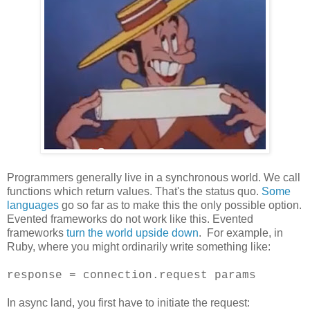
Programmers generally live in a synchronous world. We call
functions which return values. That's the status quo.
Some
languages
go so far as to make this the only possible option.
Evented frameworks do not work like this. Evented
frameworks
turn the world upside down
. For example, in
Ruby, where you might ordinarily write something like:
response = connection.request params
In async land, you first have to initiate the request: