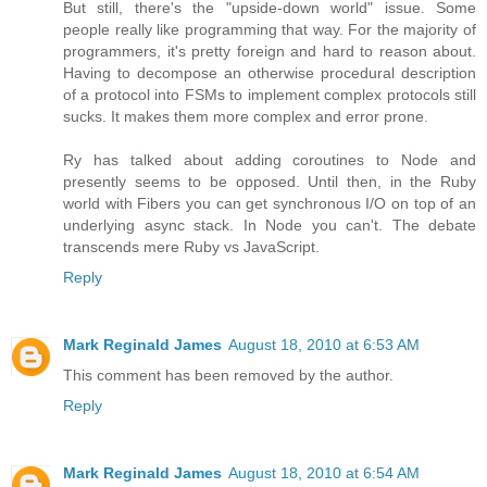
But still, there's the "upside-down world" issue. Some
people really like programming that way. For the majority of
programmers, it's pretty foreign and hard to reason about.
Having to decompose an otherwise procedural description
of a protocol into FSMs to implement complex protocols still
sucks. It makes them more complex and error prone.
Ry has talked about adding coroutines to Node and
presently seems to be opposed. Until then, in the Ruby
world with Fibers you can get synchronous I/O on top of an
underlying async stack. In Node you can't. The debate
transcends mere Ruby vs JavaScript.
Reply
Mark Reginald James
August 18, 2010 at 6:53 AM
This comment has been removed by the author.
Reply
Mark Reginald James
August 18, 2010 at 6:54 AM