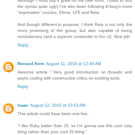
Although I must say it grew on me (like most, I used to find
the syntax quite ugly) I've also been following Erlang's more
"expressive" cousins, Efene, LFE and Reia.
And though different in purpose, I think Reia is not only the
more promising of the group, but also capable of being
revolutionary (and a superior contender to Go =)). Nice job!
Reply
Renaud Kern
August 11, 2010 at 12:49 AM
Awsome article ! Very good introduction on threads and
async coding with constructive critics on existing tools.
Reply
Isaac
August 12, 2010 at 10:53 AM
This article could have been one line:
"I like Ruby better than JS, so I'm gonna use this cool ruby
thing rather than your cool JS thing."