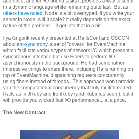
audience, and for I/O-bound tasks it provides a way to script
in a dynamic language while remaining quite fast. But as
others have noted
, Node is a bit overhyped. If you write your
server in Node, will it scale? It really depends on the exact
nature of the problem. I'll get into that in a bit.
Ilya Grigorik recently presented at RailsConf and OSCON
about
em-synchrony
, a set of "drivers" for EventMachine
which facilitate various types of network I/O which present a
synchronous interface but use Fibers to perform I/O
asynchronously in the background. He had some rather
impressive things to share there, including Rails running on
top of EventMachine, dispatching requests concurrently
using fibers instead of threads. This approach won't provide
you the computational concurrency that truly multithreaded
Rails as in JRuby and IronRuby (and Rubinius soon!), but it
will provide you wicked fast I/O performance... at a price.
The New Contract