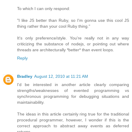
To which I can only respond:
"I like JS better than Ruby, so I'm gonna use this cool JS
thing rather than your cool Ruby thing."
It's only preference/style. You're really not in any way
criticizing the substance of nodejs, or pointing out where
threads are architecturally *better* than event loops.
Reply
Bradley
August 12, 2010 at 11:21 AM
I'd be interested in another article clearly comparing
strengths/weaknesses of evented programming vs
synchronous programming for debugging situations and
maintainability.
The ideas in this article certainly ring true for the traditional
procedural programmer, however, I wonder if this is the
correct approach to abstract away events as deferred
returns.