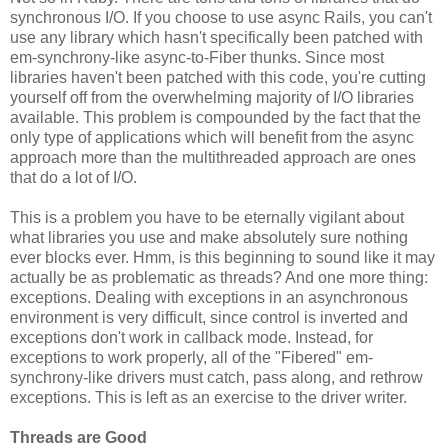
synchronous I/O. If you choose to use async Rails, you can't
use any library which hasn't specifically been patched with
em-synchrony-like async-to-Fiber thunks. Since most
libraries haven't been patched with this code, you're cutting
yourself off from the overwhelming majority of I/O libraries
available. This problem is compounded by the fact that the
only type of applications which will benefit from the async
approach more than the multithreaded approach are ones
that do a lot of I/O.
This is a problem you have to be eternally vigilant about
what libraries you use and make absolutely sure nothing
ever blocks ever. Hmm, is this beginning to sound like it may
actually be as problematic as threads? And one more thing:
exceptions. Dealing with exceptions in an asynchronous
environment is very difficult, since control is inverted and
exceptions don't work in callback mode. Instead, for
exceptions to work properly, all of the "Fibered" em-
synchrony-like drivers must catch, pass along, and rethrow
exceptions. This is left as an exercise to the driver writer.
Threads are Good