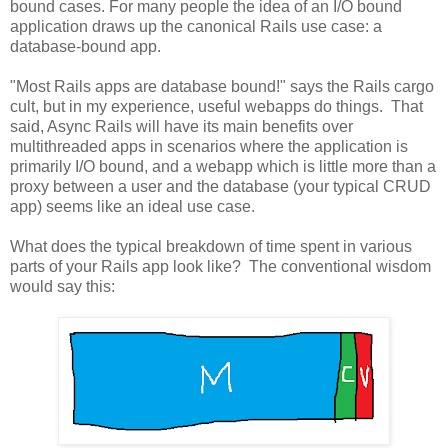
bound cases. For many people the idea of an I/O bound
application draws up the canonical Rails use case: a
database-bound app.
"Most Rails apps are database bound!" says the Rails cargo
cult, but in my experience, useful webapps do things. That
said, Async Rails will have its main benefits over
multithreaded apps in scenarios where the application is
primarily I/O bound, and a webapp which is little more than a
proxy between a user and the database (your typical CRUD
app) seems like an ideal use case.
What does the typical breakdown of time spent in various
parts of your Rails app look like? The conventional wisdom
would say this: