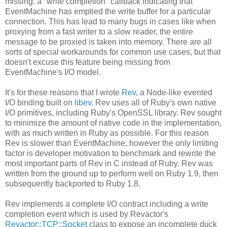
missing: a "write completion" callback indicating that
EventMachine has emptied the write buffer for a particular
connection. This has lead to many bugs in cases like when
proxying from a fast writer to a slow reader, the entire
message to be proxied is taken into memory. There are all
sorts of special workarounds for common use cases, but that
doesn't excuse this feature being missing from
EventMachine's I/O model.
It's for these reasons that I wrote
Rev
, a Node-like evented
I/O binding built on
libev
. Rev uses all of Ruby's own native
I/O primitives, including Ruby's OpenSSL library. Rev sought
to minimize the amount of native code in the implementation,
with as much written in Ruby as possible. For this reason
Rev is slower than EventMachine, however the only limiting
factor is developer motivation to benchmark and rewrite the
most important parts of Rev in C instead of Ruby. Rev was
written from the ground up to perform well on Ruby 1.9, then
subsequently backported to Ruby 1.8.
Rev implements a complete I/O contract including a write
completion event which is used by Revactor's
Revactor::TCP::Socket
class to expose an incomplete duck