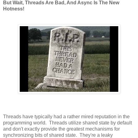
But Wait, Threads Are Bad, And Async Is The New
Hotness!
Threads have typically had a rather mired reputation in the
programming world. Threads utilize shared state by default
and don't exactly provide the greatest mechanisms for
synchronizing bits of shared state. They're a leaky