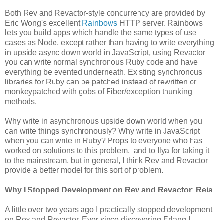
Both Rev and Revactor-style concurrency are provided by
Eric Wong's excellent
Rainbows
HTTP server. Rainbows
lets you build apps which handle the same types of use
cases as Node, except rather than having to write everything
in upside async down world in JavaScript, using Revactor
you can write normal synchronous Ruby code and have
everything be evented underneath. Existing synchronous
libraries for Ruby can be patched instead of rewritten or
monkeypatched with gobs of Fiber/exception thunking
methods.
Why write in asynchronous upside down world when you
can write things synchronously? Why write in JavaScript
when you can write in Ruby? Props to everyone who has
worked on solutions to this problem, and to Ilya for taking it
to the mainstream, but in general, I think Rev and Revactor
provide a better model for this sort of problem.
Why I Stopped Development on Rev and Revactor: Reia
A little over two years ago I practically stopped development
on Rev and Revactor. Ever since discovering Erlang I