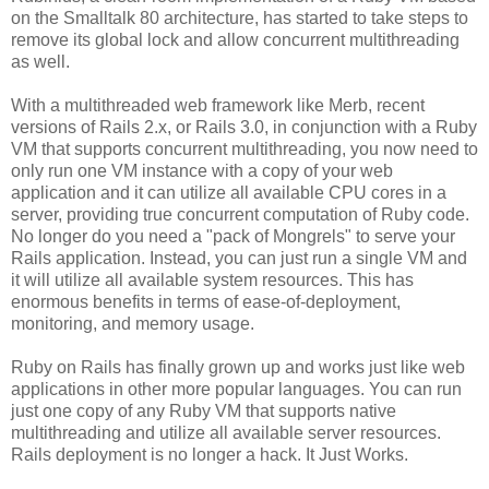
on the Smalltalk 80 architecture, has started to take steps to
remove its global lock and allow concurrent multithreading
as well.
With a multithreaded web framework like Merb, recent
versions of Rails 2.x, or Rails 3.0, in conjunction with a Ruby
VM that supports concurrent multithreading, you now need to
only run one VM instance with a copy of your web
application and it can utilize all available CPU cores in a
server, providing true concurrent computation of Ruby code.
No longer do you need a "pack of Mongrels" to serve your
Rails application. Instead, you can just run a single VM and
it will utilize all available system resources. This has
enormous benefits in terms of ease-of-deployment,
monitoring, and memory usage.
Ruby on Rails has finally grown up and works just like web
applications in other more popular languages. You can run
just one copy of any Ruby VM that supports native
multithreading and utilize all available server resources.
Rails deployment is no longer a hack. It Just Works.