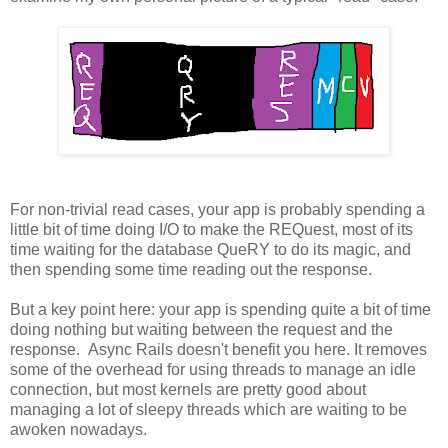
For non-trivial read cases, your app is probably spending a
little bit of time doing I/O to make the REQuest, most of its
time waiting for the database QueRY to do its magic, and
then spending some time reading out the response.
But a key point here: your app is spending quite a bit of time
doing nothing but waiting between the request and the
response. Async Rails doesn't benefit you here. It removes
some of the overhead for using threads to manage an idle
connection, but most kernels are pretty good about
managing a lot of sleepy threads which are waiting to be
awoken nowadays.