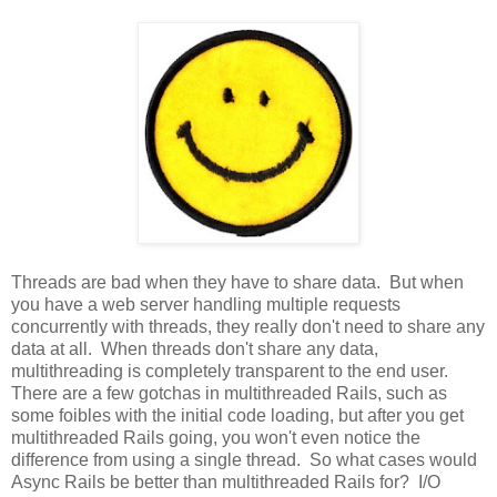
Threads are bad when they have to share data. But when
you have a web server handling multiple requests
concurrently with threads, they really don't need to share any
data at all. When threads don't share any data,
multithreading is completely transparent to the end user.
There are a few gotchas in multithreaded Rails, such as
some foibles with the initial code loading, but after you get
multithreaded Rails going, you won't even notice the
difference from using a single thread. So what cases would
Async Rails be better than multithreaded Rails for? I/O