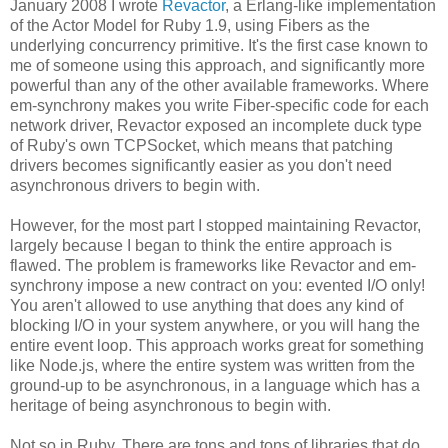
January 2008 I wrote
Revactor
, a Erlang-like implementation
of the Actor Model for Ruby 1.9, using Fibers as the
underlying concurrency primitive. It's the first case known to
me of someone using this approach, and significantly more
powerful than any of the other available frameworks. Where
em-synchrony makes you write Fiber-specific code for each
network driver, Revactor exposed an incomplete duck type
of Ruby's own TCPSocket, which means that patching
drivers becomes significantly easier as you don't need
asynchronous drivers to begin with.
However, for the most part I stopped maintaining Revactor,
largely because I began to think the entire approach is
flawed. The problem is frameworks like Revactor and em-
synchrony impose a new contract on you: evented I/O only!
You aren't allowed to use anything that does any kind of
blocking I/O in your system anywhere, or you will hang the
entire event loop. This approach works great for something
like Node.js, where the entire system was written from the
ground-up to be asynchronous, in a language which has a
heritage of being asynchronous to begin with.
Not so in Ruby. There are tons and tons of libraries that do