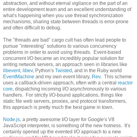
abstraction, and without eternal vigilance on the part of an
entire development team and an excellent understanding of
what's happening when you use thread synchronization
mechanisms, sharing state between threads is error-prone
and often difficult to debug.
The "threads are bad" cargo cult has often lead people to
pursue "interesting" solutions to various concurrency
problems in order to avoid using threads. Event-based
concurrent I/O became an incredibly popular solution for
writing network servers, an approach seen in libraries like
libevent
,
libev
, Python's
Twisted
, and in the Ruby world
EventMachine
and my own event library,
Rev
. This scheme
uses a callback-driven approach, often with a central
reactor
core
, dispatching incoming I/O asynchronously to various
handlers. For strictly I/O-bound applications, things like
static file web servers, proxies, and protocol transformers,
this approach is pretty much the best game in town.
Node.js
, a pretty awesome I/O layer for Google's V8
JavaScript interpreter, is something of the new hotness. It's
certainly opened up the evented I/O approach to a new