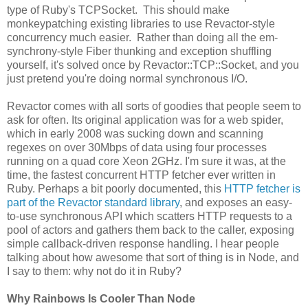
type of Ruby's TCPSocket. This should make
monkeypatching existing libraries to use Revactor-style
concurrency much easier. Rather than doing all the em-
synchrony-style Fiber thunking and exception shuffling
yourself, it's solved once by Revactor::TCP::Socket, and you
just pretend you're doing normal synchronous I/O.
Revactor comes with all sorts of goodies that people seem to
ask for often. Its original application was for a web spider,
which in early 2008 was sucking down and scanning
regexes on over 30Mbps of data using four processes
running on a quad core Xeon 2GHz. I'm sure it was, at the
time, the fastest concurrent HTTP fetcher ever written in
Ruby. Perhaps a bit poorly documented, this
HTTP fetcher is
part of the Revactor standard library
, and exposes an easy-
to-use synchronous API which scatters HTTP requests to a
pool of actors and gathers them back to the caller, exposing
simple callback-driven response handling. I hear people
talking about how awesome that sort of thing is in Node, and
I say to them: why not do it in Ruby?
Why Rainbows Is Cooler Than Node