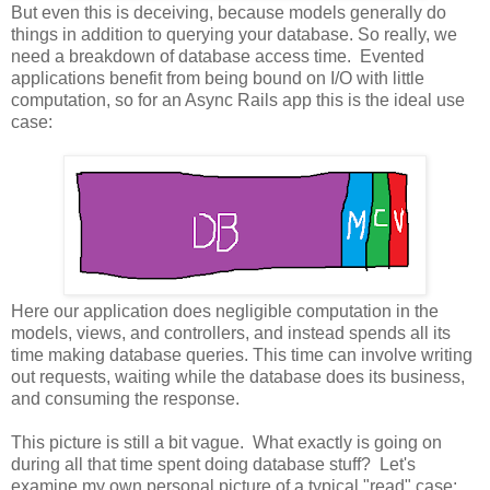
But even this is deceiving, because models generally do
things in addition to querying your database. So really, we
need a breakdown of database access time. Evented
applications benefit from being bound on I/O with little
computation, so for an Async Rails app this is the ideal use
case:
Here our application does negligible computation in the
models, views, and controllers, and instead spends all its
time making database queries. This time can involve writing
out requests, waiting while the database does its business,
and consuming the response.
This picture is still a bit vague. What exactly is going on
during all that time spent doing database stuff? Let's
examine my own personal picture of a typical "read" case: