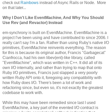
check out
Rainbows
instead of Async Rails or Node. More
on that later...
Why I Don't Like EventMachine, And Why You Should
Use Rev (and Revactor) Instead
em-synchrony is built on EventMachine. EventMachine is a
project I've been using and have contributed to since 2006. I
really can't say I'm a fan. Rather than using Ruby's native I/O
primitives, EventMachine reinvents everything. The reason
for this is because its original author, Francis "Garbagecat"
Cianfrocca, had his own libev(ent)-like library, called
"EventMachine", which was written in C++. It did all of its
own I/O internally, and rather than trying to map that onto
Ruby I/O primitives, Francis just slapped a very poorly
written Ruby API onto it, foregoing any compatibility with
how Ruby does I/O. There's been a lot of work and
refactoring since, but even so, it's not exactly the greatest
codebase to work with.
While this may have been remedied since last I used
EventMachine, a key part of the evented I/O contract is