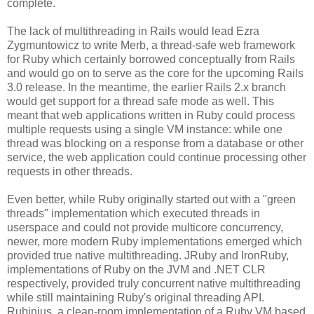
complete.
The lack of multithreading in Rails would lead Ezra
Zygmuntowicz to write Merb, a thread-safe web framework
for Ruby which certainly borrowed conceptually from Rails
and would go on to serve as the core for the upcoming Rails
3.0 release. In the meantime, the earlier Rails 2.x branch
would get support for a thread safe mode as well. This
meant that web applications written in Ruby could process
multiple requests using a single VM instance: while one
thread was blocking on a response from a database or other
service, the web application could continue processing other
requests in other threads.
Even better, while Ruby originally started out with a "green
threads" implementation which executed threads in
userspace and could not provide multicore concurrency,
newer, more modern Ruby implementations emerged which
provided true native multithreading. JRuby and IronRuby,
implementations of Ruby on the JVM and .NET CLR
respectively, provided truly concurrent native multithreading
while still maintaining Ruby's original threading API.
Rubinius, a clean-room implementation of a Ruby VM based