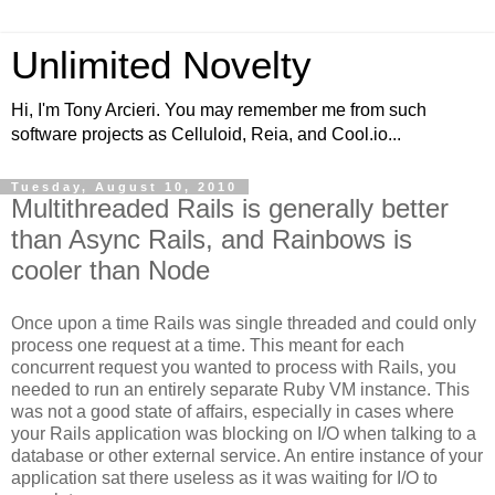
Unlimited Novelty
Hi, I'm Tony Arcieri. You may remember me from such
software projects as Celluloid, Reia, and Cool.io...
Tuesday, August 10, 2010
Multithreaded Rails is generally better
than Async Rails, and Rainbows is
cooler than Node
Once upon a time Rails was single threaded and could only
process one request at a time. This meant for each
concurrent request you wanted to process with Rails, you
needed to run an entirely separate Ruby VM instance. This
was not a good state of affairs, especially in cases where
your Rails application was blocking on I/O when talking to a
database or other external service. An entire instance of your
application sat there useless as it was waiting for I/O to