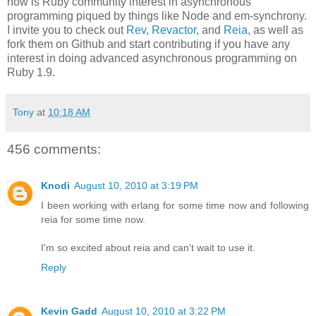
now is Ruby community interest in asynchronous
programming piqued by things like Node and em-synchrony.
I invite you to check out
Rev
,
Revactor
, and
Reia
, as well as
fork them on Github and start contributing if you have any
interest in doing advanced asynchronous programming on
Ruby 1.9.
Tony
at
10:18 AM
456 comments:
Knodi
August 10, 2010 at 3:19 PM
I been working with erlang for some time now and following
reia for some time now.
I'm so excited about reia and can't wait to use it.
Reply
Kevin Gadd
August 10, 2010 at 3:22 PM