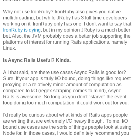
Why not use IronRuby? IronRuby also gives you native
multithreading, but while JRuby has 3 full time developers
working on it, IronRuby only has one. I don't want to say that
IronRuby is dying
, but in my opinion JRuby is a much better
bet. Also, the JVM probably does a better job supporting the
platforms of interest for running Rails applications, namely
Linux.
Is Async Rails Useful? Kinda.
All that said, are there use cases Async Rails is good for?
Sure! If your app is truly I/O bound, doing things like request
proxying or a relatively minor amount of computation as
compared to I/O (regex scraping comes to mind), Async
Rails is awesome. So long as you don't "starve" the event
loop doing too much computation, it could work out for you.
I'd really be curious about what kinds of Rails apps people
are writing that are extremely I/O heavy though. To me, I/O
bound use cases are the sorts of things people look at using
Node for. In those cases, I would definitely recommend you