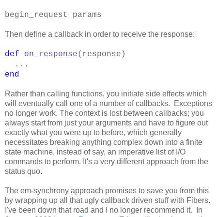
begin_request params
Then define a callback in order to receive the response:
def
on_response
(response)
...
end
Rather than calling functions, you initiate side effects which
will eventually call one of a number of callbacks. Exceptions
no longer work. The context is lost between callbacks; you
always start from just your arguments and have to figure out
exactly what you were up to before, which generally
necessitates breaking anything complex down into a finite
state machine, instead of say, an imperative list of I/O
commands to perform. It's a very different approach from the
status quo.
The em-synchrony approach promises to save you from this
by wrapping up all that ugly callback driven stuff with Fibers.
I've been down that road and I no longer recommend it. In