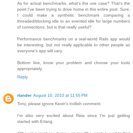
As for actual benchmarks, what's the use case? That's the
point I've been trying to drive home in this entire post. Sure,
I could make a synthetic benchmark comparing a
threaded/blocking idle to an evented idle for large numbers
of connections, but is that really useful?
Performance benchmarks on a real-world Rails app would
be interesting, but not really applicable to other people as
everyone's app will vary.
Bottom line, know your problem and choose your tools
appropriately.
Reply
rlander
August 10, 2010 at 11:55 PM
Tony, please ignore Kevin's trollish comment.
I'm also very excited about Reia since I'm just getting
started with Erlang.