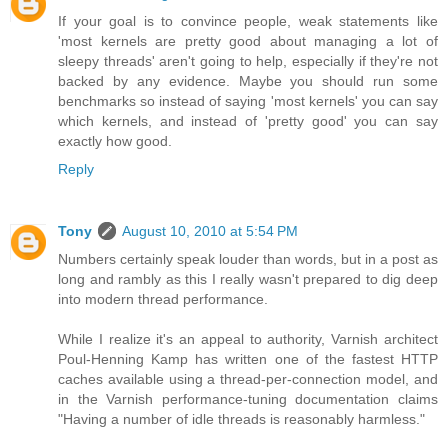
If your goal is to convince people, weak statements like
'most kernels are pretty good about managing a lot of
sleepy threads' aren't going to help, especially if they're not
backed by any evidence. Maybe you should run some
benchmarks so instead of saying 'most kernels' you can say
which kernels, and instead of 'pretty good' you can say
exactly how good.
Reply
Tony
August 10, 2010 at 5:54 PM
Numbers certainly speak louder than words, but in a post as
long and rambly as this I really wasn't prepared to dig deep
into modern thread performance.
While I realize it's an appeal to authority, Varnish architect
Poul-Henning Kamp has written one of the fastest HTTP
caches available using a thread-per-connection model, and
in the Varnish performance-tuning documentation claims
"Having a number of idle threads is reasonably harmless."