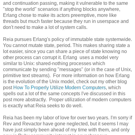
and continuation passing, making it vulnerable to the same
"stop the world" scenarios if anything blocks anywhere,
Erlang chose to make its actors preemptive, more like
threads but much faster because they run in userspace and
don't need to make a lot of system calls.
Reia pursues Erlang's policy of immutable state systemwide.
You cannot mutate state, period. This makes sharing state a
lot easier, since you can share a piece of state knowing no
other process can corrupt it. Erlang uses a model very
similar to Unix: shared-nothing processes which
communicate by sending "messages" (or in the case of Unix,
primitive text streams). For more information on how Erlang
is the evolution of the Unix model, check out my other blog
post
How To Properly Utilize Modern Computers
, which
spells out a lot of the same concepts I've discussed in this
post more abstractly. Proper utilization of modern computers
is exactly what Reia seeks to do well.
Reia has been my labor of love for over two years. I'm sorry if
Rev and Revactor have gone neglected, but it seems I may
have just simply been ahead of my time with them, and only