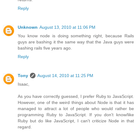
Reply
Unknown
August 13, 2010 at 11:06 PM
You know node is doing something right, because Rails
guys are bashing it the same way that the Java guys were
bashing rails five years ago.
Reply
Tony
August 14, 2010 at 11:25 PM
Isaac,
As you have correctly guessed, I prefer Ruby to JavaScript.
However, one of the weird things about Node is that it has
managed to attract a lot of people who would rather be
programming Ruby to JavaScript. If you don't know/like
Ruby but do like JavaScript, I can't criticize Node in that
regard.