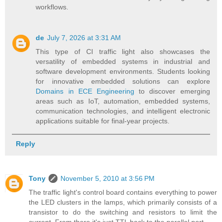
workflows.
de
July 7, 2026 at 3:31 AM
This type of CI traffic light also showcases the
versatility of embedded systems in industrial and
software development environments. Students looking
for innovative embedded solutions can explore
Domains in ECE Engineering
to discover emerging
areas such as IoT, automation, embedded systems,
communication technologies, and intelligent electronic
applications suitable for final-year projects.
Reply
Tony
November 5, 2010 at 3:56 PM
The traffic light's control board contains everything to power
the LED clusters in the lamps, which primarily consists of a
transistor to do the switching and resistors to limit the
current. From there it's just TTL back to the parallel port.