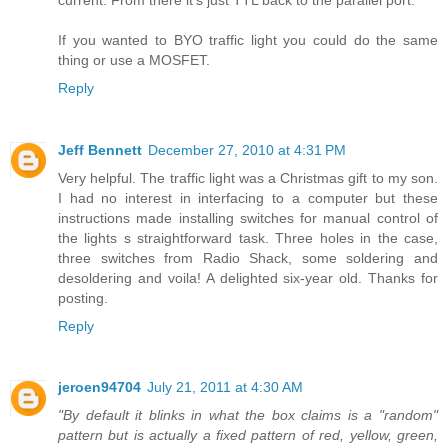
If you wanted to BYO traffic light you could do the same
thing or use a MOSFET.
Reply
Jeff Bennett
December 27, 2010 at 4:31 PM
Very helpful. The traffic light was a Christmas gift to my son.
I had no interest in interfacing to a computer but these
instructions made installing switches for manual control of
the lights s straightforward task. Three holes in the case,
three switches from Radio Shack, some soldering and
desoldering and voila! A delighted six-year old. Thanks for
posting.
Reply
jeroen94704
July 21, 2011 at 4:30 AM
"By default it blinks in what the box claims is a "random"
pattern but is actually a fixed pattern of red, yellow, green,