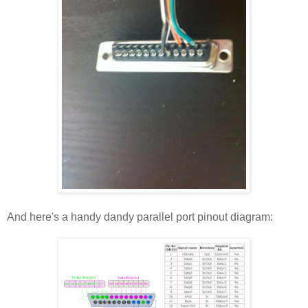
And here's a handy dandy parallel port pinout diagram: