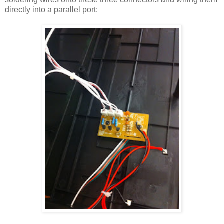
directly into a parallel port: