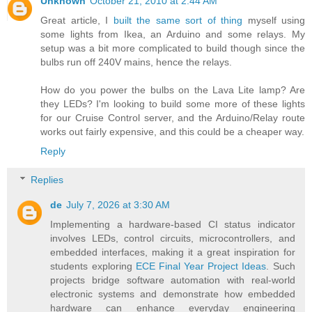
Unknown
October 21, 2010 at 2:44 AM
Great article, I
built the same sort of thing
myself using
some lights from Ikea, an Arduino and some relays. My
setup was a bit more complicated to build though since the
bulbs run off 240V mains, hence the relays.
How do you power the bulbs on the Lava Lite lamp? Are
they LEDs? I'm looking to build some more of these lights
for our Cruise Control server, and the Arduino/Relay route
works out fairly expensive, and this could be a cheaper way.
Reply
Replies
de
July 7, 2026 at 3:30 AM
Implementing a hardware-based CI status indicator
involves LEDs, control circuits, microcontrollers, and
embedded interfaces, making it a great inspiration for
students exploring
ECE Final Year Project Ideas
. Such
projects bridge software automation with real-world
electronic systems and demonstrate how embedded
hardware can enhance everyday engineering