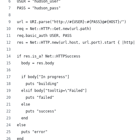
USER = "hudson_user"
PASS = "hudson_pass"
url = URI.parse("http://#{USER}:#{PASS}@#{HOST}/")
req = Net::HTTP::Get.new(url.path)
req.basic_auth USER, PASS
res = Net::HTTP.new(url.host, url.port).start { |http| h
if res.is_a? Net::HTTPSuccess
  body = res.body
  if body["In progress"]
    puts "building"
  elsif body["tooltip=\"Failed"]
    puts "failed"
  else
    puts "success"
  end
else
  puts "error"
end