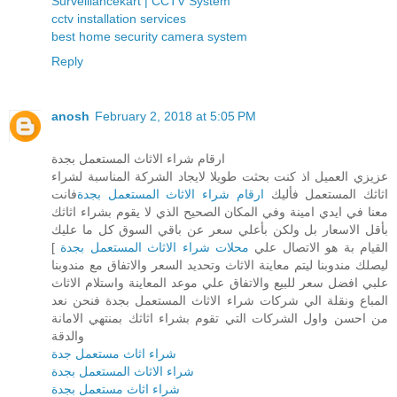
Surveillancekart | CCTV System
cctv installation services
best home security camera system
Reply
anosh
February 2, 2018 at 5:05 PM
ارقام شراء الاثاث المستعمل بجدة
عزيزي العميل اذ كنت بحثت طويلا لايجاد الشركة المناسبة لشراء
فانت
ارقام شراء الاثاث المستعمل بجدة
اثاثك المستعمل فأليك
معنا في ايدي امينة وفي المكان الصحيح الذي لا يقوم بشراء اثاثك
بأقل الاسعار بل ولكن بأعلي سعر عن باقي السوق كل ما عليك
]
محلات شراء الاثاث المستعمل بجدة
القيام بة هو الاتصال علي
ليصلك مندوبنا ليتم معاينة الاثاث وتحديد السعر والاتفاق مع مندوبنا
علبي افضل سعر للبيع والاتفاق علي موعد المعاينة واستلام الاثاث
المباع ونقلة الي شركات شراء الاثاث المستعمل بجدة فنحن نعد
من احسن واول الشركات التي تقوم بشراء اثاثك بمنتهي الامانة
والدقة
شراء اثاث مستعمل جدة
شراء الاثاث المستعمل بجدة
شراء اثاث مستعمل بجدة