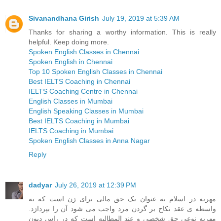
Sivanandhana Girish
July 19, 2019 at 5:39 AM
Thanks for sharing a worthy information. This is really
helpful. Keep doing more.
Spoken English Classes in Chennai
Spoken English in Chennai
Top 10 Spoken English Classes in Chennai
Best IELTS Coaching in Chennai
IELTS Coaching Centre in Chennai
English Classes in Mumbai
English Speaking Classes in Mumbai
Best IELTS Coaching in Mumbai
IELTS Coaching in Mumbai
Spoken English Classes in Anna Nagar
Reply
dadyar
July 26, 2019 at 12:39 PM
مهریه در اسلام به عنوان یک حق مالی برای زن است که به
واسطه ی عقد نکاح بر گردن مرد واجب می شود آن را بپردازد.
مهریه نوعی حق شخصی و عند المطالبه است که در راس دیون