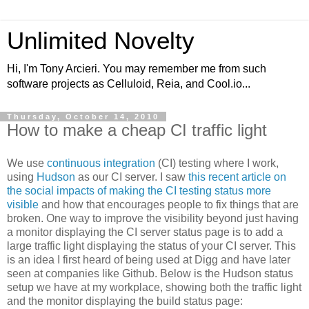
Unlimited Novelty
Hi, I'm Tony Arcieri. You may remember me from such
software projects as Celluloid, Reia, and Cool.io...
Thursday, October 14, 2010
How to make a cheap CI traffic light
We use
continuous integration
(CI) testing where I work,
using
Hudson
as our CI server. I saw
this recent article on
the social impacts of making the CI testing status more
visible
and how that encourages people to fix things that are
broken. One way to improve the visibility beyond just having
a monitor displaying the CI server status page is to add a
large traffic light displaying the status of your CI server. This
is an idea I first heard of being used at Digg and have later
seen at companies like Github. Below is the Hudson status
setup we have at my workplace, showing both the traffic light
and the monitor displaying the build status page: