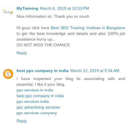
MyTraining
March 6, 2019 at 10:53 PM
Nice Information sir, Thank you so much
Hi guyz click here
Best SEO Training Institute in Bangalore
to get the best knowledge and details and also 100% job
assistance hurry up...
DO NOT MISS THE CHANCE
Reply
best ppc company in india
March 12, 2019 at 5:34 AM
I have inspected your blog its associating with and
essential. I like it your blog.
ppc services in india
best ppc company in india
ppc services india
ppc advertising services
ppc services company
Reply