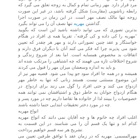
مرد قرار دارد. مهر زمانی تمام و کمال به زوجه تعلق می گیرد که
رابطه زناشویی (مقاربت) شکل گرفته باشد، در غیر این صورت
زوجه تنها مالک نصف مهر است. در این زمان در صورت اجرا
مهریه
گذاشتن
تنها نصف آن را می تواند بگیرد.
بدترین تصوری که می توانید داشته باشید این است که بگویید
“مهریه را کی داده و کی گرفته”، تقریبا همه ی افراد در هنگام
خواستگار و عقد چنین تصوراتی دارند و مهر هر چقدر که تعیین
شود می پذیرند چرا که فکر می کنند آنان با دیگران فرق دارند و
اتفاقات بد مخصوص همسایه است. اما بعد از شروع زندگی و
شروع اختلافات تازه می فهمند که چه اشتباهی را مرتکب شده اند
و باید به اندازه وسعشان میزان مهر را قبول می کردند.
همیشه و در همه جا افراد سود جو پیدا می شود. قضیه مهر نیز از
این موضوع مستثنی نیست. هستند زنانی که تنها به خاطر مهر
ازدواج می کنند و حتی افراد را گول می زنند برای ازدواج. در
هنگام ازدواج جوانان به خاطر ذوق و اشتیاقشان نمی توانند همه
خصوصیات را ببینند لذا از خانواده ها تقاضا داریم چه در مورد پسر و
چه در مورد دختر تحقیقات ابتدایی حتما داشته باشند.
انواع مهریه
اغلب افراد چه خانوم ها و چه آقایان نمی دانند که انواع مهریه
کدام اند و تنها یک قسم آن را می شناسند. در این قسمت به
تشریح هر سه قسم خواهیم پرداخت.
مهرالمسمی: مهریه که در زمان عقد با توافق طرفین تعیین می