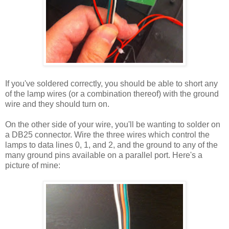
If you've soldered correctly, you should be able to short any
of the lamp wires (or a combination thereof) with the ground
wire and they should turn on.
On the other side of your wire, you'll be wanting to solder on
a DB25 connector. Wire the three wires which control the
lamps to data lines 0, 1, and 2, and the ground to any of the
many ground pins available on a parallel port. Here's a
picture of mine: