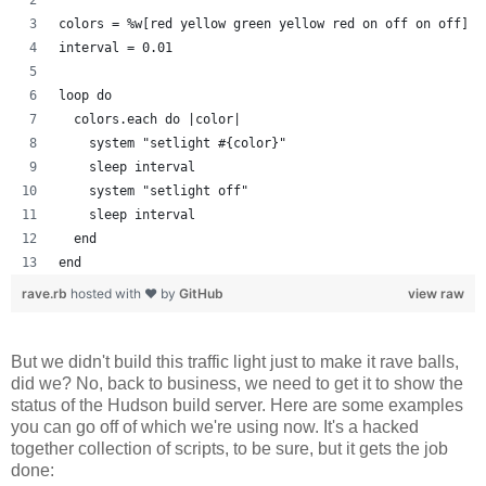
colors = %w[red yellow green yellow red on off on off]
interval = 0.01
loop do
  colors.each do |color| 
    system "setlight #{color}"
    sleep interval
    system "setlight off"
    sleep interval
  end
end
rave.rb
hosted with ❤ by
GitHub
view raw
But we didn't build this traffic light just to make it rave balls,
did we? No, back to business, we need to get it to show the
status of the Hudson build server. Here are some examples
you can go off of which we're using now. It's a hacked
together collection of scripts, to be sure, but it gets the job
done: