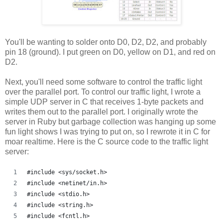
You'll be wanting to solder onto D0, D2, D2, and probably
pin 18 (ground). I put green on D0, yellow on D1, and red on
D2.
Next, you'll need some software to control the traffic light
over the parallel port. To control our traffic light, I wrote a
simple UDP server in C that receives 1-byte packets and
writes them out to the parallel port. I originally wrote the
server in Ruby but garbage collection was hanging up some
fun light shows I was trying to put on, so I rewrote it in C for
moar realtime. Here is the C source code to the traffic light
server:
#include <sys/socket.h>
#include <netinet/in.h>
#include <stdio.h>
#include <string.h>
#include <fcntl.h>