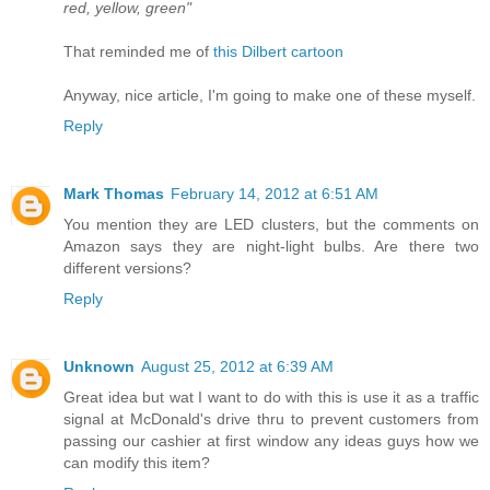
red, yellow, green"
That reminded me of
this Dilbert cartoon
Anyway, nice article, I'm going to make one of these myself.
Reply
Mark Thomas
February 14, 2012 at 6:51 AM
You mention they are LED clusters, but the comments on
Amazon says they are night-light bulbs. Are there two
different versions?
Reply
Unknown
August 25, 2012 at 6:39 AM
Great idea but wat I want to do with this is use it as a traffic
signal at McDonald's drive thru to prevent customers from
passing our cashier at first window any ideas guys how we
can modify this item?