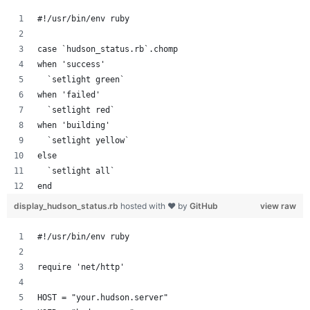
#!/usr/bin/env ruby
case `hudson_status.rb`.chomp
when 'success'
  `setlight green`
when 'failed'
  `setlight red`
when 'building'
  `setlight yellow`
else
  `setlight all`
end
display_hudson_status.rb
hosted with ❤ by
GitHub
view raw
#!/usr/bin/env ruby
require 'net/http'
HOST = "your.hudson.server"