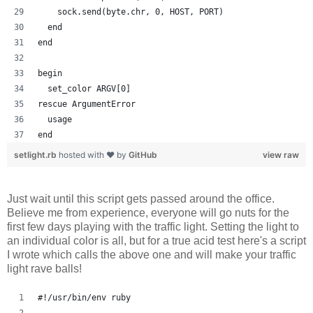
    sock.send(byte.chr, 0, HOST, PORT)
  end
end
begin
  set_color ARGV[0]
rescue ArgumentError
  usage
end
setlight.rb
hosted with ❤ by
GitHub
view raw
Just wait until this script gets passed around the office.
Believe me from experience, everyone will go nuts for the
first few days playing with the traffic light. Setting the light to
an individual color is all, but for a true acid test here's a script
I wrote which calls the above one and will make your traffic
light rave balls!
#!/usr/bin/env ruby