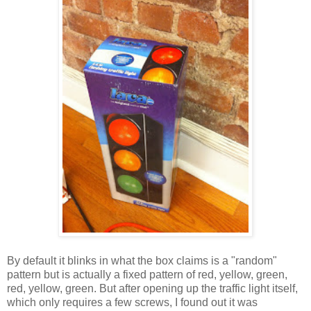
By default it blinks in what the box claims is a "random"
pattern but is actually a fixed pattern of red, yellow, green,
red, yellow, green. But after opening up the traffic light itself,
which only requires a few screws, I found out it was