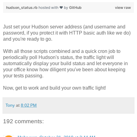
hudson_status.rb
hosted with ❤ by
GitHub
view raw
Just set your Hudson server address (and username and
password, if you protect it with HTTP basic auth like we do)
and you're ready to go.
With all those scripts combined and a quick cron job to
periodically poll Hudson's status, the traffic light will
automatically display your build status and let everyone in
your office know how diligent you've been about keeping
your tests passing.
Now, get to work and build your own traffic light!
Tony
at
8:02 PM
192 comments: