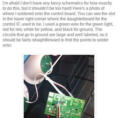
I'm afraid I don't have any fancy schematics for how exactly
to do this, but it shouldn't be too hard! Here's a photo of
where I soldered onto the control board. You can see the slot
in the lower right corner where the daughterboard for the
control IC used to be. I used a green wire for the green light,
red for red, white for yellow, and black for ground. The
circuits that go to ground are large and well labeled, so it
should be fairly straightforward to find the points to solder
onto: