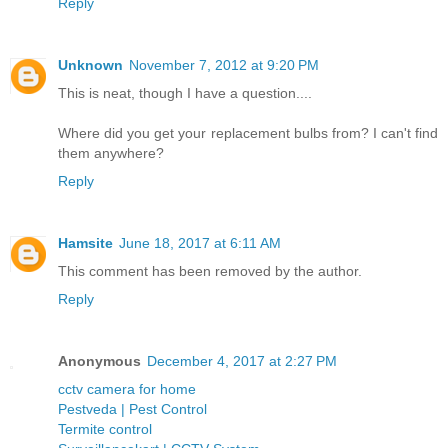
Reply
Unknown
November 7, 2012 at 9:20 PM
This is neat, though I have a question....
Where did you get your replacement bulbs from? I can't find
them anywhere?
Reply
Hamsite
June 18, 2017 at 6:11 AM
This comment has been removed by the author.
Reply
Anonymous
December 4, 2017 at 2:27 PM
cctv camera for home
Pestveda | Pest Control
Termite control