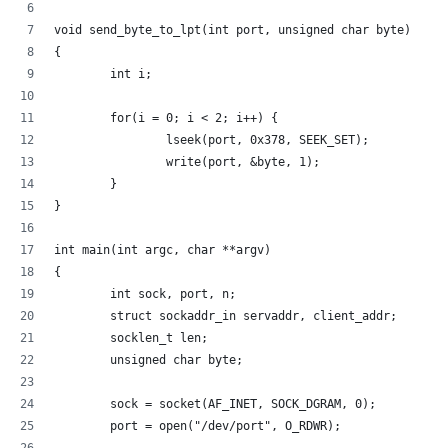
void send_byte_to_lpt(int port, unsigned char byte)
{
        int i;
        for(i = 0; i < 2; i++) {
                lseek(port, 0x378, SEEK_SET);
                write(port, &byte, 1);
        }
}
int main(int argc, char **argv)
{
        int sock, port, n;
        struct sockaddr_in servaddr, client_addr;
        socklen_t len;
        unsigned char byte;
        sock = socket(AF_INET, SOCK_DGRAM, 0);
        port = open("/dev/port", O_RDWR);