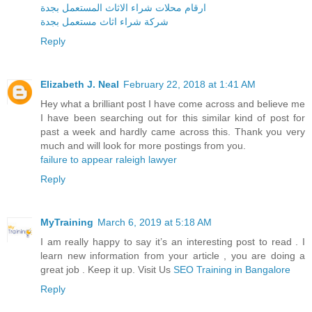
ارقام محلات شراء الاثاث المستعمل بجدة
شركة شراء اثاث مستعمل بجدة
Reply
Elizabeth J. Neal
February 22, 2018 at 1:41 AM
Hey what a brilliant post I have come across and believe me
I have been searching out for this similar kind of post for
past a week and hardly came across this. Thank you very
much and will look for more postings from you.
failure to appear raleigh lawyer
Reply
MyTraining
March 6, 2019 at 5:18 AM
I am really happy to say it’s an interesting post to read . I
learn new information from your article , you are doing a
great job . Keep it up. Visit Us
SEO Training in Bangalore
Reply