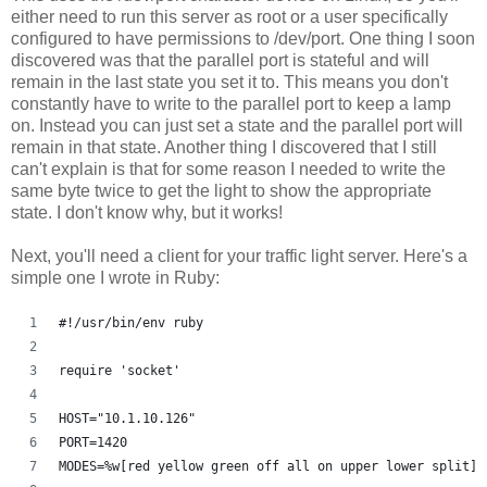
either need to run this server as root or a user specifically
configured to have permissions to /dev/port. One thing I soon
discovered was that the parallel port is stateful and will
remain in the last state you set it to. This means you don't
constantly have to write to the parallel port to keep a lamp
on. Instead you can just set a state and the parallel port will
remain in that state. Another thing I discovered that I still
can't explain is that for some reason I needed to write the
same byte twice to get the light to show the appropriate
state. I don't know why, but it works!
Next, you'll need a client for your traffic light server. Here's a
simple one I wrote in Ruby:
#!/usr/bin/env ruby
require 'socket'
HOST="10.1.10.126"
PORT=1420
MODES=%w[red yellow green off all on upper lower split]