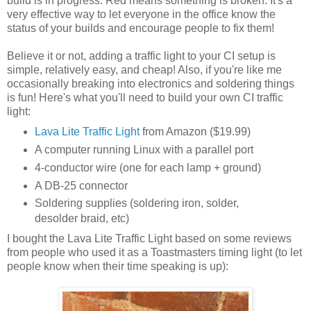
build is in progress. Red means something is broken. It's a
very effective way to let everyone in the office know the
status of your builds and encourage people to fix them!
Believe it or not, adding a traffic light to your CI setup is
simple, relatively easy, and cheap! Also, if you're like me
occasionally breaking into electronics and soldering things
is fun! Here's what you'll need to build your own CI traffic
light:
Lava Lite Traffic Light
from Amazon ($19.99)
A computer running Linux with a parallel port
4-conductor wire (one for each lamp + ground)
A DB-25 connector
Soldering supplies (soldering iron, solder,
desolder braid, etc)
I bought the Lava Lite Traffic Light based on some reviews
from people who used it as a Toastmasters timing light (to let
people know when their time speaking is up):