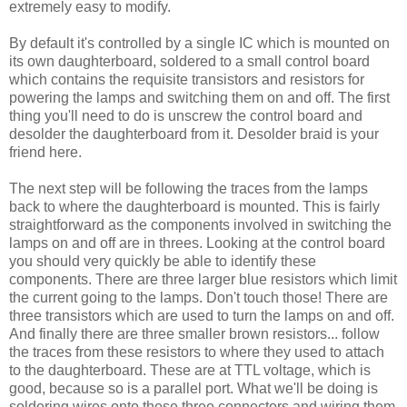
extremely easy to modify.
By default it's controlled by a single IC which is mounted on
its own daughterboard, soldered to a small control board
which contains the requisite transistors and resistors for
powering the lamps and switching them on and off. The first
thing you'll need to do is unscrew the control board and
desolder the daughterboard from it. Desolder braid is your
friend here.
The next step will be following the traces from the lamps
back to where the daughterboard is mounted. This is fairly
straightforward as the components involved in switching the
lamps on and off are in threes. Looking at the control board
you should very quickly be able to identify these
components. There are three larger blue resistors which limit
the current going to the lamps. Don't touch those! There are
three transistors which are used to turn the lamps on and off.
And finally there are three smaller brown resistors... follow
the traces from these resistors to where they used to attach
to the daughterboard. These are at TTL voltage, which is
good, because so is a parallel port. What we'll be doing is
soldering wires onto these three connectors and wiring them