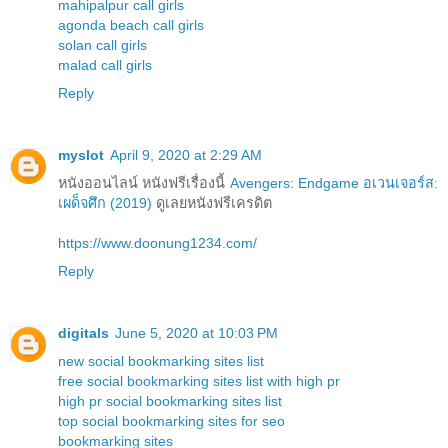
mahipalpur call girls
agonda beach call girls
solan call girls
malad call girls
Reply
myslot
April 9, 2020 at 2:29 AM
หนังออนไลน์ หนังฟรีเรื่องนี้
Avengers: Endgame อเวนเจอร์ส:
เผด็จศึก (2019)
ดูเลยหนังฟรีเครดิต
https://www.doonung1234.com/
Reply
digitals
June 5, 2020 at 10:03 PM
new social bookmarking sites list
free social bookmarking sites list with high pr
high pr social bookmarking sites list
top social bookmarking sites for seo
bookmarking sites