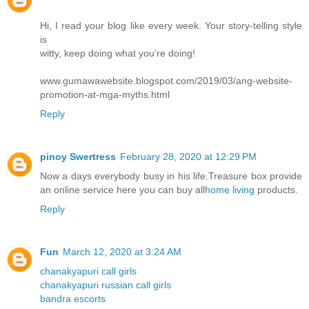
Hi, I read your blog like every week. Your story-telling style
is
witty, keep doing what you’re doing!
www.gumawawebsite.blogspot.com/2019/03/ang-website-
promotion-at-mga-myths.html
Reply
pinoy Swertress
February 28, 2020 at 12:29 PM
Now a days everybody busy in his life.Treasure box provide
an online service here you can buy all
home living
products.
Reply
Fun
March 12, 2020 at 3:24 AM
chanakyapuri call girls
chanakyapuri russian call girls
bandra escorts