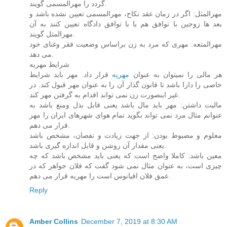
گردد را مهرالمسمی گویند.
مهرالمثل: اگر در زمان عقد نکاح، مهرالمسمی تعیین نشده باشد و
بعد ها زوجین با توافق هم یا با توافق دادگاه تعیین کنند به آن
مهرالمثل گویند.
مهرالمتعه: مهری که مرد به زن براساس وضعیت فقر وغنای خود
می دهد.
شرایط مهریه
قرار داد. مهر باید شرایط
مهریه
هر مالی را نمیتوان به عنوان
خاصی را دارا باشد تا قانون گذار آن را به عنوان مهر قبول کند. در
غیر اینصورت زن نمی تواند اقدام به گرفتن مهر کند.
مالیت داشتن: مهر باید مال باشد یعنی قابل بذل ومنع باشد به
عنوانم مثال مرد نمی تواند بگوید تمام هوای شهرهای ایران را مهر
قرار می دهم.
معلوم و مضبوط بودن: از جهت زیادت و نقصان، مشخص باشد
یعنی مقدار آن روشن و قابل اندازه گیری باشد.
معین باشد: کاملا واضح است که یعنی باید مشخص باشد که چه
چیزی است، به عنوان مثال نمی شود گفت که فلان جواهر که در
عمق فلان اقیانوس است را مهریه قرار می دهم.
Reply
Amber Collins
December 7, 2019 at 8:30 AM