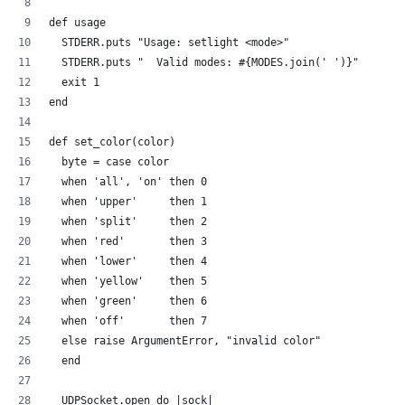
def usage
  STDERR.puts "Usage: setlight <mode>"
  STDERR.puts "  Valid modes: #{MODES.join(' ')}"
  exit 1
end
def set_color(color)
  byte = case color
  when 'all', 'on' then 0
  when 'upper'     then 1
  when 'split'     then 2  
  when 'red'       then 3
  when 'lower'     then 4  
  when 'yellow'    then 5
  when 'green'     then 6
  when 'off'       then 7
  else raise ArgumentError, "invalid color"
  end
  UDPSocket.open do |sock|