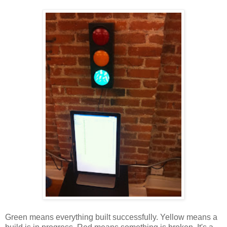
Green means everything built successfully. Yellow means a