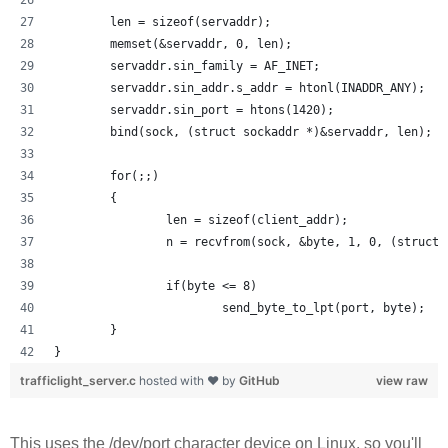
        len = sizeof(servaddr);
        memset(&servaddr, 0, len);
        servaddr.sin_family = AF_INET;
        servaddr.sin_addr.s_addr = htonl(INADDR_ANY);
        servaddr.sin_port = htons(1420);
        bind(sock, (struct sockaddr *)&servaddr, len);
        for(;;)
        {
                len = sizeof(client_addr);
                n = recvfrom(sock, &byte, 1, 0, (struct 
                if(byte <= 8) 
                        send_byte_to_lpt(port, byte);
        }
}
trafficlight_server.c
hosted with ❤ by
GitHub
view raw
This uses the /dev/port character device on Linux, so you'll