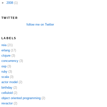
►
2008
(1)
TWITTER
follow me on Twitter
LABELS
reia
(21)
erlang
(17)
clojure
(3)
concurrency
(3)
oop
(3)
ruby
(3)
scala
(3)
actor model
(2)
birthday
(2)
celluloid
(2)
object oriented programming
(2)
revactor
(2)