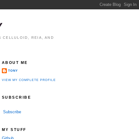
Y
 CELLULOID, REIA, AND
ABOUT ME
TONY
VIEW MY COMPLETE PROFILE
SUBSCRIBE
Subscribe
MY STUFF
Github