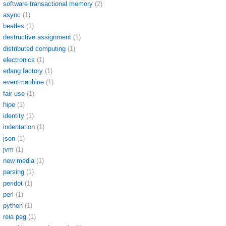
software transactional memory
(2)
async
(1)
beatles
(1)
destructive assignment
(1)
distributed computing
(1)
electronics
(1)
erlang factory
(1)
eventmachine
(1)
fair use
(1)
hipe
(1)
identity
(1)
indentation
(1)
json
(1)
jvm
(1)
new media
(1)
parsing
(1)
peridot
(1)
perl
(1)
python
(1)
reia peg
(1)