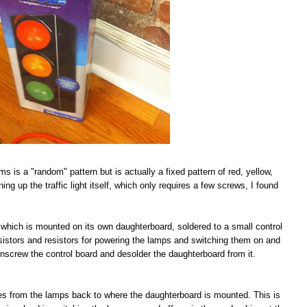
ims is a "random" pattern but is actually a fixed pattern of red, yellow,
ing up the traffic light itself, which only requires a few screws, I found
IC which is mounted on its own daughterboard, soldered to a small control
nsistors and resistors for powering the lamps and switching them on and
s unscrew the control board and desolder the daughterboard from it.
aces from the lamps back to where the daughterboard is mounted. This is