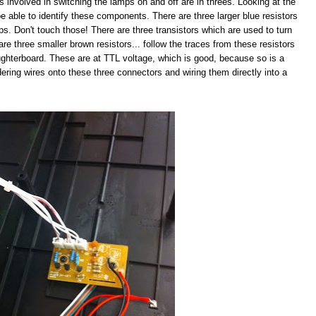
s involved in switching the lamps on and off are in threes. Looking at the
e able to identify these components. There are three larger blue resistors
mps. Don't touch those! There are three transistors which are used to turn
are three smaller brown resistors... follow the traces from these resistors
ughterboard. These are at TTL voltage, which is good, because so is a
ldering wires onto these three connectors and wiring them directly into a