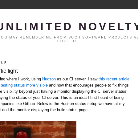
UNLIMITED NOVELT
. YOU MAY REMEMBER ME FROM SUCH SOFTWARE PROJECTS AS
COOL.IO...
010
ic light
ting where I work, using
Hudson
as our CI server. I saw
this recent article
testing status more visible
and how that encourages people to fix things
 visibility beyond just having a monitor displaying the CI server status
laying the status of your CI server. This is an idea I first heard of being
ompanies like Github. Below is the Hudson status setup we have at my
t and the monitor displaying the build status page: