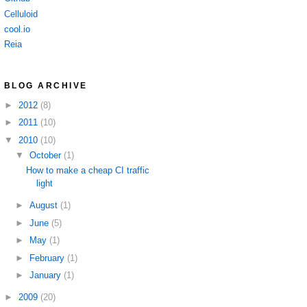
Celluloid
cool.io
Reia
BLOG ARCHIVE
►
2012
(8)
►
2011
(10)
▼
2010
(10)
▼
October
(1)
How to make a cheap CI traffic
light
►
August
(1)
►
June
(5)
►
May
(1)
►
February
(1)
►
January
(1)
►
2009
(20)