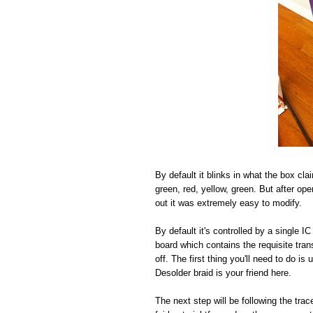
By default it blinks in what the box cla
green, red, yellow, green. But after open
out it was extremely easy to modify.
By default it's controlled by a single 
board which contains the requisite tra
off. The first thing you'll need to do i
Desolder braid is your friend here.
The next step will be following the tr