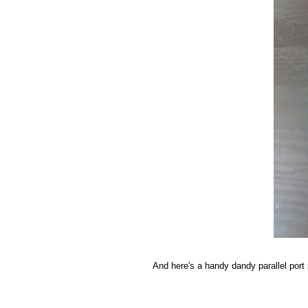
And here's a handy dandy parallel port