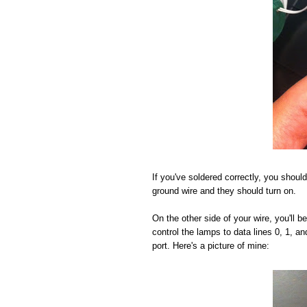
If you've soldered correctly, you should
ground wire and they should turn on.
On the other side of your wire, you'll 
control the lamps to data lines 0, 1, a
port. Here's a picture of mine: