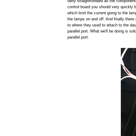
fairly straightforward as the component
control board you should very quickly b
which limit the current going to the la
the lamps on and off. And finally there 
to where they used to attach to the da
parallel port. What we'll be doing is so
parallel port: