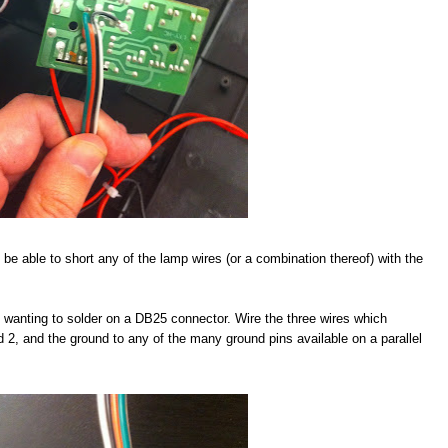
 be able to short any of the lamp wires (or a combination thereof) with the
be wanting to solder on a DB25 connector. Wire the three wires which
nd 2, and the ground to any of the many ground pins available on a parallel