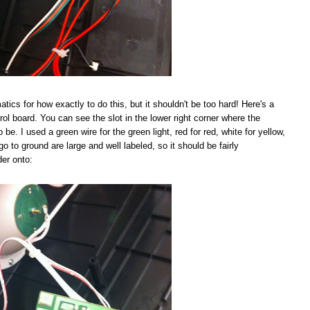
tics for how exactly to do this, but it shouldn't be too hard! Here's a
rol board. You can see the slot in the lower right corner where the
be. I used a green wire for the green light, red for red, white for yellow,
go to ground are large and well labeled, so it should be fairly
der onto: