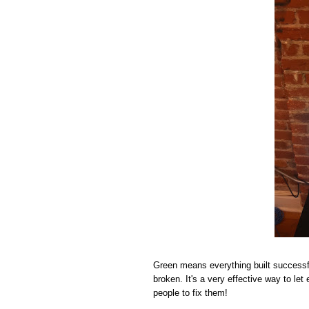
Green means everything built successf
broken. It's a very effective way to le
people to fix them!