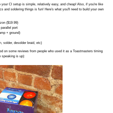
 to your CI setup is simple, relatively easy, and cheap! Also, if you're like
cs and soldering things is fun! Here's what you'll need to build your own
on ($19.99)
parallel port
lamp + ground)
n, solder, desolder braid, etc)
ased on some reviews from people who used it as a Toastmasters timing
e speaking is up):