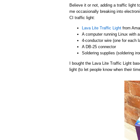
Believe it or not, adding a traffic light
me occasionally breaking into electroni
CI traffic light:
Lava Lite Traffic Light
from Amaz
A computer running Linux with a 
4-conductor wire (one for each 
A DB-25 connector
Soldering supplies (soldering iro
I bought the Lava Lite Traffic Light b
light (to let people know when their tim