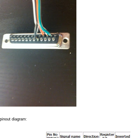
 pinout diagram: