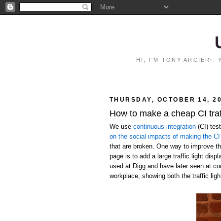
HI, I'M TONY ARCIERI
THURSDAY, OCTOBER 14, 2
How to make a cheap CI traff
We use
continuous integration
(CI) tes
on the social impacts of making the CI 
that are broken. One way to improve the
page is to add a large traffic light disp
used at Digg and have later seen at c
workplace, showing both the traffic ligh