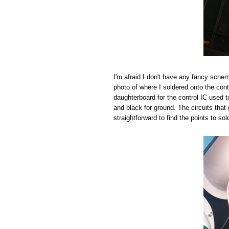
I'm afraid I don't have any fancy schema
photo of where I soldered onto the cont
daughterboard for the control IC used to 
and black for ground. The circuits that 
straightforward to find the points to sol