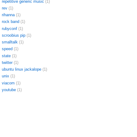
repetitive generic music
(1)
rev
(1)
rihanna
(1)
rock band
(1)
rubyconf
(1)
scroobius pip
(1)
smalltalk
(1)
speed
(1)
state
(1)
twitter
(1)
ubuntu linux jackalope
(1)
unix
(1)
viacom
(1)
youtube
(1)