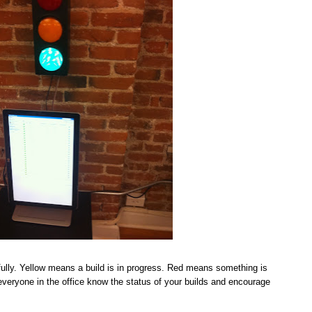
ully. Yellow means a build is in progress. Red means something is
t everyone in the office know the status of your builds and encourage