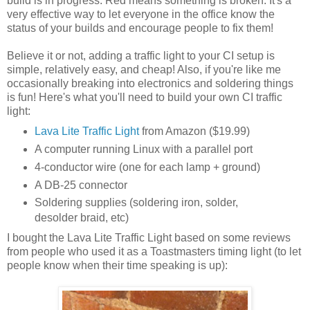
build is in progress. Red means something is broken. It's a
very effective way to let everyone in the office know the
status of your builds and encourage people to fix them!
Believe it or not, adding a traffic light to your CI setup is
simple, relatively easy, and cheap! Also, if you're like me
occasionally breaking into electronics and soldering things
is fun! Here's what you'll need to build your own CI traffic
light:
Lava Lite Traffic Light
from Amazon ($19.99)
A computer running Linux with a parallel port
4-conductor wire (one for each lamp + ground)
A DB-25 connector
Soldering supplies (soldering iron, solder,
desolder braid, etc)
I bought the Lava Lite Traffic Light based on some reviews
from people who used it as a Toastmasters timing light (to let
people know when their time speaking is up):