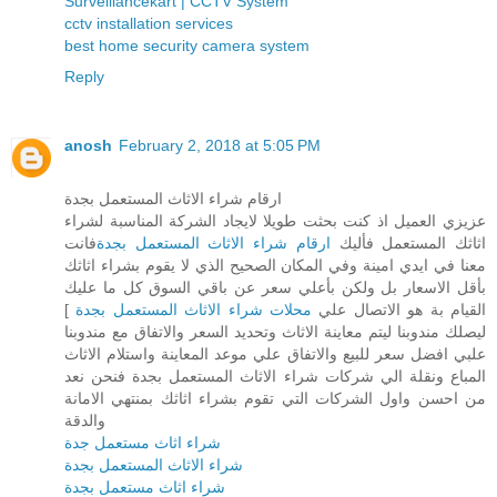
Surveillancekart | CCTV System
cctv installation services
best home security camera system
Reply
anosh
February 2, 2018 at 5:05 PM
ارقام شراء الاثاث المستعمل بجدة
عزيزي العميل اذ كنت بحثت طويلا لايجاد الشركة المناسبة لشراء
فانت
ارقام شراء الاثاث المستعمل بجدة
اثاثك المستعمل فأليك
معنا في ايدي امينة وفي المكان الصحيح الذي لا يقوم بشراء اثاثك
بأقل الاسعار بل ولكن بأعلي سعر عن باقي السوق كل ما عليك
]
محلات شراء الاثاث المستعمل بجدة
القيام بة هو الاتصال علي
ليصلك مندوبنا ليتم معاينة الاثاث وتحديد السعر والاتفاق مع مندوبنا
علبي افضل سعر للبيع والاتفاق علي موعد المعاينة واستلام الاثاث
المباع ونقلة الي شركات شراء الاثاث المستعمل بجدة فنحن نعد
من احسن واول الشركات التي تقوم بشراء اثاثك بمنتهي الامانة
والدقة
شراء اثاث مستعمل جدة
شراء الاثاث المستعمل بجدة
شراء اثاث مستعمل بجدة