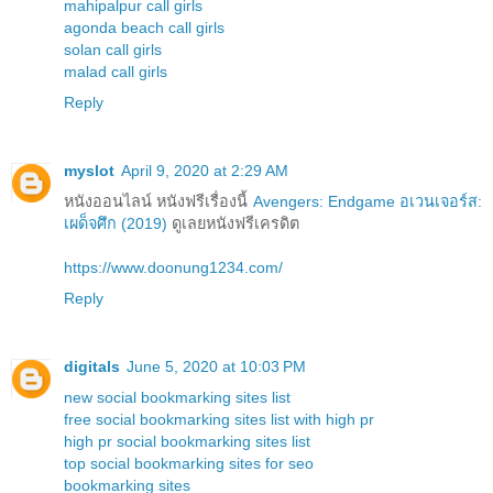
mahipalpur call girls
agonda beach call girls
solan call girls
malad call girls
Reply
myslot
April 9, 2020 at 2:29 AM
หนังออนไลน์ หนังฟรีเรื่องนี้
Avengers: Endgame อเวนเจอร์ส:
เผด็จศึก (2019)
ดูเลยหนังฟรีเครดิต
https://www.doonung1234.com/
Reply
digitals
June 5, 2020 at 10:03 PM
new social bookmarking sites list
free social bookmarking sites list with high pr
high pr social bookmarking sites list
top social bookmarking sites for seo
bookmarking sites