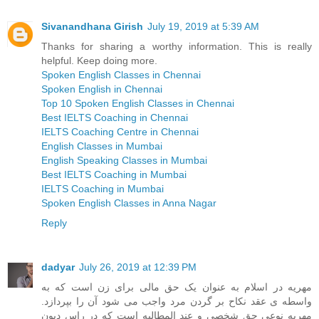
Sivanandhana Girish
July 19, 2019 at 5:39 AM
Thanks for sharing a worthy information. This is really
helpful. Keep doing more.
Spoken English Classes in Chennai
Spoken English in Chennai
Top 10 Spoken English Classes in Chennai
Best IELTS Coaching in Chennai
IELTS Coaching Centre in Chennai
English Classes in Mumbai
English Speaking Classes in Mumbai
Best IELTS Coaching in Mumbai
IELTS Coaching in Mumbai
Spoken English Classes in Anna Nagar
Reply
dadyar
July 26, 2019 at 12:39 PM
مهریه در اسلام به عنوان یک حق مالی برای زن است که به
واسطه ی عقد نکاح بر گردن مرد واجب می شود آن را بپردازد.
مهریه نوعی حق شخصی و عند المطالبه است که در راس دیون