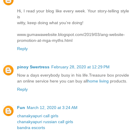
Hi, I read your blog like every week. Your story-telling style
is
witty, keep doing what you’re doing!
www.gumawawebsite.blogspot.com/2019/03/ang-website-
promotion-at-mga-myths.html
Reply
pinoy Swertress
February 28, 2020 at 12:29 PM
Now a days everybody busy in his life.Treasure box provide
an online service here you can buy all
home living
products.
Reply
Fun
March 12, 2020 at 3:24 AM
chanakyapuri call girls
chanakyapuri russian call girls
bandra escorts