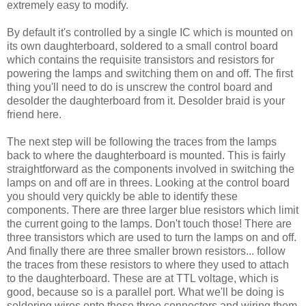
extremely easy to modify.
By default it's controlled by a single IC which is mounted on
its own daughterboard, soldered to a small control board
which contains the requisite transistors and resistors for
powering the lamps and switching them on and off. The first
thing you'll need to do is unscrew the control board and
desolder the daughterboard from it. Desolder braid is your
friend here.
The next step will be following the traces from the lamps
back to where the daughterboard is mounted. This is fairly
straightforward as the components involved in switching the
lamps on and off are in threes. Looking at the control board
you should very quickly be able to identify these
components. There are three larger blue resistors which limit
the current going to the lamps. Don't touch those! There are
three transistors which are used to turn the lamps on and off.
And finally there are three smaller brown resistors... follow
the traces from these resistors to where they used to attach
to the daughterboard. These are at TTL voltage, which is
good, because so is a parallel port. What we'll be doing is
soldering wires onto these three connectors and wiring them