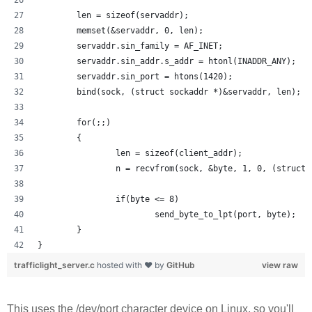
        len = sizeof(servaddr);
        memset(&servaddr, 0, len);
        servaddr.sin_family = AF_INET;
        servaddr.sin_addr.s_addr = htonl(INADDR_ANY);
        servaddr.sin_port = htons(1420);
        bind(sock, (struct sockaddr *)&servaddr, len);
        for(;;)
        {
                len = sizeof(client_addr);
                n = recvfrom(sock, &byte, 1, 0, (struct 
                if(byte <= 8) 
                        send_byte_to_lpt(port, byte);
        }
}
trafficlight_server.c
hosted with ❤ by
GitHub
view raw
This uses the /dev/port character device on Linux, so you'll