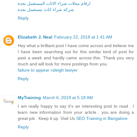
ارقام محلات شراء الاثاث المستعمل بجدة
شركة شراء اثاث مستعمل بجدة
Reply
Elizabeth J. Neal
February 22, 2018 at 1:41 AM
Hey what a brilliant post I have come across and believe me
I have been searching out for this similar kind of post for
past a week and hardly came across this. Thank you very
much and will look for more postings from you.
failure to appear raleigh lawyer
Reply
MyTraining
March 6, 2019 at 5:18 AM
I am really happy to say it’s an interesting post to read . I
learn new information from your article , you are doing a
great job . Keep it up. Visit Us
SEO Training in Bangalore
Reply