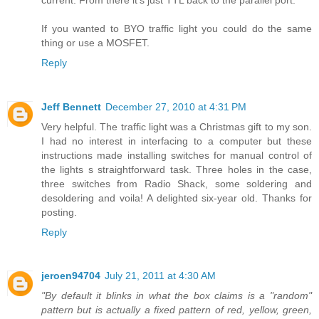
If you wanted to BYO traffic light you could do the same
thing or use a MOSFET.
Reply
Jeff Bennett
December 27, 2010 at 4:31 PM
Very helpful. The traffic light was a Christmas gift to my son.
I had no interest in interfacing to a computer but these
instructions made installing switches for manual control of
the lights s straightforward task. Three holes in the case,
three switches from Radio Shack, some soldering and
desoldering and voila! A delighted six-year old. Thanks for
posting.
Reply
jeroen94704
July 21, 2011 at 4:30 AM
"By default it blinks in what the box claims is a "random"
pattern but is actually a fixed pattern of red, yellow, green,