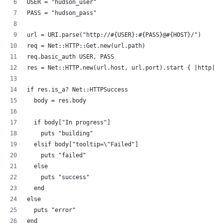
USER = "hudson_user"
PASS = "hudson_pass"
url = URI.parse("http://#{USER}:#{PASS}@#{HOST}/")
req = Net::HTTP::Get.new(url.path)
req.basic_auth USER, PASS
res = Net::HTTP.new(url.host, url.port).start { |http| h
if res.is_a? Net::HTTPSuccess
  body = res.body
  if body["In progress"]
    puts "building"
  elsif body["tooltip=\"Failed"]
    puts "failed"
  else
    puts "success"
  end
else
  puts "error"
end