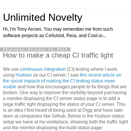
Unlimited Novelty
Hi, I'm Tony Arcieri. You may remember me from such
software projects as Celluloid, Reia, and Cool.io...
Thursday, October 14, 2010
How to make a cheap CI traffic light
We use
continuous integration
(CI) testing where I work,
using
Hudson
as our CI server. I saw
this recent article on
the social impacts of making the CI testing status more
visible
and how that encourages people to fix things that are
broken. One way to improve the visibility beyond just having
a monitor displaying the CI server status page is to add a
large traffic light displaying the status of your CI server. This
is an idea I first heard of being used at Digg and have later
seen at companies like Github. Below is the Hudson status
setup we have at my workplace, showing both the traffic light
and the monitor displaying the build status page: