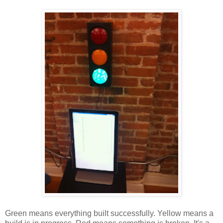
Green means everything built successfully. Yellow means a