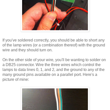
If you've soldered correctly, you should be able to short any
of the lamp wires (or a combination thereof) with the ground
wire and they should turn on.
On the other side of your wire, you'll be wanting to solder on
a DB25 connector. Wire the three wires which control the
lamps to data lines 0, 1, and 2, and the ground to any of the
many ground pins available on a parallel port. Here's a
picture of mine: