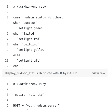
#!/usr/bin/env ruby
case `hudson_status.rb`.chomp
when 'success'
  `setlight green`
when 'failed'
  `setlight red`
when 'building'
  `setlight yellow`
else
  `setlight all`
end
display_hudson_status.rb
hosted with ❤ by
GitHub
view raw
#!/usr/bin/env ruby
require 'net/http'
HOST = "your.hudson.server"