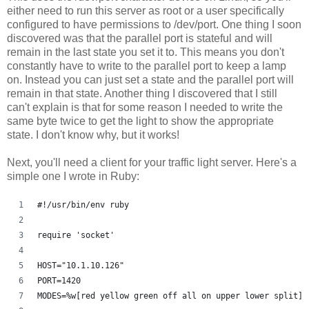
either need to run this server as root or a user specifically
configured to have permissions to /dev/port. One thing I soon
discovered was that the parallel port is stateful and will
remain in the last state you set it to. This means you don't
constantly have to write to the parallel port to keep a lamp
on. Instead you can just set a state and the parallel port will
remain in that state. Another thing I discovered that I still
can't explain is that for some reason I needed to write the
same byte twice to get the light to show the appropriate
state. I don't know why, but it works!
Next, you'll need a client for your traffic light server. Here's a
simple one I wrote in Ruby:
#!/usr/bin/env ruby
require 'socket'
HOST="10.1.10.126"
PORT=1420
MODES=%w[red yellow green off all on upper lower split]