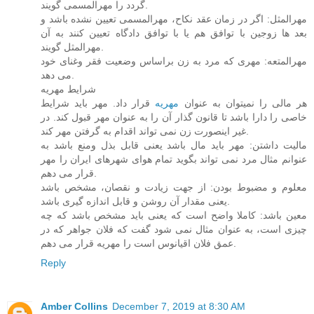
گردد را مهرالمسمی گویند.
مهرالمثل: اگر در زمان عقد نکاح، مهرالمسمی تعیین نشده باشد و
بعد ها زوجین با توافق هم یا با توافق دادگاه تعیین کنند به آن
مهرالمثل گویند.
مهرالمتعه: مهری که مرد به زن براساس وضعیت فقر وغنای خود
می دهد.
شرایط مهریه
قرار داد. مهر باید شرایط
مهریه
هر مالی را نمیتوان به عنوان
خاصی را دارا باشد تا قانون گذار آن را به عنوان مهر قبول کند. در
غیر اینصورت زن نمی تواند اقدام به گرفتن مهر کند.
مالیت داشتن: مهر باید مال باشد یعنی قابل بذل ومنع باشد به
عنوانم مثال مرد نمی تواند بگوید تمام هوای شهرهای ایران را مهر
قرار می دهم.
معلوم و مضبوط بودن: از جهت زیادت و نقصان، مشخص باشد
یعنی مقدار آن روشن و قابل اندازه گیری باشد.
معین باشد: کاملا واضح است که یعنی باید مشخص باشد که چه
چیزی است، به عنوان مثال نمی شود گفت که فلان جواهر که در
عمق فلان اقیانوس است را مهریه قرار می دهم.
Reply
Amber Collins
December 7, 2019 at 8:30 AM