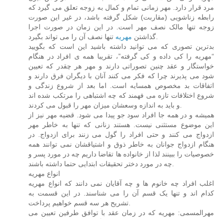
مرد قرار دارد. مهر زمانی تمام و کمال به زوجه تعلق می گیرد که
رابطه زناشویی (مقاربت) شکل گرفته باشد، در غیر این صورت
زوجه تنها مالک نصف مهر است. در این زمان در صورت اجرا
مهریه
گذاشتن
تنها نصف آن را می تواند بگیرد.
بدترین تصوری که می توانید داشته باشید این است که بگویید
“مهریه را کی داده و کی گرفته”، تقریبا همه ی افراد در هنگام
خواستگار و عقد چنین تصوراتی دارند و مهر هر چقدر که تعیین
شود می پذیرند چرا که فکر می کنند آنان با دیگران فرق دارند و
اتفاقات بد مخصوص همسایه است. اما بعد از شروع زندگی و
شروع اختلافات تازه می فهمند که چه اشتباهی را مرتکب شده اند
و باید به اندازه وسعشان میزان مهر را قبول می کردند.
همیشه و در همه جا افراد سود جو پیدا می شود. قضیه مهر نیز از
این موضوع مستثنی نیست. هستند زنانی که تنها به خاطر مهر
ازدواج می کنند و حتی افراد را گول می زنند برای ازدواج. در
هنگام ازدواج جوانان به خاطر ذوق و اشتیاقشان نمی توانند همه
خصوصیات را ببینند لذا از خانواده ها تقاضا داریم چه در مورد پسر و
چه در مورد دختر تحقیقات ابتدایی حتما داشته باشند.
انواع مهریه
اغلب افراد چه خانوم ها و چه آقایان نمی دانند که انواع مهریه
کدام اند و تنها یک قسم آن را می شناسند. در این قسمت به
تشریح هر سه قسم خواهیم پرداخت.
مهرالمسمی: مهریه که در زمان عقد با توافق طرفین تعیین می