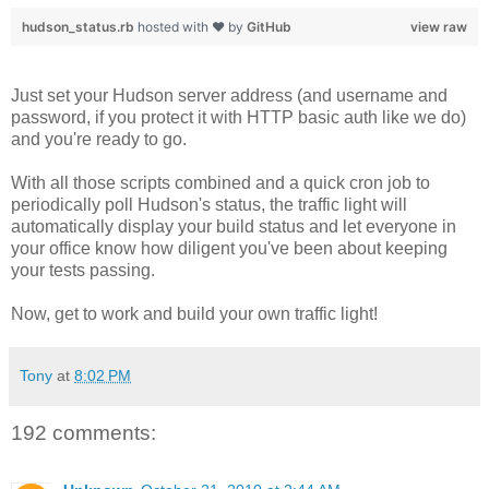
hudson_status.rb
hosted with ❤ by
GitHub
view raw
Just set your Hudson server address (and username and
password, if you protect it with HTTP basic auth like we do)
and you're ready to go.
With all those scripts combined and a quick cron job to
periodically poll Hudson's status, the traffic light will
automatically display your build status and let everyone in
your office know how diligent you've been about keeping
your tests passing.
Now, get to work and build your own traffic light!
Tony
at
8:02 PM
192 comments: