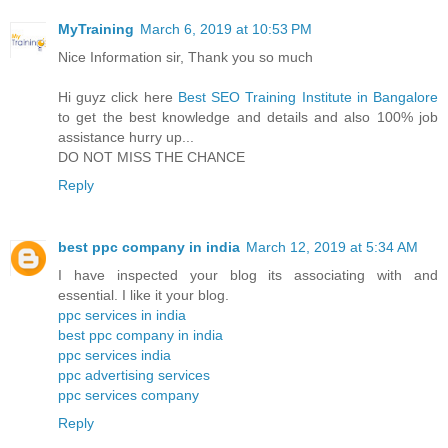
MyTraining
March 6, 2019 at 10:53 PM
Nice Information sir, Thank you so much
Hi guyz click here
Best SEO Training Institute in Bangalore
to get the best knowledge and details and also 100% job
assistance hurry up...
DO NOT MISS THE CHANCE
Reply
best ppc company in india
March 12, 2019 at 5:34 AM
I have inspected your blog its associating with and
essential. I like it your blog.
ppc services in india
best ppc company in india
ppc services india
ppc advertising services
ppc services company
Reply