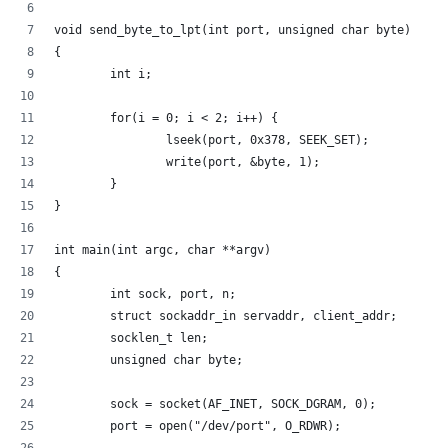
void send_byte_to_lpt(int port, unsigned char byte)
{
        int i;
        for(i = 0; i < 2; i++) {
                lseek(port, 0x378, SEEK_SET);
                write(port, &byte, 1);
        }
}
int main(int argc, char **argv)
{
        int sock, port, n;
        struct sockaddr_in servaddr, client_addr;
        socklen_t len;
        unsigned char byte;
        sock = socket(AF_INET, SOCK_DGRAM, 0);
        port = open("/dev/port", O_RDWR);