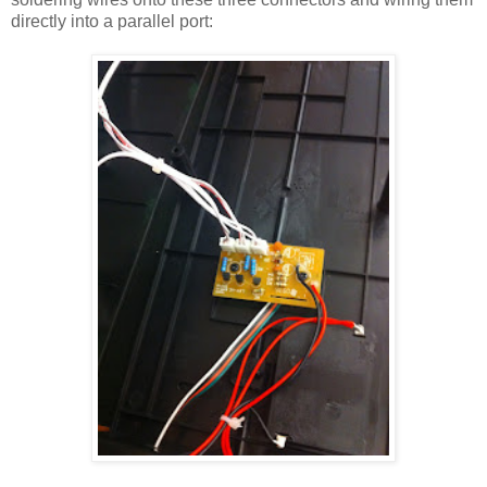
directly into a parallel port: