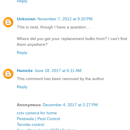
Reply
Unknown
November 7, 2012 at 9:20 PM
This is neat, though I have a question....
Where did you get your replacement bulbs from? I can't find
them anywhere?
Reply
Hamsite
June 18, 2017 at 6:11 AM
This comment has been removed by the author.
Reply
Anonymous
December 4, 2017 at 2:27 PM
cctv camera for home
Pestveda | Pest Control
Termite control