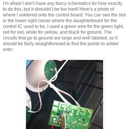
I'm afraid I don't have any fancy schematics for how exactly
to do this, but it shouldn't be too hard! Here's a photo of
where I soldered onto the control board. You can see the slot
in the lower right corner where the daughterboard for the
control IC used to be. I used a green wire for the green light,
red for red, white for yellow, and black for ground. The
circuits that go to ground are large and well labeled, so it
should be fairly straightforward to find the points to solder
onto: