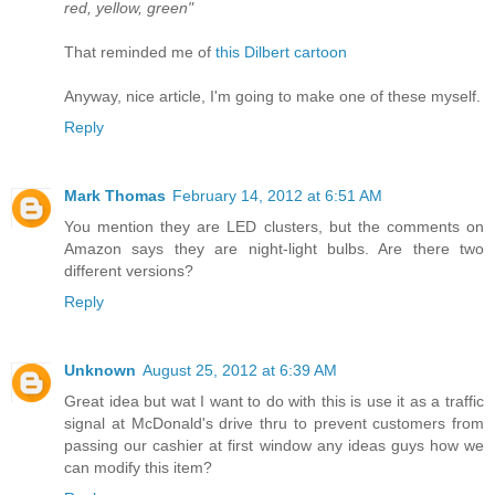
red, yellow, green"
That reminded me of
this Dilbert cartoon
Anyway, nice article, I'm going to make one of these myself.
Reply
Mark Thomas
February 14, 2012 at 6:51 AM
You mention they are LED clusters, but the comments on
Amazon says they are night-light bulbs. Are there two
different versions?
Reply
Unknown
August 25, 2012 at 6:39 AM
Great idea but wat I want to do with this is use it as a traffic
signal at McDonald's drive thru to prevent customers from
passing our cashier at first window any ideas guys how we
can modify this item?