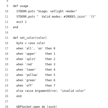
def usage
  STDERR.puts "Usage: setlight <mode>"
  STDERR.puts "  Valid modes: #{MODES.join(' ')}"
  exit 1
end
def set_color(color)
  byte = case color
  when 'all', 'on' then 0
  when 'upper'     then 1
  when 'split'     then 2  
  when 'red'       then 3
  when 'lower'     then 4  
  when 'yellow'    then 5
  when 'green'     then 6
  when 'off'       then 7
  else raise ArgumentError, "invalid color"
  end
  UDPSocket.open do |sock|