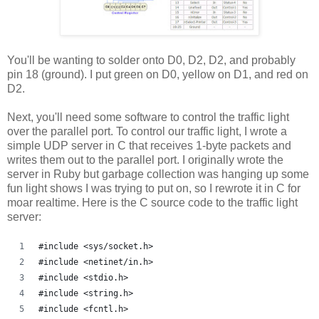
You'll be wanting to solder onto D0, D2, D2, and probably
pin 18 (ground). I put green on D0, yellow on D1, and red on
D2.
Next, you'll need some software to control the traffic light
over the parallel port. To control our traffic light, I wrote a
simple UDP server in C that receives 1-byte packets and
writes them out to the parallel port. I originally wrote the
server in Ruby but garbage collection was hanging up some
fun light shows I was trying to put on, so I rewrote it in C for
moar realtime. Here is the C source code to the traffic light
server:
#include <sys/socket.h>
#include <netinet/in.h>
#include <stdio.h>
#include <string.h>
#include <fcntl.h>