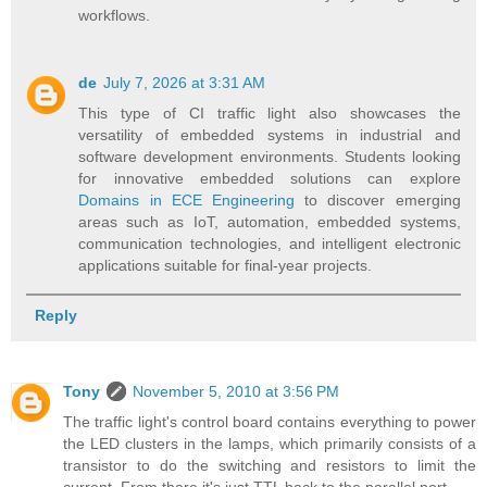
workflows.
de
July 7, 2026 at 3:31 AM
This type of CI traffic light also showcases the
versatility of embedded systems in industrial and
software development environments. Students looking
for innovative embedded solutions can explore
Domains in ECE Engineering
to discover emerging
areas such as IoT, automation, embedded systems,
communication technologies, and intelligent electronic
applications suitable for final-year projects.
Reply
Tony
November 5, 2010 at 3:56 PM
The traffic light's control board contains everything to power
the LED clusters in the lamps, which primarily consists of a
transistor to do the switching and resistors to limit the
current. From there it's just TTL back to the parallel port.