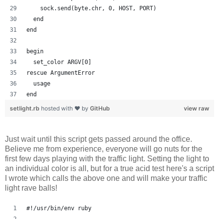
    sock.send(byte.chr, 0, HOST, PORT)
  end
end
begin
  set_color ARGV[0]
rescue ArgumentError
  usage
end
setlight.rb
hosted with ❤ by
GitHub
view raw
Just wait until this script gets passed around the office.
Believe me from experience, everyone will go nuts for the
first few days playing with the traffic light. Setting the light to
an individual color is all, but for a true acid test here's a script
I wrote which calls the above one and will make your traffic
light rave balls!
#!/usr/bin/env ruby