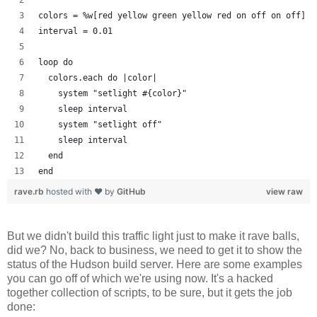
colors = %w[red yellow green yellow red on off on off]
interval = 0.01
loop do
  colors.each do |color| 
    system "setlight #{color}"
    sleep interval
    system "setlight off"
    sleep interval
  end
end
rave.rb
hosted with ❤ by
GitHub
view raw
But we didn't build this traffic light just to make it rave balls,
did we? No, back to business, we need to get it to show the
status of the Hudson build server. Here are some examples
you can go off of which we're using now. It's a hacked
together collection of scripts, to be sure, but it gets the job
done: