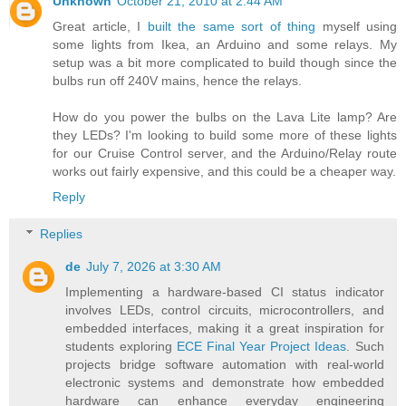
Unknown
October 21, 2010 at 2:44 AM
Great article, I
built the same sort of thing
myself using
some lights from Ikea, an Arduino and some relays. My
setup was a bit more complicated to build though since the
bulbs run off 240V mains, hence the relays.
How do you power the bulbs on the Lava Lite lamp? Are
they LEDs? I'm looking to build some more of these lights
for our Cruise Control server, and the Arduino/Relay route
works out fairly expensive, and this could be a cheaper way.
Reply
Replies
de
July 7, 2026 at 3:30 AM
Implementing a hardware-based CI status indicator
involves LEDs, control circuits, microcontrollers, and
embedded interfaces, making it a great inspiration for
students exploring
ECE Final Year Project Ideas
. Such
projects bridge software automation with real-world
electronic systems and demonstrate how embedded
hardware can enhance everyday engineering