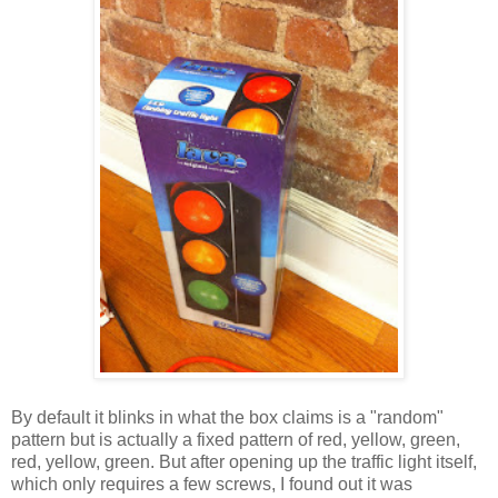
By default it blinks in what the box claims is a "random"
pattern but is actually a fixed pattern of red, yellow, green,
red, yellow, green. But after opening up the traffic light itself,
which only requires a few screws, I found out it was