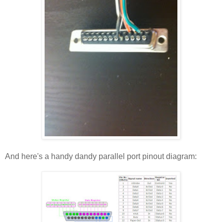
And here's a handy dandy parallel port pinout diagram: