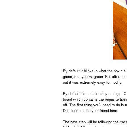
By default it blinks in what the box cla
green, red, yellow, green. But after open
out it was extremely easy to modify.
By default it's controlled by a single 
board which contains the requisite tra
off. The first thing you'll need to do i
Desolder braid is your friend here.
The next step will be following the tr