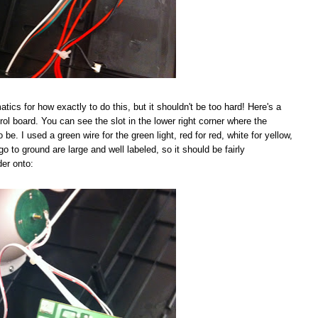
tics for how exactly to do this, but it shouldn't be too hard! Here's a
rol board. You can see the slot in the lower right corner where the
be. I used a green wire for the green light, red for red, white for yellow,
go to ground are large and well labeled, so it should be fairly
der onto: