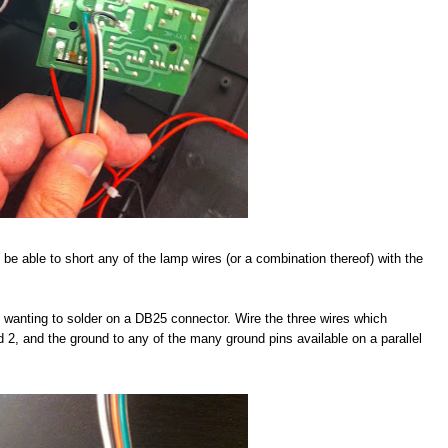
 be able to short any of the lamp wires (or a combination thereof) with the
be wanting to solder on a DB25 connector. Wire the three wires which
nd 2, and the ground to any of the many ground pins available on a parallel