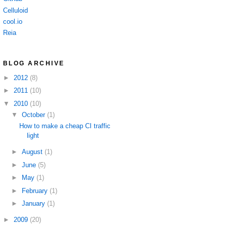
Celluloid
cool.io
Reia
BLOG ARCHIVE
►
2012
(8)
►
2011
(10)
▼
2010
(10)
▼
October
(1)
How to make a cheap CI traffic
light
►
August
(1)
►
June
(5)
►
May
(1)
►
February
(1)
►
January
(1)
►
2009
(20)