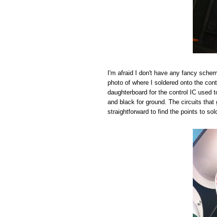
I'm afraid I don't have any fancy schema
photo of where I soldered onto the cont
daughterboard for the control IC used to 
and black for ground. The circuits that 
straightforward to find the points to sol