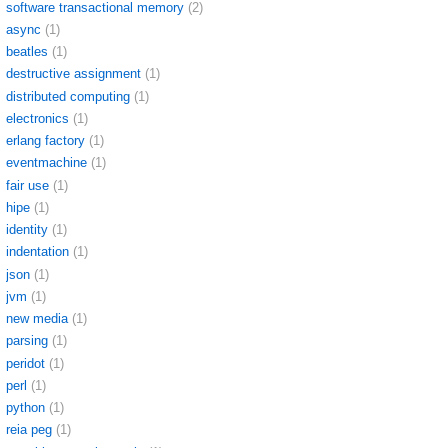
software transactional memory
(2)
async
(1)
beatles
(1)
destructive assignment
(1)
distributed computing
(1)
electronics
(1)
erlang factory
(1)
eventmachine
(1)
fair use
(1)
hipe
(1)
identity
(1)
indentation
(1)
json
(1)
jvm
(1)
new media
(1)
parsing
(1)
peridot
(1)
perl
(1)
python
(1)
reia peg
(1)