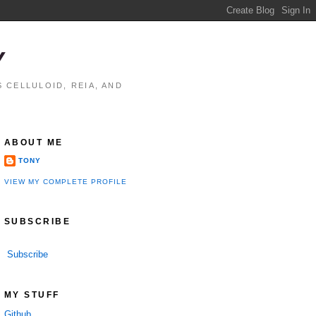
Y
 CELLULOID, REIA, AND
ABOUT ME
TONY
VIEW MY COMPLETE PROFILE
SUBSCRIBE
Subscribe
MY STUFF
Github