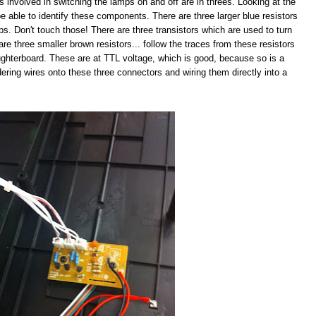
s involved in switching the lamps on and off are in threes. Looking at the
e able to identify these components. There are three larger blue resistors
mps. Don't touch those! There are three transistors which are used to turn
are three smaller brown resistors... follow the traces from these resistors
ughterboard. These are at TTL voltage, which is good, because so is a
ldering wires onto these three connectors and wiring them directly into a