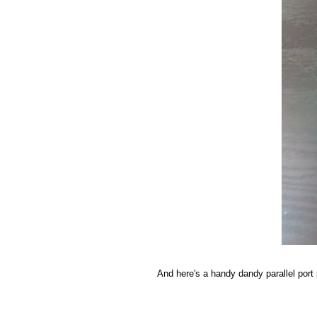
And here's a handy dandy parallel port