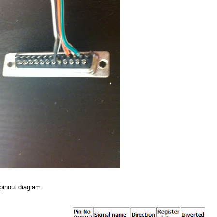
 pinout diagram: