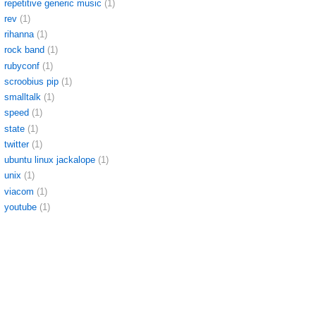
repetitive generic music
(1)
rev
(1)
rihanna
(1)
rock band
(1)
rubyconf
(1)
scroobius pip
(1)
smalltalk
(1)
speed
(1)
state
(1)
twitter
(1)
ubuntu linux jackalope
(1)
unix
(1)
viacom
(1)
youtube
(1)