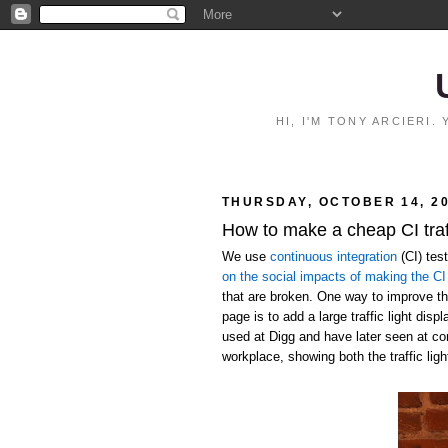
HI, I'M TONY ARCIERI
THURSDAY, OCTOBER 14, 2
How to make a cheap CI traff
We use
continuous integration
(CI) tes
on the social impacts of making the CI 
that are broken. One way to improve the
page is to add a large traffic light disp
used at Digg and have later seen at c
workplace, showing both the traffic ligh