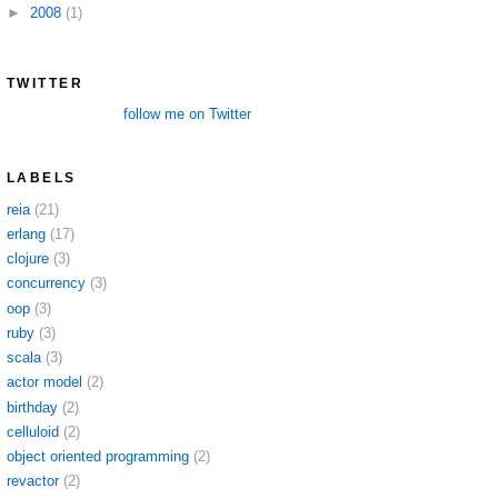
►
2008
(1)
TWITTER
follow me on Twitter
LABELS
reia
(21)
erlang
(17)
clojure
(3)
concurrency
(3)
oop
(3)
ruby
(3)
scala
(3)
actor model
(2)
birthday
(2)
celluloid
(2)
object oriented programming
(2)
revactor
(2)