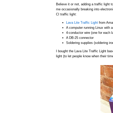
Believe it or not, adding a traffic light
me occasionally breaking into electroni
CI traffic light:
Lava Lite Traffic Light
from Amaz
A computer running Linux with a 
4-conductor wire (one for each 
A DB-25 connector
Soldering supplies (soldering iro
I bought the Lava Lite Traffic Light b
light (to let people know when their tim