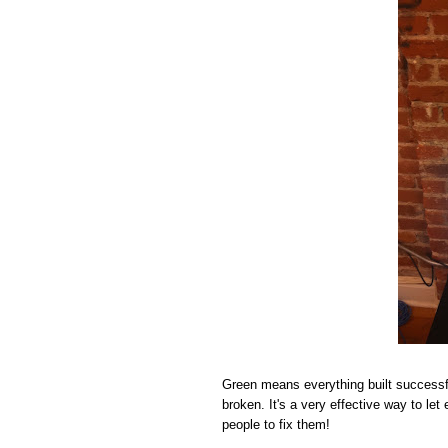
Green means everything built successf
broken. It's a very effective way to le
people to fix them!