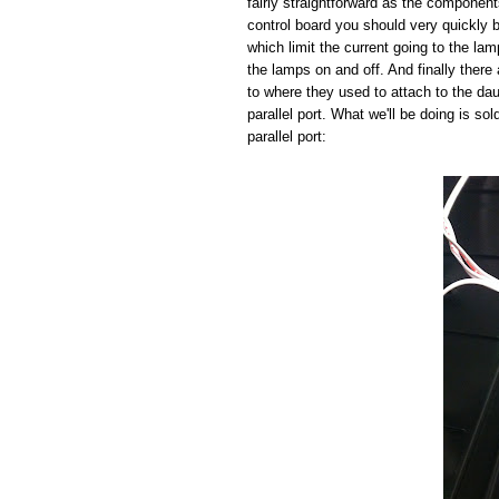
fairly straightforward as the component
control board you should very quickly b
which limit the current going to the la
the lamps on and off. And finally there 
to where they used to attach to the da
parallel port. What we'll be doing is so
parallel port: