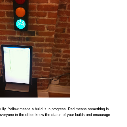
ully. Yellow means a build is in progress. Red means something is
t everyone in the office know the status of your builds and encourage