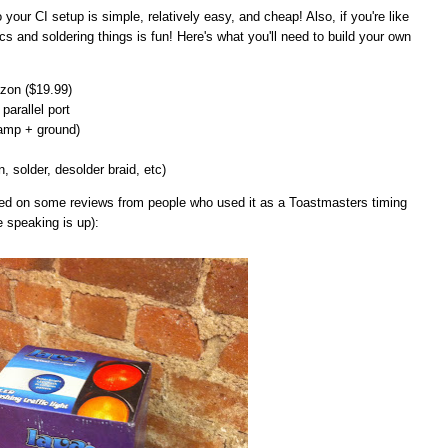
 to your CI setup is simple, relatively easy, and cheap! Also, if you're like
cs and soldering things is fun! Here's what you'll need to build your own
on ($19.99)
parallel port
lamp + ground)
n, solder, desolder braid, etc)
ased on some reviews from people who used it as a Toastmasters timing
e speaking is up):