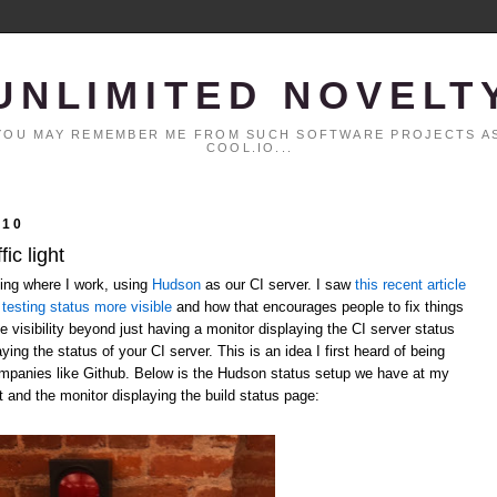
UNLIMITED NOVELT
. YOU MAY REMEMBER ME FROM SUCH SOFTWARE PROJECTS AS
COOL.IO...
010
ic light
ting where I work, using
Hudson
as our CI server. I saw
this recent article
testing status more visible
and how that encourages people to fix things
 visibility beyond just having a monitor displaying the CI server status
laying the status of your CI server. This is an idea I first heard of being
ompanies like Github. Below is the Hudson status setup we have at my
t and the monitor displaying the build status page: