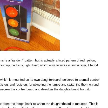
ims is a "random" pattern but is actually a fixed pattern of red, yellow,
ing up the traffic light itself, which only requires a few screws, I found
IC which is mounted on its own daughterboard, soldered to a small control
nsistors and resistors for powering the lamps and switching them on and
s unscrew the control board and desolder the daughterboard from it.
aces from the lamps back to where the daughterboard is mounted. This is