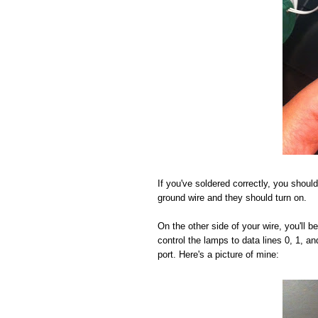
If you've soldered correctly, you should
ground wire and they should turn on.
On the other side of your wire, you'll 
control the lamps to data lines 0, 1, a
port. Here's a picture of mine: